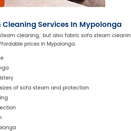
 Cleaning Services In Mypolonga
steam cleaning, but also fabric sofa steam cleanin
ffordable prices in Mypolonga.
ce
onga
lstery
 sizes of sofa steam and protection
ing
ection
n
polonga