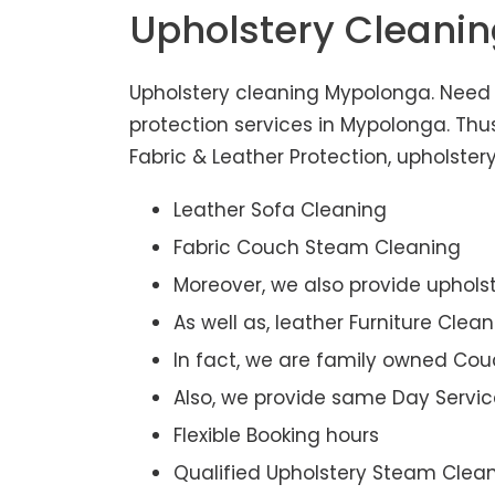
Upholstery Cleani
Upholstery cleaning Mypolonga. Need 
protection services in Mypolonga. Th
Fabric & Leather Protection, upholstery
Leather Sofa Cleaning
Fabric Couch Steam Cleaning
Moreover, we also provide upholst
As well as, leather Furniture Clea
In fact, we are family owned Cou
Also, we provide same Day Servic
Flexible Booking hours
Qualified Upholstery Steam Clea