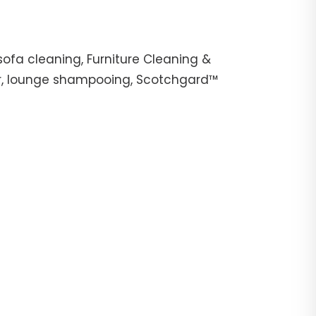
ofa cleaning, Furniture Cleaning &
her, lounge shampooing, Scotchgard™