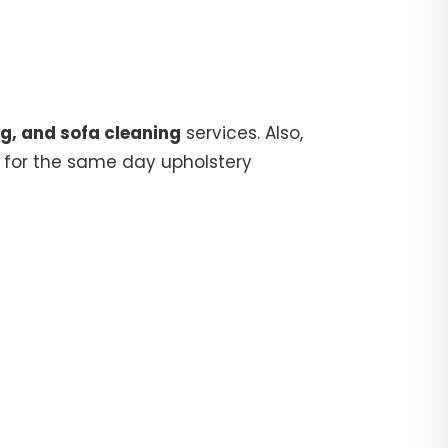
g, and sofa cleaning
services. Also,
for the same day upholstery