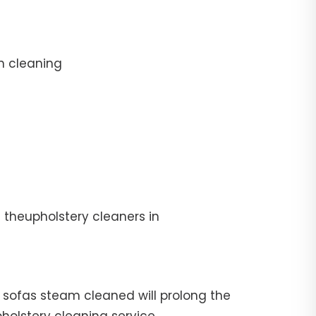
n cleaning
 theupholstery cleaners in
ur sofas steam cleaned will prolong the
pholstery cleaning service.