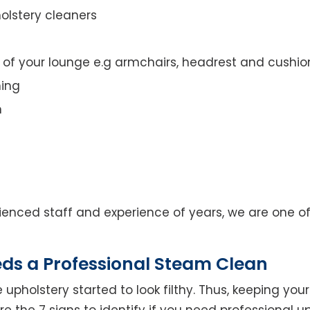
olstery cleaners
t of your lounge e.g armchairs, headrest and cushio
ning
n
enced staff and experience of years, we are one of
eds a Professional Steam Clean
 upholstery started to look filthy. Thus, keeping yo
 are the 7 signs to identify if you need professional u