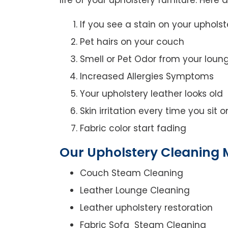
If you see a stain on your upholst
Pet hairs on your couch
Smell or Pet Odor from your loun
Increased Allergies Symptoms
Your upholstery leather looks old
Skin irritation every time you sit 
Fabric color start fading
Our Upholstery Cleaning 
Couch Steam Cleaning
Leather Lounge Cleaning
Leather upholstery restoration
Fabric Sofa Steam Cleaning