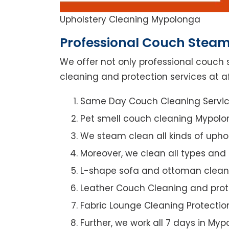
Upholstery Cleaning Mypolonga
Professional Couch Steam
We offer not only professional couch 
cleaning and protection services at a
Same Day Couch Cleaning Servi
Pet smell couch cleaning Mypol
We steam clean all kinds of upho
Moreover, we clean all types and
L-shape sofa and ottoman clean
Leather Couch Cleaning and prot
Fabric Lounge Cleaning Protectio
Further, we work all 7 days in My