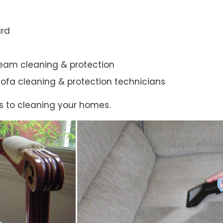
ard
steam cleaning & protection
ic sofa cleaning & protection technicians
s to cleaning your homes.