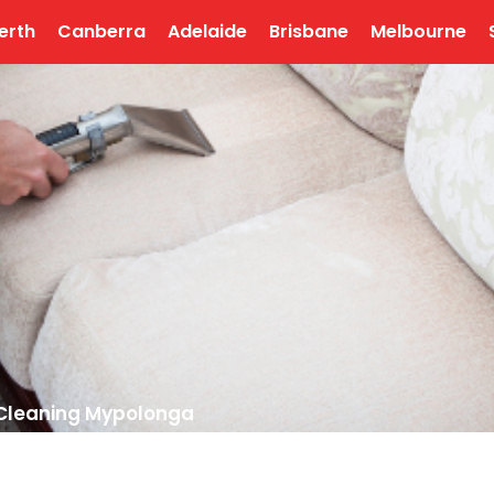
erth
Canberra
Adelaide
Brisbane
Melbourne
 Cleaning Mypolonga