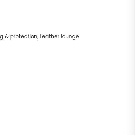
g & protection, Leather lounge