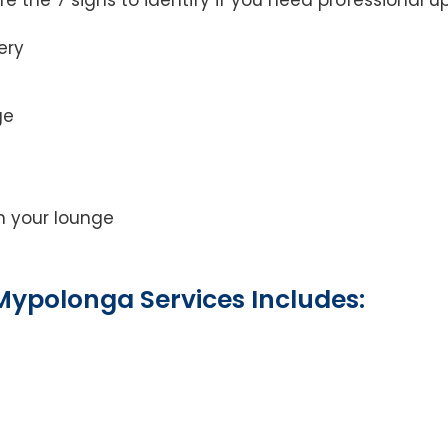
ery
ge
on your lounge
Mypolonga Services Includes: