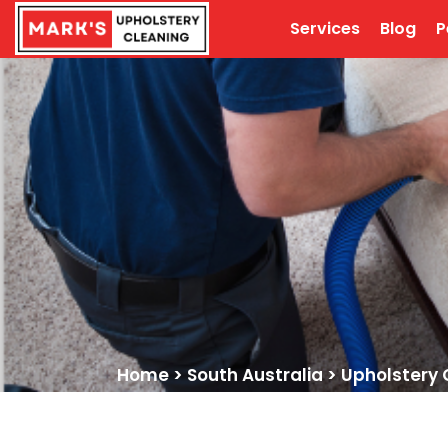
Services
Blog
P
Home
>
South Australia
>
Upholstery