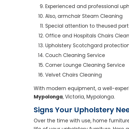
Experienced and professional uph
Also, armchair Steam Cleaning
Special attention to theused par
Office and Hospitals Chairs Clea
Upholstery Scotchgard protectio
Couch Cleaning Service
Corner Lounge Cleaning Service
Velvet Chairs Cleaning
With modern equipment, a well-experi
Mypolonga
, Victoria, Mypolonga.
Signs Your Upholstery Ne
Over the time with use, home furniture
life of your upholstery furniture. Here