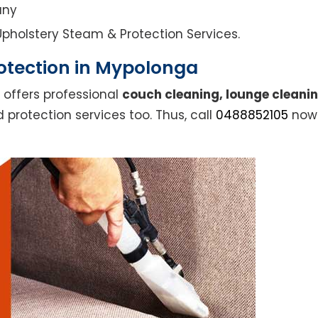
any
l Upholstery Steam & Protection Services.
otection in Mypolonga
 offers professional
couch cleaning, lounge cleanin
 protection services too. Thus, call
0488852105
now 