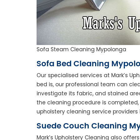
Sofa Steam Cleaning Mypolonga
Sofa Bed Cleaning Mypol
Our specialised services at Mark’s Up
bed is, our professional team can clean
investigate its fabric, and stained a
the cleaning procedure is completed, 
upholstery cleaning service providers 
Suede Couch Cleaning M
Mark’s Upholstery Cleaning also offe