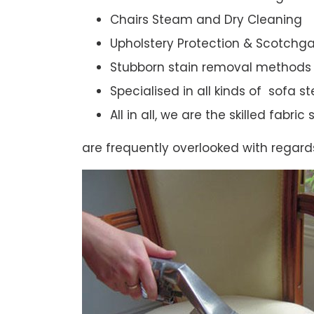
Chairs Steam and Dry Cleaning
Upholstery Protection & Scotchg
Stubborn stain removal methods
Specialised in all kinds of sofa 
All in all, we are the skilled fabr
are frequently overlooked with regard