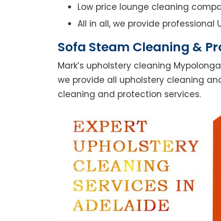
Low price lounge cleaning comp
All in all, we provide professiona
Sofa Steam Cleaning & Pr
Mark’s upholstery cleaning Mypolonga
we provide all upholstery cleaning and
cleaning and protection services.