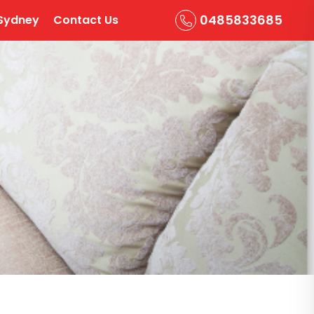
0485833685
Sydney
Contact Us