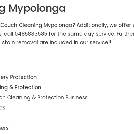
ng Mypolonga
Couch Cleaning Mypolonga? Additionally, we offer s
us, call 0485833685 for the same day service. Furt
 stain removal are included in our service!!
ery Protection
ning & Protection
ch Cleaning & Protection Business
es
ners