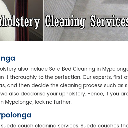
onga
holstery also include Sofa Bed Cleaning in Mypolong
 it thoroughly to the perfection. Our experts, first o
reas, and then decide the cleaning process such as 
we also deodorise your upholstery. Hence, if you are
in Mypolonga, look no further.
ypolonga
rs suede couch cleaning services. Suede couches t