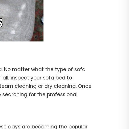
a. No matter what the type of sofa
f all, inspect your sofa bed to
steam cleaning or dry cleaning. Once
 searching for the professional
hese days are becoming the popular