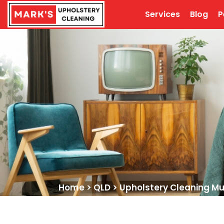
Services
Blog
P
Home
>
QLD
>
Upholstery Cleaning M