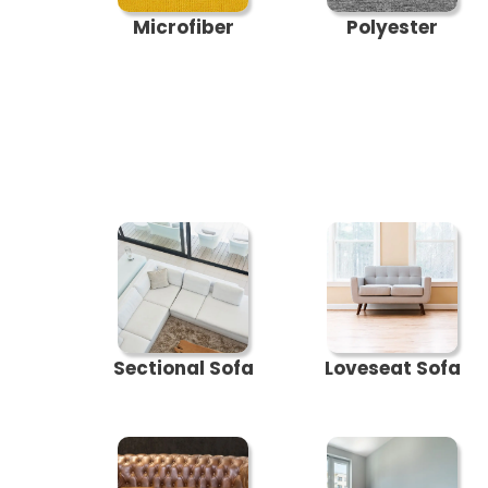
Microfiber
Polyester
Sectional Sofa
Loveseat Sofa