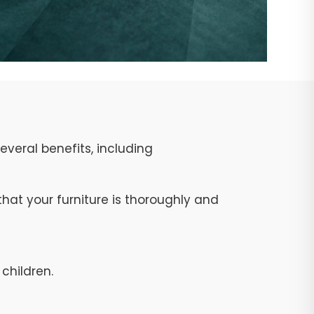
veral benefits, including
at your furniture is thoroughly and
children.