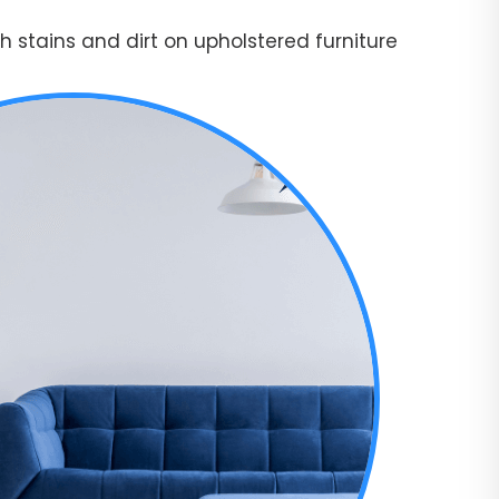
 stains and dirt on upholstered furniture