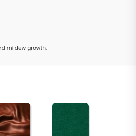
and mildew growth.