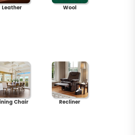
Leather
Wool
ining Chair
Recliner