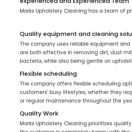
experienced and Experienced Team
Marks Upholstery Cleaning has a team of pro
Quality equipment and cleaning solu
The company uses reliable equipment and c
are both effective in removing dirt, dust mit
bacteria, while also being gentle on upholst
Flexible scheduling
The company offers flexible scheduling o
customers' busy lifestyles, whether they re
or regular maintenance throughout the yea
Quality Work
Marks Upholstery Cleaning prioritizes quality 
the customer is completely happy with the 