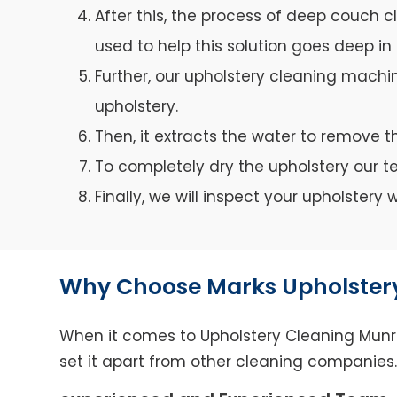
After this, the process of deep couch c
used to help this solution goes deep in 
Further, our upholstery cleaning machin
upholstery.
Then, it extracts the water to remove th
To completely dry the upholstery our 
Finally, we will inspect your upholster
Why Choose Marks Upholster
When it comes to Upholstery Cleaning Munrub
set it apart from other cleaning companies