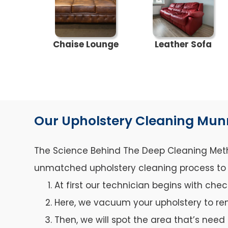
Chaise Lounge
Leather Sofa
Our Upholstery Cleaning Mun
The Science Behind The Deep Cleaning Metho
unmatched upholstery cleaning process to ca
At first our technician begins with che
Here, we vacuum your upholstery to re
Then, we will spot the area that’s need 