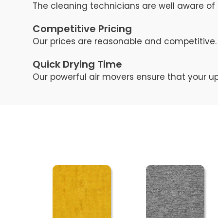
The cleaning technicians are well aware of 
Competitive Pricing
Our prices are reasonable and competitive. 
Quick Drying Time
Our powerful air movers ensure that your up