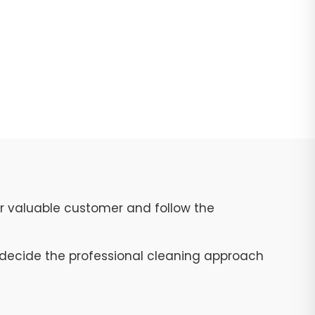
ur valuable customer and follow the
to decide the professional cleaning approach