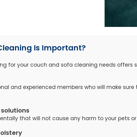
Cleaning Is Important?
ng for your couch and sofa cleaning needs offers se
nal and experienced members who will make sure th
 solutions
tally that will not cause any harm to your pets or 
holstery