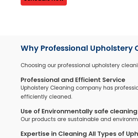
Why Professional Upholstery 
Choosing our professional upholstery cleani
Professional and Efficient Service
Upholstery Cleaning company has professio
efficiently cleaned.
Use of Environmentally safe cleaning
Our products are sustainable and environmen
Expertise in Cleaning All Types of Up