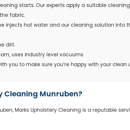
leaning starts. Our experts apply a suitable cleanin
the fabric.
e injects hot water and our cleaning solution into th
e dirt.
team, uses industry level vacuums
y with you to make sure you’re happy with your clean 
y Cleaning Munruben?
en, Marks Upholstery Cleaning is a reputable servi
.