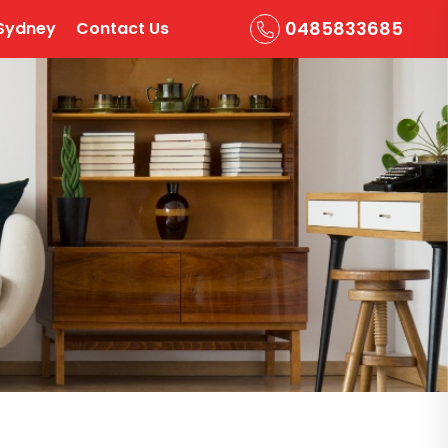
0485833685
Sydney
Contact Us