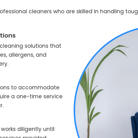
fessional cleaners who are skilled in handling tough
tions
leaning solutions that
es, allergens, and
ery.
ptions to accommodate
quire a one-time service
r.
works diligently until
services provided.