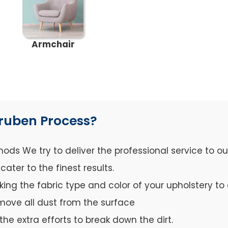
Armchair
ruben Process?
ds We try to deliver the professional service to o
ter to the finest results.
cking the fabric type and color of your upholstery 
move all dust from the surface
the extra efforts to break down the dirt.