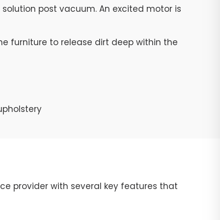
g solution post vacuum. An excited motor is
e furniture to release dirt deep within the
upholstery
ce provider with several key features that