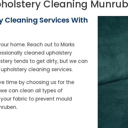
holstery Cleaning Munru
y Cleaning Services With
of your home. Reach out to Marks
ssionally cleaned upholstery
lstery tends to get dirty, but we can
l upholstery cleaning services.
e time by choosing us for the
, we can clean all types of
y your fabric to prevent mould
nruben.