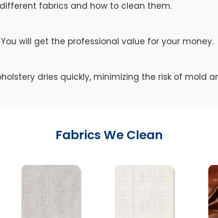
different fabrics and how to clean them.
You will get the professional value for your money.
holstery dries quickly, minimizing the risk of mold 
Fabrics We Clean