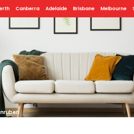
erth
Canberra
Adelaide
Brisbane
Melbourne
unruben