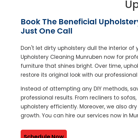
Up
Book The Beneficial Upholster
Just One Call
Don't let dirty upholstery dull the interior 
Upholstery Cleaning Munruben now for profe
furniture that shines bright. Over time, upho
restore its original look with our professiona
Instead of attempting any DIY methods, sav
professional results. From recliners to sofas
upholstery efficiently. Moreover, we also dr
growth. You can hire our services now in Mu
Schedule Now