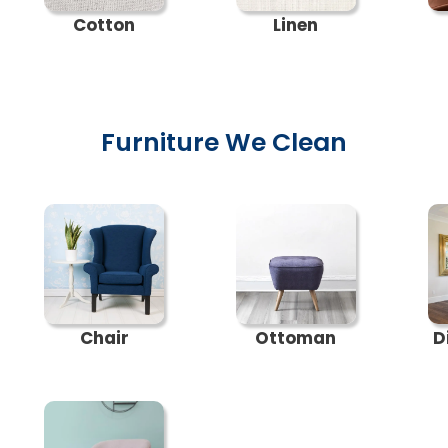
Cotton
Linen
Furniture We Clean
Chair
Ottoman
D