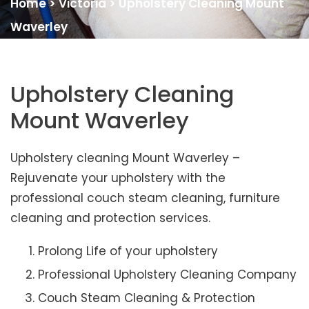
Home
>
Victoria
>
Upholstery Cleaning Mount
Waverley
Upholstery Cleaning
Mount Waverley
Upholstery cleaning Mount Waverley –
Rejuvenate your upholstery with the
professional couch steam cleaning, furniture
cleaning and protection services.
Prolong Life of your upholstery
Professional Upholstery Cleaning Company
Couch Steam Cleaning & Protection