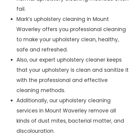
fail.
Mark’s upholstery cleaning in Mount
Waverley offers you professional cleaning
to make your upholstery clean, healthy,
safe and refreshed.
Also, our expert upholstery cleaner keeps
that your upholstery is clean and sanitize it
with the professional and effective
cleaning methods.
Additionally, our upholstery cleaning
services in Mount Waverley remove all
kinds of dust mites, bacterial matter, and
discolouration.