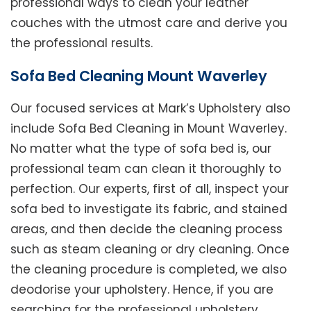
professional ways to clean your leather
couches with the utmost care and derive you
the professional results.
Sofa Bed Cleaning Mount Waverley
Our focused services at Mark’s Upholstery also
include Sofa Bed Cleaning in Mount Waverley.
No matter what the type of sofa bed is, our
professional team can clean it thoroughly to
perfection. Our experts, first of all, inspect your
sofa bed to investigate its fabric, and stained
areas, and then decide the cleaning process
such as steam cleaning or dry cleaning. Once
the cleaning procedure is completed, we also
deodorise your upholstery. Hence, if you are
searching for the professional upholstery