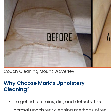
Couch Cleaning Mount Waverley
Why Choose Mark’s Upholstery
Cleaning?
To get rid of stains, dirt, and defects, the
normal upholstery cleaning methods often