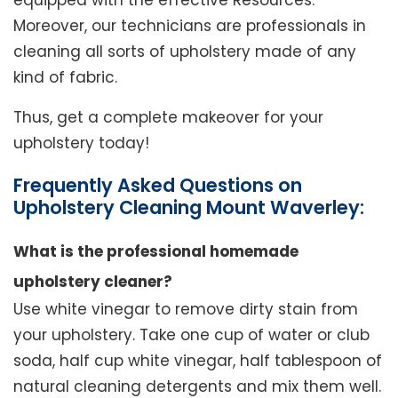
equipped with the effective Resources.
Moreover, our technicians are professionals in
cleaning all sorts of upholstery made of any
kind of fabric.
Thus, get a complete makeover for your
upholstery today!
Frequently Asked Questions on
Upholstery Cleaning Mount Waverley:
What is the professional homemade
upholstery cleaner?
Use white vinegar to remove dirty stain from
your upholstery. Take one cup of water or club
soda, half cup white vinegar, half tablespoon of
natural cleaning detergents and mix them well.