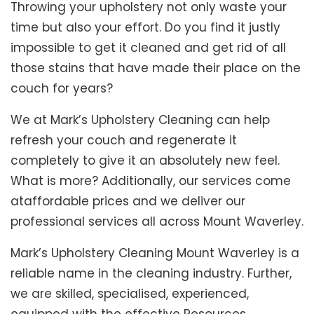
Throwing your upholstery not only waste your
time but also your effort. Do you find it justly
impossible to get it cleaned and get rid of all
those stains that have made their place on the
couch for years?
We at Mark’s Upholstery Cleaning can help
refresh your couch and regenerate it
completely to give it an absolutely new feel.
What is more? Additionally, our services come
ataffordable prices and we deliver our
professional services all across Mount Waverley.
Mark’s Upholstery Cleaning Mount Waverley is a
reliable name in the cleaning industry. Further,
we are skilled, specialised, experienced,