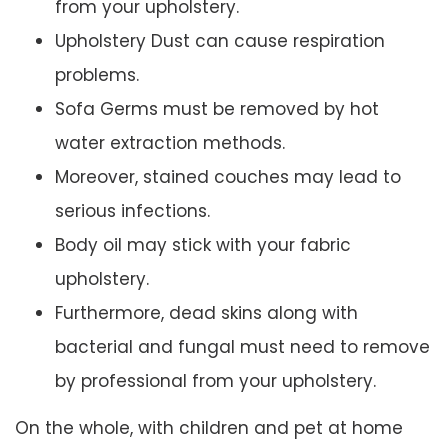
from your upholstery.
Upholstery Dust can cause respiration
problems.
Sofa Germs must be removed by hot
water extraction methods.
Moreover, stained couches may lead to
serious infections.
Body oil may stick with your fabric
upholstery.
Furthermore, dead skins along with
bacterial and fungal must need to remove
by professional from your upholstery.
On the whole, with children and pet at home