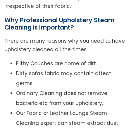
irrespective of their fabric.
Why Professional Upholstery Steam
Cleaning is Important?
There are many reasons why you need to have
upholstery cleaned all the times.
Filthy Couches are home of dirt.
Dirty sofas fabric may contain affect
germs.
Ordinary Cleaning does not remove
bacteria etc from your upholstery.
Our Fabric or Leather Lounge Steam
Cleaning expert can steam extract dust