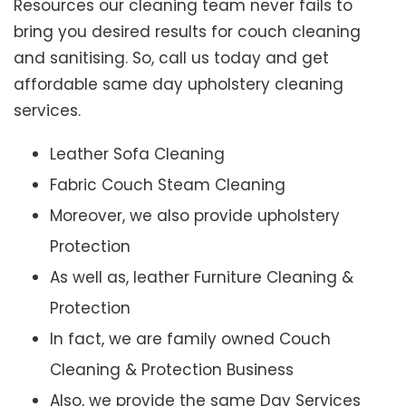
Resources our cleaning team never fails to
bring you desired results for couch cleaning
and sanitising. So, call us today and get
affordable same day upholstery cleaning
services.
Leather Sofa Cleaning
Fabric Couch Steam Cleaning
Moreover, we also provide upholstery
Protection
As well as, leather Furniture Cleaning &
Protection
In fact, we are family owned Couch
Cleaning & Protection Business
Also, we provide the same Day Services