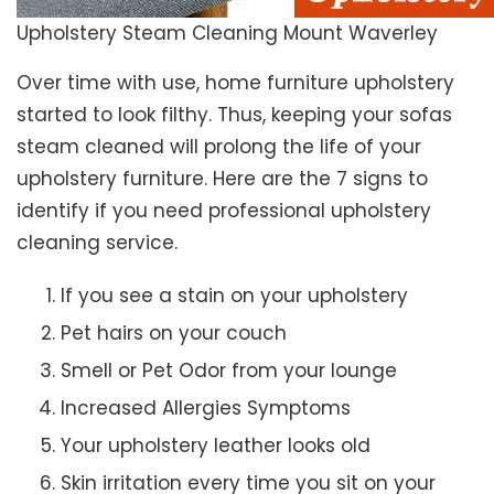
Upholstery Steam Cleaning Mount Waverley
Over time with use, home furniture upholstery
started to look filthy. Thus, keeping your sofas
steam cleaned will prolong the life of your
upholstery furniture. Here are the 7 signs to
identify if you need professional upholstery
cleaning service.
If you see a stain on your upholstery
Pet hairs on your couch
Smell or Pet Odor from your lounge
Increased Allergies Symptoms
Your upholstery leather looks old
Skin irritation every time you sit on your