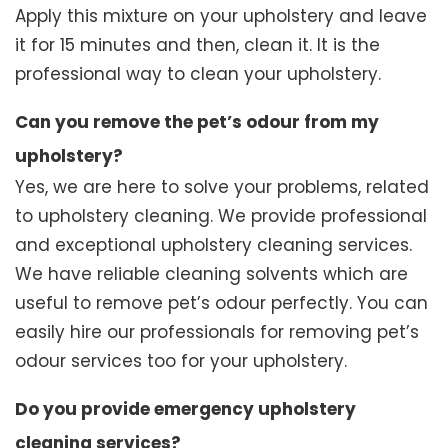
Apply this mixture on your upholstery and leave
it for 15 minutes and then, clean it. It is the
professional way to clean your upholstery.
Can you remove the pet’s odour from my
upholstery?
Yes, we are here to solve your problems, related
to upholstery cleaning. We provide professional
and exceptional upholstery cleaning services.
We have reliable cleaning solvents which are
useful to remove pet’s odour perfectly. You can
easily hire our professionals for removing pet’s
odour services too for your upholstery.
Do you provide emergency upholstery
cleaning services?