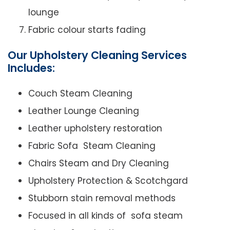
lounge
Fabric colour starts fading
Our Upholstery Cleaning Services
Includes:
Couch Steam Cleaning
Leather Lounge Cleaning
Leather upholstery restoration
Fabric Sofa Steam Cleaning
Chairs Steam and Dry Cleaning
Upholstery Protection & Scotchgard
Stubborn stain removal methods
Focused in all kinds of sofa steam