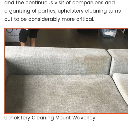
and the continuous visit of companions and
organizing of parties, upholstery cleaning turns
out to be considerably more critical.
Upholstery Cleaning Mount Waverley