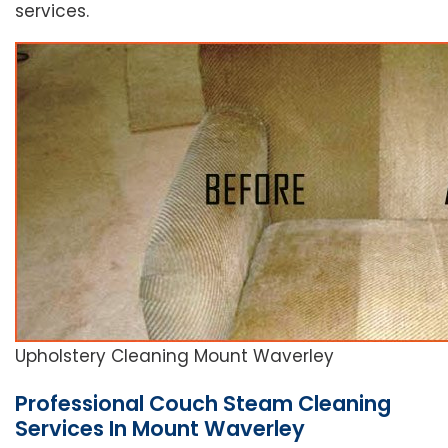
services.
Upholstery Cleaning Mount Waverley
Professional Couch Steam Cleaning
Services In Mount Waverley