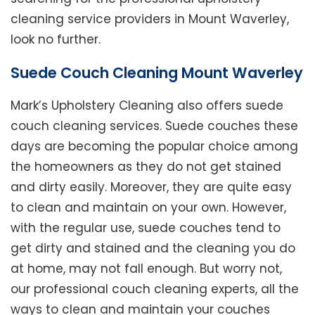
cleaning service providers in Mount Waverley,
look no further.
Suede Couch Cleaning Mount Waverley
Mark’s Upholstery Cleaning also offers suede
couch cleaning services. Suede couches these
days are becoming the popular choice among
the homeowners as they do not get stained
and dirty easily. Moreover, they are quite easy
to clean and maintain on your own. However,
with the regular use, suede couches tend to
get dirty and stained and the cleaning you do
at home, may not fall enough. But worry not,
our professional couch cleaning experts, all the
ways to clean and maintain your couches