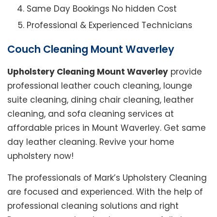
Same Day Bookings No hidden Cost
Professional & Experienced Technicians
Couch Cleaning Mount Waverley
Upholstery Cleaning Mount Waverley
provide
professional leather couch cleaning, lounge
suite cleaning, dining chair cleaning, leather
cleaning, and sofa cleaning services at
affordable prices in Mount Waverley. Get same
day leather cleaning. Revive your home
upholstery now!
The professionals of Mark’s Upholstery Cleaning
are focused and experienced. With the help of
professional cleaning solutions and right