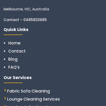
Melbourne, VIC, Australia
Contact – 0485833685
Quick Links
Home
Contact
Blog
FAQ’s
Our Services
Fabric Sofa Cleaning
Lounge Cleaning Services