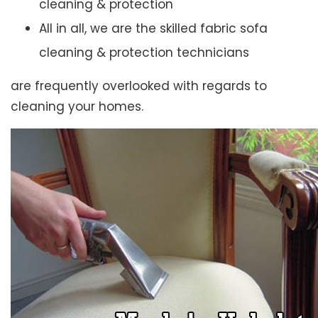
cleaning & protection
All in all, we are the skilled fabric sofa
cleaning & protection technicians
are frequently overlooked with regards to
cleaning your homes.