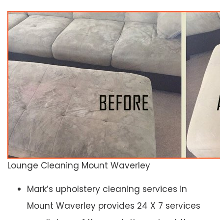
Lounge Cleaning Mount Waverley
Mark’s upholstery cleaning services in
Mount Waverley provides 24 X 7 services