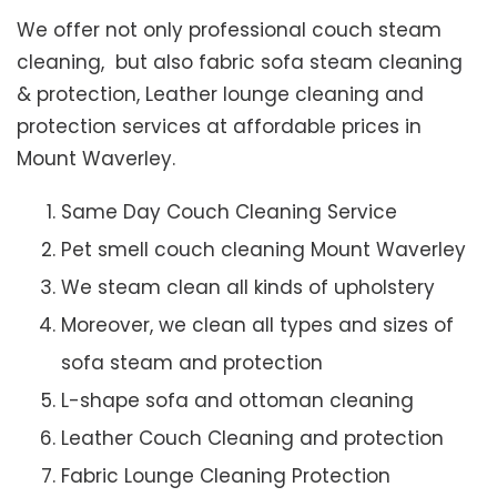
We offer not only professional couch steam
cleaning, but also fabric sofa steam cleaning
& protection, Leather lounge cleaning and
protection services at affordable prices in
Mount Waverley.
Same Day Couch Cleaning Service
Pet smell couch cleaning Mount Waverley
We steam clean all kinds of upholstery
Moreover, we clean all types and sizes of
sofa steam and protection
L-shape sofa and ottoman cleaning
Leather Couch Cleaning and protection
Fabric Lounge Cleaning Protection