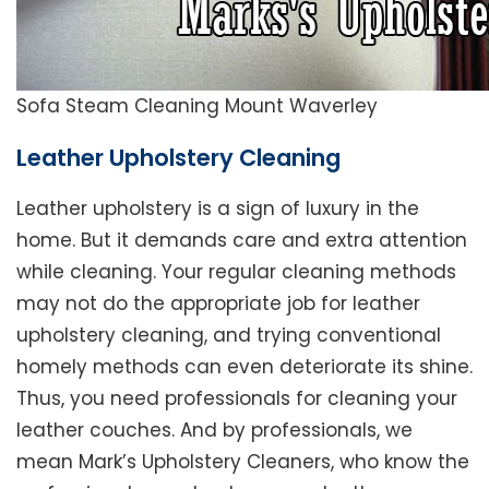
Sofa Steam Cleaning Mount Waverley
Leather Upholstery Cleaning
Leather upholstery is a sign of luxury in the
home. But it demands care and extra attention
while cleaning. Your regular cleaning methods
may not do the appropriate job for leather
upholstery cleaning, and trying conventional
homely methods can even deteriorate its shine.
Thus, you need professionals for cleaning your
leather couches. And by professionals, we
mean Mark’s Upholstery Cleaners, who know the