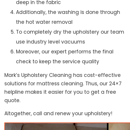
deep in the fabric
Additionally, the washing is done through
the hot water removal
To completely dry the upholstery our team
use industry level vacuums
Moreover, our expert performs the final
check to keep the service quality
Mark’s Upholstery Cleaning has cost-effective
solutions for mattress cleaning. Thus, our 24×7
helpline makes it easier for you to get a free
quote.
Altogether, call and renew your upholstery!