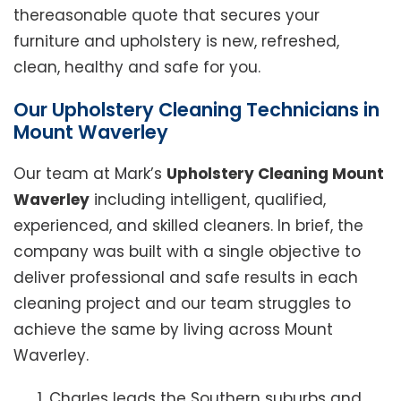
thereasonable quote that secures your
furniture and upholstery is new, refreshed,
clean, healthy and safe for you.
Our Upholstery Cleaning Technicians in
Mount Waverley
Our team at Mark’s
Upholstery Cleaning Mount
Waverley
including intelligent, qualified,
experienced, and skilled cleaners. In brief, the
company was built with a single objective to
deliver professional and safe results in each
cleaning project and our team struggles to
achieve the same by living across Mount
Waverley.
Charles leads the Southern suburbs and