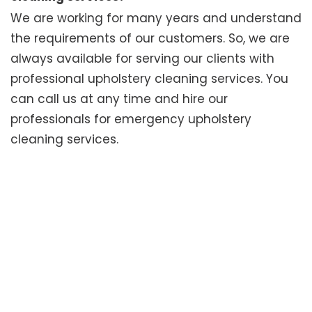
We are working for many years and understand
the requirements of our customers. So, we are
always available for serving our clients with
professional upholstery cleaning services. You
can call us at any time and hire our
professionals for emergency upholstery
cleaning services.