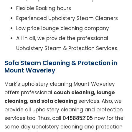
Flexible Booking hours
Experienced Upholstery Steam Cleaners
Low price lounge cleaning company
All in all, we provide the professional
Upholstery Steam & Protection Services.
Sofa Steam Cleaning & Protection in
Mount Waverley
Mark’s upholstery cleaning Mount Waverley
offers professional
couch cleaning, lounge
cleaning, and sofa cleaning
services. Also, we
provide all upholstery cleaning and protection
services too. Thus, call
0488852105
now for the
same day upholstery cleaning and protection