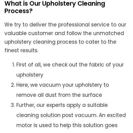
What is Our Upholstery Cleaning
Process?
We try to deliver the professional service to our
valuable customer and follow the unmatched
upholstery cleaning process to cater to the
finest results.
First of all, we check out the fabric of your
upholstery
Here, we vacuum your upholstery to
remove all dust from the surface
Further, our experts apply a suitable
cleaning solution post vacuum. An excited
motor is used to help this solution goes