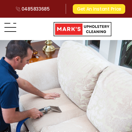
0485833685
Get An Instant Price