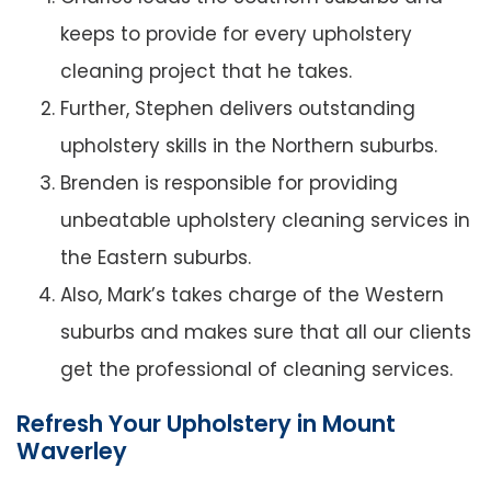
keeps to provide for every upholstery
cleaning project that he takes.
Further, Stephen delivers outstanding
upholstery skills in the Northern suburbs.
Brenden is responsible for providing
unbeatable upholstery cleaning services in
the Eastern suburbs.
Also, Mark’s takes charge of the Western
suburbs and makes sure that all our clients
get the professional of cleaning services.
Refresh Your Upholstery in Mount
Waverley