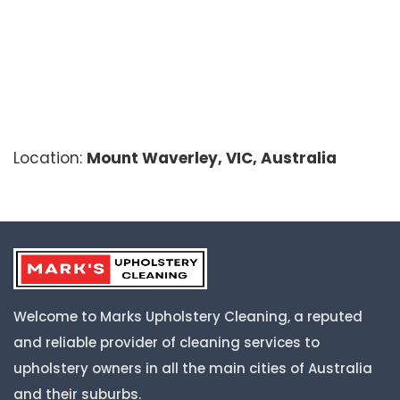
Location:
Mount Waverley, VIC, Australia
Welcome to Marks Upholstery Cleaning, a reputed
and reliable provider of cleaning services to
upholstery owners in all the main cities of Australia
and their suburbs.