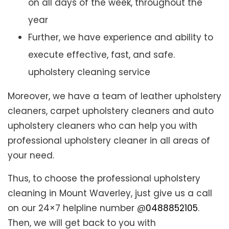
on all days of the week, throughout the
year
Further, we have experience and ability to
execute effective, fast, and safe.
upholstery cleaning service
Moreover, we have a team of leather upholstery
cleaners, carpet upholstery cleaners and auto
upholstery cleaners who can help you with
professional upholstery cleaner in all areas of
your need.
Thus, to choose the professional upholstery
cleaning in Mount Waverley, just give us a call
on our 24×7 helpline number @
0488852105
.
Then, we will get back to you with