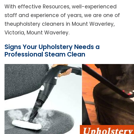
With effective Resources, well-experienced
staff and experience of years, we are one of
theupholstery cleaners in Mount Waverley,
Victoria, Mount Waverley.
Signs Your Upholstery Needs a
Professional Steam Clean