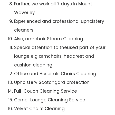
Further, we work all 7 days in Mount
Waverley
Experienced and professional upholstery
cleaners
Also, armchair Steam Cleaning
Special attention to theused part of your
lounge e.g armchairs, headrest and
cushion cleaning
Office and Hospitals Chairs Cleaning
Upholstery Scotchgard protection
Full-Couch Cleaning Service
Corner Lounge Cleaning Service
Velvet Chairs Cleaning