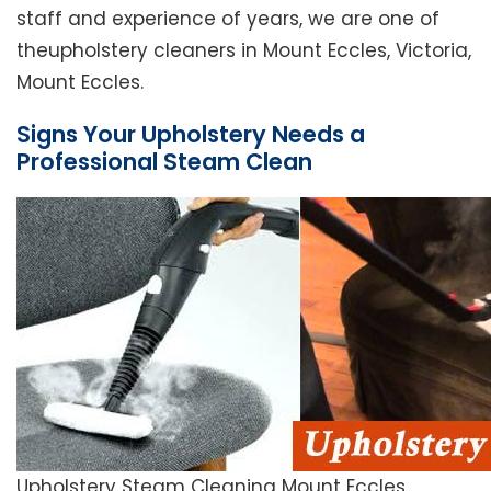
staff and experience of years, we are one of
theupholstery cleaners in Mount Eccles, Victoria,
Mount Eccles.
Signs Your Upholstery Needs a
Professional Steam Clean
Upholstery Steam Cleaning Mount Eccles