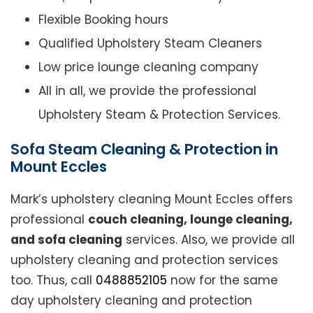
Flexible Booking hours
Qualified Upholstery Steam Cleaners
Low price lounge cleaning company
All in all, we provide the professional
Upholstery Steam & Protection Services.
Sofa Steam Cleaning & Protection in
Mount Eccles
Mark’s upholstery cleaning Mount Eccles offers
professional
couch cleaning, lounge cleaning,
and sofa cleaning
services. Also, we provide all
upholstery cleaning and protection services
too. Thus, call
0488852105
now for the same
day upholstery cleaning and protection