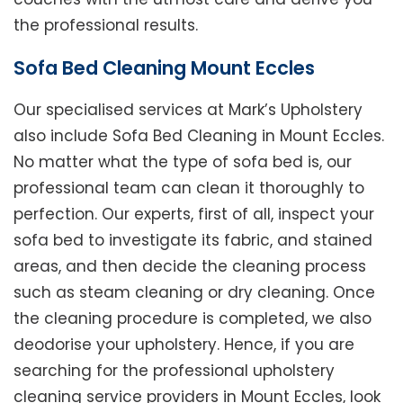
the professional results.
Sofa Bed Cleaning Mount Eccles
Our specialised services at Mark’s Upholstery
also include Sofa Bed Cleaning in Mount Eccles.
No matter what the type of sofa bed is, our
professional team can clean it thoroughly to
perfection. Our experts, first of all, inspect your
sofa bed to investigate its fabric, and stained
areas, and then decide the cleaning process
such as steam cleaning or dry cleaning. Once
the cleaning procedure is completed, we also
deodorise your upholstery. Hence, if you are
searching for the professional upholstery
cleaning service providers in Mount Eccles, look