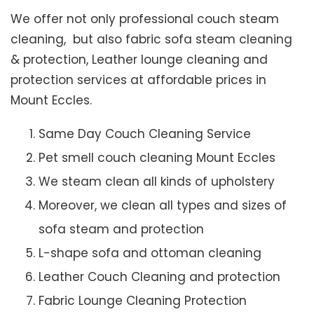
We offer not only professional couch steam
cleaning, but also fabric sofa steam cleaning
& protection, Leather lounge cleaning and
protection services at affordable prices in
Mount Eccles.
Same Day Couch Cleaning Service
Pet smell couch cleaning Mount Eccles
We steam clean all kinds of upholstery
Moreover, we clean all types and sizes of
sofa steam and protection
L-shape sofa and ottoman cleaning
Leather Couch Cleaning and protection
Fabric Lounge Cleaning Protection