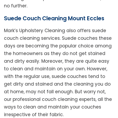
no further.
Suede Couch Cleaning Mount Eccles
Mark’s Upholstery Cleaning also offers suede
couch cleaning services. Suede couches these
days are becoming the popular choice among
the homeowners as they do not get stained
and dirty easily. Moreover, they are quite easy
to clean and maintain on your own. However,
with the regular use, suede couches tend to
get dirty and stained and the cleaning you do
at home, may not fall enough. But worry not,
our professional couch cleaning experts, all the
ways to clean and maintain your couches
irrespective of their fabric.