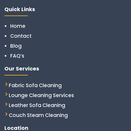
Quick Links
Home
Contact
Blog
FAQ’s
Our Services
Fabric Sofa Cleaning
Lounge Cleaning Services
Leather Sofa Cleaning
Couch Steam Cleaning
Location