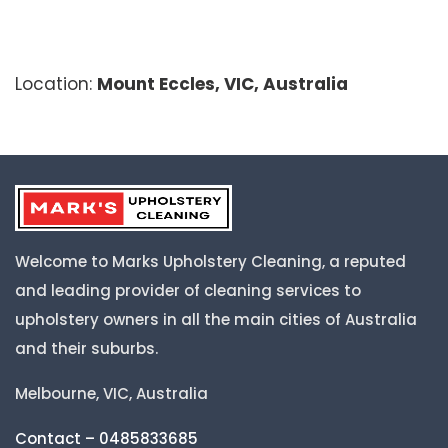
Location:
Mount Eccles, VIC, Australia
Welcome to Marks Upholstery Cleaning, a reputed
and leading provider of cleaning services to
upholstery owners in all the main cities of Australia
and their suburbs.
Melbourne, VIC, Australia
Contact – 0485833685