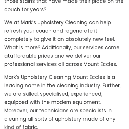
those stains that have made their place on the
couch for years?
We at Mark’s Upholstery Cleaning can help
refresh your couch and regenerate it
completely to give it an absolutely new feel.
What is more? Additionally, our services come
ataffordable prices and we deliver our
professional services all across Mount Eccles.
Mark’s Upholstery Cleaning Mount Eccles is a
leading name in the cleaning industry. Further,
we are skilled, specialised, experienced,
equipped with the modern equipment.
Moreover, our technicians are specialists in
cleaning all sorts of upholstery made of any
kind of fabric.