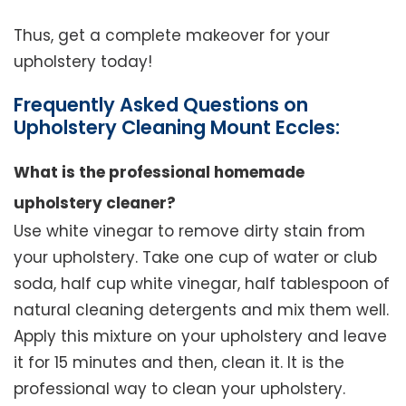
Thus, get a complete makeover for your
upholstery today!
Frequently Asked Questions on
Upholstery Cleaning Mount Eccles:
What is the professional homemade
upholstery cleaner?
Use white vinegar to remove dirty stain from
your upholstery. Take one cup of water or club
soda, half cup white vinegar, half tablespoon of
natural cleaning detergents and mix them well.
Apply this mixture on your upholstery and leave
it for 15 minutes and then, clean it. It is the
professional way to clean your upholstery.