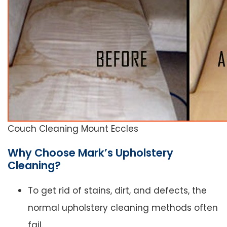
Couch Cleaning Mount Eccles
Why Choose Mark’s Upholstery
Cleaning?
To get rid of stains, dirt, and defects, the
normal upholstery cleaning methods often
fail.