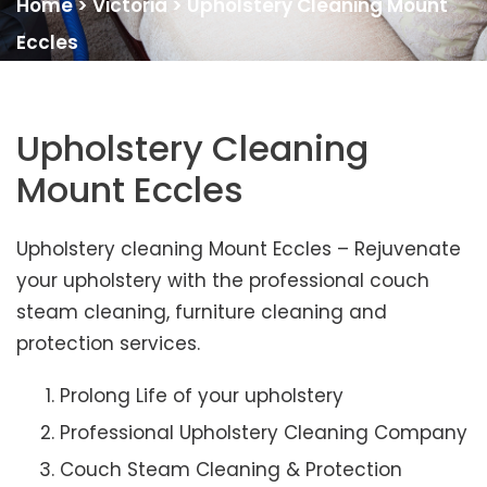
Home
>
Victoria
>
Upholstery Cleaning Mount
Eccles
Upholstery Cleaning
Mount Eccles
Upholstery cleaning Mount Eccles – Rejuvenate
your upholstery with the professional couch
steam cleaning, furniture cleaning and
protection services.
Prolong Life of your upholstery
Professional Upholstery Cleaning Company
Couch Steam Cleaning & Protection