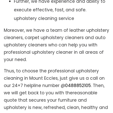
Further, we have experience and ability to
execute effective, fast, and safe.
upholstery cleaning service
Moreover, we have a team of leather upholstery
cleaners, carpet upholstery cleaners and auto
upholstery cleaners who can help you with
professional upholstery cleaner in all areas of
your need.
Thus, to choose the professional upholstery
cleaning in Mount Eccles, just give us a call on
our 24×7 helpline number @
0488852105
. Then,
we will get back to you with thereasonable
quote that secures your furniture and
upholstery is new, refreshed, clean, healthy and