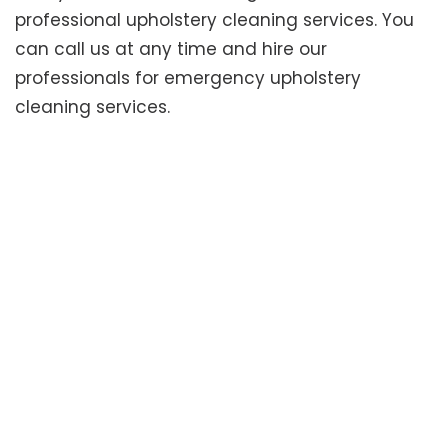
professional upholstery cleaning services. You
can call us at any time and hire our
professionals for emergency upholstery
cleaning services.