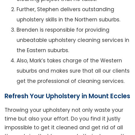
Further, Stephen delivers outstanding
upholstery skills in the Northern suburbs.
Brenden is responsible for providing
unbeatable upholstery cleaning services in
the Eastern suburbs.
Also, Mark’s takes charge of the Western
suburbs and makes sure that all our clients
get the professional of cleaning services.
Refresh Your Upholstery in Mount Eccles
Throwing your upholstery not only waste your
time but also your effort. Do you find it justly
impossible to get it cleaned and get rid of all