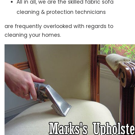
All in all, we are the skilled fabric sofa
cleaning & protection technicians
are frequently overlooked with regards to
cleaning your homes.