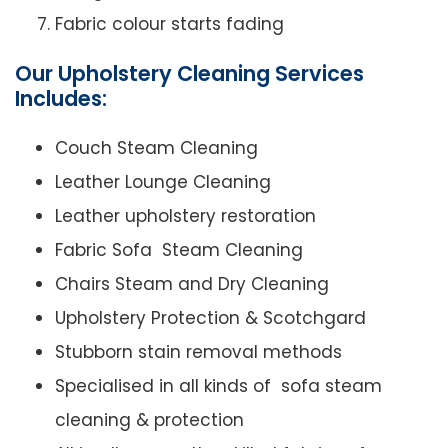
Fabric colour starts fading
Our Upholstery Cleaning Services
Includes:
Couch Steam Cleaning
Leather Lounge Cleaning
Leather upholstery restoration
Fabric Sofa Steam Cleaning
Chairs Steam and Dry Cleaning
Upholstery Protection & Scotchgard
Stubborn stain removal methods
Specialised in all kinds of sofa steam
cleaning & protection