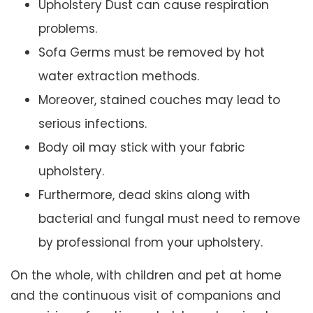
Upholstery Dust can cause respiration
problems.
Sofa Germs must be removed by hot
water extraction methods.
Moreover, stained couches may lead to
serious infections.
Body oil may stick with your fabric
upholstery.
Furthermore, dead skins along with
bacterial and fungal must need to remove
by professional from your upholstery.
On the whole, with children and pet at home
and the continuous visit of companions and