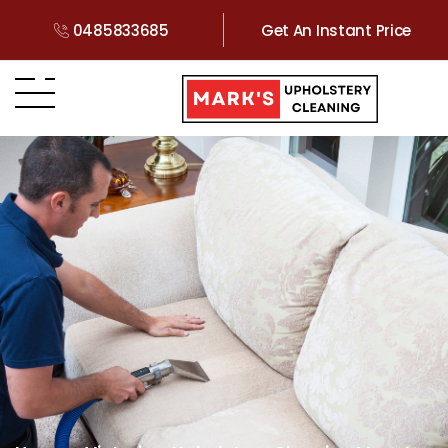
0485833685
Get An Instant Price