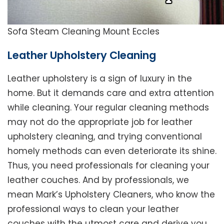
Sofa Steam Cleaning Mount Eccles
Leather Upholstery Cleaning
Leather upholstery is a sign of luxury in the
home. But it demands care and extra attention
while cleaning. Your regular cleaning methods
may not do the appropriate job for leather
upholstery cleaning, and trying conventional
homely methods can even deteriorate its shine.
Thus, you need professionals for cleaning your
leather couches. And by professionals, we
mean Mark’s Upholstery Cleaners, who know the
professional ways to clean your leather
couches with the utmost care and derive you