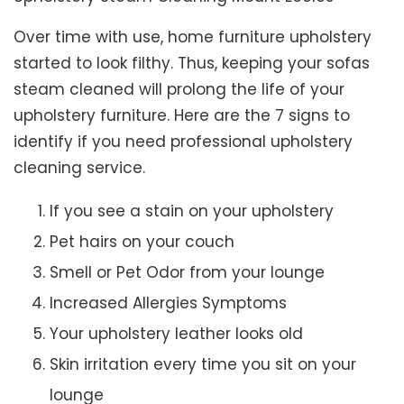
Over time with use, home furniture upholstery
started to look filthy. Thus, keeping your sofas
steam cleaned will prolong the life of your
upholstery furniture. Here are the 7 signs to
identify if you need professional upholstery
cleaning service.
If you see a stain on your upholstery
Pet hairs on your couch
Smell or Pet Odor from your lounge
Increased Allergies Symptoms
Your upholstery leather looks old
Skin irritation every time you sit on your
lounge