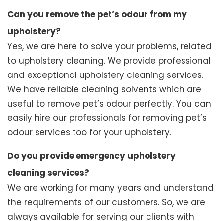
Can you remove the pet’s odour from my
upholstery?
Yes, we are here to solve your problems, related
to upholstery cleaning. We provide professional
and exceptional upholstery cleaning services.
We have reliable cleaning solvents which are
useful to remove pet’s odour perfectly. You can
easily hire our professionals for removing pet’s
odour services too for your upholstery.
Do you provide emergency upholstery
cleaning services?
We are working for many years and understand
the requirements of our customers. So, we are
always available for serving our clients with