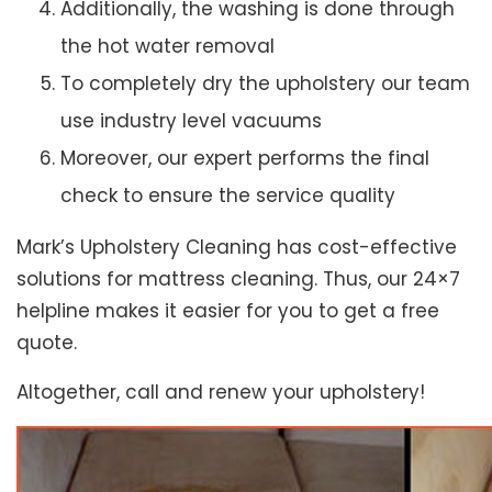
Additionally, the washing is done through
the hot water removal
To completely dry the upholstery our team
use industry level vacuums
Moreover, our expert performs the final
check to ensure the service quality
Mark’s Upholstery Cleaning has cost-effective
solutions for mattress cleaning. Thus, our 24×7
helpline makes it easier for you to get a free
quote.
Altogether, call and renew your upholstery!