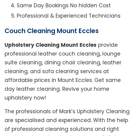
Same Day Bookings No hidden Cost
Professional & Experienced Technicians
Couch Cleaning Mount Eccles
Upholstery Cleaning Mount Eccles
provide
professional leather couch cleaning, lounge
suite cleaning, dining chair cleaning, leather
cleaning, and sofa cleaning services at
affordable prices in Mount Eccles. Get same
day leather cleaning. Revive your home
upholstery now!
The professionals of Mark’s Upholstery Cleaning
are specialised and experienced. With the help
of professional cleaning solutions and right