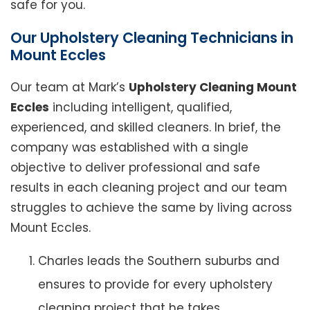
safe for you.
Our Upholstery Cleaning Technicians in
Mount Eccles
Our team at Mark’s
Upholstery Cleaning Mount
Eccles
including intelligent, qualified,
experienced, and skilled cleaners. In brief, the
company was established with a single
objective to deliver professional and safe
results in each cleaning project and our team
struggles to achieve the same by living across
Mount Eccles.
Charles leads the Southern suburbs and
ensures to provide for every upholstery
cleaning project that he takes.