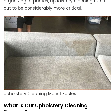
organizing of parties, upholstery cleaning turns
out to be considerably more critical.
Upholstery Cleaning Mount Eccles
What is Our Upholstery Cleaning