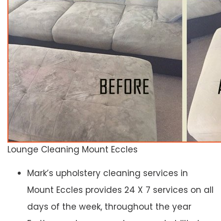
Lounge Cleaning Mount Eccles
Mark’s upholstery cleaning services in
Mount Eccles provides 24 X 7 services on all
days of the week, throughout the year