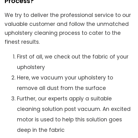
Process?
We try to deliver the professional service to our
valuable customer and follow the unmatched
upholstery cleaning process to cater to the
finest results.
First of all, we check out the fabric of your
upholstery
Here, we vacuum your upholstery to
remove all dust from the surface
Further, our experts apply a suitable
cleaning solution post vacuum. An excited
motor is used to help this solution goes
deep in the fabric