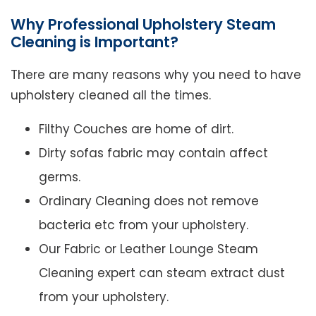
Why Professional Upholstery Steam
Cleaning is Important?
There are many reasons why you need to have
upholstery cleaned all the times.
Filthy Couches are home of dirt.
Dirty sofas fabric may contain affect
germs.
Ordinary Cleaning does not remove
bacteria etc from your upholstery.
Our Fabric or Leather Lounge Steam
Cleaning expert can steam extract dust
from your upholstery.