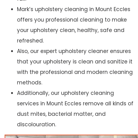
Mark’s upholstery cleaning in Mount Eccles
offers you professional cleaning to make
your upholstery clean, healthy, safe and
refreshed.
Also, our expert upholstery cleaner ensures
that your upholstery is clean and sanitize it
with the professional and modern cleaning
methods.
Additionally, our upholstery cleaning
services in Mount Eccles remove all kinds of
dust mites, bacterial matter, and
discolouration.