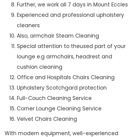
Further, we work all 7 days in Mount Eccles
Experienced and professional upholstery
cleaners
Also, armchair Steam Cleaning
Special attention to theused part of your
lounge e.g armchairs, headrest and
cushion cleaning
Office and Hospitals Chairs Cleaning
Upholstery Scotchgard protection
Full-Couch Cleaning Service
Corner Lounge Cleaning Service
Velvet Chairs Cleaning
With modern equipment, well-experienced