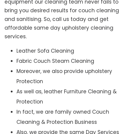
equipment our cleaning team never fails to
bring you desired results for couch cleaning
and sanitising. So, call us today and get
affordable same day upholstery cleaning
services.
Leather Sofa Cleaning
Fabric Couch Steam Cleaning
Moreover, we also provide upholstery
Protection
As well as, leather Furniture Cleaning &
Protection
In fact, we are family owned Couch
Cleaning & Protection Business
Also, we provide the same Day Services