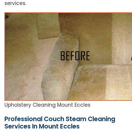
services.
Upholstery Cleaning Mount Eccles
Professional Couch Steam Cleaning
Services In Mount Eccles