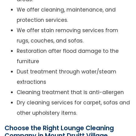
We offer cleaning, maintenance, and
protection services.
We offer stain removing services from
rugs, couches, and sofas.
Restoration after flood damage to the
furniture
Dust treatment through water/steam
extractions
Cleaning treatment that is anti-allergen
Dry cleaning services for carpet, sofas and
other upholstery items.
Choose the Right Lounge Cleaning
Company in Mount Druitt Village