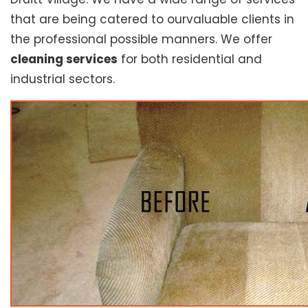
that are being catered to ourvaluable clients in
the professional possible manners. We offer
cleaning services
for both residential and
industrial sectors.