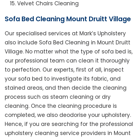
Velvet Chairs Cleaning
Sofa Bed Cleaning Mount Druitt Village
Our specialised services at Mark’s Upholstery
also include Sofa Bed Cleaning in Mount Druitt
Village. No matter what the type of sofa bed is,
our professional team can clean it thoroughly
to perfection. Our experts, first of all, inspect
your sofa bed to investigate its fabric, and
stained areas, and then decide the cleaning
process such as steam cleaning or dry
cleaning. Once the cleaning procedure is
completed, we also deodorise your upholstery.
Hence, if you are searching for the professional
upholstery cleaning service providers in Mount