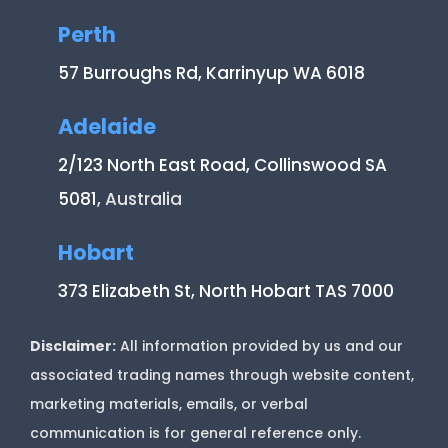
Perth
57 Burroughs Rd, Karrinyup WA 6018
Adelaide
2/123 North East Road, Collinswood SA
5081
, Australia
Hobart
373 Elizabeth St, North Hobart TAS 7000
Disclaimer:
All information provided by us and our
associated trading names through website content,
marketing materials, emails, or verbal
communication is for general reference only.