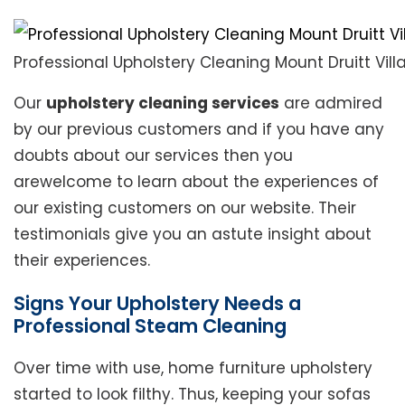
Professional Upholstery Cleaning Mount Druitt Vill
Our
upholstery cleaning services
are admired
by our previous customers and if you have any
doubts about our services then you
arewelcome to learn about the experiences of
our existing customers on our website. Their
testimonials give you an astute insight about
their experiences.
Signs Your Upholstery Needs a
Professional Steam Cleaning
Over time with use, home furniture upholstery
started to look filthy. Thus, keeping your sofas