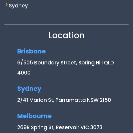
Sydney
Location
Brisbane
6/505 Boundary Street, Spring Hill QLD
4000
Sydney
2/41 Marion St, Parramatta NSW 2150
Melbourne
269R Spring St, Reservoir VIC 3073