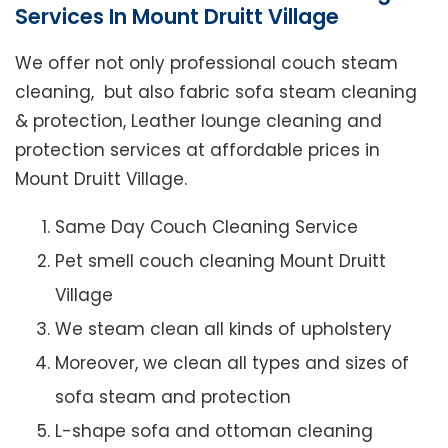
Services In Mount Druitt Village
We offer not only professional couch steam
cleaning, but also fabric sofa steam cleaning
& protection, Leather lounge cleaning and
protection services at affordable prices in
Mount Druitt Village.
Same Day Couch Cleaning Service
Pet smell couch cleaning Mount Druitt
Village
We steam clean all kinds of upholstery
Moreover, we clean all types and sizes of
sofa steam and protection
L-shape sofa and ottoman cleaning