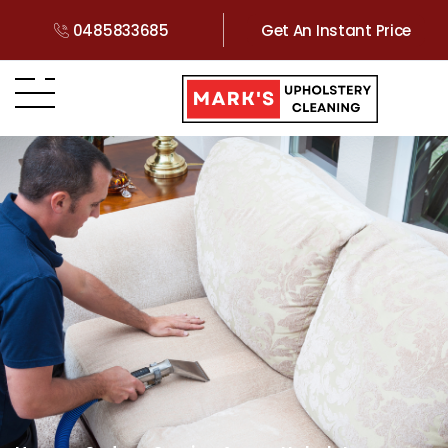
0485833685
Get An Instant Price