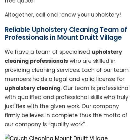
free quote.
Altogether, call and renew your upholstery!
Reliable Upholstery Cleaning Team of
Professionals in Mount Druitt Village
We have a team of specialised
upholstery
cleaning professionals
who are skilled in
providing cleaning services. Each of our team
members holds a legal and valid license for
upholstery cleaning
. Our team is professional
with qualified and professional skills who truly
justifies with the given work. Our company
firmly believes in complete thus the motto of
our company is “quality work”.