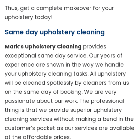
Thus, get a complete makeover for your
upholstery today!
Same day upholstery cleaning
Mark’s Upholstery Cleaning
provides
exceptional same day service. Our years of
experience are shown in the way we handle
your upholstery cleaning tasks. All upholstery
will be cleaned spotlessly by cleaners from us
on the same day of booking. We are very
passionate about our work. The professional
thing is that we provide superior upholstery
cleaning services without making a bend in the
customer’s pocket as our services are available
at the affordable prices.