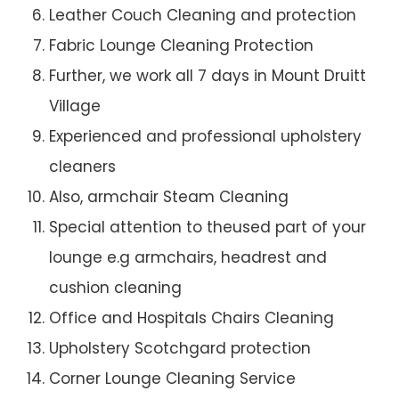
Leather Couch Cleaning and protection
Fabric Lounge Cleaning Protection
Further, we work all 7 days in Mount Druitt
Village
Experienced and professional upholstery
cleaners
Also, armchair Steam Cleaning
Special attention to theused part of your
lounge e.g armchairs, headrest and
cushion cleaning
Office and Hospitals Chairs Cleaning
Upholstery Scotchgard protection
Corner Lounge Cleaning Service