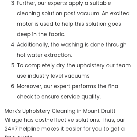
Further, our experts apply a suitable
cleaning solution post vacuum. An excited
motor is used to help this solution goes
deep in the fabric.
Additionally, the washing is done through
hot water extraction.
To completely dry the upholstery our team
use industry level vacuums
Moreover, our expert performs the final
check to ensure service quality.
Mark’s Upholstery Cleaning in Mount Druitt
Village has cost-effective solutions. Thus, our
24×7 helpline makes it easier for you to get a