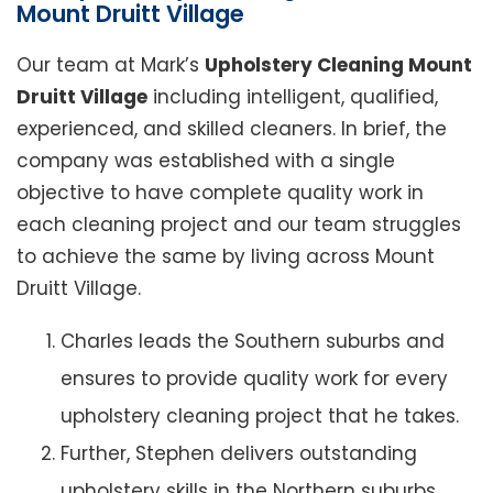
Mount Druitt Village
Our team at Mark’s
Upholstery Cleaning Mount
Druitt Village
including intelligent, qualified,
experienced, and skilled cleaners. In brief, the
company was established with a single
objective to have complete quality work in
each cleaning project and our team struggles
to achieve the same by living across Mount
Druitt Village.
Charles leads the Southern suburbs and
ensures to provide quality work for every
upholstery cleaning project that he takes.
Further, Stephen delivers outstanding
upholstery skills in the Northern suburbs.