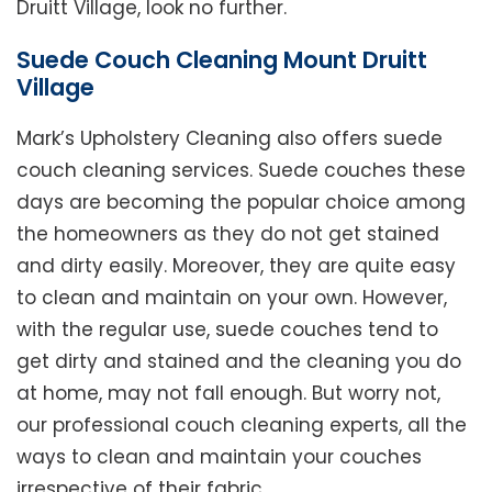
Druitt Village, look no further.
Suede Couch Cleaning Mount Druitt
Village
Mark’s Upholstery Cleaning also offers suede
couch cleaning services. Suede couches these
days are becoming the popular choice among
the homeowners as they do not get stained
and dirty easily. Moreover, they are quite easy
to clean and maintain on your own. However,
with the regular use, suede couches tend to
get dirty and stained and the cleaning you do
at home, may not fall enough. But worry not,
our professional couch cleaning experts, all the
ways to clean and maintain your couches
irrespective of their fabric.