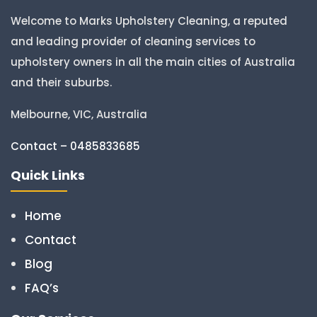
Welcome to Marks Upholstery Cleaning, a reputed
and leading provider of cleaning services to
upholstery owners in all the main cities of Australia
and their suburbs.
Melbourne, VIC, Australia
Contact – 0485833685
Quick Links
Home
Contact
Blog
FAQ’s