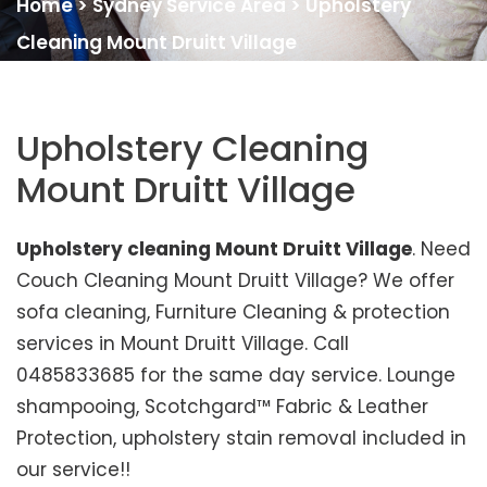
Home
>
Sydney Service Area
>
Upholstery
Cleaning Mount Druitt Village
Upholstery Cleaning
Mount Druitt Village
Upholstery cleaning Mount Druitt Village
. Need
Couch Cleaning Mount Druitt Village? We offer
sofa cleaning, Furniture Cleaning & protection
services in Mount Druitt Village. Call
0485833685 for the same day service. Lounge
shampooing, Scotchgard™ Fabric & Leather
Protection, upholstery stain removal included in
our service!!