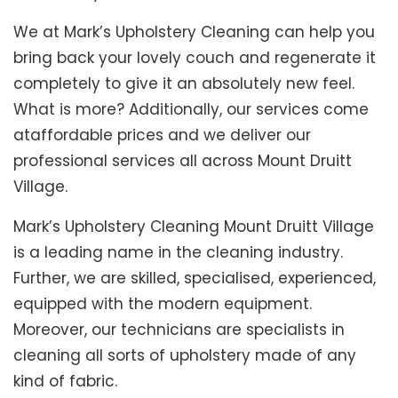
We at Mark’s Upholstery Cleaning can help you
bring back your lovely couch and regenerate it
completely to give it an absolutely new feel.
What is more? Additionally, our services come
ataffordable prices and we deliver our
professional services all across Mount Druitt
Village.
Mark’s Upholstery Cleaning Mount Druitt Village
is a leading name in the cleaning industry.
Further, we are skilled, specialised, experienced,
equipped with the modern equipment.
Moreover, our technicians are specialists in
cleaning all sorts of upholstery made of any
kind of fabric.