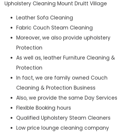
Upholstery Cleaning Mount Druitt Village
Leather Sofa Cleaning
Fabric Couch Steam Cleaning
Moreover, we also provide upholstery
Protection
As well as, leather Furniture Cleaning &
Protection
In fact, we are family owned Couch
Cleaning & Protection Business
Also, we provide the same Day Services
Flexible Booking hours
Qualified Upholstery Steam Cleaners
Low price lounge cleaning company