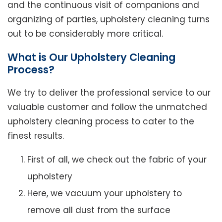
and the continuous visit of companions and
organizing of parties, upholstery cleaning turns
out to be considerably more critical.
What is Our Upholstery Cleaning
Process?
We try to deliver the professional service to our
valuable customer and follow the unmatched
upholstery cleaning process to cater to the
finest results.
First of all, we check out the fabric of your
upholstery
Here, we vacuum your upholstery to
remove all dust from the surface