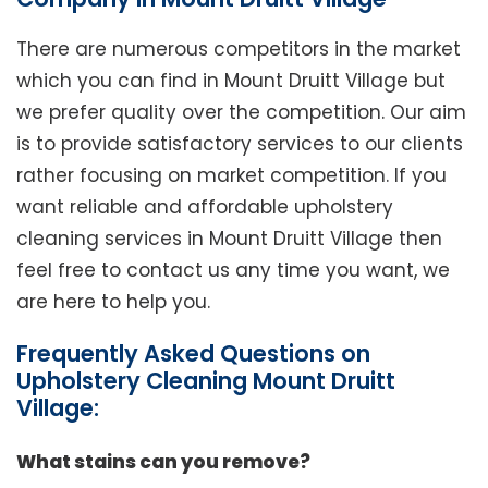
There are numerous competitors in the market
which you can find in Mount Druitt Village but
we prefer quality over the competition. Our aim
is to provide satisfactory services to our clients
rather focusing on market competition. If you
want reliable and affordable upholstery
cleaning services in Mount Druitt Village then
feel free to contact us any time you want, we
are here to help you.
Frequently Asked Questions on
Upholstery Cleaning Mount Druitt
Village:
What stains can you remove?