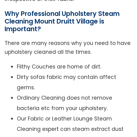
Why Professional Upholstery Steam
Cleaning Mount Druitt Village is
Important?
There are many reasons why you need to have
upholstery cleaned all the times.
Filthy Couches are home of dirt.
Dirty sofas fabric may contain affect
germs.
Ordinary Cleaning does not remove
bacteria etc from your upholstery.
Our Fabric or Leather Lounge Steam
Cleaning expert can steam extract dust