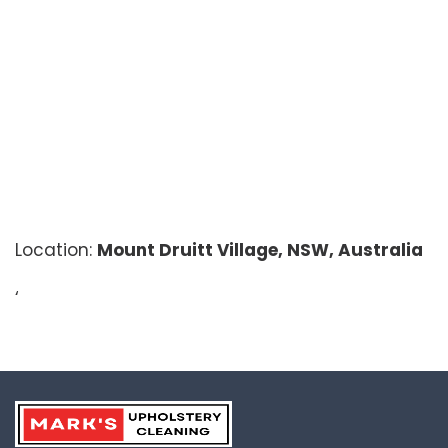
Location:
Mount Druitt Village, NSW, Australia
‘