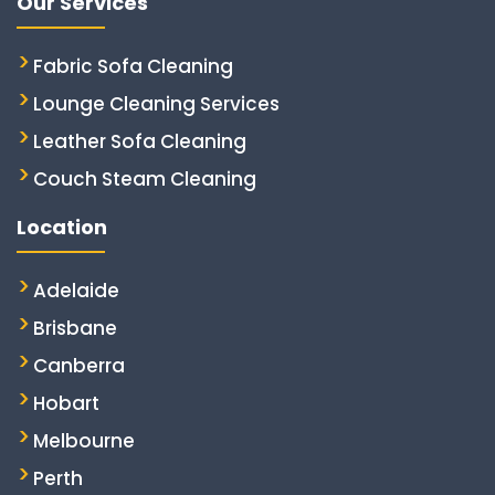
Our Services
Fabric Sofa Cleaning
Lounge Cleaning Services
Leather Sofa Cleaning
Couch Steam Cleaning
Location
Adelaide
Brisbane
Canberra
Hobart
Melbourne
Perth