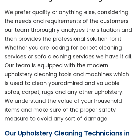
We prefer quality or anything else, considering
the needs and requirements of the customers
our team thoroughly analyzes the situation and
then provides the professional solution for it.
Whether you are looking for carpet cleaning
services or sofa cleaning services we have it all.
Our team is equipped with the modern
upholstery cleaning tools and machines which
is used to clean youradmired and valuable
sofas, carpet, rugs and any other upholstery.
We understand the value of your household
items and make sure of the proper safety
measure to avoid any sort of damage.
Our Upholstery Cleaning Technicians in