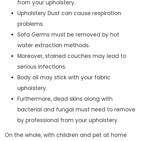
from your upholstery.
Upholstery Dust can cause respiration
problems.
Sofa Germs must be removed by hot
water extraction methods.
Moreover, stained couches may lead to
serious infections.
Body oil may stick with your fabric
upholstery.
Furthermore, dead skins along with
bacterial and fungal must need to remove
by professional from your upholstery.
On the whole, with children and pet at home