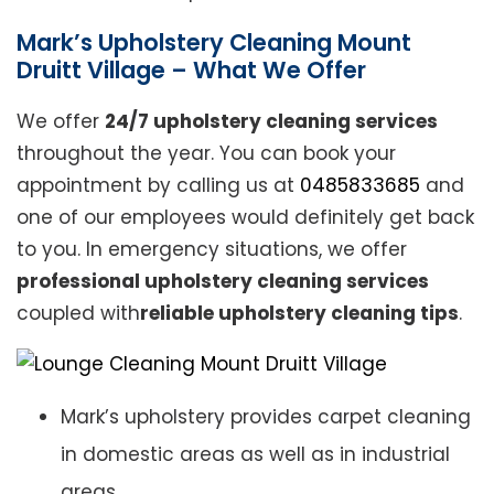
Mark’s Upholstery Cleaning Mount
Druitt Village – What We Offer
We offer
24/7 upholstery cleaning services
throughout the year. You can book your
appointment by calling us at
0485833685
and
one of our employees would definitely get back
to you. In emergency situations, we offer
professional upholstery cleaning services
coupled with
reliable upholstery cleaning tips
.
Mark’s upholstery provides carpet cleaning
in domestic areas as well as in industrial
areas.