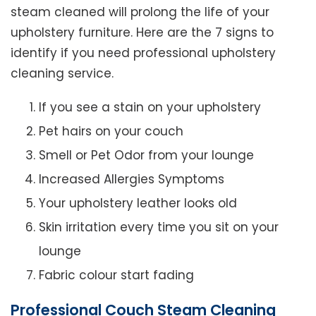
steam cleaned will prolong the life of your
upholstery furniture. Here are the 7 signs to
identify if you need professional upholstery
cleaning service.
If you see a stain on your upholstery
Pet hairs on your couch
Smell or Pet Odor from your lounge
Increased Allergies Symptoms
Your upholstery leather looks old
Skin irritation every time you sit on your
lounge
Fabric colour start fading
Professional Couch Steam Cleaning