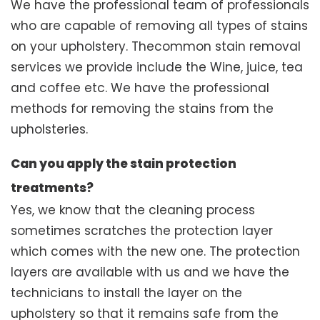
We have the professional team of professionals
who are capable of removing all types of stains
on your upholstery. Thecommon stain removal
services we provide include the Wine, juice, tea
and coffee etc. We have the professional
methods for removing the stains from the
upholsteries.
Can you apply the stain protection
treatments?
Yes, we know that the cleaning process
sometimes scratches the protection layer
which comes with the new one. The protection
layers are available with us and we have the
technicians to install the layer on the
upholstery so that it remains safe from the