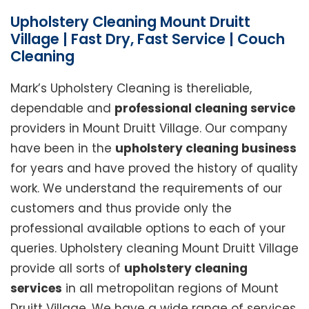
Upholstery Cleaning Mount Druitt
Village | Fast Dry, Fast Service | Couch
Cleaning
Mark’s Upholstery Cleaning is thereliable,
dependable and
professional cleaning service
providers in Mount Druitt Village. Our company
have been in the
upholstery cleaning business
for years and have proved the history of quality
work. We understand the requirements of our
customers and thus provide only the
professional available options to each of your
queries. Upholstery cleaning Mount Druitt Village
provide all sorts of
upholstery cleaning
services
in all metropolitan regions of Mount
Druitt Village. We have a wide range of services