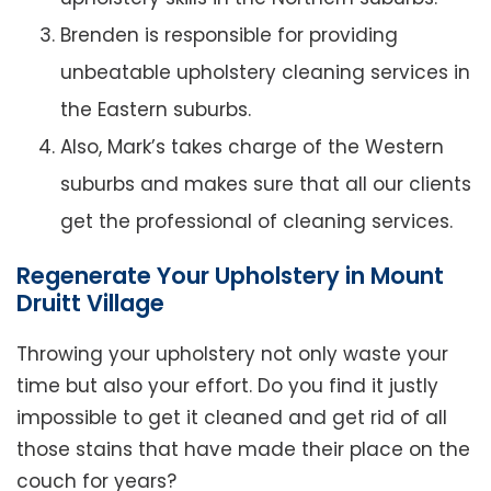
Brenden is responsible for providing
unbeatable upholstery cleaning services in
the Eastern suburbs.
Also, Mark’s takes charge of the Western
suburbs and makes sure that all our clients
get the professional of cleaning services.
Regenerate Your Upholstery in Mount
Druitt Village
Throwing your upholstery not only waste your
time but also your effort. Do you find it justly
impossible to get it cleaned and get rid of all
those stains that have made their place on the
couch for years?