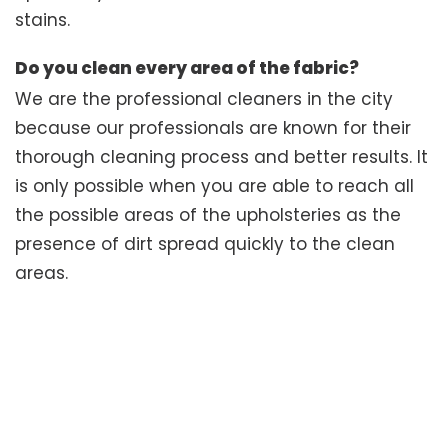
stains.
Do you clean every area of the fabric?
We are the professional cleaners in the city
because our professionals are known for their
thorough cleaning process and better results. It
is only possible when you are able to reach all
the possible areas of the upholsteries as the
presence of dirt spread quickly to the clean
areas.