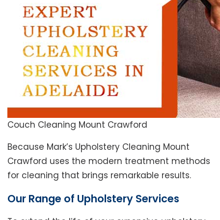
Couch Cleaning Mount Crawford
Because Mark’s Upholstery Cleaning Mount
Crawford uses the modern treatment methods
for cleaning that brings remarkable results.
Our Range of Upholstery Services