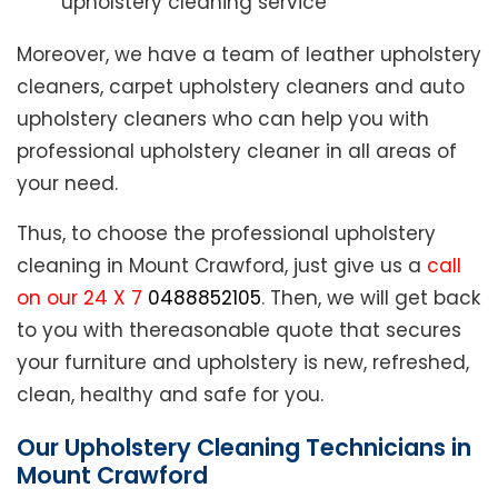
upholstery cleaning service
Moreover, we have a team of leather upholstery
cleaners, carpet upholstery cleaners and auto
upholstery cleaners who can help you with
professional upholstery cleaner in all areas of
your need.
Thus, to choose the professional upholstery
cleaning in Mount Crawford, just give us a
call
on our 24 X 7
0488852105
. Then, we will get back
to you with thereasonable quote that secures
your furniture and upholstery is new, refreshed,
clean, healthy and safe for you.
Our Upholstery Cleaning Technicians in
Mount Crawford