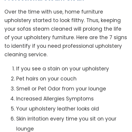
Over the time with use, home furniture
upholstery started to look filthy. Thus, keeping
your sofas steam cleaned will prolong the life
of your upholstery furniture. Here are the 7 signs
to identify if you need professional upholstery
cleaning service.
If you see a stain on your upholstery
Pet hairs on your couch
Smell or Pet Odor from your lounge
Increased Allergies Symptoms
Your upholstery leather looks old
Skin irritation every time you sit on your
lounge