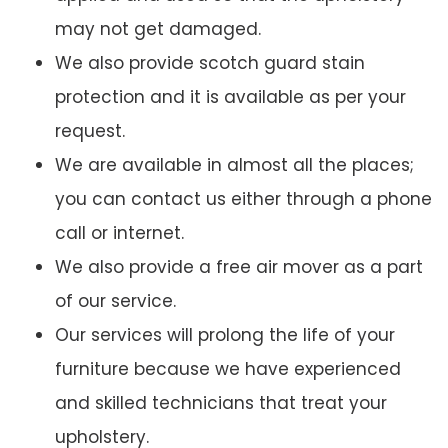
may not get damaged.
We also provide scotch guard stain
protection and it is available as per your
request.
We are available in almost all the places;
you can contact us either through a phone
call or internet.
We also provide a free air mover as a part
of our service.
Our services will prolong the life of your
furniture because we have experienced
and skilled technicians that treat your
upholstery.