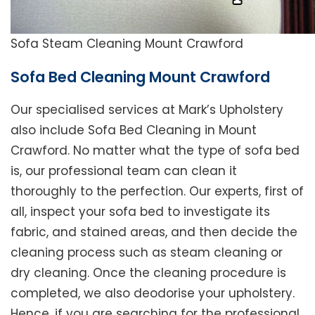
Sofa Steam Cleaning Mount Crawford
Sofa Bed Cleaning Mount Crawford
Our specialised services at Mark’s Upholstery
also include Sofa Bed Cleaning in Mount
Crawford. No matter what the type of sofa bed
is, our professional team can clean it
thoroughly to the perfection. Our experts, first of
all, inspect your sofa bed to investigate its
fabric, and stained areas, and then decide the
cleaning process such as steam cleaning or
dry cleaning. Once the cleaning procedure is
completed, we also deodorise your upholstery.
Hence, if you are searching for the professional