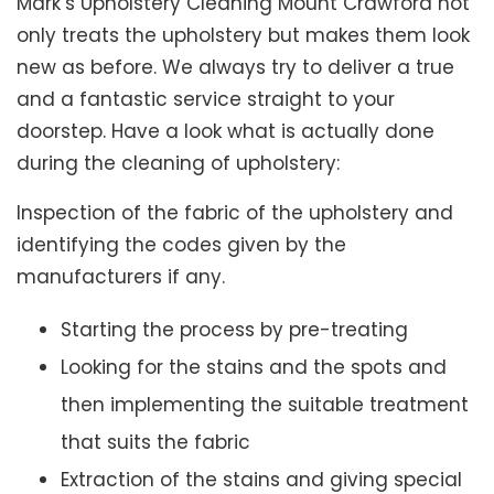
Mark’s Upholstery Cleaning Mount Crawford not
only treats the upholstery but makes them look
new as before. We always try to deliver a true
and a fantastic service straight to your
doorstep. Have a look what is actually done
during the cleaning of upholstery:
Inspection of the fabric of the upholstery and
identifying the codes given by the
manufacturers if any.
Starting the process by pre-treating
Looking for the stains and the spots and
then implementing the suitable treatment
that suits the fabric
Extraction of the stains and giving special