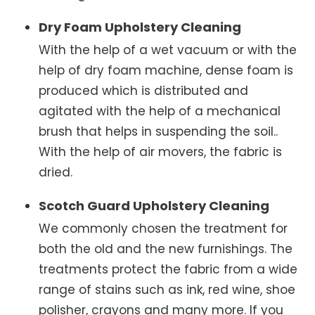
Dry Foam Upholstery Cleaning
With the help of a wet vacuum or with the
help of dry foam machine, dense foam is
produced which is distributed and
agitated with the help of a mechanical
brush that helps in suspending the soil..
With the help of air movers, the fabric is
dried.
Scotch Guard Upholstery Cleaning
We commonly chosen the treatment for
both the old and the new furnishings. The
treatments protect the fabric from a wide
range of stains such as ink, red wine, shoe
polisher, crayons and many more. If you