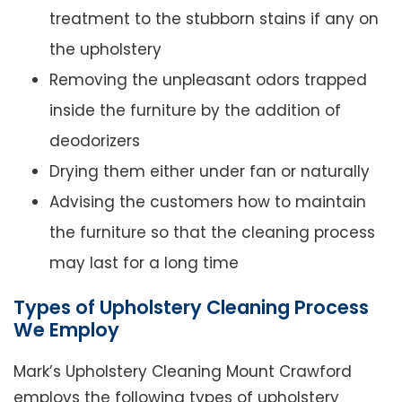
treatment to the stubborn stains if any on
the upholstery
Removing the unpleasant odors trapped
inside the furniture by the addition of
deodorizers
Drying them either under fan or naturally
Advising the customers how to maintain
the furniture so that the cleaning process
may last for a long time
Types of Upholstery Cleaning Process
We Employ
Mark’s Upholstery Cleaning Mount Crawford
employs the following types of upholstery