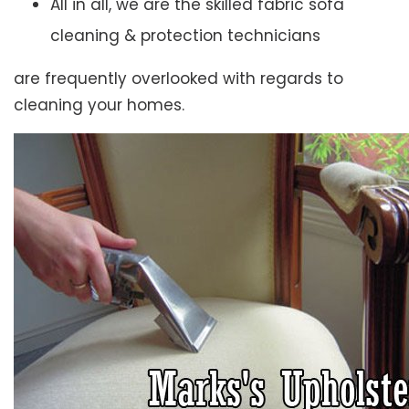
All in all, we are the skilled fabric sofa
cleaning & protection technicians
are frequently overlooked with regards to
cleaning your homes.