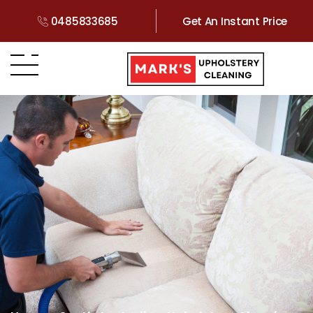
0485833685
Get An Instant Price