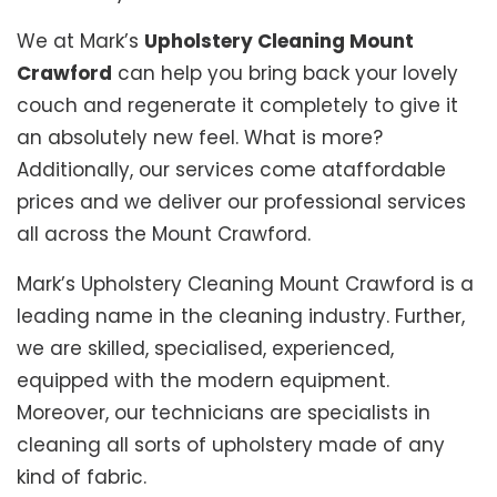
We at Mark’s
Upholstery Cleaning Mount
Crawford
can help you bring back your lovely
couch and regenerate it completely to give it
an absolutely new feel. What is more?
Additionally, our services come ataffordable
prices and we deliver our professional services
all across the Mount Crawford.
Mark’s Upholstery Cleaning Mount Crawford is a
leading name in the cleaning industry. Further,
we are skilled, specialised, experienced,
equipped with the modern equipment.
Moreover, our technicians are specialists in
cleaning all sorts of upholstery made of any
kind of fabric.