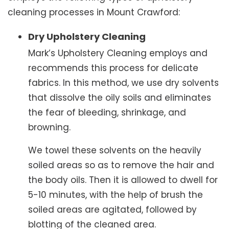
cleaning processes in Mount Crawford:
Dry Upholstery Cleaning
Mark’s Upholstery Cleaning employs and
recommends this process for delicate
fabrics. In this method, we use dry solvents
that dissolve the oily soils and eliminates
the fear of bleeding, shrinkage, and
browning.
We towel these solvents on the heavily
soiled areas so as to remove the hair and
the body oils. Then it is allowed to dwell for
5-10 minutes, with the help of brush the
soiled areas are agitated, followed by
blotting of the cleaned area.