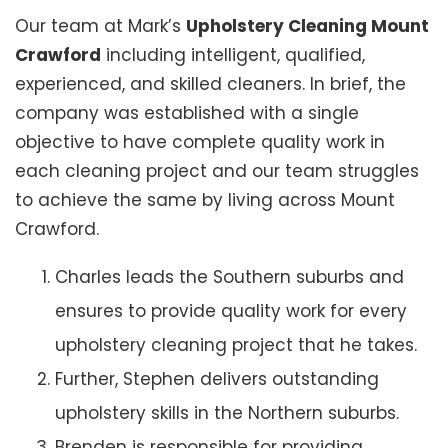
Our team at Mark’s
Upholstery Cleaning Mount
Crawford
including intelligent, qualified,
experienced, and skilled cleaners. In brief, the
company was established with a single
objective to have complete quality work in
each cleaning project and our team struggles
to achieve the same by living across Mount
Crawford.
Charles leads the Southern suburbs and
ensures to provide quality work for every
upholstery cleaning project that he takes.
Further, Stephen delivers outstanding
upholstery skills in the Northern suburbs.
Brenden is responsible for providing