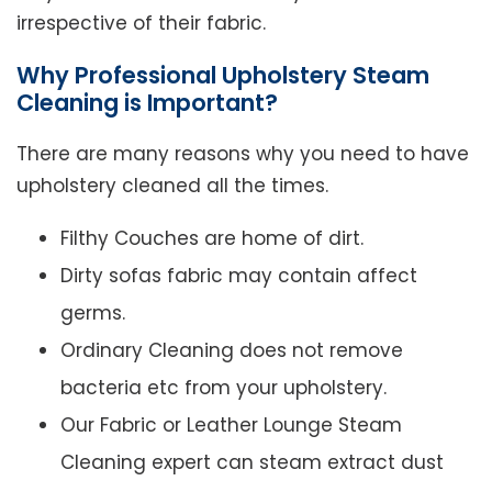
irrespective of their fabric.
Why Professional Upholstery Steam
Cleaning is Important?
There are many reasons why you need to have
upholstery cleaned all the times.
Filthy Couches are home of dirt.
Dirty sofas fabric may contain affect
germs.
Ordinary Cleaning does not remove
bacteria etc from your upholstery.
Our Fabric or Leather Lounge Steam
Cleaning expert can steam extract dust