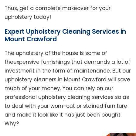
Thus, get a complete makeover for your
upholstery today!
Expert Upholstery Cleaning Services in
Mount Crawford
The upholstery of the house is some of
theexpensive furnishings that demands a lot of
investment in the form of maintenance. But our
upholstery cleaners in Mount Crawford will save
much of your money. You can rely on our
professional upholstery cleaning services so as
to deal with your worn-out or stained furniture
and make it look like it has just been bought.
Why?