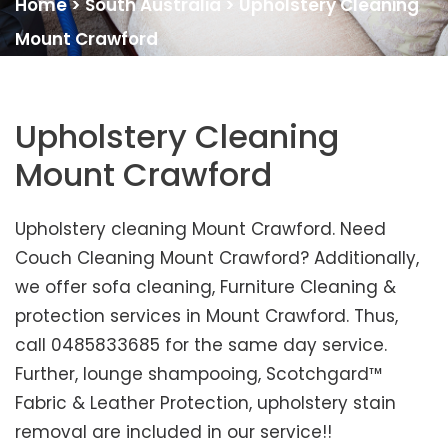
Home
>
South Australia
>
Upholstery Cleaning
Mount Crawford
Upholstery Cleaning
Mount Crawford
Upholstery cleaning Mount Crawford. Need
Couch Cleaning Mount Crawford? Additionally,
we offer sofa cleaning, Furniture Cleaning &
protection services in Mount Crawford. Thus,
call 0485833685 for the same day service.
Further, lounge shampooing, Scotchgard™
Fabric & Leather Protection, upholstery stain
removal are included in our service!!