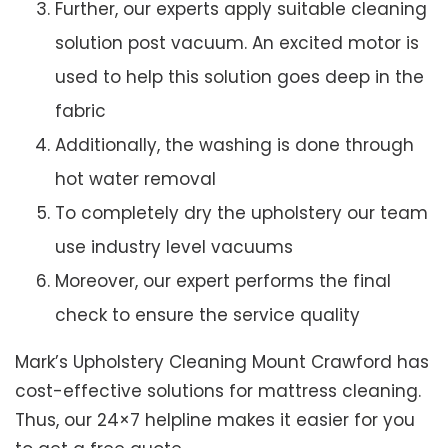
Further, our experts apply suitable cleaning
solution post vacuum. An excited motor is
used to help this solution goes deep in the
fabric
Additionally, the washing is done through
hot water removal
To completely dry the upholstery our team
use industry level vacuums
Moreover, our expert performs the final
check to ensure the service quality
Mark’s Upholstery Cleaning Mount Crawford has
cost-effective solutions for mattress cleaning.
Thus, our 24×7 helpline makes it easier for you