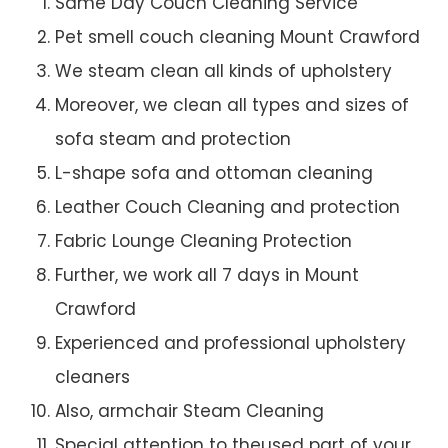
Same Day Couch Cleaning Service
Pet smell couch cleaning Mount Crawford
We steam clean all kinds of upholstery
Moreover, we clean all types and sizes of
sofa steam and protection
L-shape sofa and ottoman cleaning
Leather Couch Cleaning and protection
Fabric Lounge Cleaning Protection
Further, we work all 7 days in Mount
Crawford
Experienced and professional upholstery
cleaners
Also, armchair Steam Cleaning
Special attention to theused part of your