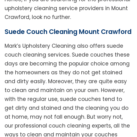
upholstery cleaning service providers in Mount
Crawford, look no further.
Suede Couch Cleaning Mount Crawford
Mark’s Upholstery Cleaning also offers suede
couch cleaning services. Suede couches these
days are becoming the popular choice among
the homeowners as they do not get stained
and dirty easily. Moreover, they are quite easy
to clean and maintain on your own. However,
with the regular use, suede couches tend to
get dirty and stained and the cleaning you do
at home, may not fall enough. But worry not,
our professional couch cleaning experts, all the
ways to clean and maintain your couches