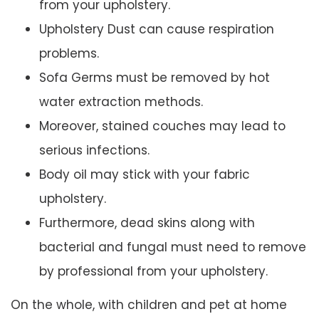
from your upholstery.
Upholstery Dust can cause respiration
problems.
Sofa Germs must be removed by hot
water extraction methods.
Moreover, stained couches may lead to
serious infections.
Body oil may stick with your fabric
upholstery.
Furthermore, dead skins along with
bacterial and fungal must need to remove
by professional from your upholstery.
On the whole, with children and pet at home