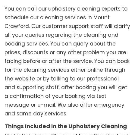
You can call our upholstery cleaning experts to
schedule our cleaning services in Mount
Crawford. Our customer support staff will clarify
all your queries regarding the cleaning and
booking services. You can query about the
prices, discounts or any other problem you are
facing before or after the service. You can book
for the cleaning services either online through
the website or by talking to our professional
and supporting staff, after booking you will get
a confirmation of your booking via text
message or e-mail. We also offer emergency
and same day services.
Things Included in the Upholstery Cleaning