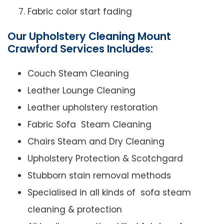
Fabric color start fading
Our Upholstery Cleaning Mount
Crawford Services Includes:
Couch Steam Cleaning
Leather Lounge Cleaning
Leather upholstery restoration
Fabric Sofa Steam Cleaning
Chairs Steam and Dry Cleaning
Upholstery Protection & Scotchgard
Stubborn stain removal methods
Specialised in all kinds of sofa steam
cleaning & protection