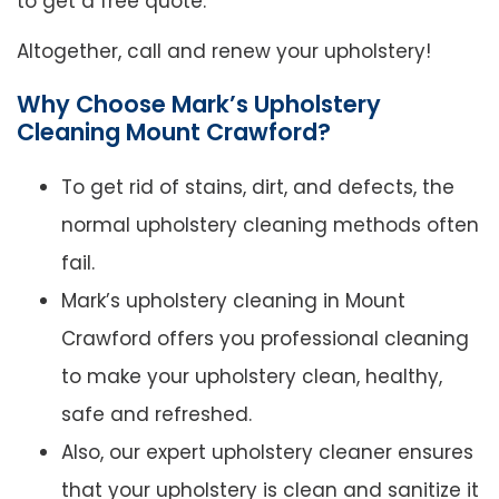
to get a free quote.
Altogether, call and renew your upholstery!
Why Choose Mark’s Upholstery
Cleaning Mount Crawford?
To get rid of stains, dirt, and defects, the
normal upholstery cleaning methods often
fail.
Mark’s upholstery cleaning in Mount
Crawford offers you professional cleaning
to make your upholstery clean, healthy,
safe and refreshed.
Also, our expert upholstery cleaner ensures
that your upholstery is clean and sanitize it