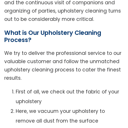
and the continuous visit of companions and
organizing of parties, upholstery cleaning turns
out to be considerably more critical.
What is Our Upholstery Cleaning
Process?
We try to deliver the professional service to our
valuable customer and follow the unmatched
upholstery cleaning process to cater the finest
results.
First of all, we check out the fabric of your
upholstery
Here, we vacuum your upholstery to
remove all dust from the surface