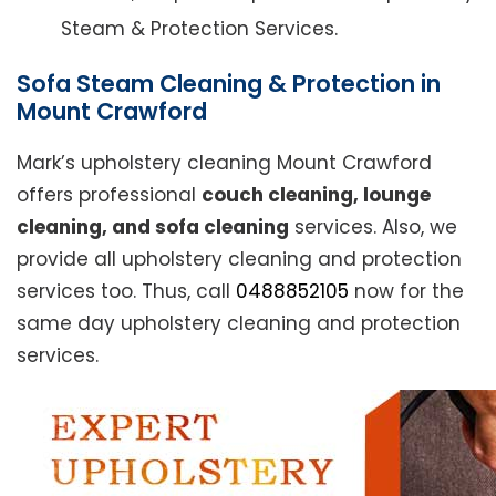
Steam & Protection Services.
Sofa Steam Cleaning & Protection in
Mount Crawford
Mark’s upholstery cleaning Mount Crawford
offers professional
couch cleaning, lounge
cleaning, and sofa cleaning
services. Also, we
provide all upholstery cleaning and protection
services too. Thus, call
0488852105
now for the
same day upholstery cleaning and protection
services.