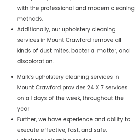
with the professional and modern cleaning
methods.
Additionally, our upholstery cleaning
services in Mount Crawford remove all
kinds of dust mites, bacterial matter, and
discoloration.
Mark’s upholstery cleaning services in
Mount Crawford provides 24 X 7 services
on all days of the week, throughout the
year
Further, we have experience and ability to
execute effective, fast, and safe.