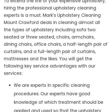
To extend the life of your expensive upholstery,
hiring the professional upholstery cleaning
experts is a must. Mark’s Upholstery Cleaning
Mount Crawford deals in cleaning almost all
the types of upholstery including sofa two
seated or three seated, chairs, armchairs,
dining chairs, office chairs, a half-length pair of
curtains, and a full-length pair of curtains,
mattresses and the likes. You will get the
following key service advantages with our
services:
We are experts in specific cleaning
procedures. Our experts have good
knowledge of which treatment should be
applied and used so that the upholstery