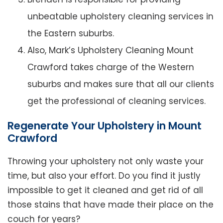
unbeatable upholstery cleaning services in
the Eastern suburbs.
Also, Mark’s Upholstery Cleaning Mount
Crawford takes charge of the Western
suburbs and makes sure that all our clients
get the professional of cleaning services.
Regenerate Your Upholstery in Mount
Crawford
Throwing your upholstery not only waste your
time, but also your effort. Do you find it justly
impossible to get it cleaned and get rid of all
those stains that have made their place on the
couch for years?