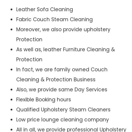
Leather Sofa Cleaning
Fabric Couch Steam Cleaning
Moreover, we also provide upholstery
Protection
As well as, leather Furniture Cleaning &
Protection
In fact, we are family owned Couch
Cleaning & Protection Business
Also, we provide same Day Services
Flexible Booking hours
Qualified Upholstery Steam Cleaners
Low price lounge cleaning company
All in all, we provide professional Upholstery