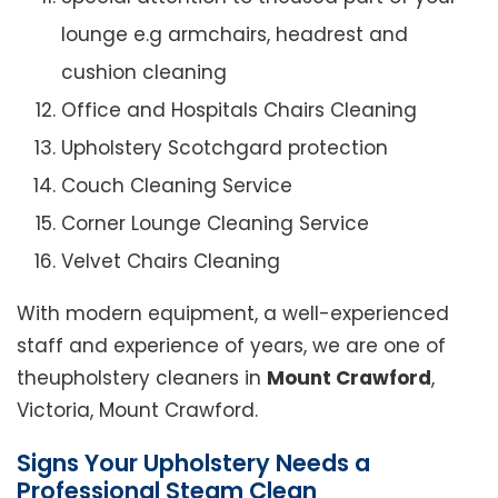
lounge e.g armchairs, headrest and
cushion cleaning
Office and Hospitals Chairs Cleaning
Upholstery Scotchgard protection
Couch Cleaning Service
Corner Lounge Cleaning Service
Velvet Chairs Cleaning
With modern equipment, a well-experienced
staff and experience of years, we are one of
theupholstery cleaners in
Mount Crawford
,
Victoria, Mount Crawford.
Signs Your Upholstery Needs a
Professional Steam Clean