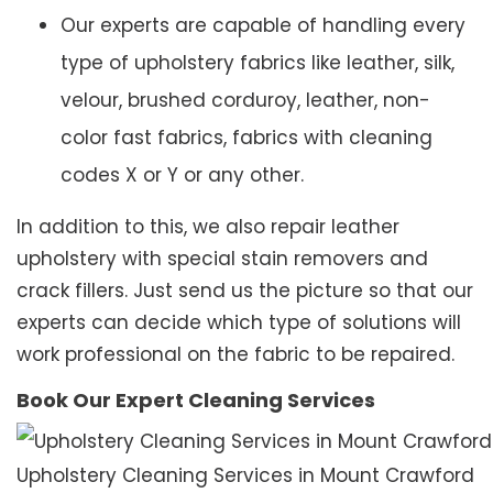
Our experts are capable of handling every
type of upholstery fabrics like leather, silk,
velour, brushed corduroy, leather, non-
color fast fabrics, fabrics with cleaning
codes X or Y or any other.
In addition to this, we also repair leather
upholstery with special stain removers and
crack fillers. Just send us the picture so that our
experts can decide which type of solutions will
work professional on the fabric to be repaired.
Book Our Expert Cleaning Services
Upholstery Cleaning Services in Mount Crawford