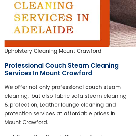
Upholstery Cleaning Mount Crawford
Professional Couch Steam Cleaning
Services In Mount Crawford
We offer not only professional couch steam
cleaning, but also fabric sofa steam cleaning
& protection, Leather lounge cleaning and
protection services at affordable prices in
Mount Crawford.