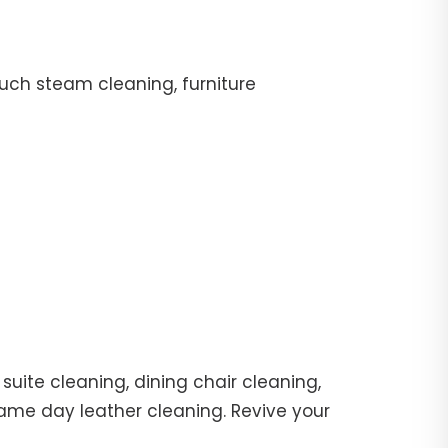
uch steam cleaning, furniture
suite cleaning, dining chair cleaning,
same day leather cleaning. Revive your