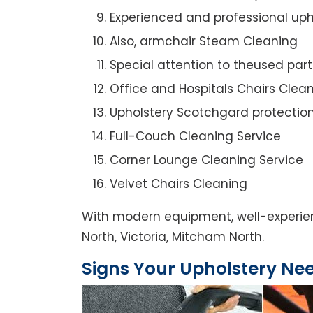
Experienced and professional uph
Also, armchair Steam Cleaning
Special attention to theused par
Office and Hospitals Chairs Clea
Upholstery Scotchgard protectio
Full-Couch Cleaning Service
Corner Lounge Cleaning Service
Velvet Chairs Cleaning
With modern equipment, well-experien
North, Victoria, Mitcham North.
Signs Your Upholstery Ne