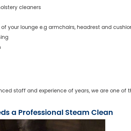
olstery cleaners
t of your lounge e.g armchairs, headrest and cushio
ning
n
ced staff and experience of years, we are one of 
eds a Professional Steam Clean