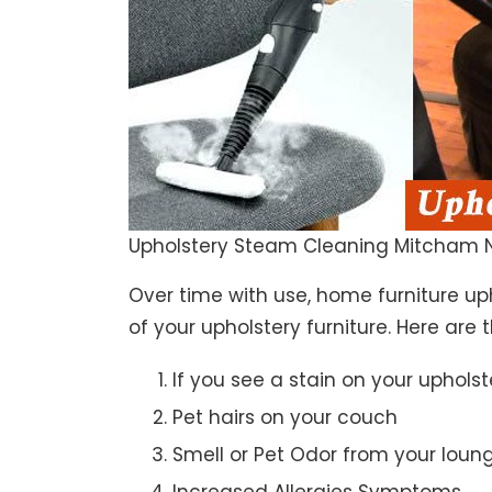
Upholstery Steam Cleaning Mitcham 
Over time with use, home furniture upho
of your upholstery furniture. Here are 
If you see a stain on your upholst
Pet hairs on your couch
Smell or Pet Odor from your loun
Increased Allergies Symptoms