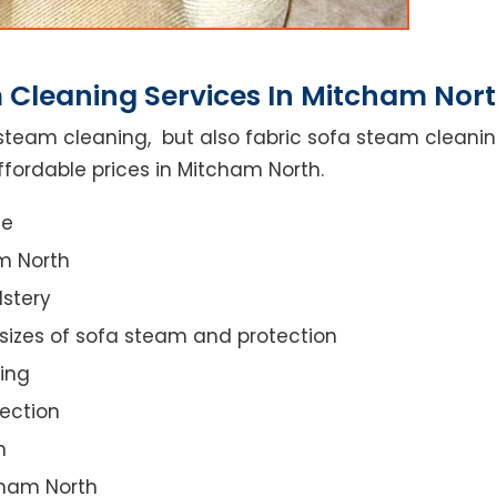
 Cleaning Services In Mitcham Nor
steam cleaning, but also fabric sofa steam cleanin
ffordable prices in Mitcham North.
ce
m North
lstery
 sizes of sofa steam and protection
ing
ection
n
tcham North