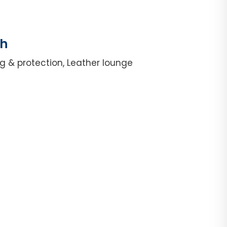
th
g & protection, Leather lounge