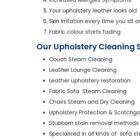
Your upholstery leather looks old
Skin irritation every time you sit 
Fabric colour starts fading
Our Upholstery Cleaning S
Couch Steam Cleaning
Leather Lounge Cleaning
Leather upholstery restoration
Fabric Sofa Steam Cleaning
Chairs Steam and Dry Cleaning
Upholstery Protection & Scotchg
Stubborn stain removal methods
Specialised in all kinds of sofa 