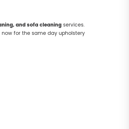
aning, and sofa cleaning
services.
5
now for the same day upholstery