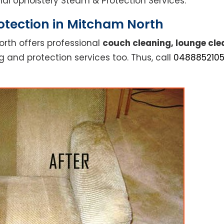
ional Upholstery Steam & Protection Services.
otection in Mitcham North
rth offers professional
couch cleaning, lounge cle
g and protection services too. Thus, call
048885210