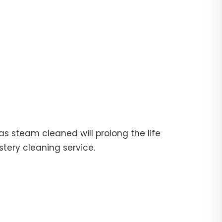
fas steam cleaned will prolong the life
stery cleaning service.