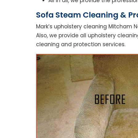
All in all, we provide the profess
Sofa Steam Cleaning & Pr
Mark’s upholstery cleaning Mitcham No
Also, we provide all upholstery cleanin
cleaning and protection services.