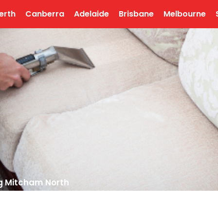
erth
Canberra
Adelaide
Brisbane
Melbourne
g Mitcham North