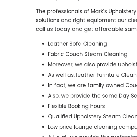
The professionals of Mark’s Upholster
solutions and right equipment our clea
call us today and get affordable sam
Leather Sofa Cleaning
Fabric Couch Steam Cleaning
Moreover, we also provide upholst
As well as, leather Furniture Clea
In fact, we are family owned Cou
Also, we provide the same Day Se
Flexible Booking hours
Qualified Upholstery Steam Clea
Low price lounge cleaning comp