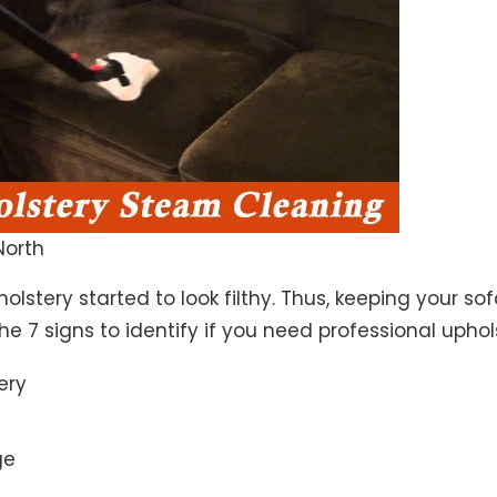
North
lstery started to look filthy. Thus, keeping your so
the 7 signs to identify if you need professional uphol
ery
ge