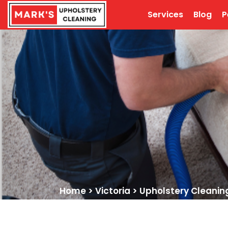
Services
Blog
P
Home
>
Victoria
>
Upholstery Cleanin