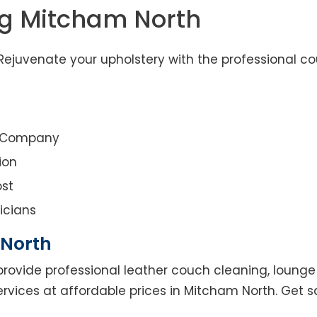
ng Mitcham North
ejuvenate your upholstery with the professional co
g Company
ion
st
icians
 North
rovide professional leather couch cleaning, lounge 
ervices at affordable prices in Mitcham North. Get 