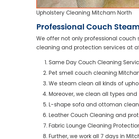
Upholstery Cleaning Mitcham North
Professional Couch Steam
We offer not only professional couch 
cleaning and protection services at a
Same Day Couch Cleaning Servi
Pet smell couch cleaning Mitcha
We steam clean all kinds of upho
Moreover, we clean all types and
L-shape sofa and ottoman clean
Leather Couch Cleaning and prot
Fabric Lounge Cleaning Protectio
Further, we work all 7 days in Mi