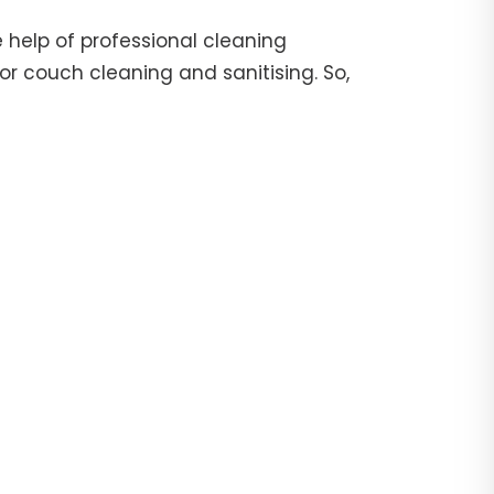
 help of professional cleaning
or couch cleaning and sanitising. So,