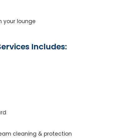
on your lounge
ervices Includes:
ard
steam cleaning & protection