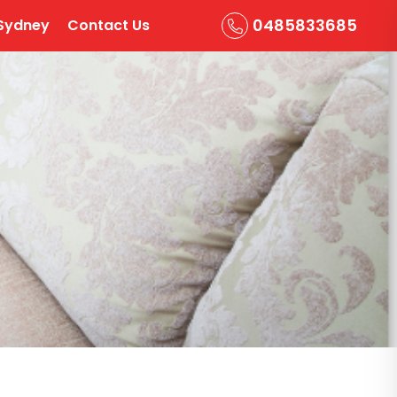
0485833685
Sydney
Contact Us