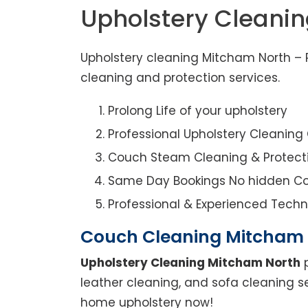
Upholstery Cleani
Upholstery cleaning Mitcham North – R
cleaning and protection services.
Prolong Life of your upholstery
Professional Upholstery Cleanin
Couch Steam Cleaning & Protect
Same Day Bookings No hidden Co
Professional & Experienced Techn
Couch Cleaning Mitcham
Upholstery Cleaning Mitcham North
p
leather cleaning, and sofa cleaning s
home upholstery now!