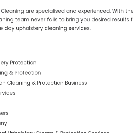
y Cleaning are specialised and experienced. With the
ning team never fails to bring you desired results f
e day upholstery cleaning services.
ery Protection
ning & Protection
ch Cleaning & Protection Business
rvices
ners
any