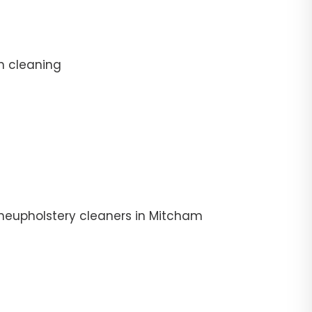
n cleaning
theupholstery cleaners in Mitcham