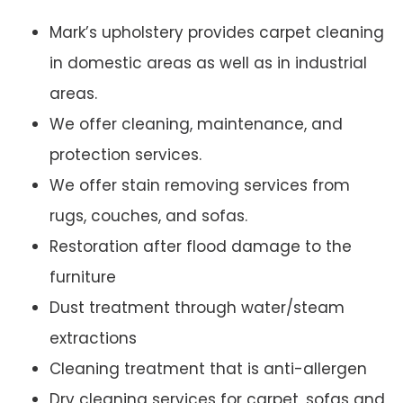
Mark’s upholstery provides carpet cleaning
in domestic areas as well as in industrial
areas.
We offer cleaning, maintenance, and
protection services.
We offer stain removing services from
rugs, couches, and sofas.
Restoration after flood damage to the
furniture
Dust treatment through water/steam
extractions
Cleaning treatment that is anti-allergen
Dry cleaning services for carpet, sofas and