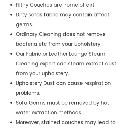
Filthy Couches are home of dirt.
Dirty sofas fabric may contain affect
germs.
Ordinary Cleaning does not remove
bacteria etc from your upholstery.
Our Fabric or Leather Lounge Steam
Cleaning expert can steam extract dust
from your upholstery.
Upholstery Dust can cause respiration
problems.
Sofa Germs must be removed by hot
water extraction methods.
Moreover, stained couches may lead to