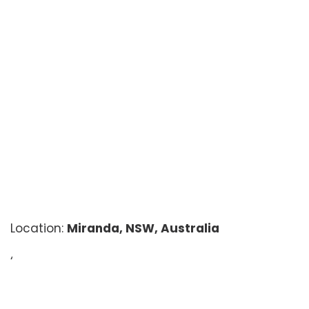
Location:
Miranda, NSW, Australia
‘