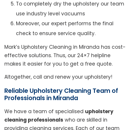
To completely dry the upholstery our team
use industry level vacuums
Moreover, our expert performs the final
check to ensure service quality.
Mark’s Upholstery Cleaning in Miranda has cost-
effective solutions. Thus, our 24×7 helpline
makes it easier for you to get a free quote.
Altogether, call and renew your upholstery!
Reliable Upholstery Cleaning Team of
Professionals in Miranda
We have a team of specialised
upholstery
cleaning professionals
who are skilled in
providing cleaning services. Each of our team