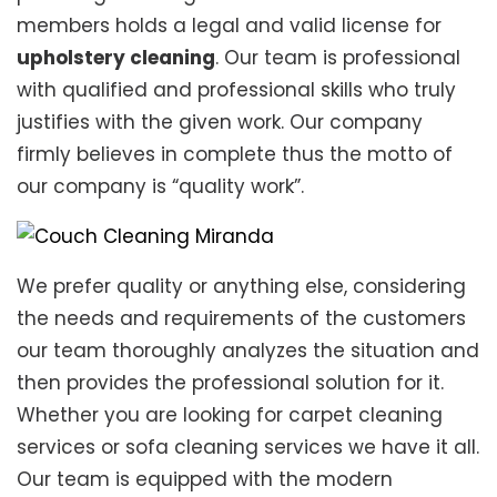
members holds a legal and valid license for
upholstery cleaning
. Our team is professional
with qualified and professional skills who truly
justifies with the given work. Our company
firmly believes in complete thus the motto of
our company is “quality work”.
We prefer quality or anything else, considering
the needs and requirements of the customers
our team thoroughly analyzes the situation and
then provides the professional solution for it.
Whether you are looking for carpet cleaning
services or sofa cleaning services we have it all.
Our team is equipped with the modern