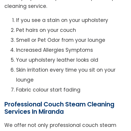
cleaning service.
If you see a stain on your upholstery
Pet hairs on your couch
Smell or Pet Odor from your lounge
Increased Allergies Symptoms
Your upholstery leather looks old
Skin irritation every time you sit on your
lounge
Fabric colour start fading
Professional Couch Steam Cleaning
Services In Miranda
We offer not only professional couch steam