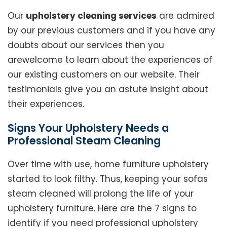
Our
upholstery cleaning services
are admired
by our previous customers and if you have any
doubts about our services then you
arewelcome to learn about the experiences of
our existing customers on our website. Their
testimonials give you an astute insight about
their experiences.
Signs Your Upholstery Needs a
Professional Steam Cleaning
Over time with use, home furniture upholstery
started to look filthy. Thus, keeping your sofas
steam cleaned will prolong the life of your
upholstery furniture. Here are the 7 signs to
identify if you need professional upholstery