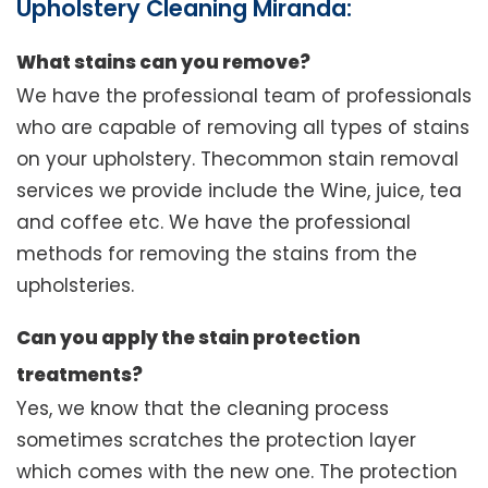
Upholstery Cleaning Miranda:
What stains can you remove?
We have the professional team of professionals
who are capable of removing all types of stains
on your upholstery. Thecommon stain removal
services we provide include the Wine, juice, tea
and coffee etc. We have the professional
methods for removing the stains from the
upholsteries.
Can you apply the stain protection
treatments?
Yes, we know that the cleaning process
sometimes scratches the protection layer
which comes with the new one. The protection