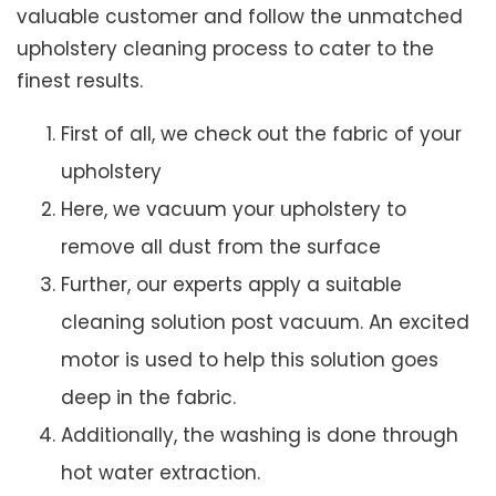
valuable customer and follow the unmatched
upholstery cleaning process to cater to the
finest results.
First of all, we check out the fabric of your
upholstery
Here, we vacuum your upholstery to
remove all dust from the surface
Further, our experts apply a suitable
cleaning solution post vacuum. An excited
motor is used to help this solution goes
deep in the fabric.
Additionally, the washing is done through
hot water extraction.