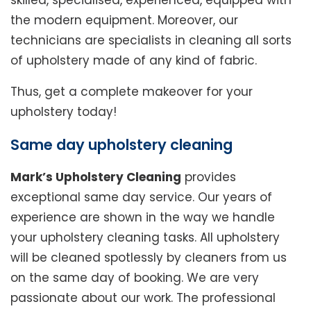
skilled, specialised, experienced, equipped with
the modern equipment. Moreover, our
technicians are specialists in cleaning all sorts
of upholstery made of any kind of fabric.
Thus, get a complete makeover for your
upholstery today!
Same day upholstery cleaning
Mark’s Upholstery Cleaning
provides
exceptional same day service. Our years of
experience are shown in the way we handle
your upholstery cleaning tasks. All upholstery
will be cleaned spotlessly by cleaners from us
on the same day of booking. We are very
passionate about our work. The professional