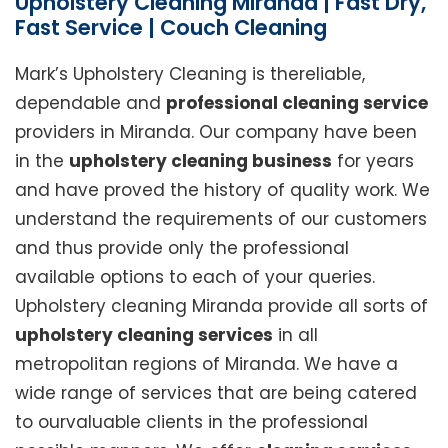
Upholstery Cleaning Miranda | Fast Dry,
Fast Service | Couch Cleaning
Mark’s Upholstery Cleaning is thereliable,
dependable and
professional cleaning service
providers in Miranda. Our company have been
in the
upholstery cleaning business
for years
and have proved the history of quality work. We
understand the requirements of our customers
and thus provide only the professional
available options to each of your queries.
Upholstery cleaning Miranda provide all sorts of
upholstery cleaning services
in all
metropolitan regions of Miranda. We have a
wide range of services that are being catered
to ourvaluable clients in the professional