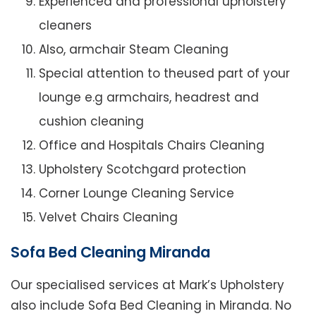
Experienced and professional upholstery
cleaners
Also, armchair Steam Cleaning
Special attention to theused part of your
lounge e.g armchairs, headrest and
cushion cleaning
Office and Hospitals Chairs Cleaning
Upholstery Scotchgard protection
Corner Lounge Cleaning Service
Velvet Chairs Cleaning
Sofa Bed Cleaning Miranda
Our specialised services at Mark’s Upholstery
also include Sofa Bed Cleaning in Miranda. No