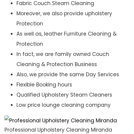
Fabric Couch Steam Cleaning
Moreover, we also provide upholstery
Protection
As well as, leather Furniture Cleaning &
Protection
In fact, we are family owned Couch
Cleaning & Protection Business
Also, we provide the same Day Services
Flexible Booking hours
Qualified Upholstery Steam Cleaners
Low price lounge cleaning company
Professional Upholstery Cleaning Miranda