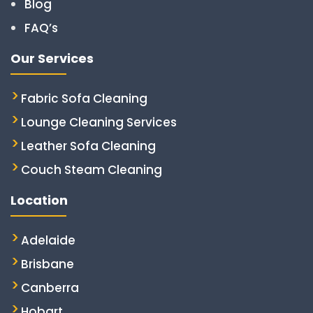
Blog
FAQ’s
Our Services
Fabric Sofa Cleaning
Lounge Cleaning Services
Leather Sofa Cleaning
Couch Steam Cleaning
Location
Adelaide
Brisbane
Canberra
Hobart