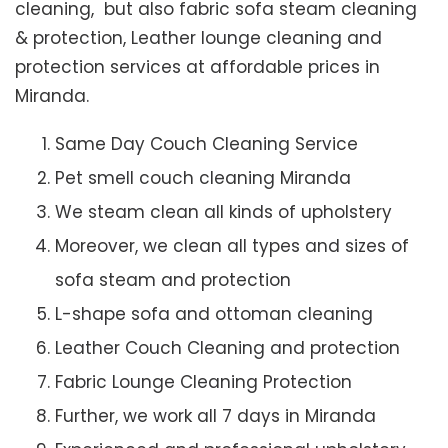
cleaning, but also fabric sofa steam cleaning
& protection, Leather lounge cleaning and
protection services at affordable prices in
Miranda.
Same Day Couch Cleaning Service
Pet smell couch cleaning Miranda
We steam clean all kinds of upholstery
Moreover, we clean all types and sizes of
sofa steam and protection
L-shape sofa and ottoman cleaning
Leather Couch Cleaning and protection
Fabric Lounge Cleaning Protection
Further, we work all 7 days in Miranda