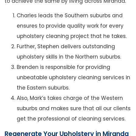
to achieve the same by living across Miranda.
Charles leads the Southern suburbs and
ensures to provide quality work for every
upholstery cleaning project that he takes.
Further, Stephen delivers outstanding
upholstery skills in the Northern suburbs.
Brenden is responsible for providing
unbeatable upholstery cleaning services in
the Eastern suburbs.
Also, Mark’s takes charge of the Western
suburbs and makes sure that all our clients
get the professional of cleaning services.
Regenerate Your Upholstery in Miranda