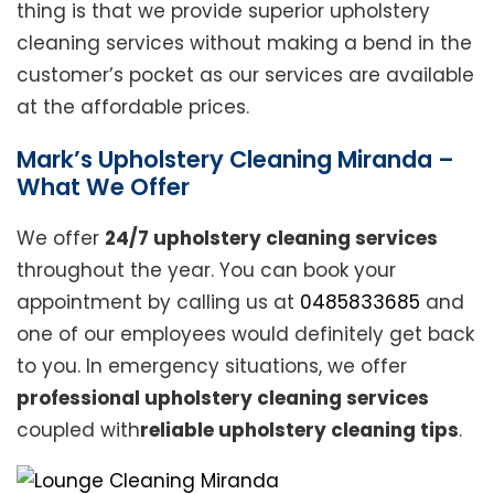
thing is that we provide superior upholstery
cleaning services without making a bend in the
customer’s pocket as our services are available
at the affordable prices.
Mark’s Upholstery Cleaning Miranda –
What We Offer
We offer
24/7 upholstery cleaning services
throughout the year. You can book your
appointment by calling us at
0485833685
and
one of our employees would definitely get back
to you. In emergency situations, we offer
professional upholstery cleaning services
coupled with
reliable upholstery cleaning tips
.