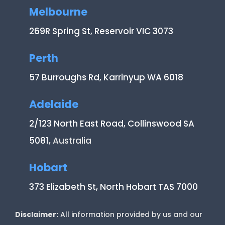
Melbourne
269R Spring St, Reservoir VIC 3073
Perth
57 Burroughs Rd, Karrinyup WA 6018
Adelaide
2/123 North East Road, Collinswood SA
5081
, Australia
Hobart
373 Elizabeth St, North Hobart TAS 7000
Disclaimer:
All information provided by us and our