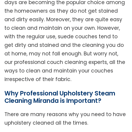
days are becoming the popular choice among
the homeowners as they do not get stained
and dirty easily. Moreover, they are quite easy
to clean and maintain on your own. However,
with the regular use, suede couches tend to
get dirty and stained and the cleaning you do
at home, may not fall enough. But worry not,
our professional couch cleaning experts, all the
ways to clean and maintain your couches
irrespective of their fabric.
Why Professional Upholstery Steam
Cleaning Miranda is Important?
There are many reasons why you need to have
upholstery cleaned all the times.