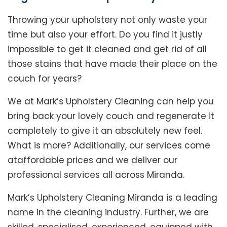
Throwing your upholstery not only waste your
time but also your effort. Do you find it justly
impossible to get it cleaned and get rid of all
those stains that have made their place on the
couch for years?
We at Mark’s Upholstery Cleaning can help you
bring back your lovely couch and regenerate it
completely to give it an absolutely new feel.
What is more? Additionally, our services come
ataffordable prices and we deliver our
professional services all across Miranda.
Mark’s Upholstery Cleaning Miranda is a leading
name in the cleaning industry. Further, we are