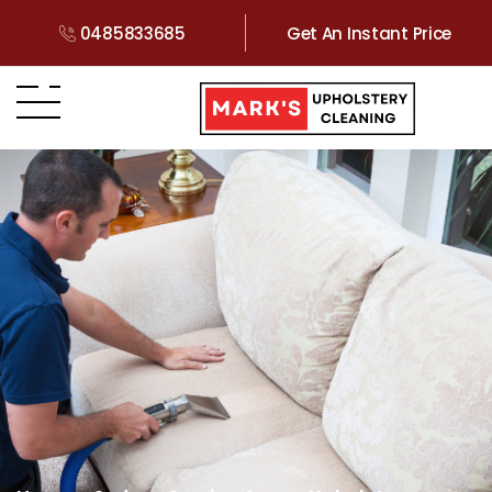
0485833685
Get An Instant Price