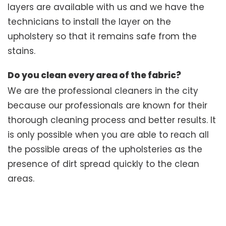
layers are available with us and we have the
technicians to install the layer on the
upholstery so that it remains safe from the
stains.
Do you clean every area of the fabric?
We are the professional cleaners in the city
because our professionals are known for their
thorough cleaning process and better results. It
is only possible when you are able to reach all
the possible areas of the upholsteries as the
presence of dirt spread quickly to the clean
areas.