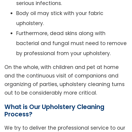
serious infections.
Body oil may stick with your fabric
upholstery.
Furthermore, dead skins along with
bacterial and fungal must need to remove
by professional from your upholstery.
On the whole, with children and pet at home
and the continuous visit of companions and
organizing of parties, upholstery cleaning turns
out to be considerably more critical.
What is Our Upholstery Cleaning
Process?
We try to deliver the professional service to our