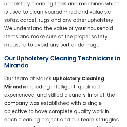
upholstery cleaning tools and machines which
is used to clean youradmired and valuable
sofas, carpet, rugs and any other upholstery.
We understand the value of your household
items and make sure of the proper safety
measure to avoid any sort of damage.
Our Upholstery Cleaning Technicians in
Miranda
Our team at Mark’s
Upholstery Cleaning
Miranda
including intelligent, qualified,
experienced, and skilled cleaners. In brief, the
company was established with a single
objective to have complete quality work in
each cleaning project and our team struggles