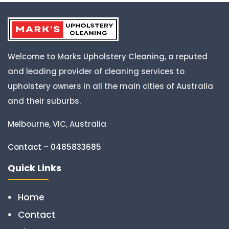
Welcome to Marks Upholstery Cleaning, a reputed
and leading provider of cleaning services to
upholstery owners in all the main cities of Australia
and their suburbs.
Melbourne, VIC, Australia
Contact – 0485833685
Quick Links
Home
Contact