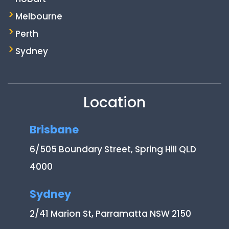
Melbourne
Perth
Sydney
Location
Brisbane
6/505 Boundary Street, Spring Hill QLD
4000
Sydney
2/41 Marion St, Parramatta NSW 2150