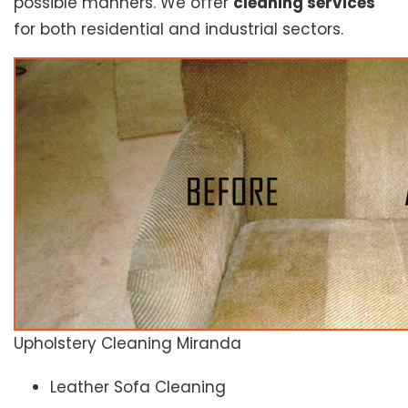
possible manners. We offer
cleaning services
for both residential and industrial sectors.
Upholstery Cleaning Miranda
Leather Sofa Cleaning