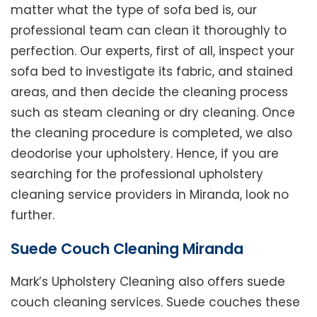
matter what the type of sofa bed is, our
professional team can clean it thoroughly to
perfection. Our experts, first of all, inspect your
sofa bed to investigate its fabric, and stained
areas, and then decide the cleaning process
such as steam cleaning or dry cleaning. Once
the cleaning procedure is completed, we also
deodorise your upholstery. Hence, if you are
searching for the professional upholstery
cleaning service providers in Miranda, look no
further.
Suede Couch Cleaning Miranda
Mark’s Upholstery Cleaning also offers suede
couch cleaning services. Suede couches these