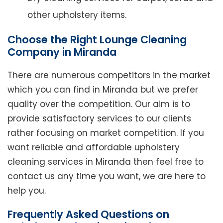
other upholstery items.
Choose the Right Lounge Cleaning
Company in Miranda
There are numerous competitors in the market
which you can find in Miranda but we prefer
quality over the competition. Our aim is to
provide satisfactory services to our clients
rather focusing on market competition. If you
want reliable and affordable upholstery
cleaning services in Miranda then feel free to
contact us any time you want, we are here to
help you.
Frequently Asked Questions on