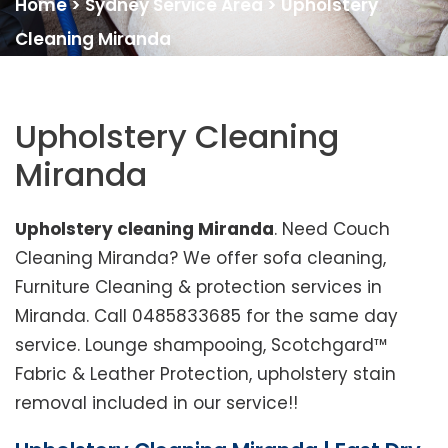
Home
>
Sydney Service Area
>
Upholstery
Cleaning Miranda
Upholstery Cleaning
Miranda
Upholstery cleaning Miranda
. Need Couch
Cleaning Miranda? We offer sofa cleaning,
Furniture Cleaning & protection services in
Miranda. Call 0485833685 for the same day
service. Lounge shampooing, Scotchgard™
Fabric & Leather Protection, upholstery stain
removal included in our service!!