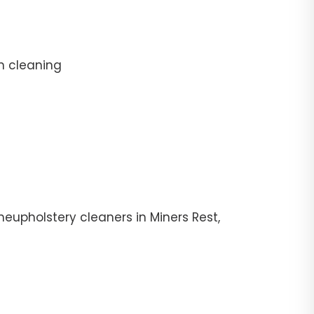
n cleaning
eupholstery cleaners in Miners Rest,