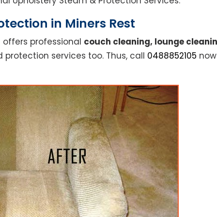
ional Upholstery Steam & Protection Services.
tection in Miners Rest
 offers professional
couch cleaning, lounge cleanin
 protection services too. Thus, call
0488852105
now 