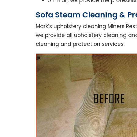
All in all, we provide the profess
Sofa Steam Cleaning & Pro
Mark’s upholstery cleaning Miners Rest
we provide all upholstery cleaning and
cleaning and protection services.