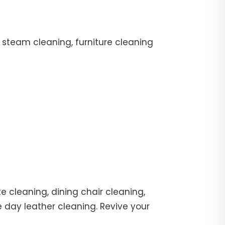
 steam cleaning, furniture cleaning
e cleaning, dining chair cleaning,
e day leather cleaning. Revive your