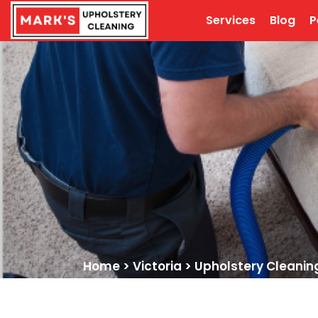
Services
Blog
P
Home
>
Victoria
>
Upholstery Cleanin