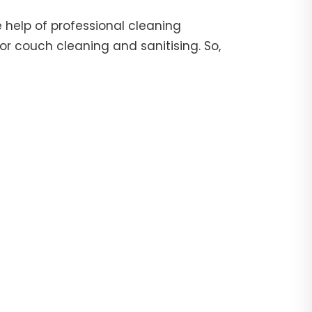
 help of professional cleaning
or couch cleaning and sanitising. So,