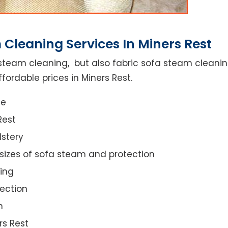
Cleaning Services In Miners Rest
steam cleaning, but also fabric sofa steam cleanin
fordable prices in Miners Rest.
ce
Rest
lstery
 sizes of sofa steam and protection
ing
ection
n
rs Rest