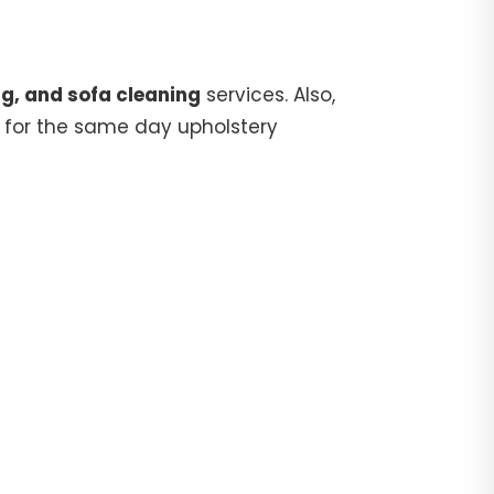
g, and sofa cleaning
services. Also,
for the same day upholstery