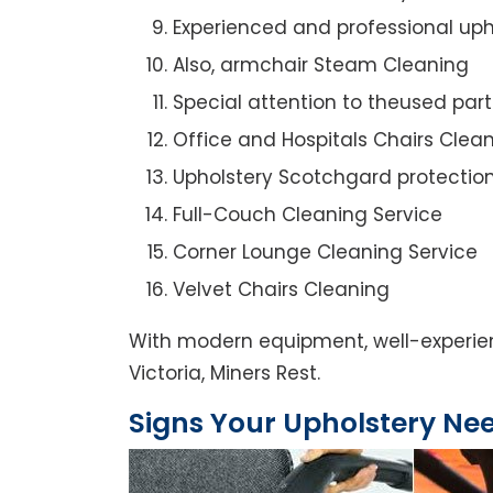
Experienced and professional uph
Also, armchair Steam Cleaning
Special attention to theused par
Office and Hospitals Chairs Clea
Upholstery Scotchgard protectio
Full-Couch Cleaning Service
Corner Lounge Cleaning Service
Velvet Chairs Cleaning
With modern equipment, well-experienc
Victoria, Miners Rest.
Signs Your Upholstery Ne