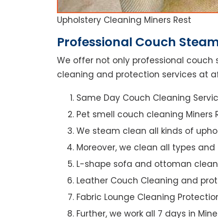
Upholstery Cleaning Miners Rest
Professional Couch Steam 
We offer not only professional couch 
cleaning and protection services at af
Same Day Couch Cleaning Servi
Pet smell couch cleaning Miners 
We steam clean all kinds of upho
Moreover, we clean all types and
L-shape sofa and ottoman clean
Leather Couch Cleaning and prot
Fabric Lounge Cleaning Protectio
Further, we work all 7 days in Mine