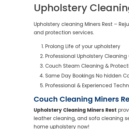
Upholstery Cleanin
Upholstery cleaning Miners Rest – Rej
and protection services.
Prolong Life of your upholstery
Professional Upholstery Cleanin
Couch Steam Cleaning & Protect
Same Day Bookings No hidden Co
Professional & Experienced Techn
Couch Cleaning Miners Re
Upholstery Cleaning Miners Rest
prov
leather cleaning, and sofa cleaning se
home upholstery now!