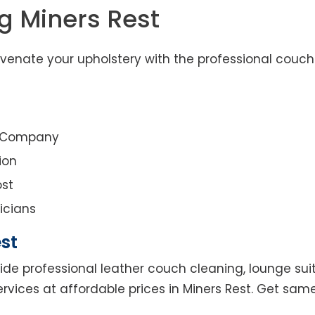
g Miners Rest
uvenate your upholstery with the professional couch
g Company
ion
st
icians
st
ide professional leather couch cleaning, lounge suit
rvices at affordable prices in Miners Rest. Get sam