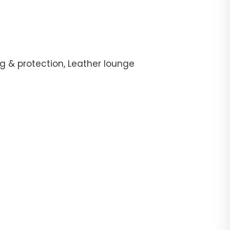
g & protection, Leather lounge