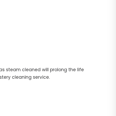
fas steam cleaned will prolong the life
stery cleaning service.