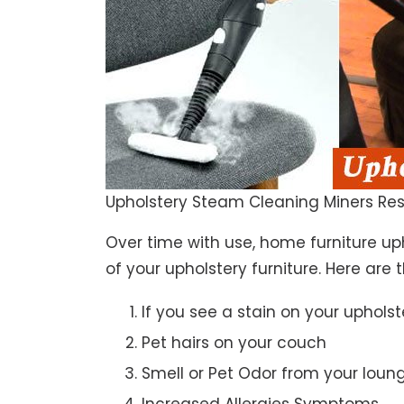
Upholstery Steam Cleaning Miners Res
Over time with use, home furniture upho
of your upholstery furniture. Here are 
If you see a stain on your upholst
Pet hairs on your couch
Smell or Pet Odor from your loun
Increased Allergies Symptoms