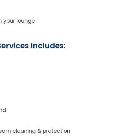
on your lounge
ervices Includes:
ard
steam cleaning & protection