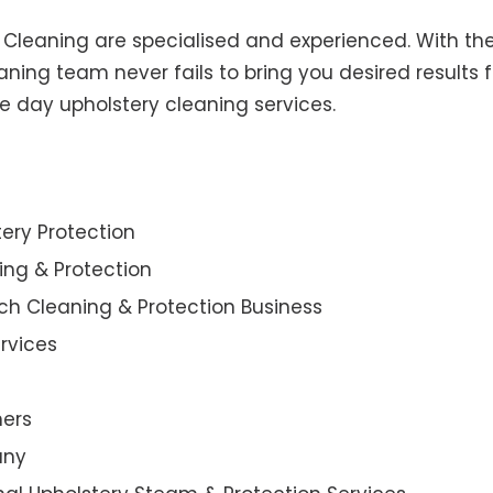
y Cleaning are specialised and experienced. With the
ning team never fails to bring you desired results f
e day upholstery cleaning services.
ery Protection
ning & Protection
ch Cleaning & Protection Business
rvices
ners
any