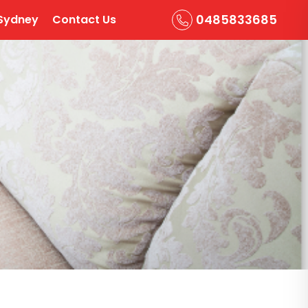
0485833685
Sydney
Contact Us