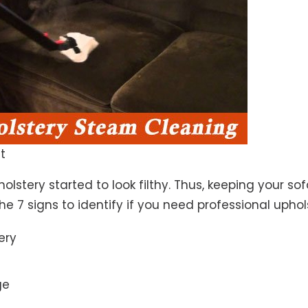
t
lstery started to look filthy. Thus, keeping your so
the 7 signs to identify if you need professional uphol
ery
ge