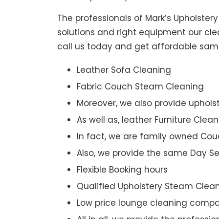
The professionals of Mark’s Upholster
solutions and right equipment our clea
call us today and get affordable sam
Leather Sofa Cleaning
Fabric Couch Steam Cleaning
Moreover, we also provide upholst
As well as, leather Furniture Clea
In fact, we are family owned Cou
Also, we provide the same Day Se
Flexible Booking hours
Qualified Upholstery Steam Clea
Low price lounge cleaning comp