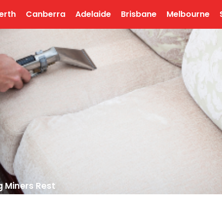
erth
Canberra
Adelaide
Brisbane
Melbourne
g Miners Rest