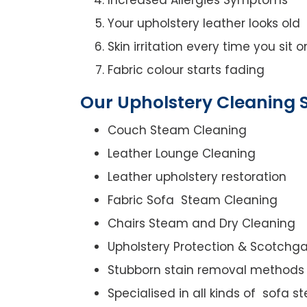
Your upholstery leather looks old
Skin irritation every time you sit 
Fabric colour starts fading
Our Upholstery Cleaning S
Couch Steam Cleaning
Leather Lounge Cleaning
Leather upholstery restoration
Fabric Sofa Steam Cleaning
Chairs Steam and Dry Cleaning
Upholstery Protection & Scotchg
Stubborn stain removal methods
Specialised in all kinds of sofa 