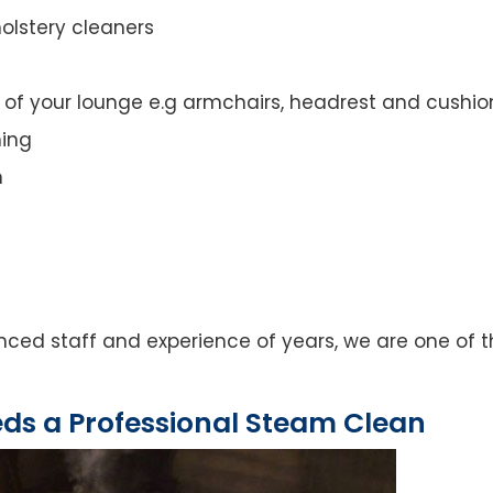
olstery cleaners
t of your lounge e.g armchairs, headrest and cushio
ning
n
ed staff and experience of years, we are one of th
eds a Professional Steam Clean