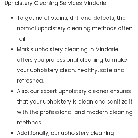
Upholstery Cleaning Services Mindarie
To get rid of stains, dirt, and defects, the
normal upholstery cleaning methods often
fail.
Mark’s upholstery cleaning in Mindarie
offers you professional cleaning to make
your upholstery clean, healthy, safe and
refreshed.
Also, our expert upholstery cleaner ensures
that your upholstery is clean and sanitize it
with the professional and modern cleaning
methods.
Additionally, our upholstery cleaning