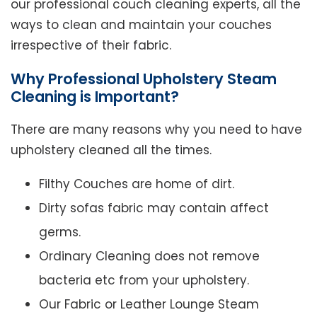
our professional couch cleaning experts, all the
ways to clean and maintain your couches
irrespective of their fabric.
Why Professional Upholstery Steam
Cleaning is Important?
There are many reasons why you need to have
upholstery cleaned all the times.
Filthy Couches are home of dirt.
Dirty sofas fabric may contain affect
germs.
Ordinary Cleaning does not remove
bacteria etc from your upholstery.
Our Fabric or Leather Lounge Steam