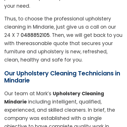
your need.
Thus, to choose the professional upholstery
cleaning in Mindarie, just give us a call on our
24 X 7
0488852105
. Then, we will get back to you
with thereasonable quote that secures your
furniture and upholstery is new, refreshed,
clean, healthy and safe for you.
Our Upholstery Cleaning Technicians in
Mindarie
Our team at Mark’s
Upholstery Cleaning
Mindarie
including intelligent, qualified,
experienced, and skilled cleaners. In brief, the
company was established with a single
objective to have complete quality work in