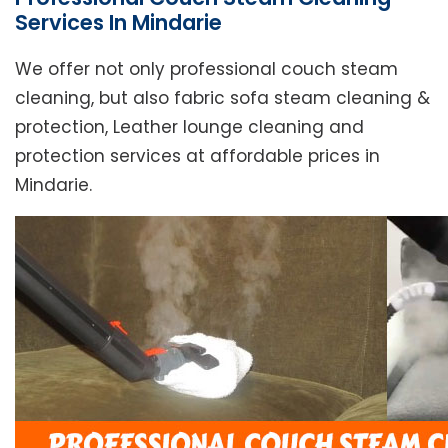
Services In Mindarie
We offer not only professional couch steam
cleaning, but also fabric sofa steam cleaning &
protection, Leather lounge cleaning and
protection services at affordable prices in
Mindarie.