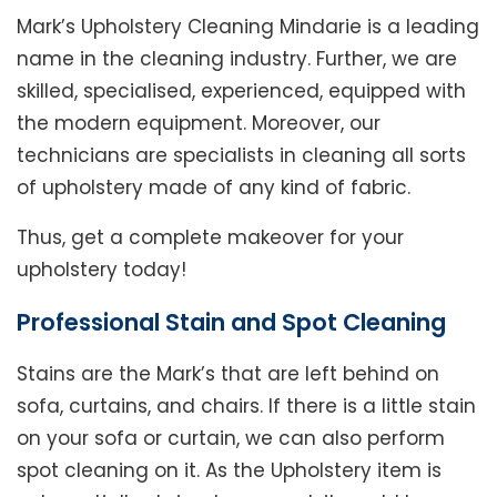
Mark’s Upholstery Cleaning Mindarie is a leading
name in the cleaning industry. Further, we are
skilled, specialised, experienced, equipped with
the modern equipment. Moreover, our
technicians are specialists in cleaning all sorts
of upholstery made of any kind of fabric.
Thus, get a complete makeover for your
upholstery today!
Professional Stain and Spot Cleaning
Stains are the Mark’s that are left behind on
sofa, curtains, and chairs. If there is a little stain
on your sofa or curtain, we can also perform
spot cleaning on it. As the Upholstery item is