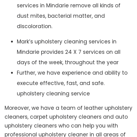
services in Mindarie remove all kinds of
dust mites, bacterial matter, and
discoloration.
Mark’s upholstery cleaning services in
Mindarie provides 24 X 7 services on all
days of the week, throughout the year
Further, we have experience and ability to
execute effective, fast, and safe.
upholstery cleaning service
Moreover, we have a team of leather upholstery
cleaners, carpet upholstery cleaners and auto
upholstery cleaners who can help you with
professional upholstery cleaner in all areas of