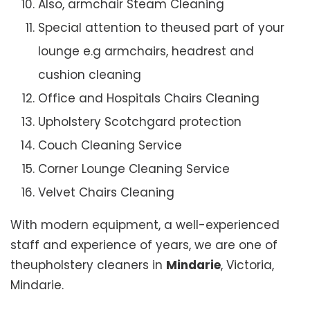
Also, armchair Steam Cleaning
Special attention to theused part of your
lounge e.g armchairs, headrest and
cushion cleaning
Office and Hospitals Chairs Cleaning
Upholstery Scotchgard protection
Couch Cleaning Service
Corner Lounge Cleaning Service
Velvet Chairs Cleaning
With modern equipment, a well-experienced
staff and experience of years, we are one of
theupholstery cleaners in
Mindarie
, Victoria,
Mindarie.