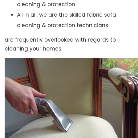
cleaning & protection
All in all, we are the skilled fabric sofa
cleaning & protection technicians
are frequently overlooked with regards to
cleaning your homes.