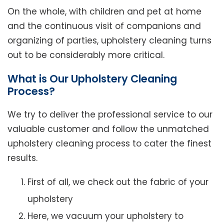
On the whole, with children and pet at home
and the continuous visit of companions and
organizing of parties, upholstery cleaning turns
out to be considerably more critical.
What is Our Upholstery Cleaning
Process?
We try to deliver the professional service to our
valuable customer and follow the unmatched
upholstery cleaning process to cater the finest
results.
First of all, we check out the fabric of your
upholstery
Here, we vacuum your upholstery to