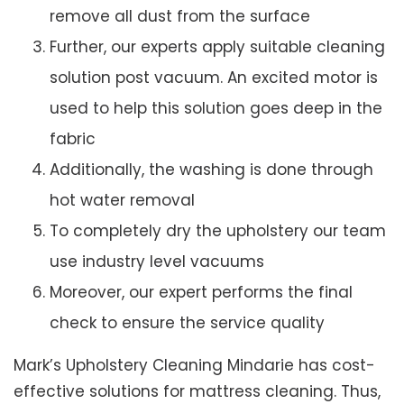
remove all dust from the surface
Further, our experts apply suitable cleaning
solution post vacuum. An excited motor is
used to help this solution goes deep in the
fabric
Additionally, the washing is done through
hot water removal
To completely dry the upholstery our team
use industry level vacuums
Moreover, our expert performs the final
check to ensure the service quality
Mark’s Upholstery Cleaning Mindarie has cost-
effective solutions for mattress cleaning. Thus,