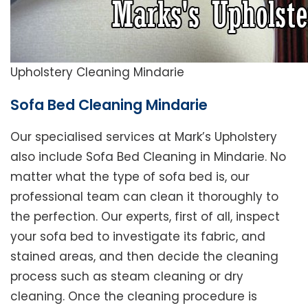
Upholstery Cleaning Mindarie
Sofa Bed Cleaning Mindarie
Our specialised services at Mark’s Upholstery
also include Sofa Bed Cleaning in Mindarie. No
matter what the type of sofa bed is, our
professional team can clean it thoroughly to
the perfection. Our experts, first of all, inspect
your sofa bed to investigate its fabric, and
stained areas, and then decide the cleaning
process such as steam cleaning or dry
cleaning. Once the cleaning procedure is