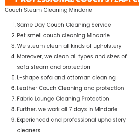
Couch Steam Cleaning Mindarie
Same Day Couch Cleaning Service
Pet smell couch cleaning Mindarie
We steam clean all kinds of upholstery
Moreover, we clean all types and sizes of
sofa steam and protection
L-shape sofa and ottoman cleaning
Leather Couch Cleaning and protection
Fabric Lounge Cleaning Protection
Further, we work all 7 days in Mindarie
Experienced and professional upholstery
cleaners