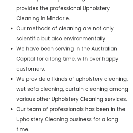
provides the professional Upholstery
Cleaning in Mindarie.
Our methods of cleaning are not only
scientific but also environmentally.
We have been serving in the Australian
Capital for a long time, with over happy
customers.
We provide all kinds of upholstery cleaning,
wet sofa cleaning, curtain cleaning among
various other Upholstery Cleaning services.
Our team of professionals has been in the
Upholstery Cleaning business for a long
time.