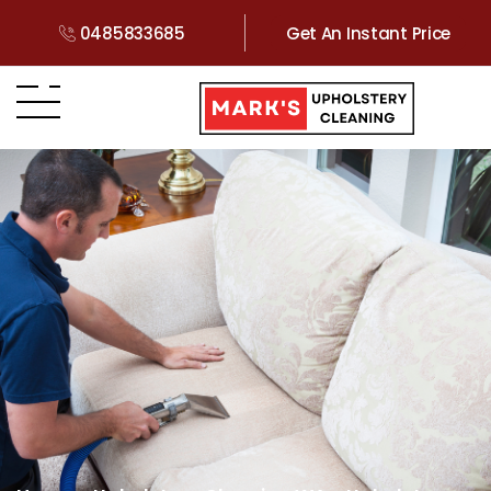
0485833685
Get An Instant Price