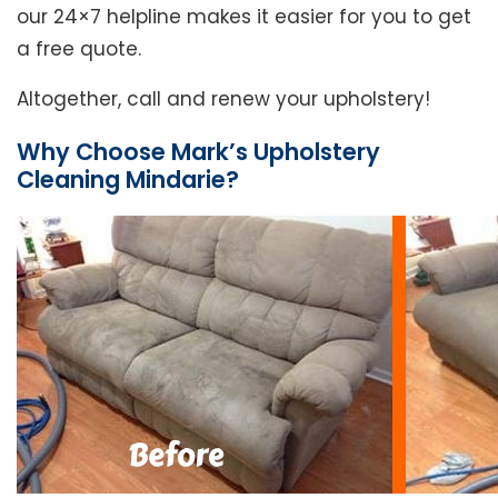
our 24×7 helpline makes it easier for you to get
a free quote.
Altogether, call and renew your upholstery!
Why Choose Mark’s Upholstery
Cleaning Mindarie?