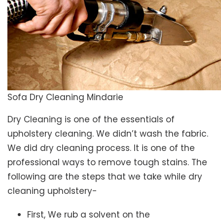
Sofa Dry Cleaning Mindarie
Dry Cleaning is one of the essentials of
upholstery cleaning. We didn’t wash the fabric.
We did dry cleaning process. It is one of the
professional ways to remove tough stains. The
following are the steps that we take while dry
cleaning upholstery-
First, We rub a solvent on the