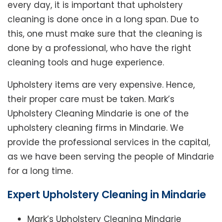
every day, it is important that upholstery
cleaning is done once in a long span. Due to
this, one must make sure that the cleaning is
done by a professional, who have the right
cleaning tools and huge experience.
Upholstery items are very expensive. Hence,
their proper care must be taken. Mark’s
Upholstery Cleaning Mindarie is one of the
upholstery cleaning firms in Mindarie. We
provide the professional services in the capital,
as we have been serving the people of Mindarie
for a long time.
Expert Upholstery Cleaning in Mindarie
Mark’s Upholstery Cleaning Mindarie