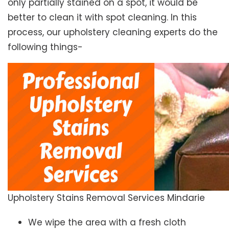
only partially stained on a spot, it would be
better to clean it with spot cleaning. In this
process, our upholstery cleaning experts do the
following things-
Upholstery Stains Removal Services Mindarie
We wipe the area with a fresh cloth