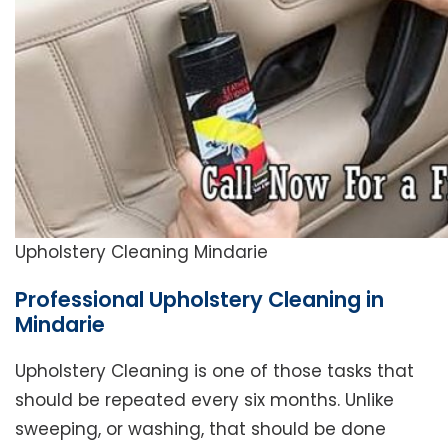
Upholstery Cleaning Mindarie
Professional Upholstery Cleaning in
Mindarie
Upholstery Cleaning is one of those tasks that
should be repeated every six months. Unlike
sweeping, or washing, that should be done