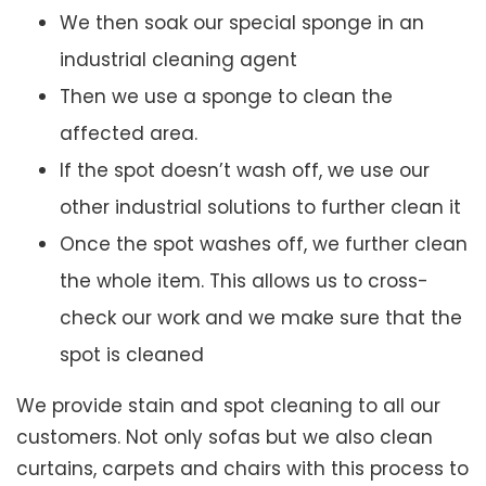
We then soak our special sponge in an
industrial cleaning agent
Then we use a sponge to clean the
affected area.
If the spot doesn’t wash off, we use our
other industrial solutions to further clean it
Once the spot washes off, we further clean
the whole item. This allows us to cross-
check our work and we make sure that the
spot is cleaned
We provide stain and spot cleaning to all our
customers. Not only sofas but we also clean
curtains, carpets and chairs with this process to