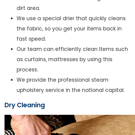
dirt area.
We use a special drier that quickly cleans
the fabric, so you get your items back in
fast speed.
Our team can efficiently clean Items such
as curtains, mattresses by using this
process.
We provide the professional steam
upholstery service in the national capital.
Dry Cleaning