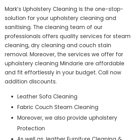
Mark’s Upholstery Cleaning is the one-stop-
solution for your upholstery cleaning and
sanitising. The cleaning team of our
professionals offers quality services for steam
cleaning, dry cleaning and couch stain
removal. Moreover, the services we offer for
upholstery cleaning Mindarie are affordable
and fit effortlessly in your budget. Call now
addition discounts.
Leather Sofa Cleaning
Fabric Couch Steam Cleaning
Moreover, we also provide upholstery
Protection
As well as, leather Furniture Cleaning &