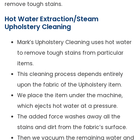
remove tough stains.
Hot Water Extraction/Steam
Upholstery Cleaning
Mark’s Upholstery Cleaning uses hot water
to remove tough stains from particular
items.
This cleaning process depends entirely
upon the fabric of the Upholstery item.
We place the item under the machine,
which ejects hot water at a pressure.
The added force washes away all the
stains and dirt from the fabric’s surface.
Then we vacuum the remaining water and