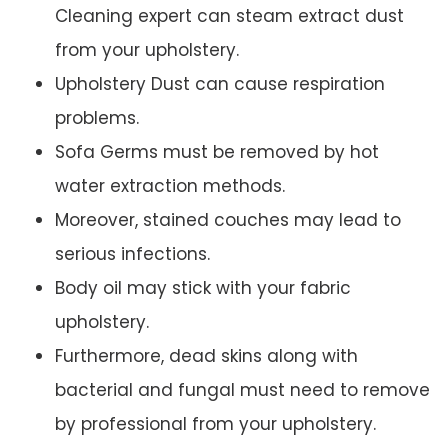
Cleaning expert can steam extract dust
from your upholstery.
Upholstery Dust can cause respiration
problems.
Sofa Germs must be removed by hot
water extraction methods.
Moreover, stained couches may lead to
serious infections.
Body oil may stick with your fabric
upholstery.
Furthermore, dead skins along with
bacterial and fungal must need to remove
by professional from your upholstery.