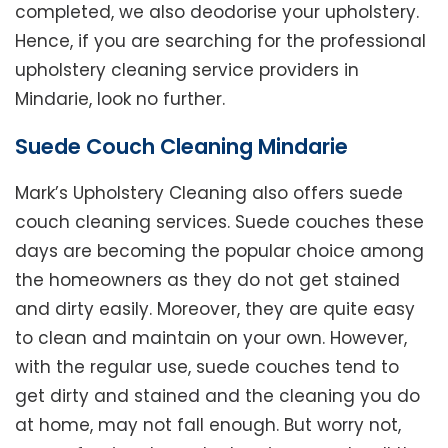
completed, we also deodorise your upholstery.
Hence, if you are searching for the professional
upholstery cleaning service providers in
Mindarie, look no further.
Suede Couch Cleaning Mindarie
Mark’s Upholstery Cleaning also offers suede
couch cleaning services. Suede couches these
days are becoming the popular choice among
the homeowners as they do not get stained
and dirty easily. Moreover, they are quite easy
to clean and maintain on your own. However,
with the regular use, suede couches tend to
get dirty and stained and the cleaning you do
at home, may not fall enough. But worry not,