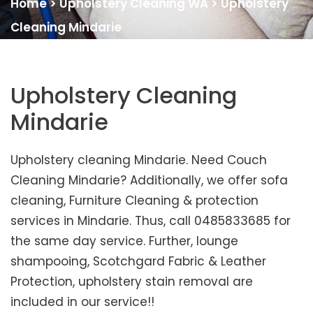
Home
>
Upholstery Cleaning WA
>
Upholstery
Cleaning Mindarie
Upholstery Cleaning
Mindarie
Upholstery cleaning Mindarie. Need Couch
Cleaning Mindarie? Additionally, we offer sofa
cleaning, Furniture Cleaning & protection
services in Mindarie. Thus, call 0485833685 for
the same day service. Further, lounge
shampooing, Scotchgard Fabric & Leather
Protection, upholstery stain removal are
included in our service!!