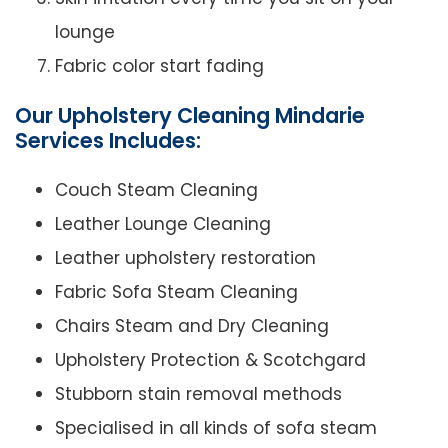
lounge
Fabric color start fading
Our Upholstery Cleaning Mindarie
Services Includes:
Couch Steam Cleaning
Leather Lounge Cleaning
Leather upholstery restoration
Fabric Sofa Steam Cleaning
Chairs Steam and Dry Cleaning
Upholstery Protection & Scotchgard
Stubborn stain removal methods
Specialised in all kinds of sofa steam