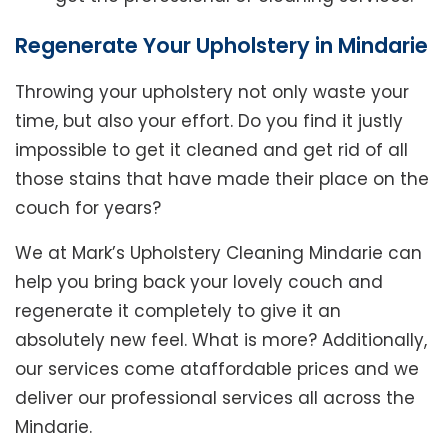
Regenerate Your Upholstery in Mindarie
Throwing your upholstery not only waste your
time, but also your effort. Do you find it justly
impossible to get it cleaned and get rid of all
those stains that have made their place on the
couch for years?
We at Mark’s Upholstery Cleaning Mindarie can
help you bring back your lovely couch and
regenerate it completely to give it an
absolutely new feel. What is more? Additionally,
our services come ataffordable prices and we
deliver our professional services all across the
Mindarie.