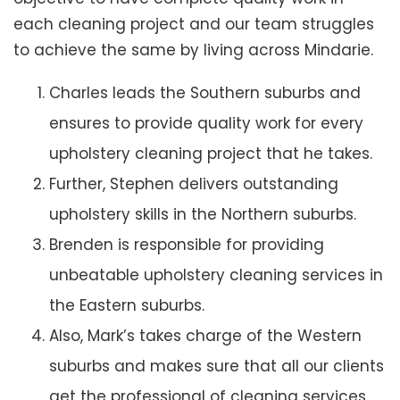
each cleaning project and our team struggles
to achieve the same by living across Mindarie.
Charles leads the Southern suburbs and
ensures to provide quality work for every
upholstery cleaning project that he takes.
Further, Stephen delivers outstanding
upholstery skills in the Northern suburbs.
Brenden is responsible for providing
unbeatable upholstery cleaning services in
the Eastern suburbs.
Also, Mark’s takes charge of the Western
suburbs and makes sure that all our clients
get the professional of cleaning services.