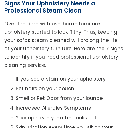
Signs Your Upholstery Needs a
Professional Steam Clean
Over the time with use, home furniture
upholstery started to look filthy. Thus, keeping
your sofas steam cleaned will prolong the life
of your upholstery furniture. Here are the 7 signs
to identify if you need professional upholstery
cleaning service.
If you see a stain on your upholstery
Pet hairs on your couch
Smell or Pet Odor from your lounge
Increased Allergies Symptoms
Your upholstery leather looks old
Skin irritation every time you sit on your