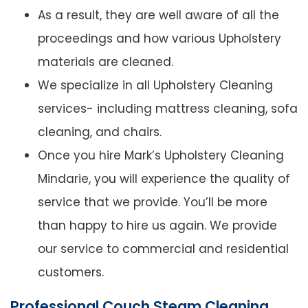
As a result, they are well aware of all the
proceedings and how various Upholstery
materials are cleaned.
We specialize in all Upholstery Cleaning
services- including mattress cleaning, sofa
cleaning, and chairs.
Once you hire Mark’s Upholstery Cleaning
Mindarie, you will experience the quality of
service that we provide. You’ll be more
than happy to hire us again. We provide
our service to commercial and residential
customers.
Professional Couch Steam Cleaning