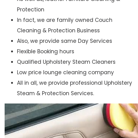
Protection
In fact, we are family owned Couch
Cleaning & Protection Business
Also, we provide same Day Services
Flexible Booking hours
Qualified Upholstery Steam Cleaners
Low price lounge cleaning company
All in all, we provide professional Upholstery
Steam & Protection Services.