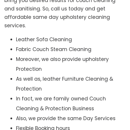
bring you desired results for couch cleaning
and sanitising. So, call us today and get
affordable same day upholstery cleaning
services.
Leather Sofa Cleaning
Fabric Couch Steam Cleaning
Moreover, we also provide upholstery
Protection
As well as, leather Furniture Cleaning &
Protection
In fact, we are family owned Couch
Cleaning & Protection Business
Also, we provide the same Day Services
Flexible Booking hours