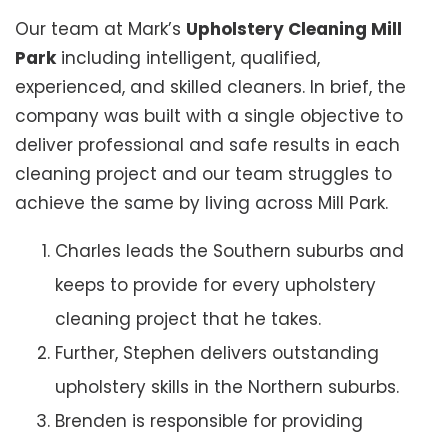
Our team at Mark’s
Upholstery Cleaning Mill
Park
including intelligent, qualified,
experienced, and skilled cleaners. In brief, the
company was built with a single objective to
deliver professional and safe results in each
cleaning project and our team struggles to
achieve the same by living across Mill Park.
Charles leads the Southern suburbs and
keeps to provide for every upholstery
cleaning project that he takes.
Further, Stephen delivers outstanding
upholstery skills in the Northern suburbs.
Brenden is responsible for providing