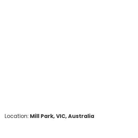
Location:
Mill Park, VIC, Australia