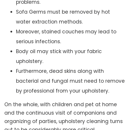
problems.
Sofa Germs must be removed by hot
water extraction methods.
Moreover, stained couches may lead to
serious infections.
Body oil may stick with your fabric
upholstery.
Furthermore, dead skins along with
bacterial and fungal must need to remove
by professional from your upholstery.
On the whole, with children and pet at home
and the continuous visit of companions and
organizing of parties, upholstery cleaning turns
out to be considerably more critical.