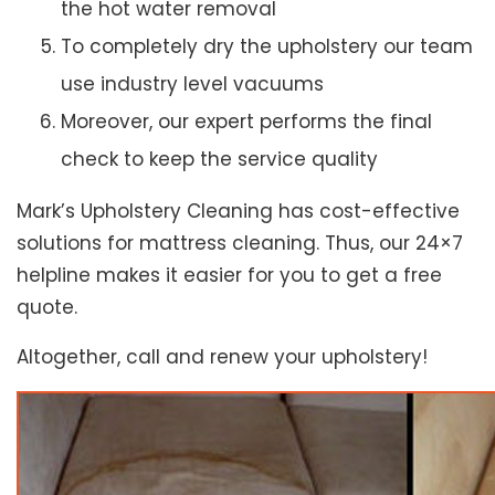
the hot water removal
To completely dry the upholstery our team
use industry level vacuums
Moreover, our expert performs the final
check to keep the service quality
Mark’s Upholstery Cleaning has cost-effective
solutions for mattress cleaning. Thus, our 24×7
helpline makes it easier for you to get a free
quote.
Altogether, call and renew your upholstery!