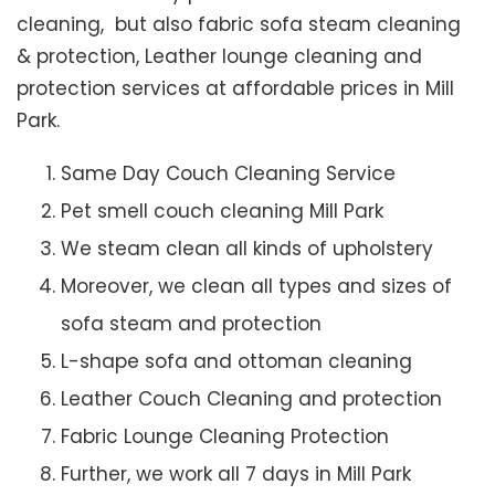
cleaning, but also fabric sofa steam cleaning
& protection, Leather lounge cleaning and
protection services at affordable prices in Mill
Park.
Same Day Couch Cleaning Service
Pet smell couch cleaning Mill Park
We steam clean all kinds of upholstery
Moreover, we clean all types and sizes of
sofa steam and protection
L-shape sofa and ottoman cleaning
Leather Couch Cleaning and protection
Fabric Lounge Cleaning Protection
Further, we work all 7 days in Mill Park