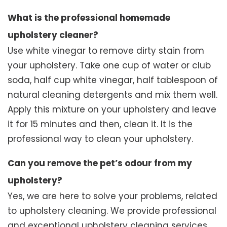
What is the professional homemade
upholstery cleaner?
Use white vinegar to remove dirty stain from
your upholstery. Take one cup of water or club
soda, half cup white vinegar, half tablespoon of
natural cleaning detergents and mix them well.
Apply this mixture on your upholstery and leave
it for 15 minutes and then, clean it. It is the
professional way to clean your upholstery.
Can you remove the pet’s odour from my
upholstery?
Yes, we are here to solve your problems, related
to upholstery cleaning. We provide professional
and exceptional upholstery cleaning services.