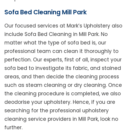
Sofa Bed Cleaning Mill Park
Our focused services at Mark’s Upholstery also
include Sofa Bed Cleaning in Mill Park. No
matter what the type of sofa bed is, our
professional team can clean it thoroughly to
perfection. Our experts, first of all, inspect your
sofa bed to investigate its fabric, and stained
areas, and then decide the cleaning process
such as steam cleaning or dry cleaning. Once
the cleaning procedure is completed, we also
deodorise your upholstery. Hence, if you are
searching for the professional upholstery
cleaning service providers in Mill Park, look no
further.