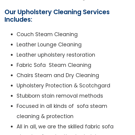
Our Upholstery Cleaning Services
Includes:
Couch Steam Cleaning
Leather Lounge Cleaning
Leather upholstery restoration
Fabric Sofa Steam Cleaning
Chairs Steam and Dry Cleaning
Upholstery Protection & Scotchgard
Stubborn stain removal methods
Focused in all kinds of sofa steam
cleaning & protection
All in all, we are the skilled fabric sofa