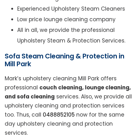
Experienced Upholstery Steam Cleaners
Low price lounge cleaning company
All in all, we provide the professional
Upholstery Steam & Protection Services.
Sofa Steam Cleaning & Protection in
Mill Park
Mark’s upholstery cleaning Mill Park offers
professional
couch cleaning, lounge cleaning,
and sofa cleaning
services. Also, we provide all
upholstery cleaning and protection services
too. Thus, call
0488852105
now for the same
day upholstery cleaning and protection
services.