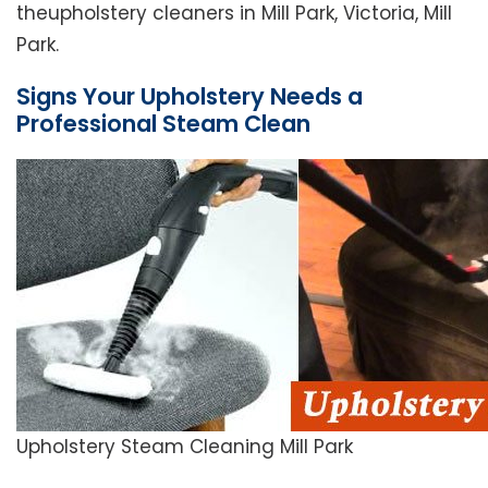
theupholstery cleaners in Mill Park, Victoria, Mill
Park.
Signs Your Upholstery Needs a
Professional Steam Clean
Upholstery Steam Cleaning Mill Park