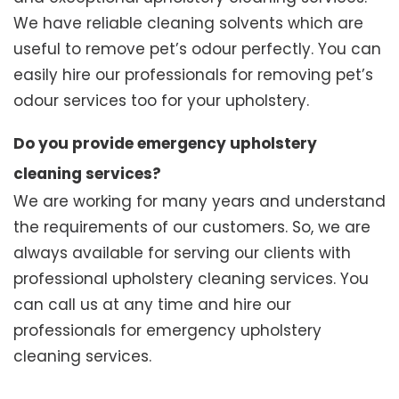
We have reliable cleaning solvents which are
useful to remove pet’s odour perfectly. You can
easily hire our professionals for removing pet’s
odour services too for your upholstery.
Do you provide emergency upholstery
cleaning services?
We are working for many years and understand
the requirements of our customers. So, we are
always available for serving our clients with
professional upholstery cleaning services. You
can call us at any time and hire our
professionals for emergency upholstery
cleaning services.