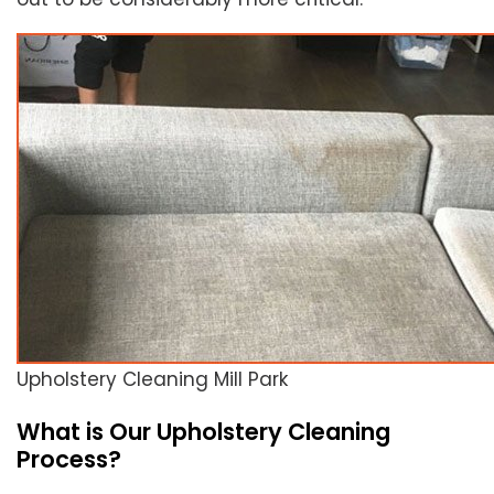
Upholstery Cleaning Mill Park
What is Our Upholstery Cleaning
Process?