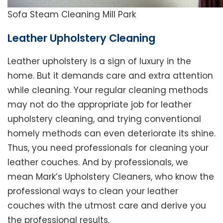
Sofa Steam Cleaning Mill Park
Leather Upholstery Cleaning
Leather upholstery is a sign of luxury in the
home. But it demands care and extra attention
while cleaning. Your regular cleaning methods
may not do the appropriate job for leather
upholstery cleaning, and trying conventional
homely methods can even deteriorate its shine.
Thus, you need professionals for cleaning your
leather couches. And by professionals, we
mean Mark’s Upholstery Cleaners, who know the
professional ways to clean your leather
couches with the utmost care and derive you
the professional results.