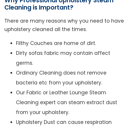
Why Professional Upholstery Steam
Cleaning is Important?
There are many reasons why you need to have
upholstery cleaned all the times.
Filthy Couches are home of dirt.
Dirty sofas fabric may contain affect
germs.
Ordinary Cleaning does not remove
bacteria etc from your upholstery.
Our Fabric or Leather Lounge Steam
Cleaning expert can steam extract dust
from your upholstery.
Upholstery Dust can cause respiration