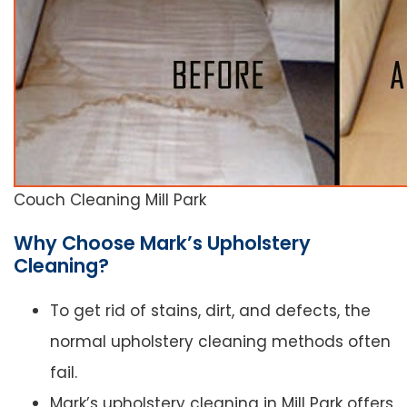
Couch Cleaning Mill Park
Why Choose Mark’s Upholstery
Cleaning?
To get rid of stains, dirt, and defects, the
normal upholstery cleaning methods often
fail.
Mark’s upholstery cleaning in Mill Park offers