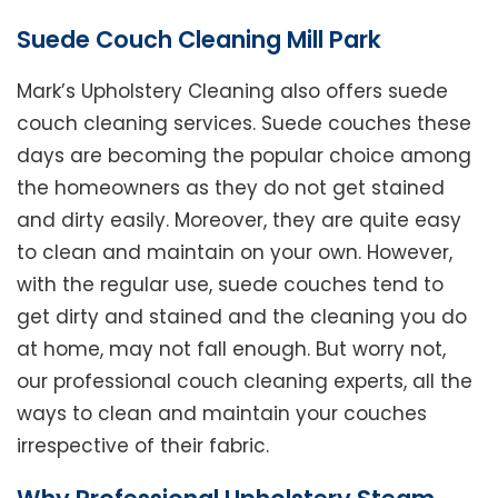
Suede Couch Cleaning Mill Park
Mark’s Upholstery Cleaning also offers suede
couch cleaning services. Suede couches these
days are becoming the popular choice among
the homeowners as they do not get stained
and dirty easily. Moreover, they are quite easy
to clean and maintain on your own. However,
with the regular use, suede couches tend to
get dirty and stained and the cleaning you do
at home, may not fall enough. But worry not,
our professional couch cleaning experts, all the
ways to clean and maintain your couches
irrespective of their fabric.