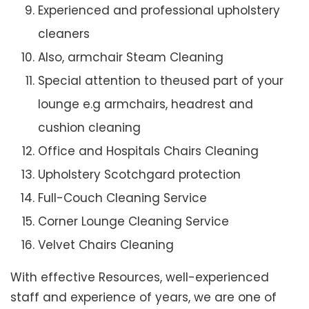
Experienced and professional upholstery
cleaners
Also, armchair Steam Cleaning
Special attention to theused part of your
lounge e.g armchairs, headrest and
cushion cleaning
Office and Hospitals Chairs Cleaning
Upholstery Scotchgard protection
Full-Couch Cleaning Service
Corner Lounge Cleaning Service
Velvet Chairs Cleaning
With effective Resources, well-experienced
staff and experience of years, we are one of