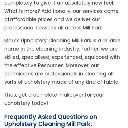
completely to give it an absolutely new feel.
What is more? Additionally, our services come
ataffordable prices and we deliver our
professional services all across Mill Park.
Mark’s Upholstery Cleaning Mill Park is a reliable
name in the cleaning industry. Further, we are
skilled, specialised, experienced, equipped with
the effective Resources. Moreover, our
technicians are professionals in cleaning all
sorts of upholstery made of any kind of fabric.
Thus, get a complete makeover for your
upholstery today!
Frequently Asked Questions on
Upholstery Cleaning Mill Park: