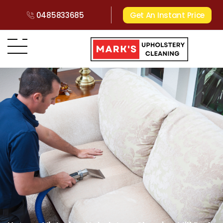
0485833685
Get An Instant Price