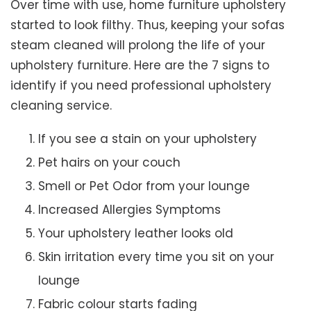
Over time with use, home furniture upholstery
started to look filthy. Thus, keeping your sofas
steam cleaned will prolong the life of your
upholstery furniture. Here are the 7 signs to
identify if you need professional upholstery
cleaning service.
If you see a stain on your upholstery
Pet hairs on your couch
Smell or Pet Odor from your lounge
Increased Allergies Symptoms
Your upholstery leather looks old
Skin irritation every time you sit on your
lounge
Fabric colour starts fading