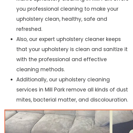
you professional cleaning to make your
upholstery clean, healthy, safe and
refreshed.
Also, our expert upholstery cleaner keeps
that your upholstery is clean and sanitize it
with the professional and effective
cleaning methods.
Additionally, our upholstery cleaning
services in Mill Park remove all kinds of dust
mites, bacterial matter, and discolouration.