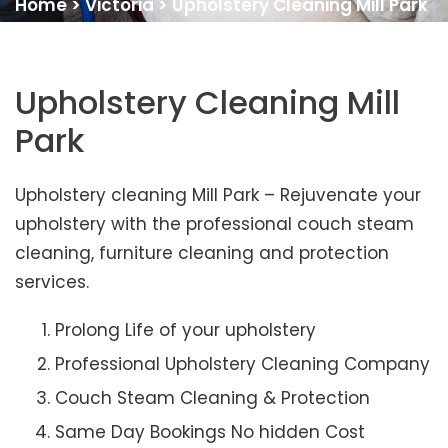
Home
>
Victoria
>
Upholstery Cleaning Mill Park
Upholstery Cleaning Mill
Park
Upholstery cleaning Mill Park – Rejuvenate your
upholstery with the professional couch steam
cleaning, furniture cleaning and protection
services.
Prolong Life of your upholstery
Professional Upholstery Cleaning Company
Couch Steam Cleaning & Protection
Same Day Bookings No hidden Cost