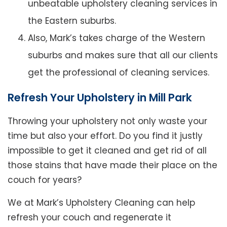
unbeatable upholstery cleaning services in
the Eastern suburbs.
Also, Mark’s takes charge of the Western
suburbs and makes sure that all our clients
get the professional of cleaning services.
Refresh Your Upholstery in Mill Park
Throwing your upholstery not only waste your
time but also your effort. Do you find it justly
impossible to get it cleaned and get rid of all
those stains that have made their place on the
couch for years?
We at Mark’s Upholstery Cleaning can help
refresh your couch and regenerate it