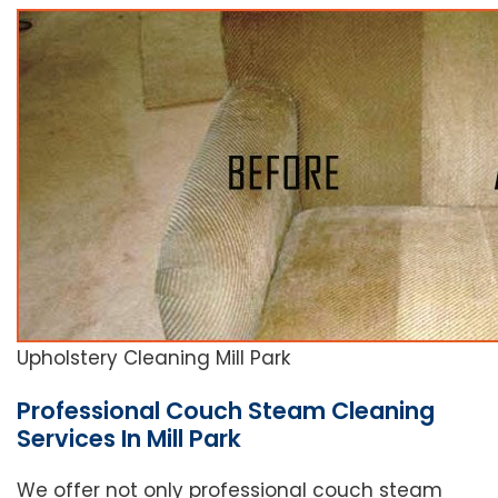
Upholstery Cleaning Mill Park
Professional Couch Steam Cleaning
Services In Mill Park
We offer not only professional couch steam