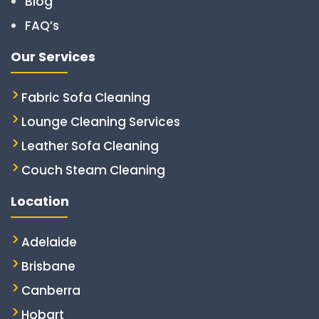
Blog
FAQ’s
Our Services
Fabric Sofa Cleaning
Lounge Cleaning Services
Leather Sofa Cleaning
Couch Steam Cleaning
Location
Adelaide
Brisbane
Canberra
Hobart