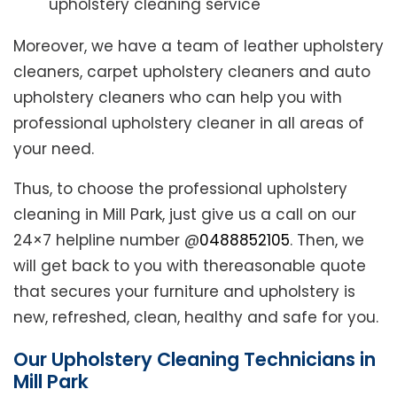
upholstery cleaning service
Moreover, we have a team of leather upholstery
cleaners, carpet upholstery cleaners and auto
upholstery cleaners who can help you with
professional upholstery cleaner in all areas of
your need.
Thus, to choose the professional upholstery
cleaning in Mill Park, just give us a call on our
24×7 helpline number @
0488852105
. Then, we
will get back to you with thereasonable quote
that secures your furniture and upholstery is
new, refreshed, clean, healthy and safe for you.
Our Upholstery Cleaning Technicians in
Mill Park