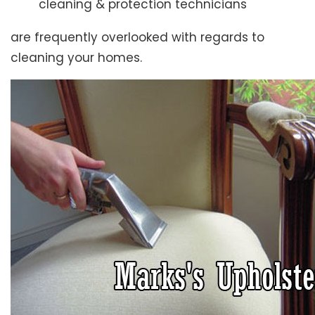
cleaning & protection technicians
are frequently overlooked with regards to
cleaning your homes.