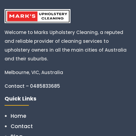
Welcome to Marks Upholstery Cleaning, a reputed
and reliable provider of cleaning services to
upholstery owners in all the main cities of Australia
and their suburbs.
Melbourne, VIC, Australia
Contact – 0485833685
Quick Links
Home
Contact