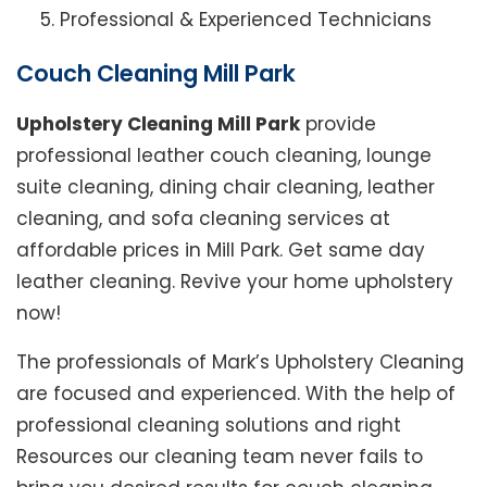
Professional & Experienced Technicians
Couch Cleaning Mill Park
Upholstery Cleaning Mill Park
provide
professional leather couch cleaning, lounge
suite cleaning, dining chair cleaning, leather
cleaning, and sofa cleaning services at
affordable prices in Mill Park. Get same day
leather cleaning. Revive your home upholstery
now!
The professionals of Mark’s Upholstery Cleaning
are focused and experienced. With the help of
professional cleaning solutions and right
Resources our cleaning team never fails to