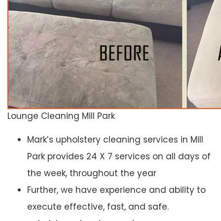
Lounge Cleaning Mill Park
Mark’s upholstery cleaning services in Mill
Park provides 24 X 7 services on all days of
the week, throughout the year
Further, we have experience and ability to
execute effective, fast, and safe.