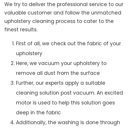
We try to deliver the professional service to our
valuable customer and follow the unmatched
upholstery cleaning process to cater to the
finest results.
First of all, we check out the fabric of your
upholstery
Here, we vacuum your upholstery to
remove all dust from the surface
Further, our experts apply a suitable
cleaning solution post vacuum. An excited
motor is used to help this solution goes
deep in the fabric
Additionally, the washing is done through