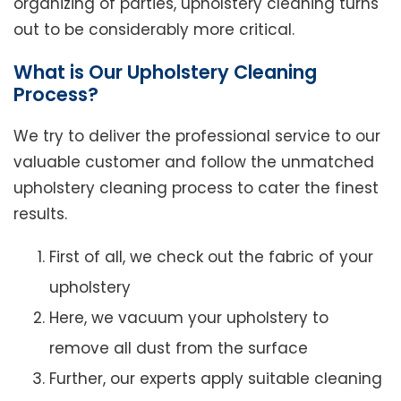
organizing of parties, upholstery cleaning turns
out to be considerably more critical.
What is Our Upholstery Cleaning
Process?
We try to deliver the professional service to our
valuable customer and follow the unmatched
upholstery cleaning process to cater the finest
results.
First of all, we check out the fabric of your
upholstery
Here, we vacuum your upholstery to
remove all dust from the surface
Further, our experts apply suitable cleaning