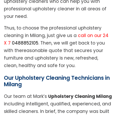
upholstery cleaners who can help you with
professional upholstery cleaner in all areas of
your need.
Thus, to choose the professional upholstery
cleaning in Milang, just give us a
call on our 24
X 7
0488852105
. Then, we will get back to you
with thereasonable quote that secures your
furniture and upholstery is new, refreshed,
clean, healthy and safe for you.
Our Upholstery Cleaning Technicians in
Milang
Our team at Mark’s
Upholstery Cleaning Milang
including intelligent, qualified, experienced, and
skilled cleaners. In brief, the company was built