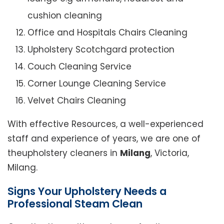
cushion cleaning
Office and Hospitals Chairs Cleaning
Upholstery Scotchgard protection
Couch Cleaning Service
Corner Lounge Cleaning Service
Velvet Chairs Cleaning
With effective Resources, a well-experienced
staff and experience of years, we are one of
theupholstery cleaners in
Milang
, Victoria,
Milang.
Signs Your Upholstery Needs a
Professional Steam Clean