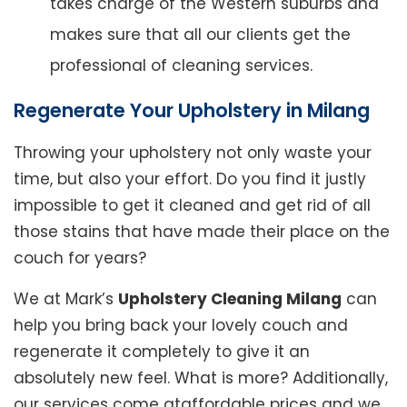
takes charge of the Western suburbs and
makes sure that all our clients get the
professional of cleaning services.
Regenerate Your Upholstery in Milang
Throwing your upholstery not only waste your
time, but also your effort. Do you find it justly
impossible to get it cleaned and get rid of all
those stains that have made their place on the
couch for years?
We at Mark’s
Upholstery Cleaning Milang
can
help you bring back your lovely couch and
regenerate it completely to give it an
absolutely new feel. What is more? Additionally,
our services come ataffordable prices and we