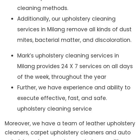
cleaning methods.
Additionally, our upholstery cleaning
services in Milang remove all kinds of dust
mites, bacterial matter, and discoloration.
Mark’s upholstery cleaning services in
Milang provides 24 X 7 services on all days
of the week, throughout the year
Further, we have experience and ability to
execute effective, fast, and safe.
upholstery cleaning service
Moreover, we have a team of leather upholstery
cleaners, carpet upholstery cleaners and auto