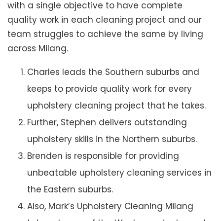
with a single objective to have complete
quality work in each cleaning project and our
team struggles to achieve the same by living
across Milang.
Charles leads the Southern suburbs and
keeps to provide quality work for every
upholstery cleaning project that he takes.
Further, Stephen delivers outstanding
upholstery skills in the Northern suburbs.
Brenden is responsible for providing
unbeatable upholstery cleaning services in
the Eastern suburbs.
Also, Mark’s Upholstery Cleaning Milang