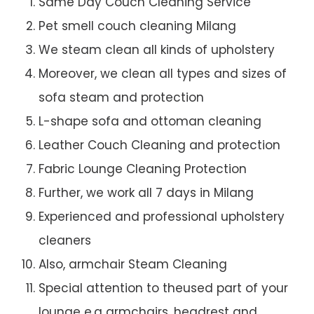
Same Day Couch Cleaning Service
Pet smell couch cleaning Milang
We steam clean all kinds of upholstery
Moreover, we clean all types and sizes of
sofa steam and protection
L-shape sofa and ottoman cleaning
Leather Couch Cleaning and protection
Fabric Lounge Cleaning Protection
Further, we work all 7 days in Milang
Experienced and professional upholstery
cleaners
Also, armchair Steam Cleaning
Special attention to theused part of your
lounge e.g armchairs, headrest and