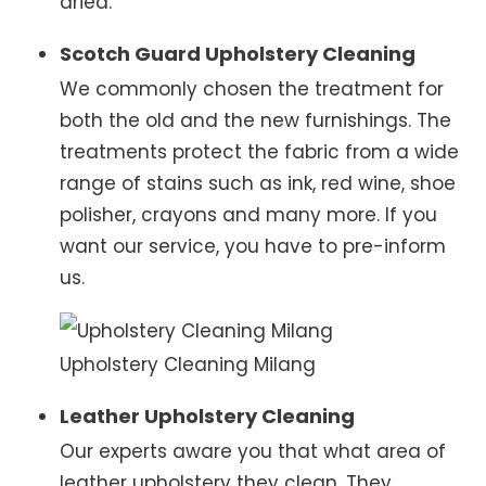
dried.
Scotch Guard Upholstery Cleaning
We commonly chosen the treatment for
both the old and the new furnishings. The
treatments protect the fabric from a wide
range of stains such as ink, red wine, shoe
polisher, crayons and many more. If you
want our service, you have to pre-inform
us.
Upholstery Cleaning Milang
Leather Upholstery Cleaning
Our experts aware you that what area of
leather upholstery they clean. They