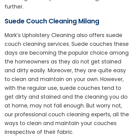
further.
Suede Couch Cleaning Milang
Mark’s Upholstery Cleaning also offers suede
couch cleaning services. Suede couches these
days are becoming the popular choice among
the homeowners as they do not get stained
and dirty easily. Moreover, they are quite easy
to clean and maintain on your own. However,
with the regular use, suede couches tend to
get dirty and stained and the cleaning you do
at home, may not fall enough. But worry not,
our professional couch cleaning experts, all the
ways to clean and maintain your couches
irrespective of their fabric.