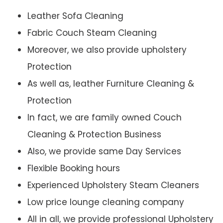
Leather Sofa Cleaning
Fabric Couch Steam Cleaning
Moreover, we also provide upholstery
Protection
As well as, leather Furniture Cleaning &
Protection
In fact, we are family owned Couch
Cleaning & Protection Business
Also, we provide same Day Services
Flexible Booking hours
Experienced Upholstery Steam Cleaners
Low price lounge cleaning company
All in all, we provide professional Upholstery