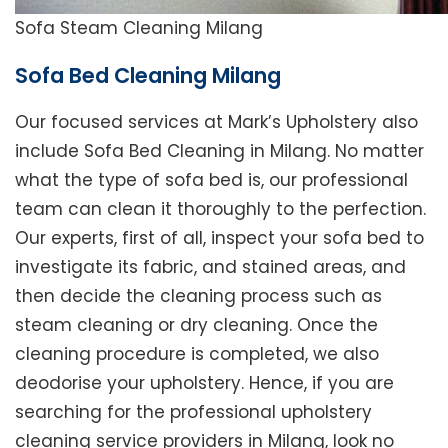
Sofa Steam Cleaning Milang
Sofa Bed Cleaning Milang
Our focused services at Mark’s Upholstery also
include Sofa Bed Cleaning in Milang. No matter
what the type of sofa bed is, our professional
team can clean it thoroughly to the perfection.
Our experts, first of all, inspect your sofa bed to
investigate its fabric, and stained areas, and
then decide the cleaning process such as
steam cleaning or dry cleaning. Once the
cleaning procedure is completed, we also
deodorise your upholstery. Hence, if you are
searching for the professional upholstery
cleaning service providers in Milang, look no