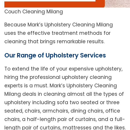
Couch Cleaning Milang
Because Mark’s Upholstery Cleaning Milang
uses the effective treatment methods for
cleaning that brings remarkable results.
Our Range of Upholstery Services
To extend the life of your expensive upholstery,
hiring the professional upholstery cleaning
experts is a must. Mark’s Upholstery Cleaning
Milang deals in cleaning almost all the types of
upholstery including sofa two seated or three
seated, chairs, armchairs, dining chairs, office
chairs, a half-length pair of curtains, and a full-
length pair of curtains, mattresses and the likes.