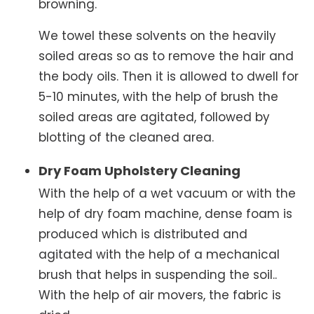
browning.
We towel these solvents on the heavily
soiled areas so as to remove the hair and
the body oils. Then it is allowed to dwell for
5-10 minutes, with the help of brush the
soiled areas are agitated, followed by
blotting of the cleaned area.
Dry Foam Upholstery Cleaning
With the help of a wet vacuum or with the
help of dry foam machine, dense foam is
produced which is distributed and
agitated with the help of a mechanical
brush that helps in suspending the soil..
With the help of air movers, the fabric is