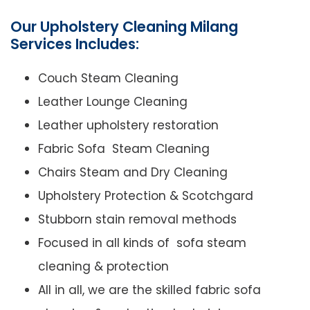
Our Upholstery Cleaning Milang
Services Includes:
Couch Steam Cleaning
Leather Lounge Cleaning
Leather upholstery restoration
Fabric Sofa Steam Cleaning
Chairs Steam and Dry Cleaning
Upholstery Protection & Scotchgard
Stubborn stain removal methods
Focused in all kinds of sofa steam
cleaning & protection
All in all, we are the skilled fabric sofa