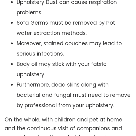
Upholstery Dust can cause respiration
problems.
Sofa Germs must be removed by hot
water extraction methods.
Moreover, stained couches may lead to
serious infections.
Body oil may stick with your fabric
upholstery.
Furthermore, dead skins along with
bacterial and fungal must need to remove
by professional from your upholstery.
On the whole, with children and pet at home
and the continuous visit of companions and