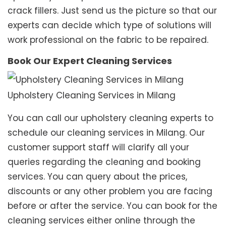
crack fillers. Just send us the picture so that our
experts can decide which type of solutions will
work professional on the fabric to be repaired.
Book Our Expert Cleaning Services
Upholstery Cleaning Services in Milang
You can call our upholstery cleaning experts to
schedule our cleaning services in Milang. Our
customer support staff will clarify all your
queries regarding the cleaning and booking
services. You can query about the prices,
discounts or any other problem you are facing
before or after the service. You can book for the
cleaning services either online through the