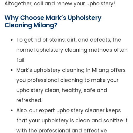
Altogether, call and renew your upholstery!
Why Choose Mark’s Upholstery
Cleaning Milang?
To get rid of stains, dirt, and defects, the
normal upholstery cleaning methods often
fail.
Mark’s upholstery cleaning in Milang offers
you professional cleaning to make your
upholstery clean, healthy, safe and
refreshed.
Also, our expert upholstery cleaner keeps
that your upholstery is clean and sanitize it
with the professional and effective