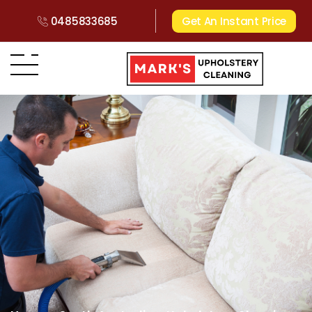
0485833685
Get An Instant Price