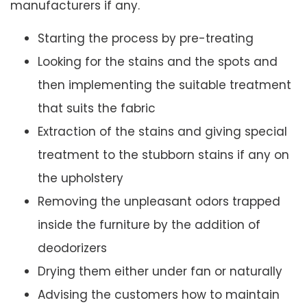
manufacturers if any.
Starting the process by pre-treating
Looking for the stains and the spots and
then implementing the suitable treatment
that suits the fabric
Extraction of the stains and giving special
treatment to the stubborn stains if any on
the upholstery
Removing the unpleasant odors trapped
inside the furniture by the addition of
deodorizers
Drying them either under fan or naturally
Advising the customers how to maintain