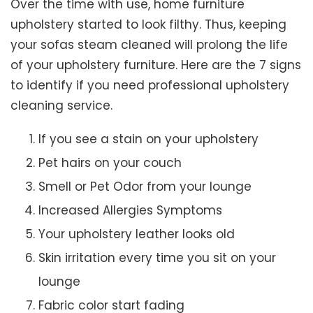
Over the time with use, home furniture
upholstery started to look filthy. Thus, keeping
your sofas steam cleaned will prolong the life
of your upholstery furniture. Here are the 7 signs
to identify if you need professional upholstery
cleaning service.
If you see a stain on your upholstery
Pet hairs on your couch
Smell or Pet Odor from your lounge
Increased Allergies Symptoms
Your upholstery leather looks old
Skin irritation every time you sit on your
lounge
Fabric color start fading