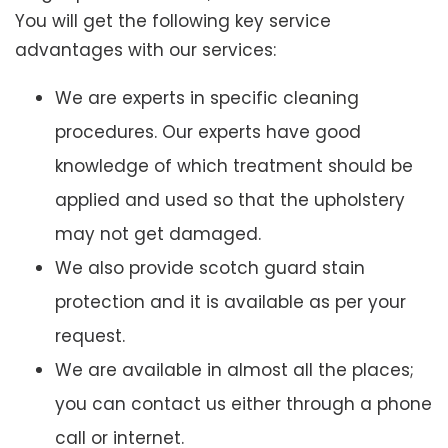
You will get the following key service
advantages with our services:
We are experts in specific cleaning
procedures. Our experts have good
knowledge of which treatment should be
applied and used so that the upholstery
may not get damaged.
We also provide scotch guard stain
protection and it is available as per your
request.
We are available in almost all the places;
you can contact us either through a phone
call or internet.