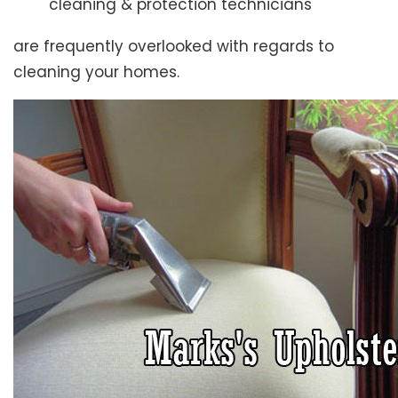
cleaning & protection technicians
are frequently overlooked with regards to
cleaning your homes.