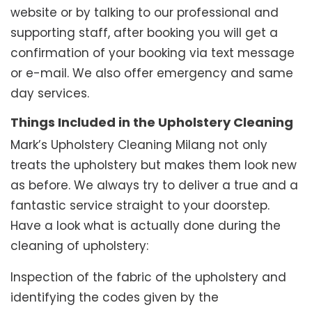
website or by talking to our professional and
supporting staff, after booking you will get a
confirmation of your booking via text message
or e-mail. We also offer emergency and same
day services.
Things Included in the Upholstery Cleaning
Mark’s Upholstery Cleaning Milang not only
treats the upholstery but makes them look new
as before. We always try to deliver a true and a
fantastic service straight to your doorstep.
Have a look what is actually done during the
cleaning of upholstery:
Inspection of the fabric of the upholstery and
identifying the codes given by the