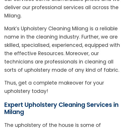
deliver our professional services all across the
Milang.
Mark’s Upholstery Cleaning Milang is a reliable
name in the cleaning industry. Further, we are
skilled, specialised, experienced, equipped with
the effective Resources. Moreover, our
technicians are professionals in cleaning all
sorts of upholstery made of any kind of fabric.
Thus, get a complete makeover for your
upholstery today!
Expert Upholstery Cleaning Services in
Milang
The upholstery of the house is some of