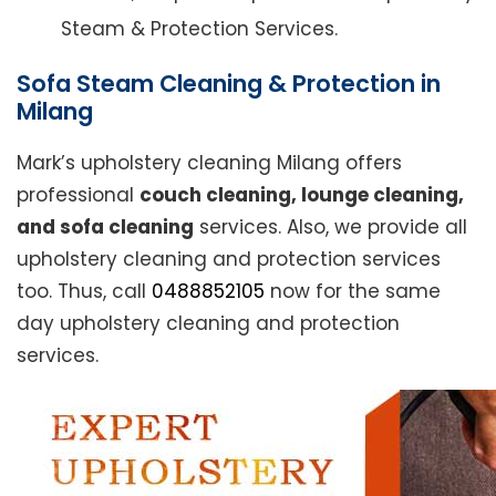
Steam & Protection Services.
Sofa Steam Cleaning & Protection in
Milang
Mark’s upholstery cleaning Milang offers
professional
couch cleaning, lounge cleaning,
and sofa cleaning
services. Also, we provide all
upholstery cleaning and protection services
too. Thus, call
0488852105
now for the same
day upholstery cleaning and protection
services.