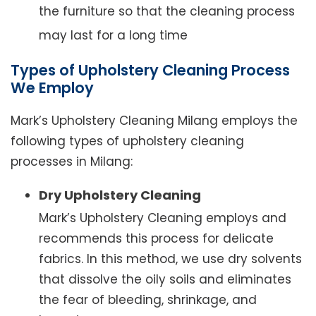
the furniture so that the cleaning process
may last for a long time
Types of Upholstery Cleaning Process
We Employ
Mark’s Upholstery Cleaning Milang employs the
following types of upholstery cleaning
processes in Milang:
Dry Upholstery Cleaning
Mark’s Upholstery Cleaning employs and
recommends this process for delicate
fabrics. In this method, we use dry solvents
that dissolve the oily soils and eliminates
the fear of bleeding, shrinkage, and