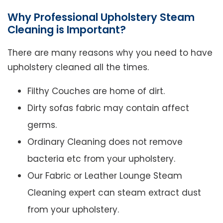
Why Professional Upholstery Steam
Cleaning is Important?
There are many reasons why you need to have
upholstery cleaned all the times.
Filthy Couches are home of dirt.
Dirty sofas fabric may contain affect
germs.
Ordinary Cleaning does not remove
bacteria etc from your upholstery.
Our Fabric or Leather Lounge Steam
Cleaning expert can steam extract dust
from your upholstery.