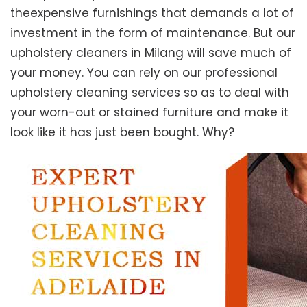
theexpensive furnishings that demands a lot of
investment in the form of maintenance. But our
upholstery cleaners in Milang will save much of
your money. You can rely on our professional
upholstery cleaning services so as to deal with
your worn-out or stained furniture and make it
look like it has just been bought. Why?