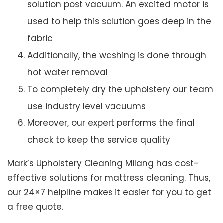
solution post vacuum. An excited motor is
used to help this solution goes deep in the
fabric
Additionally, the washing is done through
hot water removal
To completely dry the upholstery our team
use industry level vacuums
Moreover, our expert performs the final
check to keep the service quality
Mark’s Upholstery Cleaning Milang has cost-
effective solutions for mattress cleaning. Thus,
our 24×7 helpline makes it easier for you to get
a free quote.