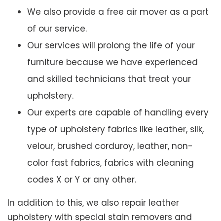
We also provide a free air mover as a part
of our service.
Our services will prolong the life of your
furniture because we have experienced
and skilled technicians that treat your
upholstery.
Our experts are capable of handling every
type of upholstery fabrics like leather, silk,
velour, brushed corduroy, leather, non-
color fast fabrics, fabrics with cleaning
codes X or Y or any other.
In addition to this, we also repair leather
upholstery with special stain removers and