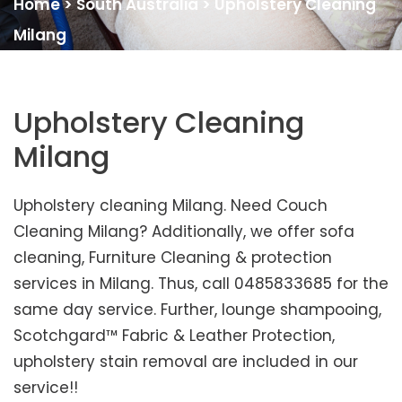
Home
>
South Australia
>
Upholstery Cleaning
Milang
Upholstery Cleaning
Milang
Upholstery cleaning Milang. Need Couch
Cleaning Milang? Additionally, we offer sofa
cleaning, Furniture Cleaning & protection
services in Milang. Thus, call 0485833685 for the
same day service. Further, lounge shampooing,
Scotchgard™ Fabric & Leather Protection,
upholstery stain removal are included in our
service!!