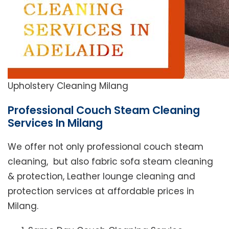
Upholstery Cleaning Milang
Professional Couch Steam Cleaning
Services In Milang
We offer not only professional couch steam
cleaning, but also fabric sofa steam cleaning
& protection, Leather lounge cleaning and
protection services at affordable prices in
Milang.