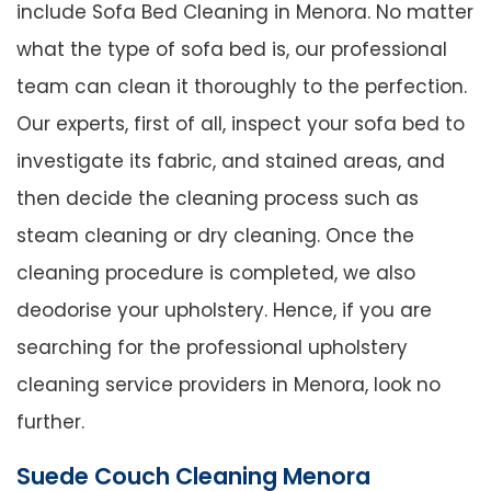
include Sofa Bed Cleaning in Menora. No matter
what the type of sofa bed is, our professional
team can clean it thoroughly to the perfection.
Our experts, first of all, inspect your sofa bed to
investigate its fabric, and stained areas, and
then decide the cleaning process such as
steam cleaning or dry cleaning. Once the
cleaning procedure is completed, we also
deodorise your upholstery. Hence, if you are
searching for the professional upholstery
cleaning service providers in Menora, look no
further.
Suede Couch Cleaning Menora