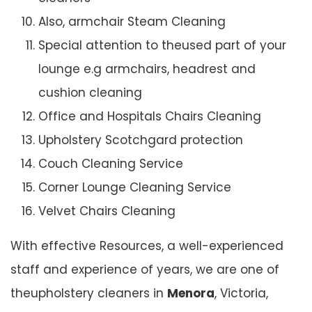
Also, armchair Steam Cleaning
Special attention to theused part of your
lounge e.g armchairs, headrest and
cushion cleaning
Office and Hospitals Chairs Cleaning
Upholstery Scotchgard protection
Couch Cleaning Service
Corner Lounge Cleaning Service
Velvet Chairs Cleaning
With effective Resources, a well-experienced
staff and experience of years, we are one of
theupholstery cleaners in
Menora
, Victoria,