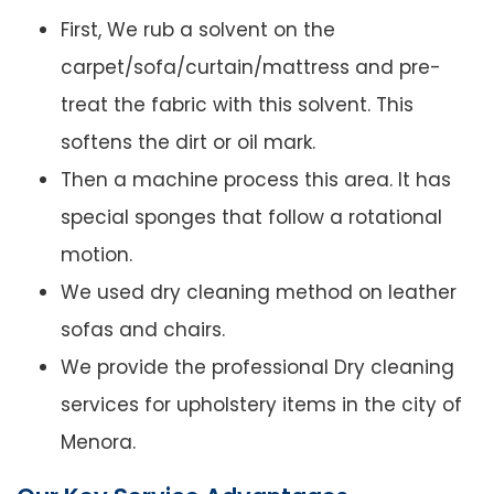
First, We rub a solvent on the
carpet/sofa/curtain/mattress and pre-
treat the fabric with this solvent. This
softens the dirt or oil mark.
Then a machine process this area. It has
special sponges that follow a rotational
motion.
We used dry cleaning method on leather
sofas and chairs.
We provide the professional Dry cleaning
services for upholstery items in the city of
Menora.