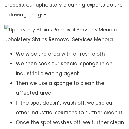
process, our upholstery cleaning experts do the
following things-
Upholstery Stains Removal Services Menora
We wipe the area with a fresh cloth
We then soak our special sponge in an
industrial cleaning agent
Then we use a sponge to clean the
affected area.
If the spot doesn’t wash off, we use our
other industrial solutions to further clean it
Once the spot washes off, we further clean