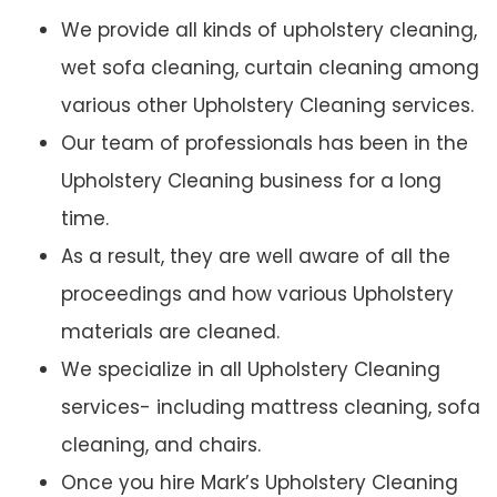
We provide all kinds of upholstery cleaning,
wet sofa cleaning, curtain cleaning among
various other Upholstery Cleaning services.
Our team of professionals has been in the
Upholstery Cleaning business for a long
time.
As a result, they are well aware of all the
proceedings and how various Upholstery
materials are cleaned.
We specialize in all Upholstery Cleaning
services- including mattress cleaning, sofa
cleaning, and chairs.
Once you hire Mark’s Upholstery Cleaning