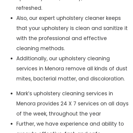
refreshed.
Also, our expert upholstery cleaner keeps
that your upholstery is clean and sanitize it
with the professional and effective
cleaning methods.
Additionally, our upholstery cleaning
services in Menora remove all kinds of dust
mites, bacterial matter, and discoloration.
Mark’s upholstery cleaning services in
Menora provides 24 X 7 services on all days
of the week, throughout the year
Further, we have experience and ability to