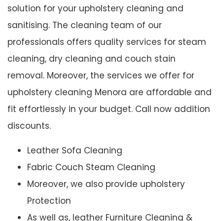
solution for your upholstery cleaning and
sanitising. The cleaning team of our
professionals offers quality services for steam
cleaning, dry cleaning and couch stain
removal. Moreover, the services we offer for
upholstery cleaning Menora are affordable and
fit effortlessly in your budget. Call now addition
discounts.
Leather Sofa Cleaning
Fabric Couch Steam Cleaning
Moreover, we also provide upholstery
Protection
As well as, leather Furniture Cleaning &