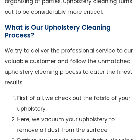
organizing of parties, upholstery cleaning turns
out to be considerably more critical.
What is Our Upholstery Cleaning
Process?
We try to deliver the professional service to our
valuable customer and follow the unmatched
upholstery cleaning process to cater the finest
results.
First of all, we check out the fabric of your
upholstery
Here, we vacuum your upholstery to
remove all dust from the surface