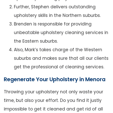
Further, Stephen delivers outstanding
upholstery skills in the Northern suburbs.
Brenden is responsible for providing
unbeatable upholstery cleaning services in
the Eastern suburbs.
Also, Mark’s takes charge of the Western
suburbs and makes sure that all our clients
get the professional of cleaning services.
Regenerate Your Upholstery in Menora
Throwing your upholstery not only waste your
time, but also your effort. Do you find it justly
impossible to get it cleaned and get rid of all