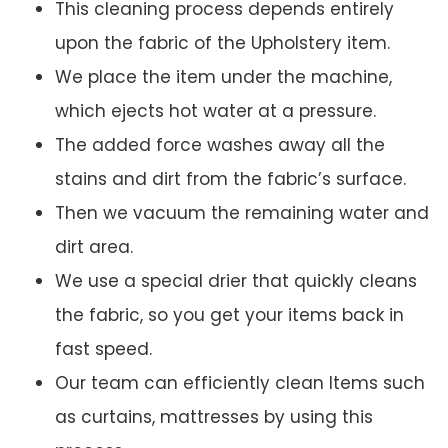
This cleaning process depends entirely
upon the fabric of the Upholstery item.
We place the item under the machine,
which ejects hot water at a pressure.
The added force washes away all the
stains and dirt from the fabric’s surface.
Then we vacuum the remaining water and
dirt area.
We use a special drier that quickly cleans
the fabric, so you get your items back in
fast speed.
Our team can efficiently clean Items such
as curtains, mattresses by using this