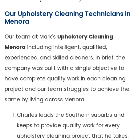
Our Upholstery Cleaning Technicians in
Menora
Our team at Mark’s
Upholstery Cleaning
Menora
including intelligent, qualified,
experienced, and skilled cleaners. In brief, the
company was built with a single objective to
have complete quality work in each cleaning
project and our team struggles to achieve the
same by living across Menora.
Charles leads the Southern suburbs and
keeps to provide quality work for every
upholstery cleaning project that he takes.