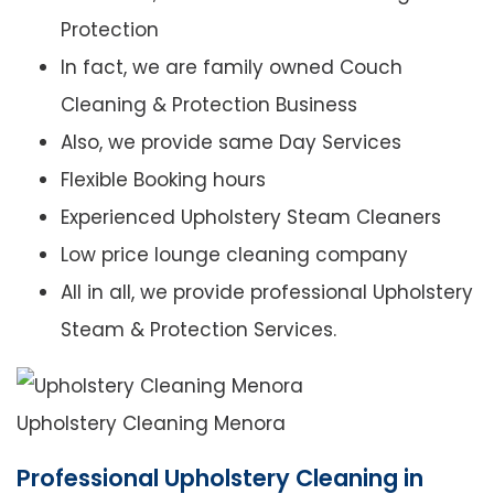
Protection
In fact, we are family owned Couch
Cleaning & Protection Business
Also, we provide same Day Services
Flexible Booking hours
Experienced Upholstery Steam Cleaners
Low price lounge cleaning company
All in all, we provide professional Upholstery
Steam & Protection Services.
Upholstery Cleaning Menora
Professional Upholstery Cleaning in