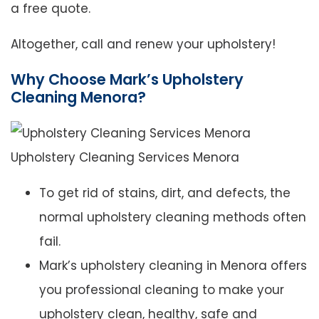
a free quote.
Altogether, call and renew your upholstery!
Why Choose Mark’s Upholstery
Cleaning Menora?
Upholstery Cleaning Services Menora
To get rid of stains, dirt, and defects, the
normal upholstery cleaning methods often
fail.
Mark’s upholstery cleaning in Menora offers
you professional cleaning to make your
upholstery clean, healthy, safe and