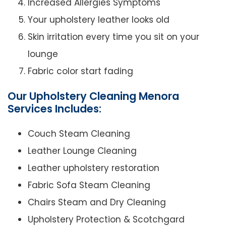
Increased Allergies Symptoms
Your upholstery leather looks old
Skin irritation every time you sit on your
lounge
Fabric color start fading
Our Upholstery Cleaning Menora
Services Includes:
Couch Steam Cleaning
Leather Lounge Cleaning
Leather upholstery restoration
Fabric Sofa Steam Cleaning
Chairs Steam and Dry Cleaning
Upholstery Protection & Scotchgard