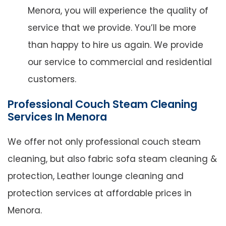
Menora, you will experience the quality of
service that we provide. You’ll be more
than happy to hire us again. We provide
our service to commercial and residential
customers.
Professional Couch Steam Cleaning
Services In Menora
We offer not only professional couch steam
cleaning, but also fabric sofa steam cleaning &
protection, Leather lounge cleaning and
protection services at affordable prices in
Menora.