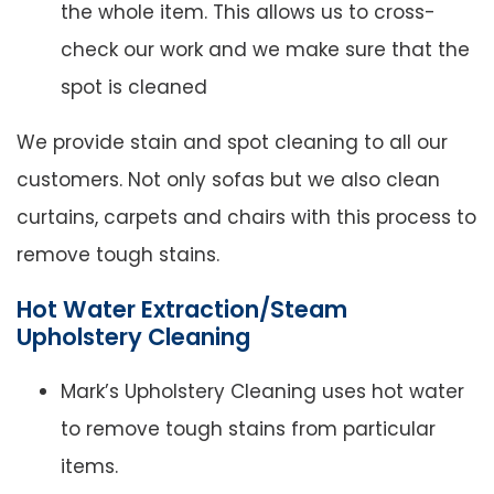
the whole item. This allows us to cross-
check our work and we make sure that the
spot is cleaned
We provide stain and spot cleaning to all our
customers. Not only sofas but we also clean
curtains, carpets and chairs with this process to
remove tough stains.
Hot Water Extraction/Steam
Upholstery Cleaning
Mark’s Upholstery Cleaning uses hot water
to remove tough stains from particular
items.