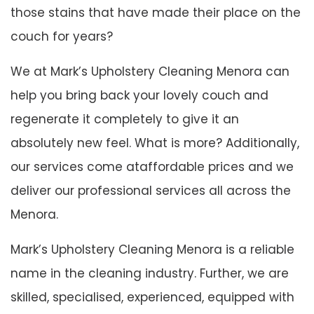
those stains that have made their place on the
couch for years?
We at Mark’s Upholstery Cleaning Menora can
help you bring back your lovely couch and
regenerate it completely to give it an
absolutely new feel. What is more? Additionally,
our services come ataffordable prices and we
deliver our professional services all across the
Menora.
Mark’s Upholstery Cleaning Menora is a reliable
name in the cleaning industry. Further, we are
skilled, specialised, experienced, equipped with