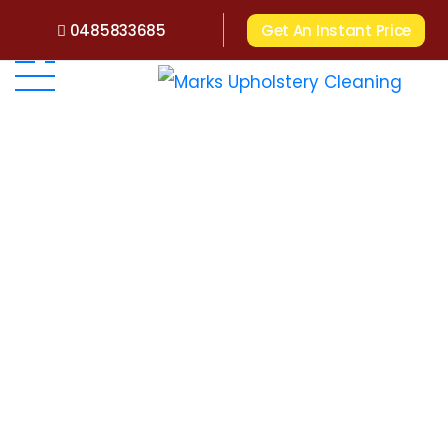
0485833685
Get An Instant Price
Home
>
Upholstery Cleaning WA
>
Upholstery