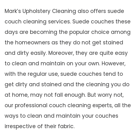
Mark’s Upholstery Cleaning also offers suede
couch cleaning services. Suede couches these
days are becoming the popular choice among
the homeowners as they do not get stained
and dirty easily. Moreover, they are quite easy
to clean and maintain on your own. However,
with the regular use, suede couches tend to
get dirty and stained and the cleaning you do
at home, may not fall enough. But worry not,
our professional couch cleaning experts, all the
ways to clean and maintain your couches
irrespective of their fabric.