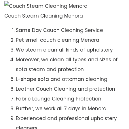
Couch Steam Cleaning Menora
Same Day Couch Cleaning Service
Pet smell couch cleaning Menora
We steam clean all kinds of upholstery
Moreover, we clean all types and sizes of
sofa steam and protection
L-shape sofa and ottoman cleaning
Leather Couch Cleaning and protection
Fabric Lounge Cleaning Protection
Further, we work all 7 days in Menora
Experienced and professional upholstery
cleaners