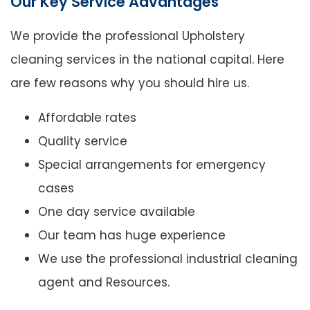
Our Key Service Advantages
We provide the professional Upholstery
cleaning services in the national capital. Here
are few reasons why you should hire us.
Affordable rates
Quality service
Special arrangements for emergency
cases
One day service available
Our team has huge experience
We use the professional industrial cleaning
agent and Resources.