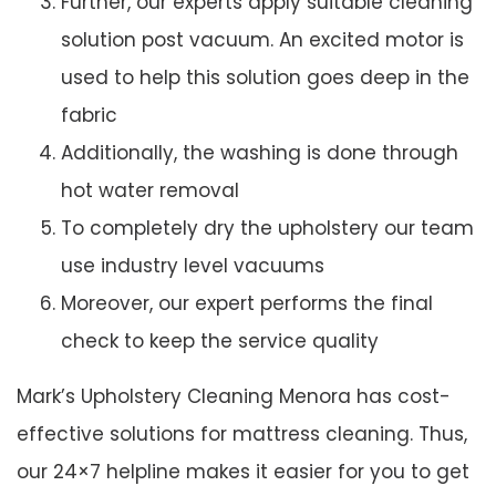
Further, our experts apply suitable cleaning
solution post vacuum. An excited motor is
used to help this solution goes deep in the
fabric
Additionally, the washing is done through
hot water removal
To completely dry the upholstery our team
use industry level vacuums
Moreover, our expert performs the final
check to keep the service quality
Mark’s Upholstery Cleaning Menora has cost-
effective solutions for mattress cleaning. Thus,
our 24×7 helpline makes it easier for you to get