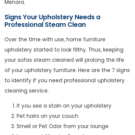
Menora.
Signs Your Upholstery Needs a
Professional Steam Clean
Over the time with use, home furniture
upholstery started to look filthy. Thus, keeping
your sofas steam cleaned will prolong the life
of your upholstery furniture. Here are the 7 signs
to identify if you need professional upholstery
cleaning service.
If you see a stain on your upholstery
Pet hairs on your couch
Smell or Pet Odor from your lounge