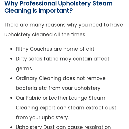
Why Professional Upholstery Steam
Cleaning is Important?
There are many reasons why you need to have
upholstery cleaned all the times.
Filthy Couches are home of dirt.
Dirty sofas fabric may contain affect
germs.
Ordinary Cleaning does not remove
bacteria etc from your upholstery.
Our Fabric or Leather Lounge Steam
Cleaning expert can steam extract dust
from your upholstery.
Upholstery Dust can cause respiration