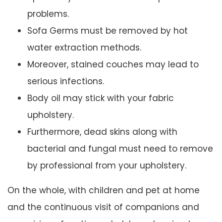
problems.
Sofa Germs must be removed by hot
water extraction methods.
Moreover, stained couches may lead to
serious infections.
Body oil may stick with your fabric
upholstery.
Furthermore, dead skins along with
bacterial and fungal must need to remove
by professional from your upholstery.
On the whole, with children and pet at home
and the continuous visit of companions and