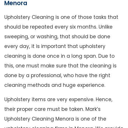
Menora
Upholstery Cleaning is one of those tasks that
should be repeated every six months. Unlike
sweeping, or washing, that should be done
every day, it is important that upholstery
cleaning is done once in a long span. Due to
this, one must make sure that the cleaning is
done by a professional, who have the right
cleaning methods and huge experience.
Upholstery items are very expensive. Hence,
their proper care must be taken. Mark’s
Upholstery Cleaning Menora is one of the