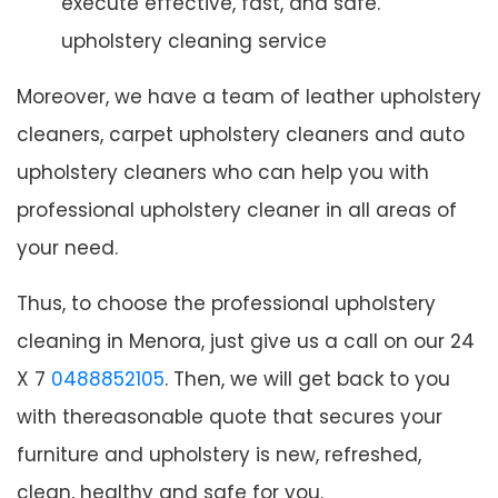
execute effective, fast, and safe.
upholstery cleaning service
Moreover, we have a team of leather upholstery
cleaners, carpet upholstery cleaners and auto
upholstery cleaners who can help you with
professional upholstery cleaner in all areas of
your need.
Thus, to choose the professional upholstery
cleaning in Menora, just give us a call on our 24
X 7
0488852105
. Then, we will get back to you
with thereasonable quote that secures your
furniture and upholstery is new, refreshed,
clean, healthy and safe for you.