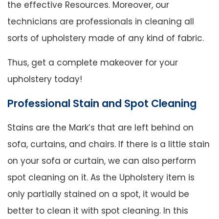
the effective Resources. Moreover, our
technicians are professionals in cleaning all
sorts of upholstery made of any kind of fabric.
Thus, get a complete makeover for your
upholstery today!
Professional Stain and Spot Cleaning
Stains are the Mark’s that are left behind on
sofa, curtains, and chairs. If there is a little stain
on your sofa or curtain, we can also perform
spot cleaning on it. As the Upholstery item is
only partially stained on a spot, it would be
better to clean it with spot cleaning. In this