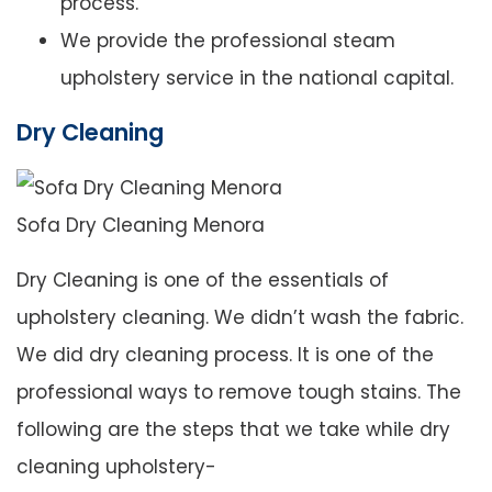
process.
We provide the professional steam
upholstery service in the national capital.
Dry Cleaning
Sofa Dry Cleaning Menora
Dry Cleaning is one of the essentials of
upholstery cleaning. We didn’t wash the fabric.
We did dry cleaning process. It is one of the
professional ways to remove tough stains. The
following are the steps that we take while dry
cleaning upholstery-