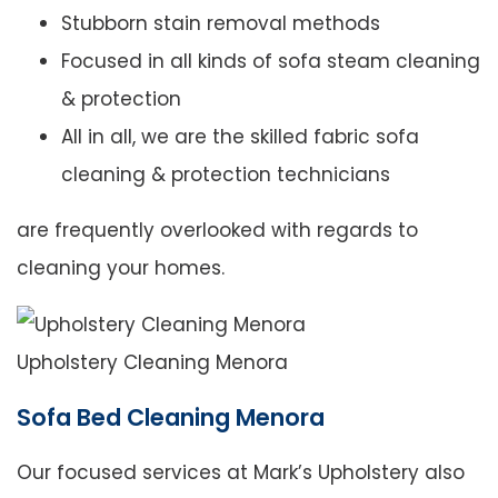
Stubborn stain removal methods
Focused in all kinds of sofa steam cleaning
& protection
All in all, we are the skilled fabric sofa
cleaning & protection technicians
are frequently overlooked with regards to
cleaning your homes.
Upholstery Cleaning Menora
Sofa Bed Cleaning Menora
Our focused services at Mark’s Upholstery also