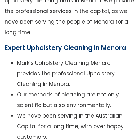
upholstery cleaning firms in Menora. We provide
the professional services in the capital, as we
have been serving the people of Menora for a
long time.
Expert Upholstery Cleaning in Menora
Mark’s Upholstery Cleaning Menora
provides the professional Upholstery
Cleaning in Menora.
Our methods of cleaning are not only
scientific but also environmentally.
We have been serving in the Australian
Capital for a long time, with over happy
customers.