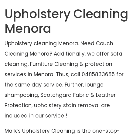
Cleaning Menora
Upholstery Cleaning
Menora
Upholstery cleaning Menora. Need Couch
Cleaning Menora? Additionally, we offer sofa
cleaning, Furniture Cleaning & protection
services in Menora. Thus, call 0485833685 for
the same day service. Further, lounge
shampooing, Scotchgard Fabric & Leather
Protection, upholstery stain removal are
included in our service!!
Mark’s Upholstery Cleaning is the one-stop-