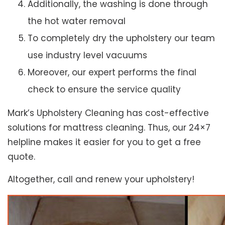
Additionally, the washing is done through
the hot water removal
To completely dry the upholstery our team
use industry level vacuums
Moreover, our expert performs the final
check to ensure the service quality
Mark’s Upholstery Cleaning has cost-effective
solutions for mattress cleaning. Thus, our 24×7
helpline makes it easier for you to get a free
quote.
Altogether, call and renew your upholstery!