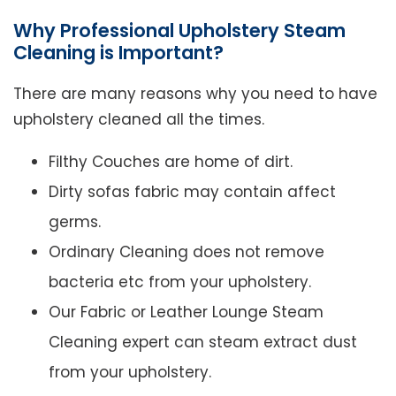
Why Professional Upholstery Steam
Cleaning is Important?
There are many reasons why you need to have
upholstery cleaned all the times.
Filthy Couches are home of dirt.
Dirty sofas fabric may contain affect
germs.
Ordinary Cleaning does not remove
bacteria etc from your upholstery.
Our Fabric or Leather Lounge Steam
Cleaning expert can steam extract dust
from your upholstery.