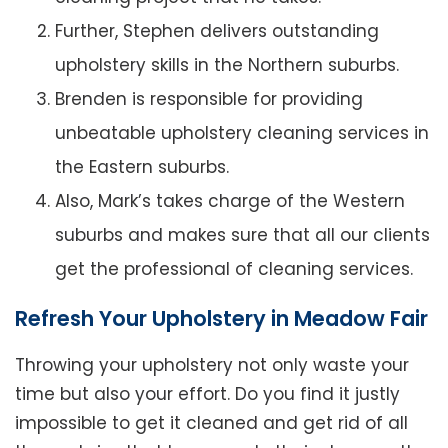
Further, Stephen delivers outstanding
upholstery skills in the Northern suburbs.
Brenden is responsible for providing
unbeatable upholstery cleaning services in
the Eastern suburbs.
Also, Mark’s takes charge of the Western
suburbs and makes sure that all our clients
get the professional of cleaning services.
Refresh Your Upholstery in Meadow Fair
Throwing your upholstery not only waste your
time but also your effort. Do you find it justly
impossible to get it cleaned and get rid of all