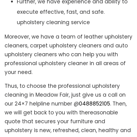
Further, we have experience and ability to
execute effective, fast, and safe.
upholstery cleaning service
Moreover, we have a team of leather upholstery
cleaners, carpet upholstery cleaners and auto
upholstery cleaners who can help you with
professional upholstery cleaner in all areas of
your need.
Thus, to choose the professional upholstery
cleaning in Meadow Fair, just give us a call on
our 24×7 helpline number @
0488852105
. Then,
we will get back to you with thereasonable
quote that secures your furniture and
upholstery is new, refreshed, clean, healthy and