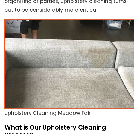
organizing of parties, upholstery cleaning turns
out to be considerably more critical.
Upholstery Cleaning Meadow Fair
What is Our Upholstery Cleaning