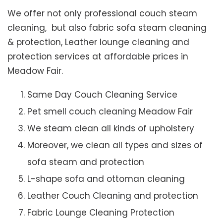
We offer not only professional couch steam
cleaning, but also fabric sofa steam cleaning
& protection, Leather lounge cleaning and
protection services at affordable prices in
Meadow Fair.
Same Day Couch Cleaning Service
Pet smell couch cleaning Meadow Fair
We steam clean all kinds of upholstery
Moreover, we clean all types and sizes of
sofa steam and protection
L-shape sofa and ottoman cleaning
Leather Couch Cleaning and protection
Fabric Lounge Cleaning Protection