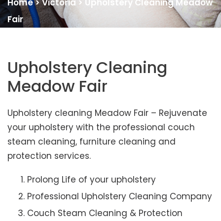
Home
>
Victoria
>
Upholstery Cleaning Meadow
Fair
Upholstery Cleaning
Meadow Fair
Upholstery cleaning Meadow Fair – Rejuvenate
your upholstery with the professional couch
steam cleaning, furniture cleaning and
protection services.
Prolong Life of your upholstery
Professional Upholstery Cleaning Company
Couch Steam Cleaning & Protection