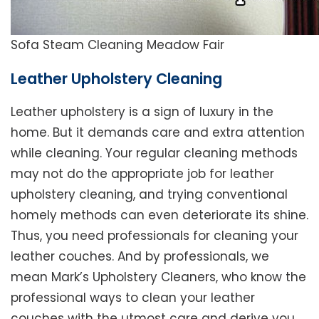
Sofa Steam Cleaning Meadow Fair
Leather Upholstery Cleaning
Leather upholstery is a sign of luxury in the
home. But it demands care and extra attention
while cleaning. Your regular cleaning methods
may not do the appropriate job for leather
upholstery cleaning, and trying conventional
homely methods can even deteriorate its shine.
Thus, you need professionals for cleaning your
leather couches. And by professionals, we
mean Mark’s Upholstery Cleaners, who know the
professional ways to clean your leather
couches with the utmost care and derive you