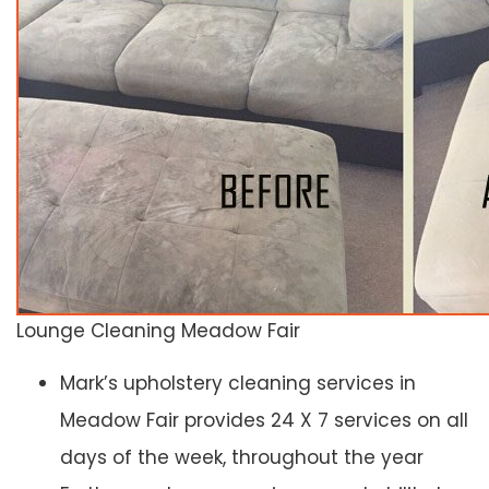
Lounge Cleaning Meadow Fair
Mark’s upholstery cleaning services in
Meadow Fair provides 24 X 7 services on all
days of the week, throughout the year