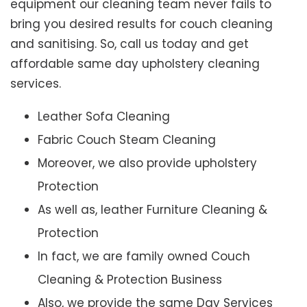
equipment our cleaning team never fails to
bring you desired results for couch cleaning
and sanitising. So, call us today and get
affordable same day upholstery cleaning
services.
Leather Sofa Cleaning
Fabric Couch Steam Cleaning
Moreover, we also provide upholstery
Protection
As well as, leather Furniture Cleaning &
Protection
In fact, we are family owned Couch
Cleaning & Protection Business
Also, we provide the same Day Services