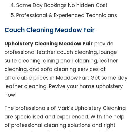
Same Day Bookings No hidden Cost
Professional & Experienced Technicians
Couch Cleaning Meadow Fair
Upholstery Cleaning Meadow Fair
provide
professional leather couch cleaning, lounge
suite cleaning, dining chair cleaning, leather
cleaning, and sofa cleaning services at
affordable prices in Meadow Fair. Get same day
leather cleaning. Revive your home upholstery
now!
The professionals of Mark’s Upholstery Cleaning
are specialised and experienced. With the help
of professional cleaning solutions and right