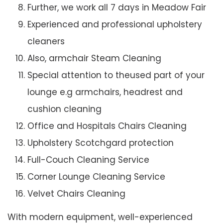
Further, we work all 7 days in Meadow Fair
Experienced and professional upholstery
cleaners
Also, armchair Steam Cleaning
Special attention to theused part of your
lounge e.g armchairs, headrest and
cushion cleaning
Office and Hospitals Chairs Cleaning
Upholstery Scotchgard protection
Full-Couch Cleaning Service
Corner Lounge Cleaning Service
Velvet Chairs Cleaning
With modern equipment, well-experienced