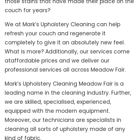
those stains that have made their place on the
couch for years?
We at Mark’s Upholstery Cleaning can help
refresh your couch and regenerate it
completely to give it an absolutely new feel.
What is more? Additionally, our services come
ataffordable prices and we deliver our
professional services all across Meadow Fair.
Mark’s Upholstery Cleaning Meadow Fair is a
leading name in the cleaning industry. Further,
we are skilled, specialised, experienced,
equipped with the modern equipment.
Moreover, our technicians are specialists in
cleaning all sorts of upholstery made of any
kind of fabric.