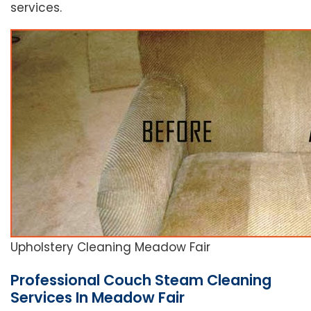
services.
Upholstery Cleaning Meadow Fair
Professional Couch Steam Cleaning
Services In Meadow Fair