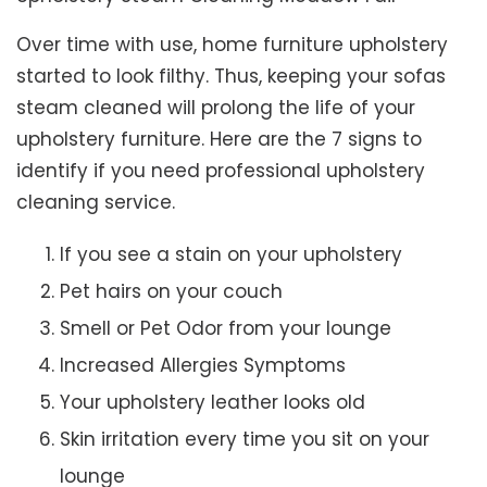
Over time with use, home furniture upholstery
started to look filthy. Thus, keeping your sofas
steam cleaned will prolong the life of your
upholstery furniture. Here are the 7 signs to
identify if you need professional upholstery
cleaning service.
If you see a stain on your upholstery
Pet hairs on your couch
Smell or Pet Odor from your lounge
Increased Allergies Symptoms
Your upholstery leather looks old
Skin irritation every time you sit on your
lounge