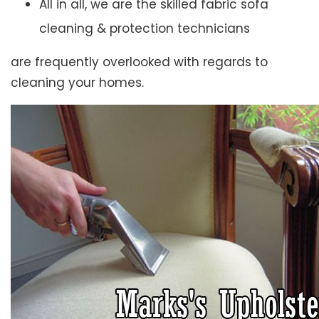
All in all, we are the skilled fabric sofa
cleaning & protection technicians
are frequently overlooked with regards to
cleaning your homes.