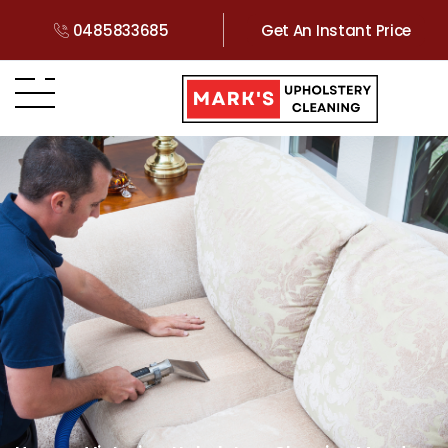
0485833685
Get An Instant Price