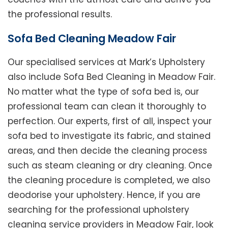
the professional results.
Sofa Bed Cleaning Meadow Fair
Our specialised services at Mark’s Upholstery
also include Sofa Bed Cleaning in Meadow Fair.
No matter what the type of sofa bed is, our
professional team can clean it thoroughly to
perfection. Our experts, first of all, inspect your
sofa bed to investigate its fabric, and stained
areas, and then decide the cleaning process
such as steam cleaning or dry cleaning. Once
the cleaning procedure is completed, we also
deodorise your upholstery. Hence, if you are
searching for the professional upholstery
cleaning service providers in Meadow Fair, look