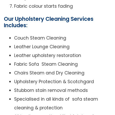
Fabric colour starts fading
Our Upholstery Cleaning Services
Includes:
Couch Steam Cleaning
Leather Lounge Cleaning
Leather upholstery restoration
Fabric Sofa Steam Cleaning
Chairs Steam and Dry Cleaning
Upholstery Protection & Scotchgard
Stubborn stain removal methods
Specialised in all kinds of sofa steam
cleaning & protection