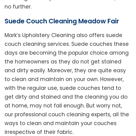
no further.
Suede Couch Cleaning Meadow Fair
Mark’s Upholstery Cleaning also offers suede
couch cleaning services. Suede couches these
days are becoming the popular choice among
the homeowners as they do not get stained
and dirty easily. Moreover, they are quite easy
to clean and maintain on your own. However,
with the regular use, suede couches tend to
get dirty and stained and the cleaning you do
at home, may not fall enough. But worry not,
our professional couch cleaning experts, all the
ways to clean and maintain your couches
irrespective of their fabric.