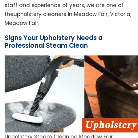
staff and experience of years, we are one of
theupholstery cleaners in Meadow Fair, Victoria,
Meadow Fair.
Signs Your Upholstery Needs a
Professional Steam Clean
Upholstery Steam Cleaning Meadow Fair