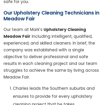
safe for you.
Our Upholstery Cleaning Technicians in
Meadow Fair
Our team at Mark’s
Upholstery Cleaning
Meadow Fair
including intelligent, qualified,
experienced, and skilled cleaners. In brief, the
company was established with a single
objective to deliver professional and safe
results in each cleaning project and our team
struggles to achieve the same by living across
Meadow Fair.
Charles leads the Southern suburbs and
ensures to provide for every upholstery
cleaning project that he takes.