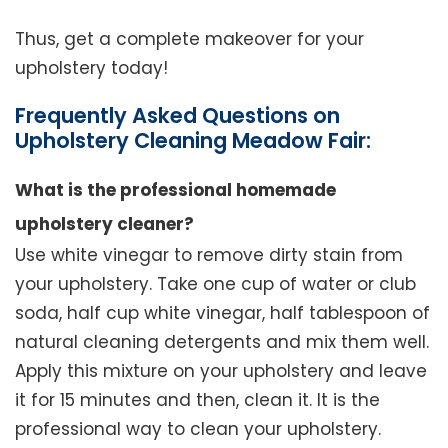
Thus, get a complete makeover for your
upholstery today!
Frequently Asked Questions on
Upholstery Cleaning Meadow Fair:
What is the professional homemade
upholstery cleaner?
Use white vinegar to remove dirty stain from
your upholstery. Take one cup of water or club
soda, half cup white vinegar, half tablespoon of
natural cleaning detergents and mix them well.
Apply this mixture on your upholstery and leave
it for 15 minutes and then, clean it. It is the
professional way to clean your upholstery.