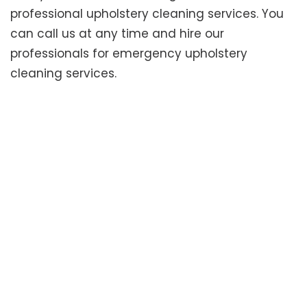
professional upholstery cleaning services. You
can call us at any time and hire our
professionals for emergency upholstery
cleaning services.