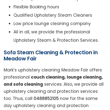
Flexible Booking hours
Qualified Upholstery Steam Cleaners
Low price lounge cleaning company
All in all, we provide the professional
Upholstery Steam & Protection Services.
Sofa Steam Cleaning & Protection in
Meadow Fair
Mark’s upholstery cleaning Meadow Fair offers
professional
couch cleaning, lounge cleaning,
and sofa cleaning
services. Also, we provide all
upholstery cleaning and protection services
too. Thus, call
0488852105
now for the same
day upholstery cleaning and protection