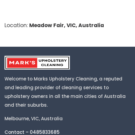
Location:
Meadow Fair, VIC, Australia
Welcome to Marks Upholstery Cleaning, a reputed
and leading provider of cleaning services to
upholstery owners in all the main cities of Australia
and their suburbs.
Melbourne, VIC, Australia
Contact – 0485833685