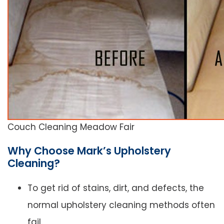
Couch Cleaning Meadow Fair
Why Choose Mark’s Upholstery
Cleaning?
To get rid of stains, dirt, and defects, the
normal upholstery cleaning methods often
fail.