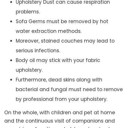
Upholstery Dust can cause respiration
problems.
Sofa Germs must be removed by hot
water extraction methods.
Moreover, stained couches may lead to
serious infections.
Body oil may stick with your fabric
upholstery.
Furthermore, dead skins along with
bacterial and fungal must need to remove
by professional from your upholstery.
On the whole, with children and pet at home
and the continuous visit of companions and