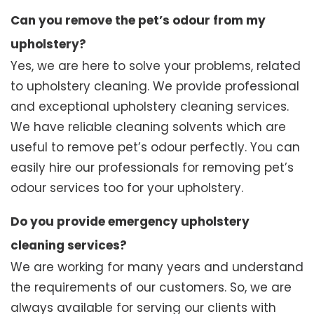
Can you remove the pet’s odour from my
upholstery?
Yes, we are here to solve your problems, related
to upholstery cleaning. We provide professional
and exceptional upholstery cleaning services.
We have reliable cleaning solvents which are
useful to remove pet’s odour perfectly. You can
easily hire our professionals for removing pet’s
odour services too for your upholstery.
Do you provide emergency upholstery
cleaning services?
We are working for many years and understand
the requirements of our customers. So, we are
always available for serving our clients with