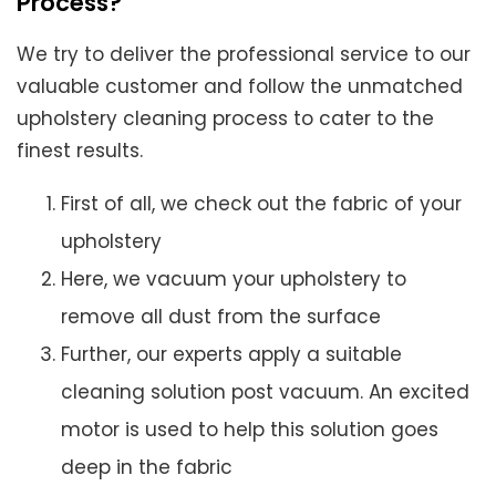
Process?
We try to deliver the professional service to our
valuable customer and follow the unmatched
upholstery cleaning process to cater to the
finest results.
First of all, we check out the fabric of your
upholstery
Here, we vacuum your upholstery to
remove all dust from the surface
Further, our experts apply a suitable
cleaning solution post vacuum. An excited
motor is used to help this solution goes
deep in the fabric