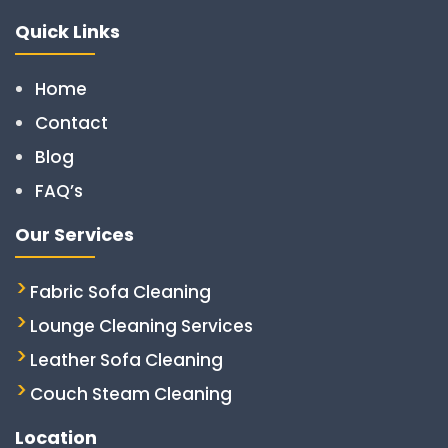
Quick Links
Home
Contact
Blog
FAQ’s
Our Services
Fabric Sofa Cleaning
Lounge Cleaning Services
Leather Sofa Cleaning
Couch Steam Cleaning
Location