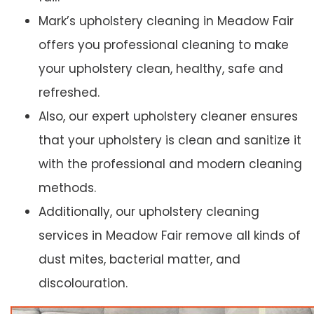
Mark’s upholstery cleaning in Meadow Fair
offers you professional cleaning to make
your upholstery clean, healthy, safe and
refreshed.
Also, our expert upholstery cleaner ensures
that your upholstery is clean and sanitize it
with the professional and modern cleaning
methods.
Additionally, our upholstery cleaning
services in Meadow Fair remove all kinds of
dust mites, bacterial matter, and
discolouration.