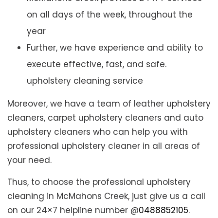
on all days of the week, throughout the
year
Further, we have experience and ability to
execute effective, fast, and safe.
upholstery cleaning service
Moreover, we have a team of leather upholstery
cleaners, carpet upholstery cleaners and auto
upholstery cleaners who can help you with
professional upholstery cleaner in all areas of
your need.
Thus, to choose the professional upholstery
cleaning in McMahons Creek, just give us a call
on our 24×7 helpline number @
0488852105
.