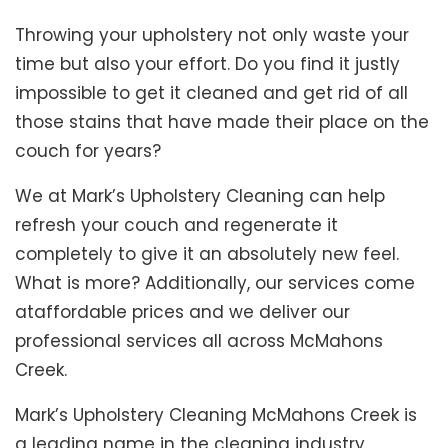
Throwing your upholstery not only waste your
time but also your effort. Do you find it justly
impossible to get it cleaned and get rid of all
those stains that have made their place on the
couch for years?
We at Mark’s Upholstery Cleaning can help
refresh your couch and regenerate it
completely to give it an absolutely new feel.
What is more? Additionally, our services come
ataffordable prices and we deliver our
professional services all across McMahons
Creek.
Mark’s Upholstery Cleaning McMahons Creek is
a leading name in the cleaning industry.