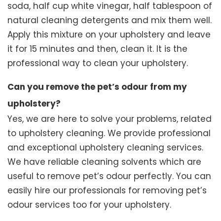
soda, half cup white vinegar, half tablespoon of
natural cleaning detergents and mix them well.
Apply this mixture on your upholstery and leave
it for 15 minutes and then, clean it. It is the
professional way to clean your upholstery.
Can you remove the pet’s odour from my
upholstery?
Yes, we are here to solve your problems, related
to upholstery cleaning. We provide professional
and exceptional upholstery cleaning services.
We have reliable cleaning solvents which are
useful to remove pet’s odour perfectly. You can
easily hire our professionals for removing pet’s
odour services too for your upholstery.