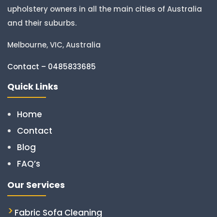
upholstery owners in all the main cities of Australia
and their suburbs.
Melbourne, VIC, Australia
Contact – 0485833685
Quick Links
Home
Contact
Blog
FAQ’s
Our Services
Fabric Sofa Cleaning