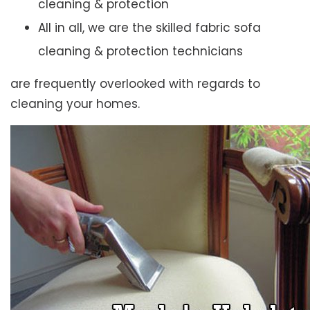
cleaning & protection
All in all, we are the skilled fabric sofa
cleaning & protection technicians
are frequently overlooked with regards to
cleaning your homes.