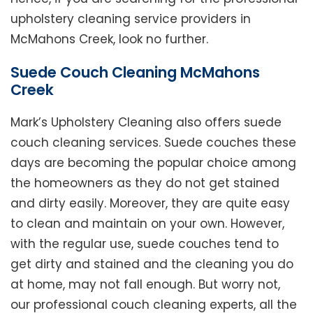
upholstery cleaning service providers in
McMahons Creek, look no further.
Suede Couch Cleaning McMahons
Creek
Mark’s Upholstery Cleaning also offers suede
couch cleaning services. Suede couches these
days are becoming the popular choice among
the homeowners as they do not get stained
and dirty easily. Moreover, they are quite easy
to clean and maintain on your own. However,
with the regular use, suede couches tend to
get dirty and stained and the cleaning you do
at home, may not fall enough. But worry not,
our professional couch cleaning experts, all the