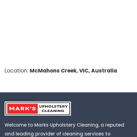
Location:
McMahons Creek, VIC, Australia
Welcome to Marks Upholstery Cleaning, a reputed
and leading provider of cleaning services to