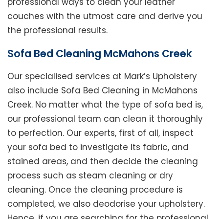
professional ways to clean your leather
couches with the utmost care and derive you
the professional results.
Sofa Bed Cleaning McMahons Creek
Our specialised services at Mark’s Upholstery
also include Sofa Bed Cleaning in McMahons
Creek. No matter what the type of sofa bed is,
our professional team can clean it thoroughly
to perfection. Our experts, first of all, inspect
your sofa bed to investigate its fabric, and
stained areas, and then decide the cleaning
process such as steam cleaning or dry
cleaning. Once the cleaning procedure is
completed, we also deodorise your upholstery.
Hence, if you are searching for the professional