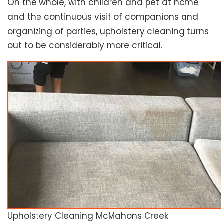
On the whole, with children and pet at home
and the continuous visit of companions and
organizing of parties, upholstery cleaning turns
out to be considerably more critical.
Upholstery Cleaning McMahons Creek