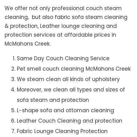
We offer not only professional couch steam
cleaning, but also fabric sofa steam cleaning
& protection, Leather lounge cleaning and
protection services at affordable prices in
McMahons Creek.
Same Day Couch Cleaning Service
Pet smell couch cleaning McMahons Creek
We steam clean all kinds of upholstery
Moreover, we clean all types and sizes of
sofa steam and protection
L-shape sofa and ottoman cleaning
Leather Couch Cleaning and protection
Fabric Lounge Cleaning Protection