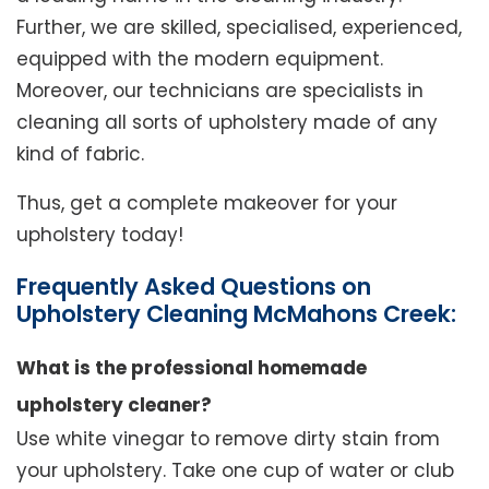
Further, we are skilled, specialised, experienced,
equipped with the modern equipment.
Moreover, our technicians are specialists in
cleaning all sorts of upholstery made of any
kind of fabric.
Thus, get a complete makeover for your
upholstery today!
Frequently Asked Questions on
Upholstery Cleaning McMahons Creek:
What is the professional homemade
upholstery cleaner?
Use white vinegar to remove dirty stain from
your upholstery. Take one cup of water or club