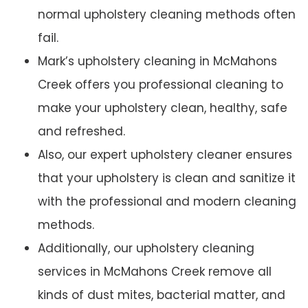
normal upholstery cleaning methods often
fail.
Mark’s upholstery cleaning in McMahons
Creek offers you professional cleaning to
make your upholstery clean, healthy, safe
and refreshed.
Also, our expert upholstery cleaner ensures
that your upholstery is clean and sanitize it
with the professional and modern cleaning
methods.
Additionally, our upholstery cleaning
services in McMahons Creek remove all
kinds of dust mites, bacterial matter, and