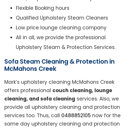
Flexible Booking hours
Qualified Upholstery Steam Cleaners
Low price lounge cleaning company
All in all, we provide the professional
Upholstery Steam & Protection Services.
Sofa Steam Cleaning & Protection in
McMahons Creek
Mark’s upholstery cleaning McMahons Creek
offers professional
couch cleaning, lounge
cleaning, and sofa cleaning
services. Also, we
provide all upholstery cleaning and protection
services too. Thus, call
0488852105
now for the
same day upholstery cleaning and protection