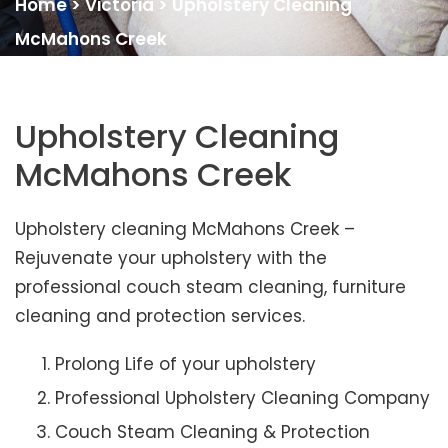
Home
>
Victoria
>
Upholstery Cleaning
McMahons Creek
Upholstery Cleaning
McMahons Creek
Upholstery cleaning McMahons Creek –
Rejuvenate your upholstery with the
professional couch steam cleaning, furniture
cleaning and protection services.
Prolong Life of your upholstery
Professional Upholstery Cleaning Company
Couch Steam Cleaning & Protection