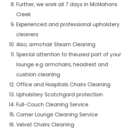
Further, we work all 7 days in McMahons
Creek
Experienced and professional upholstery
cleaners
Also, armchair Steam Cleaning
Special attention to theused part of your
lounge e.g armchairs, headrest and
cushion cleaning
Office and Hospitals Chairs Cleaning
Upholstery Scotchgard protection
Full-Couch Cleaning Service
Corner Lounge Cleaning Service
Velvet Chairs Cleaning