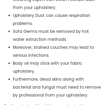
from your upholstery.
Upholstery Dust can cause respiration
problems.
Sofa Germs must be removed by hot
water extraction methods.
Moreover, stained couches may lead to
serious infections.
Body oil may stick with your fabric
upholstery.
Furthermore, dead skins along with
bacterial and fungal must need to remove
by professional from your upholstery.