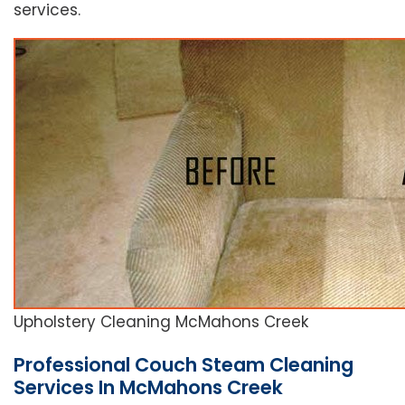
services.
Upholstery Cleaning McMahons Creek
Professional Couch Steam Cleaning
Services In McMahons Creek