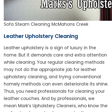
Sofa Steam Cleaning McMahons Creek
Leather Upholstery Cleaning
Leather upholstery is a sign of luxury in the
home. But it demands care and extra attention
while cleaning. Your regular cleaning methods
may not do the appropriate job for leather
upholstery cleaning, and trying conventional
homely methods can even deteriorate its shine.
Thus, you need professionals for cleaning your
leather couches. And by professionals, we
mean Mark’s Upholstery Cleaners, who know the