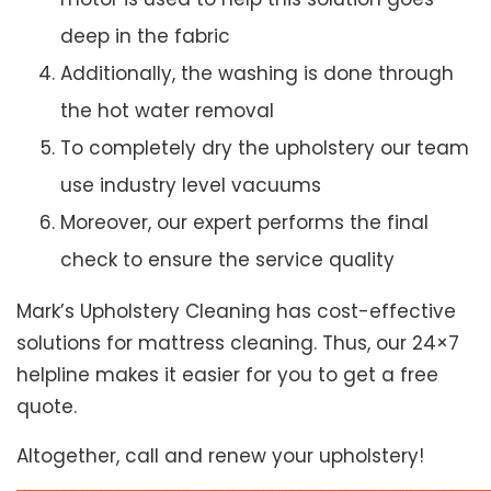
deep in the fabric
Additionally, the washing is done through
the hot water removal
To completely dry the upholstery our team
use industry level vacuums
Moreover, our expert performs the final
check to ensure the service quality
Mark’s Upholstery Cleaning has cost-effective
solutions for mattress cleaning. Thus, our 24×7
helpline makes it easier for you to get a free
quote.
Altogether, call and renew your upholstery!