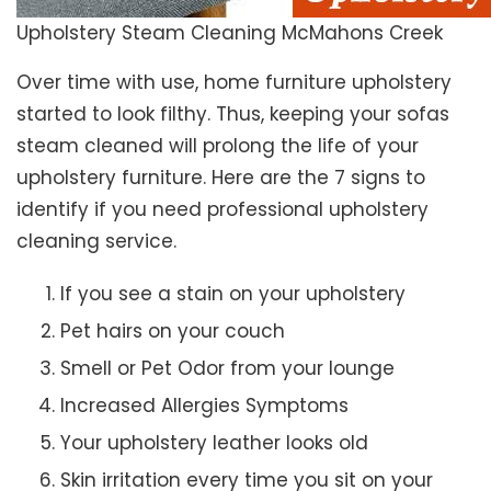
Upholstery Steam Cleaning McMahons Creek
Over time with use, home furniture upholstery
started to look filthy. Thus, keeping your sofas
steam cleaned will prolong the life of your
upholstery furniture. Here are the 7 signs to
identify if you need professional upholstery
cleaning service.
If you see a stain on your upholstery
Pet hairs on your couch
Smell or Pet Odor from your lounge
Increased Allergies Symptoms
Your upholstery leather looks old
Skin irritation every time you sit on your