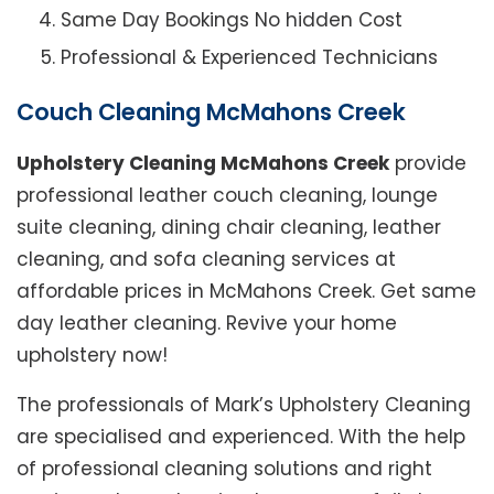
Same Day Bookings No hidden Cost
Professional & Experienced Technicians
Couch Cleaning McMahons Creek
Upholstery Cleaning McMahons Creek
provide
professional leather couch cleaning, lounge
suite cleaning, dining chair cleaning, leather
cleaning, and sofa cleaning services at
affordable prices in McMahons Creek. Get same
day leather cleaning. Revive your home
upholstery now!
The professionals of Mark’s Upholstery Cleaning
are specialised and experienced. With the help
of professional cleaning solutions and right