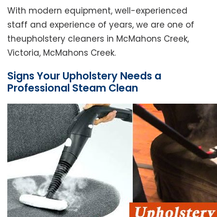
With modern equipment, well-experienced
staff and experience of years, we are one of
theupholstery cleaners in McMahons Creek,
Victoria, McMahons Creek.
Signs Your Upholstery Needs a
Professional Steam Clean