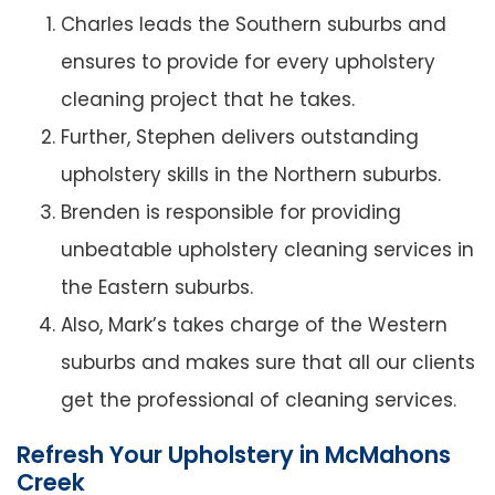
Charles leads the Southern suburbs and
ensures to provide for every upholstery
cleaning project that he takes.
Further, Stephen delivers outstanding
upholstery skills in the Northern suburbs.
Brenden is responsible for providing
unbeatable upholstery cleaning services in
the Eastern suburbs.
Also, Mark’s takes charge of the Western
suburbs and makes sure that all our clients
get the professional of cleaning services.
Refresh Your Upholstery in McMahons
Creek