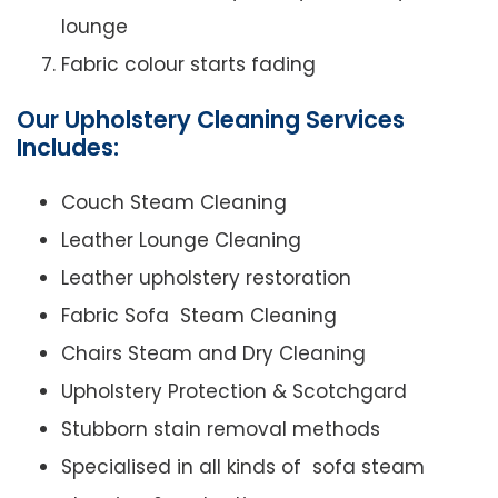
lounge
Fabric colour starts fading
Our Upholstery Cleaning Services
Includes:
Couch Steam Cleaning
Leather Lounge Cleaning
Leather upholstery restoration
Fabric Sofa Steam Cleaning
Chairs Steam and Dry Cleaning
Upholstery Protection & Scotchgard
Stubborn stain removal methods
Specialised in all kinds of sofa steam