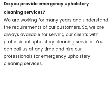
Do you provide emergency upholstery
cleaning services?
We are working for many years and understand
the requirements of our customers. So, we are
always available for serving our clients with
professional upholstery cleaning services. You
can call us at any time and hire our
professionals for emergency upholstery
cleaning services.