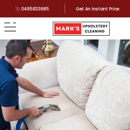
0485833685
Get An Instant Price