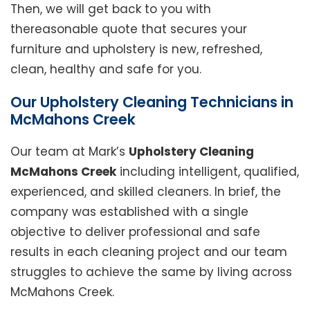
Then, we will get back to you with
thereasonable quote that secures your
furniture and upholstery is new, refreshed,
clean, healthy and safe for you.
Our Upholstery Cleaning Technicians in
McMahons Creek
Our team at Mark’s
Upholstery Cleaning
McMahons Creek
including intelligent, qualified,
experienced, and skilled cleaners. In brief, the
company was established with a single
objective to deliver professional and safe
results in each cleaning project and our team
struggles to achieve the same by living across
McMahons Creek.