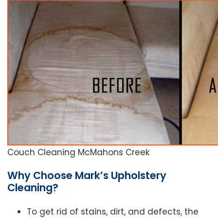
Couch Cleaning McMahons Creek
Why Choose Mark’s Upholstery
Cleaning?
To get rid of stains, dirt, and defects, the