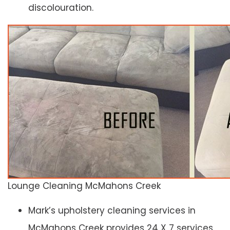
discolouration.
Lounge Cleaning McMahons Creek
Mark’s upholstery cleaning services in
McMahons Creek provides 24 X 7 services