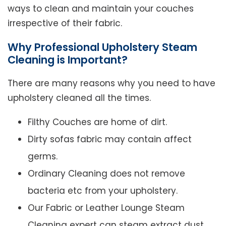
ways to clean and maintain your couches
irrespective of their fabric.
Why Professional Upholstery Steam
Cleaning is Important?
There are many reasons why you need to have
upholstery cleaned all the times.
Filthy Couches are home of dirt.
Dirty sofas fabric may contain affect
germs.
Ordinary Cleaning does not remove
bacteria etc from your upholstery.
Our Fabric or Leather Lounge Steam
Cleaning expert can steam extract dust