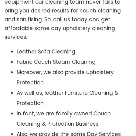
equipment our cleaning team never fails to
bring you desired results for couch cleaning
and sanitising. So, call us today and get
affordable same day upholstery cleaning
services.
Leather Sofa Cleaning
Fabric Couch Steam Cleaning
Moreover, we also provide upholstery
Protection
As well as, leather Furniture Cleaning &
Protection
In fact, we are family owned Couch
Cleaning & Protection Business
Also, we provide the same Day Services