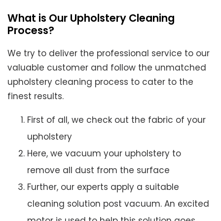
What is Our Upholstery Cleaning
Process?
We try to deliver the professional service to our
valuable customer and follow the unmatched
upholstery cleaning process to cater to the
finest results.
First of all, we check out the fabric of your
upholstery
Here, we vacuum your upholstery to
remove all dust from the surface
Further, our experts apply a suitable
cleaning solution post vacuum. An excited
motor is used to help this solution goes