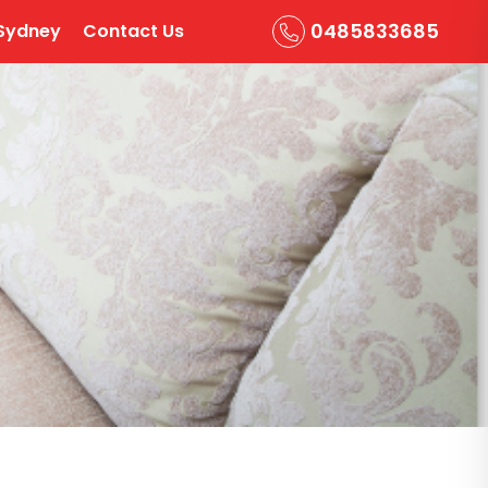
0485833685
Sydney
Contact Us