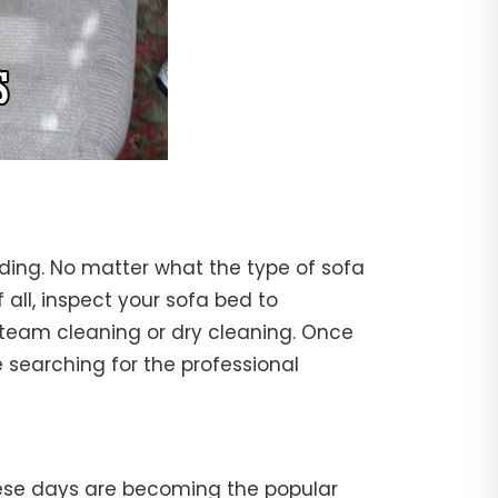
nding. No matter what the type of sofa
f all, inspect your sofa bed to
steam cleaning or dry cleaning. Once
 searching for the professional
hese days are becoming the popular