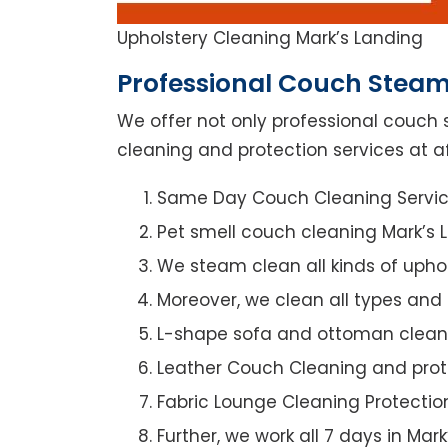
Upholstery Cleaning Mark’s Landing
Professional Couch Steam
We offer not only professional couch 
cleaning and protection services at af
Same Day Couch Cleaning Servi
Pet smell couch cleaning Mark’s 
We steam clean all kinds of upho
Moreover, we clean all types and
L-shape sofa and ottoman clean
Leather Couch Cleaning and prot
Fabric Lounge Cleaning Protectio
Further, we work all 7 days in Mar