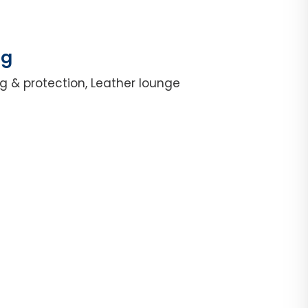
ng
g & protection, Leather lounge