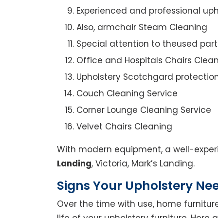
Experienced and professional uph
Also, armchair Steam Cleaning
Special attention to theused par
Office and Hospitals Chairs Clea
Upholstery Scotchgard protectio
Couch Cleaning Service
Corner Lounge Cleaning Service
Velvet Chairs Cleaning
With modern equipment, a well-experi
Landing
, Victoria, Mark’s Landing.
Signs Your Upholstery Ne
Over the time with use, home furniture
life of your upholstery furniture. Here