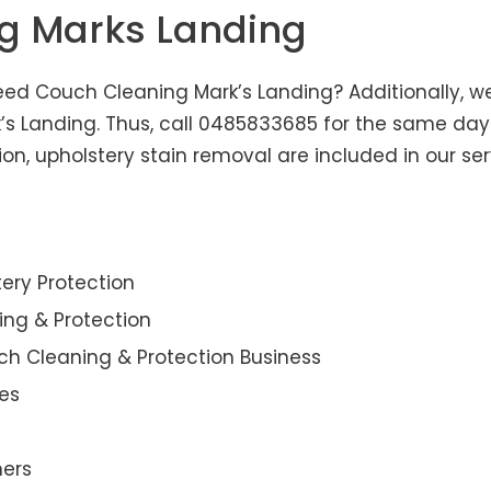
ng Marks Landing
eed Couch Cleaning Mark’s Landing? Additionally, we 
k’s Landing. Thus, call 0485833685 for the same day
n, upholstery stain removal are included in our ser
ery Protection
ning & Protection
ch Cleaning & Protection Business
es
ners