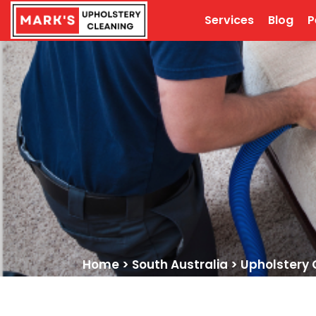
Services
Blog
P
Home
>
South Australia
>
Upholstery 