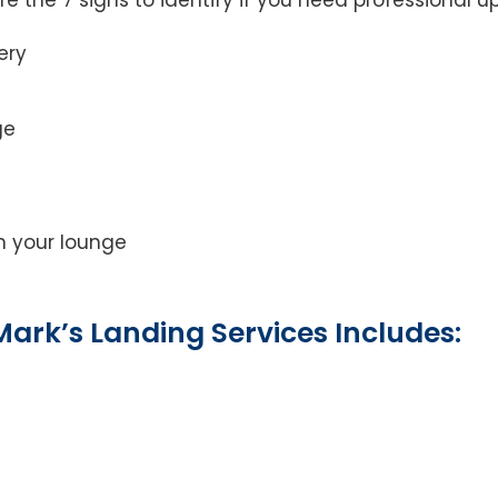
ery
ge
on your lounge
ark’s Landing Services Includes: