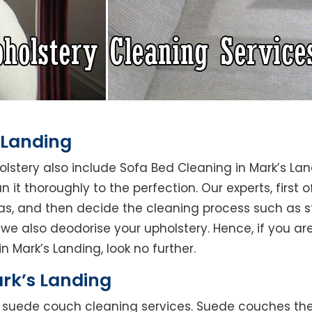
 Landing
holstery also include Sofa Bed Cleaning in Mark’s La
 it thoroughly to the perfection. Our experts, first o
reas, and then decide the cleaning process such as 
we also deodorise your upholstery. Hence, if you are
n Mark’s Landing, look no further.
rk’s Landing
rs suede couch cleaning services. Suede couches t