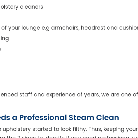
olstery cleaners
t of your lounge e.g armchairs, headrest and cushio
ning
n
enced staff and experience of years, we are one of
eds a Professional Steam Clean
 upholstery started to look filthy. Thus, keeping yo
 are the 7 signs to identify if you need professional u