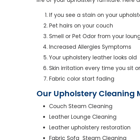
If you see a stain on your upholst
Pet hairs on your couch
Smell or Pet Odor from your loun
Increased Allergies Symptoms
Your upholstery leather looks old
Skin irritation every time you sit 
Fabric color start fading
Our Upholstery Cleaning M
Couch Steam Cleaning
Leather Lounge Cleaning
Leather upholstery restoration
Fabric Sofa Steam Cleaning