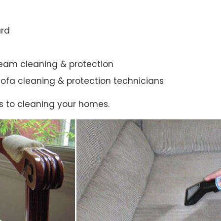
ard
steam cleaning & protection
ic sofa cleaning & protection technicians
s to cleaning your homes.