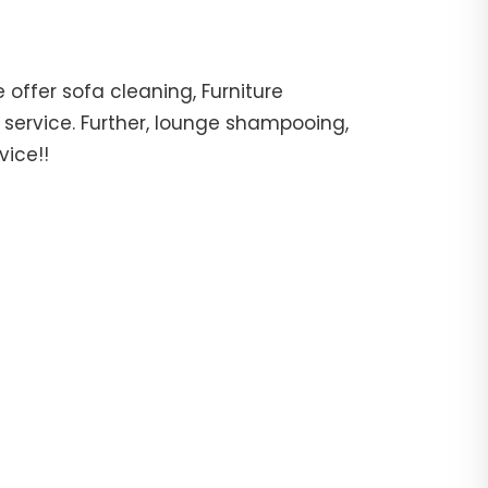
offer sofa cleaning, Furniture
 service. Further, lounge shampooing,
vice!!