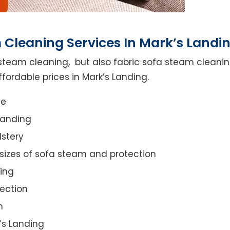
 Cleaning Services In Mark’s Landi
steam cleaning, but also fabric sofa steam cleanin
fordable prices in Mark’s Landing.
ce
Landing
lstery
 sizes of sofa steam and protection
ing
ection
n
k’s Landing