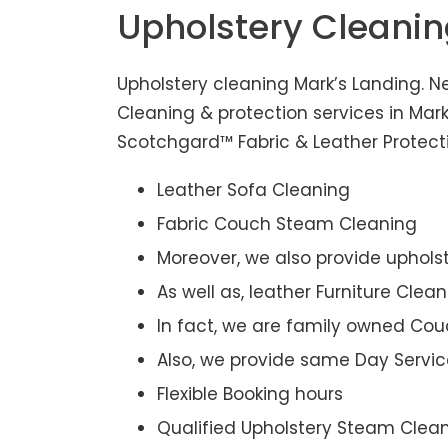
Upholstery Cleani
Upholstery cleaning Mark’s Landing. N
Cleaning & protection services in Mar
Scotchgard™ Fabric & Leather Protectio
Leather Sofa Cleaning
Fabric Couch Steam Cleaning
Moreover, we also provide upholst
As well as, leather Furniture Clea
In fact, we are family owned Cou
Also, we provide same Day Servic
Flexible Booking hours
Qualified Upholstery Steam Clea