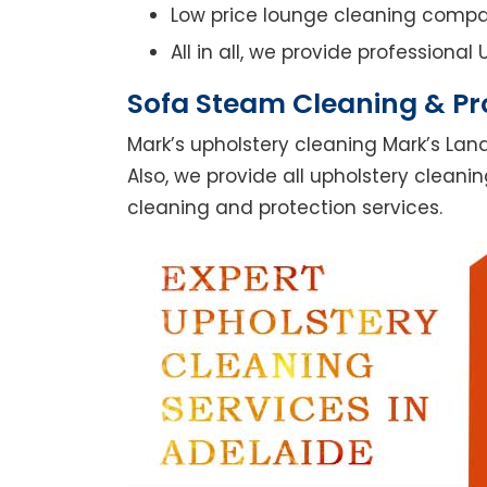
Low price lounge cleaning comp
All in all, we provide professiona
Sofa Steam Cleaning & Pro
Mark’s upholstery cleaning Mark’s Lan
Also, we provide all upholstery cleanin
cleaning and protection services.