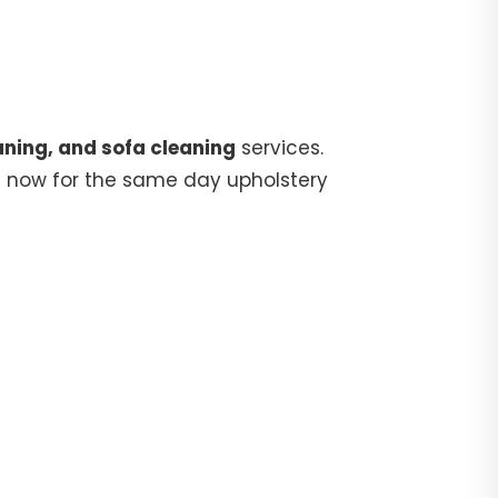
aning, and sofa cleaning
services.
5
now for the same day upholstery