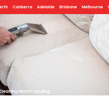
erth
Canberra
Adelaide
Brisbane
Melbourne
Cleaning Marks Landing