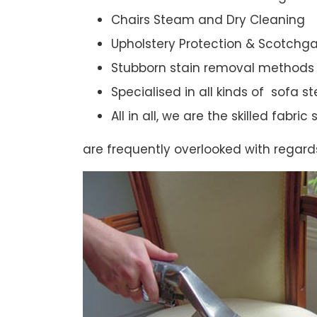
Chairs Steam and Dry Cleaning
Upholstery Protection & Scotchg
Stubborn stain removal methods
Specialised in all kinds of sofa 
All in all, we are the skilled fabr
are frequently overlooked with regard