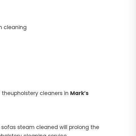
n cleaning
 theupholstery cleaners in
Mark’s
ur sofas steam cleaned will prolong the
pholstery cleaning service.