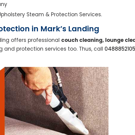
any
l Upholstery Steam & Protection Services.
tection in Mark’s Landing
ding offers professional
couch cleaning, lounge cle
g and protection services too. Thus, call
048885210