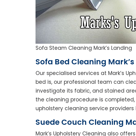
Sofa Steam Cleaning Mark’s Landing
Sofa Bed Cleaning Mark’s
Our specialised services at Mark’s Up
bed is, our professional team can clean
investigate its fabric, and stained a
the cleaning procedure is completed, 
upholstery cleaning service providers i
Suede Couch Cleaning Ma
Mark’s Upholstery Cleaning also offe