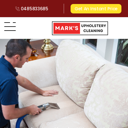
0485833685
Get An Instant Price