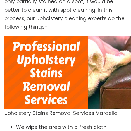
only partially stained on a spot, it would be
better to clean it with spot cleaning. In this
process, our upholstery cleaning experts do the
following things-
Upholstery Stains Removal Services Mardella
We wipe the area with a fresh cloth