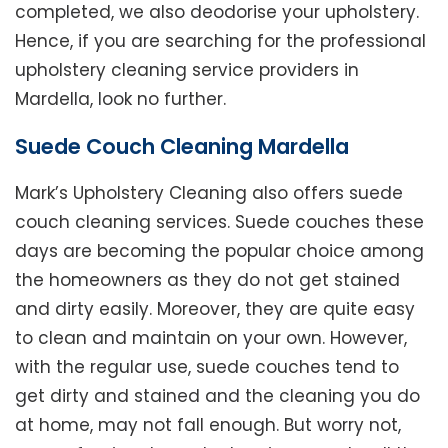
completed, we also deodorise your upholstery.
Hence, if you are searching for the professional
upholstery cleaning service providers in
Mardella, look no further.
Suede Couch Cleaning Mardella
Mark’s Upholstery Cleaning also offers suede
couch cleaning services. Suede couches these
days are becoming the popular choice among
the homeowners as they do not get stained
and dirty easily. Moreover, they are quite easy
to clean and maintain on your own. However,
with the regular use, suede couches tend to
get dirty and stained and the cleaning you do
at home, may not fall enough. But worry not,