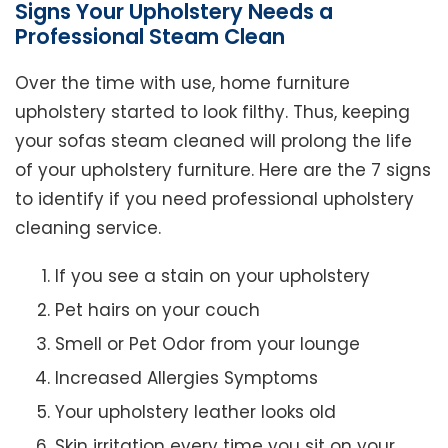
Signs Your Upholstery Needs a
Professional Steam Clean
Over the time with use, home furniture
upholstery started to look filthy. Thus, keeping
your sofas steam cleaned will prolong the life
of your upholstery furniture. Here are the 7 signs
to identify if you need professional upholstery
cleaning service.
If you see a stain on your upholstery
Pet hairs on your couch
Smell or Pet Odor from your lounge
Increased Allergies Symptoms
Your upholstery leather looks old
Skin irritation every time you sit on your