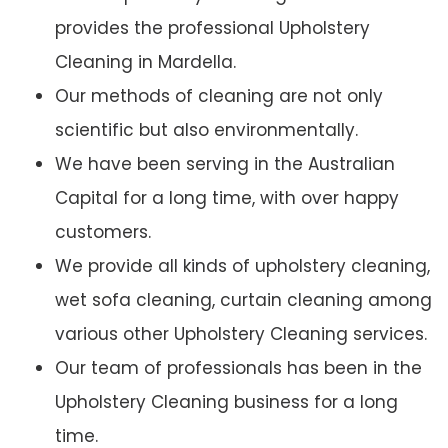
provides the professional Upholstery
Cleaning in Mardella.
Our methods of cleaning are not only
scientific but also environmentally.
We have been serving in the Australian
Capital for a long time, with over happy
customers.
We provide all kinds of upholstery cleaning,
wet sofa cleaning, curtain cleaning among
various other Upholstery Cleaning services.
Our team of professionals has been in the
Upholstery Cleaning business for a long
time.