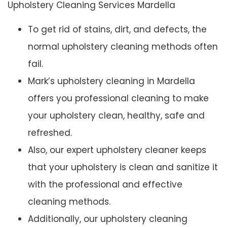
Upholstery Cleaning Services Mardella
To get rid of stains, dirt, and defects, the
normal upholstery cleaning methods often
fail.
Mark’s upholstery cleaning in Mardella
offers you professional cleaning to make
your upholstery clean, healthy, safe and
refreshed.
Also, our expert upholstery cleaner keeps
that your upholstery is clean and sanitize it
with the professional and effective
cleaning methods.
Additionally, our upholstery cleaning