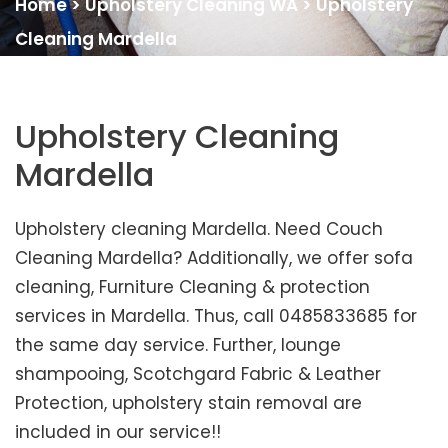
Home
>
Upholstery Cleaning WA
>
Upholstery
Cleaning Mardella
Upholstery Cleaning
Mardella
Upholstery cleaning Mardella. Need Couch
Cleaning Mardella? Additionally, we offer sofa
cleaning, Furniture Cleaning & protection
services in Mardella. Thus, call 0485833685 for
the same day service. Further, lounge
shampooing, Scotchgard Fabric & Leather
Protection, upholstery stain removal are
included in our service!!