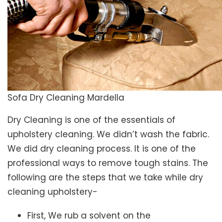
Sofa Dry Cleaning Mardella
Dry Cleaning is one of the essentials of
upholstery cleaning. We didn’t wash the fabric.
We did dry cleaning process. It is one of the
professional ways to remove tough stains. The
following are the steps that we take while dry
cleaning upholstery-
First, We rub a solvent on the