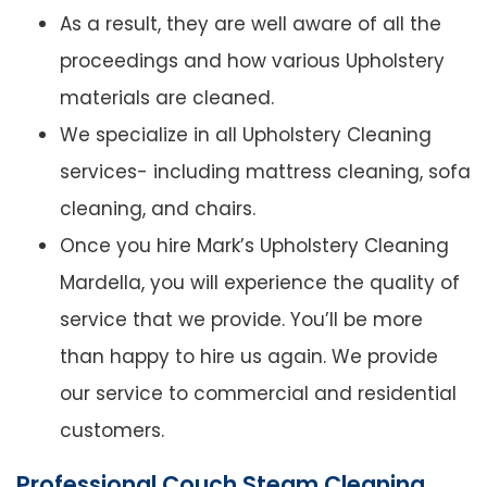
As a result, they are well aware of all the
proceedings and how various Upholstery
materials are cleaned.
We specialize in all Upholstery Cleaning
services- including mattress cleaning, sofa
cleaning, and chairs.
Once you hire Mark’s Upholstery Cleaning
Mardella, you will experience the quality of
service that we provide. You’ll be more
than happy to hire us again. We provide
our service to commercial and residential
customers.
Professional Couch Steam Cleaning