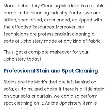
Mark’s Upholstery Cleaning Mardella is a reliable
name in the cleaning industry. Further, we are
skilled, specialised, experienced, equipped with
the effective Resources. Moreover, our
technicians are professionals in cleaning all
sorts of upholstery made of any kind of fabric.
Thus, get a complete makeover for your
upholstery today!
Professional Stain and Spot Cleaning
Stains are the Mark’s that are left behind on
sofa, curtains, and chairs. If there is a little stain
on your sofa or curtain, we can also perform
spot cleaning on it. As the Upholstery item is