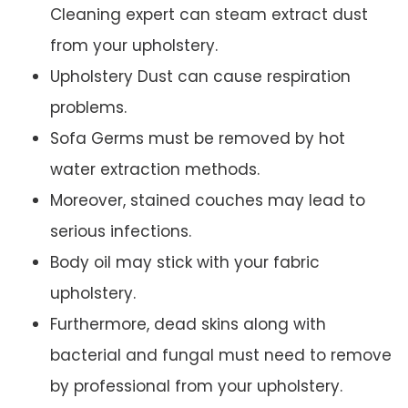
Cleaning expert can steam extract dust
from your upholstery.
Upholstery Dust can cause respiration
problems.
Sofa Germs must be removed by hot
water extraction methods.
Moreover, stained couches may lead to
serious infections.
Body oil may stick with your fabric
upholstery.
Furthermore, dead skins along with
bacterial and fungal must need to remove
by professional from your upholstery.