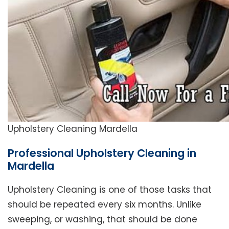
Upholstery Cleaning Mardella
Professional Upholstery Cleaning in
Mardella
Upholstery Cleaning is one of those tasks that
should be repeated every six months. Unlike
sweeping, or washing, that should be done