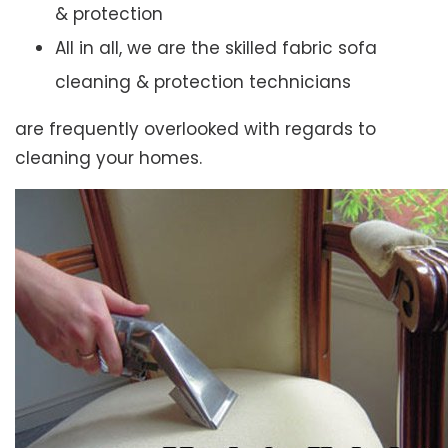
& protection
All in all, we are the skilled fabric sofa
cleaning & protection technicians
are frequently overlooked with regards to
cleaning your homes.