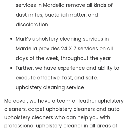
services in Mardella remove all kinds of
dust mites, bacterial matter, and
discoloration.
Mark’s upholstery cleaning services in
Mardella provides 24 X 7 services on all
days of the week, throughout the year
Further, we have experience and ability to
execute effective, fast, and safe.
upholstery cleaning service
Moreover, we have a team of leather upholstery
cleaners, carpet upholstery cleaners and auto
upholstery cleaners who can help you with
professional upholstery cleaner in all areas of