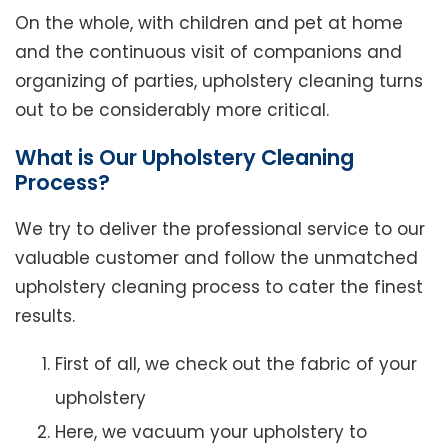
On the whole, with children and pet at home
and the continuous visit of companions and
organizing of parties, upholstery cleaning turns
out to be considerably more critical.
What is Our Upholstery Cleaning
Process?
We try to deliver the professional service to our
valuable customer and follow the unmatched
upholstery cleaning process to cater the finest
results.
First of all, we check out the fabric of your
upholstery
Here, we vacuum your upholstery to