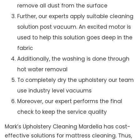
remove all dust from the surface
Further, our experts apply suitable cleaning
solution post vacuum. An excited motor is
used to help this solution goes deep in the
fabric
Additionally, the washing is done through
hot water removal
To completely dry the upholstery our team
use industry level vacuums
Moreover, our expert performs the final
check to keep the service quality
Mark’s Upholstery Cleaning Mardella has cost-
effective solutions for mattress cleaning. Thus,