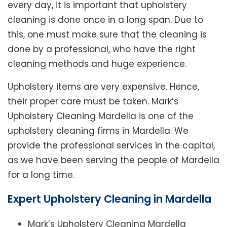
every day, it is important that upholstery
cleaning is done once in a long span. Due to
this, one must make sure that the cleaning is
done by a professional, who have the right
cleaning methods and huge experience.
Upholstery items are very expensive. Hence,
their proper care must be taken. Mark’s
Upholstery Cleaning Mardella is one of the
upholstery cleaning firms in Mardella. We
provide the professional services in the capital,
as we have been serving the people of Mardella
for a long time.
Expert Upholstery Cleaning in Mardella
Mark’s Upholstery Cleaning Mardella