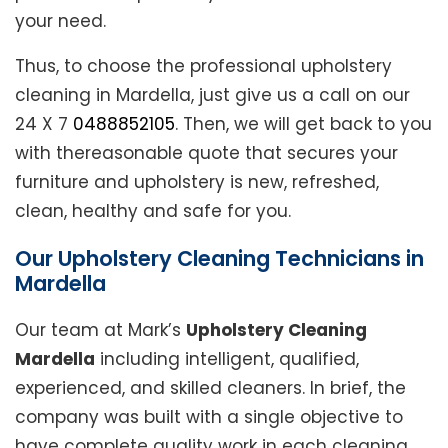
your need.
Thus, to choose the professional upholstery
cleaning in Mardella, just give us a call on our
24 X 7
0488852105
. Then, we will get back to you
with thereasonable quote that secures your
furniture and upholstery is new, refreshed,
clean, healthy and safe for you.
Our Upholstery Cleaning Technicians in
Mardella
Our team at Mark’s
Upholstery Cleaning
Mardella
including intelligent, qualified,
experienced, and skilled cleaners. In brief, the
company was built with a single objective to
have complete quality work in each cleaning