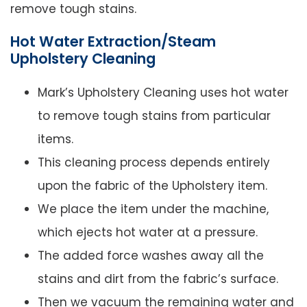
remove tough stains.
Hot Water Extraction/Steam
Upholstery Cleaning
Mark’s Upholstery Cleaning uses hot water
to remove tough stains from particular
items.
This cleaning process depends entirely
upon the fabric of the Upholstery item.
We place the item under the machine,
which ejects hot water at a pressure.
The added force washes away all the
stains and dirt from the fabric’s surface.
Then we vacuum the remaining water and