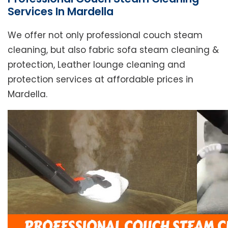
Services In Mardella
We offer not only professional couch steam
cleaning, but also fabric sofa steam cleaning &
protection, Leather lounge cleaning and
protection services at affordable prices in
Mardella.