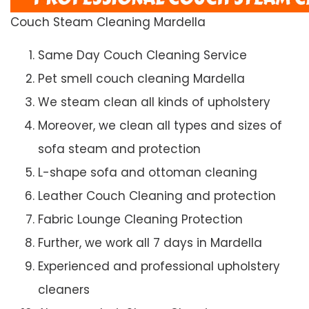
Couch Steam Cleaning Mardella
Same Day Couch Cleaning Service
Pet smell couch cleaning Mardella
We steam clean all kinds of upholstery
Moreover, we clean all types and sizes of
sofa steam and protection
L-shape sofa and ottoman cleaning
Leather Couch Cleaning and protection
Fabric Lounge Cleaning Protection
Further, we work all 7 days in Mardella
Experienced and professional upholstery
cleaners