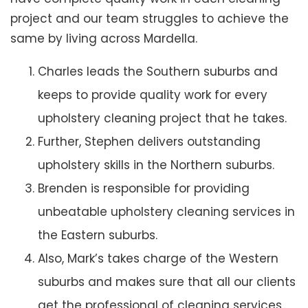
project and our team struggles to achieve the
same by living across Mardella.
Charles leads the Southern suburbs and
keeps to provide quality work for every
upholstery cleaning project that he takes.
Further, Stephen delivers outstanding
upholstery skills in the Northern suburbs.
Brenden is responsible for providing
unbeatable upholstery cleaning services in
the Eastern suburbs.
Also, Mark’s takes charge of the Western
suburbs and makes sure that all our clients
get the professional of cleaning services.