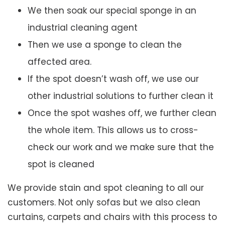
We then soak our special sponge in an
industrial cleaning agent
Then we use a sponge to clean the
affected area.
If the spot doesn’t wash off, we use our
other industrial solutions to further clean it
Once the spot washes off, we further clean
the whole item. This allows us to cross-
check our work and we make sure that the
spot is cleaned
We provide stain and spot cleaning to all our
customers. Not only sofas but we also clean
curtains, carpets and chairs with this process to