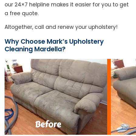
our 24×7 helpline makes it easier for you to get
a free quote.
Altogether, call and renew your upholstery!
Why Choose Mark’s Upholstery
Cleaning Mardella?