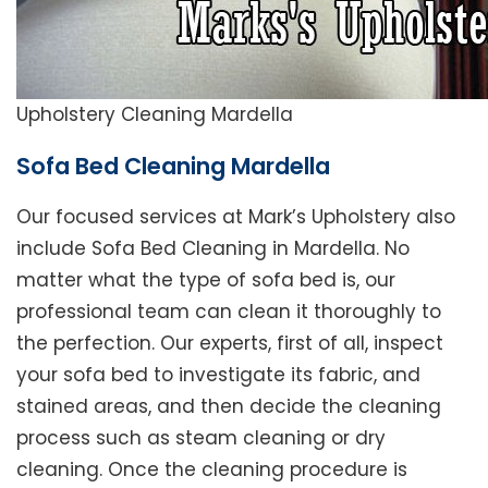
Upholstery Cleaning Mardella
Sofa Bed Cleaning Mardella
Our focused services at Mark’s Upholstery also
include Sofa Bed Cleaning in Mardella. No
matter what the type of sofa bed is, our
professional team can clean it thoroughly to
the perfection. Our experts, first of all, inspect
your sofa bed to investigate its fabric, and
stained areas, and then decide the cleaning
process such as steam cleaning or dry
cleaning. Once the cleaning procedure is