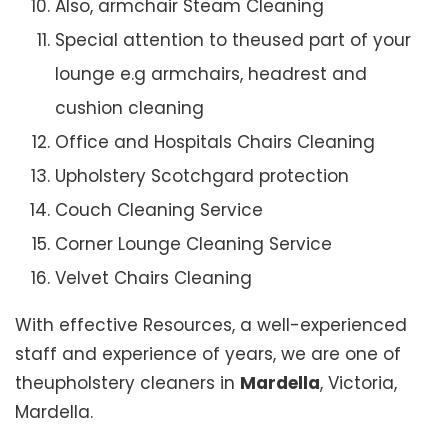
Also, armchair Steam Cleaning
Special attention to theused part of your
lounge e.g armchairs, headrest and
cushion cleaning
Office and Hospitals Chairs Cleaning
Upholstery Scotchgard protection
Couch Cleaning Service
Corner Lounge Cleaning Service
Velvet Chairs Cleaning
With effective Resources, a well-experienced
staff and experience of years, we are one of
theupholstery cleaners in
Mardella
, Victoria,
Mardella.