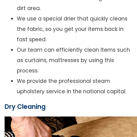
dirt area.
We use a special drier that quickly cleans
the fabric, so you get your items back in
fast speed.
Our team can efficiently clean Items such
as curtains, mattresses by using this
process.
We provide the professional steam
upholstery service in the national capital.
Dry Cleaning