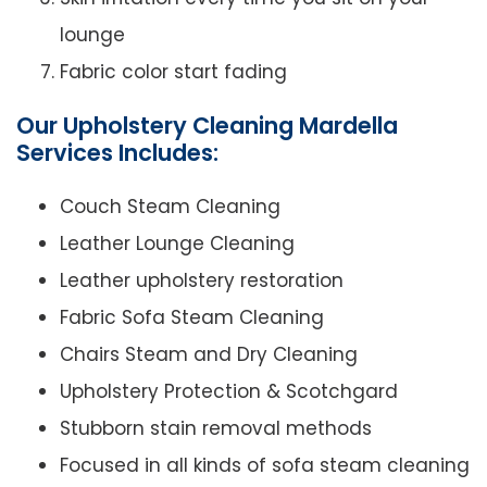
lounge
Fabric color start fading
Our Upholstery Cleaning Mardella
Services Includes:
Couch Steam Cleaning
Leather Lounge Cleaning
Leather upholstery restoration
Fabric Sofa Steam Cleaning
Chairs Steam and Dry Cleaning
Upholstery Protection & Scotchgard
Stubborn stain removal methods
Focused in all kinds of sofa steam cleaning