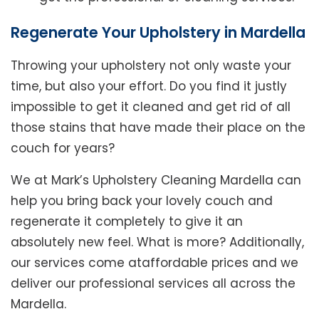
Regenerate Your Upholstery in Mardella
Throwing your upholstery not only waste your
time, but also your effort. Do you find it justly
impossible to get it cleaned and get rid of all
those stains that have made their place on the
couch for years?
We at Mark’s Upholstery Cleaning Mardella can
help you bring back your lovely couch and
regenerate it completely to give it an
absolutely new feel. What is more? Additionally,
our services come ataffordable prices and we
deliver our professional services all across the
Mardella.