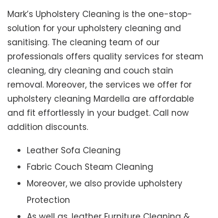
Mark’s Upholstery Cleaning is the one-stop-
solution for your upholstery cleaning and
sanitising. The cleaning team of our
professionals offers quality services for steam
cleaning, dry cleaning and couch stain
removal. Moreover, the services we offer for
upholstery cleaning Mardella are affordable
and fit effortlessly in your budget. Call now
addition discounts.
Leather Sofa Cleaning
Fabric Couch Steam Cleaning
Moreover, we also provide upholstery
Protection
As well as, leather Furniture Cleaning &