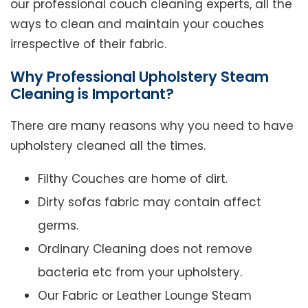
our professional couch cleaning experts, all the
ways to clean and maintain your couches
irrespective of their fabric.
Why Professional Upholstery Steam
Cleaning is Important?
There are many reasons why you need to have
upholstery cleaned all the times.
Filthy Couches are home of dirt.
Dirty sofas fabric may contain affect
germs.
Ordinary Cleaning does not remove
bacteria etc from your upholstery.
Our Fabric or Leather Lounge Steam