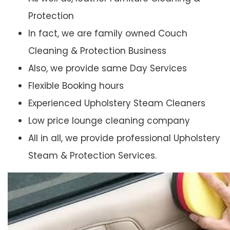
Protection
In fact, we are family owned Couch
Cleaning & Protection Business
Also, we provide same Day Services
Flexible Booking hours
Experienced Upholstery Steam Cleaners
Low price lounge cleaning company
All in all, we provide professional Upholstery
Steam & Protection Services.