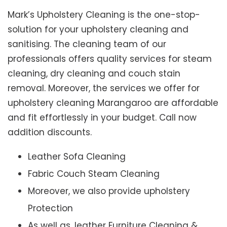
Mark’s Upholstery Cleaning is the one-stop-
solution for your upholstery cleaning and
sanitising. The cleaning team of our
professionals offers quality services for steam
cleaning, dry cleaning and couch stain
removal. Moreover, the services we offer for
upholstery cleaning Marangaroo are affordable
and fit effortlessly in your budget. Call now
addition discounts.
Leather Sofa Cleaning
Fabric Couch Steam Cleaning
Moreover, we also provide upholstery
Protection
As well as, leather Furniture Cleaning &