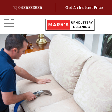
0485833685
Get An Instant Price