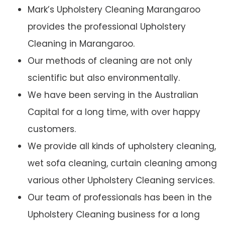
Mark’s Upholstery Cleaning Marangaroo
provides the professional Upholstery
Cleaning in Marangaroo.
Our methods of cleaning are not only
scientific but also environmentally.
We have been serving in the Australian
Capital for a long time, with over happy
customers.
We provide all kinds of upholstery cleaning,
wet sofa cleaning, curtain cleaning among
various other Upholstery Cleaning services.
Our team of professionals has been in the
Upholstery Cleaning business for a long