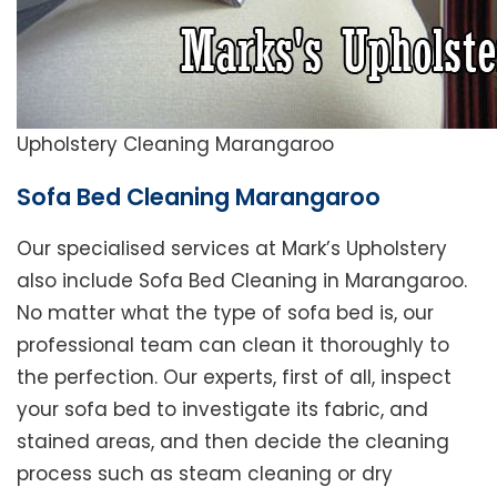
Upholstery Cleaning Marangaroo
Sofa Bed Cleaning Marangaroo
Our specialised services at Mark’s Upholstery
also include Sofa Bed Cleaning in Marangaroo.
No matter what the type of sofa bed is, our
professional team can clean it thoroughly to
the perfection. Our experts, first of all, inspect
your sofa bed to investigate its fabric, and
stained areas, and then decide the cleaning
process such as steam cleaning or dry