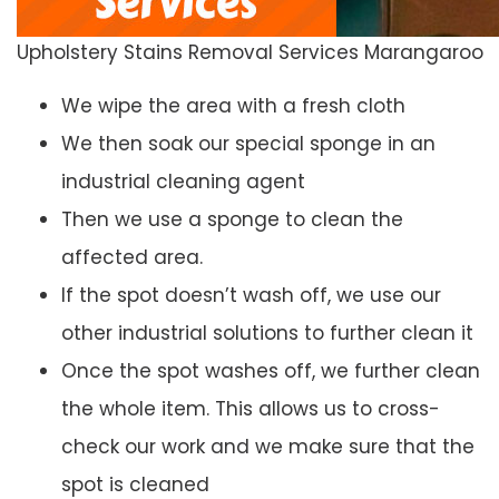
Upholstery Stains Removal Services Marangaroo
We wipe the area with a fresh cloth
We then soak our special sponge in an
industrial cleaning agent
Then we use a sponge to clean the
affected area.
If the spot doesn’t wash off, we use our
other industrial solutions to further clean it
Once the spot washes off, we further clean
the whole item. This allows us to cross-
check our work and we make sure that the
spot is cleaned