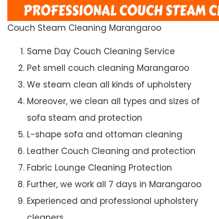
Couch Steam Cleaning Marangaroo
Same Day Couch Cleaning Service
Pet smell couch cleaning Marangaroo
We steam clean all kinds of upholstery
Moreover, we clean all types and sizes of
sofa steam and protection
L-shape sofa and ottoman cleaning
Leather Couch Cleaning and protection
Fabric Lounge Cleaning Protection
Further, we work all 7 days in Marangaroo
Experienced and professional upholstery
cleaners