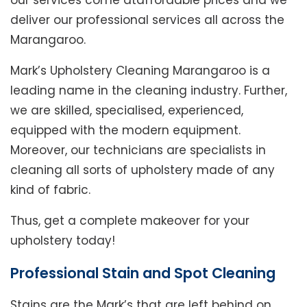
our services come ataffordable prices and we
deliver our professional services all across the
Marangaroo.
Mark’s Upholstery Cleaning Marangaroo is a
leading name in the cleaning industry. Further,
we are skilled, specialised, experienced,
equipped with the modern equipment.
Moreover, our technicians are specialists in
cleaning all sorts of upholstery made of any
kind of fabric.
Thus, get a complete makeover for your
upholstery today!
Professional Stain and Spot Cleaning
Stains are the Mark’s that are left behind on