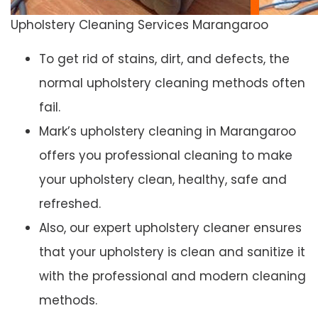
Upholstery Cleaning Services Marangaroo
To get rid of stains, dirt, and defects, the
normal upholstery cleaning methods often
fail.
Mark’s upholstery cleaning in Marangaroo
offers you professional cleaning to make
your upholstery clean, healthy, safe and
refreshed.
Also, our expert upholstery cleaner ensures
that your upholstery is clean and sanitize it
with the professional and modern cleaning
methods.