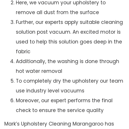
Here, we vacuum your upholstery to
remove all dust from the surface
Further, our experts apply suitable cleaning
solution post vacuum. An excited motor is
used to help this solution goes deep in the
fabric
Additionally, the washing is done through
hot water removal
To completely dry the upholstery our team
use industry level vacuums
Moreover, our expert performs the final
check to ensure the service quality
Mark’s Upholstery Cleaning Marangaroo has