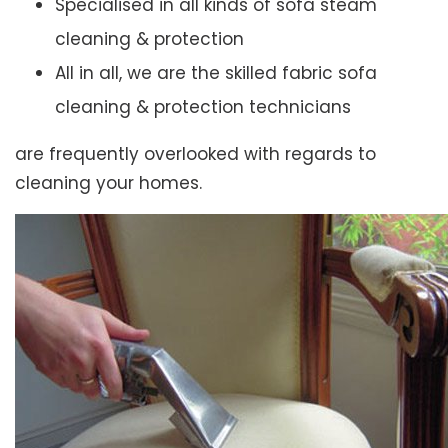
Specialised in all kinds of sofa steam
cleaning & protection
All in all, we are the skilled fabric sofa
cleaning & protection technicians
are frequently overlooked with regards to
cleaning your homes.