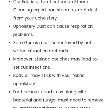
Our Fabric or Leather Lounge Steam
Cleaning expert can steam extract dust
from your upholstery.
Upholstery Dust can cause respiration
problems.
Sofa Germs must be removed by hot
water extraction methods.
Moreover, stained couches may lead to
serious infections.
Body oil may stick with your fabric
upholstery.
Furthermore, dead skins along with
bacterial and fungal must need to remove