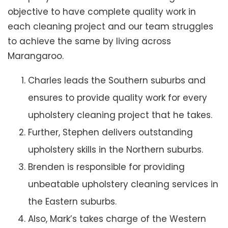
objective to have complete quality work in
each cleaning project and our team struggles
to achieve the same by living across
Marangaroo.
Charles leads the Southern suburbs and
ensures to provide quality work for every
upholstery cleaning project that he takes.
Further, Stephen delivers outstanding
upholstery skills in the Northern suburbs.
Brenden is responsible for providing
unbeatable upholstery cleaning services in
the Eastern suburbs.
Also, Mark’s takes charge of the Western