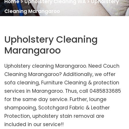
Home
>
Upholstery Cleaning WA
>
Upholstery
Cleaning Marangaroo
Upholstery Cleaning
Marangaroo
Upholstery cleaning Marangaroo. Need Couch
Cleaning Marangaroo? Additionally, we offer
sofa cleaning, Furniture Cleaning & protection
services in Marangaroo. Thus, call 0485833685
for the same day service. Further, lounge
shampooing, Scotchgard Fabric & Leather
Protection, upholstery stain removal are
included in our service!!