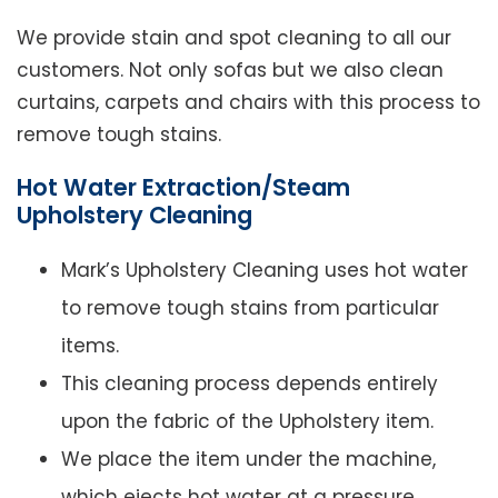
We provide stain and spot cleaning to all our
customers. Not only sofas but we also clean
curtains, carpets and chairs with this process to
remove tough stains.
Hot Water Extraction/Steam
Upholstery Cleaning
Mark’s Upholstery Cleaning uses hot water
to remove tough stains from particular
items.
This cleaning process depends entirely
upon the fabric of the Upholstery item.
We place the item under the machine,
which ejects hot water at a pressure.