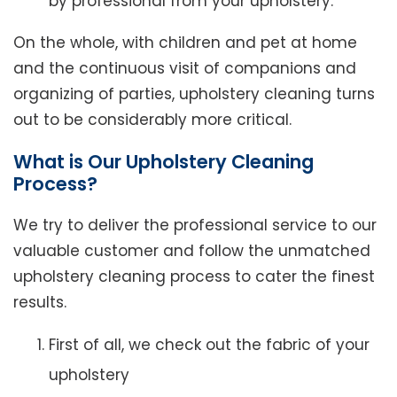
by professional from your upholstery.
On the whole, with children and pet at home
and the continuous visit of companions and
organizing of parties, upholstery cleaning turns
out to be considerably more critical.
What is Our Upholstery Cleaning
Process?
We try to deliver the professional service to our
valuable customer and follow the unmatched
upholstery cleaning process to cater the finest
results.
First of all, we check out the fabric of your
upholstery