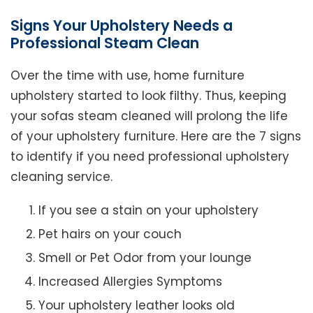
Signs Your Upholstery Needs a
Professional Steam Clean
Over the time with use, home furniture
upholstery started to look filthy. Thus, keeping
your sofas steam cleaned will prolong the life
of your upholstery furniture. Here are the 7 signs
to identify if you need professional upholstery
cleaning service.
If you see a stain on your upholstery
Pet hairs on your couch
Smell or Pet Odor from your lounge
Increased Allergies Symptoms
Your upholstery leather looks old