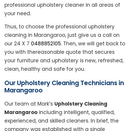
professional upholstery cleaner in all areas of
your need.
Thus, to choose the professional upholstery
cleaning in Marangaroo, just give us a call on
our 24 X 7
0488852105
. Then, we will get back to
you with thereasonable quote that secures
your furniture and upholstery is new, refreshed,
clean, healthy and safe for you.
Our Upholstery Cleaning Technicians in
Marangaroo
Our team at Mark’s
Upholstery Cleaning
Marangaroo
including intelligent, qualified,
experienced, and skilled cleaners. In brief, the
company was established with a single