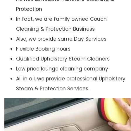
Protection
In fact, we are family owned Couch
Cleaning & Protection Business
Also, we provide same Day Services
Flexible Booking hours
Qualified Upholstery Steam Cleaners
Low price lounge cleaning company
All in all, we provide professional Upholstery
Steam & Protection Services.