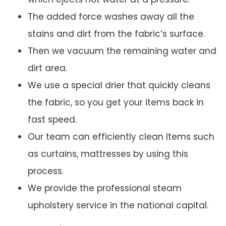
The added force washes away all the
stains and dirt from the fabric’s surface.
Then we vacuum the remaining water and
dirt area.
We use a special drier that quickly cleans
the fabric, so you get your items back in
fast speed.
Our team can efficiently clean Items such
as curtains, mattresses by using this
process.
We provide the professional steam
upholstery service in the national capital.