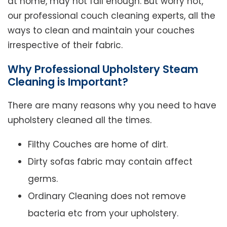
at home, may not fall enough. But worry not,
our professional couch cleaning experts, all the
ways to clean and maintain your couches
irrespective of their fabric.
Why Professional Upholstery Steam
Cleaning is Important?
There are many reasons why you need to have
upholstery cleaned all the times.
Filthy Couches are home of dirt.
Dirty sofas fabric may contain affect
germs.
Ordinary Cleaning does not remove
bacteria etc from your upholstery.