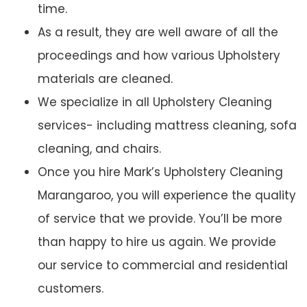
time.
As a result, they are well aware of all the
proceedings and how various Upholstery
materials are cleaned.
We specialize in all Upholstery Cleaning
services- including mattress cleaning, sofa
cleaning, and chairs.
Once you hire Mark’s Upholstery Cleaning
Marangaroo, you will experience the quality
of service that we provide. You’ll be more
than happy to hire us again. We provide
our service to commercial and residential
customers.