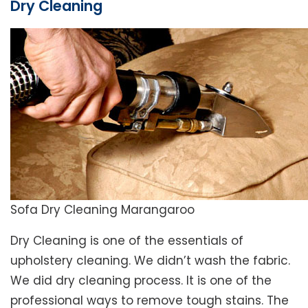
Dry Cleaning
Sofa Dry Cleaning Marangaroo
Dry Cleaning is one of the essentials of
upholstery cleaning. We didn’t wash the fabric.
We did dry cleaning process. It is one of the
professional ways to remove tough stains. The