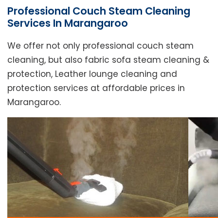
Professional Couch Steam Cleaning
Services In Marangaroo
We offer not only professional couch steam
cleaning, but also fabric sofa steam cleaning &
protection, Leather lounge cleaning and
protection services at affordable prices in
Marangaroo.