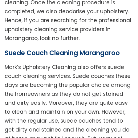
cleaning. Once the cleaning procedure is
completed, we also deodorise your upholstery.
Hence, if you are searching for the professional
upholstery cleaning service providers in
Marangaroo, look no further.
Suede Couch Cleaning Marangaroo
Mark’s Upholstery Cleaning also offers suede
couch cleaning services. Suede couches these
days are becoming the popular choice among
the homeowners as they do not get stained
and dirty easily. Moreover, they are quite easy
to clean and maintain on your own. However,
with the regular use, suede couches tend to
get dirty and stained and the cleaning you do