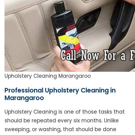
Upholstery Cleaning Marangaroo
Professional Upholstery Cleaning in
Marangaroo
Upholstery Cleaning is one of those tasks that
should be repeated every six months. Unlike
sweeping, or washing, that should be done