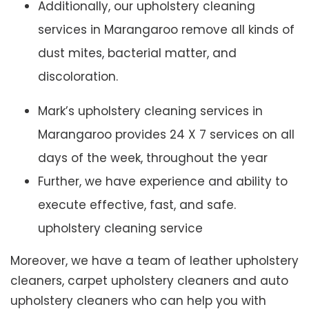
Additionally, our upholstery cleaning
services in Marangaroo remove all kinds of
dust mites, bacterial matter, and
discoloration.
Mark’s upholstery cleaning services in
Marangaroo provides 24 X 7 services on all
days of the week, throughout the year
Further, we have experience and ability to
execute effective, fast, and safe.
upholstery cleaning service
Moreover, we have a team of leather upholstery
cleaners, carpet upholstery cleaners and auto
upholstery cleaners who can help you with