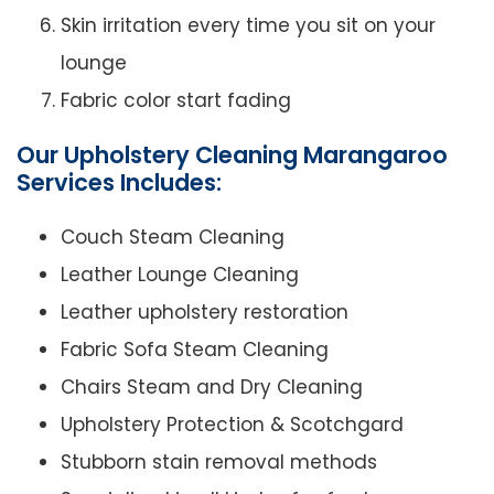
Skin irritation every time you sit on your
lounge
Fabric color start fading
Our Upholstery Cleaning Marangaroo
Services Includes:
Couch Steam Cleaning
Leather Lounge Cleaning
Leather upholstery restoration
Fabric Sofa Steam Cleaning
Chairs Steam and Dry Cleaning
Upholstery Protection & Scotchgard
Stubborn stain removal methods