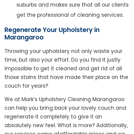
suburbs and makes sure that all our clients
get the professional of cleaning services.
Regenerate Your Upholstery in
Marangaroo
Throwing your upholstery not only waste your
time, but also your effort. Do you find it justly
impossible to get it cleaned and get rid of all
those stains that have made their place on the
couch for years?
We at Mark’s Upholstery Cleaning Marangaroo
can help you bring back your lovely couch and
regenerate it completely to give it an
absolutely new feel. What is more? Additionally,