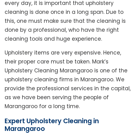
every day, it is important that upholstery
cleaning is done once in a long span. Due to
this, one must make sure that the cleaning is
done by a professional, who have the right
cleaning tools and huge experience.
Upholstery items are very expensive. Hence,
their proper care must be taken. Mark’s
Upholstery Cleaning Marangaroo is one of the
upholstery cleaning firms in Marangaroo. We
provide the professional services in the capital,
as we have been serving the people of
Marangaroo for a long time.
Expert Upholstery Cleaning in
Marangaroo