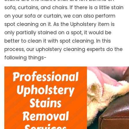
sofa, curtains, and chairs. If there is a little stain
on your sofa or curtain, we can also perform
spot cleaning on it. As the Upholstery item is
only partially stained on a spot, it would be
better to clean it with spot cleaning. In this
process, our upholstery cleaning experts do the
following things-