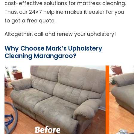
cost-effective solutions for mattress cleaning.
Thus, our 24×7 helpline makes it easier for you
to get a free quote.
Altogether, call and renew your upholstery!
Why Choose Mark’s Upholstery
Cleaning Marangaroo?