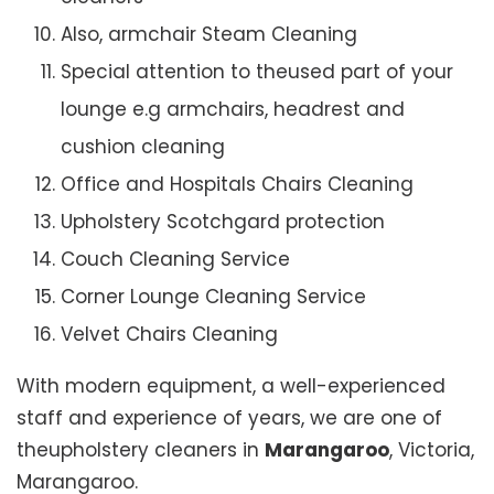
Also, armchair Steam Cleaning
Special attention to theused part of your
lounge e.g armchairs, headrest and
cushion cleaning
Office and Hospitals Chairs Cleaning
Upholstery Scotchgard protection
Couch Cleaning Service
Corner Lounge Cleaning Service
Velvet Chairs Cleaning
With modern equipment, a well-experienced
staff and experience of years, we are one of
theupholstery cleaners in
Marangaroo
, Victoria,
Marangaroo.