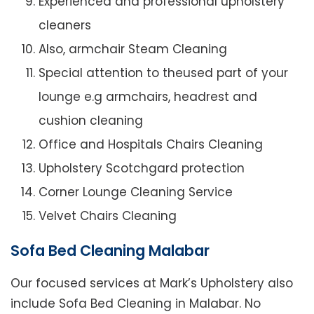
Experienced and professional upholstery
cleaners
Also, armchair Steam Cleaning
Special attention to theused part of your
lounge e.g armchairs, headrest and
cushion cleaning
Office and Hospitals Chairs Cleaning
Upholstery Scotchgard protection
Corner Lounge Cleaning Service
Velvet Chairs Cleaning
Sofa Bed Cleaning Malabar
Our focused services at Mark’s Upholstery also
include Sofa Bed Cleaning in Malabar. No