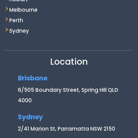
Melbourne
Perth
Sydney
Location
Brisbane
6/505 Boundary Street, Spring Hill QLD
4000
Sydney
2/41 Marion St, Parramatta NSW 2150