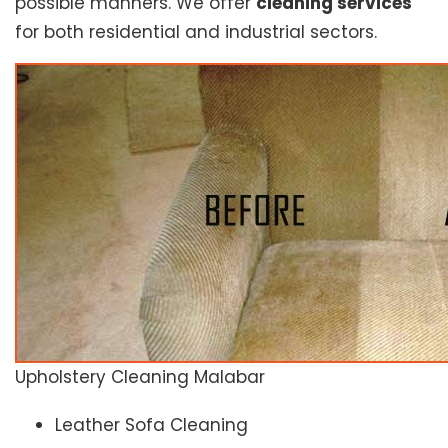
possible manners. We offer
cleaning services
for both residential and industrial sectors.
Upholstery Cleaning Malabar
Leather Sofa Cleaning