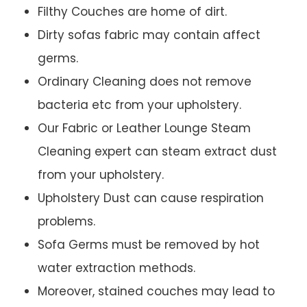
Filthy Couches are home of dirt.
Dirty sofas fabric may contain affect
germs.
Ordinary Cleaning does not remove
bacteria etc from your upholstery.
Our Fabric or Leather Lounge Steam
Cleaning expert can steam extract dust
from your upholstery.
Upholstery Dust can cause respiration
problems.
Sofa Germs must be removed by hot
water extraction methods.
Moreover, stained couches may lead to