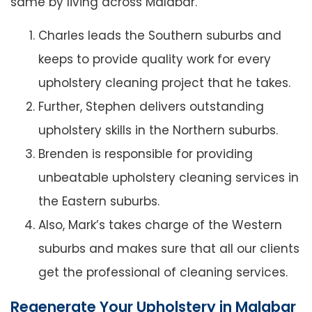
same by living across Malabar.
Charles leads the Southern suburbs and
keeps to provide quality work for every
upholstery cleaning project that he takes.
Further, Stephen delivers outstanding
upholstery skills in the Northern suburbs.
Brenden is responsible for providing
unbeatable upholstery cleaning services in
the Eastern suburbs.
Also, Mark’s takes charge of the Western
suburbs and makes sure that all our clients
get the professional of cleaning services.
Regenerate Your Upholstery in Malabar