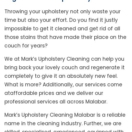
Throwing your upholstery not only waste your
time but also your effort. Do you find it justly
impossible to get it cleaned and get rid of all
those stains that have made their place on the
couch for years?
We at Mark’s Upholstery Cleaning can help you
bring back your lovely couch and regenerate it
completely to give it an absolutely new feel.
What is more? Additionally, our services come
ataffordable prices and we deliver our
professional services all across Malabar.
Mark’s Upholstery Cleaning Malabar is a reliable
name in the cleaning industry. Further, we are