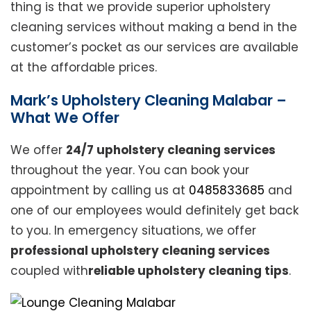
thing is that we provide superior upholstery
cleaning services without making a bend in the
customer’s pocket as our services are available
at the affordable prices.
Mark’s Upholstery Cleaning Malabar –
What We Offer
We offer
24/7 upholstery cleaning services
throughout the year. You can book your
appointment by calling us at
0485833685
and
one of our employees would definitely get back
to you. In emergency situations, we offer
professional upholstery cleaning services
coupled with
reliable upholstery cleaning tips
.