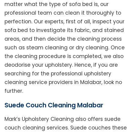
matter what the type of sofa bed is, our
professional team can clean it thoroughly to
perfection. Our experts, first of all, inspect your
sofa bed to investigate its fabric, and stained
areas, and then decide the cleaning process
such as steam cleaning or dry cleaning. Once
the cleaning procedure is completed, we also
deodorise your upholstery. Hence, if you are
searching for the professional upholstery
cleaning service providers in Malabar, look no
further.
Suede Couch Cleaning Malabar
Mark’s Upholstery Cleaning also offers suede
couch cleaning services. Suede couches these