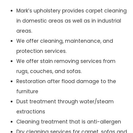
Mark’s upholstery provides carpet cleaning
in domestic areas as well as in industrial
areas.
We offer cleaning, maintenance, and
protection services.
We offer stain removing services from
rugs, couches, and sofas.
Restoration after flood damage to the
furniture
Dust treatment through water/steam
extractions
Cleaning treatment that is anti-allergen
Dry cleaning services for carpet, sofas and