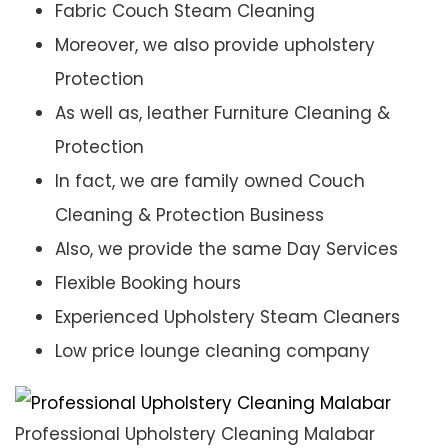
Fabric Couch Steam Cleaning
Moreover, we also provide upholstery
Protection
As well as, leather Furniture Cleaning &
Protection
In fact, we are family owned Couch
Cleaning & Protection Business
Also, we provide the same Day Services
Flexible Booking hours
Experienced Upholstery Steam Cleaners
Low price lounge cleaning company
Professional Upholstery Cleaning Malabar