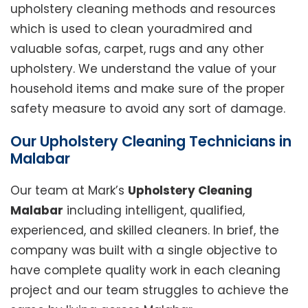
upholstery cleaning methods and resources
which is used to clean youradmired and
valuable sofas, carpet, rugs and any other
upholstery. We understand the value of your
household items and make sure of the proper
safety measure to avoid any sort of damage.
Our Upholstery Cleaning Technicians in
Malabar
Our team at Mark’s
Upholstery Cleaning
Malabar
including intelligent, qualified,
experienced, and skilled cleaners. In brief, the
company was built with a single objective to
have complete quality work in each cleaning
project and our team struggles to achieve the