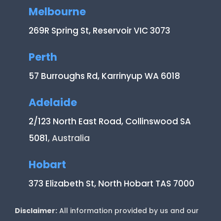
Melbourne
269R Spring St, Reservoir VIC 3073
Perth
57 Burroughs Rd, Karrinyup WA 6018
Adelaide
2/123 North East Road, Collinswood SA
5081
, Australia
Hobart
373 Elizabeth St, North Hobart TAS 7000
Disclaimer:
All information provided by us and our