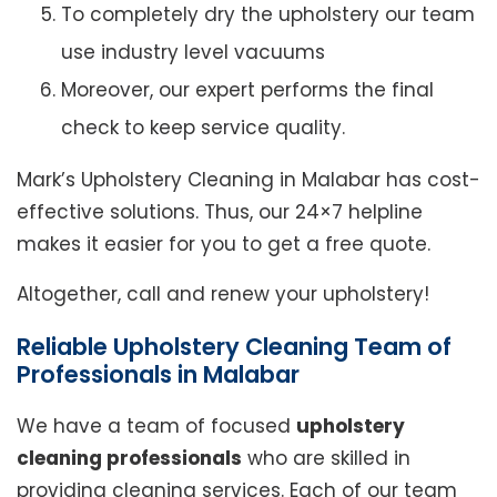
To completely dry the upholstery our team
use industry level vacuums
Moreover, our expert performs the final
check to keep service quality.
Mark’s Upholstery Cleaning in Malabar has cost-
effective solutions. Thus, our 24×7 helpline
makes it easier for you to get a free quote.
Altogether, call and renew your upholstery!
Reliable Upholstery Cleaning Team of
Professionals in Malabar
We have a team of focused
upholstery
cleaning professionals
who are skilled in
providing cleaning services. Each of our team