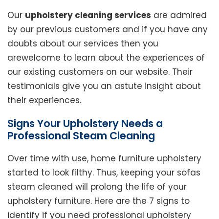
Our
upholstery cleaning services
are admired
by our previous customers and if you have any
doubts about our services then you
arewelcome to learn about the experiences of
our existing customers on our website. Their
testimonials give you an astute insight about
their experiences.
Signs Your Upholstery Needs a
Professional Steam Cleaning
Over time with use, home furniture upholstery
started to look filthy. Thus, keeping your sofas
steam cleaned will prolong the life of your
upholstery furniture. Here are the 7 signs to
identify if you need professional upholstery