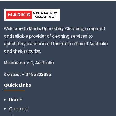
Welcome to Marks Upholstery Cleaning, a reputed
and reliable provider of cleaning services to
upholstery owners in all the main cities of Australia
and their suburbs.
Melbourne, VIC, Australia
Contact – 0485833685
Quick Links
Home
Contact