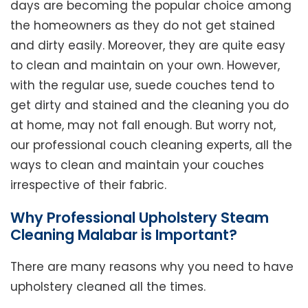
days are becoming the popular choice among
the homeowners as they do not get stained
and dirty easily. Moreover, they are quite easy
to clean and maintain on your own. However,
with the regular use, suede couches tend to
get dirty and stained and the cleaning you do
at home, may not fall enough. But worry not,
our professional couch cleaning experts, all the
ways to clean and maintain your couches
irrespective of their fabric.
Why Professional Upholstery Steam
Cleaning Malabar is Important?
There are many reasons why you need to have
upholstery cleaned all the times.