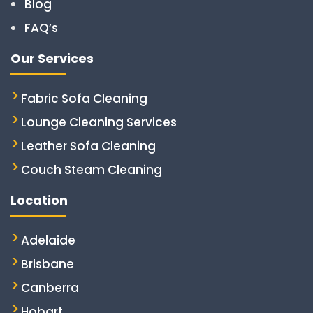
Blog
FAQ’s
Our Services
Fabric Sofa Cleaning
Lounge Cleaning Services
Leather Sofa Cleaning
Couch Steam Cleaning
Location
Adelaide
Brisbane
Canberra
Hobart