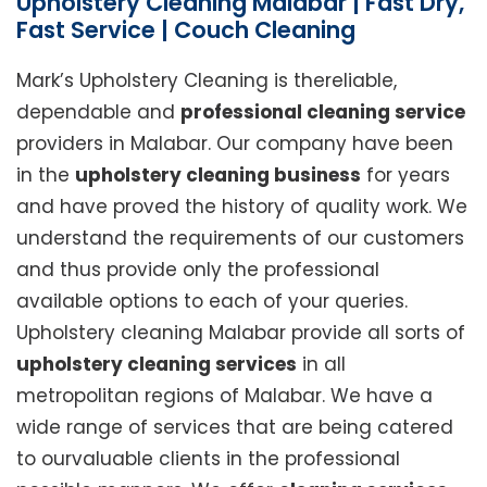
Upholstery Cleaning Malabar | Fast Dry,
Fast Service | Couch Cleaning
Mark’s Upholstery Cleaning is thereliable,
dependable and
professional cleaning service
providers in Malabar. Our company have been
in the
upholstery cleaning business
for years
and have proved the history of quality work. We
understand the requirements of our customers
and thus provide only the professional
available options to each of your queries.
Upholstery cleaning Malabar provide all sorts of
upholstery cleaning services
in all
metropolitan regions of Malabar. We have a
wide range of services that are being catered
to ourvaluable clients in the professional