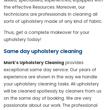
skilled, specialised, experienced, equipped with
the effective Resources. Moreover, our
technicians are professionals in cleaning all
sorts of upholstery made of any kind of fabric.
Thus, get a complete makeover for your
upholstery today!
Same day upholstery cleaning
Mark’s Upholstery Cleaning
provides
exceptional same day service. Our years of
experience are shown in the way we handle
your upholstery cleaning tasks. All upholstery
will be cleaned spotlessly by cleaners from us
on the same day of booking. We are very
passionate about our work. The professional