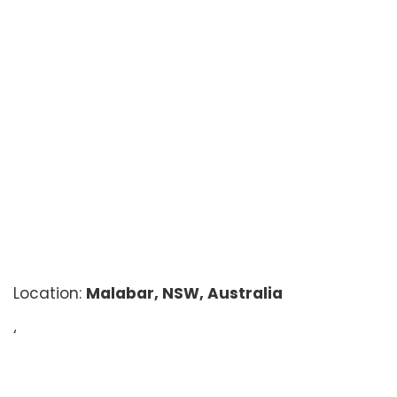
Location:
Malabar, NSW, Australia
‘