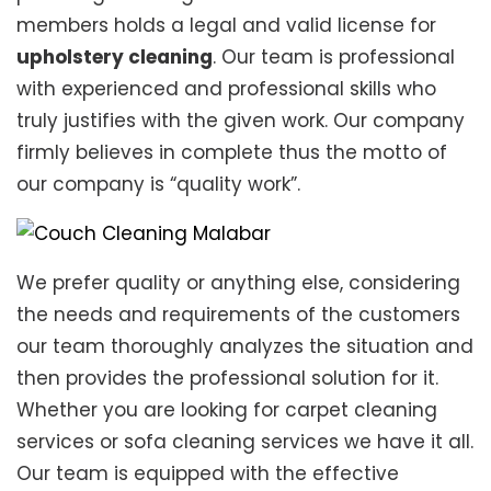
members holds a legal and valid license for
upholstery cleaning
. Our team is professional
with experienced and professional skills who
truly justifies with the given work. Our company
firmly believes in complete thus the motto of
our company is “quality work”.
We prefer quality or anything else, considering
the needs and requirements of the customers
our team thoroughly analyzes the situation and
then provides the professional solution for it.
Whether you are looking for carpet cleaning
services or sofa cleaning services we have it all.
Our team is equipped with the effective