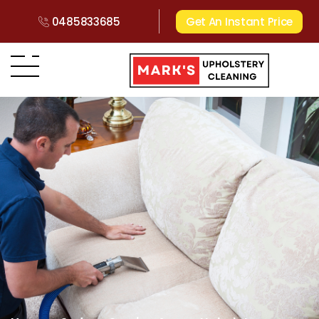
0485833685
Get An Instant Price