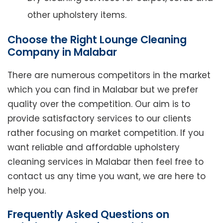
other upholstery items.
Choose the Right Lounge Cleaning
Company in Malabar
There are numerous competitors in the market
which you can find in Malabar but we prefer
quality over the competition. Our aim is to
provide satisfactory services to our clients
rather focusing on market competition. If you
want reliable and affordable upholstery
cleaning services in Malabar then feel free to
contact us any time you want, we are here to
help you.
Frequently Asked Questions on