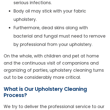
serious infections.
Body oil may stick with your fabric
upholstery.
Furthermore, dead skins along with
bacterial and fungal must need to remove
by professional from your upholstery.
On the whole, with children and pet at home
and the continuous visit of companions and
organizing of parties, upholstery cleaning turns
out to be considerably more critical.
What is Our Upholstery Cleaning
Process?
We try to deliver the professional service to our