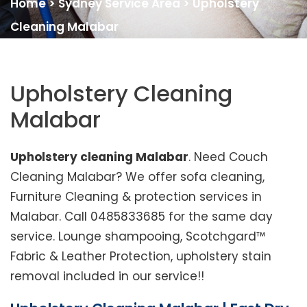
Home
>
Sydney Service Area
>
Upholstery
Cleaning Malabar
Upholstery Cleaning
Malabar
Upholstery cleaning Malabar
. Need Couch
Cleaning Malabar? We offer sofa cleaning,
Furniture Cleaning & protection services in
Malabar. Call 0485833685 for the same day
service. Lounge shampooing, Scotchgard™
Fabric & Leather Protection, upholstery stain
removal included in our service!!