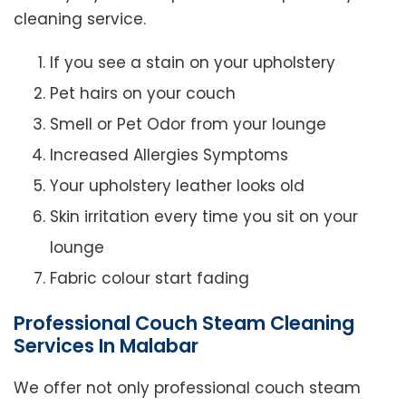
cleaning service.
If you see a stain on your upholstery
Pet hairs on your couch
Smell or Pet Odor from your lounge
Increased Allergies Symptoms
Your upholstery leather looks old
Skin irritation every time you sit on your
lounge
Fabric colour start fading
Professional Couch Steam Cleaning
Services In Malabar
We offer not only professional couch steam