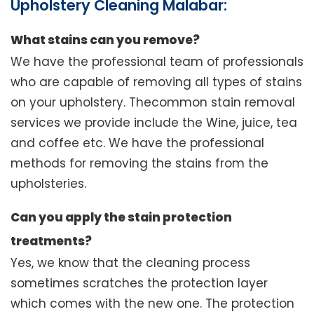
Upholstery Cleaning Malabar:
What stains can you remove?
We have the professional team of professionals
who are capable of removing all types of stains
on your upholstery. Thecommon stain removal
services we provide include the Wine, juice, tea
and coffee etc. We have the professional
methods for removing the stains from the
upholsteries.
Can you apply the stain protection
treatments?
Yes, we know that the cleaning process
sometimes scratches the protection layer
which comes with the new one. The protection