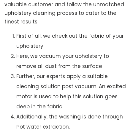
valuable customer and follow the unmatched
upholstery cleaning process to cater to the
finest results.
First of all, we check out the fabric of your
upholstery
Here, we vacuum your upholstery to
remove all dust from the surface
Further, our experts apply a suitable
cleaning solution post vacuum. An excited
motor is used to help this solution goes
deep in the fabric.
Additionally, the washing is done through
hot water extraction.