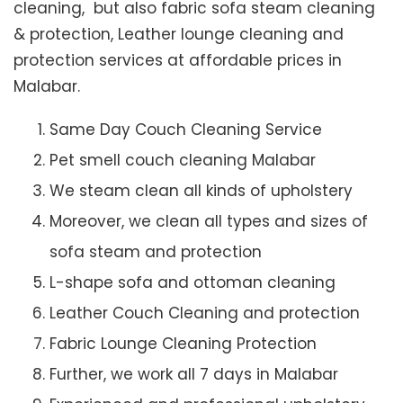
cleaning, but also fabric sofa steam cleaning
& protection, Leather lounge cleaning and
protection services at affordable prices in
Malabar.
Same Day Couch Cleaning Service
Pet smell couch cleaning Malabar
We steam clean all kinds of upholstery
Moreover, we clean all types and sizes of
sofa steam and protection
L-shape sofa and ottoman cleaning
Leather Couch Cleaning and protection
Fabric Lounge Cleaning Protection
Further, we work all 7 days in Malabar