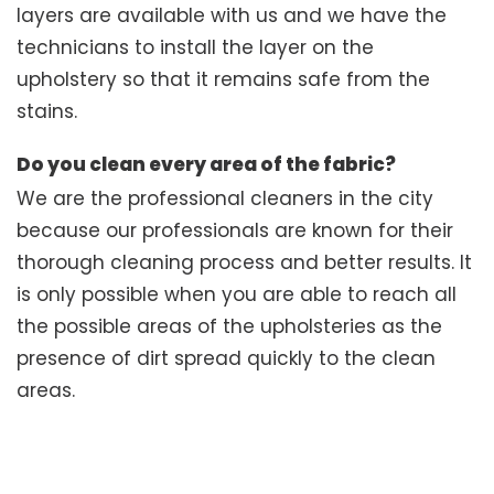
layers are available with us and we have the
technicians to install the layer on the
upholstery so that it remains safe from the
stains.
Do you clean every area of the fabric?
We are the professional cleaners in the city
because our professionals are known for their
thorough cleaning process and better results. It
is only possible when you are able to reach all
the possible areas of the upholsteries as the
presence of dirt spread quickly to the clean
areas.