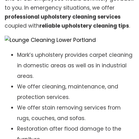
to you. In emergency situations, we offer
professional upholstery cleaning services
coupled with
reliable upholstery cleaning tips
.
Mark’s upholstery provides carpet cleaning
in domestic areas as well as in industrial
areas.
We offer cleaning, maintenance, and
protection services.
We offer stain removing services from
rugs, couches, and sofas.
Restoration after flood damage to the