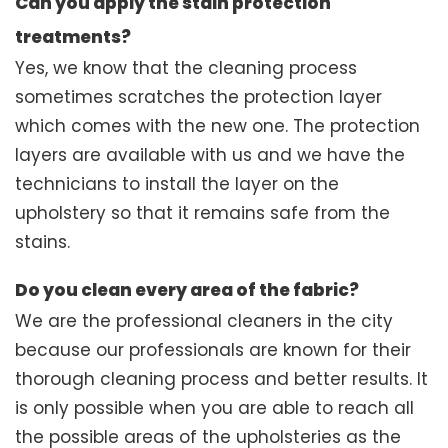
Can you apply the stain protection
treatments?
Yes, we know that the cleaning process
sometimes scratches the protection layer
which comes with the new one. The protection
layers are available with us and we have the
technicians to install the layer on the
upholstery so that it remains safe from the
stains.
Do you clean every area of the fabric?
We are the professional cleaners in the city
because our professionals are known for their
thorough cleaning process and better results. It
is only possible when you are able to reach all
the possible areas of the upholsteries as the