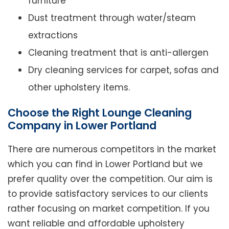
furniture
Dust treatment through water/steam
extractions
Cleaning treatment that is anti-allergen
Dry cleaning services for carpet, sofas and
other upholstery items.
Choose the Right Lounge Cleaning
Company in Lower Portland
There are numerous competitors in the market
which you can find in Lower Portland but we
prefer quality over the competition. Our aim is
to provide satisfactory services to our clients
rather focusing on market competition. If you
want reliable and affordable upholstery