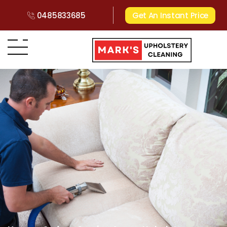
0485833685
Get An Instant Price