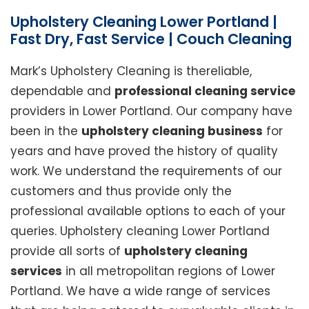
Upholstery Cleaning Lower Portland |
Fast Dry, Fast Service | Couch Cleaning
Mark’s Upholstery Cleaning is thereliable,
dependable and
professional cleaning service
providers in Lower Portland. Our company have
been in the
upholstery cleaning business
for
years and have proved the history of quality
work. We understand the requirements of our
customers and thus provide only the
professional available options to each of your
queries. Upholstery cleaning Lower Portland
provide all sorts of
upholstery cleaning
services
in all metropolitan regions of Lower
Portland. We have a wide range of services