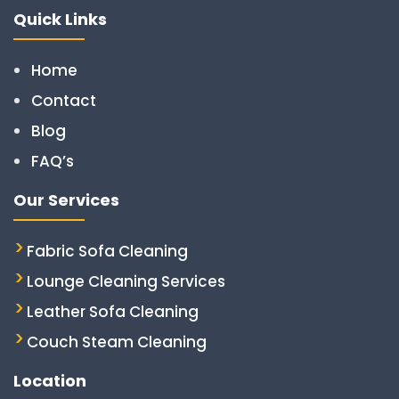
Quick Links
Home
Contact
Blog
FAQ’s
Our Services
Fabric Sofa Cleaning
Lounge Cleaning Services
Leather Sofa Cleaning
Couch Steam Cleaning
Location