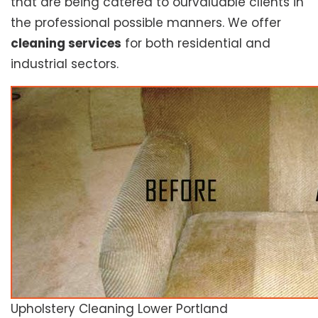
that are being catered to ourvaluable clients in
the professional possible manners. We offer
cleaning services
for both residential and
industrial sectors.
Upholstery Cleaning Lower Portland