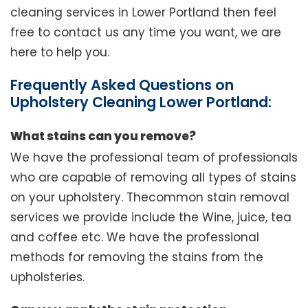
cleaning services in Lower Portland then feel
free to contact us any time you want, we are
here to help you.
Frequently Asked Questions on
Upholstery Cleaning Lower Portland:
What stains can you remove?
We have the professional team of professionals
who are capable of removing all types of stains
on your upholstery. Thecommon stain removal
services we provide include the Wine, juice, tea
and coffee etc. We have the professional
methods for removing the stains from the
upholsteries.