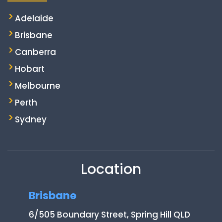
Adelaide
Brisbane
Canberra
Hobart
Melbourne
Perth
Sydney
Location
Brisbane
6/505 Boundary Street, Spring Hill QLD