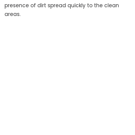
presence of dirt spread quickly to the clean
areas.