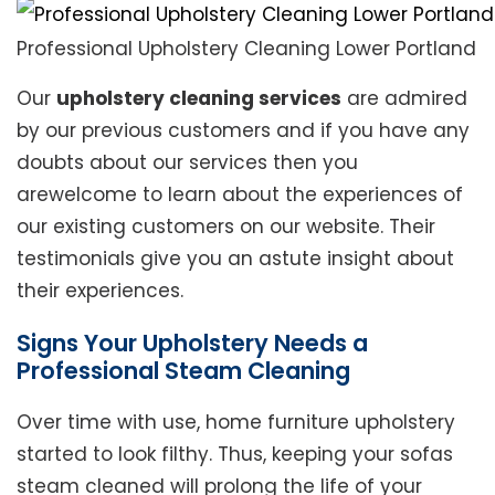
Professional Upholstery Cleaning Lower Portland
Our
upholstery cleaning services
are admired
by our previous customers and if you have any
doubts about our services then you
arewelcome to learn about the experiences of
our existing customers on our website. Their
testimonials give you an astute insight about
their experiences.
Signs Your Upholstery Needs a
Professional Steam Cleaning
Over time with use, home furniture upholstery
started to look filthy. Thus, keeping your sofas
steam cleaned will prolong the life of your