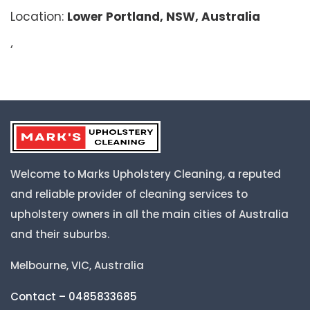
Location:
Lower Portland, NSW, Australia
‘
Welcome to Marks Upholstery Cleaning, a reputed
and reliable provider of cleaning services to
upholstery owners in all the main cities of Australia
and their suburbs.
Melbourne, VIC, Australia
Contact – 0485833685