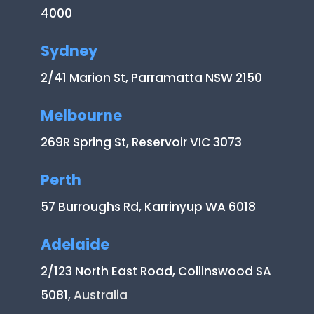
4000
Sydney
2/41 Marion St, Parramatta NSW 2150
Melbourne
269R Spring St, Reservoir VIC 3073
Perth
57 Burroughs Rd, Karrinyup WA 6018
Adelaide
2/123 North East Road, Collinswood SA
5081
, Australia