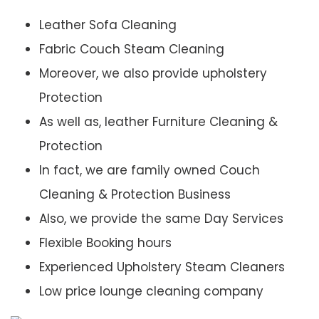
Leather Sofa Cleaning
Fabric Couch Steam Cleaning
Moreover, we also provide upholstery
Protection
As well as, leather Furniture Cleaning &
Protection
In fact, we are family owned Couch
Cleaning & Protection Business
Also, we provide the same Day Services
Flexible Booking hours
Experienced Upholstery Steam Cleaners
Low price lounge cleaning company