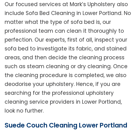
Our focused services at Mark’s Upholstery also
include Sofa Bed Cleaning in Lower Portland. No
matter what the type of sofa bed is, our
professional team can clean it thoroughly to
perfection. Our experts, first of all, inspect your
sofa bed to investigate its fabric, and stained
areas, and then decide the cleaning process
such as steam cleaning or dry cleaning. Once
the cleaning procedure is completed, we also
deodorise your upholstery. Hence, if you are
searching for the professional upholstery
cleaning service providers in Lower Portland,
look no further.
Suede Couch Cleaning Lower Portland