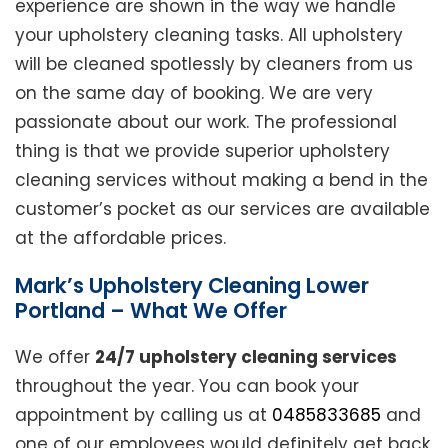
experience are shown in the way we handle
your upholstery cleaning tasks. All upholstery
will be cleaned spotlessly by cleaners from us
on the same day of booking. We are very
passionate about our work. The professional
thing is that we provide superior upholstery
cleaning services without making a bend in the
customer’s pocket as our services are available
at the affordable prices.
Mark’s Upholstery Cleaning Lower
Portland – What We Offer
We offer
24/7 upholstery cleaning services
throughout the year. You can book your
appointment by calling us at
0485833685
and
one of our employees would definitely get back