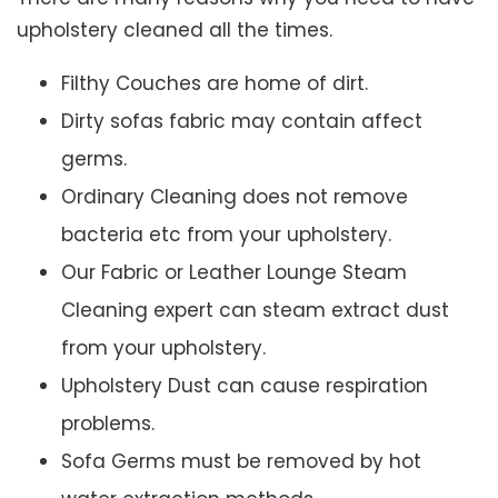
upholstery cleaned all the times.
Filthy Couches are home of dirt.
Dirty sofas fabric may contain affect
germs.
Ordinary Cleaning does not remove
bacteria etc from your upholstery.
Our Fabric or Leather Lounge Steam
Cleaning expert can steam extract dust
from your upholstery.
Upholstery Dust can cause respiration
problems.
Sofa Germs must be removed by hot