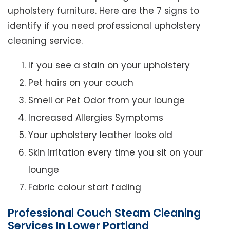
upholstery furniture. Here are the 7 signs to
identify if you need professional upholstery
cleaning service.
If you see a stain on your upholstery
Pet hairs on your couch
Smell or Pet Odor from your lounge
Increased Allergies Symptoms
Your upholstery leather looks old
Skin irritation every time you sit on your
lounge
Fabric colour start fading
Professional Couch Steam Cleaning
Services In Lower Portland