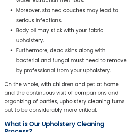
water extraction methods.
Moreover, stained couches may lead to
serious infections.
Body oil may stick with your fabric
upholstery.
Furthermore, dead skins along with
bacterial and fungal must need to remove
by professional from your upholstery.
On the whole, with children and pet at home
and the continuous visit of companions and
organizing of parties, upholstery cleaning turns
out to be considerably more critical.
What is Our Upholstery Cleaning
Process?