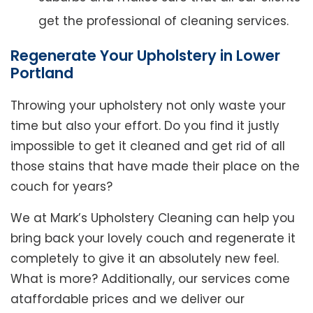
get the professional of cleaning services.
Regenerate Your Upholstery in Lower
Portland
Throwing your upholstery not only waste your
time but also your effort. Do you find it justly
impossible to get it cleaned and get rid of all
those stains that have made their place on the
couch for years?
We at Mark’s Upholstery Cleaning can help you
bring back your lovely couch and regenerate it
completely to give it an absolutely new feel.
What is more? Additionally, our services come
ataffordable prices and we deliver our