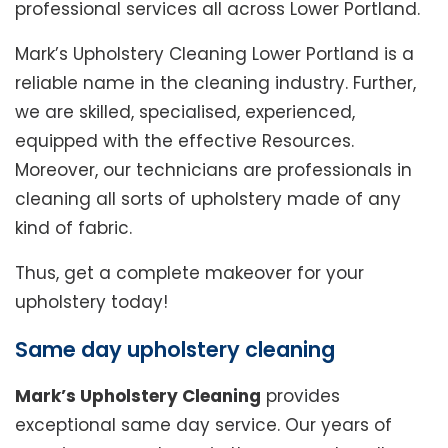
professional services all across Lower Portland.
Mark’s Upholstery Cleaning Lower Portland is a
reliable name in the cleaning industry. Further,
we are skilled, specialised, experienced,
equipped with the effective Resources.
Moreover, our technicians are professionals in
cleaning all sorts of upholstery made of any
kind of fabric.
Thus, get a complete makeover for your
upholstery today!
Same day upholstery cleaning
Mark’s Upholstery Cleaning
provides
exceptional same day service. Our years of