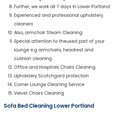
Further, we work all 7 days in Lower Portland
Experienced and professional upholstery
cleaners
Also, armchair Steam Cleaning
Special attention to theused part of your
lounge e.g armchairs, headrest and
cushion cleaning
Office and Hospitals Chairs Cleaning
Upholstery Scotchgard protection
Corner Lounge Cleaning Service
Velvet Chairs Cleaning
Sofa Bed Cleaning Lower Portland