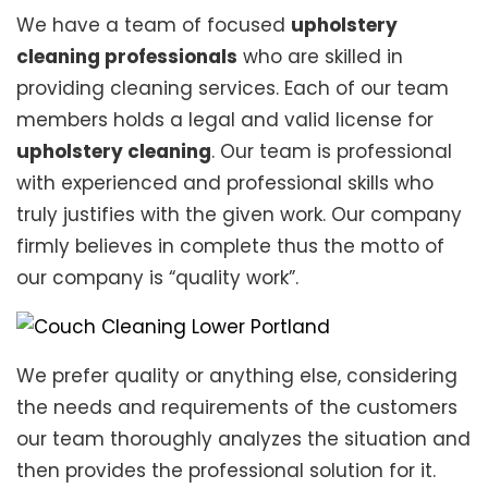
We have a team of focused
upholstery
cleaning professionals
who are skilled in
providing cleaning services. Each of our team
members holds a legal and valid license for
upholstery cleaning
. Our team is professional
with experienced and professional skills who
truly justifies with the given work. Our company
firmly believes in complete thus the motto of
our company is “quality work”.
We prefer quality or anything else, considering
the needs and requirements of the customers
our team thoroughly analyzes the situation and
then provides the professional solution for it.