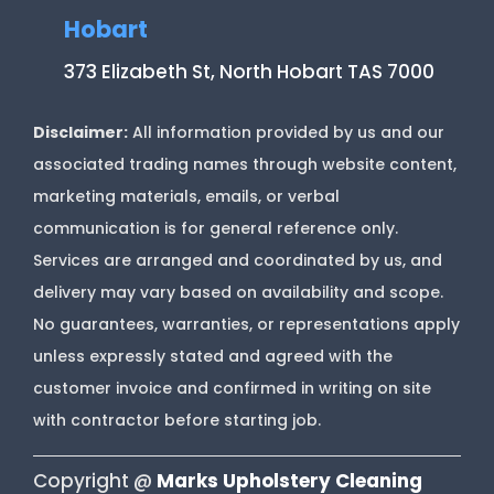
Hobart
373 Elizabeth St, North Hobart TAS 7000
Disclaimer:
All information provided by us and our
associated trading names through website content,
marketing materials, emails, or verbal
communication is for general reference only.
Services are arranged and coordinated by us, and
delivery may vary based on availability and scope.
No guarantees, warranties, or representations apply
unless expressly stated and agreed with the
customer invoice and confirmed in writing on site
with contractor before starting job.
Copyright @
Marks Upholstery Cleaning