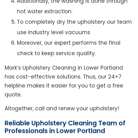
Additionally, the washing is done through
hot water extraction.
To completely dry the upholstery our team
use industry level vacuums
Moreover, our expert performs the final
check to keep service quality.
Mark’s Upholstery Cleaning in Lower Portland
has cost-effective solutions. Thus, our 24×7
helpline makes it easier for you to get a free
quote.
Altogether, call and renew your upholstery!
Reliable Upholstery Cleaning Team of
Professionals in Lower Portland