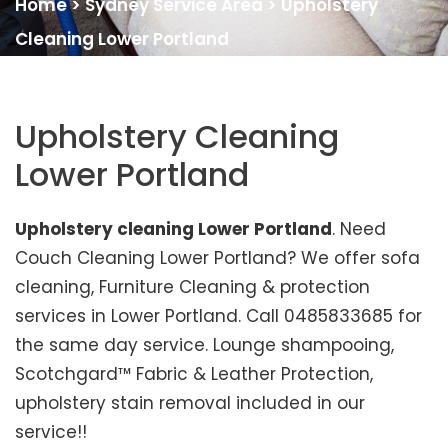
Home
>
Sydney Service Area
>
Upholstery
Cleaning Lower Portland
Upholstery Cleaning
Lower Portland
Upholstery cleaning Lower Portland
. Need
Couch Cleaning Lower Portland? We offer sofa
cleaning, Furniture Cleaning & protection
services in Lower Portland. Call 0485833685 for
the same day service. Lounge shampooing,
Scotchgard™ Fabric & Leather Protection,
upholstery stain removal included in our
service!!