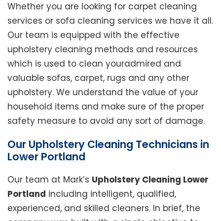
Whether you are looking for carpet cleaning
services or sofa cleaning services we have it all.
Our team is equipped with the effective
upholstery cleaning methods and resources
which is used to clean youradmired and
valuable sofas, carpet, rugs and any other
upholstery. We understand the value of your
household items and make sure of the proper
safety measure to avoid any sort of damage.
Our Upholstery Cleaning Technicians in
Lower Portland
Our team at Mark’s
Upholstery Cleaning Lower
Portland
including intelligent, qualified,
experienced, and skilled cleaners. In brief, the