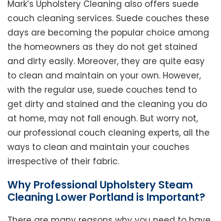
Mark’s Upholstery Cleaning also offers suede
couch cleaning services. Suede couches these
days are becoming the popular choice among
the homeowners as they do not get stained
and dirty easily. Moreover, they are quite easy
to clean and maintain on your own. However,
with the regular use, suede couches tend to
get dirty and stained and the cleaning you do
at home, may not fall enough. But worry not,
our professional couch cleaning experts, all the
ways to clean and maintain your couches
irrespective of their fabric.
Why Professional Upholstery Steam
Cleaning Lower Portland is Important?
There are many reasons why you need to have