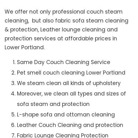
We offer not only professional couch steam
cleaning, but also fabric sofa steam cleaning
& protection, Leather lounge cleaning and
protection services at affordable prices in
Lower Portland.
Same Day Couch Cleaning Service
Pet smell couch cleaning Lower Portland
We steam clean all kinds of upholstery
Moreover, we clean all types and sizes of
sofa steam and protection
L-shape sofa and ottoman cleaning
Leather Couch Cleaning and protection
Fabric Lounge Cleaning Protection