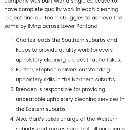
company was built with a single objective to
have complete quality work in each cleaning
project and our team struggles to achieve the
same by living across Lower Portland.
Charles leads the Southern suburbs and
keeps to provide quality work for every
upholstery cleaning project that he takes.
Further, Stephen delivers outstanding
upholstery skills in the Northern suburbs.
Brenden is responsible for providing
unbeatable upholstery cleaning services in
the Eastern suburbs.
Also, Mark’s takes charge of the Western
suburbs and makes sure that all our clients