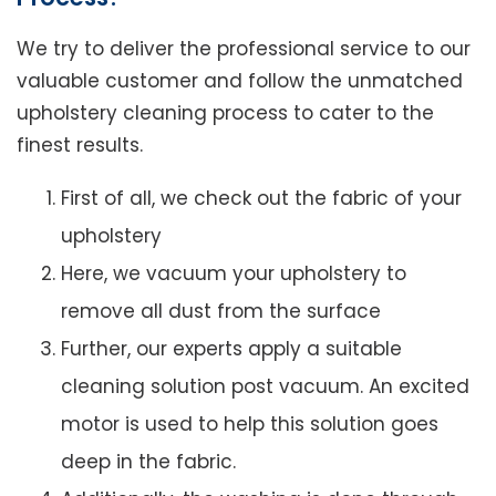
We try to deliver the professional service to our
valuable customer and follow the unmatched
upholstery cleaning process to cater to the
finest results.
First of all, we check out the fabric of your
upholstery
Here, we vacuum your upholstery to
remove all dust from the surface
Further, our experts apply a suitable
cleaning solution post vacuum. An excited
motor is used to help this solution goes
deep in the fabric.