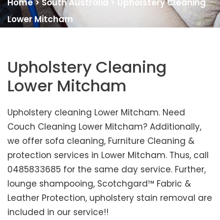
Home
>
South Australia
>
Upholstery Cleaning
Lower Mitcham
Upholstery Cleaning
Lower Mitcham
Upholstery cleaning Lower Mitcham. Need
Couch Cleaning Lower Mitcham? Additionally,
we offer sofa cleaning, Furniture Cleaning &
protection services in Lower Mitcham. Thus, call
0485833685 for the same day service. Further,
lounge shampooing, Scotchgard™ Fabric &
Leather Protection, upholstery stain removal are
included in our service!!