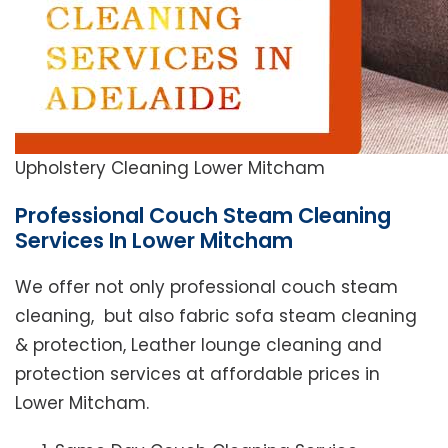
Upholstery Cleaning Lower Mitcham
Professional Couch Steam Cleaning
Services In Lower Mitcham
We offer not only professional couch steam
cleaning, but also fabric sofa steam cleaning
& protection, Leather lounge cleaning and
protection services at affordable prices in
Lower Mitcham.