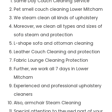
Same Day Couch Cleaning Service
Pet smell couch cleaning Lower Mitcham
We steam clean all kinds of upholstery
Moreover, we clean all types and sizes of
sofa steam and protection
L-shape sofa and ottoman cleaning
Leather Couch Cleaning and protection
Fabric Lounge Cleaning Protection
Further, we work all 7 days in Lower
Mitcham
Experienced and professional upholstery
cleaners
Also, armchair Steam Cleaning
Special attention to theused part of your