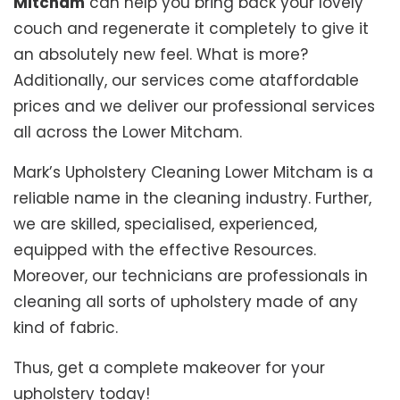
Mitcham
can help you bring back your lovely
couch and regenerate it completely to give it
an absolutely new feel. What is more?
Additionally, our services come ataffordable
prices and we deliver our professional services
all across the Lower Mitcham.
Mark’s Upholstery Cleaning Lower Mitcham is a
reliable name in the cleaning industry. Further,
we are skilled, specialised, experienced,
equipped with the effective Resources.
Moreover, our technicians are professionals in
cleaning all sorts of upholstery made of any
kind of fabric.
Thus, get a complete makeover for your
upholstery today!