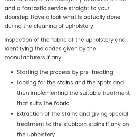
and a fantastic service straight to your
doorstep. Have a look what is actually done
during the cleaning of upholstery:
Inspection of the fabric of the upholstery and
identifying the codes given by the
manufacturers if any.
Starting the process by pre-treating
Looking for the stains and the spots and
then implementing the suitable treatment
that suits the fabric
Extraction of the stains and giving special
treatment to the stubborn stains if any on
the upholstery