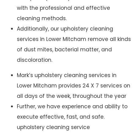
with the professional and effective
cleaning methods.
Additionally, our upholstery cleaning
services in Lower Mitcham remove all kinds
of dust mites, bacterial matter, and
discoloration.
Mark’s upholstery cleaning services in
Lower Mitcham provides 24 X 7 services on
all days of the week, throughout the year
Further, we have experience and ability to
execute effective, fast, and safe.
upholstery cleaning service