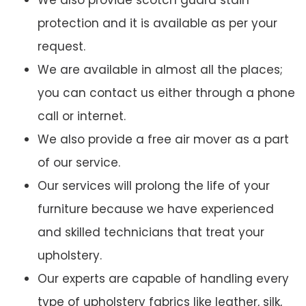
We also provide scotch guard stain
protection and it is available as per your
request.
We are available in almost all the places;
you can contact us either through a phone
call or internet.
We also provide a free air mover as a part
of our service.
Our services will prolong the life of your
furniture because we have experienced
and skilled technicians that treat your
upholstery.
Our experts are capable of handling every
type of upholstery fabrics like leather, silk,