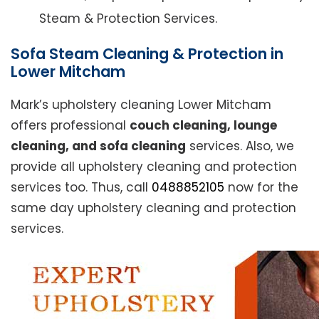
Steam & Protection Services.
Sofa Steam Cleaning & Protection in
Lower Mitcham
Mark’s upholstery cleaning Lower Mitcham
offers professional
couch cleaning, lounge
cleaning, and sofa cleaning
services. Also, we
provide all upholstery cleaning and protection
services too. Thus, call
0488852105
now for the
same day upholstery cleaning and protection
services.