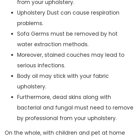
from your upholstery.
Upholstery Dust can cause respiration
problems.
Sofa Germs must be removed by hot
water extraction methods.
Moreover, stained couches may lead to
serious infections.
Body oil may stick with your fabric
upholstery.
Furthermore, dead skins along with
bacterial and fungal must need to remove
by professional from your upholstery.
On the whole, with children and pet at home