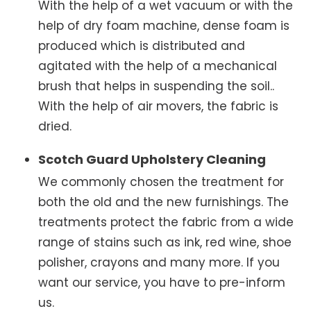
With the help of a wet vacuum or with the
help of dry foam machine, dense foam is
produced which is distributed and
agitated with the help of a mechanical
brush that helps in suspending the soil..
With the help of air movers, the fabric is
dried.
Scotch Guard Upholstery Cleaning
We commonly chosen the treatment for
both the old and the new furnishings. The
treatments protect the fabric from a wide
range of stains such as ink, red wine, shoe
polisher, crayons and many more. If you
want our service, you have to pre-inform
us.