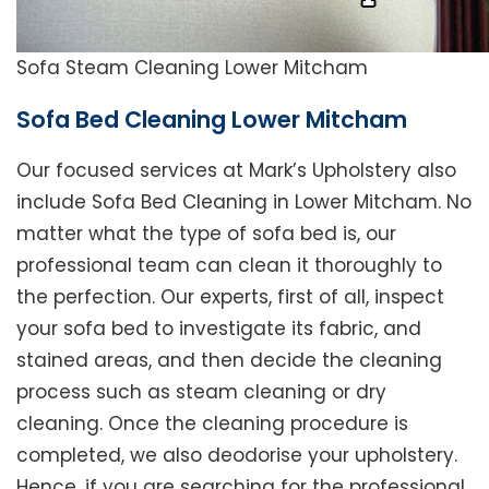
Sofa Steam Cleaning Lower Mitcham
Sofa Bed Cleaning Lower Mitcham
Our focused services at Mark’s Upholstery also
include Sofa Bed Cleaning in Lower Mitcham. No
matter what the type of sofa bed is, our
professional team can clean it thoroughly to
the perfection. Our experts, first of all, inspect
your sofa bed to investigate its fabric, and
stained areas, and then decide the cleaning
process such as steam cleaning or dry
cleaning. Once the cleaning procedure is
completed, we also deodorise your upholstery.
Hence, if you are searching for the professional