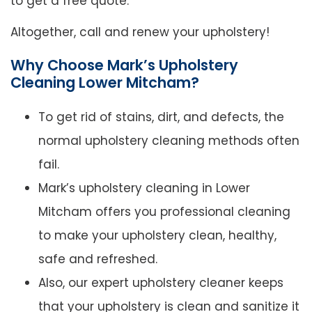
to get a free quote.
Altogether, call and renew your upholstery!
Why Choose Mark’s Upholstery
Cleaning Lower Mitcham?
To get rid of stains, dirt, and defects, the
normal upholstery cleaning methods often
fail.
Mark’s upholstery cleaning in Lower
Mitcham offers you professional cleaning
to make your upholstery clean, healthy,
safe and refreshed.
Also, our expert upholstery cleaner keeps
that your upholstery is clean and sanitize it