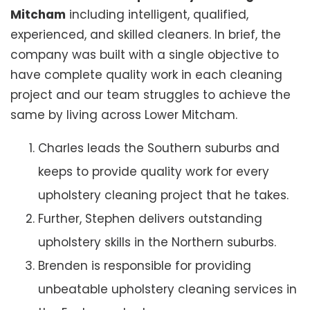
Mitcham
including intelligent, qualified,
experienced, and skilled cleaners. In brief, the
company was built with a single objective to
have complete quality work in each cleaning
project and our team struggles to achieve the
same by living across Lower Mitcham.
Charles leads the Southern suburbs and
keeps to provide quality work for every
upholstery cleaning project that he takes.
Further, Stephen delivers outstanding
upholstery skills in the Northern suburbs.
Brenden is responsible for providing
unbeatable upholstery cleaning services in