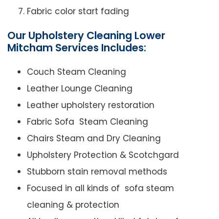
Fabric color start fading
Our Upholstery Cleaning Lower
Mitcham Services Includes:
Couch Steam Cleaning
Leather Lounge Cleaning
Leather upholstery restoration
Fabric Sofa Steam Cleaning
Chairs Steam and Dry Cleaning
Upholstery Protection & Scotchgard
Stubborn stain removal methods
Focused in all kinds of sofa steam
cleaning & protection