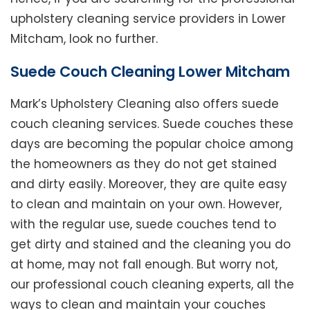
upholstery cleaning service providers in Lower
Mitcham, look no further.
Suede Couch Cleaning Lower Mitcham
Mark’s Upholstery Cleaning also offers suede
couch cleaning services. Suede couches these
days are becoming the popular choice among
the homeowners as they do not get stained
and dirty easily. Moreover, they are quite easy
to clean and maintain on your own. However,
with the regular use, suede couches tend to
get dirty and stained and the cleaning you do
at home, may not fall enough. But worry not,
our professional couch cleaning experts, all the
ways to clean and maintain your couches