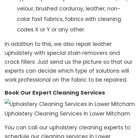
velour, brushed corduroy, leather, non-
color fast fabrics, fabrics with cleaning
codes X or Y or any other.
In addition to this, we also repair leather
upholstery with special stain removers and
crack fillers. Just send us the picture so that our
experts can decide which type of solutions will
work professional on the fabric to be repaired.
Book Our Expert Cleaning Services
Upholstery Cleaning Services in Lower Mitcham
You can call our upholstery cleaning experts to
schedule our cleaning services in Lower