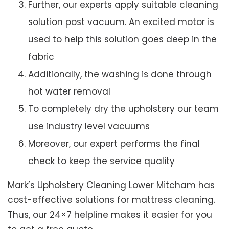
Further, our experts apply suitable cleaning
solution post vacuum. An excited motor is
used to help this solution goes deep in the
fabric
Additionally, the washing is done through
hot water removal
To completely dry the upholstery our team
use industry level vacuums
Moreover, our expert performs the final
check to keep the service quality
Mark’s Upholstery Cleaning Lower Mitcham has
cost-effective solutions for mattress cleaning.
Thus, our 24×7 helpline makes it easier for you