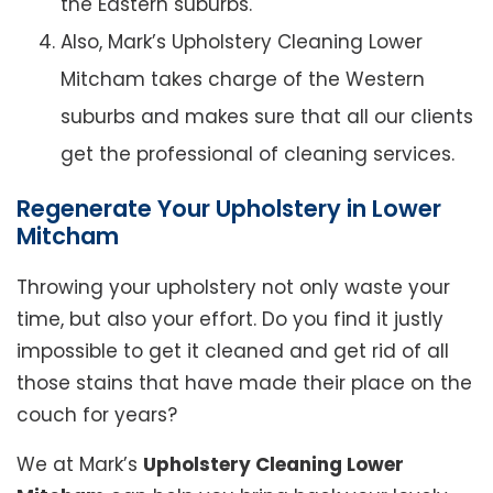
the Eastern suburbs.
Also, Mark’s Upholstery Cleaning Lower
Mitcham takes charge of the Western
suburbs and makes sure that all our clients
get the professional of cleaning services.
Regenerate Your Upholstery in Lower
Mitcham
Throwing your upholstery not only waste your
time, but also your effort. Do you find it justly
impossible to get it cleaned and get rid of all
those stains that have made their place on the
couch for years?
We at Mark’s
Upholstery Cleaning Lower