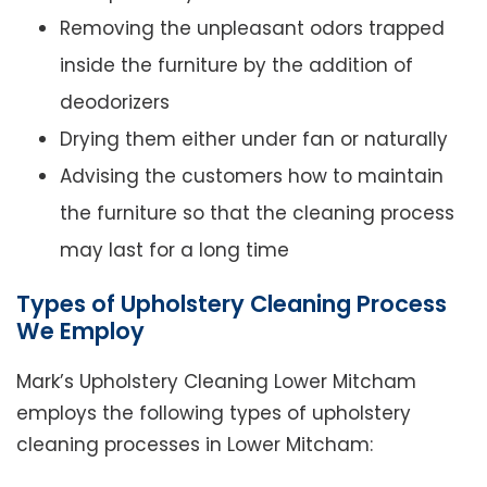
Removing the unpleasant odors trapped
inside the furniture by the addition of
deodorizers
Drying them either under fan or naturally
Advising the customers how to maintain
the furniture so that the cleaning process
may last for a long time
Types of Upholstery Cleaning Process
We Employ
Mark’s Upholstery Cleaning Lower Mitcham
employs the following types of upholstery
cleaning processes in Lower Mitcham: