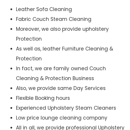
Leather Sofa Cleaning
Fabric Couch Steam Cleaning
Moreover, we also provide upholstery
Protection
As well as, leather Furniture Cleaning &
Protection
In fact, we are family owned Couch
Cleaning & Protection Business
Also, we provide same Day Services
Flexible Booking hours
Experienced Upholstery Steam Cleaners
Low price lounge cleaning company
All in all, we provide professional Upholstery