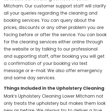
Mitcham. Our customer support staff will clarify
all your queries regarding the cleaning and
booking services. You can query about the
prices, discounts or any other problem you are
facing before or after the service. You can book
for the cleaning services either online through
the website or by talking to our professional
and supporting staff, after booking you will get
a confirmation of your booking via text
message or e-mail. We also offer emergency
and same day services.
Things Included in the Upholstery Cleaning
Mark’s Upholstery Cleaning Lower Mitcham not
only treats the upholstery but makes them look
new as before. We always try to deliver a true