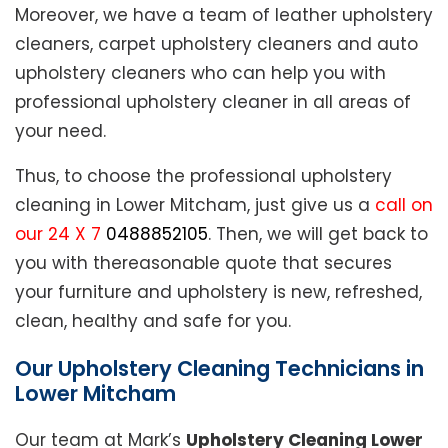
Moreover, we have a team of leather upholstery
cleaners, carpet upholstery cleaners and auto
upholstery cleaners who can help you with
professional upholstery cleaner in all areas of
your need.
Thus, to choose the professional upholstery
cleaning in Lower Mitcham, just give us a
call on
our 24 X 7
0488852105
. Then, we will get back to
you with thereasonable quote that secures
your furniture and upholstery is new, refreshed,
clean, healthy and safe for you.
Our Upholstery Cleaning Technicians in
Lower Mitcham
Our team at Mark’s
Upholstery Cleaning Lower