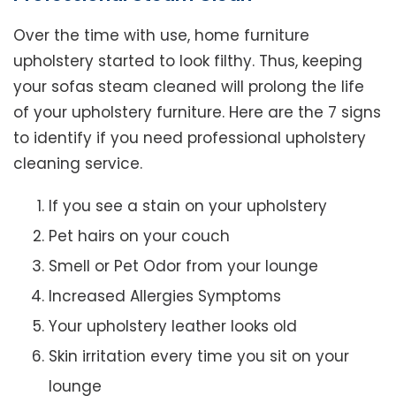
Over the time with use, home furniture
upholstery started to look filthy. Thus, keeping
your sofas steam cleaned will prolong the life
of your upholstery furniture. Here are the 7 signs
to identify if you need professional upholstery
cleaning service.
If you see a stain on your upholstery
Pet hairs on your couch
Smell or Pet Odor from your lounge
Increased Allergies Symptoms
Your upholstery leather looks old
Skin irritation every time you sit on your
lounge