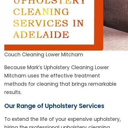
Couch Cleaning Lower Mitcham
Because Mark’s Upholstery Cleaning Lower
Mitcham uses the effective treatment
methods for cleaning that brings remarkable
results.
Our Range of Upholstery Services
To extend the life of your expensive upholstery,
hiring the professional upholstery cleaning