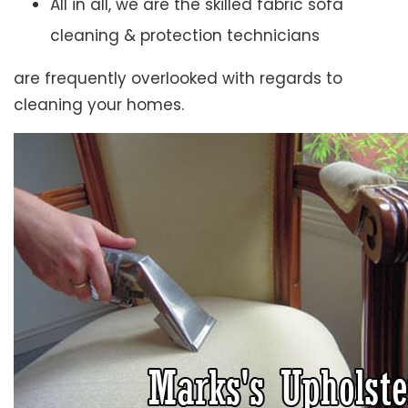
All in all, we are the skilled fabric sofa
cleaning & protection technicians
are frequently overlooked with regards to
cleaning your homes.