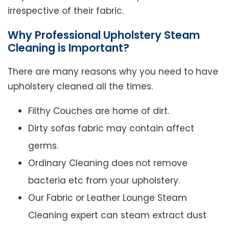
irrespective of their fabric.
Why Professional Upholstery Steam
Cleaning is Important?
There are many reasons why you need to have
upholstery cleaned all the times.
Filthy Couches are home of dirt.
Dirty sofas fabric may contain affect
germs.
Ordinary Cleaning does not remove
bacteria etc from your upholstery.
Our Fabric or Leather Lounge Steam
Cleaning expert can steam extract dust