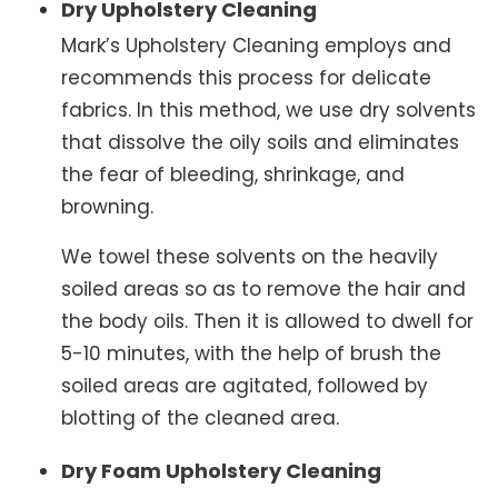
Dry Upholstery Cleaning
Mark’s Upholstery Cleaning employs and
recommends this process for delicate
fabrics. In this method, we use dry solvents
that dissolve the oily soils and eliminates
the fear of bleeding, shrinkage, and
browning.
We towel these solvents on the heavily
soiled areas so as to remove the hair and
the body oils. Then it is allowed to dwell for
5-10 minutes, with the help of brush the
soiled areas are agitated, followed by
blotting of the cleaned area.
Dry Foam Upholstery Cleaning