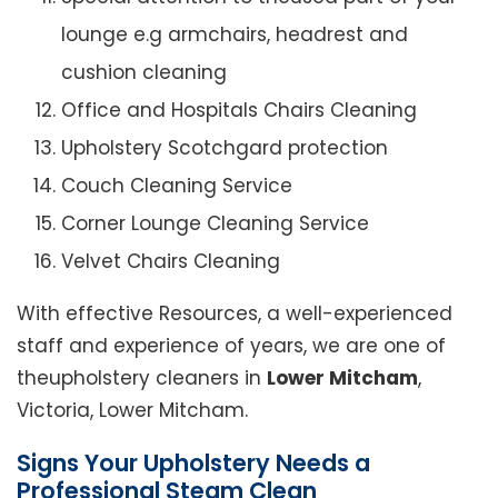
lounge e.g armchairs, headrest and
cushion cleaning
Office and Hospitals Chairs Cleaning
Upholstery Scotchgard protection
Couch Cleaning Service
Corner Lounge Cleaning Service
Velvet Chairs Cleaning
With effective Resources, a well-experienced
staff and experience of years, we are one of
theupholstery cleaners in
Lower Mitcham
,
Victoria, Lower Mitcham.
Signs Your Upholstery Needs a
Professional Steam Clean