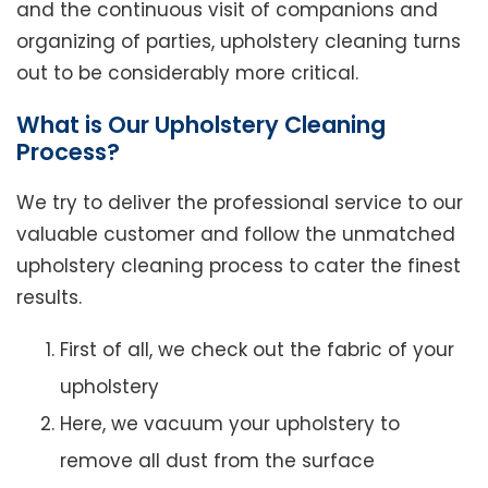
and the continuous visit of companions and
organizing of parties, upholstery cleaning turns
out to be considerably more critical.
What is Our Upholstery Cleaning
Process?
We try to deliver the professional service to our
valuable customer and follow the unmatched
upholstery cleaning process to cater the finest
results.
First of all, we check out the fabric of your
upholstery
Here, we vacuum your upholstery to
remove all dust from the surface