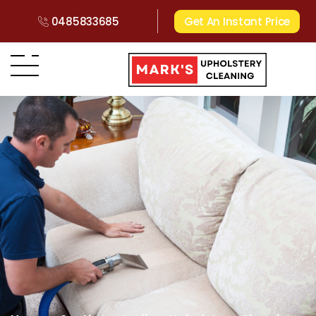
0485833685
Get An Instant Price