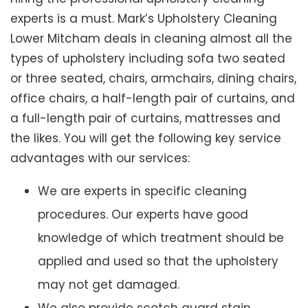
experts is a must. Mark’s Upholstery Cleaning
Lower Mitcham deals in cleaning almost all the
types of upholstery including sofa two seated
or three seated, chairs, armchairs, dining chairs,
office chairs, a half-length pair of curtains, and
a full-length pair of curtains, mattresses and
the likes. You will get the following key service
advantages with our services:
We are experts in specific cleaning
procedures. Our experts have good
knowledge of which treatment should be
applied and used so that the upholstery
may not get damaged.