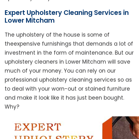
Expert Upholstery Cleaning Services in
Lower Mitcham
The upholstery of the house is some of
theexpensive furnishings that demands a lot of
investment in the form of maintenance. But our
upholstery cleaners in Lower Mitcham will save
much of your money. You can rely on our
professional upholstery cleaning services so as
to deal with your worn-out or stained furniture
and make it look like it has just been bought.
Why?