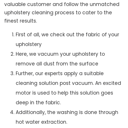
valuable customer and follow the unmatched
upholstery cleaning process to cater to the
finest results.
First of all, we check out the fabric of your
upholstery
Here, we vacuum your upholstery to
remove all dust from the surface
Further, our experts apply a suitable
cleaning solution post vacuum. An excited
motor is used to help this solution goes
deep in the fabric.
Additionally, the washing is done through
hot water extraction.