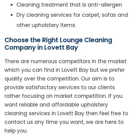
Cleaning treatment that is anti-allergen
Dry cleaning services for carpet, sofas and
other upholstery items.
Choose the Right Lounge Cleaning
Company in Lovett Bay
There are numerous competitors in the market
which you can find in Lovett Bay but we prefer
quality over the competition. Our aim is to
provide satisfactory services to our clients
rather focusing on market competition. If you
want reliable and affordable upholstery
cleaning services in Lovett Bay then feel free to
contact us any time you want, we are here to
help you.