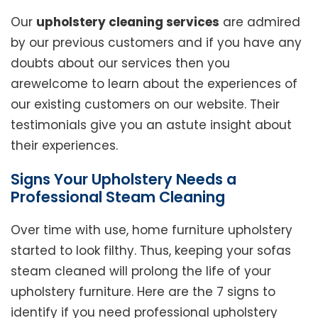
Our
upholstery cleaning services
are admired
by our previous customers and if you have any
doubts about our services then you
arewelcome to learn about the experiences of
our existing customers on our website. Their
testimonials give you an astute insight about
their experiences.
Signs Your Upholstery Needs a
Professional Steam Cleaning
Over time with use, home furniture upholstery
started to look filthy. Thus, keeping your sofas
steam cleaned will prolong the life of your
upholstery furniture. Here are the 7 signs to
identify if you need professional upholstery