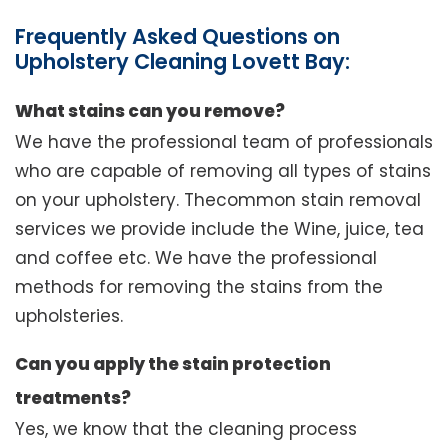
Frequently Asked Questions on
Upholstery Cleaning Lovett Bay:
What stains can you remove?
We have the professional team of professionals
who are capable of removing all types of stains
on your upholstery. Thecommon stain removal
services we provide include the Wine, juice, tea
and coffee etc. We have the professional
methods for removing the stains from the
upholsteries.
Can you apply the stain protection
treatments?
Yes, we know that the cleaning process