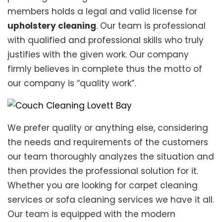
members holds a legal and valid license for
upholstery cleaning
. Our team is professional
with qualified and professional skills who truly
justifies with the given work. Our company
firmly believes in complete thus the motto of
our company is “quality work”.
We prefer quality or anything else, considering
the needs and requirements of the customers
our team thoroughly analyzes the situation and
then provides the professional solution for it.
Whether you are looking for carpet cleaning
services or sofa cleaning services we have it all.
Our team is equipped with the modern