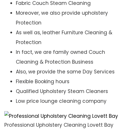
Fabric Couch Steam Cleaning
Moreover, we also provide upholstery
Protection
As well as, leather Furniture Cleaning &
Protection
In fact, we are family owned Couch
Cleaning & Protection Business
Also, we provide the same Day Services
Flexible Booking hours
Qualified Upholstery Steam Cleaners
Low price lounge cleaning company
Professional Upholstery Cleaning Lovett Bay