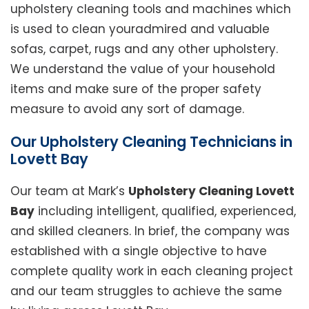
upholstery cleaning tools and machines which
is used to clean youradmired and valuable
sofas, carpet, rugs and any other upholstery.
We understand the value of your household
items and make sure of the proper safety
measure to avoid any sort of damage.
Our Upholstery Cleaning Technicians in
Lovett Bay
Our team at Mark’s
Upholstery Cleaning Lovett
Bay
including intelligent, qualified, experienced,
and skilled cleaners. In brief, the company was
established with a single objective to have
complete quality work in each cleaning project
and our team struggles to achieve the same