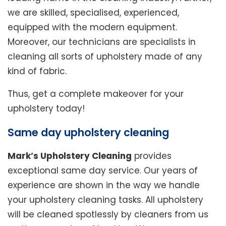
we are skilled, specialised, experienced,
equipped with the modern equipment.
Moreover, our technicians are specialists in
cleaning all sorts of upholstery made of any
kind of fabric.
Thus, get a complete makeover for your
upholstery today!
Same day upholstery cleaning
Mark’s Upholstery Cleaning
provides
exceptional same day service. Our years of
experience are shown in the way we handle
your upholstery cleaning tasks. All upholstery
will be cleaned spotlessly by cleaners from us