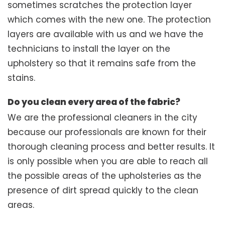
sometimes scratches the protection layer
which comes with the new one. The protection
layers are available with us and we have the
technicians to install the layer on the
upholstery so that it remains safe from the
stains.
Do you clean every area of the fabric?
We are the professional cleaners in the city
because our professionals are known for their
thorough cleaning process and better results. It
is only possible when you are able to reach all
the possible areas of the upholsteries as the
presence of dirt spread quickly to the clean
areas.