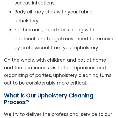
serious infections.
Body oil may stick with your fabric
upholstery.
Furthermore, dead skins along with
bacterial and fungal must need to remove
by professional from your upholstery.
On the whole, with children and pet at home
and the continuous visit of companions and
organizing of parties, upholstery cleaning turns
out to be considerably more critical.
What is Our Upholstery Cleaning
Process?
We try to deliver the professional service to our