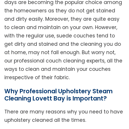
days are becoming the popular choice among
the homeowners as they do not get stained
and dirty easily. Moreover, they are quite easy
to clean and maintain on your own. However,
with the regular use, suede couches tend to
get dirty and stained and the cleaning you do
at home, may not fall enough. But worry not,
our professional couch cleaning experts, all the
ways to clean and maintain your couches
irrespective of their fabric.
Why Professional Upholstery Steam
Cleaning Lovett Bay is Important?
There are many reasons why you need to have
upholstery cleaned all the times.