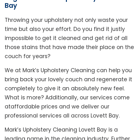
Bay
Throwing your upholstery not only waste your
time but also your effort. Do you find it justly
impossible to get it cleaned and get rid of all
those stains that have made their place on the
couch for years?
We at Mark’s Upholstery Cleaning can help you
bring back your lovely couch and regenerate it
completely to give it an absolutely new feel.
What is more? Additionally, our services come
ataffordable prices and we deliver our
professional services all across Lovett Bay.
Mark’s Upholstery Cleaning Lovett Bay is a
leading name in the cleaning industry. Further,