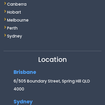
Canberra
Hobart
Melbourne
Perth
Sydney
Location
Brisbane
6/505 Boundary Street, Spring Hill QLD
4000
Sydney