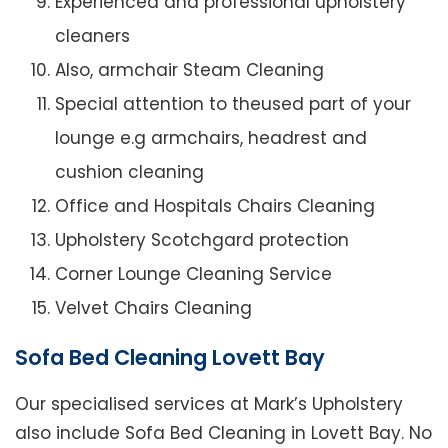
Experienced and professional upholstery
cleaners
Also, armchair Steam Cleaning
Special attention to theused part of your
lounge e.g armchairs, headrest and
cushion cleaning
Office and Hospitals Chairs Cleaning
Upholstery Scotchgard protection
Corner Lounge Cleaning Service
Velvet Chairs Cleaning
Sofa Bed Cleaning Lovett Bay
Our specialised services at Mark’s Upholstery
also include Sofa Bed Cleaning in Lovett Bay. No