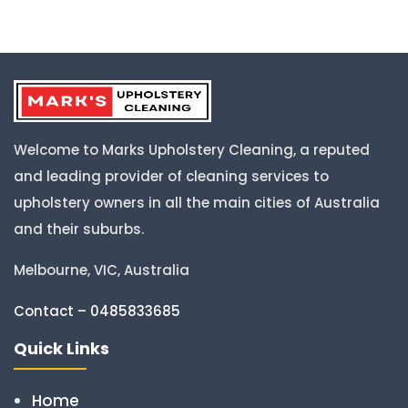
Welcome to Marks Upholstery Cleaning, a reputed
and leading provider of cleaning services to
upholstery owners in all the main cities of Australia
and their suburbs.
Melbourne, VIC, Australia
Contact – 0485833685
Quick Links
Home