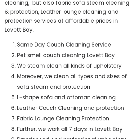
cleaning, but also fabric sofa steam cleaning
& protection, Leather lounge cleaning and
protection services at affordable prices in
Lovett Bay.
Same Day Couch Cleaning Service
Pet smell couch cleaning Lovett Bay
We steam clean all kinds of upholstery
Moreover, we clean all types and sizes of
sofa steam and protection
L-shape sofa and ottoman cleaning
Leather Couch Cleaning and protection
Fabric Lounge Cleaning Protection
Further, we work all 7 days in Lovett Bay