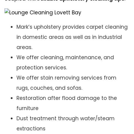
Mark’s upholstery provides carpet cleaning
in domestic areas as well as in industrial
areas.
We offer cleaning, maintenance, and
protection services.
We offer stain removing services from
rugs, couches, and sofas.
Restoration after flood damage to the
furniture
Dust treatment through water/steam
extractions