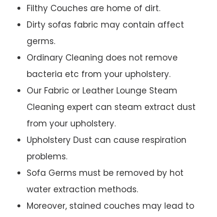
Filthy Couches are home of dirt.
Dirty sofas fabric may contain affect
germs.
Ordinary Cleaning does not remove
bacteria etc from your upholstery.
Our Fabric or Leather Lounge Steam
Cleaning expert can steam extract dust
from your upholstery.
Upholstery Dust can cause respiration
problems.
Sofa Germs must be removed by hot
water extraction methods.
Moreover, stained couches may lead to