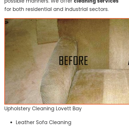
possible manners. We offer
cleaning services
for both residential and industrial sectors.
Upholstery Cleaning Lovett Bay
Leather Sofa Cleaning