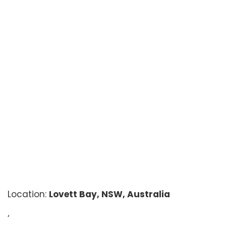
Location:
Lovett Bay, NSW, Australia
‘