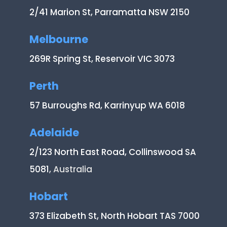
2/41 Marion St, Parramatta NSW 2150
Melbourne
269R Spring St, Reservoir VIC 3073
Perth
57 Burroughs Rd, Karrinyup WA 6018
Adelaide
2/123 North East Road, Collinswood SA
5081
, Australia
Hobart
373 Elizabeth St, North Hobart TAS 7000