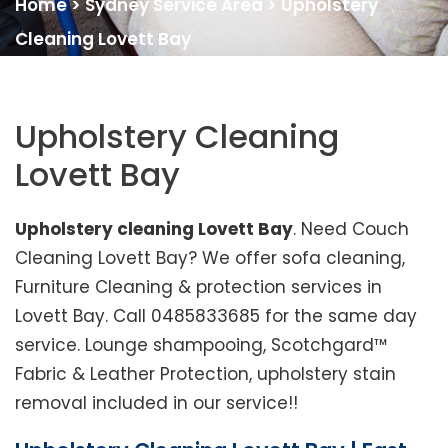
Home
>
Sydney Service Area
>
Upholstery
Cleaning Lovett Bay
Upholstery Cleaning
Lovett Bay
Upholstery cleaning Lovett Bay
. Need Couch
Cleaning Lovett Bay? We offer sofa cleaning,
Furniture Cleaning & protection services in
Lovett Bay. Call 0485833685 for the same day
service. Lounge shampooing, Scotchgard™
Fabric & Leather Protection, upholstery stain
removal included in our service!!