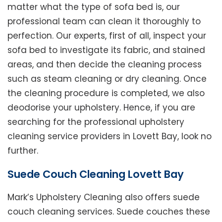
matter what the type of sofa bed is, our
professional team can clean it thoroughly to
perfection. Our experts, first of all, inspect your
sofa bed to investigate its fabric, and stained
areas, and then decide the cleaning process
such as steam cleaning or dry cleaning. Once
the cleaning procedure is completed, we also
deodorise your upholstery. Hence, if you are
searching for the professional upholstery
cleaning service providers in Lovett Bay, look no
further.
Suede Couch Cleaning Lovett Bay
Mark’s Upholstery Cleaning also offers suede
couch cleaning services. Suede couches these