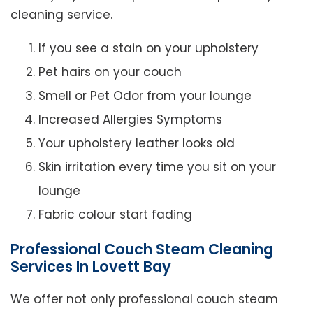
cleaning service.
If you see a stain on your upholstery
Pet hairs on your couch
Smell or Pet Odor from your lounge
Increased Allergies Symptoms
Your upholstery leather looks old
Skin irritation every time you sit on your
lounge
Fabric colour start fading
Professional Couch Steam Cleaning
Services In Lovett Bay
We offer not only professional couch steam