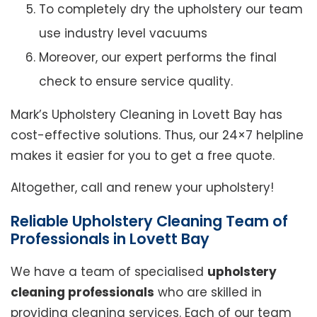
To completely dry the upholstery our team
use industry level vacuums
Moreover, our expert performs the final
check to ensure service quality.
Mark’s Upholstery Cleaning in Lovett Bay has
cost-effective solutions. Thus, our 24×7 helpline
makes it easier for you to get a free quote.
Altogether, call and renew your upholstery!
Reliable Upholstery Cleaning Team of
Professionals in Lovett Bay
We have a team of specialised
upholstery
cleaning professionals
who are skilled in
providing cleaning services. Each of our team