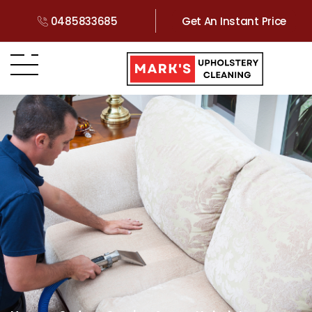
0485833685
Get An Instant Price