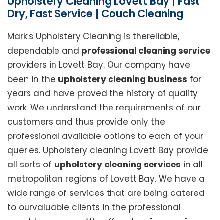
Upholstery Cleaning Lovett Bay | Fast
Dry, Fast Service | Couch Cleaning
Mark’s Upholstery Cleaning is thereliable,
dependable and
professional cleaning service
providers in Lovett Bay. Our company have
been in the
upholstery cleaning business
for
years and have proved the history of quality
work. We understand the requirements of our
customers and thus provide only the
professional available options to each of your
queries. Upholstery cleaning Lovett Bay provide
all sorts of
upholstery cleaning services
in all
metropolitan regions of Lovett Bay. We have a
wide range of services that are being catered
to ourvaluable clients in the professional