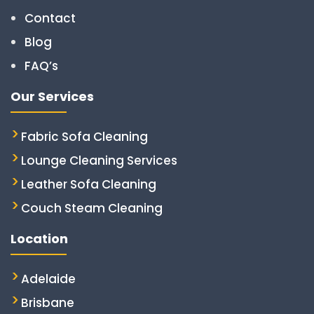
Contact
Blog
FAQ’s
Our Services
Fabric Sofa Cleaning
Lounge Cleaning Services
Leather Sofa Cleaning
Couch Steam Cleaning
Location
Adelaide
Brisbane