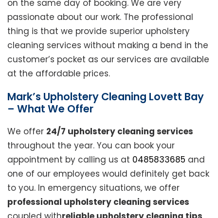
on the same day of booking. We are very
passionate about our work. The professional
thing is that we provide superior upholstery
cleaning services without making a bend in the
customer’s pocket as our services are available
at the affordable prices.
Mark’s Upholstery Cleaning Lovett Bay
– What We Offer
We offer
24/7 upholstery cleaning services
throughout the year. You can book your
appointment by calling us at
0485833685
and
one of our employees would definitely get back
to you. In emergency situations, we offer
professional upholstery cleaning services
coupled with
reliable upholstery cleaning tips
.