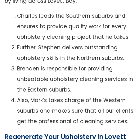
by living across Lovett Bay.
Charles leads the Southern suburbs and
ensures to provide quality work for every
upholstery cleaning project that he takes.
Further, Stephen delivers outstanding
upholstery skills in the Northern suburbs.
Brenden is responsible for providing
unbeatable upholstery cleaning services in
the Eastern suburbs.
Also, Mark’s takes charge of the Western
suburbs and makes sure that all our clients
get the professional of cleaning services.
Regenerate Your Upholstery in Lovett