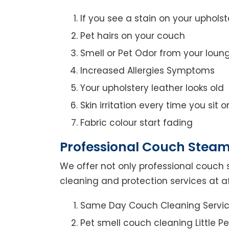
If you see a stain on your upholst
Pet hairs on your couch
Smell or Pet Odor from your loun
Increased Allergies Symptoms
Your upholstery leather looks old
Skin irritation every time you sit 
Fabric colour start fading
Professional Couch Steam C
We offer not only professional couch 
cleaning and protection services at aff
Same Day Couch Cleaning Servi
Pet smell couch cleaning Little Pe