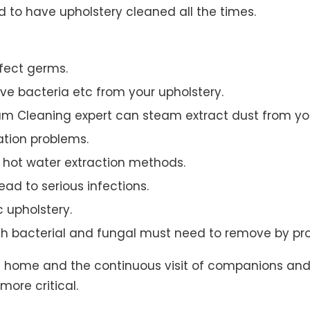
to have upholstery cleaned all the times.
ffect germs.
e bacteria etc from your upholstery.
am Cleaning expert can steam extract dust from you
ation problems.
hot water extraction methods.
ad to serious infections.
c upholstery.
th bacterial and fungal must need to remove by pro
t home and the continuous visit of companions and 
more critical.