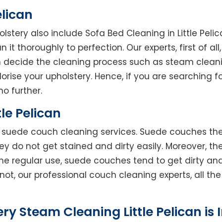
elican
olstery also include Sofa Bed Cleaning in Little Pel
 it thoroughly to perfection. Our experts, first of al
en decide the cleaning process such as steam clean
rise your upholstery. Hence, if you are searching fo
no further.
le Pelican
rs suede couch cleaning services. Suede couches t
do not get stained and dirty easily. Moreover, the
he regular use, suede couches tend to get dirty an
not, our professional couch cleaning experts, all t
ry Steam Cleaning Little Pelican is