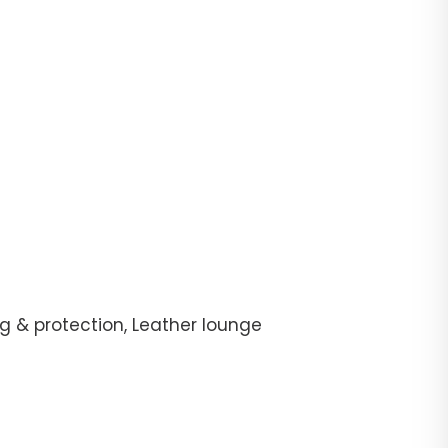
g & protection, Leather lounge