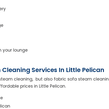
ery
ge
on your lounge
leaning Services In Little Pelican
steam cleaning, but also fabric sofa steam cleanin
ordable prices in Little Pelican.
ce
lican