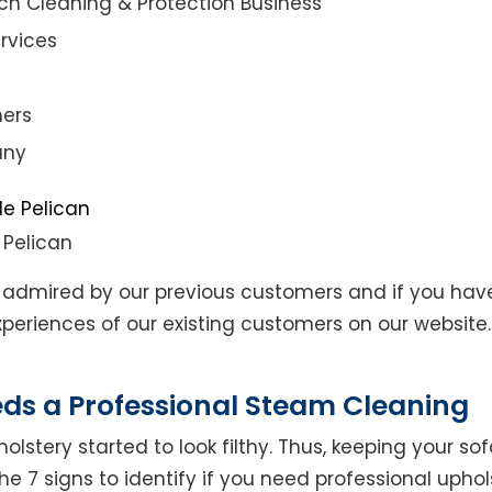
ch Cleaning & Protection Business
rvices
ners
any
 Pelican
admired by our previous customers and if you hav
eriences of our existing customers on our website. 
eds a Professional Steam Cleaning
lstery started to look filthy. Thus, keeping your so
the 7 signs to identify if you need professional uphol