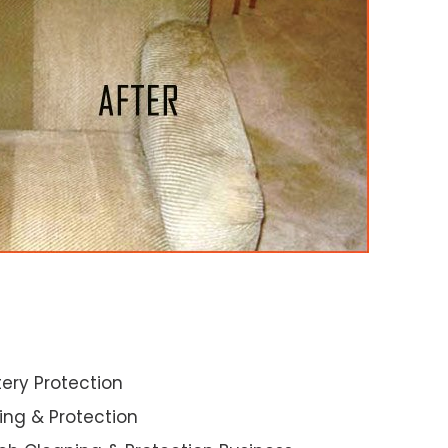
ery Protection
ning & Protection