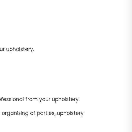
r upholstery.
fessional from your upholstery.
organizing of parties, upholstery