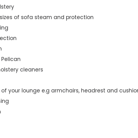
lstery
 sizes of sofa steam and protection
ing
ection
n
e Pelican
olstery cleaners
t of your lounge e.g armchairs, headrest and cushio
ning
n