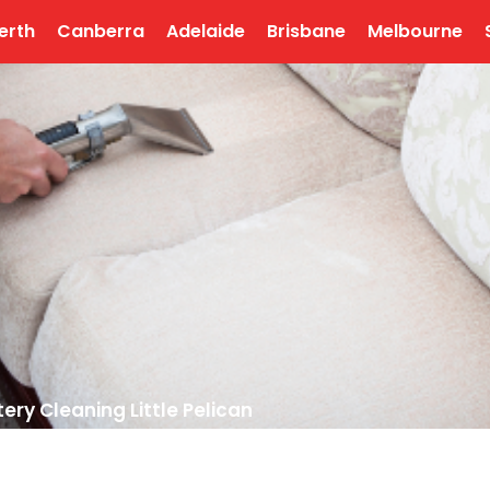
erth
Canberra
Adelaide
Brisbane
Melbourne
ery Cleaning Little Pelican