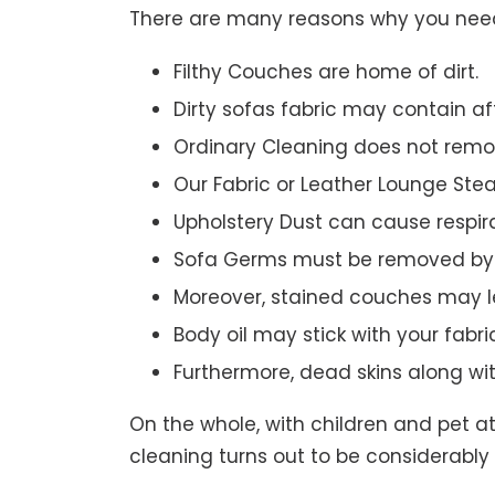
There are many reasons why you need 
Filthy Couches are home of dirt.
Dirty sofas fabric may contain a
Ordinary Cleaning does not remov
Our Fabric or Leather Lounge Ste
Upholstery Dust can cause respir
Sofa Germs must be removed by 
Moreover, stained couches may le
Body oil may stick with your fabri
Furthermore, dead skins along wi
On the whole, with children and pet a
cleaning turns out to be considerably 