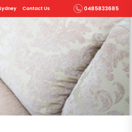
0485833685
Sydney
Contact Us