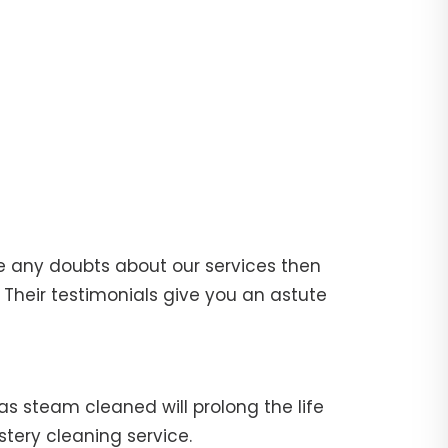
e any doubts about our services then
Their testimonials give you an astute
fas steam cleaned will prolong the life
stery cleaning service.