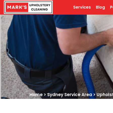
Services
Blog
P
Home
>
Sydney Service Area
>
Upholst