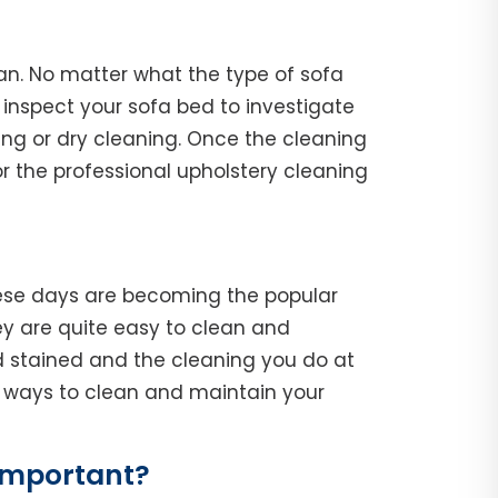
ican. No matter what the type of sofa
l, inspect your sofa bed to investigate
ing or dry cleaning. Once the cleaning
r the professional upholstery cleaning
hese days are becoming the popular
y are quite easy to clean and
d stained and the cleaning you do at
he ways to clean and maintain your
 Important?