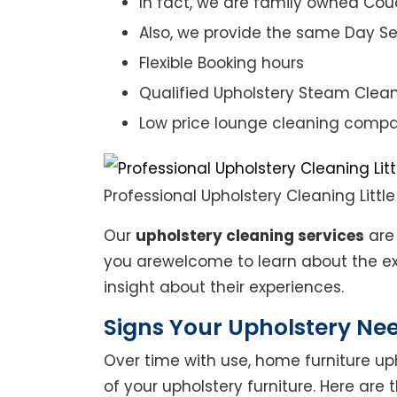
In fact, we are family owned Cou
Also, we provide the same Day Se
Flexible Booking hours
Qualified Upholstery Steam Clea
Low price lounge cleaning comp
Professional Upholstery Cleaning Little
Our
upholstery cleaning services
are 
you arewelcome to learn about the exp
insight about their experiences.
Signs Your Upholstery Ne
Over time with use, home furniture upho
of your upholstery furniture. Here are 