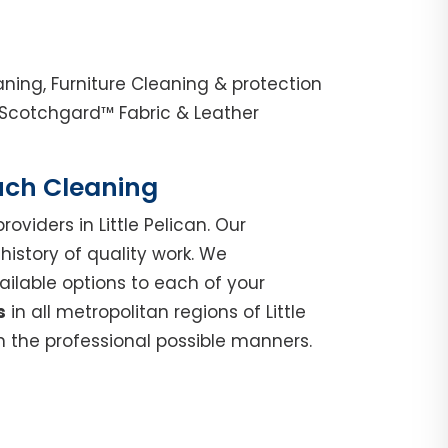
aning, Furniture Cleaning & protection
, Scotchgard™ Fabric & Leather
ouch Cleaning
roviders in Little Pelican. Our
istory of quality work. We
ilable options to each of your
s
in all metropolitan regions of Little
n the professional possible manners.