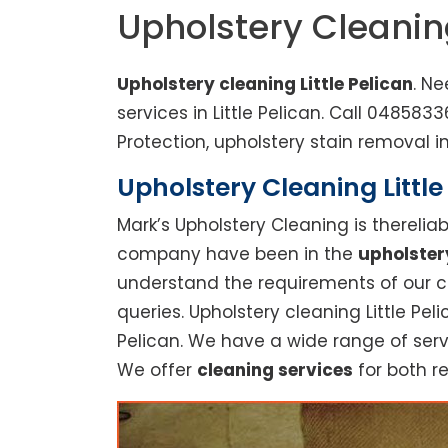
Upholstery Cleaning
Upholstery cleaning Little Pelican
. Ne
services in Little Pelican. Call 0485
Protection, upholstery stain removal in
Upholstery Cleaning Little
Mark’s Upholstery Cleaning is thereli
company have been in the
upholster
understand the requirements of our cu
queries. Upholstery cleaning Little Peli
Pelican. We have a wide range of serv
We offer
cleaning services
for both re