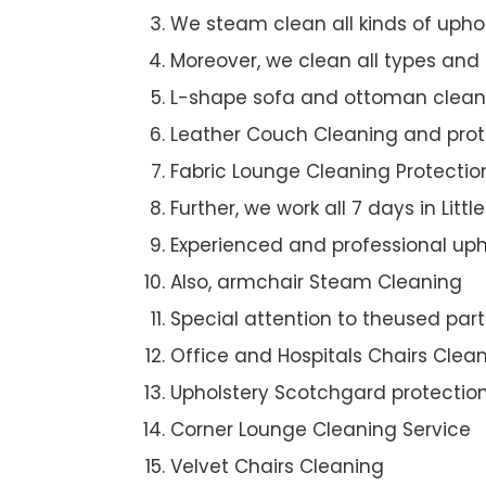
We steam clean all kinds of upho
Moreover, we clean all types and
L-shape sofa and ottoman clean
Leather Couch Cleaning and prot
Fabric Lounge Cleaning Protectio
Further, we work all 7 days in Littl
Experienced and professional uph
Also, armchair Steam Cleaning
Special attention to theused par
Office and Hospitals Chairs Clea
Upholstery Scotchgard protectio
Corner Lounge Cleaning Service
Velvet Chairs Cleaning