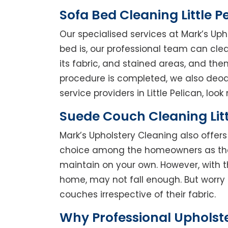
Sofa Bed Cleaning Little P
Our specialised services at Mark’s Uph
bed is, our professional team can clean
its fabric, and stained areas, and th
procedure is completed, we also deodo
service providers in Little Pelican, look 
Suede Couch Cleaning Litt
Mark’s Upholstery Cleaning also offe
choice among the homeowners as they 
maintain on your own. However, with t
home, may not fall enough. But worry 
couches irrespective of their fabric.
Why Professional Upholste