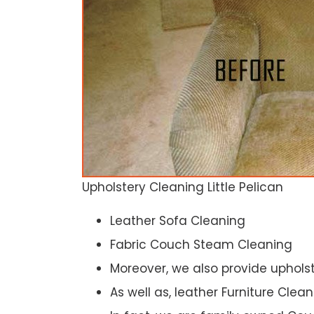
Upholstery Cleaning Little Pelican
Leather Sofa Cleaning
Fabric Couch Steam Cleaning
Moreover, we also provide upholst
As well as, leather Furniture Clea