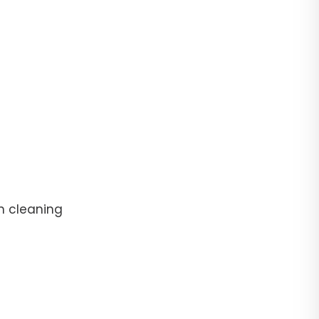
n cleaning