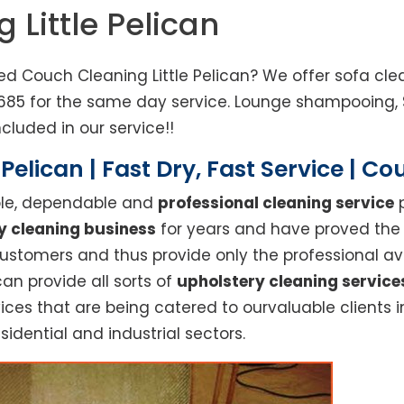
 Little Pelican
ed Couch Cleaning Little Pelican? We offer sofa cle
833685 for the same day service. Lounge shampooing
cluded in our service!!
 Pelican | Fast Dry, Fast Service | C
able, dependable and
professional cleaning service
p
y cleaning business
for years and have proved the h
stomers and thus provide only the professional ava
can provide all sorts of
upholstery cleaning service
ices that are being catered to ourvaluable clients i
sidential and industrial sectors.