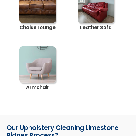
Chaise Lounge
Leather Sofa
Armchair
Our Upholstery Cleaning Limestone
Ridges Process?