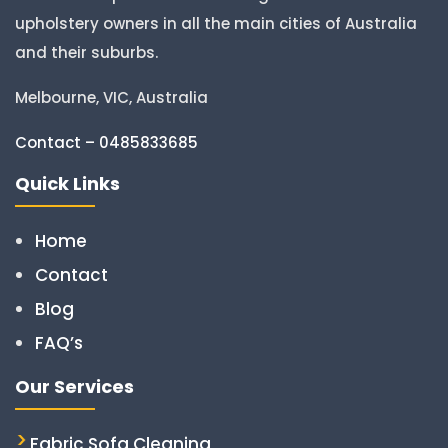
upholstery owners in all the main cities of Australia
and their suburbs.
Melbourne, VIC, Australia
Contact – 0485833685
Quick Links
Home
Contact
Blog
FAQ’s
Our Services
Fabric Sofa Cleaning