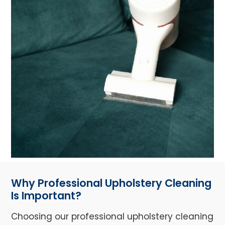
Why Professional Upholstery Cleaning
Is Important?
Choosing our professional upholstery cleaning