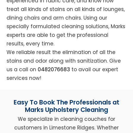
experienced in fabric care, and know how
treat all kinds of stains on all kinds of lounges,
dining chairs and arm chairs. Using our
specially formulated cleaning solutions, Marks
experts are able to get the professional
results, every time.
We reliable result the elimination of all the
stains and odor along with sanitization. Give
us a call on
0482076683
to avail our expert
services now!
Easy To Book The Professionals at
Marks Upholstery Cleaning
We specialize in cleaning couches for
customers in Limestone Ridges. Whether