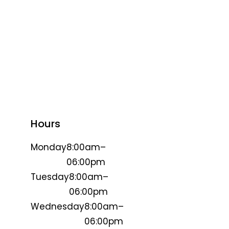
Hours
Monday
8:00am–
06:00pm
Tuesday
8:00am–
06:00pm
Wednesday
8:00am–
06:00pm