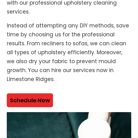
with our professional upholstery cleaning
services.
Instead of attempting any DIY methods, save
time by choosing us for the professional
results. From recliners to sofas, we can clean
all types of upholstery efficiently. Moreover,
we also dry your fabric to prevent mould
growth. You can hire our services now in
Limestone Ridges.
Schedule Now