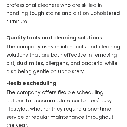
professional cleaners who are skilled in
handling tough stains and dirt on upholstered
furniture
Quality tools and cleaning solutions
The company uses reliable tools and cleaning
solutions that are both effective in removing
dirt, dust mites, allergens, and bacteria, while
also being gentle on upholstery.
Flexible scheduling
The company offers flexible scheduling
options to accommodate customers' busy
lifestyles, whether they require a one-time
service or regular maintenance throughout
the year.