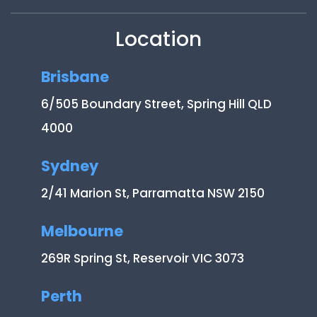
Location
Brisbane
6/505 Boundary Street, Spring Hill QLD
4000
Sydney
2/41 Marion St, Parramatta NSW 2150
Melbourne
269R Spring St, Reservoir VIC 3073
Perth