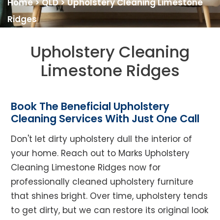
Home
>
QLD
>
Upholstery Cleaning Limestone
Ridges
Upholstery Cleaning
Limestone Ridges
Book The Beneficial Upholstery
Cleaning Services With Just One Call
Don't let dirty upholstery dull the interior of
your home. Reach out to Marks Upholstery
Cleaning Limestone Ridges now for
professionally cleaned upholstery furniture
that shines bright. Over time, upholstery tends
to get dirty, but we can restore its original look