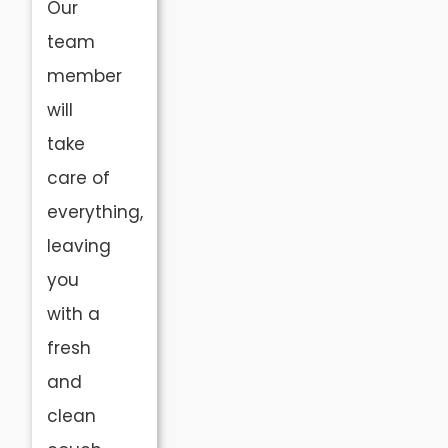
Our
team
member
will
take
care of
everything,
leaving
you
with a
fresh
and
clean