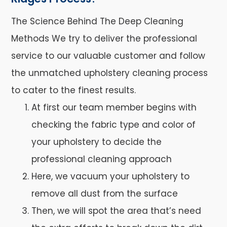
The Science Behind The Deep Cleaning
Methods We try to deliver the professional
service to our valuable customer and follow
the unmatched upholstery cleaning process
to cater to the finest results.
At first our team member begins with
checking the fabric type and color of
your upholstery to decide the
professional cleaning approach
Here, we vacuum your upholstery to
remove all dust from the surface
Then, we will spot the area that’s need