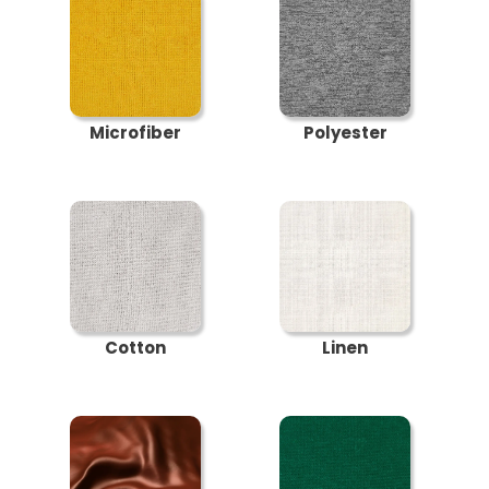
Microfiber
Polyester
Cotton
Linen