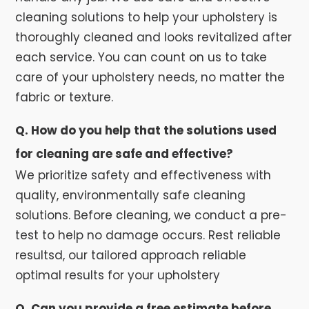
cleaning solutions to help your upholstery is
thoroughly cleaned and looks revitalized after
each service. You can count on us to take
care of your upholstery needs, no matter the
fabric or texture.
Q. How do you help that the solutions used
for cleaning are safe and effective?
We prioritize safety and effectiveness with
quality, environmentally safe cleaning
solutions. Before cleaning, we conduct a pre-
test to help no damage occurs. Rest reliable
resultsd, our tailored approach reliable
optimal results for your upholstery
Q. Can you provide a free estimate before