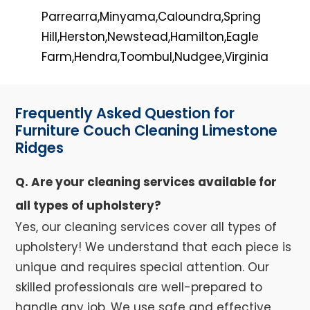
Parrearra,Minyama,Caloundra,Spring
Hill,Herston,Newstead,Hamilton,Eagle
Farm,Hendra,Toombul,Nudgee,Virginia
Frequently Asked Question for
Furniture Couch Cleaning Limestone
Ridges
Q. Are your cleaning services available for
all types of upholstery?
Yes, our cleaning services cover all types of
upholstery! We understand that each piece is
unique and requires special attention. Our
skilled professionals are well-prepared to
handle any job. We use safe and effective