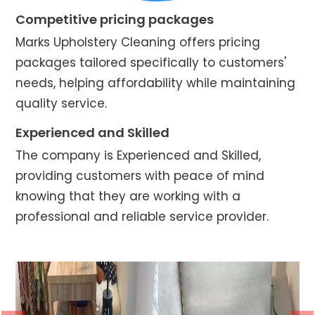
Competitive pricing packages
Marks Upholstery Cleaning offers pricing
packages tailored specifically to customers'
needs, helping affordability while maintaining
quality service.
Experienced and Skilled
The company is Experienced and Skilled,
providing customers with peace of mind
knowing that they are working with a
professional and reliable service provider.