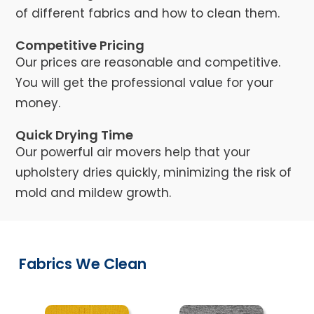
of different fabrics and how to clean them.
Competitive Pricing
Our prices are reasonable and competitive.
You will get the professional value for your
money.
Quick Drying Time
Our powerful air movers help that your
upholstery dries quickly, minimizing the risk of
mold and mildew growth.
Fabrics We Clean