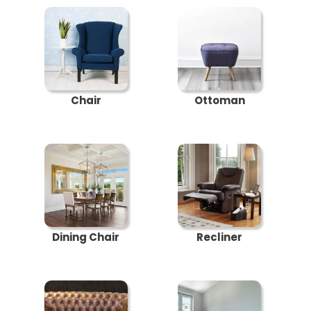
Chair
Ottoman
Dining Chair
Recliner