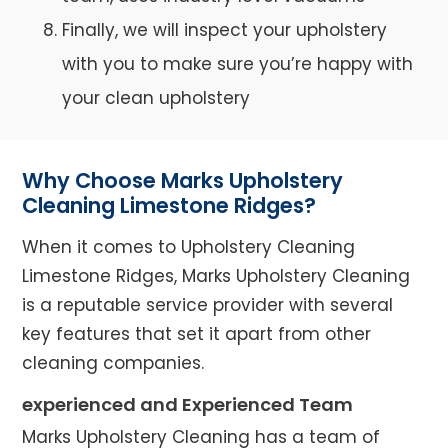
Finally, we will inspect your upholstery
with you to make sure you’re happy with
your clean upholstery
Why Choose Marks Upholstery
Cleaning Limestone Ridges?
When it comes to Upholstery Cleaning
Limestone Ridges, Marks Upholstery Cleaning
is a reputable service provider with several
key features that set it apart from other
cleaning companies.
experienced and Experienced Team
Marks Upholstery Cleaning has a team of