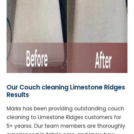
Our Couch cleaning Limestone Ridges
Results
Marks has been providing outstanding couch
cleaning to Limestone Ridges customers for
5+ yearss. Our team members are thoroughly