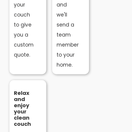
your
and
couch
we'll
to give
send a
you a
team
custom
member
quote.
to your
home.
Relax
and
enjoy
your
clean
couch