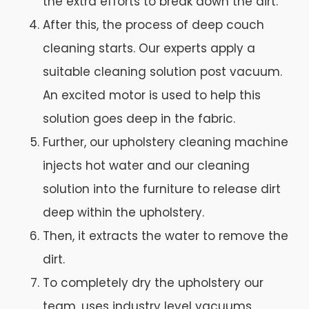
the extra efforts to break down the dirt.
After this, the process of deep couch
cleaning starts. Our experts apply a
suitable cleaning solution post vacuum.
An excited motor is used to help this
solution goes deep in the fabric.
Further, our upholstery cleaning machine
injects hot water and our cleaning
solution into the furniture to release dirt
deep within the upholstery.
Then, it extracts the water to remove the
dirt.
To completely dry the upholstery our
team, uses industry level vacuums