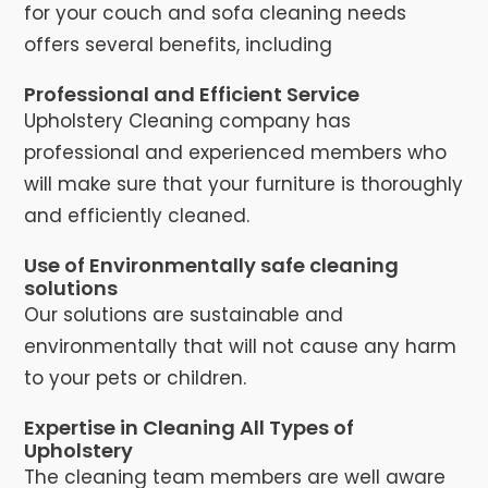
for your couch and sofa cleaning needs
offers several benefits, including
Professional and Efficient Service
Upholstery Cleaning company has
professional and experienced members who
will make sure that your furniture is thoroughly
and efficiently cleaned.
Use of Environmentally safe cleaning
solutions
Our solutions are sustainable and
environmentally that will not cause any harm
to your pets or children.
Expertise in Cleaning All Types of
Upholstery
The cleaning team members are well aware