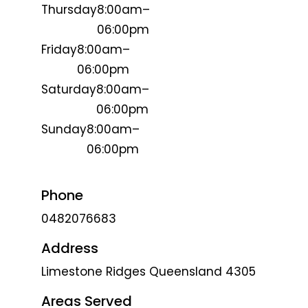
Thursday
8:00am–
06:00pm
Friday
8:00am–
06:00pm
Saturday
8:00am–
06:00pm
Sunday
8:00am–
06:00pm
Phone
0482076683
Address
Limestone Ridges Queensland 4305
Areas Served