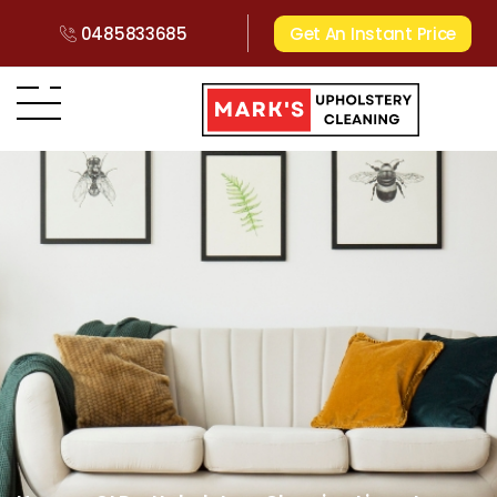
0485833685
Get An Instant Price