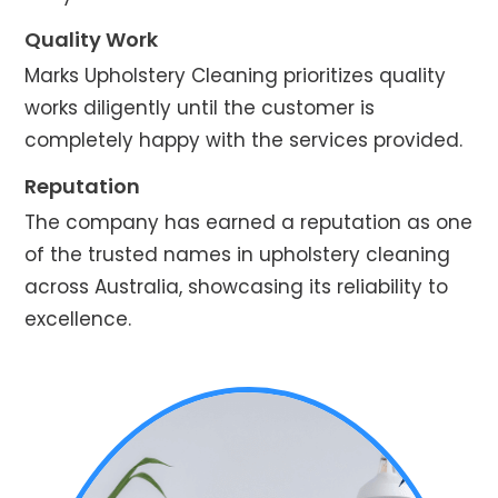
Quality Work
Marks Upholstery Cleaning prioritizes quality
works diligently until the customer is
completely happy with the services provided.
Reputation
The company has earned a reputation as one
of the trusted names in upholstery cleaning
across Australia, showcasing its reliability to
excellence.