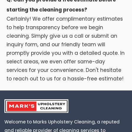
starting the cleaning process?
Certainly! We offer complimentary estimates
to help transparency before we begin
cleaning. Simply give us a call or submit an
inquiry form, and our friendly team will
promptly provide you with a detailed quote. In
select areas, we even offer same-day
services for your convenience. Don't hesitate
to reach out to us for a hassle-free estimate!
Welcome to Marks Upholstery Cleaning, a reputed
and reliable provider of cleaning services to