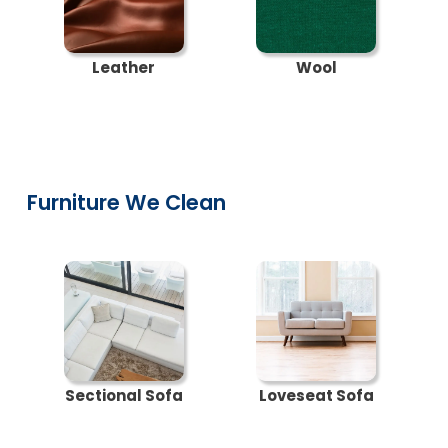
Leather
Wool
Furniture We Clean
Sectional Sofa
Loveseat Sofa