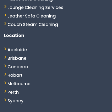
Lounge Cleaning Services
Leather Sofa Cleaning
Couch Steam Cleaning
Location
Adelaide
Brisbane
Canberra
Hobart
Melbourne
Perth
Sydney