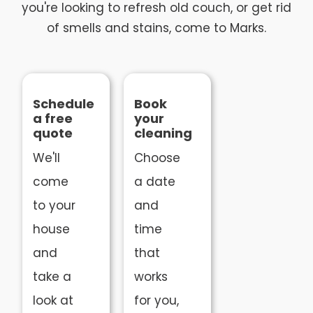
you're looking to refresh old couch, or get rid
of smells and stains, come to Marks.
Schedule
Book
a free
your
quote
cleaning
We'll
Choose
come
a date
to your
and
house
time
and
that
take a
works
look at
for you,