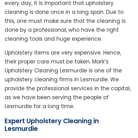
every day, it is important that upholstery
cleaning is done once in a long span. Due to
this, one must make sure that the cleaning is
done by a professional, who have the right
cleaning tools and huge experience.
Upholstery items are very expensive. Hence,
their proper care must be taken. Mark’s
Upholstery Cleaning Lesmurdie is one of the
upholstery cleaning firms in Lesmurdie. We
provide the professional services in the capital,
as we have been serving the people of
Lesmurdie for a long time.
Expert Upholstery Cleaning in
Lesmurdie