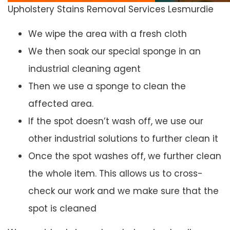
Upholstery Stains Removal Services Lesmurdie
We wipe the area with a fresh cloth
We then soak our special sponge in an
industrial cleaning agent
Then we use a sponge to clean the
affected area.
If the spot doesn’t wash off, we use our
other industrial solutions to further clean it
Once the spot washes off, we further clean
the whole item. This allows us to cross-
check our work and we make sure that the
spot is cleaned