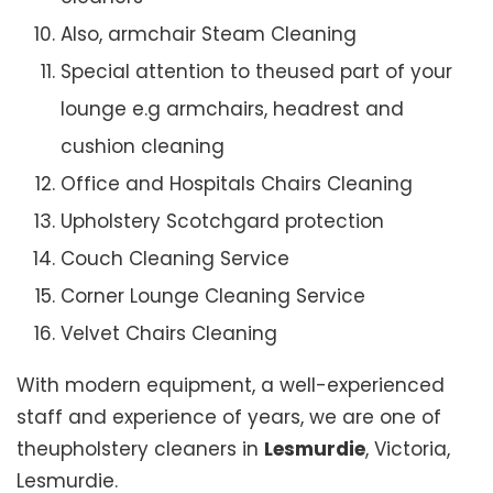
Also, armchair Steam Cleaning
Special attention to theused part of your
lounge e.g armchairs, headrest and
cushion cleaning
Office and Hospitals Chairs Cleaning
Upholstery Scotchgard protection
Couch Cleaning Service
Corner Lounge Cleaning Service
Velvet Chairs Cleaning
With modern equipment, a well-experienced
staff and experience of years, we are one of
theupholstery cleaners in
Lesmurdie
, Victoria,
Lesmurdie.