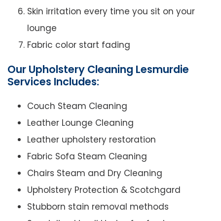
Skin irritation every time you sit on your
lounge
Fabric color start fading
Our Upholstery Cleaning Lesmurdie
Services Includes:
Couch Steam Cleaning
Leather Lounge Cleaning
Leather upholstery restoration
Fabric Sofa Steam Cleaning
Chairs Steam and Dry Cleaning
Upholstery Protection & Scotchgard
Stubborn stain removal methods