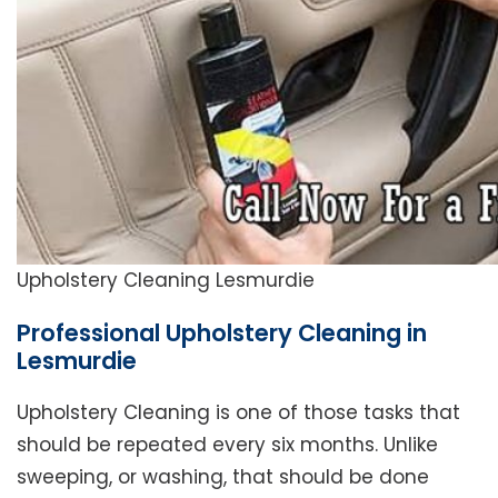
Upholstery Cleaning Lesmurdie
Professional Upholstery Cleaning in
Lesmurdie
Upholstery Cleaning is one of those tasks that
should be repeated every six months. Unlike
sweeping, or washing, that should be done