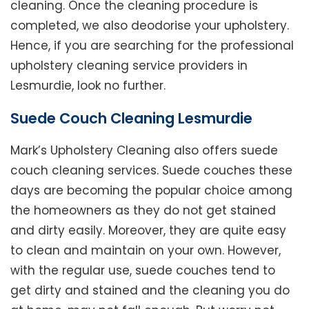
cleaning. Once the cleaning procedure is
completed, we also deodorise your upholstery.
Hence, if you are searching for the professional
upholstery cleaning service providers in
Lesmurdie, look no further.
Suede Couch Cleaning Lesmurdie
Mark’s Upholstery Cleaning also offers suede
couch cleaning services. Suede couches these
days are becoming the popular choice among
the homeowners as they do not get stained
and dirty easily. Moreover, they are quite easy
to clean and maintain on your own. However,
with the regular use, suede couches tend to
get dirty and stained and the cleaning you do