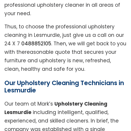
professional upholstery cleaner in all areas of
your need.
Thus, to choose the professional upholstery
cleaning in Lesmurdie, just give us a call on our
24 X 7
0488852105
. Then, we will get back to you
with thereasonable quote that secures your
furniture and upholstery is new, refreshed,
clean, healthy and safe for you.
Our Upholstery Cleaning Technicians in
Lesmurdie
Our team at Mark’s
Upholstery Cleaning
Lesmurdie
including intelligent, qualified,
experienced, and skilled cleaners. In brief, the
company was established with a single