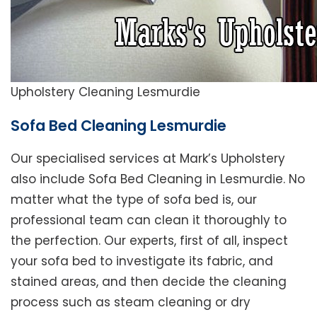
Upholstery Cleaning Lesmurdie
Sofa Bed Cleaning Lesmurdie
Our specialised services at Mark’s Upholstery
also include Sofa Bed Cleaning in Lesmurdie. No
matter what the type of sofa bed is, our
professional team can clean it thoroughly to
the perfection. Our experts, first of all, inspect
your sofa bed to investigate its fabric, and
stained areas, and then decide the cleaning
process such as steam cleaning or dry