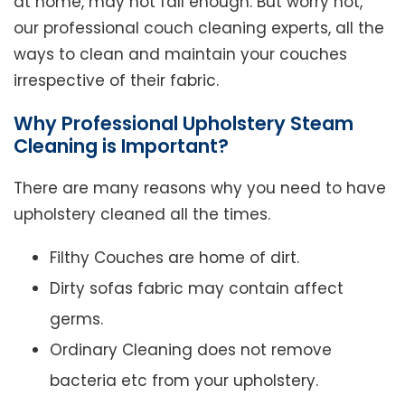
at home, may not fall enough. But worry not,
our professional couch cleaning experts, all the
ways to clean and maintain your couches
irrespective of their fabric.
Why Professional Upholstery Steam
Cleaning is Important?
There are many reasons why you need to have
upholstery cleaned all the times.
Filthy Couches are home of dirt.
Dirty sofas fabric may contain affect
germs.
Ordinary Cleaning does not remove
bacteria etc from your upholstery.