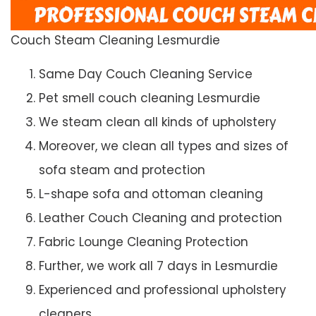
Couch Steam Cleaning Lesmurdie
Same Day Couch Cleaning Service
Pet smell couch cleaning Lesmurdie
We steam clean all kinds of upholstery
Moreover, we clean all types and sizes of
sofa steam and protection
L-shape sofa and ottoman cleaning
Leather Couch Cleaning and protection
Fabric Lounge Cleaning Protection
Further, we work all 7 days in Lesmurdie
Experienced and professional upholstery
cleaners