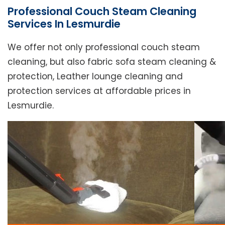
Professional Couch Steam Cleaning
Services In Lesmurdie
We offer not only professional couch steam
cleaning, but also fabric sofa steam cleaning &
protection, Leather lounge cleaning and
protection services at affordable prices in
Lesmurdie.