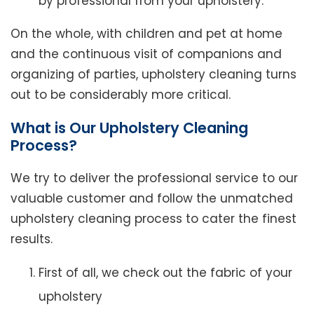
by professional from your upholstery.
On the whole, with children and pet at home
and the continuous visit of companions and
organizing of parties, upholstery cleaning turns
out to be considerably more critical.
What is Our Upholstery Cleaning
Process?
We try to deliver the professional service to our
valuable customer and follow the unmatched
upholstery cleaning process to cater the finest
results.
First of all, we check out the fabric of your
upholstery