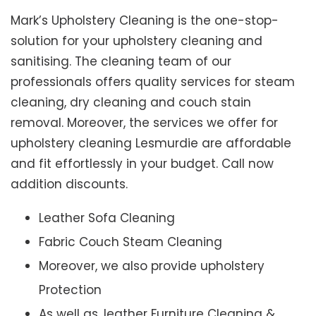
Mark’s Upholstery Cleaning is the one-stop-
solution for your upholstery cleaning and
sanitising. The cleaning team of our
professionals offers quality services for steam
cleaning, dry cleaning and couch stain
removal. Moreover, the services we offer for
upholstery cleaning Lesmurdie are affordable
and fit effortlessly in your budget. Call now
addition discounts.
Leather Sofa Cleaning
Fabric Couch Steam Cleaning
Moreover, we also provide upholstery
Protection
As well as, leather Furniture Cleaning &