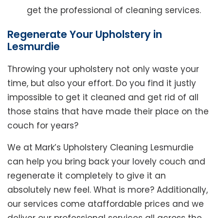
get the professional of cleaning services.
Regenerate Your Upholstery in
Lesmurdie
Throwing your upholstery not only waste your
time, but also your effort. Do you find it justly
impossible to get it cleaned and get rid of all
those stains that have made their place on the
couch for years?
We at Mark’s Upholstery Cleaning Lesmurdie
can help you bring back your lovely couch and
regenerate it completely to give it an
absolutely new feel. What is more? Additionally,
our services come ataffordable prices and we