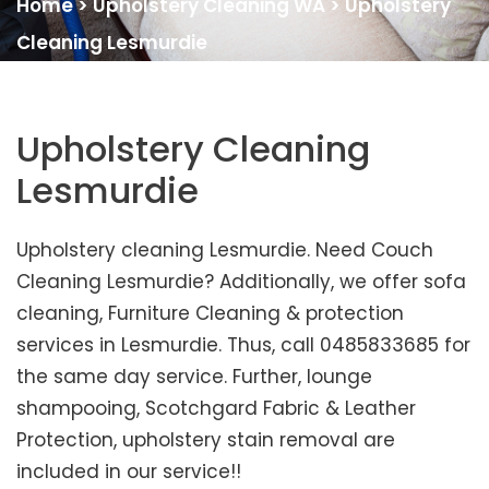
Home
>
Upholstery Cleaning WA
>
Upholstery
Cleaning Lesmurdie
Upholstery Cleaning
Lesmurdie
Upholstery cleaning Lesmurdie. Need Couch
Cleaning Lesmurdie? Additionally, we offer sofa
cleaning, Furniture Cleaning & protection
services in Lesmurdie. Thus, call 0485833685 for
the same day service. Further, lounge
shampooing, Scotchgard Fabric & Leather
Protection, upholstery stain removal are
included in our service!!