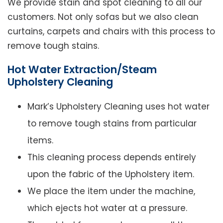
We provide stain and spot cleaning to all our
customers. Not only sofas but we also clean
curtains, carpets and chairs with this process to
remove tough stains.
Hot Water Extraction/Steam
Upholstery Cleaning
Mark’s Upholstery Cleaning uses hot water
to remove tough stains from particular
items.
This cleaning process depends entirely
upon the fabric of the Upholstery item.
We place the item under the machine,
which ejects hot water at a pressure.