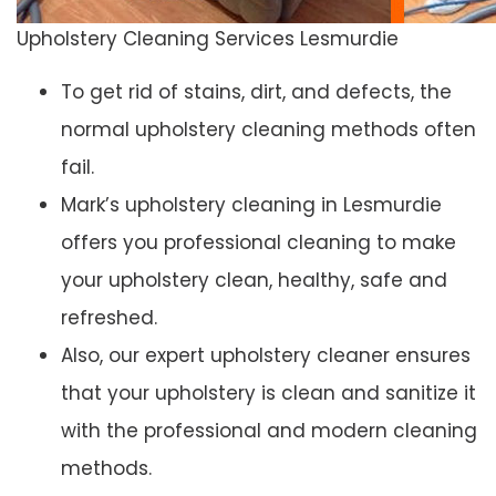
Upholstery Cleaning Services Lesmurdie
To get rid of stains, dirt, and defects, the
normal upholstery cleaning methods often
fail.
Mark’s upholstery cleaning in Lesmurdie
offers you professional cleaning to make
your upholstery clean, healthy, safe and
refreshed.
Also, our expert upholstery cleaner ensures
that your upholstery is clean and sanitize it
with the professional and modern cleaning
methods.