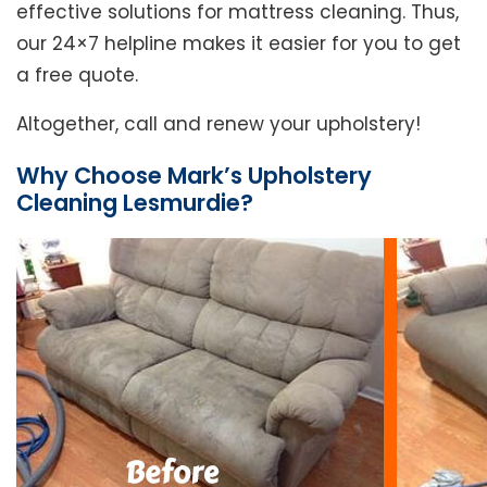
effective solutions for mattress cleaning. Thus,
our 24×7 helpline makes it easier for you to get
a free quote.
Altogether, call and renew your upholstery!
Why Choose Mark’s Upholstery
Cleaning Lesmurdie?