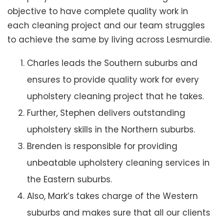
objective to have complete quality work in
each cleaning project and our team struggles
to achieve the same by living across Lesmurdie.
Charles leads the Southern suburbs and
ensures to provide quality work for every
upholstery cleaning project that he takes.
Further, Stephen delivers outstanding
upholstery skills in the Northern suburbs.
Brenden is responsible for providing
unbeatable upholstery cleaning services in
the Eastern suburbs.
Also, Mark’s takes charge of the Western
suburbs and makes sure that all our clients