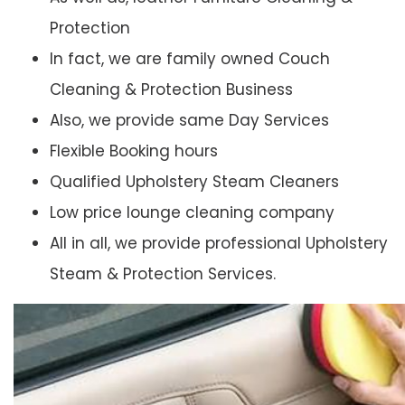
Protection
In fact, we are family owned Couch
Cleaning & Protection Business
Also, we provide same Day Services
Flexible Booking hours
Qualified Upholstery Steam Cleaners
Low price lounge cleaning company
All in all, we provide professional Upholstery
Steam & Protection Services.