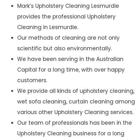
Mark’s Upholstery Cleaning Lesmurdie
provides the professional Upholstery
Cleaning in Lesmurdie.
Our methods of cleaning are not only
scientific but also environmentally.
We have been serving in the Australian
Capital for a long time, with over happy
customers.
We provide all kinds of upholstery cleaning,
wet sofa cleaning, curtain cleaning among
various other Upholstery Cleaning services.
Our team of professionals has been in the
Upholstery Cleaning business for a long