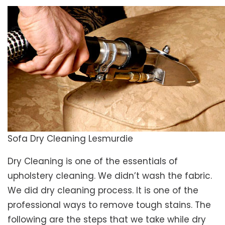
Sofa Dry Cleaning Lesmurdie
Dry Cleaning is one of the essentials of
upholstery cleaning. We didn’t wash the fabric.
We did dry cleaning process. It is one of the
professional ways to remove tough stains. The
following are the steps that we take while dry