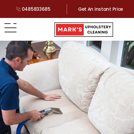
0485833685
Get An Instant Price