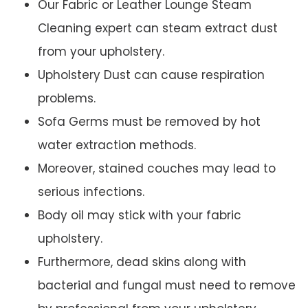
Our Fabric or Leather Lounge Steam
Cleaning expert can steam extract dust
from your upholstery.
Upholstery Dust can cause respiration
problems.
Sofa Germs must be removed by hot
water extraction methods.
Moreover, stained couches may lead to
serious infections.
Body oil may stick with your fabric
upholstery.
Furthermore, dead skins along with
bacterial and fungal must need to remove