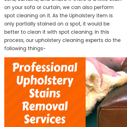
on your sofa or curtain, we can also perform
spot cleaning on it. As the Upholstery item is
only partially stained on a spot, it would be
better to clean it with spot cleaning. In this
process, our upholstery cleaning experts do the
following things-