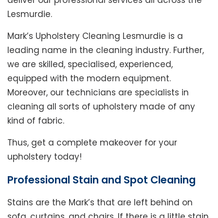
deliver our professional services all across the
Lesmurdie.
Mark’s Upholstery Cleaning Lesmurdie is a
leading name in the cleaning industry. Further,
we are skilled, specialised, experienced,
equipped with the modern equipment.
Moreover, our technicians are specialists in
cleaning all sorts of upholstery made of any
kind of fabric.
Thus, get a complete makeover for your
upholstery today!
Professional Stain and Spot Cleaning
Stains are the Mark’s that are left behind on
sofa, curtains, and chairs. If there is a little stain