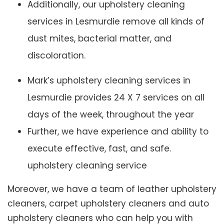
Additionally, our upholstery cleaning
services in Lesmurdie remove all kinds of
dust mites, bacterial matter, and
discoloration.
Mark’s upholstery cleaning services in
Lesmurdie provides 24 X 7 services on all
days of the week, throughout the year
Further, we have experience and ability to
execute effective, fast, and safe.
upholstery cleaning service
Moreover, we have a team of leather upholstery
cleaners, carpet upholstery cleaners and auto
upholstery cleaners who can help you with