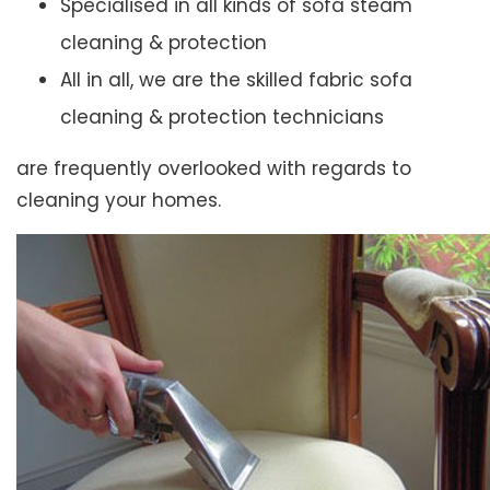
Specialised in all kinds of sofa steam
cleaning & protection
All in all, we are the skilled fabric sofa
cleaning & protection technicians
are frequently overlooked with regards to
cleaning your homes.