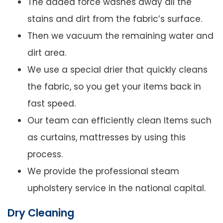
The added force washes away all the
stains and dirt from the fabric’s surface.
Then we vacuum the remaining water and
dirt area.
We use a special drier that quickly cleans
the fabric, so you get your items back in
fast speed.
Our team can efficiently clean Items such
as curtains, mattresses by using this
process.
We provide the professional steam
upholstery service in the national capital.
Dry Cleaning