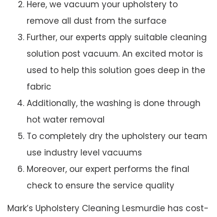
Here, we vacuum your upholstery to
remove all dust from the surface
Further, our experts apply suitable cleaning
solution post vacuum. An excited motor is
used to help this solution goes deep in the
fabric
Additionally, the washing is done through
hot water removal
To completely dry the upholstery our team
use industry level vacuums
Moreover, our expert performs the final
check to ensure the service quality
Mark’s Upholstery Cleaning Lesmurdie has cost-