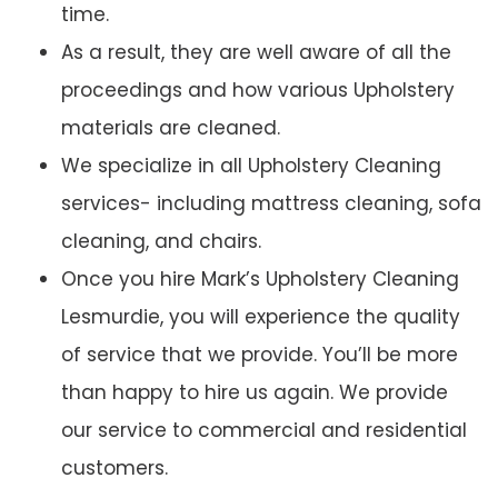
time.
As a result, they are well aware of all the
proceedings and how various Upholstery
materials are cleaned.
We specialize in all Upholstery Cleaning
services- including mattress cleaning, sofa
cleaning, and chairs.
Once you hire Mark’s Upholstery Cleaning
Lesmurdie, you will experience the quality
of service that we provide. You’ll be more
than happy to hire us again. We provide
our service to commercial and residential
customers.