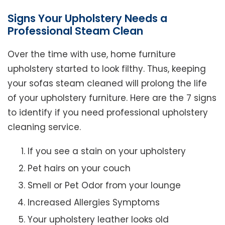
Signs Your Upholstery Needs a
Professional Steam Clean
Over the time with use, home furniture
upholstery started to look filthy. Thus, keeping
your sofas steam cleaned will prolong the life
of your upholstery furniture. Here are the 7 signs
to identify if you need professional upholstery
cleaning service.
If you see a stain on your upholstery
Pet hairs on your couch
Smell or Pet Odor from your lounge
Increased Allergies Symptoms
Your upholstery leather looks old