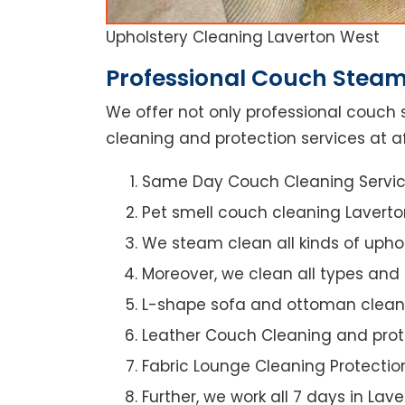
Upholstery Cleaning Laverton West
Professional Couch Steam
We offer not only professional couch 
cleaning and protection services at af
Same Day Couch Cleaning Servi
Pet smell couch cleaning Lavert
We steam clean all kinds of upho
Moreover, we clean all types and
L-shape sofa and ottoman clean
Leather Couch Cleaning and prot
Fabric Lounge Cleaning Protectio
Further, we work all 7 days in Lav