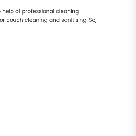
 help of professional cleaning
or couch cleaning and sanitising. So,