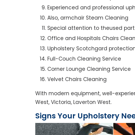
Experienced and professional uph
Also, armchair Steam Cleaning
Special attention to theused par
Office and Hospitals Chairs Clea
Upholstery Scotchgard protectio
Full-Couch Cleaning Service
Corner Lounge Cleaning Service
Velvet Chairs Cleaning
With modern equipment, well-experien
West, Victoria, Laverton West.
Signs Your Upholstery Ne