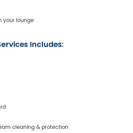
on your lounge
ervices Includes:
ard
steam cleaning & protection