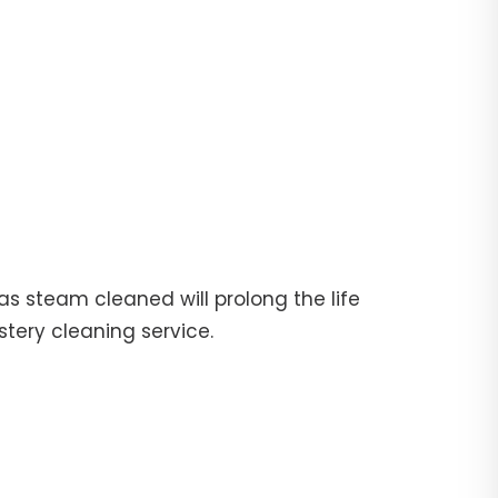
fas steam cleaned will prolong the life
stery cleaning service.