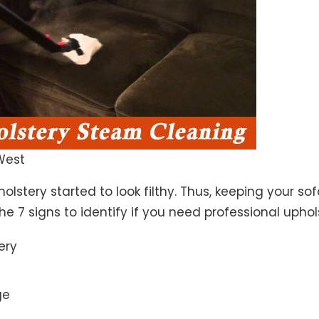
West
lstery started to look filthy. Thus, keeping your so
the 7 signs to identify if you need professional uphol
ery
ge