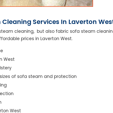
 Cleaning Services In Laverton Wes
steam cleaning, but also fabric sofa steam cleanin
fordable prices in Laverton West.
ce
on West
lstery
 sizes of sofa steam and protection
ing
ection
n
erton West