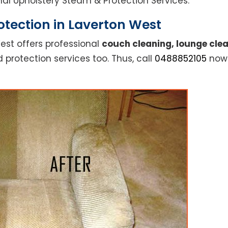
ional Upholstery Steam & Protection Services.
tection in Laverton West
est offers professional
couch cleaning, lounge clea
 protection services too. Thus, call
0488852105
now 