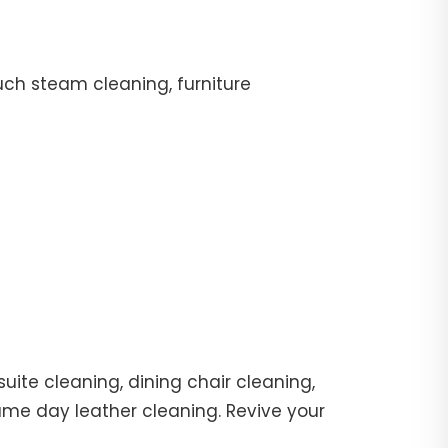
uch steam cleaning, furniture
uite cleaning, dining chair cleaning,
same day leather cleaning. Revive your