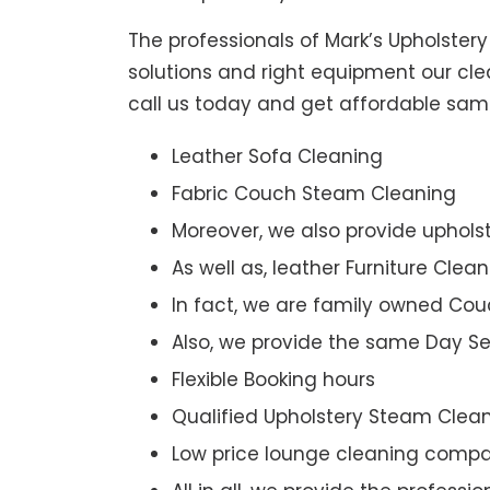
The professionals of Mark’s Upholster
solutions and right equipment our clea
call us today and get affordable sam
Leather Sofa Cleaning
Fabric Couch Steam Cleaning
Moreover, we also provide upholst
As well as, leather Furniture Clea
In fact, we are family owned Cou
Also, we provide the same Day Se
Flexible Booking hours
Qualified Upholstery Steam Clea
Low price lounge cleaning comp