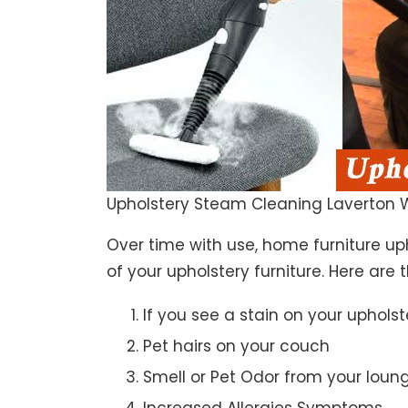
Upholstery Steam Cleaning Laverton 
Over time with use, home furniture upho
of your upholstery furniture. Here are 
If you see a stain on your upholst
Pet hairs on your couch
Smell or Pet Odor from your loun
Increased Allergies Symptoms