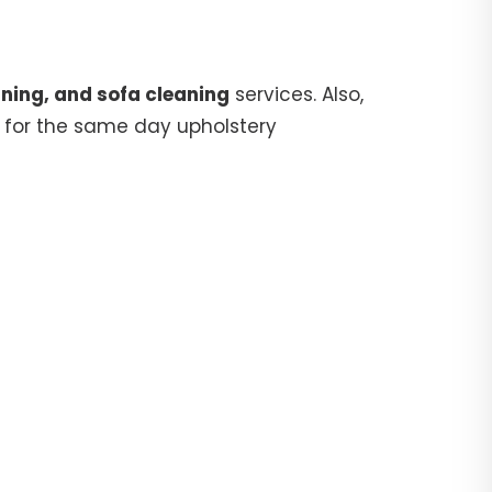
ning, and sofa cleaning
services. Also,
for the same day upholstery