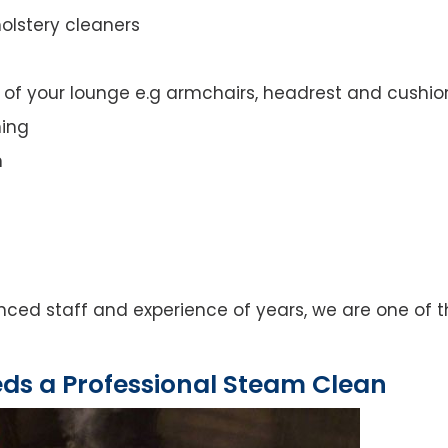
olstery cleaners
t of your lounge e.g armchairs, headrest and cushio
ning
n
ced staff and experience of years, we are one of t
eds a Professional Steam Clean