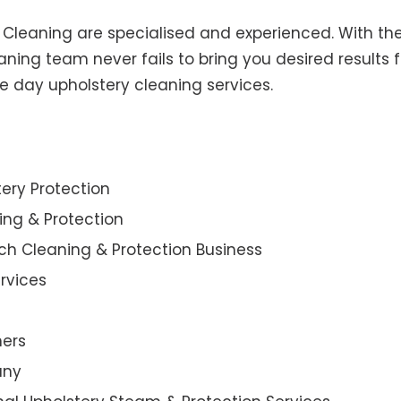
y Cleaning are specialised and experienced. With the
ning team never fails to bring you desired results f
e day upholstery cleaning services.
ery Protection
ning & Protection
ch Cleaning & Protection Business
rvices
ners
any