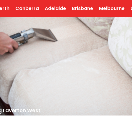
erth
Canberra
Adelaide
Brisbane
Melbourne
g Laverton West