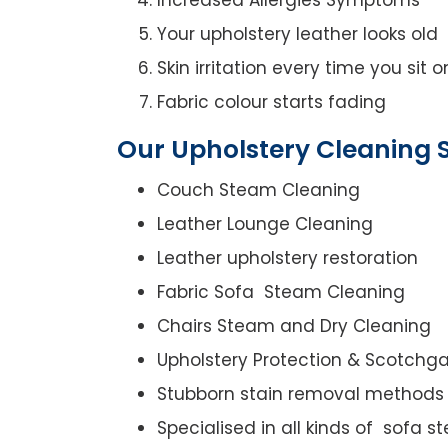
Your upholstery leather looks old
Skin irritation every time you sit 
Fabric colour starts fading
Our Upholstery Cleaning S
Couch Steam Cleaning
Leather Lounge Cleaning
Leather upholstery restoration
Fabric Sofa Steam Cleaning
Chairs Steam and Dry Cleaning
Upholstery Protection & Scotchg
Stubborn stain removal methods
Specialised in all kinds of sofa 