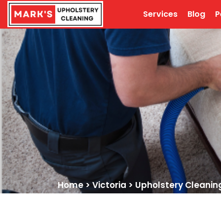
Services
Blog
P
Home
>
Victoria
>
Upholstery Cleanin