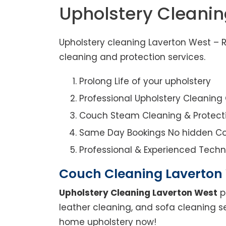
Upholstery Cleanin
Upholstery cleaning Laverton West – R
cleaning and protection services.
Prolong Life of your upholstery
Professional Upholstery Cleanin
Couch Steam Cleaning & Protect
Same Day Bookings No hidden Co
Professional & Experienced Techn
Couch Cleaning Laverton
Upholstery Cleaning Laverton West
p
leather cleaning, and sofa cleaning s
home upholstery now!