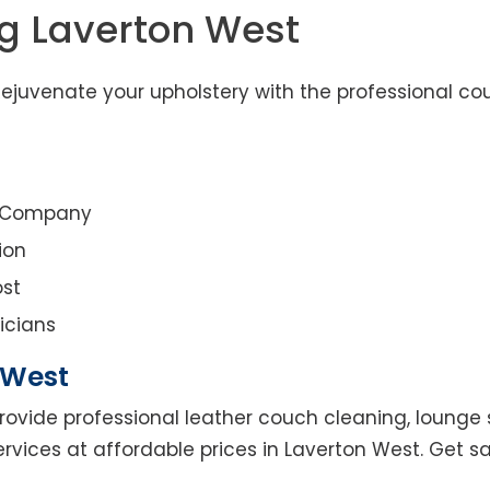
g Laverton West
ejuvenate your upholstery with the professional co
g Company
ion
st
icians
 West
rovide professional leather couch cleaning, lounge s
ervices at affordable prices in Laverton West. Get 