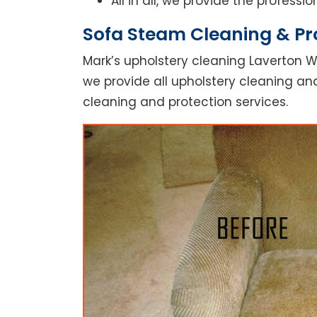
All in all, we provide the profess
Sofa Steam Cleaning & Pro
Mark’s upholstery cleaning Laverton W
we provide all upholstery cleaning and
cleaning and protection services.