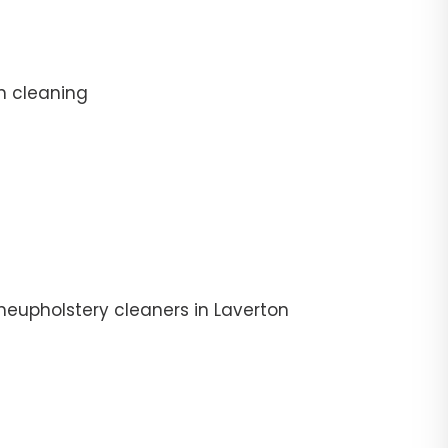
n cleaning
heupholstery cleaners in Laverton