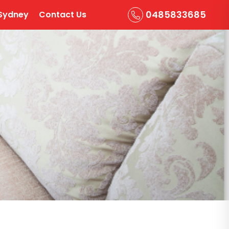
0485833685
Sydney
Contact Us