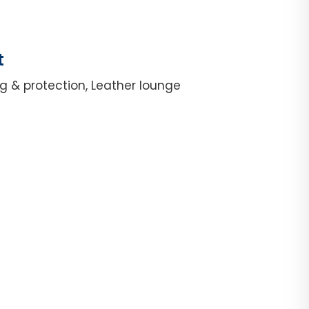
t
g & protection, Leather lounge