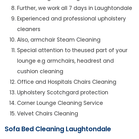
Further, we work all 7 days in Laughtondale
Experienced and professional upholstery
cleaners
Also, armchair Steam Cleaning
Special attention to theused part of your
lounge e.g armchairs, headrest and
cushion cleaning
Office and Hospitals Chairs Cleaning
Upholstery Scotchgard protection
Corner Lounge Cleaning Service
Velvet Chairs Cleaning
Sofa Bed Cleaning Laughtondale