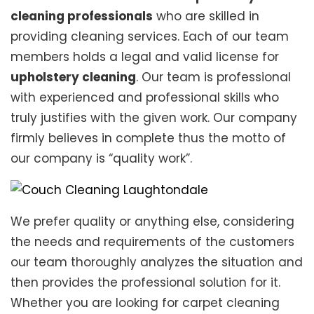
cleaning professionals
who are skilled in
providing cleaning services. Each of our team
members holds a legal and valid license for
upholstery cleaning
. Our team is professional
with experienced and professional skills who
truly justifies with the given work. Our company
firmly believes in complete thus the motto of
our company is “quality work”.
We prefer quality or anything else, considering
the needs and requirements of the customers
our team thoroughly analyzes the situation and
then provides the professional solution for it.
Whether you are looking for carpet cleaning