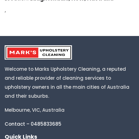
‘
Welcome to Marks Upholstery Cleaning, a reputed
and reliable provider of cleaning services to
upholstery owners in all the main cities of Australia
and their suburbs.
Melbourne, VIC, Australia
Contact – 0485833685
Quick Links