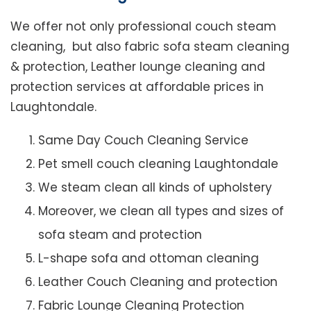
We offer not only professional couch steam
cleaning, but also fabric sofa steam cleaning
& protection, Leather lounge cleaning and
protection services at affordable prices in
Laughtondale.
Same Day Couch Cleaning Service
Pet smell couch cleaning Laughtondale
We steam clean all kinds of upholstery
Moreover, we clean all types and sizes of
sofa steam and protection
L-shape sofa and ottoman cleaning
Leather Couch Cleaning and protection
Fabric Lounge Cleaning Protection