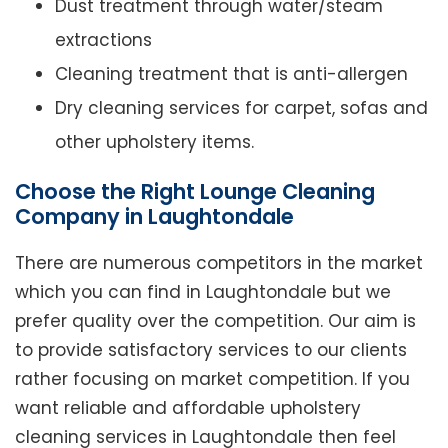
Dust treatment through water/steam
extractions
Cleaning treatment that is anti-allergen
Dry cleaning services for carpet, sofas and
other upholstery items.
Choose the Right Lounge Cleaning
Company in Laughtondale
There are numerous competitors in the market
which you can find in Laughtondale but we
prefer quality over the competition. Our aim is
to provide satisfactory services to our clients
rather focusing on market competition. If you
want reliable and affordable upholstery
cleaning services in Laughtondale then feel