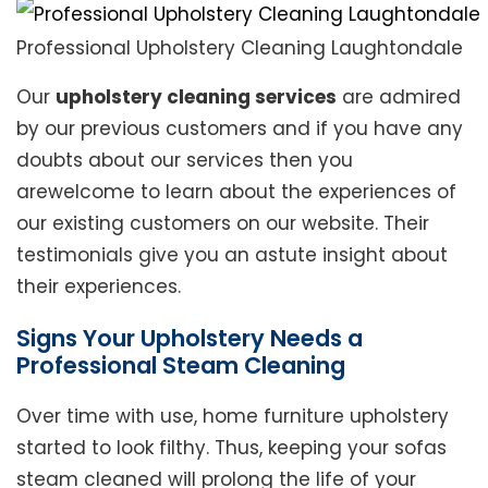
Professional Upholstery Cleaning Laughtondale
Our
upholstery cleaning services
are admired
by our previous customers and if you have any
doubts about our services then you
arewelcome to learn about the experiences of
our existing customers on our website. Their
testimonials give you an astute insight about
their experiences.
Signs Your Upholstery Needs a
Professional Steam Cleaning
Over time with use, home furniture upholstery
started to look filthy. Thus, keeping your sofas
steam cleaned will prolong the life of your