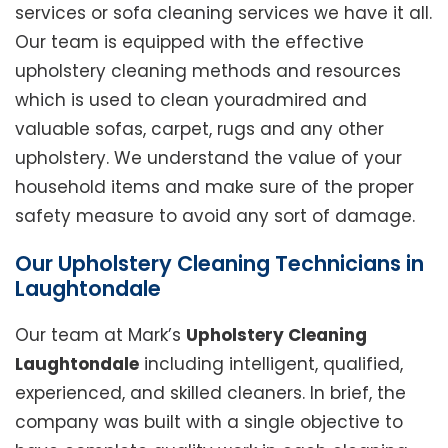
services or sofa cleaning services we have it all.
Our team is equipped with the effective
upholstery cleaning methods and resources
which is used to clean youradmired and
valuable sofas, carpet, rugs and any other
upholstery. We understand the value of your
household items and make sure of the proper
safety measure to avoid any sort of damage.
Our Upholstery Cleaning Technicians in
Laughtondale
Our team at Mark’s
Upholstery Cleaning
Laughtondale
including intelligent, qualified,
experienced, and skilled cleaners. In brief, the
company was built with a single objective to