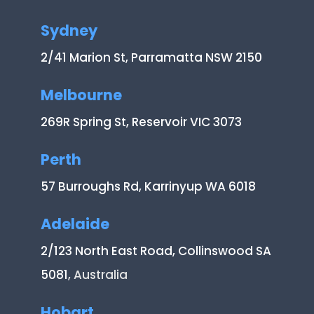
Sydney
2/41 Marion St, Parramatta NSW 2150
Melbourne
269R Spring St, Reservoir VIC 3073
Perth
57 Burroughs Rd, Karrinyup WA 6018
Adelaide
2/123 North East Road, Collinswood SA
5081
, Australia
Hobart