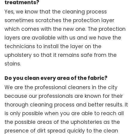
treatments?
Yes, we know that the cleaning process
sometimes scratches the protection layer
which comes with the new one. The protection
layers are available with us and we have the
technicians to install the layer on the
upholstery so that it remains safe from the
stains.
Do you clean every area of the fabric?
We are the professional cleaners in the city
because our professionals are known for their
thorough cleaning process and better results. It
is only possible when you are able to reach all
the possible areas of the upholsteries as the
presence of dirt spread quickly to the clean