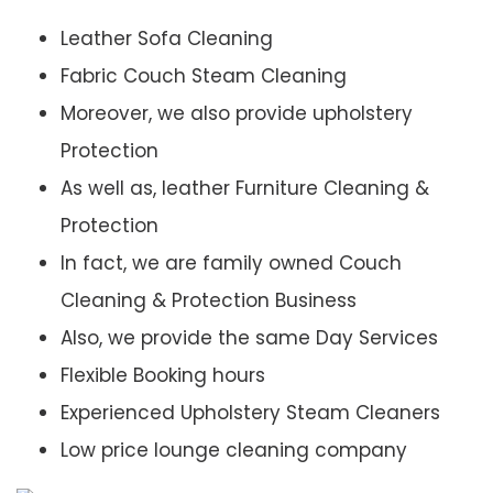
Leather Sofa Cleaning
Fabric Couch Steam Cleaning
Moreover, we also provide upholstery
Protection
As well as, leather Furniture Cleaning &
Protection
In fact, we are family owned Couch
Cleaning & Protection Business
Also, we provide the same Day Services
Flexible Booking hours
Experienced Upholstery Steam Cleaners
Low price lounge cleaning company