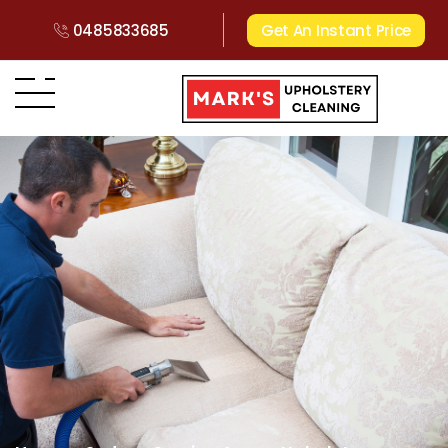
0485833685
Get An Instant Price