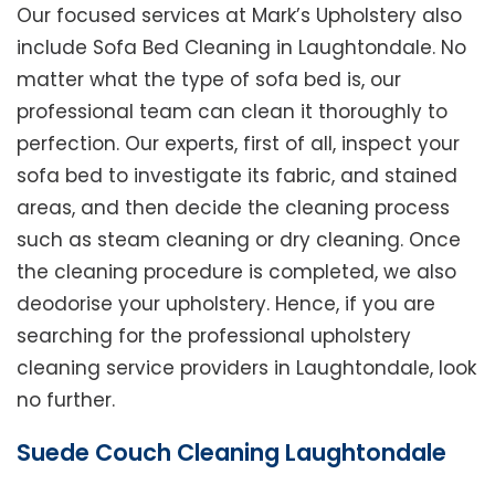
Our focused services at Mark’s Upholstery also
include Sofa Bed Cleaning in Laughtondale. No
matter what the type of sofa bed is, our
professional team can clean it thoroughly to
perfection. Our experts, first of all, inspect your
sofa bed to investigate its fabric, and stained
areas, and then decide the cleaning process
such as steam cleaning or dry cleaning. Once
the cleaning procedure is completed, we also
deodorise your upholstery. Hence, if you are
searching for the professional upholstery
cleaning service providers in Laughtondale, look
no further.
Suede Couch Cleaning Laughtondale