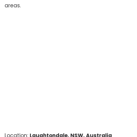
areas.
Location:
Laughtondale, NSW, Australia