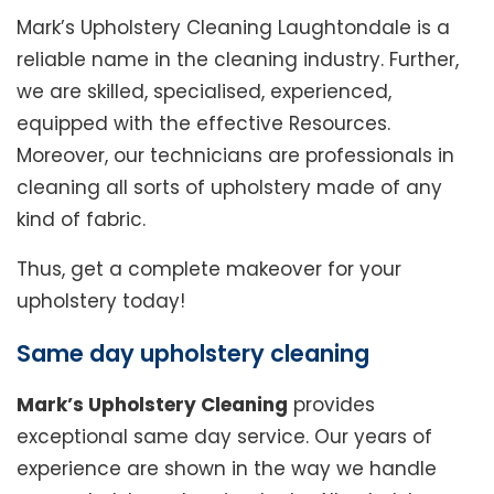
Mark’s Upholstery Cleaning Laughtondale is a
reliable name in the cleaning industry. Further,
we are skilled, specialised, experienced,
equipped with the effective Resources.
Moreover, our technicians are professionals in
cleaning all sorts of upholstery made of any
kind of fabric.
Thus, get a complete makeover for your
upholstery today!
Same day upholstery cleaning
Mark’s Upholstery Cleaning
provides
exceptional same day service. Our years of
experience are shown in the way we handle