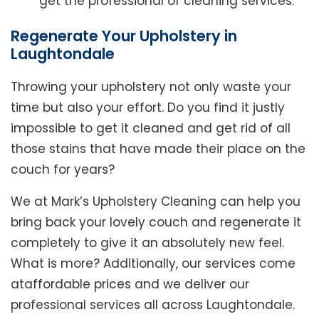
get the professional of cleaning services.
Regenerate Your Upholstery in
Laughtondale
Throwing your upholstery not only waste your
time but also your effort. Do you find it justly
impossible to get it cleaned and get rid of all
those stains that have made their place on the
couch for years?
We at Mark’s Upholstery Cleaning can help you
bring back your lovely couch and regenerate it
completely to give it an absolutely new feel.
What is more? Additionally, our services come
ataffordable prices and we deliver our
professional services all across Laughtondale.