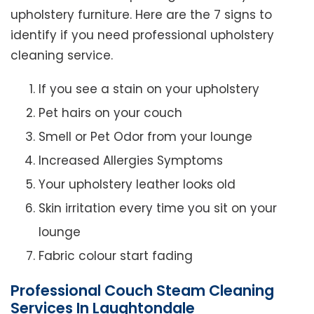
upholstery furniture. Here are the 7 signs to
identify if you need professional upholstery
cleaning service.
If you see a stain on your upholstery
Pet hairs on your couch
Smell or Pet Odor from your lounge
Increased Allergies Symptoms
Your upholstery leather looks old
Skin irritation every time you sit on your
lounge
Fabric colour start fading
Professional Couch Steam Cleaning
Services In Laughtondale