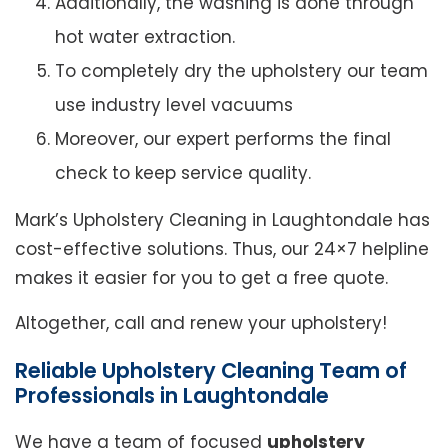
Additionally, the washing is done through
hot water extraction.
To completely dry the upholstery our team
use industry level vacuums
Moreover, our expert performs the final
check to keep service quality.
Mark’s Upholstery Cleaning in Laughtondale has
cost-effective solutions. Thus, our 24×7 helpline
makes it easier for you to get a free quote.
Altogether, call and renew your upholstery!
Reliable Upholstery Cleaning Team of
Professionals in Laughtondale
We have a team of focused
upholstery