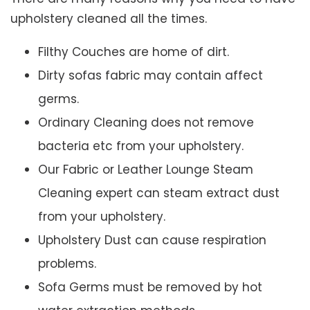
upholstery cleaned all the times.
Filthy Couches are home of dirt.
Dirty sofas fabric may contain affect
germs.
Ordinary Cleaning does not remove
bacteria etc from your upholstery.
Our Fabric or Leather Lounge Steam
Cleaning expert can steam extract dust
from your upholstery.
Upholstery Dust can cause respiration
problems.
Sofa Germs must be removed by hot