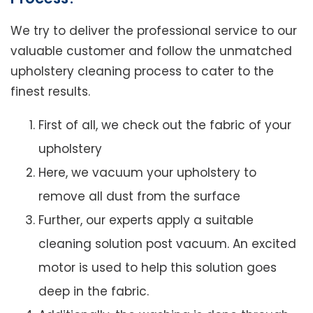
We try to deliver the professional service to our
valuable customer and follow the unmatched
upholstery cleaning process to cater to the
finest results.
First of all, we check out the fabric of your
upholstery
Here, we vacuum your upholstery to
remove all dust from the surface
Further, our experts apply a suitable
cleaning solution post vacuum. An excited
motor is used to help this solution goes
deep in the fabric.