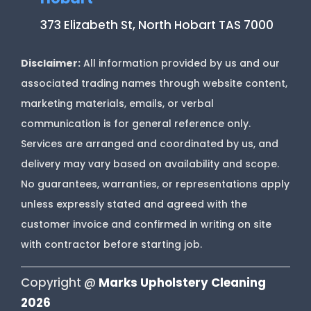
373 Elizabeth St, North Hobart TAS 7000
Disclaimer:
All information provided by us and our
associated trading names through website content,
marketing materials, emails, or verbal
communication is for general reference only.
Services are arranged and coordinated by us, and
delivery may vary based on availability and scope.
No guarantees, warranties, or representations apply
unless expressly stated and agreed with the
customer invoice and confirmed in writing on site
with contractor before starting job.
Copyright @
Marks Upholstery Cleaning
2026