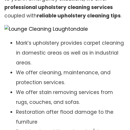
professional upholstery cleaning services
coupled with
reliable upholstery cleaning tips
.
Mark’s upholstery provides carpet cleaning
in domestic areas as well as in industrial
areas.
We offer cleaning, maintenance, and
protection services.
We offer stain removing services from
rugs, couches, and sofas.
Restoration after flood damage to the
furniture