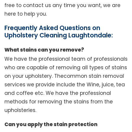
free to contact us any time you want, we are
here to help you.
Frequently Asked Questions on
Upholstery Cleaning Laughtondale:
What stains can you remove?
We have the professional team of professionals
who are capable of removing all types of stains
on your upholstery. Thecommon stain removal
services we provide include the Wine, juice, tea
and coffee etc. We have the professional
methods for removing the stains from the
upholsteries.
Can you apply the stain protection