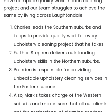
have complete quality work in each cleaning
project and our team struggles to achieve the
same by living across Laughtondale.
Charles leads the Southern suburbs and
keeps to provide quality work for every
upholstery cleaning project that he takes.
Further, Stephen delivers outstanding
upholstery skills in the Northern suburbs.
Brenden is responsible for providing
unbeatable upholstery cleaning services in
the Eastern suburbs.
Also, Mark’s takes charge of the Western
suburbs and makes sure that all our clients