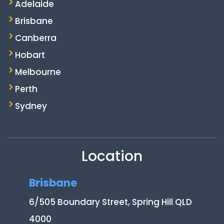
Adelaide
Brisbane
Canberra
Hobart
Melbourne
Perth
Sydney
Location
Brisbane
6/505 Boundary Street, Spring Hill QLD
4000