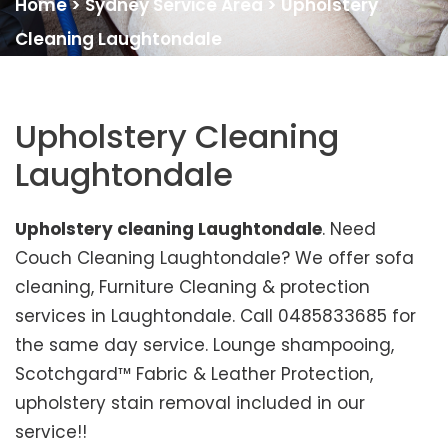
Home
>
Sydney Service Area
>
Upholstery
Cleaning Laughtondale
Upholstery Cleaning
Laughtondale
Upholstery cleaning Laughtondale
. Need
Couch Cleaning Laughtondale? We offer sofa
cleaning, Furniture Cleaning & protection
services in Laughtondale. Call 0485833685 for
the same day service. Lounge shampooing,
Scotchgard™ Fabric & Leather Protection,
upholstery stain removal included in our
service!!