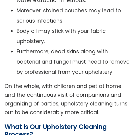
water extraction methods.
Moreover, stained couches may lead to
serious infections.
Body oil may stick with your fabric
upholstery.
Furthermore, dead skins along with
bacterial and fungal must need to remove
by professional from your upholstery.
On the whole, with children and pet at home
and the continuous visit of companions and
organizing of parties, upholstery cleaning turns
out to be considerably more critical.
What is Our Upholstery Cleaning
Process?