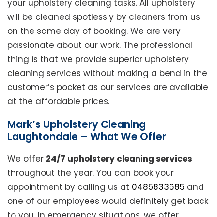
your upholstery cleaning tasks. All upholstery
will be cleaned spotlessly by cleaners from us
on the same day of booking. We are very
passionate about our work. The professional
thing is that we provide superior upholstery
cleaning services without making a bend in the
customer’s pocket as our services are available
at the affordable prices.
Mark’s Upholstery Cleaning
Laughtondale – What We Offer
We offer
24/7 upholstery cleaning services
throughout the year. You can book your
appointment by calling us at
0485833685
and
one of our employees would definitely get back
to you. In emergency situations, we offer