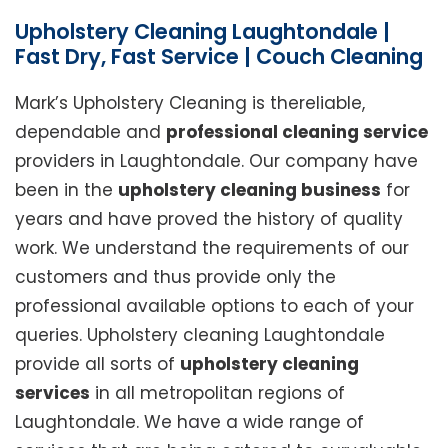
Upholstery Cleaning Laughtondale |
Fast Dry, Fast Service | Couch Cleaning
Mark’s Upholstery Cleaning is thereliable,
dependable and
professional cleaning service
providers in Laughtondale. Our company have
been in the
upholstery cleaning business
for
years and have proved the history of quality
work. We understand the requirements of our
customers and thus provide only the
professional available options to each of your
queries. Upholstery cleaning Laughtondale
provide all sorts of
upholstery cleaning
services
in all metropolitan regions of
Laughtondale. We have a wide range of