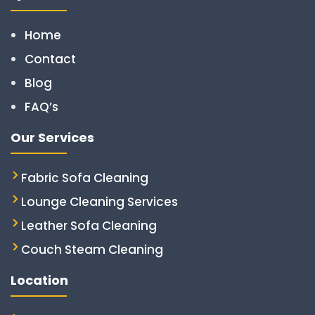
Home
Contact
Blog
FAQ’s
Our Services
Fabric Sofa Cleaning
Lounge Cleaning Services
Leather Sofa Cleaning
Couch Steam Cleaning
Location