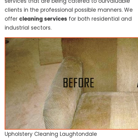
services that are being catered to ourvaluable
clients in the professional possible manners. We
offer
cleaning services
for both residential and
industrial sectors.
Upholstery Cleaning Laughtondale