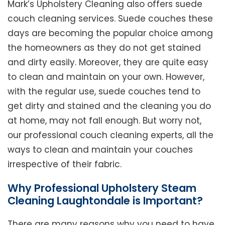
Mark’s Upholstery Cleaning also offers suede
couch cleaning services. Suede couches these
days are becoming the popular choice among
the homeowners as they do not get stained
and dirty easily. Moreover, they are quite easy
to clean and maintain on your own. However,
with the regular use, suede couches tend to
get dirty and stained and the cleaning you do
at home, may not fall enough. But worry not,
our professional couch cleaning experts, all the
ways to clean and maintain your couches
irrespective of their fabric.
Why Professional Upholstery Steam
Cleaning Laughtondale is Important?
There are many reasons why you need to have