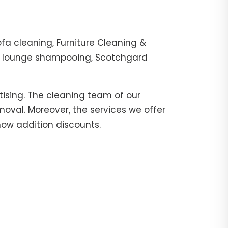
fa cleaning, Furniture Cleaning &
er, lounge shampooing, Scotchgard
tising. The cleaning team of our
moval. Moreover, the services we offer
 now addition discounts.