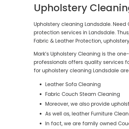
Upholstery Cleani
Upholstery cleaning Landsdale. Need C
protection services in Landsdale. Thu
Fabric & Leather Protection, upholstery
Mark’s Upholstery Cleaning is the one
professionals offers quality services 
for upholstery cleaning Landsdale are 
Leather Sofa Cleaning
Fabric Couch Steam Cleaning
Moreover, we also provide upholst
As well as, leather Furniture Clea
In fact, we are family owned Cou