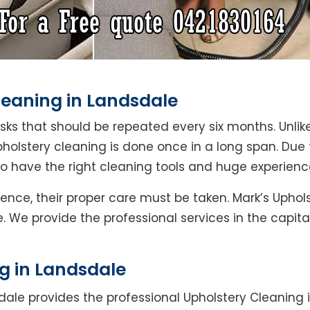
leaning in Landsdale
asks that should be repeated every six months. Unlik
pholstery cleaning is done once in a long span. Due
ho have the right cleaning tools and huge experienc
Hence, their proper care must be taken. Mark’s Uphol
. We provide the professional services in the capit
g in Landsdale
dale provides the professional Upholstery Cleaning 