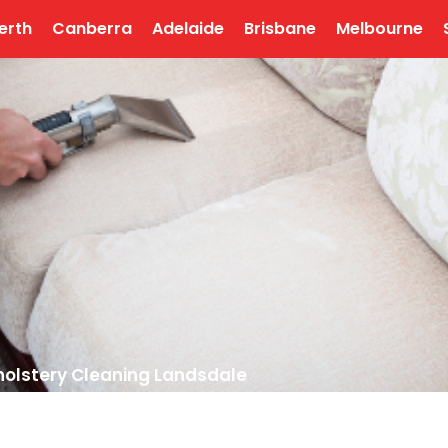
erth
Canberra
Adelaide
Brisbane
Melbourne
olstery Cleaning Landsdale