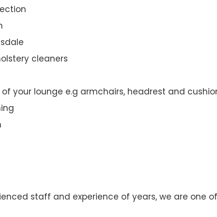
ection
n
dsdale
olstery cleaners
t of your lounge e.g armchairs, headrest and cushio
ning
n
enced staff and experience of years, we are one of