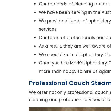
Our methods of cleaning are not o
We have been serving in the Austr
We provide all kinds of upholster
services.
Our team of professionals has bee
As a result, they are well aware 
We specialize in all Upholstery C
Once you hire Mark’s Upholstery Cl
more than happy to hire us again
Professional Couch Steam
We offer not only professional couch 
cleaning and protection services at a