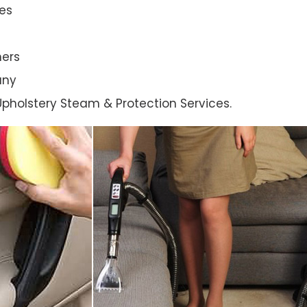
es
ners
any
l Upholstery Steam & Protection Services.