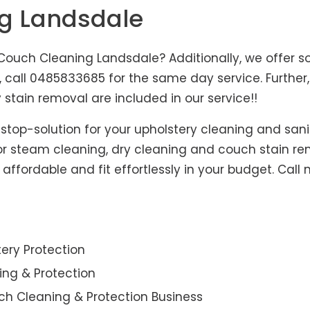
ng Landsdale
ouch Cleaning Landsdale? Additionally, we offer so
s, call 0485833685 for the same day service. Furth
 stain removal are included in our service!!
-stop-solution for your upholstery cleaning and sani
for steam cleaning, dry cleaning and couch stain re
affordable and fit effortlessly in your budget. Call
ery Protection
ning & Protection
ch Cleaning & Protection Business