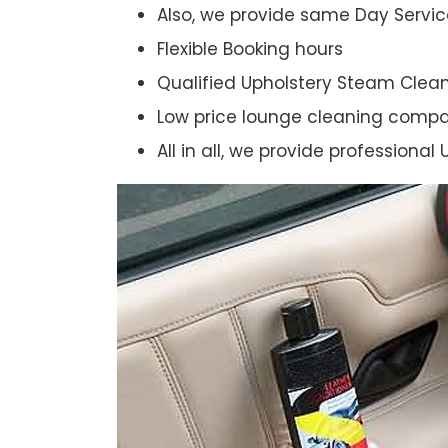
Also, we provide same Day Servic
Flexible Booking hours
Qualified Upholstery Steam Clea
Low price lounge cleaning comp
All in all, we provide professiona