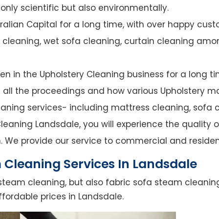
nly scientific but also environmentally.
alian Capital for a long time, with over happy cust
y cleaning, wet sofa cleaning, curtain cleaning amo
n in the Upholstery Cleaning business for a long ti
of all the proceedings and how various Upholstery ma
leaning services- including mattress cleaning, sofa c
eaning Landsdale, you will experience the quality of
. We provide our service to commercial and residen
 Cleaning Services In Landsdale
steam cleaning, but also fabric sofa steam cleanin
ffordable prices in Landsdale.