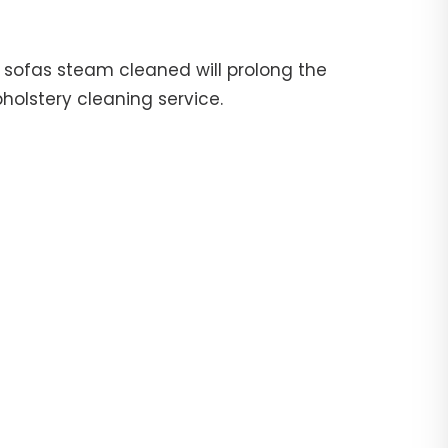
ur sofas steam cleaned will prolong the
pholstery cleaning service.