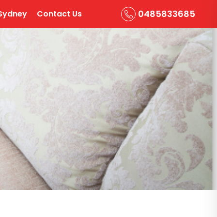
0485833685
Sydney
Contact Us