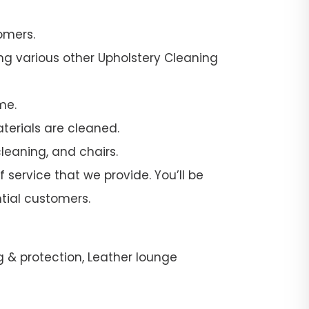
omers.
ng various other Upholstery Cleaning
me.
terials are cleaned.
leaning, and chairs.
 service that we provide. You’ll be
tial customers.
g & protection, Leather lounge