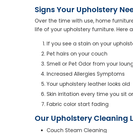
Signs Your Upholstery Ne
Over the time with use, home furniture
life of your upholstery furniture. Here
If you see a stain on your upholst
Pet hairs on your couch
Smell or Pet Odor from your loun
Increased Allergies Symptoms
Your upholstery leather looks old
Skin irritation every time you sit 
Fabric color start fading
Our Upholstery Cleaning L
Couch Steam Cleaning