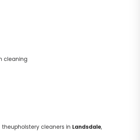
n cleaning
 theupholstery cleaners in
Landsdale
,