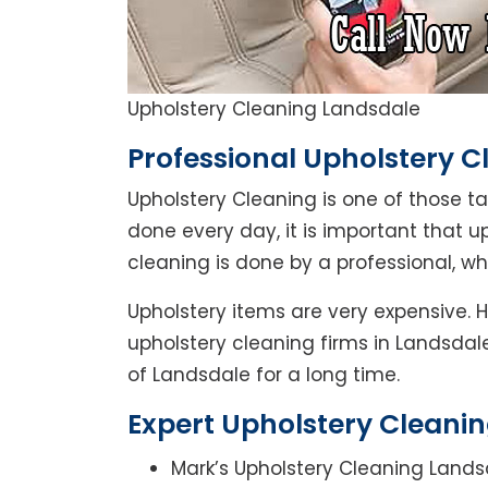
Upholstery Cleaning Landsdale
Professional Upholstery C
Upholstery Cleaning is one of those t
done every day, it is important that u
cleaning is done by a professional, w
Upholstery items are very expensive. 
upholstery cleaning firms in Landsdale
of Landsdale for a long time.
Expert Upholstery Cleanin
Mark’s Upholstery Cleaning Lands