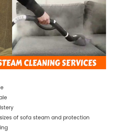
ce
ale
lstery
 sizes of sofa steam and protection
ing