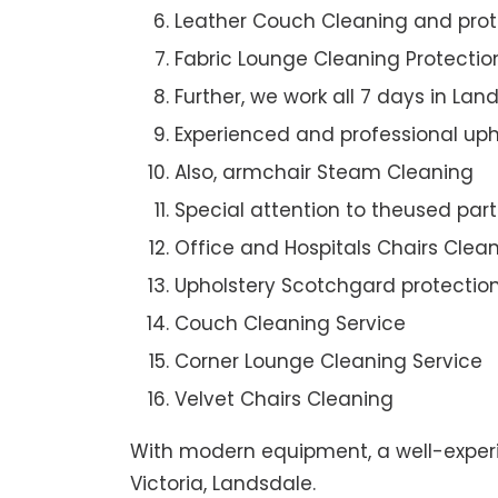
Leather Couch Cleaning and prot
Fabric Lounge Cleaning Protectio
Further, we work all 7 days in Lan
Experienced and professional uph
Also, armchair Steam Cleaning
Special attention to theused par
Office and Hospitals Chairs Clea
Upholstery Scotchgard protectio
Couch Cleaning Service
Corner Lounge Cleaning Service
Velvet Chairs Cleaning
With modern equipment, a well-experi
Victoria, Landsdale.