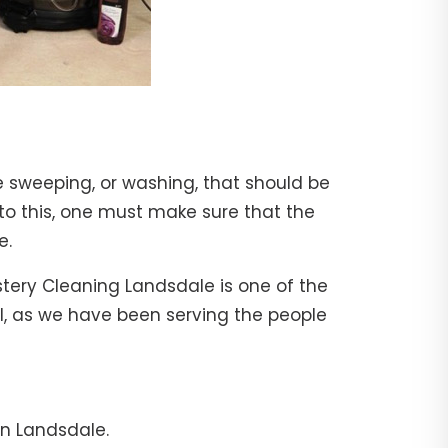
e sweeping, or washing, that should be
 to this, one must make sure that the
e.
stery Cleaning Landsdale is one of the
al, as we have been serving the people
in Landsdale.