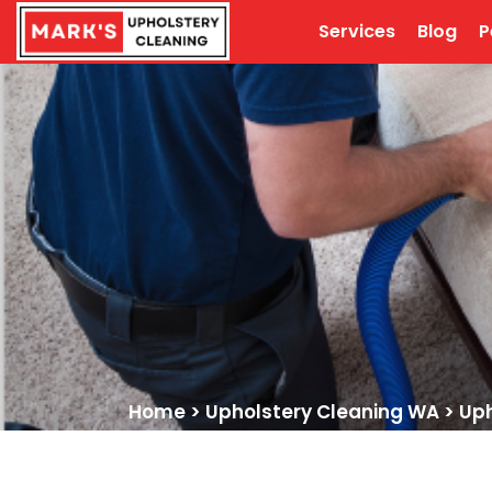
Services
Blog
P
Home
>
Upholstery Cleaning WA
>
Uph