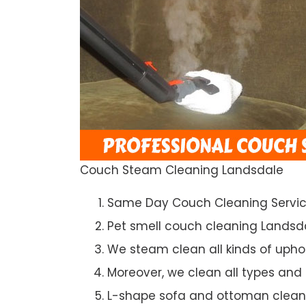
Couch Steam Cleaning Landsdale
Same Day Couch Cleaning Servi
Pet smell couch cleaning Landsd
We steam clean all kinds of upho
Moreover, we clean all types and
L-shape sofa and ottoman clean