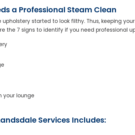
eds a Professional Steam Clean
 upholstery started to look filthy. Thus, keeping yo
 are the 7 signs to identify if you need professional u
ery
ge
on your lounge
andsdale Services Includes: