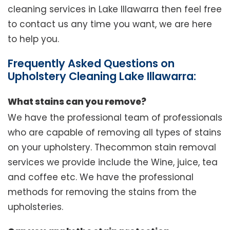
cleaning services in Lake Illawarra then feel free
to contact us any time you want, we are here
to help you.
Frequently Asked Questions on
Upholstery Cleaning Lake Illawarra:
What stains can you remove?
We have the professional team of professionals
who are capable of removing all types of stains
on your upholstery. Thecommon stain removal
services we provide include the Wine, juice, tea
and coffee etc. We have the professional
methods for removing the stains from the
upholsteries.