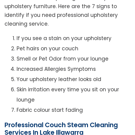
upholstery furniture. Here are the 7 signs to
identify if you need professional upholstery
cleaning service.
If you see a stain on your upholstery
Pet hairs on your couch
Smell or Pet Odor from your lounge
Increased Allergies Symptoms
Your upholstery leather looks old
Skin irritation every time you sit on your
lounge
Fabric colour start fading
Professional Couch Steam Cleaning
Services In Lake Illawarra