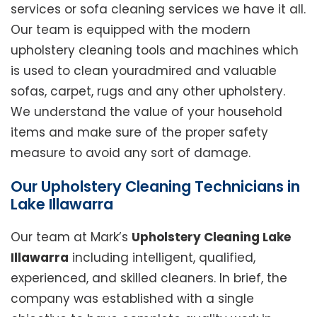
services or sofa cleaning services we have it all.
Our team is equipped with the modern
upholstery cleaning tools and machines which
is used to clean youradmired and valuable
sofas, carpet, rugs and any other upholstery.
We understand the value of your household
items and make sure of the proper safety
measure to avoid any sort of damage.
Our Upholstery Cleaning Technicians in
Lake Illawarra
Our team at Mark’s
Upholstery Cleaning Lake
Illawarra
including intelligent, qualified,
experienced, and skilled cleaners. In brief, the
company was established with a single