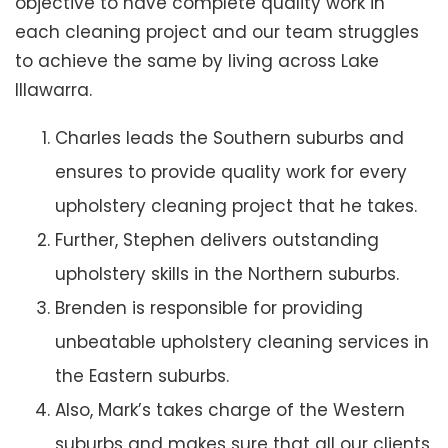
objective to have complete quality work in
each cleaning project and our team struggles
to achieve the same by living across Lake
Illawarra.
Charles leads the Southern suburbs and
ensures to provide quality work for every
upholstery cleaning project that he takes.
Further, Stephen delivers outstanding
upholstery skills in the Northern suburbs.
Brenden is responsible for providing
unbeatable upholstery cleaning services in
the Eastern suburbs.
Also, Mark’s takes charge of the Western
suburbs and makes sure that all our clients