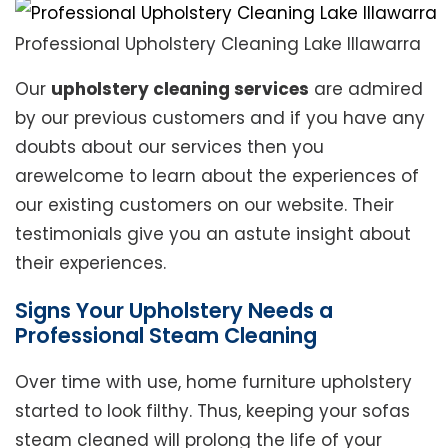
Professional Upholstery Cleaning Lake Illawarra
Our
upholstery cleaning services
are admired
by our previous customers and if you have any
doubts about our services then you
arewelcome to learn about the experiences of
our existing customers on our website. Their
testimonials give you an astute insight about
their experiences.
Signs Your Upholstery Needs a
Professional Steam Cleaning
Over time with use, home furniture upholstery
started to look filthy. Thus, keeping your sofas
steam cleaned will prolong the life of your