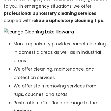
to you. In emergency situations, we offer
professional upholstery cleaning services
coupled with
reliable upholstery cleaning tips
.
Mark’s upholstery provides carpet cleaning
in domestic areas as well as in industrial
areas.
We offer cleaning, maintenance, and
protection services.
We offer stain removing services from
rugs, couches, and sofas.
Restoration after flood damage to the