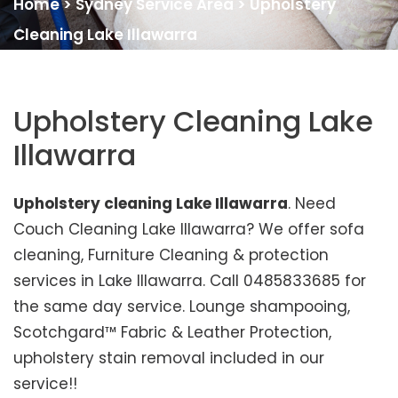
Home
>
Sydney Service Area
>
Upholstery
Cleaning Lake Illawarra
Upholstery Cleaning Lake
Illawarra
Upholstery cleaning Lake Illawarra
. Need
Couch Cleaning Lake Illawarra? We offer sofa
cleaning, Furniture Cleaning & protection
services in Lake Illawarra. Call 0485833685 for
the same day service. Lounge shampooing,
Scotchgard™ Fabric & Leather Protection,
upholstery stain removal included in our
service!!