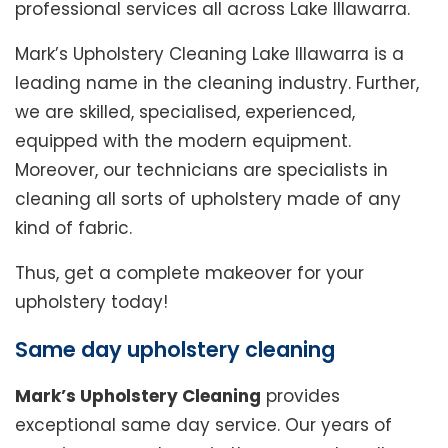
professional services all across Lake Illawarra.
Mark’s Upholstery Cleaning Lake Illawarra is a
leading name in the cleaning industry. Further,
we are skilled, specialised, experienced,
equipped with the modern equipment.
Moreover, our technicians are specialists in
cleaning all sorts of upholstery made of any
kind of fabric.
Thus, get a complete makeover for your
upholstery today!
Same day upholstery cleaning
Mark’s Upholstery Cleaning
provides
exceptional same day service. Our years of