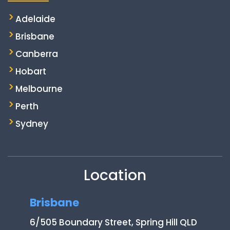
Adelaide
Brisbane
Canberra
Hobart
Melbourne
Perth
Sydney
Location
Brisbane
6/505 Boundary Street, Spring Hill QLD