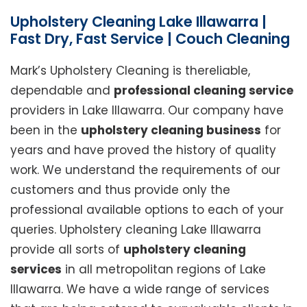
Upholstery Cleaning Lake Illawarra |
Fast Dry, Fast Service | Couch Cleaning
Mark’s Upholstery Cleaning is thereliable,
dependable and
professional cleaning service
providers in Lake Illawarra. Our company have
been in the
upholstery cleaning business
for
years and have proved the history of quality
work. We understand the requirements of our
customers and thus provide only the
professional available options to each of your
queries. Upholstery cleaning Lake Illawarra
provide all sorts of
upholstery cleaning
services
in all metropolitan regions of Lake
Illawarra. We have a wide range of services