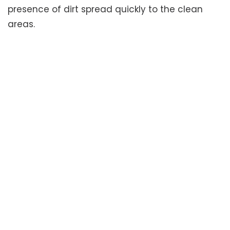
presence of dirt spread quickly to the clean
areas.