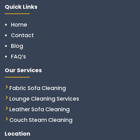
Quick Links
Home
Contact
Blog
FAQ’s
Our Services
Fabric Sofa Cleaning
Lounge Cleaning Services
Leather Sofa Cleaning
Couch Steam Cleaning
Location