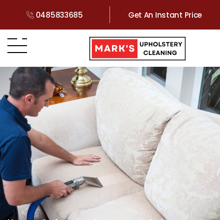
0485833685
Get An Instant Price