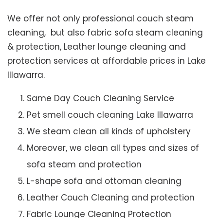
We offer not only professional couch steam
cleaning, but also fabric sofa steam cleaning
& protection, Leather lounge cleaning and
protection services at affordable prices in Lake
Illawarra.
Same Day Couch Cleaning Service
Pet smell couch cleaning Lake Illawarra
We steam clean all kinds of upholstery
Moreover, we clean all types and sizes of
sofa steam and protection
L-shape sofa and ottoman cleaning
Leather Couch Cleaning and protection
Fabric Lounge Cleaning Protection