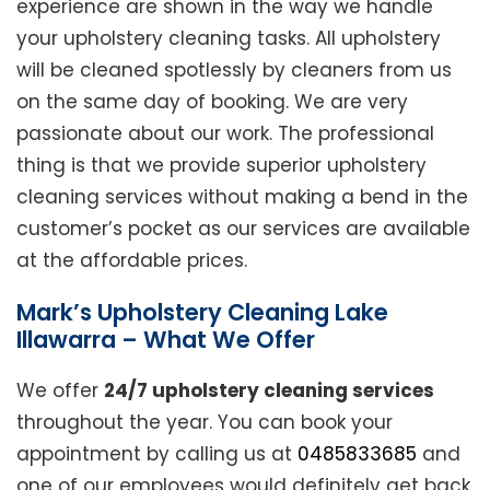
experience are shown in the way we handle
your upholstery cleaning tasks. All upholstery
will be cleaned spotlessly by cleaners from us
on the same day of booking. We are very
passionate about our work. The professional
thing is that we provide superior upholstery
cleaning services without making a bend in the
customer’s pocket as our services are available
at the affordable prices.
Mark’s Upholstery Cleaning Lake
Illawarra – What We Offer
We offer
24/7 upholstery cleaning services
throughout the year. You can book your
appointment by calling us at
0485833685
and
one of our employees would definitely get back