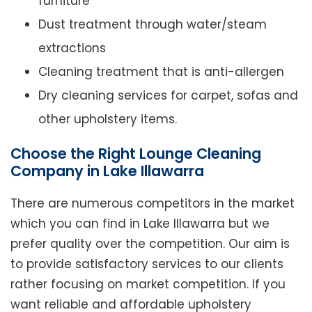
furniture
Dust treatment through water/steam
extractions
Cleaning treatment that is anti-allergen
Dry cleaning services for carpet, sofas and
other upholstery items.
Choose the Right Lounge Cleaning
Company in Lake Illawarra
There are numerous competitors in the market
which you can find in Lake Illawarra but we
prefer quality over the competition. Our aim is
to provide satisfactory services to our clients
rather focusing on market competition. If you
want reliable and affordable upholstery