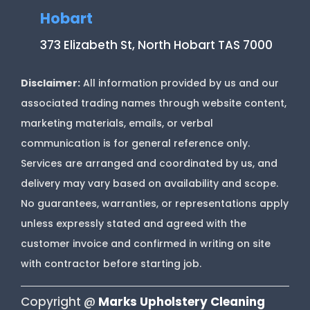
Hobart
373 Elizabeth St, North Hobart TAS 7000
Disclaimer:
All information provided by us and our
associated trading names through website content,
marketing materials, emails, or verbal
communication is for general reference only.
Services are arranged and coordinated by us, and
delivery may vary based on availability and scope.
No guarantees, warranties, or representations apply
unless expressly stated and agreed with the
customer invoice and confirmed in writing on site
with contractor before starting job.
Copyright @
Marks Upholstery Cleaning