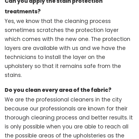
Can you apply the stain protection
treatments?
Yes, we know that the cleaning process
sometimes scratches the protection layer
which comes with the new one. The protection
layers are available with us and we have the
technicians to install the layer on the
upholstery so that it remains safe from the
stains.
Do you clean every area of the fabric?
We are the professional cleaners in the city
because our professionals are known for their
thorough cleaning process and better results. It
is only possible when you are able to reach all
the possible areas of the upholsteries as the