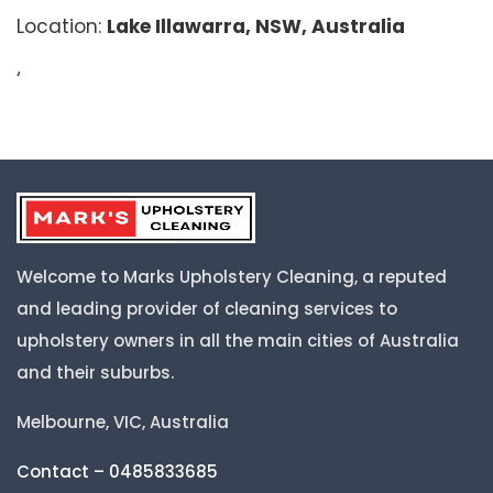
Location:
Lake Illawarra, NSW, Australia
‘
Welcome to Marks Upholstery Cleaning, a reputed
and leading provider of cleaning services to
upholstery owners in all the main cities of Australia
and their suburbs.
Melbourne, VIC, Australia
Contact – 0485833685