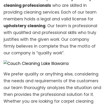
cleaning professionals
who are skilled in
providing cleaning services. Each of our team
members holds a legal and valid license for
upholstery cleaning
. Our team is professional
with qualified and professional skills who truly
justifies with the given work. Our company
firmly believes in complete thus the motto of
our company is “quality work”.
We prefer quality or anything else, considering
the needs and requirements of the customers
our team thoroughly analyzes the situation and
then provides the professional solution for it.
Whether you are looking for carpet cleaning