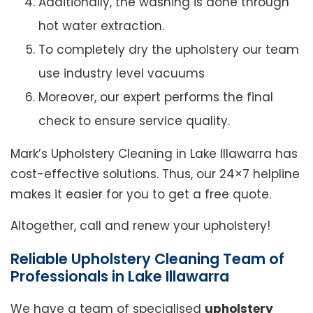
Additionally, the washing is done through
hot water extraction.
To completely dry the upholstery our team
use industry level vacuums
Moreover, our expert performs the final
check to ensure service quality.
Mark’s Upholstery Cleaning in Lake Illawarra has
cost-effective solutions. Thus, our 24×7 helpline
makes it easier for you to get a free quote.
Altogether, call and renew your upholstery!
Reliable Upholstery Cleaning Team of
Professionals in Lake Illawarra
We have a team of specialised
upholstery