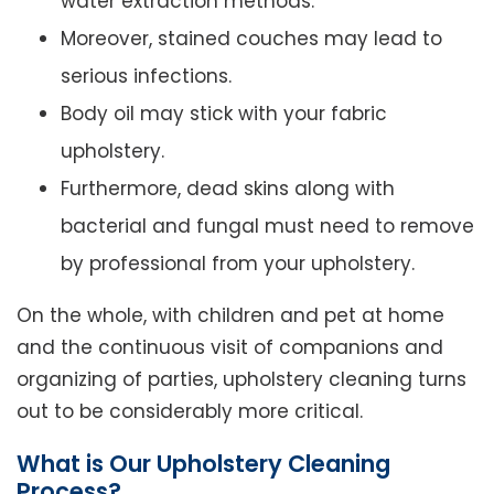
water extraction methods.
Moreover, stained couches may lead to
serious infections.
Body oil may stick with your fabric
upholstery.
Furthermore, dead skins along with
bacterial and fungal must need to remove
by professional from your upholstery.
On the whole, with children and pet at home
and the continuous visit of companions and
organizing of parties, upholstery cleaning turns
out to be considerably more critical.
What is Our Upholstery Cleaning
Process?