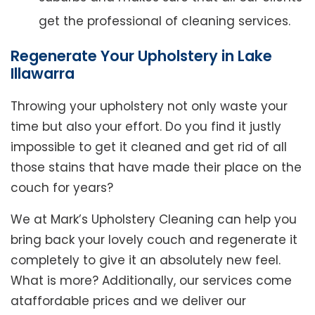
get the professional of cleaning services.
Regenerate Your Upholstery in Lake
Illawarra
Throwing your upholstery not only waste your
time but also your effort. Do you find it justly
impossible to get it cleaned and get rid of all
those stains that have made their place on the
couch for years?
We at Mark’s Upholstery Cleaning can help you
bring back your lovely couch and regenerate it
completely to give it an absolutely new feel.
What is more? Additionally, our services come
ataffordable prices and we deliver our