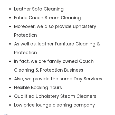
Leather Sofa Cleaning
Fabric Couch Steam Cleaning
Moreover, we also provide upholstery
Protection
As well as, leather Furniture Cleaning &
Protection
In fact, we are family owned Couch
Cleaning & Protection Business
Also, we provide the same Day Services
Flexible Booking hours
Qualified Upholstery Steam Cleaners
Low price lounge cleaning company