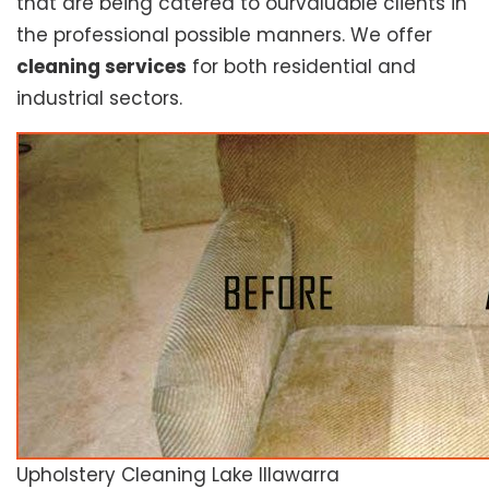
that are being catered to ourvaluable clients in
the professional possible manners. We offer
cleaning services
for both residential and
industrial sectors.
Upholstery Cleaning Lake Illawarra