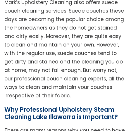
Mark’s Upholstery Cleaning also offers suede
couch cleaning services. Suede couches these
days are becoming the popular choice among
the homeowners as they do not get stained
and dirty easily. Moreover, they are quite easy
to clean and maintain on your own. However,
with the regular use, suede couches tend to
get dirty and stained and the cleaning you do
at home, may not fall enough. But worry not,
our professional couch cleaning experts, all the
ways to clean and maintain your couches
irrespective of their fabric.
Why Professional Upholstery Steam
Cleaning Lake Illawarra is Important?
There are many reasons why you need to have