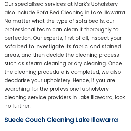
Our specialised services at Mark’s Upholstery
also include Sofa Bed Cleaning in Lake Illawarra.
No matter what the type of sofa bed is, our
professional team can clean it thoroughly to
perfection. Our experts, first of all, inspect your
sofa bed to investigate its fabric, and stained
areas, and then decide the cleaning process
such as steam cleaning or dry cleaning. Once
the cleaning procedure is completed, we also
deodorise your upholstery. Hence, if you are
searching for the professional upholstery
cleaning service providers in Lake Illawarra, look
no further.
Suede Couch Cleaning Lake Illawarra