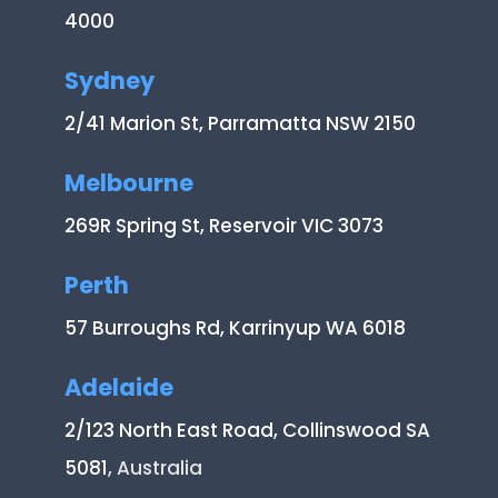
4000
Sydney
2/41 Marion St, Parramatta NSW 2150
Melbourne
269R Spring St, Reservoir VIC 3073
Perth
57 Burroughs Rd, Karrinyup WA 6018
Adelaide
2/123 North East Road, Collinswood SA
5081
, Australia