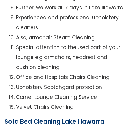
Further, we work all 7 days in Lake Illawarra
Experienced and professional upholstery
cleaners
Also, armchair Steam Cleaning
Special attention to theused part of your
lounge e.g armchairs, headrest and
cushion cleaning
Office and Hospitals Chairs Cleaning
Upholstery Scotchgard protection
Corner Lounge Cleaning Service
Velvet Chairs Cleaning
Sofa Bed Cleaning Lake Illawarra