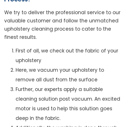
We try to deliver the professional service to our
valuable customer and follow the unmatched
upholstery cleaning process to cater to the
finest results.
First of all, we check out the fabric of your
upholstery
Here, we vacuum your upholstery to
remove all dust from the surface
Further, our experts apply a suitable
cleaning solution post vacuum. An excited
motor is used to help this solution goes
deep in the fabric.