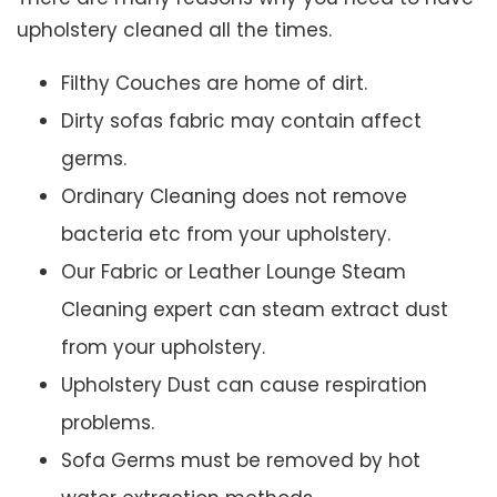
upholstery cleaned all the times.
Filthy Couches are home of dirt.
Dirty sofas fabric may contain affect
germs.
Ordinary Cleaning does not remove
bacteria etc from your upholstery.
Our Fabric or Leather Lounge Steam
Cleaning expert can steam extract dust
from your upholstery.
Upholstery Dust can cause respiration
problems.
Sofa Germs must be removed by hot