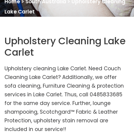
Home
>
South Australia
>
Upholstery Cleaning
Lake Carlet
Upholstery Cleaning Lake
Carlet
Upholstery cleaning Lake Carlet. Need Couch
Cleaning Lake Carlet? Additionally, we offer
sofa cleaning, Furniture Cleaning & protection
services in Lake Carlet. Thus, call 0485833685
for the same day service. Further, lounge
shampooing, Scotchgard™ Fabric & Leather
Protection, upholstery stain removal are
included in our service!!