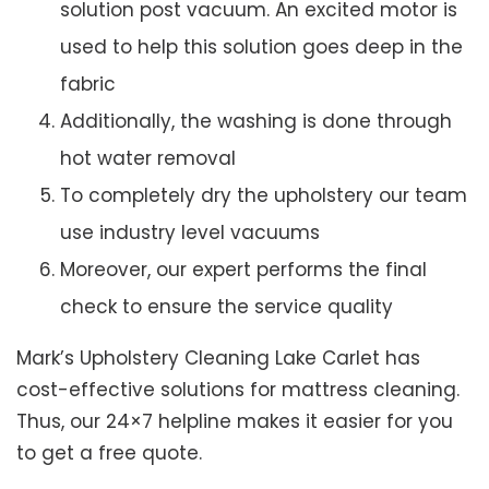
solution post vacuum. An excited motor is
used to help this solution goes deep in the
fabric
Additionally, the washing is done through
hot water removal
To completely dry the upholstery our team
use industry level vacuums
Moreover, our expert performs the final
check to ensure the service quality
Mark’s Upholstery Cleaning Lake Carlet has
cost-effective solutions for mattress cleaning.
Thus, our 24×7 helpline makes it easier for you
to get a free quote.