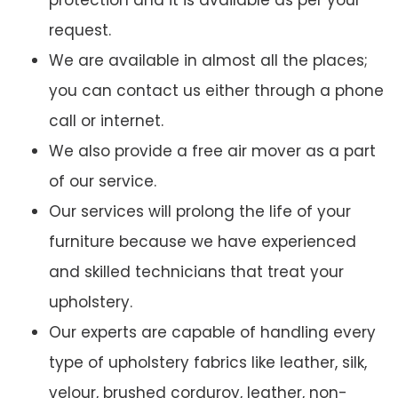
protection and it is available as per your
request.
We are available in almost all the places;
you can contact us either through a phone
call or internet.
We also provide a free air mover as a part
of our service.
Our services will prolong the life of your
furniture because we have experienced
and skilled technicians that treat your
upholstery.
Our experts are capable of handling every
type of upholstery fabrics like leather, silk,
velour, brushed corduroy, leather, non-