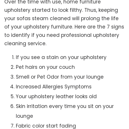
Over the time with use, home furniture
upholstery started to look filthy. Thus, keeping
your sofas steam cleaned will prolong the life
of your upholstery furniture. Here are the 7 signs
to identify if you need professional upholstery
cleaning service.
If you see a stain on your upholstery
Pet hairs on your couch
Smell or Pet Odor from your lounge
Increased Allergies Symptoms
Your upholstery leather looks old
Skin irritation every time you sit on your
lounge
Fabric color start fading