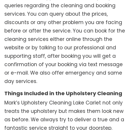
queries regarding the cleaning and booking
services. You can query about the prices,
discounts or any other problem you are facing
before or after the service. You can book for the
cleaning services either online through the
website or by talking to our professional and
supporting staff, after booking you will get a
confirmation of your booking via text message
or e-mail. We also offer emergency and same
day services.
Things Included in the Upholstery Cleaning
Mark’s Upholstery Cleaning Lake Carlet not only
treats the upholstery but makes them look new
as before. We always try to deliver a true and a
fantastic service straight to your doorstep.