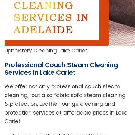
Upholstery Cleaning Lake Carlet
Professional Couch Steam Cleaning
Services In Lake Carlet
We offer not only professional couch steam
cleaning, but also fabric sofa steam cleaning
& protection, Leather lounge cleaning and
protection services at affordable prices in Lake
Carlet.