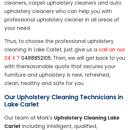
cleaners, carpet upholstery cleaners and auto
upholstery cleaners who can help you with
professional upholstery cleaner in all areas of
your need.
Thus, to choose the professional upholstery
cleaning in Lake Carlet, just give us a
call on our
24 X 7
0488852105
. Then, we will get back to you
with thereasonable quote that secures your
furniture and upholstery is new, refreshed,
clean, healthy and safe for you.
Our Upholstery Cleaning Technicians in
Lake Carlet
Our team at Mark’s
Upholstery Cleaning Lake
Carlet
including intelligent, qualified,