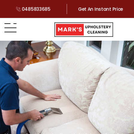
0485833685
Get An Instant Price