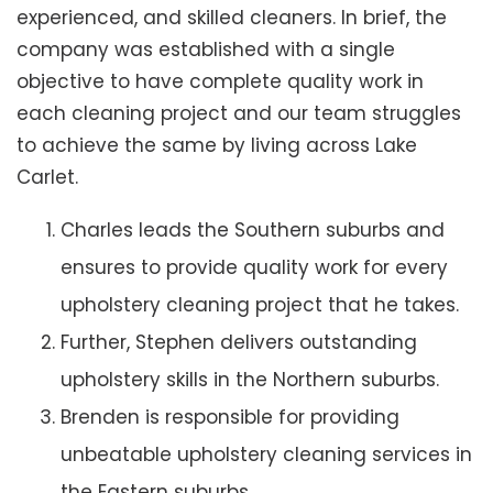
experienced, and skilled cleaners. In brief, the
company was established with a single
objective to have complete quality work in
each cleaning project and our team struggles
to achieve the same by living across Lake
Carlet.
Charles leads the Southern suburbs and
ensures to provide quality work for every
upholstery cleaning project that he takes.
Further, Stephen delivers outstanding
upholstery skills in the Northern suburbs.
Brenden is responsible for providing
unbeatable upholstery cleaning services in
the Eastern suburbs.