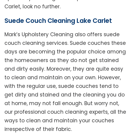
Carlet, look no further.
Suede Couch Cleaning Lake Carlet
Mark’s Upholstery Cleaning also offers suede
couch cleaning services. Suede couches these
days are becoming the popular choice among
the homeowners as they do not get stained
and dirty easily. Moreover, they are quite easy
to clean and maintain on your own. However,
with the regular use, suede couches tend to
get dirty and stained and the cleaning you do
at home, may not fall enough. But worry not,
our professional couch cleaning experts, all the
ways to clean and maintain your couches
irrespective of their fabric.