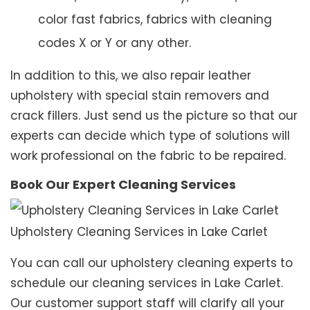
color fast fabrics, fabrics with cleaning
codes X or Y or any other.
In addition to this, we also repair leather
upholstery with special stain removers and
crack fillers. Just send us the picture so that our
experts can decide which type of solutions will
work professional on the fabric to be repaired.
Book Our Expert Cleaning Services
Upholstery Cleaning Services in Lake Carlet
You can call our upholstery cleaning experts to
schedule our cleaning services in Lake Carlet.
Our customer support staff will clarify all your