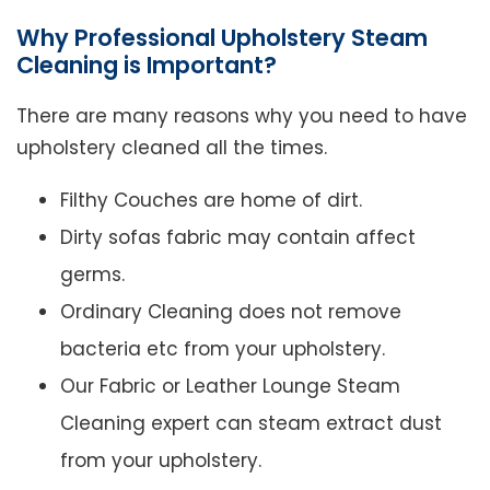
Why Professional Upholstery Steam
Cleaning is Important?
There are many reasons why you need to have
upholstery cleaned all the times.
Filthy Couches are home of dirt.
Dirty sofas fabric may contain affect
germs.
Ordinary Cleaning does not remove
bacteria etc from your upholstery.
Our Fabric or Leather Lounge Steam
Cleaning expert can steam extract dust
from your upholstery.