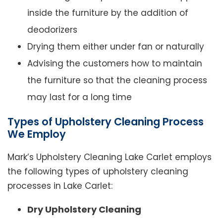
inside the furniture by the addition of
deodorizers
Drying them either under fan or naturally
Advising the customers how to maintain
the furniture so that the cleaning process
may last for a long time
Types of Upholstery Cleaning Process
We Employ
Mark’s Upholstery Cleaning Lake Carlet employs
the following types of upholstery cleaning
processes in Lake Carlet:
Dry Upholstery Cleaning