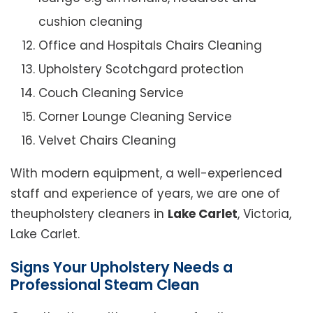
cushion cleaning
Office and Hospitals Chairs Cleaning
Upholstery Scotchgard protection
Couch Cleaning Service
Corner Lounge Cleaning Service
Velvet Chairs Cleaning
With modern equipment, a well-experienced
staff and experience of years, we are one of
theupholstery cleaners in
Lake Carlet
, Victoria,
Lake Carlet.
Signs Your Upholstery Needs a
Professional Steam Clean