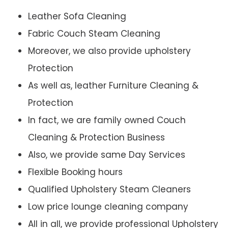
Leather Sofa Cleaning
Fabric Couch Steam Cleaning
Moreover, we also provide upholstery
Protection
As well as, leather Furniture Cleaning &
Protection
In fact, we are family owned Couch
Cleaning & Protection Business
Also, we provide same Day Services
Flexible Booking hours
Qualified Upholstery Steam Cleaners
Low price lounge cleaning company
All in all, we provide professional Upholstery