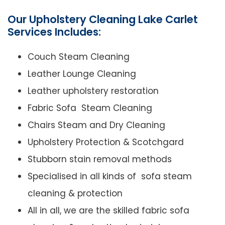
Our Upholstery Cleaning Lake Carlet
Services Includes:
Couch Steam Cleaning
Leather Lounge Cleaning
Leather upholstery restoration
Fabric Sofa Steam Cleaning
Chairs Steam and Dry Cleaning
Upholstery Protection & Scotchgard
Stubborn stain removal methods
Specialised in all kinds of sofa steam
cleaning & protection
All in all, we are the skilled fabric sofa