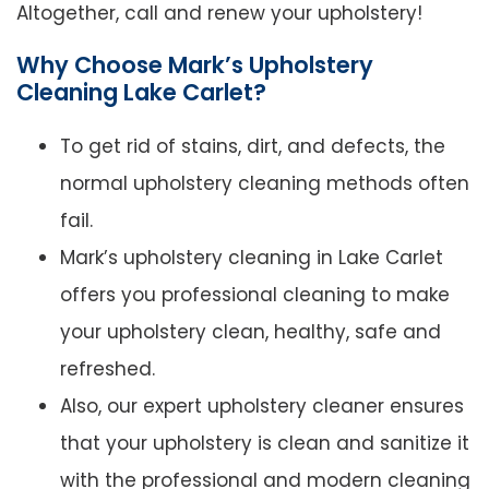
Altogether, call and renew your upholstery!
Why Choose Mark’s Upholstery
Cleaning Lake Carlet?
To get rid of stains, dirt, and defects, the
normal upholstery cleaning methods often
fail.
Mark’s upholstery cleaning in Lake Carlet
offers you professional cleaning to make
your upholstery clean, healthy, safe and
refreshed.
Also, our expert upholstery cleaner ensures
that your upholstery is clean and sanitize it
with the professional and modern cleaning