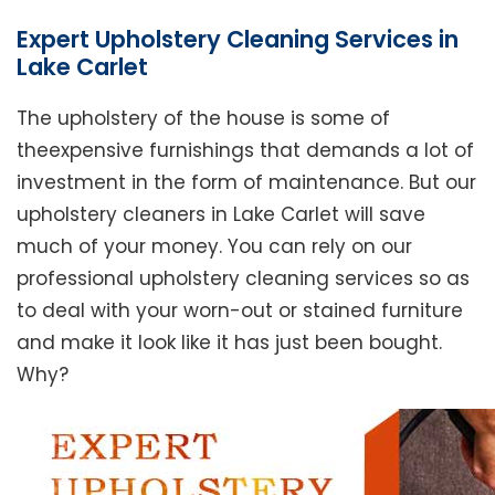
Expert Upholstery Cleaning Services in
Lake Carlet
The upholstery of the house is some of
theexpensive furnishings that demands a lot of
investment in the form of maintenance. But our
upholstery cleaners in Lake Carlet will save
much of your money. You can rely on our
professional upholstery cleaning services so as
to deal with your worn-out or stained furniture
and make it look like it has just been bought.
Why?