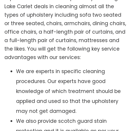
Lake Carlet deals in cleaning almost all the
types of upholstery including sofa two seated
or three seated, chairs, armchairs, dining chairs,
office chairs, a half-length pair of curtains, and
a full-length pair of curtains, mattresses and
the likes. You will get the following key service
advantages with our services:
We are experts in specific cleaning
procedures. Our experts have good
knowledge of which treatment should be
applied and used so that the upholstery
may not get damaged.
We also provide scotch guard stain