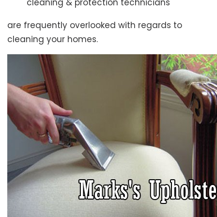
cleaning & protection technicians
are frequently overlooked with regards to
cleaning your homes.