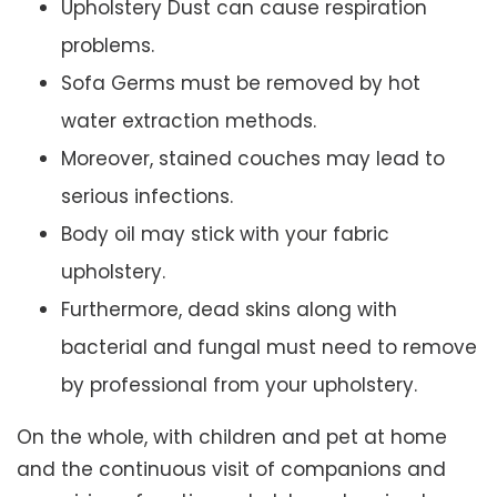
Upholstery Dust can cause respiration
problems.
Sofa Germs must be removed by hot
water extraction methods.
Moreover, stained couches may lead to
serious infections.
Body oil may stick with your fabric
upholstery.
Furthermore, dead skins along with
bacterial and fungal must need to remove
by professional from your upholstery.
On the whole, with children and pet at home
and the continuous visit of companions and