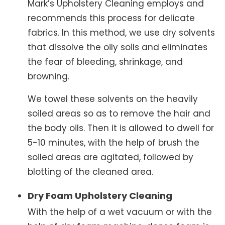
Mark’s Upholstery Cleaning employs and
recommends this process for delicate
fabrics. In this method, we use dry solvents
that dissolve the oily soils and eliminates
the fear of bleeding, shrinkage, and
browning.
We towel these solvents on the heavily
soiled areas so as to remove the hair and
the body oils. Then it is allowed to dwell for
5-10 minutes, with the help of brush the
soiled areas are agitated, followed by
blotting of the cleaned area.
Dry Foam Upholstery Cleaning
With the help of a wet vacuum or with the