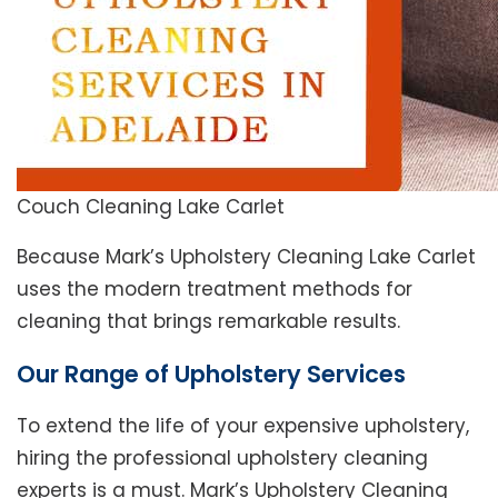
Couch Cleaning Lake Carlet
Because Mark’s Upholstery Cleaning Lake Carlet
uses the modern treatment methods for
cleaning that brings remarkable results.
Our Range of Upholstery Services
To extend the life of your expensive upholstery,
hiring the professional upholstery cleaning
experts is a must. Mark’s Upholstery Cleaning