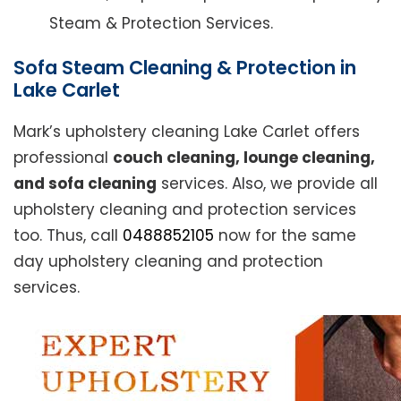
Steam & Protection Services.
Sofa Steam Cleaning & Protection in
Lake Carlet
Mark’s upholstery cleaning Lake Carlet offers
professional
couch cleaning, lounge cleaning,
and sofa cleaning
services. Also, we provide all
upholstery cleaning and protection services
too. Thus, call
0488852105
now for the same
day upholstery cleaning and protection
services.