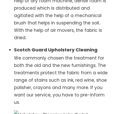
help of dry foam machine, dense foam is
produced which is distributed and
agitated with the help of a mechanical
brush that helps in suspending the soil..
With the help of air movers, the fabric is
dried.
Scotch Guard Upholstery Cleaning
We commonly chosen the treatment for
both the old and the new furnishings. The
treatments protect the fabric from a wide
range of stains such as ink, red wine, shoe
polisher, crayons and many more. If you
want our service, you have to pre-inform
us.