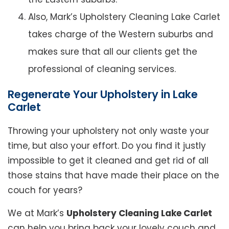
Also, Mark’s Upholstery Cleaning Lake Carlet
takes charge of the Western suburbs and
makes sure that all our clients get the
professional of cleaning services.
Regenerate Your Upholstery in Lake
Carlet
Throwing your upholstery not only waste your
time, but also your effort. Do you find it justly
impossible to get it cleaned and get rid of all
those stains that have made their place on the
couch for years?
We at Mark’s
Upholstery Cleaning Lake Carlet
can help you bring back your lovely couch and