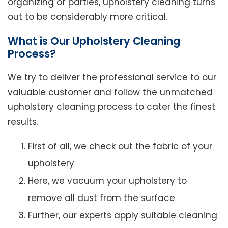
organizing of parties, upholstery cleaning turns
out to be considerably more critical.
What is Our Upholstery Cleaning
Process?
We try to deliver the professional service to our
valuable customer and follow the unmatched
upholstery cleaning process to cater the finest
results.
First of all, we check out the fabric of your
upholstery
Here, we vacuum your upholstery to
remove all dust from the surface
Further, our experts apply suitable cleaning