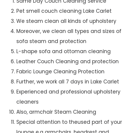
Same Day Couch Cleaning Service
Pet smell couch cleaning Lake Carlet
We steam clean all kinds of upholstery
Moreover, we clean all types and sizes of
sofa steam and protection
L-shape sofa and ottoman cleaning
Leather Couch Cleaning and protection
Fabric Lounge Cleaning Protection
Further, we work all 7 days in Lake Carlet
Experienced and professional upholstery
cleaners
Also, armchair Steam Cleaning
Special attention to theused part of your
lounge e.g armchairs, headrest and