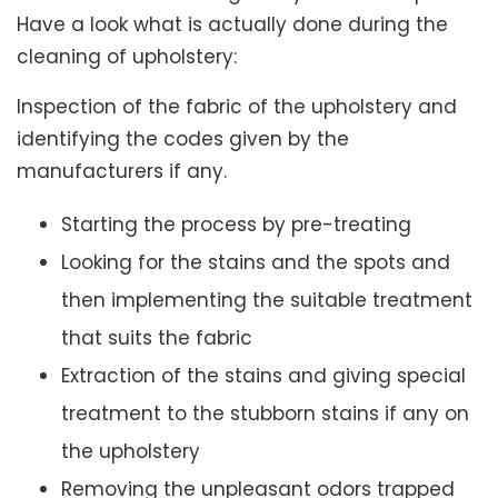
Have a look what is actually done during the
cleaning of upholstery:
Inspection of the fabric of the upholstery and
identifying the codes given by the
manufacturers if any.
Starting the process by pre-treating
Looking for the stains and the spots and
then implementing the suitable treatment
that suits the fabric
Extraction of the stains and giving special
treatment to the stubborn stains if any on
the upholstery
Removing the unpleasant odors trapped