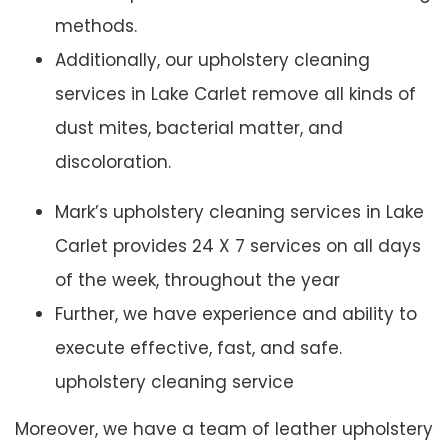
methods.
Additionally, our upholstery cleaning
services in Lake Carlet remove all kinds of
dust mites, bacterial matter, and
discoloration.
Mark’s upholstery cleaning services in Lake
Carlet provides 24 X 7 services on all days
of the week, throughout the year
Further, we have experience and ability to
execute effective, fast, and safe.
upholstery cleaning service
Moreover, we have a team of leather upholstery