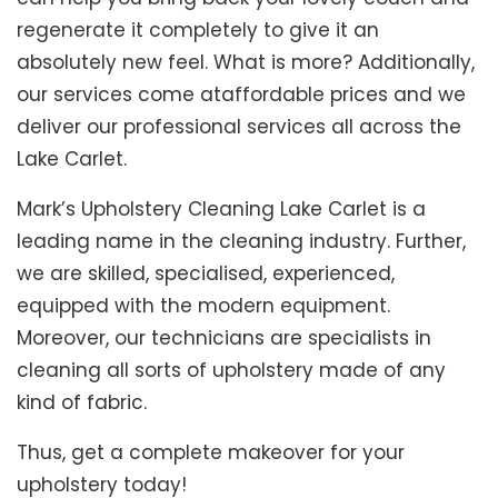
regenerate it completely to give it an
absolutely new feel. What is more? Additionally,
our services come ataffordable prices and we
deliver our professional services all across the
Lake Carlet.
Mark’s Upholstery Cleaning Lake Carlet is a
leading name in the cleaning industry. Further,
we are skilled, specialised, experienced,
equipped with the modern equipment.
Moreover, our technicians are specialists in
cleaning all sorts of upholstery made of any
kind of fabric.
Thus, get a complete makeover for your
upholstery today!