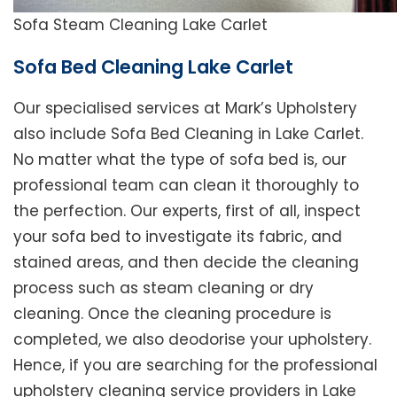
Sofa Steam Cleaning Lake Carlet
Sofa Bed Cleaning Lake Carlet
Our specialised services at Mark’s Upholstery
also include Sofa Bed Cleaning in Lake Carlet.
No matter what the type of sofa bed is, our
professional team can clean it thoroughly to
the perfection. Our experts, first of all, inspect
your sofa bed to investigate its fabric, and
stained areas, and then decide the cleaning
process such as steam cleaning or dry
cleaning. Once the cleaning procedure is
completed, we also deodorise your upholstery.
Hence, if you are searching for the professional
upholstery cleaning service providers in Lake