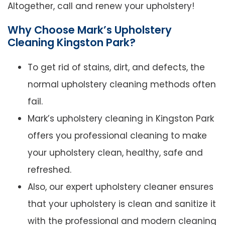
Altogether, call and renew your upholstery!
Why Choose Mark’s Upholstery
Cleaning Kingston Park?
To get rid of stains, dirt, and defects, the
normal upholstery cleaning methods often
fail.
Mark’s upholstery cleaning in Kingston Park
offers you professional cleaning to make
your upholstery clean, healthy, safe and
refreshed.
Also, our expert upholstery cleaner ensures
that your upholstery is clean and sanitize it
with the professional and modern cleaning