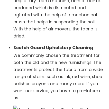
help of dry foam machine, dense foam is
produced which is distributed and
agitated with the help of a mechanical
brush that helps in suspending the soil..
With the help of air movers, the fabric is
dried.
Scotch Guard Upholstery Cleaning
We commonly chosen the treatment for
both the old and the new furnishings. The
treatments protect the fabric from a wide
range of stains such as ink, red wine, shoe
polisher, crayons and many more. If you
want our service, you have to pre-inform
us.