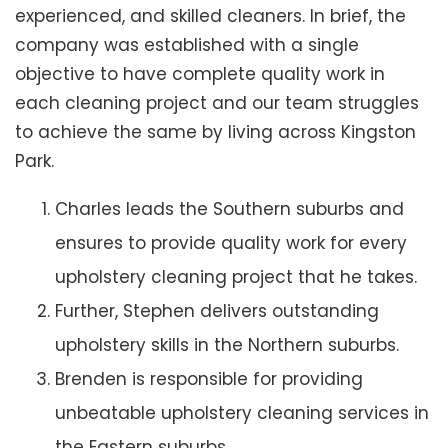
experienced, and skilled cleaners. In brief, the
company was established with a single
objective to have complete quality work in
each cleaning project and our team struggles
to achieve the same by living across Kingston
Park.
Charles leads the Southern suburbs and
ensures to provide quality work for every
upholstery cleaning project that he takes.
Further, Stephen delivers outstanding
upholstery skills in the Northern suburbs.
Brenden is responsible for providing
unbeatable upholstery cleaning services in
the Eastern suburbs.