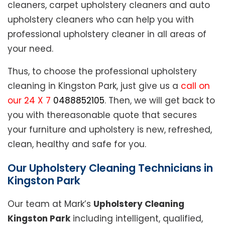
cleaners, carpet upholstery cleaners and auto
upholstery cleaners who can help you with
professional upholstery cleaner in all areas of
your need.
Thus, to choose the professional upholstery
cleaning in Kingston Park, just give us a
call on
our 24 X 7
0488852105
. Then, we will get back to
you with thereasonable quote that secures
your furniture and upholstery is new, refreshed,
clean, healthy and safe for you.
Our Upholstery Cleaning Technicians in
Kingston Park
Our team at Mark’s
Upholstery Cleaning
Kingston Park
including intelligent, qualified,