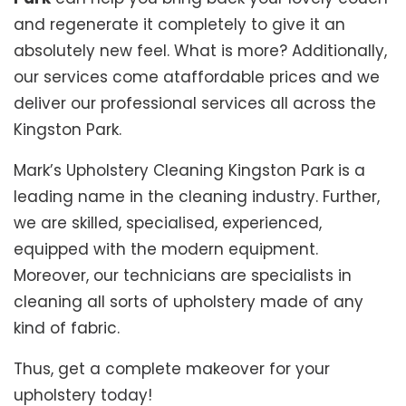
and regenerate it completely to give it an
absolutely new feel. What is more? Additionally,
our services come ataffordable prices and we
deliver our professional services all across the
Kingston Park.
Mark’s Upholstery Cleaning Kingston Park is a
leading name in the cleaning industry. Further,
we are skilled, specialised, experienced,
equipped with the modern equipment.
Moreover, our technicians are specialists in
cleaning all sorts of upholstery made of any
kind of fabric.
Thus, get a complete makeover for your
upholstery today!