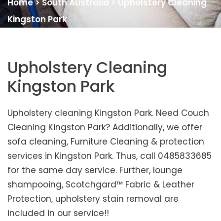
Home
>
South Australia
>
Upholstery Cleaning
Kingston Park
Upholstery Cleaning
Kingston Park
Upholstery cleaning Kingston Park. Need Couch
Cleaning Kingston Park? Additionally, we offer
sofa cleaning, Furniture Cleaning & protection
services in Kingston Park. Thus, call 0485833685
for the same day service. Further, lounge
shampooing, Scotchgard™ Fabric & Leather
Protection, upholstery stain removal are
included in our service!!