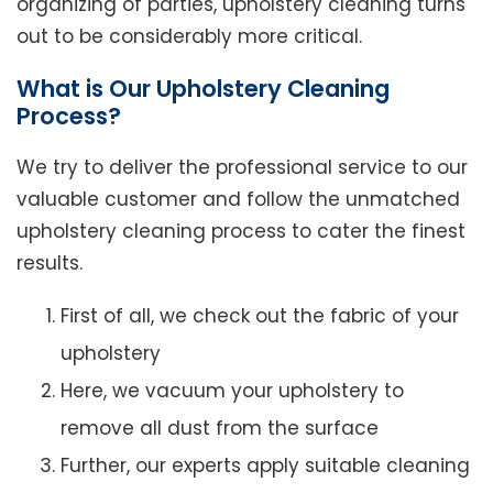
organizing of parties, upholstery cleaning turns
out to be considerably more critical.
What is Our Upholstery Cleaning
Process?
We try to deliver the professional service to our
valuable customer and follow the unmatched
upholstery cleaning process to cater the finest
results.
First of all, we check out the fabric of your
upholstery
Here, we vacuum your upholstery to
remove all dust from the surface
Further, our experts apply suitable cleaning