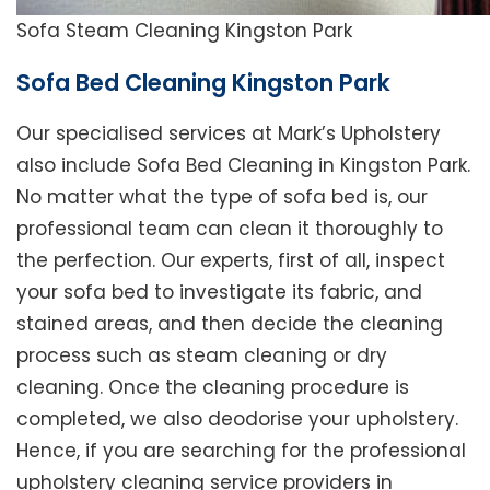
Sofa Steam Cleaning Kingston Park
Sofa Bed Cleaning Kingston Park
Our specialised services at Mark’s Upholstery
also include Sofa Bed Cleaning in Kingston Park.
No matter what the type of sofa bed is, our
professional team can clean it thoroughly to
the perfection. Our experts, first of all, inspect
your sofa bed to investigate its fabric, and
stained areas, and then decide the cleaning
process such as steam cleaning or dry
cleaning. Once the cleaning procedure is
completed, we also deodorise your upholstery.
Hence, if you are searching for the professional
upholstery cleaning service providers in