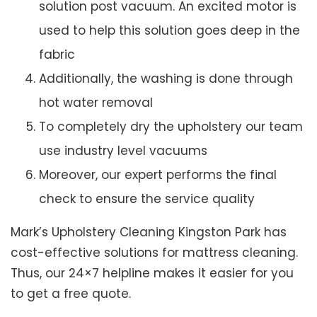
solution post vacuum. An excited motor is
used to help this solution goes deep in the
fabric
Additionally, the washing is done through
hot water removal
To completely dry the upholstery our team
use industry level vacuums
Moreover, our expert performs the final
check to ensure the service quality
Mark’s Upholstery Cleaning Kingston Park has
cost-effective solutions for mattress cleaning.
Thus, our 24×7 helpline makes it easier for you
to get a free quote.