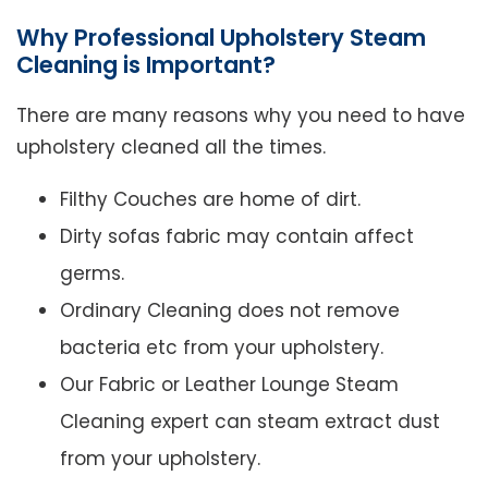
Why Professional Upholstery Steam
Cleaning is Important?
There are many reasons why you need to have
upholstery cleaned all the times.
Filthy Couches are home of dirt.
Dirty sofas fabric may contain affect
germs.
Ordinary Cleaning does not remove
bacteria etc from your upholstery.
Our Fabric or Leather Lounge Steam
Cleaning expert can steam extract dust
from your upholstery.