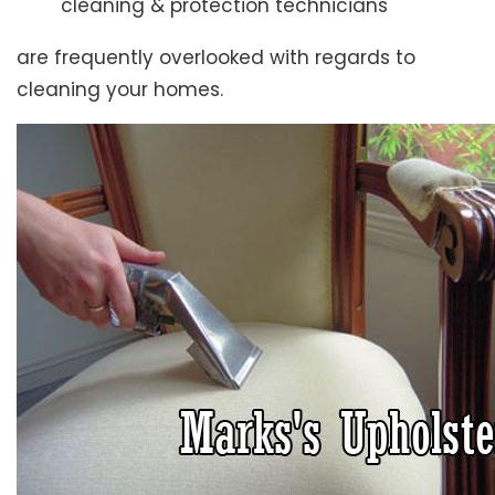
cleaning & protection technicians
are frequently overlooked with regards to
cleaning your homes.