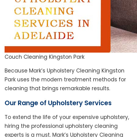
Couch Cleaning Kingston Park
Because Mark’s Upholstery Cleaning Kingston
Park uses the modern treatment methods for
cleaning that brings remarkable results.
Our Range of Upholstery Services
To extend the life of your expensive upholstery,
hiring the professional upholstery cleaning
experts is a must. Mark’s Upholstery Cleaning