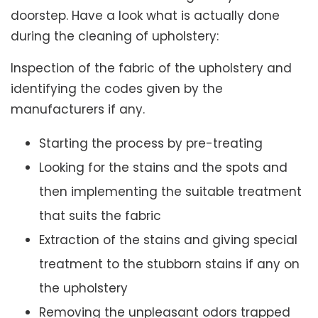
doorstep. Have a look what is actually done
during the cleaning of upholstery:
Inspection of the fabric of the upholstery and
identifying the codes given by the
manufacturers if any.
Starting the process by pre-treating
Looking for the stains and the spots and
then implementing the suitable treatment
that suits the fabric
Extraction of the stains and giving special
treatment to the stubborn stains if any on
the upholstery
Removing the unpleasant odors trapped