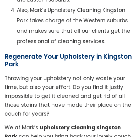
Also, Mark’s Upholstery Cleaning Kingston
Park takes charge of the Western suburbs
and makes sure that all our clients get the
professional of cleaning services.
Regenerate Your Upholstery in Kingston
Park
Throwing your upholstery not only waste your
time, but also your effort. Do you find it justly
impossible to get it cleaned and get rid of all
those stains that have made their place on the
couch for years?
We at Mark’s
Upholstery Cleaning Kingston
Park
can help you bring back your lovely couch