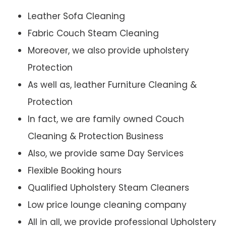
Leather Sofa Cleaning
Fabric Couch Steam Cleaning
Moreover, we also provide upholstery
Protection
As well as, leather Furniture Cleaning &
Protection
In fact, we are family owned Couch
Cleaning & Protection Business
Also, we provide same Day Services
Flexible Booking hours
Qualified Upholstery Steam Cleaners
Low price lounge cleaning company
All in all, we provide professional Upholstery