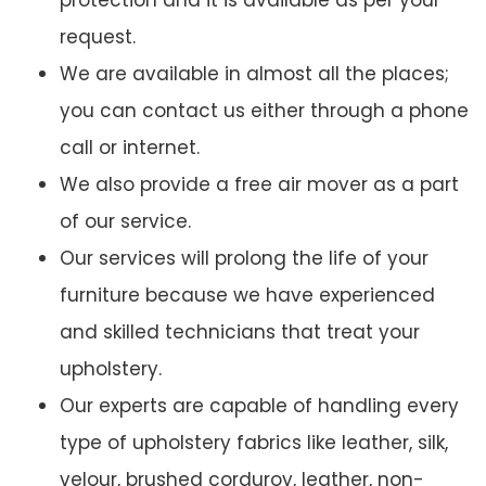
protection and it is available as per your
request.
We are available in almost all the places;
you can contact us either through a phone
call or internet.
We also provide a free air mover as a part
of our service.
Our services will prolong the life of your
furniture because we have experienced
and skilled technicians that treat your
upholstery.
Our experts are capable of handling every
type of upholstery fabrics like leather, silk,
velour, brushed corduroy, leather, non-