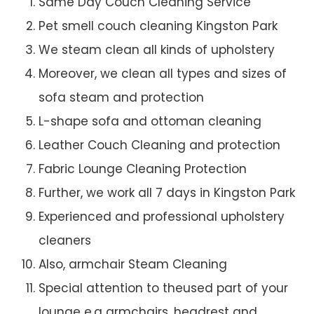
Same Day Couch Cleaning Service
Pet smell couch cleaning Kingston Park
We steam clean all kinds of upholstery
Moreover, we clean all types and sizes of
sofa steam and protection
L-shape sofa and ottoman cleaning
Leather Couch Cleaning and protection
Fabric Lounge Cleaning Protection
Further, we work all 7 days in Kingston Park
Experienced and professional upholstery
cleaners
Also, armchair Steam Cleaning
Special attention to theused part of your
lounge e.g armchairs, headrest and