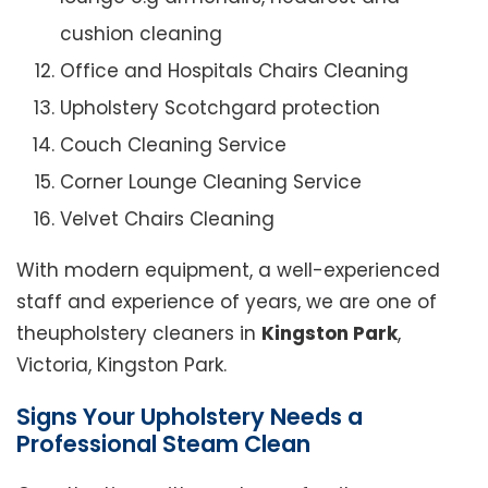
cushion cleaning
Office and Hospitals Chairs Cleaning
Upholstery Scotchgard protection
Couch Cleaning Service
Corner Lounge Cleaning Service
Velvet Chairs Cleaning
With modern equipment, a well-experienced
staff and experience of years, we are one of
theupholstery cleaners in
Kingston Park
,
Victoria, Kingston Park.
Signs Your Upholstery Needs a
Professional Steam Clean