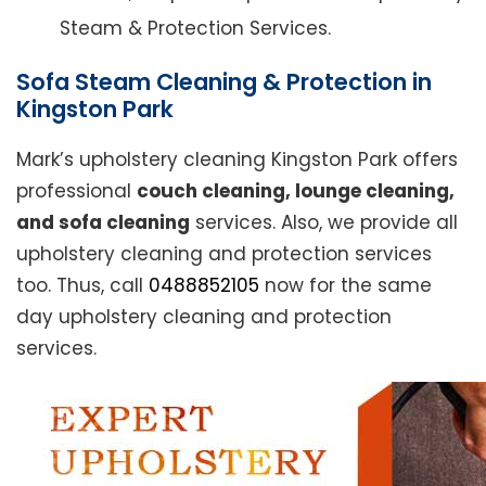
Steam & Protection Services.
Sofa Steam Cleaning & Protection in
Kingston Park
Mark’s upholstery cleaning Kingston Park offers
professional
couch cleaning, lounge cleaning,
and sofa cleaning
services. Also, we provide all
upholstery cleaning and protection services
too. Thus, call
0488852105
now for the same
day upholstery cleaning and protection
services.