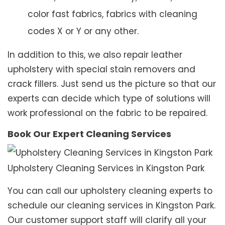
color fast fabrics, fabrics with cleaning
codes X or Y or any other.
In addition to this, we also repair leather
upholstery with special stain removers and
crack fillers. Just send us the picture so that our
experts can decide which type of solutions will
work professional on the fabric to be repaired.
Book Our Expert Cleaning Services
Upholstery Cleaning Services in Kingston Park
You can call our upholstery cleaning experts to
schedule our cleaning services in Kingston Park.
Our customer support staff will clarify all your