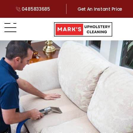
0485833685
Get An Instant Price