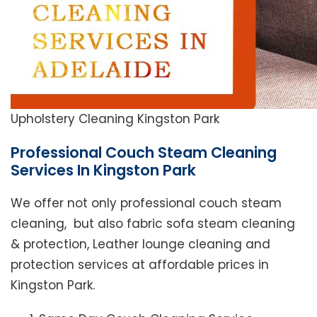
Upholstery Cleaning Kingston Park
Professional Couch Steam Cleaning
Services In Kingston Park
We offer not only professional couch steam
cleaning, but also fabric sofa steam cleaning
& protection, Leather lounge cleaning and
protection services at affordable prices in
Kingston Park.