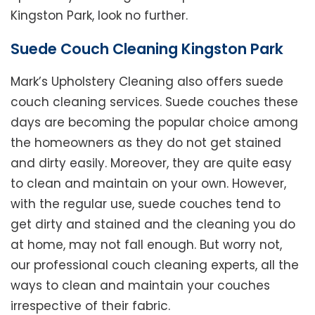
Kingston Park, look no further.
Suede Couch Cleaning Kingston Park
Mark’s Upholstery Cleaning also offers suede
couch cleaning services. Suede couches these
days are becoming the popular choice among
the homeowners as they do not get stained
and dirty easily. Moreover, they are quite easy
to clean and maintain on your own. However,
with the regular use, suede couches tend to
get dirty and stained and the cleaning you do
at home, may not fall enough. But worry not,
our professional couch cleaning experts, all the
ways to clean and maintain your couches
irrespective of their fabric.