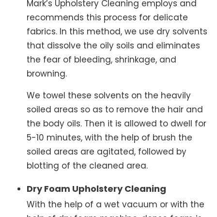
Mark’s Upholstery Cleaning employs and
recommends this process for delicate
fabrics. In this method, we use dry solvents
that dissolve the oily soils and eliminates
the fear of bleeding, shrinkage, and
browning.
We towel these solvents on the heavily
soiled areas so as to remove the hair and
the body oils. Then it is allowed to dwell for
5-10 minutes, with the help of brush the
soiled areas are agitated, followed by
blotting of the cleaned area.
Dry Foam Upholstery Cleaning
With the help of a wet vacuum or with the