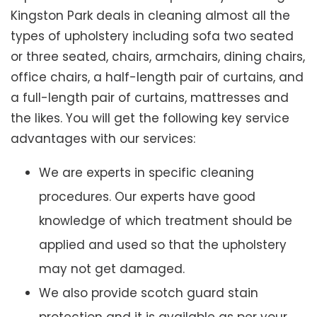
Kingston Park deals in cleaning almost all the
types of upholstery including sofa two seated
or three seated, chairs, armchairs, dining chairs,
office chairs, a half-length pair of curtains, and
a full-length pair of curtains, mattresses and
the likes. You will get the following key service
advantages with our services:
We are experts in specific cleaning
procedures. Our experts have good
knowledge of which treatment should be
applied and used so that the upholstery
may not get damaged.
We also provide scotch guard stain