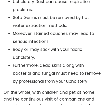
Upholstery Dust can cause respiration
problems.
Sofa Germs must be removed by hot
water extraction methods.
Moreover, stained couches may lead to
serious infections.
Body oil may stick with your fabric
upholstery.
Furthermore, dead skins along with
bacterial and fungal must need to remove
by professional from your upholstery.
On the whole, with children and pet at home
and the continuous visit of companions and