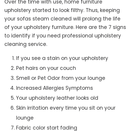
Over the time with use, home furniture
upholstery started to look filthy. Thus, keeping
your sofas steam cleaned will prolong the life
of your upholstery furniture. Here are the 7 signs
to identify if you need professional upholstery
cleaning service.
If you see a stain on your upholstery
Pet hairs on your couch
Smell or Pet Odor from your lounge
Increased Allergies Symptoms
Your upholstery leather looks old
Skin irritation every time you sit on your
lounge
Fabric color start fading