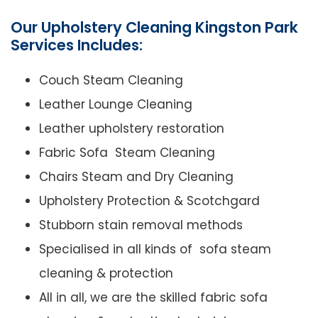
Our Upholstery Cleaning Kingston Park
Services Includes:
Couch Steam Cleaning
Leather Lounge Cleaning
Leather upholstery restoration
Fabric Sofa Steam Cleaning
Chairs Steam and Dry Cleaning
Upholstery Protection & Scotchgard
Stubborn stain removal methods
Specialised in all kinds of sofa steam
cleaning & protection
All in all, we are the skilled fabric sofa