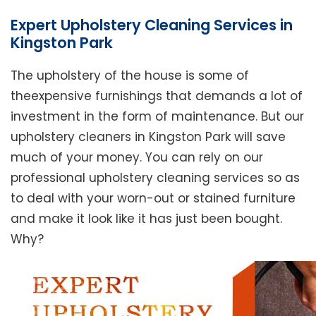
Expert Upholstery Cleaning Services in
Kingston Park
The upholstery of the house is some of
theexpensive furnishings that demands a lot of
investment in the form of maintenance. But our
upholstery cleaners in Kingston Park will save
much of your money. You can rely on our
professional upholstery cleaning services so as
to deal with your worn-out or stained furniture
and make it look like it has just been bought.
Why?