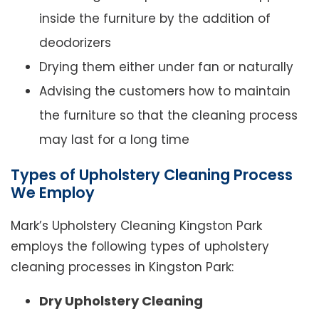
inside the furniture by the addition of
deodorizers
Drying them either under fan or naturally
Advising the customers how to maintain
the furniture so that the cleaning process
may last for a long time
Types of Upholstery Cleaning Process
We Employ
Mark’s Upholstery Cleaning Kingston Park
employs the following types of upholstery
cleaning processes in Kingston Park:
Dry Upholstery Cleaning