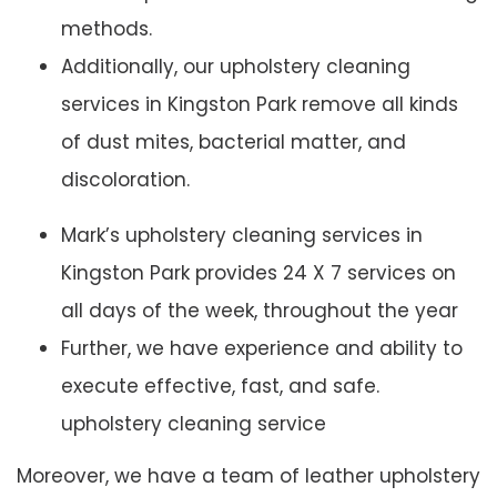
methods.
Additionally, our upholstery cleaning
services in Kingston Park remove all kinds
of dust mites, bacterial matter, and
discoloration.
Mark’s upholstery cleaning services in
Kingston Park provides 24 X 7 services on
all days of the week, throughout the year
Further, we have experience and ability to
execute effective, fast, and safe.
upholstery cleaning service
Moreover, we have a team of leather upholstery