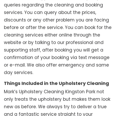
queries regarding the cleaning and booking
services. You can query about the prices,
discounts or any other problem you are facing
before or after the service. You can book for the
cleaning services either online through the
website or by talking to our professional and
supporting staff, after booking you will get a
confirmation of your booking via text message
or e-mail. We also offer emergency and same
day services.
Things Included in the Upholstery Cleaning
Mark’s Upholstery Cleaning Kingston Park not
only treats the upholstery but makes them look
new as before. We always try to deliver a true
and a fantastic service straight to your