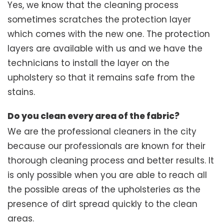
Yes, we know that the cleaning process
sometimes scratches the protection layer
which comes with the new one. The protection
layers are available with us and we have the
technicians to install the layer on the
upholstery so that it remains safe from the
stains.
Do you clean every area of the fabric?
We are the professional cleaners in the city
because our professionals are known for their
thorough cleaning process and better results. It
is only possible when you are able to reach all
the possible areas of the upholsteries as the
presence of dirt spread quickly to the clean
areas.