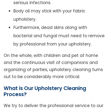
serious infections.
Body oil may stick with your fabric
upholstery.
Furthermore, dead skins along with
bacterial and fungal must need to remove
by professional from your upholstery.
On the whole, with children and pet at home
and the continuous visit of companions and
organizing of parties, upholstery cleaning turns
out to be considerably more critical.
What is Our Upholstery Cleaning
Process?
We try to deliver the professional service to our