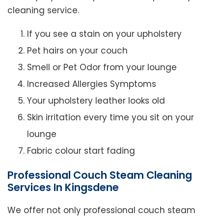
cleaning service.
If you see a stain on your upholstery
Pet hairs on your couch
Smell or Pet Odor from your lounge
Increased Allergies Symptoms
Your upholstery leather looks old
Skin irritation every time you sit on your
lounge
Fabric colour start fading
Professional Couch Steam Cleaning
Services In Kingsdene
We offer not only professional couch steam