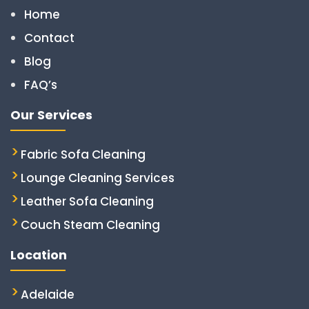
Home
Contact
Blog
FAQ’s
Our Services
Fabric Sofa Cleaning
Lounge Cleaning Services
Leather Sofa Cleaning
Couch Steam Cleaning
Location
Adelaide