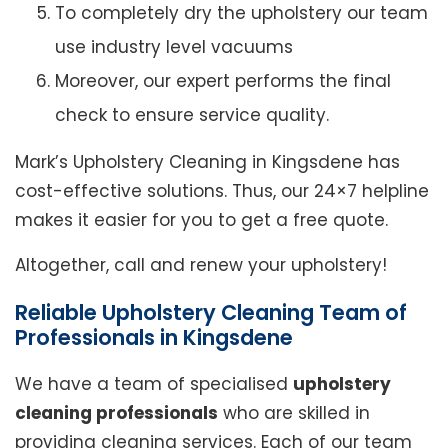
To completely dry the upholstery our team
use industry level vacuums
Moreover, our expert performs the final
check to ensure service quality.
Mark’s Upholstery Cleaning in Kingsdene has
cost-effective solutions. Thus, our 24×7 helpline
makes it easier for you to get a free quote.
Altogether, call and renew your upholstery!
Reliable Upholstery Cleaning Team of
Professionals in Kingsdene
We have a team of specialised
upholstery
cleaning professionals
who are skilled in
providing cleaning services. Each of our team