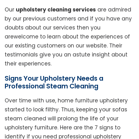
Our
upholstery cleaning services
are admired
by our previous customers and if you have any
doubts about our services then you
arewelcome to learn about the experiences of
our existing customers on our website. Their
testimonials give you an astute insight about
their experiences.
Signs Your Upholstery Needs a
Professional Steam Cleaning
Over time with use, home furniture upholstery
started to look filthy. Thus, keeping your sofas
steam cleaned will prolong the life of your
upholstery furniture. Here are the 7 signs to
identify if you need professional upholstery