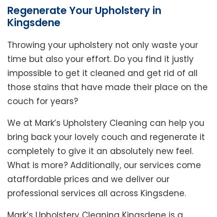
Regenerate Your Upholstery in
Kingsdene
Throwing your upholstery not only waste your
time but also your effort. Do you find it justly
impossible to get it cleaned and get rid of all
those stains that have made their place on the
couch for years?
We at Mark’s Upholstery Cleaning can help you
bring back your lovely couch and regenerate it
completely to give it an absolutely new feel.
What is more? Additionally, our services come
ataffordable prices and we deliver our
professional services all across Kingsdene.
Mark’s Upholstery Cleaning Kingsdene is a