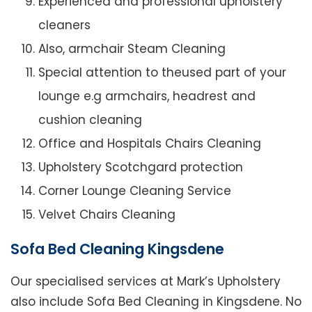
Experienced and professional upholstery
cleaners
Also, armchair Steam Cleaning
Special attention to theused part of your
lounge e.g armchairs, headrest and
cushion cleaning
Office and Hospitals Chairs Cleaning
Upholstery Scotchgard protection
Corner Lounge Cleaning Service
Velvet Chairs Cleaning
Sofa Bed Cleaning Kingsdene
Our specialised services at Mark’s Upholstery
also include Sofa Bed Cleaning in Kingsdene. No