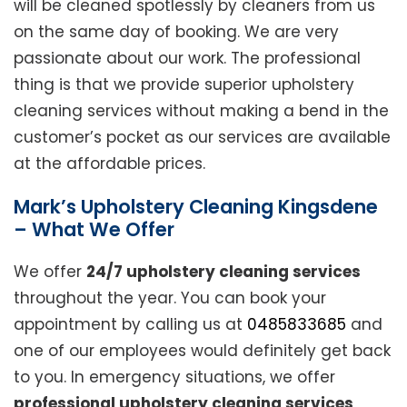
will be cleaned spotlessly by cleaners from us
on the same day of booking. We are very
passionate about our work. The professional
thing is that we provide superior upholstery
cleaning services without making a bend in the
customer’s pocket as our services are available
at the affordable prices.
Mark’s Upholstery Cleaning Kingsdene
– What We Offer
We offer
24/7 upholstery cleaning services
throughout the year. You can book your
appointment by calling us at
0485833685
and
one of our employees would definitely get back
to you. In emergency situations, we offer
professional upholstery cleaning services