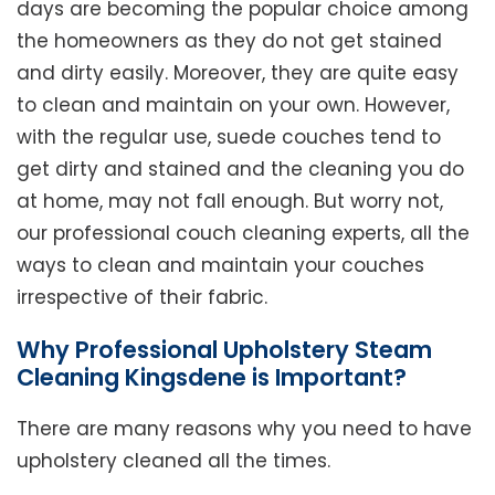
days are becoming the popular choice among
the homeowners as they do not get stained
and dirty easily. Moreover, they are quite easy
to clean and maintain on your own. However,
with the regular use, suede couches tend to
get dirty and stained and the cleaning you do
at home, may not fall enough. But worry not,
our professional couch cleaning experts, all the
ways to clean and maintain your couches
irrespective of their fabric.
Why Professional Upholstery Steam
Cleaning Kingsdene is Important?
There are many reasons why you need to have
upholstery cleaned all the times.