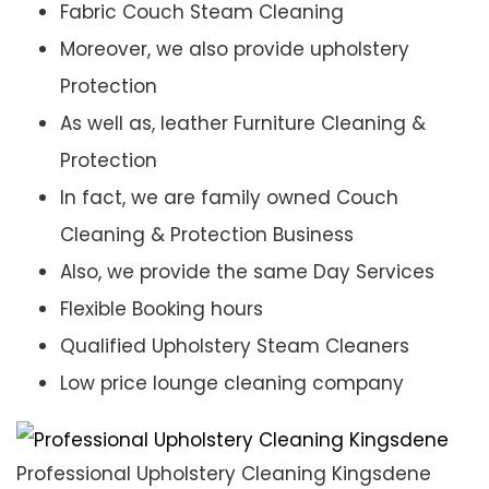
Fabric Couch Steam Cleaning
Moreover, we also provide upholstery
Protection
As well as, leather Furniture Cleaning &
Protection
In fact, we are family owned Couch
Cleaning & Protection Business
Also, we provide the same Day Services
Flexible Booking hours
Qualified Upholstery Steam Cleaners
Low price lounge cleaning company
Professional Upholstery Cleaning Kingsdene