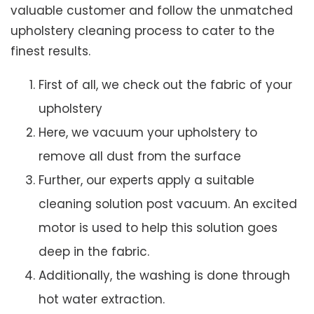
valuable customer and follow the unmatched
upholstery cleaning process to cater to the
finest results.
First of all, we check out the fabric of your
upholstery
Here, we vacuum your upholstery to
remove all dust from the surface
Further, our experts apply a suitable
cleaning solution post vacuum. An excited
motor is used to help this solution goes
deep in the fabric.
Additionally, the washing is done through
hot water extraction.