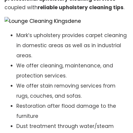
coupled with
reliable upholstery cleaning tips
.
Mark’s upholstery provides carpet cleaning
in domestic areas as well as in industrial
areas.
We offer cleaning, maintenance, and
protection services.
We offer stain removing services from
rugs, couches, and sofas.
Restoration after flood damage to the
furniture
Dust treatment through water/steam