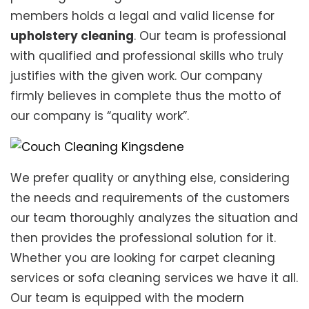
members holds a legal and valid license for
upholstery cleaning
. Our team is professional
with qualified and professional skills who truly
justifies with the given work. Our company
firmly believes in complete thus the motto of
our company is “quality work”.
We prefer quality or anything else, considering
the needs and requirements of the customers
our team thoroughly analyzes the situation and
then provides the professional solution for it.
Whether you are looking for carpet cleaning
services or sofa cleaning services we have it all.
Our team is equipped with the modern