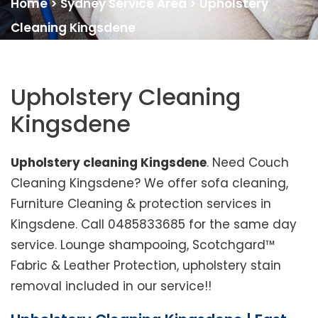
Home
>
Sydney Service Area
>
Upholstery
Cleaning Kingsdene
Upholstery Cleaning
Kingsdene
Upholstery cleaning Kingsdene
. Need Couch
Cleaning Kingsdene? We offer sofa cleaning,
Furniture Cleaning & protection services in
Kingsdene. Call 0485833685 for the same day
service. Lounge shampooing, Scotchgard™
Fabric & Leather Protection, upholstery stain
removal included in our service!!