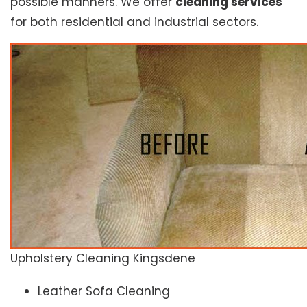
possible manners. We offer
cleaning services
for both residential and industrial sectors.
Upholstery Cleaning Kingsdene
Leather Sofa Cleaning