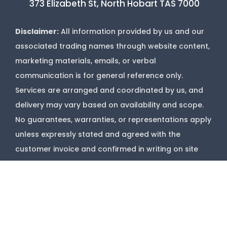
373 Elizabeth St, North Hobart TAS 7000
Disclaimer:
All information provided by us and our
associated trading names through website content,
marketing materials, emails, or verbal
communication is for general reference only.
Services are arranged and coordinated by us, and
delivery may vary based on availability and scope.
No guarantees, warranties, or representations apply
unless expressly stated and agreed with the
customer invoice and confirmed in writing on site
with contractor before starting job.
Copyright @
Marks Upholstery Cleaning
2026