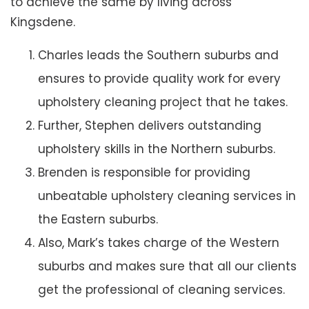
to achieve the same by living across
Kingsdene.
Charles leads the Southern suburbs and
ensures to provide quality work for every
upholstery cleaning project that he takes.
Further, Stephen delivers outstanding
upholstery skills in the Northern suburbs.
Brenden is responsible for providing
unbeatable upholstery cleaning services in
the Eastern suburbs.
Also, Mark’s takes charge of the Western
suburbs and makes sure that all our clients
get the professional of cleaning services.