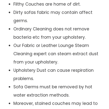
Filthy Couches are home of dirt.
Dirty sofas fabric may contain affect
germs.
Ordinary Cleaning does not remove
bacteria etc from your upholstery.
Our Fabric or Leather Lounge Steam
Cleaning expert can steam extract dust
from your upholstery.
Upholstery Dust can cause respiration
problems.
Sofa Germs must be removed by hot
water extraction methods.
Moreover, stained couches may lead to