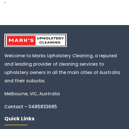
‘
Welcome to Marks Upholstery Cleaning, a reputed
and leading provider of cleaning services to
upholstery owners in all the main cities of Australia
and their suburbs.
Melbourne, VIC, Australia
Contact – 0485833685
Quick Links