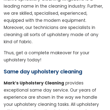
leading name in the cleaning industry. Further,
we are skilled, specialised, experienced,
equipped with the modern equipment.
Moreover, our technicians are specialists in
cleaning all sorts of upholstery made of any
kind of fabric.
Thus, get a complete makeover for your
upholstery today!
Same day upholstery cleaning
Mark’s Upholstery Cleaning
provides
exceptional same day service. Our years of
experience are shown in the way we handle
your upholstery cleaning tasks. All upholstery