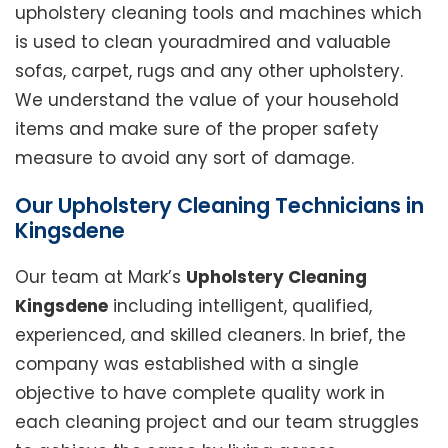
upholstery cleaning tools and machines which
is used to clean youradmired and valuable
sofas, carpet, rugs and any other upholstery.
We understand the value of your household
items and make sure of the proper safety
measure to avoid any sort of damage.
Our Upholstery Cleaning Technicians in
Kingsdene
Our team at Mark’s
Upholstery Cleaning
Kingsdene
including intelligent, qualified,
experienced, and skilled cleaners. In brief, the
company was established with a single
objective to have complete quality work in
each cleaning project and our team struggles