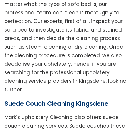
matter what the type of sofa bed is, our
professional team can clean it thoroughly to
perfection. Our experts, first of all, inspect your
sofa bed to investigate its fabric, and stained
areas, and then decide the cleaning process
such as steam cleaning or dry cleaning. Once
the cleaning procedure is completed, we also
deodorise your upholstery. Hence, if you are
searching for the professional upholstery
cleaning service providers in Kingsdene, look no
further.
Suede Couch Cleaning Kingsdene
Mark’s Upholstery Cleaning also offers suede
couch cleaning services. Suede couches these