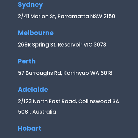
Sydney
2/41 Marion St, Parramatta NSW 2150
Melbourne
269R Spring St, Reservoir VIC 3073
Perth
57 Burroughs Rd, Karrinyup WA 6018
Adelaide
2/123 North East Road, Collinswood SA
5081
, Australia
Hobart