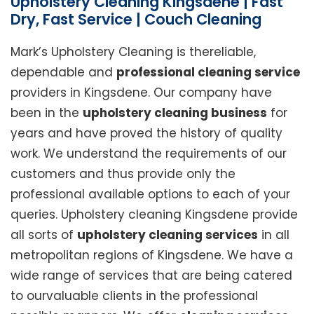
Upholstery Cleaning Kingsdene | Fast
Dry, Fast Service | Couch Cleaning
Mark’s Upholstery Cleaning is thereliable,
dependable and
professional cleaning service
providers in Kingsdene. Our company have
been in the
upholstery cleaning business
for
years and have proved the history of quality
work. We understand the requirements of our
customers and thus provide only the
professional available options to each of your
queries. Upholstery cleaning Kingsdene provide
all sorts of
upholstery cleaning services
in all
metropolitan regions of Kingsdene. We have a
wide range of services that are being catered
to ourvaluable clients in the professional