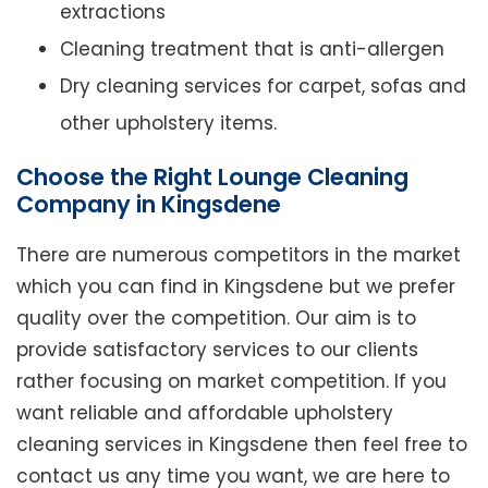
extractions
Cleaning treatment that is anti-allergen
Dry cleaning services for carpet, sofas and
other upholstery items.
Choose the Right Lounge Cleaning
Company in Kingsdene
There are numerous competitors in the market
which you can find in Kingsdene but we prefer
quality over the competition. Our aim is to
provide satisfactory services to our clients
rather focusing on market competition. If you
want reliable and affordable upholstery
cleaning services in Kingsdene then feel free to
contact us any time you want, we are here to