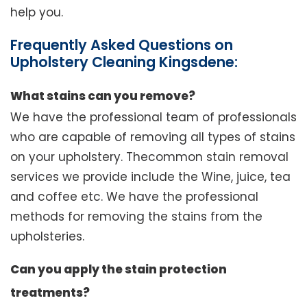
help you.
Frequently Asked Questions on
Upholstery Cleaning Kingsdene:
What stains can you remove?
We have the professional team of professionals
who are capable of removing all types of stains
on your upholstery. Thecommon stain removal
services we provide include the Wine, juice, tea
and coffee etc. We have the professional
methods for removing the stains from the
upholsteries.
Can you apply the stain protection
treatments?