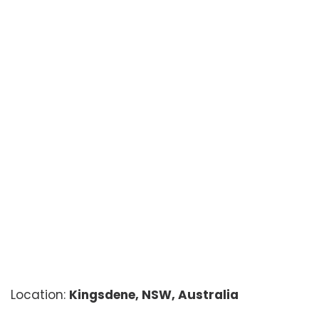
Location:
Kingsdene, NSW, Australia