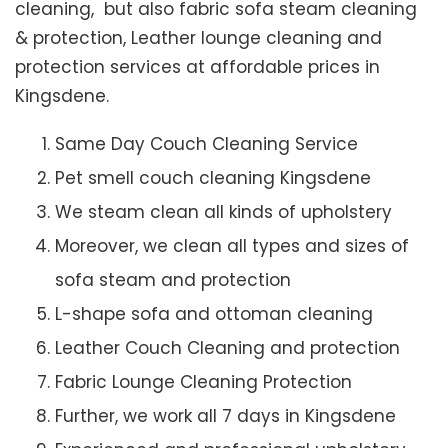
cleaning, but also fabric sofa steam cleaning
& protection, Leather lounge cleaning and
protection services at affordable prices in
Kingsdene.
Same Day Couch Cleaning Service
Pet smell couch cleaning Kingsdene
We steam clean all kinds of upholstery
Moreover, we clean all types and sizes of
sofa steam and protection
L-shape sofa and ottoman cleaning
Leather Couch Cleaning and protection
Fabric Lounge Cleaning Protection
Further, we work all 7 days in Kingsdene