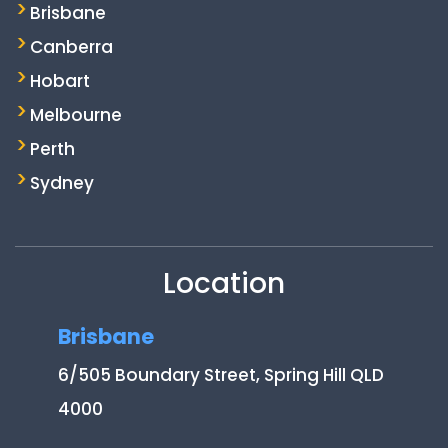
Brisbane
Canberra
Hobart
Melbourne
Perth
Sydney
Location
Brisbane
6/505 Boundary Street, Spring Hill QLD
4000