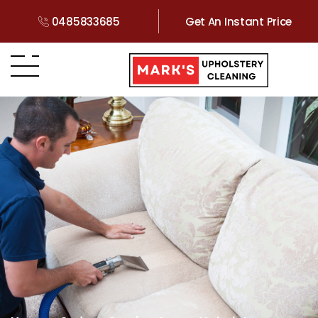
0485833685
Get An Instant Price