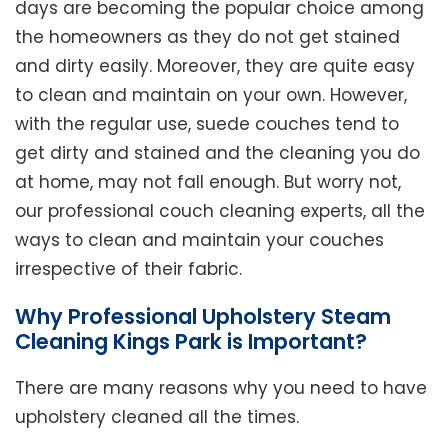
days are becoming the popular choice among
the homeowners as they do not get stained
and dirty easily. Moreover, they are quite easy
to clean and maintain on your own. However,
with the regular use, suede couches tend to
get dirty and stained and the cleaning you do
at home, may not fall enough. But worry not,
our professional couch cleaning experts, all the
ways to clean and maintain your couches
irrespective of their fabric.
Why Professional Upholstery Steam
Cleaning Kings Park is Important?
There are many reasons why you need to have
upholstery cleaned all the times.