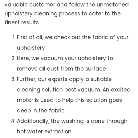
valuable customer and follow the unmatched
upholstery cleaning process to cater to the
finest results.
First of all, we check out the fabric of your
upholstery
Here, we vacuum your upholstery to
remove all dust from the surface
Further, our experts apply a suitable
cleaning solution post vacuum. An excited
motor is used to help this solution goes
deep in the fabric.
Additionally, the washing is done through
hot water extraction.