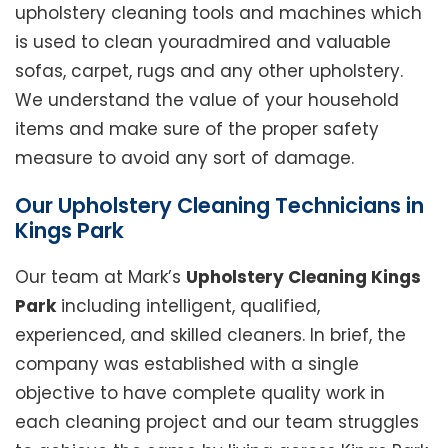
upholstery cleaning tools and machines which
is used to clean youradmired and valuable
sofas, carpet, rugs and any other upholstery.
We understand the value of your household
items and make sure of the proper safety
measure to avoid any sort of damage.
Our Upholstery Cleaning Technicians in
Kings Park
Our team at Mark’s
Upholstery Cleaning Kings
Park
including intelligent, qualified,
experienced, and skilled cleaners. In brief, the
company was established with a single
objective to have complete quality work in
each cleaning project and our team struggles