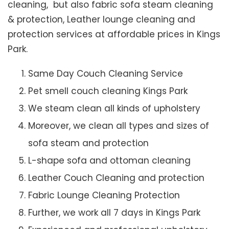
cleaning, but also fabric sofa steam cleaning
& protection, Leather lounge cleaning and
protection services at affordable prices in Kings
Park.
Same Day Couch Cleaning Service
Pet smell couch cleaning Kings Park
We steam clean all kinds of upholstery
Moreover, we clean all types and sizes of
sofa steam and protection
L-shape sofa and ottoman cleaning
Leather Couch Cleaning and protection
Fabric Lounge Cleaning Protection
Further, we work all 7 days in Kings Park