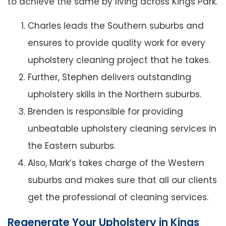
to achieve the same by living across Kings Park.
Charles leads the Southern suburbs and
ensures to provide quality work for every
upholstery cleaning project that he takes.
Further, Stephen delivers outstanding
upholstery skills in the Northern suburbs.
Brenden is responsible for providing
unbeatable upholstery cleaning services in
the Eastern suburbs.
Also, Mark’s takes charge of the Western
suburbs and makes sure that all our clients
get the professional of cleaning services.
Regenerate Your Upholstery in Kings