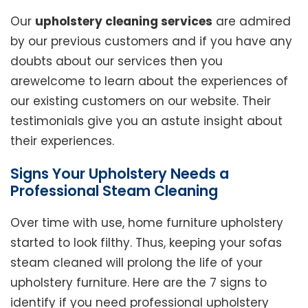
Our
upholstery cleaning services
are admired
by our previous customers and if you have any
doubts about our services then you
arewelcome to learn about the experiences of
our existing customers on our website. Their
testimonials give you an astute insight about
their experiences.
Signs Your Upholstery Needs a
Professional Steam Cleaning
Over time with use, home furniture upholstery
started to look filthy. Thus, keeping your sofas
steam cleaned will prolong the life of your
upholstery furniture. Here are the 7 signs to
identify if you need professional upholstery