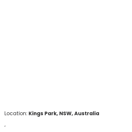
Location:
Kings Park, NSW, Australia
‘