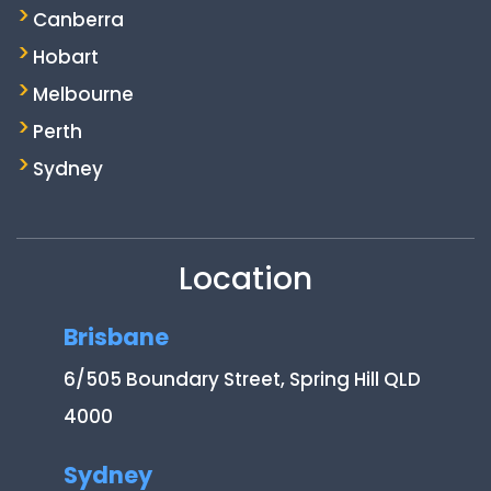
Canberra
Hobart
Melbourne
Perth
Sydney
Location
Brisbane
6/505 Boundary Street, Spring Hill QLD
4000
Sydney