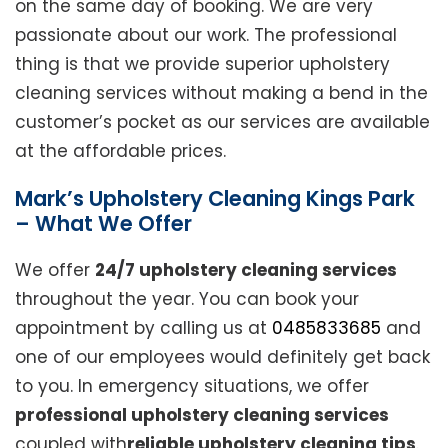
on the same day of booking. We are very
passionate about our work. The professional
thing is that we provide superior upholstery
cleaning services without making a bend in the
customer’s pocket as our services are available
at the affordable prices.
Mark’s Upholstery Cleaning Kings Park
– What We Offer
We offer
24/7 upholstery cleaning services
throughout the year. You can book your
appointment by calling us at
0485833685
and
one of our employees would definitely get back
to you. In emergency situations, we offer
professional upholstery cleaning services
coupled with
reliable upholstery cleaning tips
.