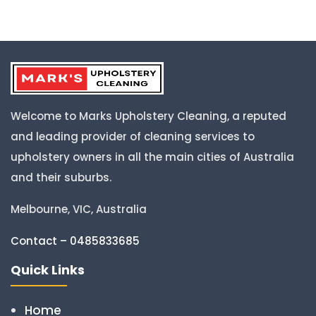
Welcome to Marks Upholstery Cleaning, a reputed
and leading provider of cleaning services to
upholstery owners in all the main cities of Australia
and their suburbs.
Melbourne, VIC, Australia
Contact – 0485833685
Quick Links
Home