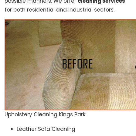
possible manners. We offer
cleaning services
for both residential and industrial sectors.
Upholstery Cleaning Kings Park
Leather Sofa Cleaning