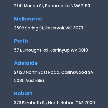
2/41 Marion St, Parramatta NSW 2150
Melbourne
269R Spring St, Reservoir VIC 3073
Perth
57 Burroughs Rd, Karrinyup WA 6018
Adelaide
2/123 North East Road, Collinswood SA
5081
, Australia
Hobart
373 Elizabeth St, North Hobart TAS 7000