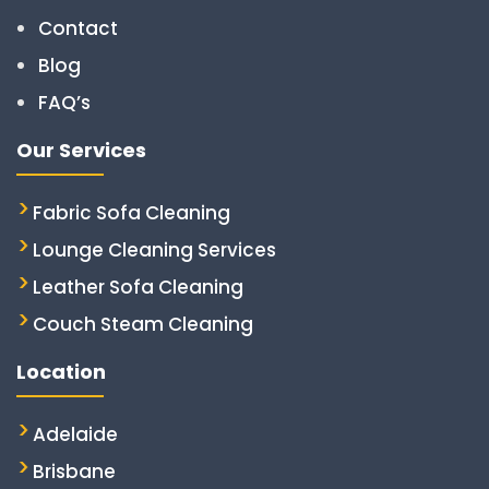
Contact
Blog
FAQ’s
Our Services
Fabric Sofa Cleaning
Lounge Cleaning Services
Leather Sofa Cleaning
Couch Steam Cleaning
Location
Adelaide
Brisbane