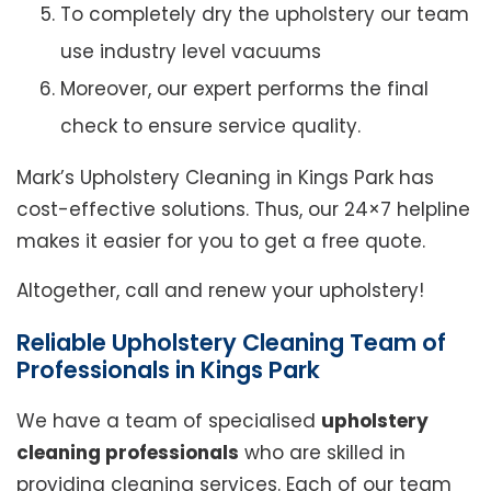
To completely dry the upholstery our team
use industry level vacuums
Moreover, our expert performs the final
check to ensure service quality.
Mark’s Upholstery Cleaning in Kings Park has
cost-effective solutions. Thus, our 24×7 helpline
makes it easier for you to get a free quote.
Altogether, call and renew your upholstery!
Reliable Upholstery Cleaning Team of
Professionals in Kings Park
We have a team of specialised
upholstery
cleaning professionals
who are skilled in
providing cleaning services. Each of our team