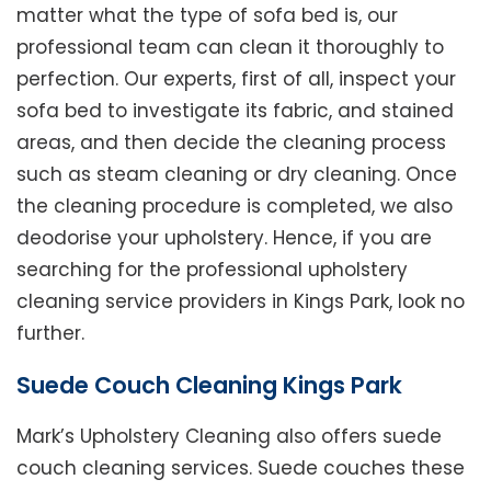
matter what the type of sofa bed is, our
professional team can clean it thoroughly to
perfection. Our experts, first of all, inspect your
sofa bed to investigate its fabric, and stained
areas, and then decide the cleaning process
such as steam cleaning or dry cleaning. Once
the cleaning procedure is completed, we also
deodorise your upholstery. Hence, if you are
searching for the professional upholstery
cleaning service providers in Kings Park, look no
further.
Suede Couch Cleaning Kings Park
Mark’s Upholstery Cleaning also offers suede
couch cleaning services. Suede couches these