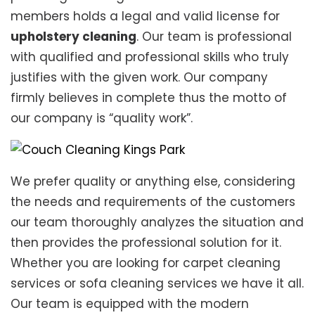
members holds a legal and valid license for
upholstery cleaning
. Our team is professional
with qualified and professional skills who truly
justifies with the given work. Our company
firmly believes in complete thus the motto of
our company is “quality work”.
We prefer quality or anything else, considering
the needs and requirements of the customers
our team thoroughly analyzes the situation and
then provides the professional solution for it.
Whether you are looking for carpet cleaning
services or sofa cleaning services we have it all.
Our team is equipped with the modern