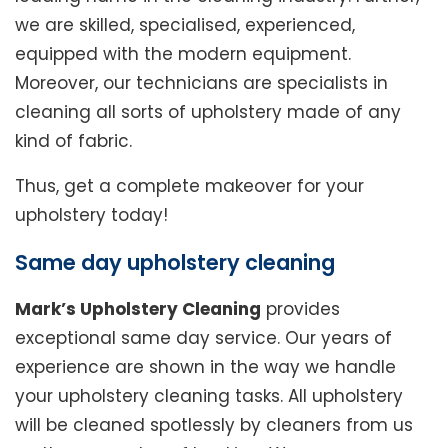
we are skilled, specialised, experienced,
equipped with the modern equipment.
Moreover, our technicians are specialists in
cleaning all sorts of upholstery made of any
kind of fabric.
Thus, get a complete makeover for your
upholstery today!
Same day upholstery cleaning
Mark’s Upholstery Cleaning
provides
exceptional same day service. Our years of
experience are shown in the way we handle
your upholstery cleaning tasks. All upholstery
will be cleaned spotlessly by cleaners from us