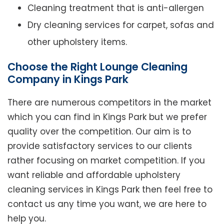
Cleaning treatment that is anti-allergen
Dry cleaning services for carpet, sofas and
other upholstery items.
Choose the Right Lounge Cleaning
Company in Kings Park
There are numerous competitors in the market
which you can find in Kings Park but we prefer
quality over the competition. Our aim is to
provide satisfactory services to our clients
rather focusing on market competition. If you
want reliable and affordable upholstery
cleaning services in Kings Park then feel free to
contact us any time you want, we are here to
help you.