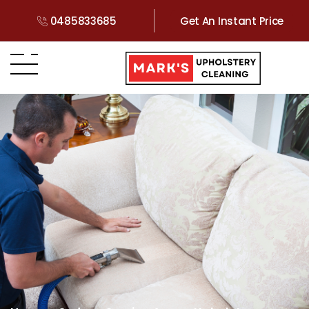
0485833685
Get An Instant Price