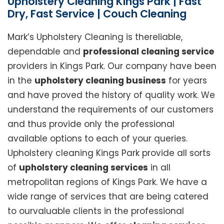
Upholstery Cleaning Kings Park | Fast
Dry, Fast Service | Couch Cleaning
Mark’s Upholstery Cleaning is thereliable,
dependable and
professional cleaning service
providers in Kings Park. Our company have been
in the
upholstery cleaning business
for years
and have proved the history of quality work. We
understand the requirements of our customers
and thus provide only the professional
available options to each of your queries.
Upholstery cleaning Kings Park provide all sorts
of
upholstery cleaning services
in all
metropolitan regions of Kings Park. We have a
wide range of services that are being catered
to ourvaluable clients in the professional