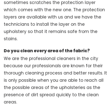
sometimes scratches the protection layer
which comes with the new one. The protection
layers are available with us and we have the
technicians to install the layer on the
upholstery so that it remains safe from the
stains.
Do you clean every area of the fabric?
We are the professional cleaners in the city
because our professionals are known for their
thorough cleaning process and better results. It
is only possible when you are able to reach all
the possible areas of the upholsteries as the
presence of dirt spread quickly to the clean
areas.