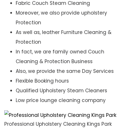
Fabric Couch Steam Cleaning
Moreover, we also provide upholstery
Protection
As well as, leather Furniture Cleaning &
Protection
In fact, we are family owned Couch
Cleaning & Protection Business
Also, we provide the same Day Services
Flexible Booking hours
Qualified Upholstery Steam Cleaners
Low price lounge cleaning company
Professional Upholstery Cleaning Kings Park