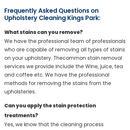
Frequently Asked Questions on
Upholstery Cleaning Kings Park:
What stains can you remove?
We have the professional team of professionals
who are capable of removing all types of stains
on your upholstery. Thecommon stain removal
services we provide include the Wine, juice, tea
and coffee etc. We have the professional
methods for removing the stains from the
upholsteries.
Can you apply the stain protection
treatments?
Yes, we know that the cleaning process