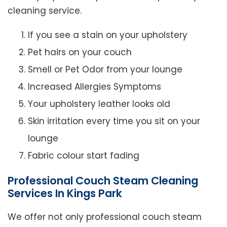
cleaning service.
If you see a stain on your upholstery
Pet hairs on your couch
Smell or Pet Odor from your lounge
Increased Allergies Symptoms
Your upholstery leather looks old
Skin irritation every time you sit on your
lounge
Fabric colour start fading
Professional Couch Steam Cleaning
Services In Kings Park
We offer not only professional couch steam