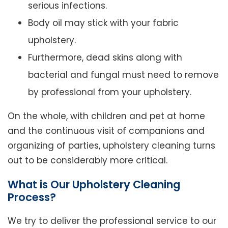
serious infections.
Body oil may stick with your fabric
upholstery.
Furthermore, dead skins along with
bacterial and fungal must need to remove
by professional from your upholstery.
On the whole, with children and pet at home
and the continuous visit of companions and
organizing of parties, upholstery cleaning turns
out to be considerably more critical.
What is Our Upholstery Cleaning
Process?
We try to deliver the professional service to our