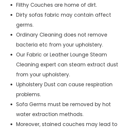
Filthy Couches are home of dirt.
Dirty sofas fabric may contain affect
germs.
Ordinary Cleaning does not remove
bacteria etc from your upholstery.
Our Fabric or Leather Lounge Steam
Cleaning expert can steam extract dust
from your upholstery.
Upholstery Dust can cause respiration
problems.
Sofa Germs must be removed by hot
water extraction methods.
Moreover, stained couches may lead to