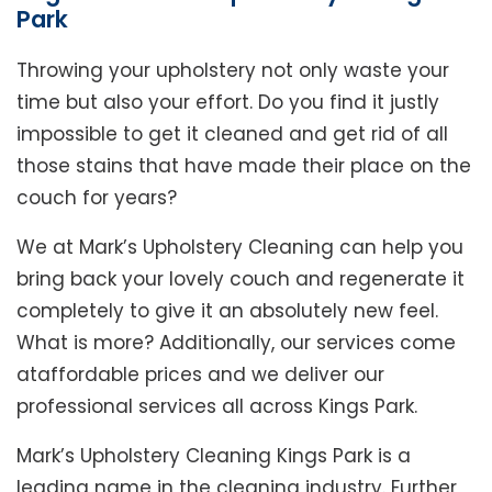
Park
Throwing your upholstery not only waste your
time but also your effort. Do you find it justly
impossible to get it cleaned and get rid of all
those stains that have made their place on the
couch for years?
We at Mark’s Upholstery Cleaning can help you
bring back your lovely couch and regenerate it
completely to give it an absolutely new feel.
What is more? Additionally, our services come
ataffordable prices and we deliver our
professional services all across Kings Park.
Mark’s Upholstery Cleaning Kings Park is a
leading name in the cleaning industry. Further,