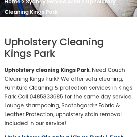
Home
>
Sydney Service Area
>
Upholstery
Cleaning Kings Park
Upholstery Cleaning
Kings Park
Upholstery cleaning Kings Park
. Need Couch
Cleaning Kings Park? We offer sofa cleaning,
Furniture Cleaning & protection services in Kings
Park. Call 0485833685 for the same day service.
Lounge shampooing, Scotchgard™ Fabric &
Leather Protection, upholstery stain removal
included in our service!!