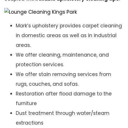
Mark’s upholstery provides carpet cleaning
in domestic areas as well as in industrial
areas.
We offer cleaning, maintenance, and
protection services.
We offer stain removing services from
rugs, couches, and sofas.
Restoration after flood damage to the
furniture
Dust treatment through water/steam
extractions