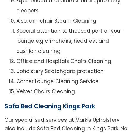
Experienced and professional upholstery
cleaners
Also, armchair Steam Cleaning
Special attention to theused part of your
lounge e.g armchairs, headrest and
cushion cleaning
Office and Hospitals Chairs Cleaning
Upholstery Scotchgard protection
Corner Lounge Cleaning Service
Velvet Chairs Cleaning
Sofa Bed Cleaning Kings Park
Our specialised services at Mark’s Upholstery
also include Sofa Bed Cleaning in Kings Park. No