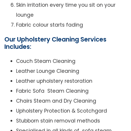
Skin irritation every time you sit on your
lounge
Fabric colour starts fading
Our Upholstery Cleaning Services
Includes:
Couch Steam Cleaning
Leather Lounge Cleaning
Leather upholstery restoration
Fabric Sofa Steam Cleaning
Chairs Steam and Dry Cleaning
Upholstery Protection & Scotchgard
Stubborn stain removal methods
Specialised in all kinds of sofa steam