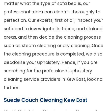
matter what the type of sofa bed is, our
professional team can clean it thoroughly to
perfection. Our experts, first of all, inspect your
sofa bed to investigate its fabric, and stained
areas, and then decide the cleaning process
such as steam cleaning or dry cleaning. Once
the cleaning procedure is completed, we also
deodorise your upholstery. Hence, if you are
searching for the professional upholstery
cleaning service providers in Kew East, look no
further.
Suede Couch Cleaning Kew East