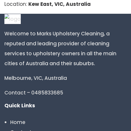
Location:
Kew East, VIC, Australia
Welcome to Marks Upholstery Cleaning, a
reputed and leading provider of cleaning
services to upholstery owners in all the main
cities of Australia and their suburbs.
Melbourne, VIC, Australia
Contact – 0485833685
Quick Links
Home