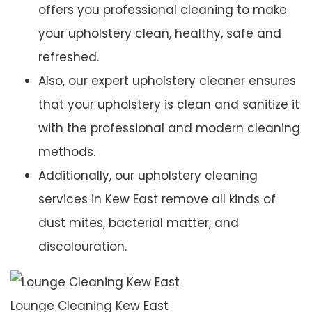
offers you professional cleaning to make
your upholstery clean, healthy, safe and
refreshed.
Also, our expert upholstery cleaner ensures
that your upholstery is clean and sanitize it
with the professional and modern cleaning
methods.
Additionally, our upholstery cleaning
services in Kew East remove all kinds of
dust mites, bacterial matter, and
discolouration.
Lounge Cleaning Kew East