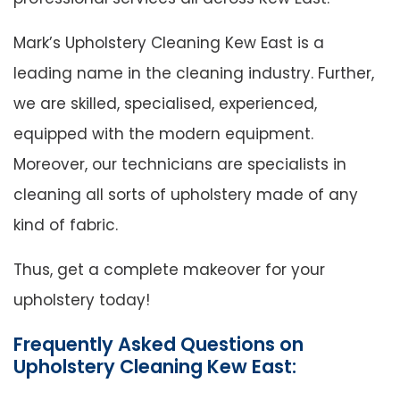
Mark’s Upholstery Cleaning Kew East is a
leading name in the cleaning industry. Further,
we are skilled, specialised, experienced,
equipped with the modern equipment.
Moreover, our technicians are specialists in
cleaning all sorts of upholstery made of any
kind of fabric.
Thus, get a complete makeover for your
upholstery today!
Frequently Asked Questions on
Upholstery Cleaning Kew East: