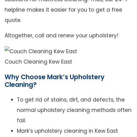
helpline makes it easier for you to get a free
quote.
Altogether, call and renew your upholstery!
Couch Cleaning Kew East
Why Choose Mark’s Upholstery
Cleaning?
To get rid of stains, dirt, and defects, the
normal upholstery cleaning methods often
fail.
Mark’s upholstery cleaning in Kew East