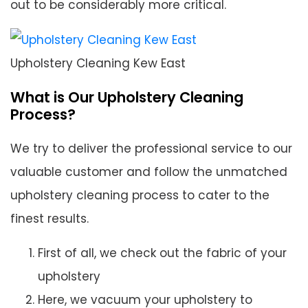
out to be considerably more critical.
Upholstery Cleaning Kew East
What is Our Upholstery Cleaning
Process?
We try to deliver the professional service to our
valuable customer and follow the unmatched
upholstery cleaning process to cater to the
finest results.
First of all, we check out the fabric of your
upholstery
Here, we vacuum your upholstery to