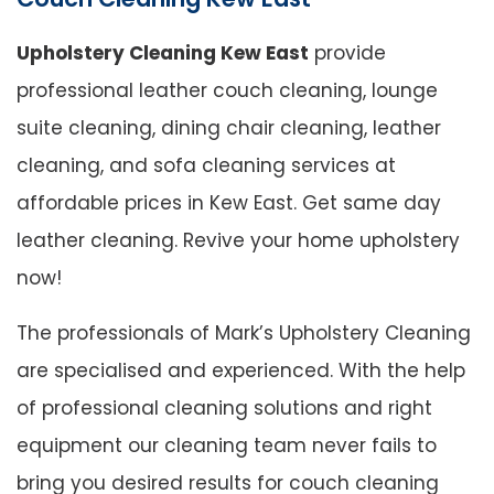
Upholstery Cleaning Kew East
provide
professional leather couch cleaning, lounge
suite cleaning, dining chair cleaning, leather
cleaning, and sofa cleaning services at
affordable prices in Kew East. Get same day
leather cleaning. Revive your home upholstery
now!
The professionals of Mark’s Upholstery Cleaning
are specialised and experienced. With the help
of professional cleaning solutions and right
equipment our cleaning team never fails to
bring you desired results for couch cleaning