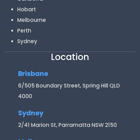
Hobart
Melbourne
Perth
Sydney
Location
Brisbane
6/505 Boundary Street, Spring Hill QLD
4000
Sydney
2/41 Marion St, Parramatta NSW 2150