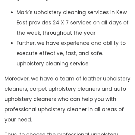
Mark’s upholstery cleaning services in Kew
East provides 24 X 7 services on all days of
the week, throughout the year
Further, we have experience and ability to
execute effective, fast, and safe.
upholstery cleaning service
Moreover, we have a team of leather upholstery
cleaners, carpet upholstery cleaners and auto
upholstery cleaners who can help you with
professional upholstery cleaner in all areas of
your need.
Thus, to choose the professional upholstery