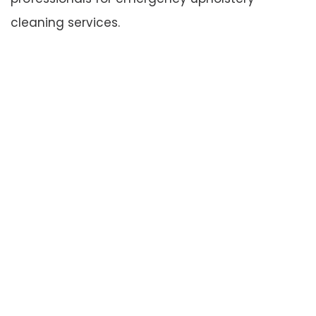
cleaning services.