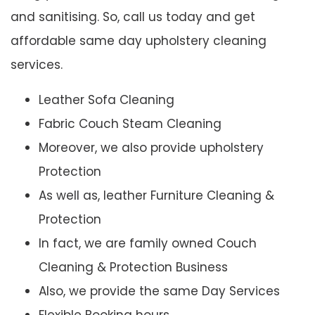
and sanitising. So, call us today and get
affordable same day upholstery cleaning
services.
Leather Sofa Cleaning
Fabric Couch Steam Cleaning
Moreover, we also provide upholstery
Protection
As well as, leather Furniture Cleaning &
Protection
In fact, we are family owned Couch
Cleaning & Protection Business
Also, we provide the same Day Services