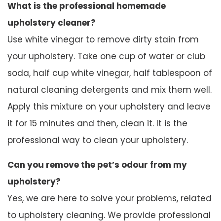
What is the professional homemade
upholstery cleaner?
Use white vinegar to remove dirty stain from
your upholstery. Take one cup of water or club
soda, half cup white vinegar, half tablespoon of
natural cleaning detergents and mix them well.
Apply this mixture on your upholstery and leave
it for 15 minutes and then, clean it. It is the
professional way to clean your upholstery.
Can you remove the pet’s odour from my
upholstery?
Yes, we are here to solve your problems, related
to upholstery cleaning. We provide professional