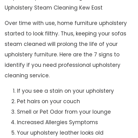
Upholstery Steam Cleaning Kew East
Over time with use, home furniture upholstery
started to look filthy. Thus, keeping your sofas
steam cleaned will prolong the life of your
upholstery furniture. Here are the 7 signs to
identify if you need professional upholstery
cleaning service.
If you see a stain on your upholstery
Pet hairs on your couch
Smell or Pet Odor from your lounge
Increased Allergies Symptoms
Your upholstery leather looks old