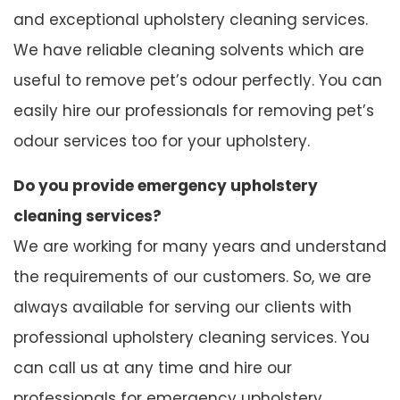
and exceptional upholstery cleaning services.
We have reliable cleaning solvents which are
useful to remove pet’s odour perfectly. You can
easily hire our professionals for removing pet’s
odour services too for your upholstery.
Do you provide emergency upholstery
cleaning services?
We are working for many years and understand
the requirements of our customers. So, we are
always available for serving our clients with
professional upholstery cleaning services. You
can call us at any time and hire our
professionals for emergency upholstery