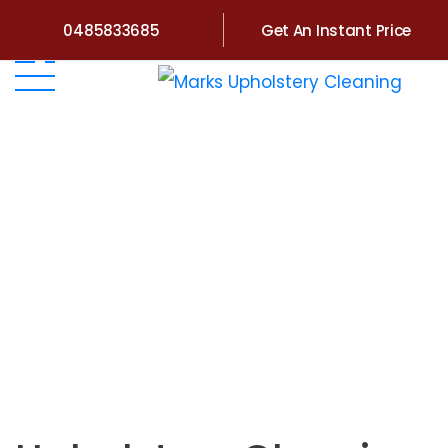
0485833685
Get An Instant Price
Home
>
Victoria
>
Upholstery Cleaning Kew East