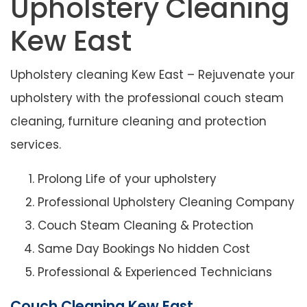
Upholstery Cleaning
Kew East
Upholstery cleaning Kew East – Rejuvenate your
upholstery with the professional couch steam
cleaning, furniture cleaning and protection
services.
Prolong Life of your upholstery
Professional Upholstery Cleaning Company
Couch Steam Cleaning & Protection
Same Day Bookings No hidden Cost
Professional & Experienced Technicians
Couch Cleaning Kew East