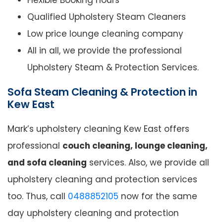
Flexible Booking hours
Qualified Upholstery Steam Cleaners
Low price lounge cleaning company
All in all, we provide the professional
Upholstery Steam & Protection Services.
Sofa Steam Cleaning & Protection in
Kew East
Mark’s upholstery cleaning Kew East offers
professional
couch cleaning, lounge cleaning,
and sofa cleaning
services. Also, we provide all
upholstery cleaning and protection services
too. Thus, call
0488852105
now for the same
day upholstery cleaning and protection