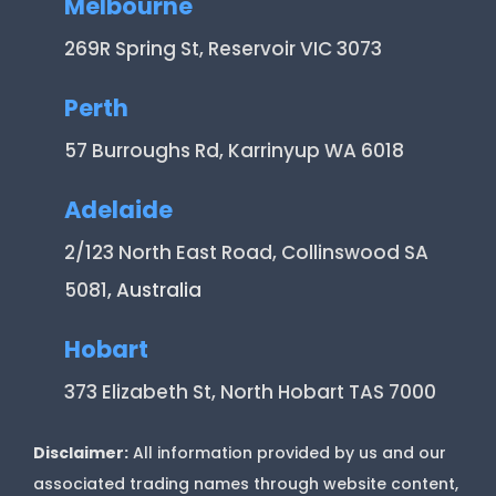
Melbourne
269R Spring St, Reservoir VIC 3073
Perth
57 Burroughs Rd, Karrinyup WA 6018
Adelaide
2/123 North East Road, Collinswood SA
5081
, Australia
Hobart
373 Elizabeth St, North Hobart TAS 7000
Disclaimer:
All information provided by us and our
associated trading names through website content,