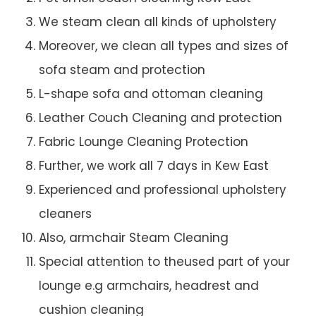
We steam clean all kinds of upholstery
Moreover, we clean all types and sizes of
sofa steam and protection
L-shape sofa and ottoman cleaning
Leather Couch Cleaning and protection
Fabric Lounge Cleaning Protection
Further, we work all 7 days in Kew East
Experienced and professional upholstery
cleaners
Also, armchair Steam Cleaning
Special attention to theused part of your
lounge e.g armchairs, headrest and
cushion cleaning