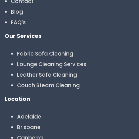
Contact
Blog
FAQ’s
Our Services
Fabric Sofa Cleaning
Lounge Cleaning Services
Leather Sofa Cleaning
Couch Steam Cleaning
Location
Adelaide
Brisbane
Canberra