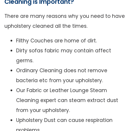
Cleaning is Important?
There are many reasons why you need to have
upholstery cleaned all the times.
Filthy Couches are home of dirt.
Dirty sofas fabric may contain affect
germs.
Ordinary Cleaning does not remove
bacteria etc from your upholstery.
Our Fabric or Leather Lounge Steam
Cleaning expert can steam extract dust
from your upholstery.
Upholstery Dust can cause respiration
problems.