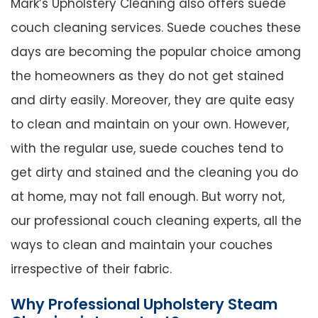
Mark’s Upholstery Cleaning also offers suede
couch cleaning services. Suede couches these
days are becoming the popular choice among
the homeowners as they do not get stained
and dirty easily. Moreover, they are quite easy
to clean and maintain on your own. However,
with the regular use, suede couches tend to
get dirty and stained and the cleaning you do
at home, may not fall enough. But worry not,
our professional couch cleaning experts, all the
ways to clean and maintain your couches
irrespective of their fabric.
Why Professional Upholstery Steam