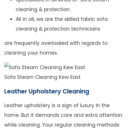
cleaning & protection
All in all, we are the skilled fabric sofa
cleaning & protection technicians
are frequently overlooked with regards to
cleaning your homes.
Sofa Steam Cleaning Kew East
Leather Upholstery Cleaning
Leather upholstery is a sign of luxury in the
home. But it demands care and extra attention
while cleaning. Your regular cleaning methods