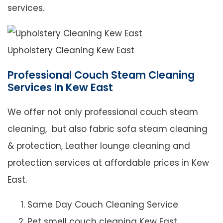
services.
Upholstery Cleaning Kew East
Professional Couch Steam Cleaning
Services In Kew East
We offer not only professional couch steam
cleaning, but also fabric sofa steam cleaning
& protection, Leather lounge cleaning and
protection services at affordable prices in Kew
East.
Same Day Couch Cleaning Service
Pet smell couch cleaning Kew East