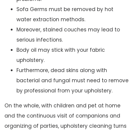
Sofa Germs must be removed by hot
water extraction methods.
Moreover, stained couches may lead to
serious infections.
Body oil may stick with your fabric
upholstery.
Furthermore, dead skins along with
bacterial and fungal must need to remove
by professional from your upholstery.
On the whole, with children and pet at home
and the continuous visit of companions and
organizing of parties, upholstery cleaning turns