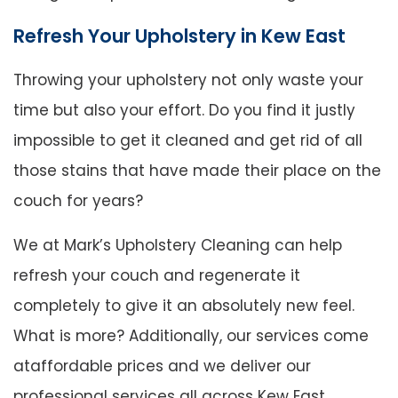
Refresh Your Upholstery in Kew East
Throwing your upholstery not only waste your
time but also your effort. Do you find it justly
impossible to get it cleaned and get rid of all
those stains that have made their place on the
couch for years?
We at Mark’s Upholstery Cleaning can help
refresh your couch and regenerate it
completely to give it an absolutely new feel.
What is more? Additionally, our services come
ataffordable prices and we deliver our
professional services all across Kew East.