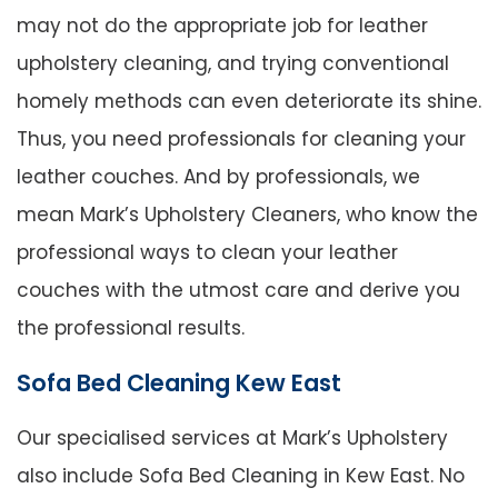
may not do the appropriate job for leather
upholstery cleaning, and trying conventional
homely methods can even deteriorate its shine.
Thus, you need professionals for cleaning your
leather couches. And by professionals, we
mean Mark’s Upholstery Cleaners, who know the
professional ways to clean your leather
couches with the utmost care and derive you
the professional results.
Sofa Bed Cleaning Kew East
Our specialised services at Mark’s Upholstery
also include Sofa Bed Cleaning in Kew East. No