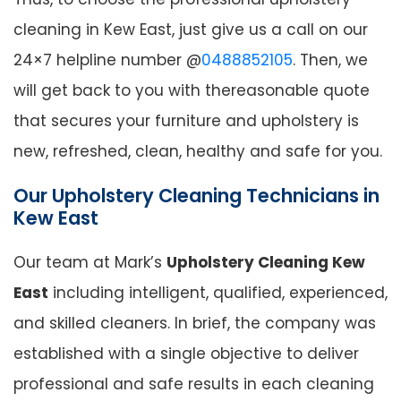
cleaning in Kew East, just give us a call on our
24×7 helpline number @
0488852105
. Then, we
will get back to you with thereasonable quote
that secures your furniture and upholstery is
new, refreshed, clean, healthy and safe for you.
Our Upholstery Cleaning Technicians in
Kew East
Our team at Mark’s
Upholstery Cleaning Kew
East
including intelligent, qualified, experienced,
and skilled cleaners. In brief, the company was
established with a single objective to deliver
professional and safe results in each cleaning