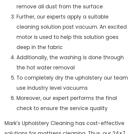
remove all dust from the surface
Further, our experts apply a suitable
cleaning solution post vacuum. An excited
motor is used to help this solution goes
deep in the fabric
Additionally, the washing is done through
the hot water removal
To completely dry the upholstery our team
use industry level vacuums
Moreover, our expert performs the final
check to ensure the service quality
Mark’s Upholstery Cleaning has cost-effective
solutions for mattress cleaning. Thus, our 24×7