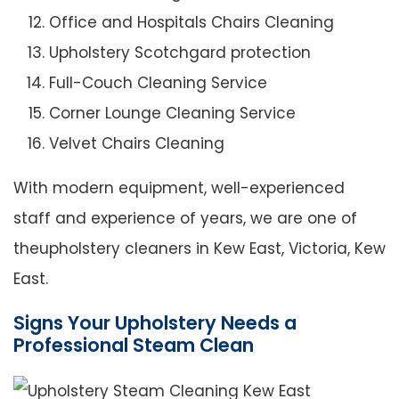
Office and Hospitals Chairs Cleaning
Upholstery Scotchgard protection
Full-Couch Cleaning Service
Corner Lounge Cleaning Service
Velvet Chairs Cleaning
With modern equipment, well-experienced
staff and experience of years, we are one of
theupholstery cleaners in Kew East, Victoria, Kew
East.
Signs Your Upholstery Needs a
Professional Steam Clean