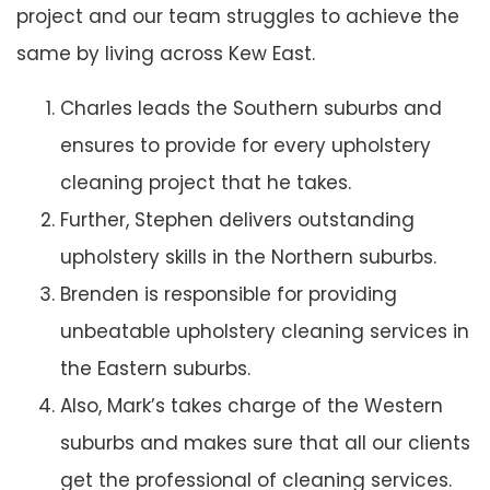
project and our team struggles to achieve the
same by living across Kew East.
Charles leads the Southern suburbs and
ensures to provide for every upholstery
cleaning project that he takes.
Further, Stephen delivers outstanding
upholstery skills in the Northern suburbs.
Brenden is responsible for providing
unbeatable upholstery cleaning services in
the Eastern suburbs.
Also, Mark’s takes charge of the Western
suburbs and makes sure that all our clients
get the professional of cleaning services.