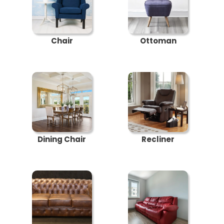
Chair
Ottoman
Dining Chair
Recliner