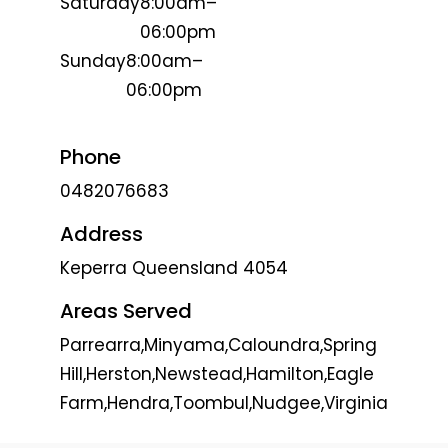
Saturday
8:00am–
06:00pm
Sunday
8:00am–
06:00pm
Phone
0482076683
Address
Keperra Queensland 4054
Areas Served
Parrearra,Minyama,Caloundra,Spring
Hill,Herston,Newstead,Hamilton,Eagle
Farm,Hendra,Toombul,Nudgee,Virginia