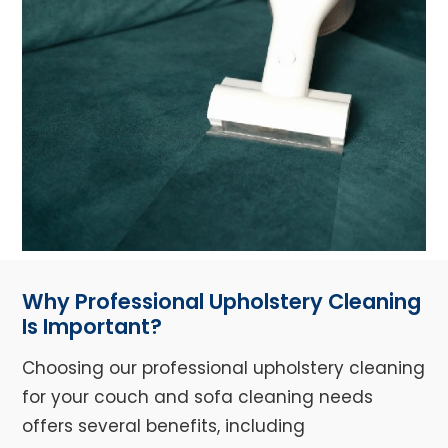
Why Professional Upholstery Cleaning
Is Important?
Choosing our professional upholstery cleaning
for your couch and sofa cleaning needs
offers several benefits, including