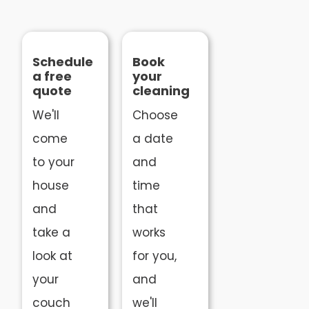
Schedule
Book
a free
your
quote
cleaning
We'll
Choose
come
a date
to your
and
house
time
and
that
take a
works
look at
for you,
your
and
couch
we'll