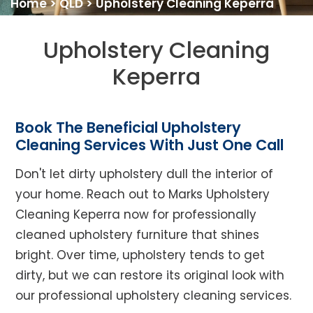
Home
>
QLD
>
Upholstery Cleaning Keperra
Upholstery Cleaning
Keperra
Book The Beneficial Upholstery
Cleaning Services With Just One Call
Don't let dirty upholstery dull the interior of
your home. Reach out to Marks Upholstery
Cleaning Keperra now for professionally
cleaned upholstery furniture that shines
bright. Over time, upholstery tends to get
dirty, but we can restore its original look with
our professional upholstery cleaning services.