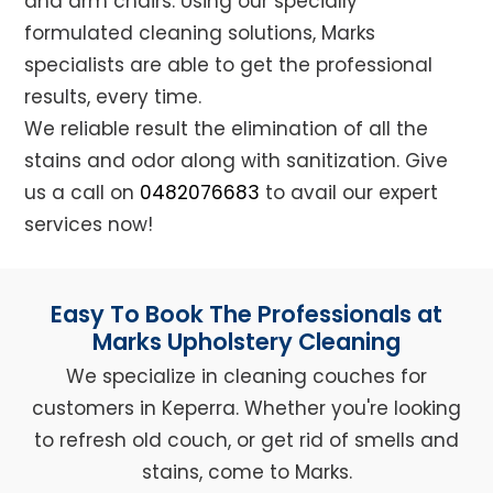
and arm chairs. Using our specially
formulated cleaning solutions, Marks
specialists are able to get the professional
results, every time.
We reliable result the elimination of all the
stains and odor along with sanitization. Give
us a call on
0482076683
to avail our expert
services now!
Easy To Book The Professionals at
Marks Upholstery Cleaning
We specialize in cleaning couches for
customers in Keperra. Whether you're looking
to refresh old couch, or get rid of smells and
stains, come to Marks.