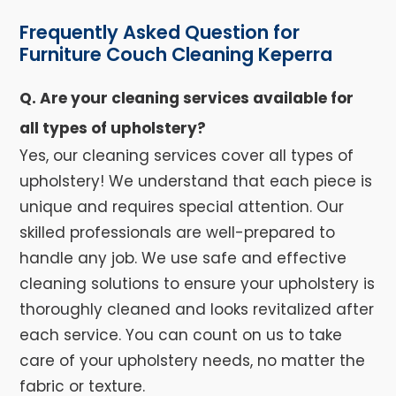
Frequently Asked Question for
Furniture Couch Cleaning Keperra
Q. Are your cleaning services available for
all types of upholstery?
Yes, our cleaning services cover all types of
upholstery! We understand that each piece is
unique and requires special attention. Our
skilled professionals are well-prepared to
handle any job. We use safe and effective
cleaning solutions to ensure your upholstery is
thoroughly cleaned and looks revitalized after
each service. You can count on us to take
care of your upholstery needs, no matter the
fabric or texture.