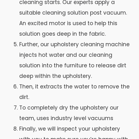
cleaning starts. Our experts apply a
suitable cleaning solution post vacuum.
An excited motor is used to help this
solution goes deep in the fabric.
Further, our upholstery cleaning machine
injects hot water and our cleaning
solution into the furniture to release dirt
deep within the upholstery.
Then, it extracts the water to remove the
dirt.
To completely dry the upholstery our
team, uses industry level vacuums
Finally, we will inspect your upholstery