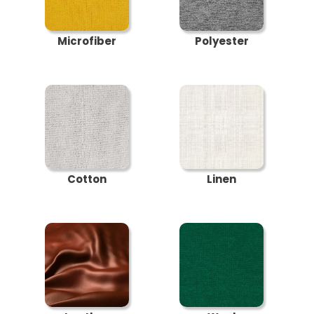
Microfiber
Polyester
Cotton
Linen