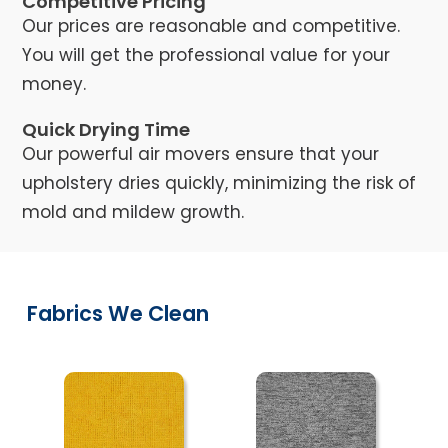
Competitive Pricing
Our prices are reasonable and competitive.
You will get the professional value for your
money.
Quick Drying Time
Our powerful air movers ensure that your
upholstery dries quickly, minimizing the risk of
mold and mildew growth.
Fabrics We Clean