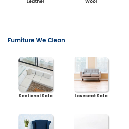
Leather
Wool
Furniture We Clean
Sectional Sofa
Loveseat Sofa