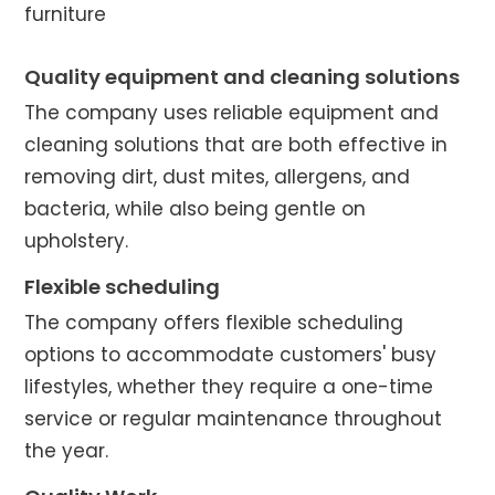
furniture
Quality equipment and cleaning solutions
The company uses reliable equipment and
cleaning solutions that are both effective in
removing dirt, dust mites, allergens, and
bacteria, while also being gentle on
upholstery.
Flexible scheduling
The company offers flexible scheduling
options to accommodate customers' busy
lifestyles, whether they require a one-time
service or regular maintenance throughout
the year.