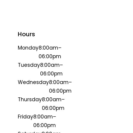
Hours
Monday
8:00am–
06:00pm
Tuesday
8:00am–
06:00pm
Wednesday
8:00am–
06:00pm
Thursday
8:00am–
06:00pm
Friday
8:00am–
06:00pm