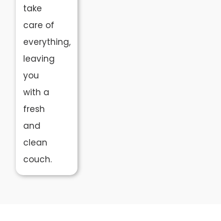
take
care of
everything,
leaving
you
with a
fresh
and
clean
couch.