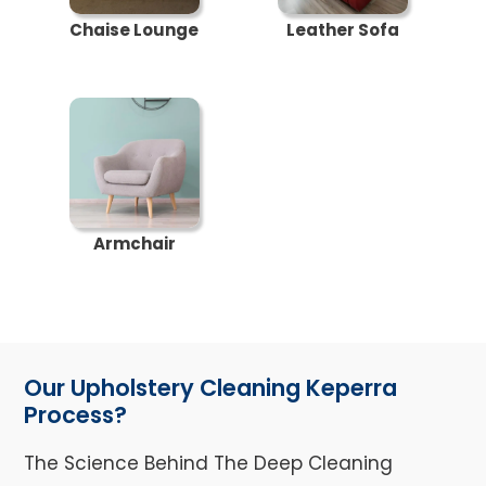
Chaise Lounge
Leather Sofa
Armchair
Our Upholstery Cleaning Keperra
Process?
The Science Behind The Deep Cleaning