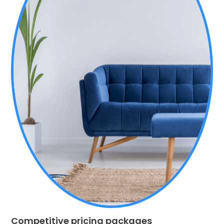
Competitive pricing packages