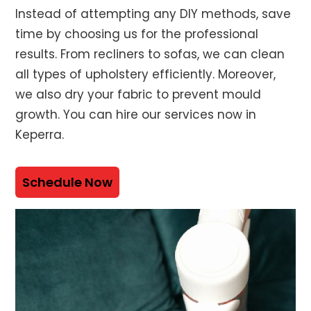
Instead of attempting any DIY methods, save
time by choosing us for the professional
results. From recliners to sofas, we can clean
all types of upholstery efficiently. Moreover,
we also dry your fabric to prevent mould
growth. You can hire our services now in
Keperra.
Schedule Now