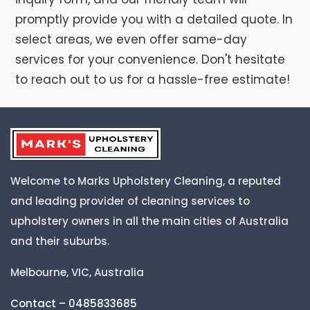
promptly provide you with a detailed quote. In
select areas, we even offer same-day
services for your convenience. Don't hesitate
to reach out to us for a hassle-free estimate!
Welcome to Marks Upholstery Cleaning, a reputed
and leading provider of cleaning services to
upholstery owners in all the main cities of Australia
and their suburbs.
Melbourne, VIC, Australia
Contact – 0485833685