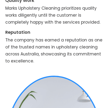
Quality Work
Marks Upholstery Cleaning prioritizes quality
works diligently until the customer is
completely happy with the services provided.
Reputation
The company has earned a reputation as one
of the trusted names in upholstery cleaning
across Australia, showcasing its commitment
to excellence.