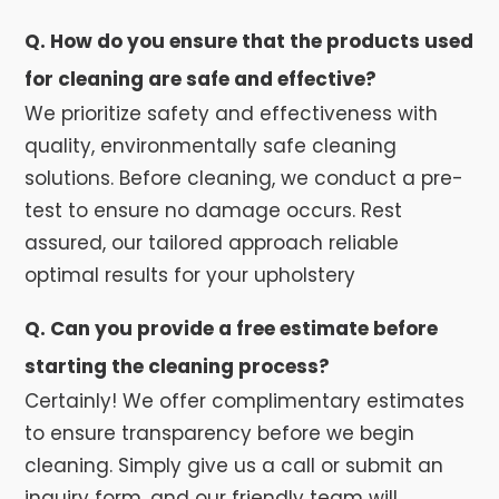
Q. How do you ensure that the products used
for cleaning are safe and effective?
We prioritize safety and effectiveness with
quality, environmentally safe cleaning
solutions. Before cleaning, we conduct a pre-
test to ensure no damage occurs. Rest
assured, our tailored approach reliable
optimal results for your upholstery
Q. Can you provide a free estimate before
starting the cleaning process?
Certainly! We offer complimentary estimates
to ensure transparency before we begin
cleaning. Simply give us a call or submit an
inquiry form, and our friendly team will