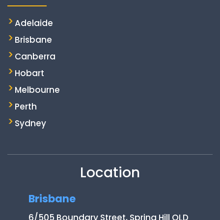
Adelaide
Brisbane
Canberra
Hobart
Melbourne
Perth
Sydney
Location
Brisbane
6/505 Boundary Street, Spring Hill QLD