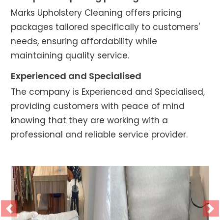
Marks Upholstery Cleaning offers pricing
packages tailored specifically to customers'
needs, ensuring affordability while
maintaining quality service.
Experienced and Specialised
The company is Experienced and Specialised,
providing customers with peace of mind
knowing that they are working with a
professional and reliable service provider.
Previous
Ne