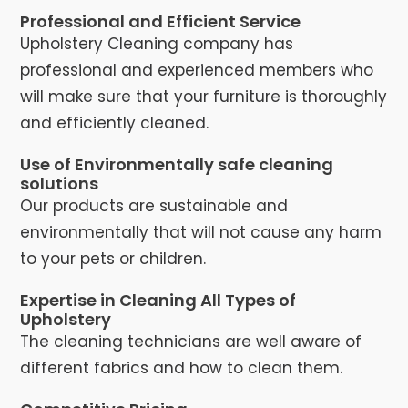
Professional and Efficient Service
Upholstery Cleaning company has
professional and experienced members who
will make sure that your furniture is thoroughly
and efficiently cleaned.
Use of Environmentally safe cleaning
solutions
Our products are sustainable and
environmentally that will not cause any harm
to your pets or children.
Expertise in Cleaning All Types of
Upholstery
The cleaning technicians are well aware of
different fabrics and how to clean them.