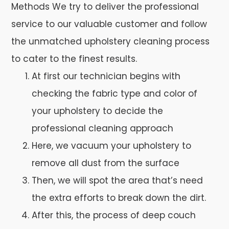
Methods We try to deliver the professional
service to our valuable customer and follow
the unmatched upholstery cleaning process
to cater to the finest results.
At first our technician begins with
checking the fabric type and color of
your upholstery to decide the
professional cleaning approach
Here, we vacuum your upholstery to
remove all dust from the surface
Then, we will spot the area that’s need
the extra efforts to break down the dirt.
After this, the process of deep couch