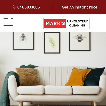
0485833685
Get An Instant Price