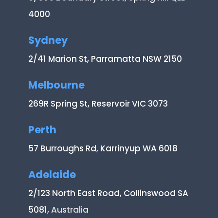
4000
Sydney
2/41 Marion St, Parramatta NSW 2150
Melbourne
269R Spring St, Reservoir VIC 3073
Perth
57 Burroughs Rd, Karrinyup WA 6018
Adelaide
2/123 North East Road, Collinswood SA
5081
, Australia