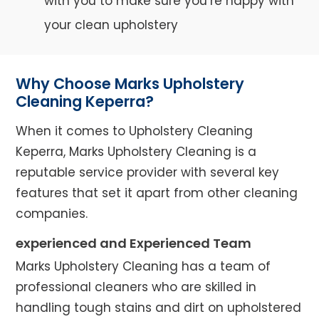
with you to make sure you’re happy with
your clean upholstery
Why Choose Marks Upholstery
Cleaning Keperra?
When it comes to Upholstery Cleaning
Keperra, Marks Upholstery Cleaning is a
reputable service provider with several key
features that set it apart from other cleaning
companies.
experienced and Experienced Team
Marks Upholstery Cleaning has a team of
professional cleaners who are skilled in
handling tough stains and dirt on upholstered