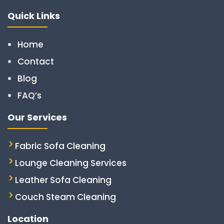
Quick Links
Home
Contact
Blog
FAQ’s
Our Services
Fabric Sofa Cleaning
Lounge Cleaning Services
Leather Sofa Cleaning
Couch Steam Cleaning
Location