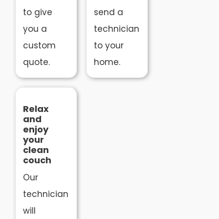
to give
send a
you a
technician
custom
to your
quote.
home.
Relax
and
enjoy
your
clean
couch
Our
technician
will