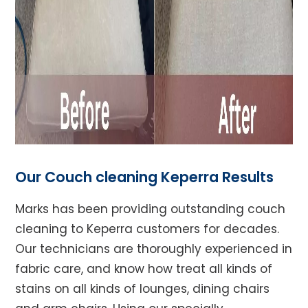
Our Couch cleaning Keperra Results
Marks has been providing outstanding couch
cleaning to Keperra customers for decades.
Our technicians are thoroughly experienced in
fabric care, and know how treat all kinds of
stains on all kinds of lounges, dining chairs