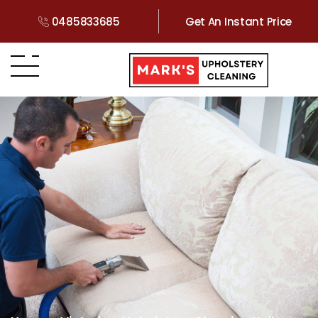
0485833685
Get An Instant Price