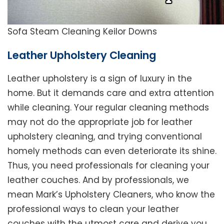
Sofa Steam Cleaning Keilor Downs
Leather Upholstery Cleaning
Leather upholstery is a sign of luxury in the
home. But it demands care and extra attention
while cleaning. Your regular cleaning methods
may not do the appropriate job for leather
upholstery cleaning, and trying conventional
homely methods can even deteriorate its shine.
Thus, you need professionals for cleaning your
leather couches. And by professionals, we
mean Mark’s Upholstery Cleaners, who know the
professional ways to clean your leather
couches with the utmost care and derive you