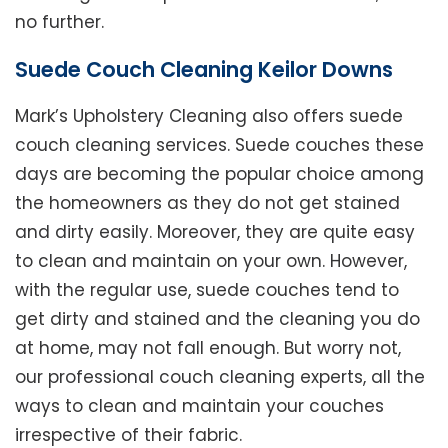
no further.
Suede Couch Cleaning Keilor Downs
Mark’s Upholstery Cleaning also offers suede
couch cleaning services. Suede couches these
days are becoming the popular choice among
the homeowners as they do not get stained
and dirty easily. Moreover, they are quite easy
to clean and maintain on your own. However,
with the regular use, suede couches tend to
get dirty and stained and the cleaning you do
at home, may not fall enough. But worry not,
our professional couch cleaning experts, all the
ways to clean and maintain your couches
irrespective of their fabric.