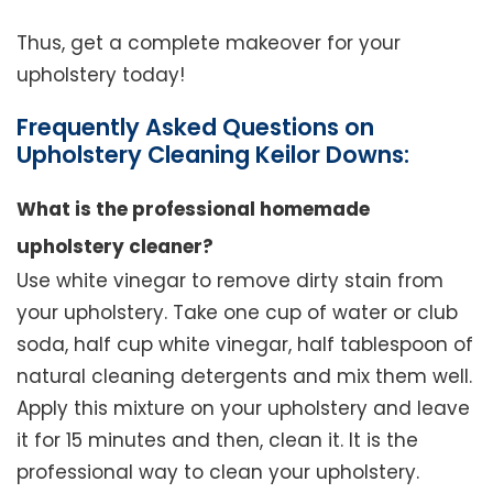
Thus, get a complete makeover for your
upholstery today!
Frequently Asked Questions on
Upholstery Cleaning Keilor Downs:
What is the professional homemade
upholstery cleaner?
Use white vinegar to remove dirty stain from
your upholstery. Take one cup of water or club
soda, half cup white vinegar, half tablespoon of
natural cleaning detergents and mix them well.
Apply this mixture on your upholstery and leave
it for 15 minutes and then, clean it. It is the
professional way to clean your upholstery.