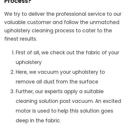
Process?
We try to deliver the professional service to our
valuable customer and follow the unmatched
upholstery cleaning process to cater to the
finest results.
First of all, we check out the fabric of your
upholstery
Here, we vacuum your upholstery to
remove all dust from the surface
Further, our experts apply a suitable
cleaning solution post vacuum. An excited
motor is used to help this solution goes
deep in the fabric