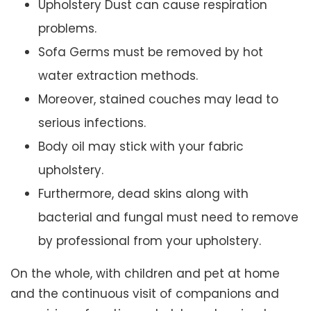
Upholstery Dust can cause respiration
problems.
Sofa Germs must be removed by hot
water extraction methods.
Moreover, stained couches may lead to
serious infections.
Body oil may stick with your fabric
upholstery.
Furthermore, dead skins along with
bacterial and fungal must need to remove
by professional from your upholstery.
On the whole, with children and pet at home
and the continuous visit of companions and