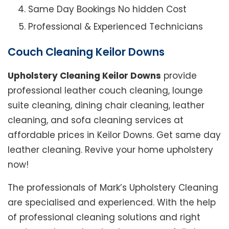
Same Day Bookings No hidden Cost
Professional & Experienced Technicians
Couch Cleaning Keilor Downs
Upholstery Cleaning Keilor Downs
provide
professional leather couch cleaning, lounge
suite cleaning, dining chair cleaning, leather
cleaning, and sofa cleaning services at
affordable prices in Keilor Downs. Get same day
leather cleaning. Revive your home upholstery
now!
The professionals of Mark’s Upholstery Cleaning
are specialised and experienced. With the help
of professional cleaning solutions and right