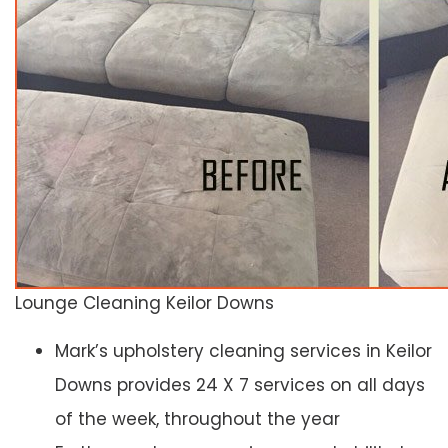
Lounge Cleaning Keilor Downs
Mark’s upholstery cleaning services in Keilor
Downs provides 24 X 7 services on all days
of the week, throughout the year