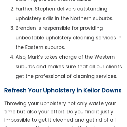
Further, Stephen delivers outstanding
upholstery skills in the Northern suburbs.
Brenden is responsible for providing
unbeatable upholstery cleaning services in
the Eastern suburbs.
Also, Mark’s takes charge of the Western
suburbs and makes sure that all our clients
get the professional of cleaning services.
Refresh Your Upholstery in Keilor Downs
Throwing your upholstery not only waste your
time but also your effort. Do you find it justly
impossible to get it cleaned and get rid of all