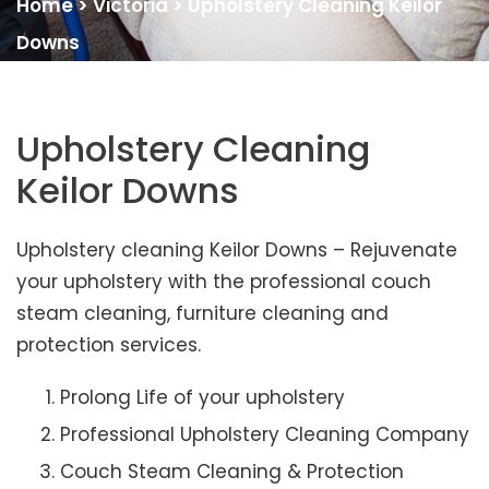
Home
>
Victoria
>
Upholstery Cleaning Keilor
Downs
Upholstery Cleaning
Keilor Downs
Upholstery cleaning Keilor Downs – Rejuvenate
your upholstery with the professional couch
steam cleaning, furniture cleaning and
protection services.
Prolong Life of your upholstery
Professional Upholstery Cleaning Company
Couch Steam Cleaning & Protection