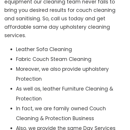
equipment our cleaning team never fails to
bring you desired results for couch cleaning
and sanitising. So, call us today and get
affordable same day upholstery cleaning
services.
Leather Sofa Cleaning
Fabric Couch Steam Cleaning
Moreover, we also provide upholstery
Protection
As well as, leather Furniture Cleaning &
Protection
In fact, we are family owned Couch
Cleaning & Protection Business
Also, we provide the same Day Services