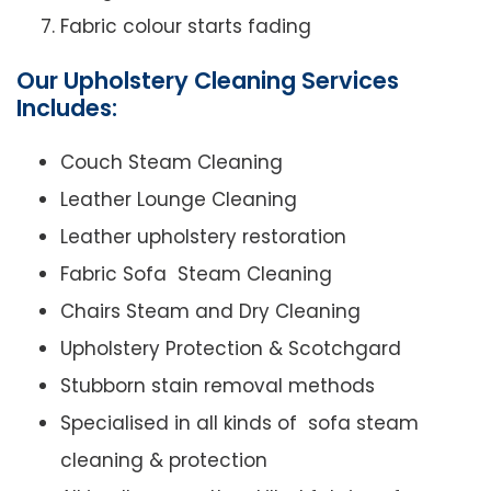
Fabric colour starts fading
Our Upholstery Cleaning Services
Includes:
Couch Steam Cleaning
Leather Lounge Cleaning
Leather upholstery restoration
Fabric Sofa Steam Cleaning
Chairs Steam and Dry Cleaning
Upholstery Protection & Scotchgard
Stubborn stain removal methods
Specialised in all kinds of sofa steam
cleaning & protection