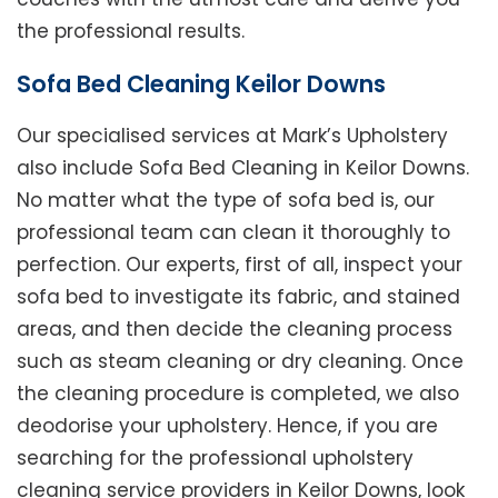
the professional results.
Sofa Bed Cleaning Keilor Downs
Our specialised services at Mark’s Upholstery
also include Sofa Bed Cleaning in Keilor Downs.
No matter what the type of sofa bed is, our
professional team can clean it thoroughly to
perfection. Our experts, first of all, inspect your
sofa bed to investigate its fabric, and stained
areas, and then decide the cleaning process
such as steam cleaning or dry cleaning. Once
the cleaning procedure is completed, we also
deodorise your upholstery. Hence, if you are
searching for the professional upholstery
cleaning service providers in Keilor Downs, look