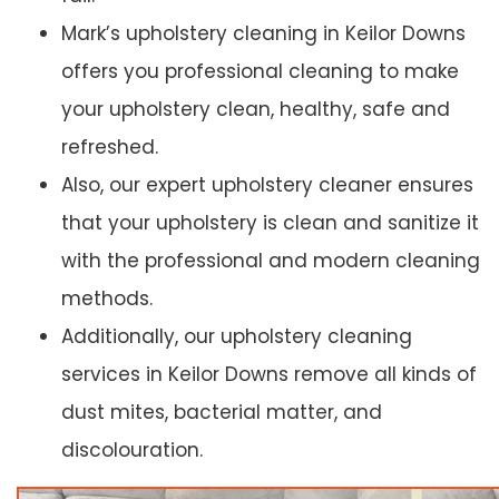
Mark’s upholstery cleaning in Keilor Downs
offers you professional cleaning to make
your upholstery clean, healthy, safe and
refreshed.
Also, our expert upholstery cleaner ensures
that your upholstery is clean and sanitize it
with the professional and modern cleaning
methods.
Additionally, our upholstery cleaning
services in Keilor Downs remove all kinds of
dust mites, bacterial matter, and
discolouration.