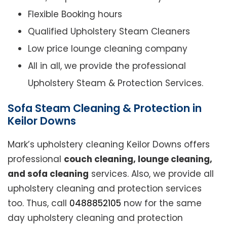
Flexible Booking hours
Qualified Upholstery Steam Cleaners
Low price lounge cleaning company
All in all, we provide the professional
Upholstery Steam & Protection Services.
Sofa Steam Cleaning & Protection in
Keilor Downs
Mark’s upholstery cleaning Keilor Downs offers
professional
couch cleaning, lounge cleaning,
and sofa cleaning
services. Also, we provide all
upholstery cleaning and protection services
too. Thus, call
0488852105
now for the same
day upholstery cleaning and protection