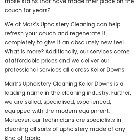
those stains that have made their place on the
couch for years?
We at Mark’s Upholstery Cleaning can help
refresh your couch and regenerate it
completely to give it an absolutely new feel.
What is more? Additionally, our services come
ataffordable prices and we deliver our
professional services all across Keilor Downs.
Mark’s Upholstery Cleaning Keilor Downs is a
leading name in the cleaning industry. Further,
we are skilled, specialised, experienced,
equipped with the modern equipment.
Moreover, our technicians are specialists in
cleaning all sorts of upholstery made of any
kind of fabric.