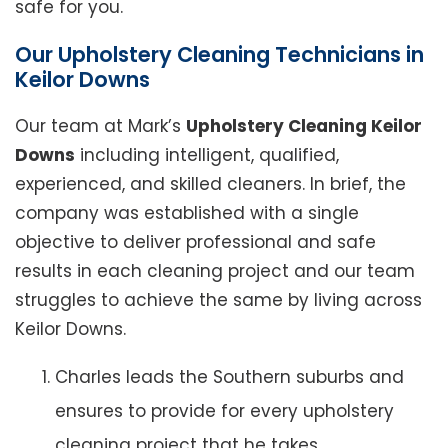
safe for you.
Our Upholstery Cleaning Technicians in
Keilor Downs
Our team at Mark’s
Upholstery Cleaning Keilor
Downs
including intelligent, qualified,
experienced, and skilled cleaners. In brief, the
company was established with a single
objective to deliver professional and safe
results in each cleaning project and our team
struggles to achieve the same by living across
Keilor Downs.
Charles leads the Southern suburbs and
ensures to provide for every upholstery
cleaning project that he takes.