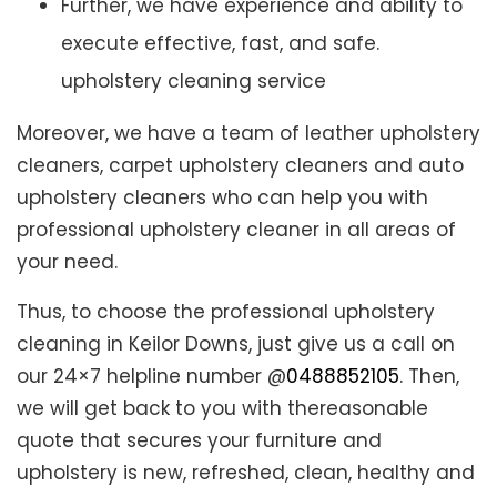
Further, we have experience and ability to
execute effective, fast, and safe.
upholstery cleaning service
Moreover, we have a team of leather upholstery
cleaners, carpet upholstery cleaners and auto
upholstery cleaners who can help you with
professional upholstery cleaner in all areas of
your need.
Thus, to choose the professional upholstery
cleaning in Keilor Downs, just give us a call on
our 24×7 helpline number @
0488852105
. Then,
we will get back to you with thereasonable
quote that secures your furniture and
upholstery is new, refreshed, clean, healthy and