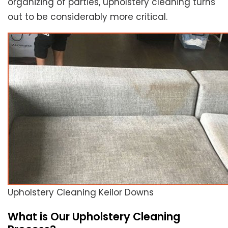
organizing of parties, upholstery cleaning turns
out to be considerably more critical.
Upholstery Cleaning Keilor Downs
What is Our Upholstery Cleaning