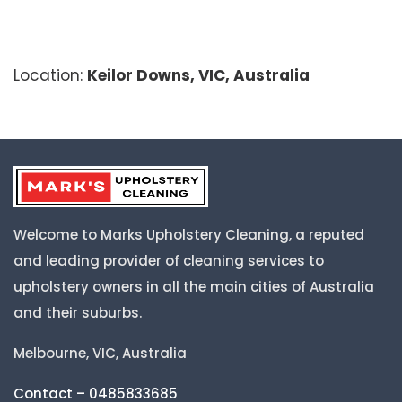
Location:
Keilor Downs, VIC, Australia
Welcome to Marks Upholstery Cleaning, a reputed
and leading provider of cleaning services to
upholstery owners in all the main cities of Australia
and their suburbs.
Melbourne, VIC, Australia
Contact – 0485833685