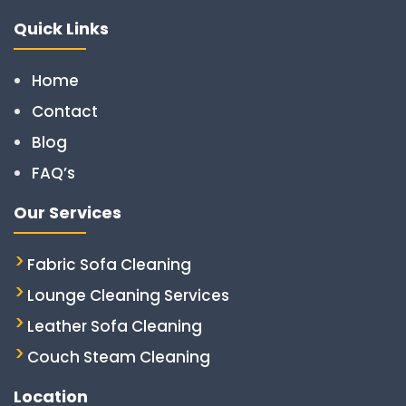
Quick Links
Home
Contact
Blog
FAQ’s
Our Services
Fabric Sofa Cleaning
Lounge Cleaning Services
Leather Sofa Cleaning
Couch Steam Cleaning
Location