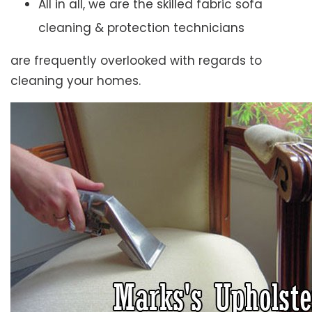
All in all, we are the skilled fabric sofa
cleaning & protection technicians
are frequently overlooked with regards to
cleaning your homes.