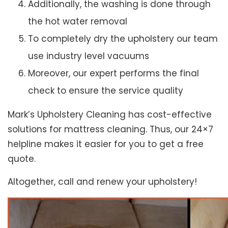
Additionally, the washing is done through
the hot water removal
To completely dry the upholstery our team
use industry level vacuums
Moreover, our expert performs the final
check to ensure the service quality
Mark’s Upholstery Cleaning has cost-effective
solutions for mattress cleaning. Thus, our 24×7
helpline makes it easier for you to get a free
quote.
Altogether, call and renew your upholstery!