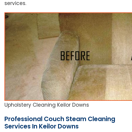
services.
Upholstery Cleaning Keilor Downs
Professional Couch Steam Cleaning
Services In Keilor Downs