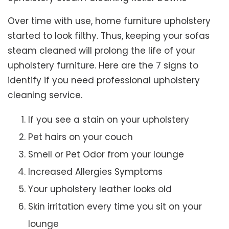
Over time with use, home furniture upholstery
started to look filthy. Thus, keeping your sofas
steam cleaned will prolong the life of your
upholstery furniture. Here are the 7 signs to
identify if you need professional upholstery
cleaning service.
If you see a stain on your upholstery
Pet hairs on your couch
Smell or Pet Odor from your lounge
Increased Allergies Symptoms
Your upholstery leather looks old
Skin irritation every time you sit on your
lounge