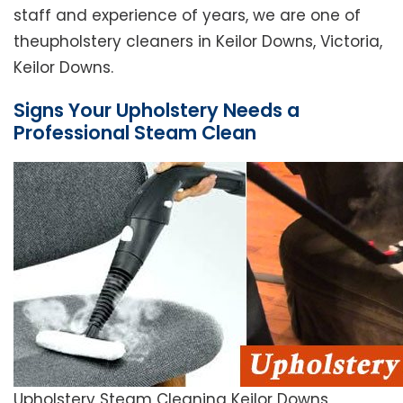
staff and experience of years, we are one of
theupholstery cleaners in Keilor Downs, Victoria,
Keilor Downs.
Signs Your Upholstery Needs a
Professional Steam Clean
Upholstery Steam Cleaning Keilor Downs