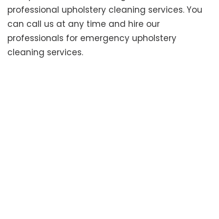
professional upholstery cleaning services. You
can call us at any time and hire our
professionals for emergency upholstery
cleaning services.