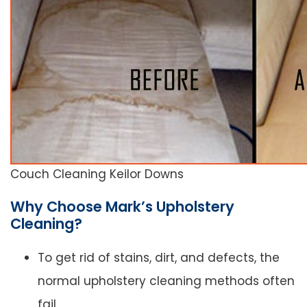
Couch Cleaning Keilor Downs
Why Choose Mark’s Upholstery
Cleaning?
To get rid of stains, dirt, and defects, the
normal upholstery cleaning methods often
fail.