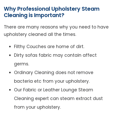
Why Professional Upholstery Steam
Cleaning is Important?
There are many reasons why you need to have
upholstery cleaned all the times.
Filthy Couches are home of dirt.
Dirty sofas fabric may contain affect
germs.
Ordinary Cleaning does not remove
bacteria etc from your upholstery.
Our Fabric or Leather Lounge Steam
Cleaning expert can steam extract dust
from your upholstery.