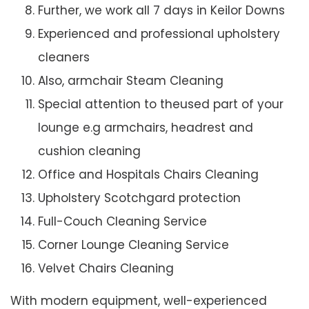
Further, we work all 7 days in Keilor Downs
Experienced and professional upholstery
cleaners
Also, armchair Steam Cleaning
Special attention to theused part of your
lounge e.g armchairs, headrest and
cushion cleaning
Office and Hospitals Chairs Cleaning
Upholstery Scotchgard protection
Full-Couch Cleaning Service
Corner Lounge Cleaning Service
Velvet Chairs Cleaning
With modern equipment, well-experienced