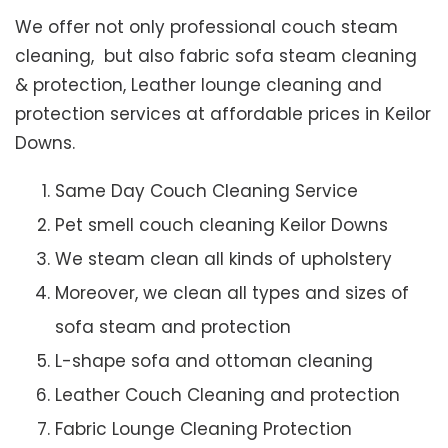
We offer not only professional couch steam
cleaning, but also fabric sofa steam cleaning
& protection, Leather lounge cleaning and
protection services at affordable prices in Keilor
Downs.
Same Day Couch Cleaning Service
Pet smell couch cleaning Keilor Downs
We steam clean all kinds of upholstery
Moreover, we clean all types and sizes of
sofa steam and protection
L-shape sofa and ottoman cleaning
Leather Couch Cleaning and protection
Fabric Lounge Cleaning Protection