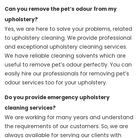
Can you remove the pet’s odour from my
upholstery?
Yes, we are here to solve your problems, related
to upholstery cleaning. We provide professional
and exceptional upholstery cleaning services.
We have reliable cleaning solvents which are
useful to remove pet’s odour perfectly. You can
easily hire our professionals for removing pet’s
odour services too for your upholstery.
Do you provide emergency upholstery
cleaning services?
We are working for many years and understand
the requirements of our customers. So, we are
always available for serving our clients with