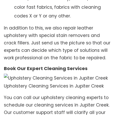
color fast fabrics, fabrics with cleaning
codes X or Y or any other.
In addition to this, we also repair leather
upholstery with special stain removers and
crack fillers. Just send us the picture so that our
experts can decide which type of solutions will
work professional on the fabric to be repaired.
Book Our Expert Cleaning Services
Upholstery Cleaning Services in Jupiter Creek
You can call our upholstery cleaning experts to
schedule our cleaning services in Jupiter Creek.
Our customer support staff will clarify all your