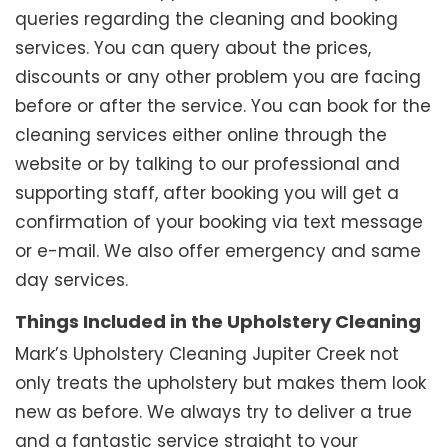
queries regarding the cleaning and booking
services. You can query about the prices,
discounts or any other problem you are facing
before or after the service. You can book for the
cleaning services either online through the
website or by talking to our professional and
supporting staff, after booking you will get a
confirmation of your booking via text message
or e-mail. We also offer emergency and same
day services.
Things Included in the Upholstery Cleaning
Mark’s Upholstery Cleaning Jupiter Creek not
only treats the upholstery but makes them look
new as before. We always try to deliver a true
and a fantastic service straight to your