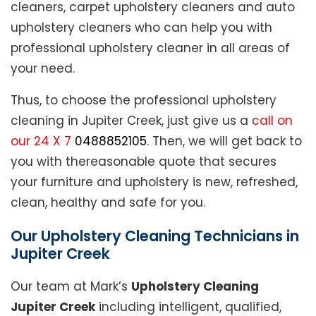
cleaners, carpet upholstery cleaners and auto
upholstery cleaners who can help you with
professional upholstery cleaner in all areas of
your need.
Thus, to choose the professional upholstery
cleaning in Jupiter Creek, just give us a
call on
our 24 X 7
0488852105
. Then, we will get back to
you with thereasonable quote that secures
your furniture and upholstery is new, refreshed,
clean, healthy and safe for you.
Our Upholstery Cleaning Technicians in
Jupiter Creek
Our team at Mark’s
Upholstery Cleaning
Jupiter Creek
including intelligent, qualified,