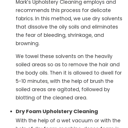
Mark’s Upholstery Cleaning employs and
recommends this process for delicate
fabrics. In this method, we use dry solvents
that dissolve the oily soils and eliminates
the fear of bleeding, shrinkage, and
browning.
We towel these solvents on the heavily
soiled areas so as to remove the hair and
the body oils. Then it is allowed to dwell for
5-10 minutes, with the help of brush the
soiled areas are agitated, followed by
blotting of the cleaned area.
Dry Foam Upholstery Cleaning
With the help of a wet vacuum or with the