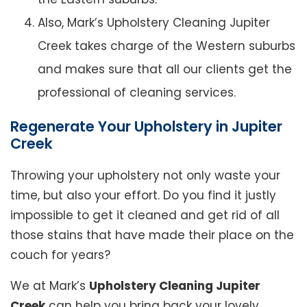
Also, Mark’s Upholstery Cleaning Jupiter
Creek takes charge of the Western suburbs
and makes sure that all our clients get the
professional of cleaning services.
Regenerate Your Upholstery in Jupiter
Creek
Throwing your upholstery not only waste your
time, but also your effort. Do you find it justly
impossible to get it cleaned and get rid of all
those stains that have made their place on the
couch for years?
We at Mark’s
Upholstery Cleaning Jupiter
Creek
can help you bring back your lovely