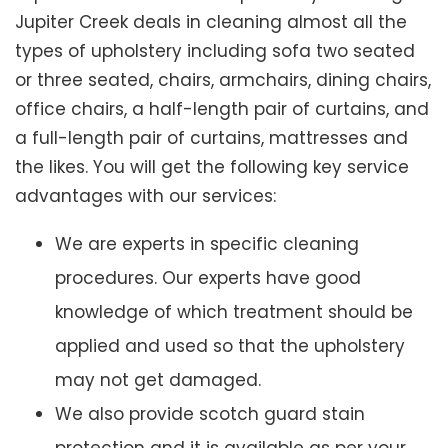
Jupiter Creek deals in cleaning almost all the
types of upholstery including sofa two seated
or three seated, chairs, armchairs, dining chairs,
office chairs, a half-length pair of curtains, and
a full-length pair of curtains, mattresses and
the likes. You will get the following key service
advantages with our services:
We are experts in specific cleaning
procedures. Our experts have good
knowledge of which treatment should be
applied and used so that the upholstery
may not get damaged.
We also provide scotch guard stain