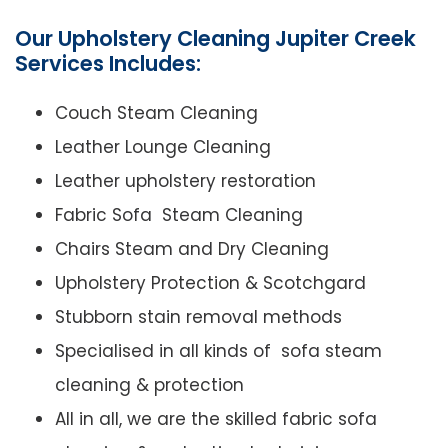
Our Upholstery Cleaning Jupiter Creek
Services Includes:
Couch Steam Cleaning
Leather Lounge Cleaning
Leather upholstery restoration
Fabric Sofa Steam Cleaning
Chairs Steam and Dry Cleaning
Upholstery Protection & Scotchgard
Stubborn stain removal methods
Specialised in all kinds of sofa steam
cleaning & protection
All in all, we are the skilled fabric sofa