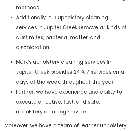
methods.
Additionally, our upholstery cleaning
services in Jupiter Creek remove all kinds of
dust mites, bacterial matter, and
discoloration.
Mark’s upholstery cleaning services in
Jupiter Creek provides 24 X 7 services on all
days of the week, throughout the year
Further, we have experience and ability to
execute effective, fast, and safe.
upholstery cleaning service
Moreover, we have a team of leather upholstery