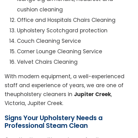
cushion cleaning
Office and Hospitals Chairs Cleaning
Upholstery Scotchgard protection
Couch Cleaning Service
Corner Lounge Cleaning Service
Velvet Chairs Cleaning
With modern equipment, a well-experienced
staff and experience of years, we are one of
theupholstery cleaners in
Jupiter Creek
,
Victoria, Jupiter Creek.
Signs Your Upholstery Needs a
Professional Steam Clean