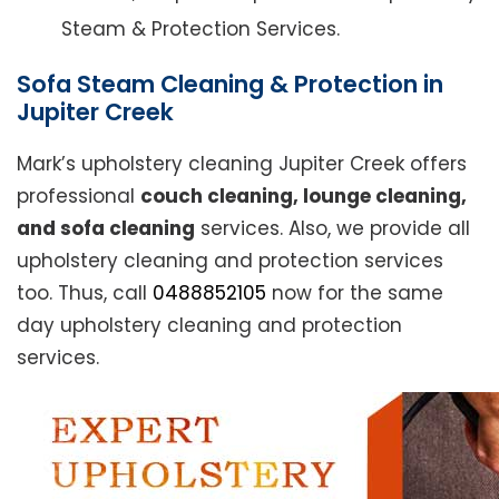
Steam & Protection Services.
Sofa Steam Cleaning & Protection in
Jupiter Creek
Mark’s upholstery cleaning Jupiter Creek offers
professional
couch cleaning, lounge cleaning,
and sofa cleaning
services. Also, we provide all
upholstery cleaning and protection services
too. Thus, call
0488852105
now for the same
day upholstery cleaning and protection
services.