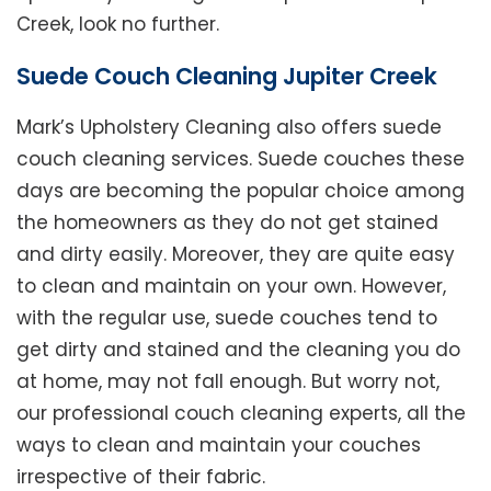
Creek, look no further.
Suede Couch Cleaning Jupiter Creek
Mark’s Upholstery Cleaning also offers suede
couch cleaning services. Suede couches these
days are becoming the popular choice among
the homeowners as they do not get stained
and dirty easily. Moreover, they are quite easy
to clean and maintain on your own. However,
with the regular use, suede couches tend to
get dirty and stained and the cleaning you do
at home, may not fall enough. But worry not,
our professional couch cleaning experts, all the
ways to clean and maintain your couches
irrespective of their fabric.