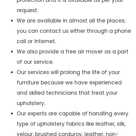
protection and it is available as per your
request.
We are available in almost all the places;
you can contact us either through a phone
call or internet.
We also provide a free air mover as a part
of our service.
Our services will prolong the life of your
furniture because we have experienced
and skilled technicians that treat your
upholstery.
Our experts are capable of handling every
type of upholstery fabrics like leather, silk,
velour, brushed corduroy, leather, non-