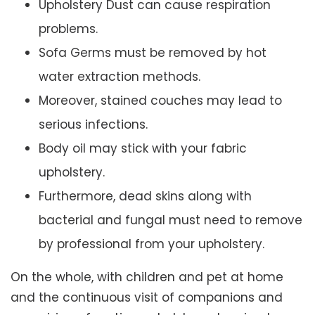
Upholstery Dust can cause respiration
problems.
Sofa Germs must be removed by hot
water extraction methods.
Moreover, stained couches may lead to
serious infections.
Body oil may stick with your fabric
upholstery.
Furthermore, dead skins along with
bacterial and fungal must need to remove
by professional from your upholstery.
On the whole, with children and pet at home
and the continuous visit of companions and