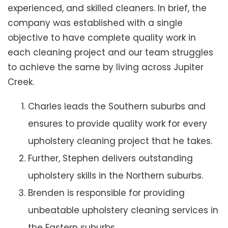
experienced, and skilled cleaners. In brief, the
company was established with a single
objective to have complete quality work in
each cleaning project and our team struggles
to achieve the same by living across Jupiter
Creek.
Charles leads the Southern suburbs and
ensures to provide quality work for every
upholstery cleaning project that he takes.
Further, Stephen delivers outstanding
upholstery skills in the Northern suburbs.
Brenden is responsible for providing
unbeatable upholstery cleaning services in
the Eastern suburbs.