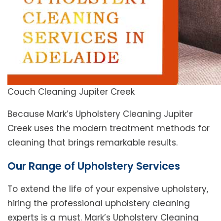
Couch Cleaning Jupiter Creek
Because Mark’s Upholstery Cleaning Jupiter
Creek uses the modern treatment methods for
cleaning that brings remarkable results.
Our Range of Upholstery Services
To extend the life of your expensive upholstery,
hiring the professional upholstery cleaning
experts is a must. Mark’s Upholstery Cleaning