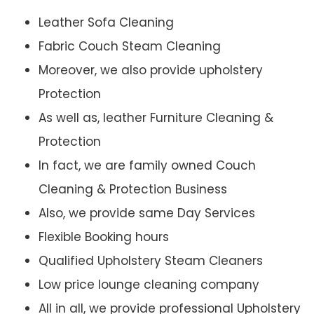
Leather Sofa Cleaning
Fabric Couch Steam Cleaning
Moreover, we also provide upholstery
Protection
As well as, leather Furniture Cleaning &
Protection
In fact, we are family owned Couch
Cleaning & Protection Business
Also, we provide same Day Services
Flexible Booking hours
Qualified Upholstery Steam Cleaners
Low price lounge cleaning company
All in all, we provide professional Upholstery