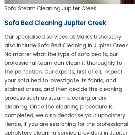
Sofa Steam Cleaning Jupiter Creek
Sofa Bed Cleaning Jupiter Creek
Our specialised services at Mark’s Upholstery
also include Sofa Bed Cleaning in Jupiter Creek.
No matter what the type of sofa bed is, our
professional team can clean it thoroughly to
the perfection. Our experts, first of all, inspect
your sofa bed to investigate its fabric, and
stained areas, and then decide the cleaning
process such as steam cleaning or dry
cleaning. Once the cleaning procedure is
completed, we also deodorise your upholstery.
Hence, if you are searching for the professional
upholstery cleaning service providers in Jupiter