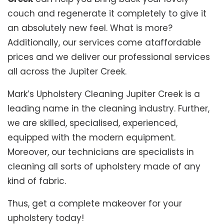
couch and regenerate it completely to give it
an absolutely new feel. What is more?
Additionally, our services come ataffordable
prices and we deliver our professional services
all across the Jupiter Creek.
Mark’s Upholstery Cleaning Jupiter Creek is a
leading name in the cleaning industry. Further,
we are skilled, specialised, experienced,
equipped with the modern equipment.
Moreover, our technicians are specialists in
cleaning all sorts of upholstery made of any
kind of fabric.
Thus, get a complete makeover for your
upholstery today!