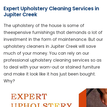
Expert Upholstery Cleaning Services in
Jupiter Creek
The upholstery of the house is some of
theexpensive furnishings that demands a lot of
investment in the form of maintenance. But our
upholstery cleaners in Jupiter Creek will save
much of your money. You can rely on our
professional upholstery cleaning services so as
to deal with your worn-out or stained furniture
and make it look like it has just been bought.
Why?