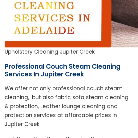
Upholstery Cleaning Jupiter Creek
Professional Couch Steam Cleaning
Services In Jupiter Creek
We offer not only professional couch steam
cleaning, but also fabric sofa steam cleaning
& protection, Leather lounge cleaning and
protection services at affordable prices in
Jupiter Creek.