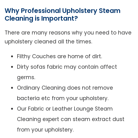
Why Professional Upholstery Steam
Cleaning is Important?
There are many reasons why you need to have
upholstery cleaned all the times.
Filthy Couches are home of dirt.
Dirty sofas fabric may contain affect
germs.
Ordinary Cleaning does not remove
bacteria etc from your upholstery.
Our Fabric or Leather Lounge Steam
Cleaning expert can steam extract dust
from your upholstery.