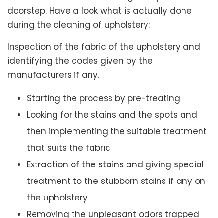
doorstep. Have a look what is actually done
during the cleaning of upholstery:
Inspection of the fabric of the upholstery and
identifying the codes given by the
manufacturers if any.
Starting the process by pre-treating
Looking for the stains and the spots and
then implementing the suitable treatment
that suits the fabric
Extraction of the stains and giving special
treatment to the stubborn stains if any on
the upholstery
Removing the unpleasant odors trapped