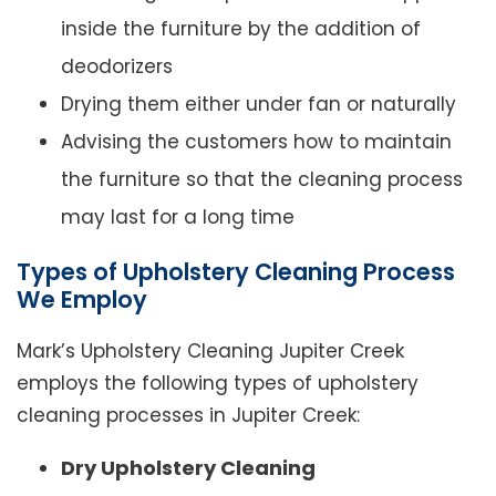
inside the furniture by the addition of
deodorizers
Drying them either under fan or naturally
Advising the customers how to maintain
the furniture so that the cleaning process
may last for a long time
Types of Upholstery Cleaning Process
We Employ
Mark’s Upholstery Cleaning Jupiter Creek
employs the following types of upholstery
cleaning processes in Jupiter Creek:
Dry Upholstery Cleaning