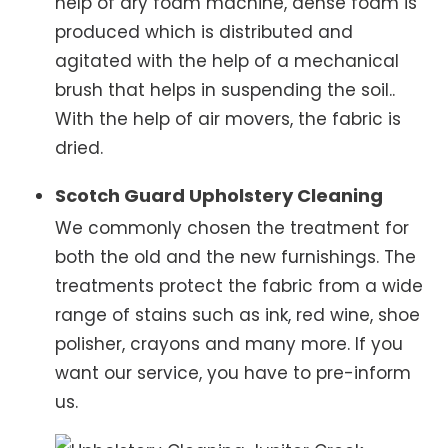
help of dry foam machine, dense foam is
produced which is distributed and
agitated with the help of a mechanical
brush that helps in suspending the soil..
With the help of air movers, the fabric is
dried.
Scotch Guard Upholstery Cleaning
We commonly chosen the treatment for
both the old and the new furnishings. The
treatments protect the fabric from a wide
range of stains such as ink, red wine, shoe
polisher, crayons and many more. If you
want our service, you have to pre-inform
us.