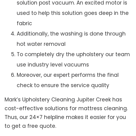
solution post vacuum. An excited motor is
used to help this solution goes deep in the
fabric
Additionally, the washing is done through
hot water removal
To completely dry the upholstery our team
use industry level vacuums
Moreover, our expert performs the final
check to ensure the service quality
Mark’s Upholstery Cleaning Jupiter Creek has
cost-effective solutions for mattress cleaning.
Thus, our 24×7 helpline makes it easier for you
to get a free quote.