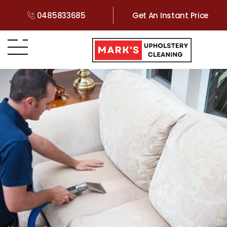
0485833685
Get An Instant Price