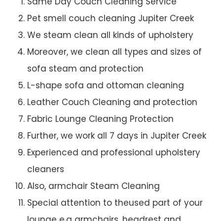
Same Day Couch Cleaning Service
Pet smell couch cleaning Jupiter Creek
We steam clean all kinds of upholstery
Moreover, we clean all types and sizes of
sofa steam and protection
L-shape sofa and ottoman cleaning
Leather Couch Cleaning and protection
Fabric Lounge Cleaning Protection
Further, we work all 7 days in Jupiter Creek
Experienced and professional upholstery
cleaners
Also, armchair Steam Cleaning
Special attention to theused part of your
lounge e.g armchairs, headrest and