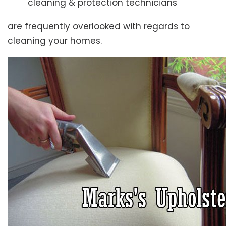
cleaning & protection technicians
are frequently overlooked with regards to
cleaning your homes.