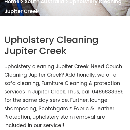
Home
>
South Australia
>
Upholstery Cleaning
Jupiter Creek
Upholstery Cleaning
Jupiter Creek
Upholstery cleaning Jupiter Creek. Need Couch
Cleaning Jupiter Creek? Additionally, we offer
sofa cleaning, Furniture Cleaning & protection
services in Jupiter Creek. Thus, call 0485833685
for the same day service. Further, lounge
shampooing, Scotchgard™ Fabric & Leather
Protection, upholstery stain removal are
included in our service!!