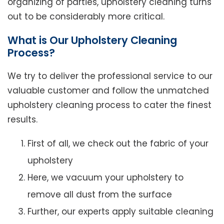
organizing of parties, upholstery cleaning turns
out to be considerably more critical.
What is Our Upholstery Cleaning
Process?
We try to deliver the professional service to our
valuable customer and follow the unmatched
upholstery cleaning process to cater the finest
results.
First of all, we check out the fabric of your
upholstery
Here, we vacuum your upholstery to
remove all dust from the surface
Further, our experts apply suitable cleaning