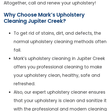
Altogether, call and renew your upholstery!
Why Choose Mark’s Upholstery
Cleaning Jupiter Creek?
To get rid of stains, dirt, and defects, the
normal upholstery cleaning methods often
fail.
Mark’s upholstery cleaning in Jupiter Creek
offers you professional cleaning to make
your upholstery clean, healthy, safe and
refreshed.
Also, our expert upholstery cleaner ensures
that your upholstery is clean and sanitize it
with the professional and modern cleaning