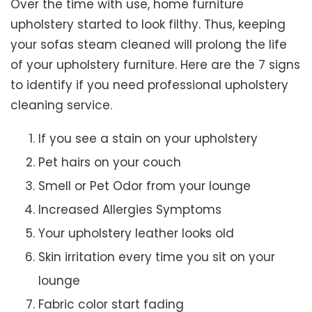
Over the time with use, home furniture
upholstery started to look filthy. Thus, keeping
your sofas steam cleaned will prolong the life
of your upholstery furniture. Here are the 7 signs
to identify if you need professional upholstery
cleaning service.
If you see a stain on your upholstery
Pet hairs on your couch
Smell or Pet Odor from your lounge
Increased Allergies Symptoms
Your upholstery leather looks old
Skin irritation every time you sit on your
lounge
Fabric color start fading