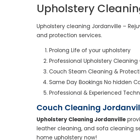
Upholstery Cleanin
Upholstery cleaning Jordanville – Rej
and protection services.
Prolong Life of your upholstery
Professional Upholstery Cleanin
Couch Steam Cleaning & Protect
Same Day Bookings No hidden Co
Professional & Experienced Techn
Couch Cleaning Jordanvil
Upholstery Cleaning Jordanville
provi
leather cleaning, and sofa cleaning se
home upholstery now!