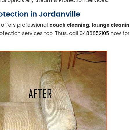
ional Upholstery Steam & Protection Services.
tection in Jordanville
 offers professional
couch cleaning, lounge cleanin
otection services too. Thus, call
0488852105
now for