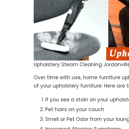
Upholstery Steam Cleaning Jordanvill
Over time with use, home furniture upho
of your upholstery furniture. Here are 
If you see a stain on your upholst
Pet hairs on your couch
Smell or Pet Odor from your loun
Increased Allergies Symptoms