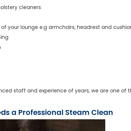
olstery cleaners
t of your lounge e.g armchairs, headrest and cushio
ning
n
ed staff and experience of years, we are one of th
eds a Professional Steam Clean