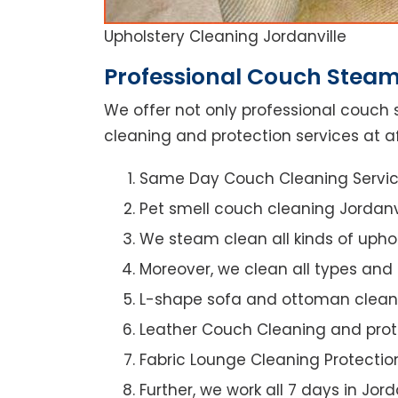
Upholstery Cleaning Jordanville
Professional Couch Steam 
We offer not only professional couch 
cleaning and protection services at af
Same Day Couch Cleaning Servi
Pet smell couch cleaning Jordanv
We steam clean all kinds of upho
Moreover, we clean all types and
L-shape sofa and ottoman clean
Leather Couch Cleaning and prot
Fabric Lounge Cleaning Protectio
Further, we work all 7 days in Jord