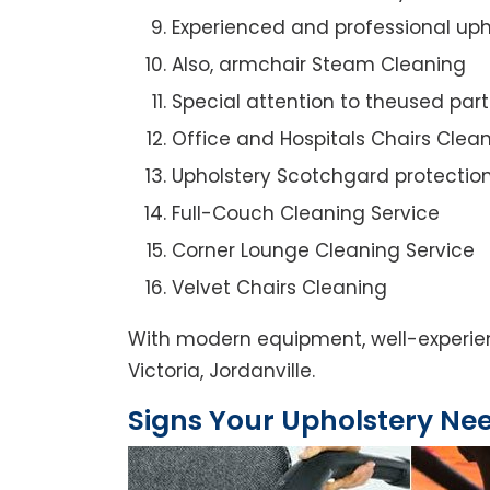
Experienced and professional uph
Also, armchair Steam Cleaning
Special attention to theused par
Office and Hospitals Chairs Clea
Upholstery Scotchgard protectio
Full-Couch Cleaning Service
Corner Lounge Cleaning Service
Velvet Chairs Cleaning
With modern equipment, well-experienc
Victoria, Jordanville.
Signs Your Upholstery Ne