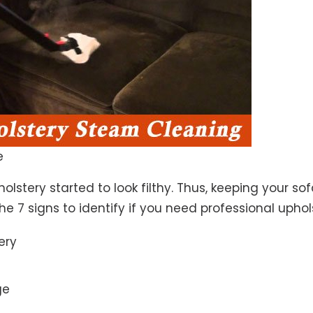
e
lstery started to look filthy. Thus, keeping your so
the 7 signs to identify if you need professional uphol
ery
ge