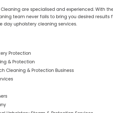
y Cleaning are specialised and experienced. With the
ning team never fails to bring you desired results f
e day upholstery cleaning services.
ery Protection
ning & Protection
ch Cleaning & Protection Business
rvices
ners
any