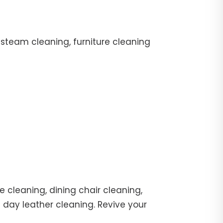
 steam cleaning, furniture cleaning
 cleaning, dining chair cleaning,
e day leather cleaning. Revive your