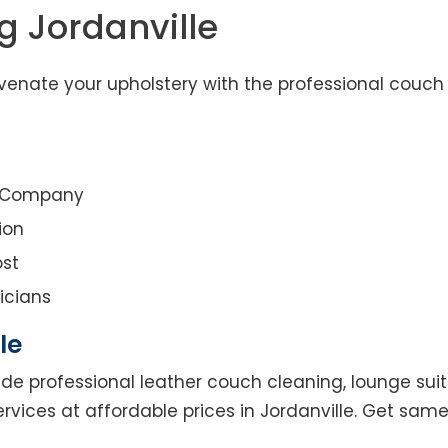
g Jordanville
uvenate your upholstery with the professional couch
g Company
ion
st
icians
le
de professional leather couch cleaning, lounge suite
rvices at affordable prices in Jordanville. Get sam