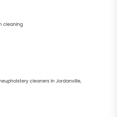
n cleaning
eupholstery cleaners in Jordanville,