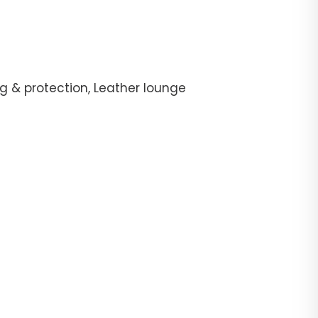
g & protection, Leather lounge