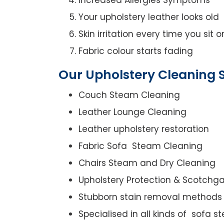
Your upholstery leather looks old
Skin irritation every time you sit 
Fabric colour starts fading
Our Upholstery Cleaning S
Couch Steam Cleaning
Leather Lounge Cleaning
Leather upholstery restoration
Fabric Sofa Steam Cleaning
Chairs Steam and Dry Cleaning
Upholstery Protection & Scotchg
Stubborn stain removal methods
Specialised in all kinds of sofa 