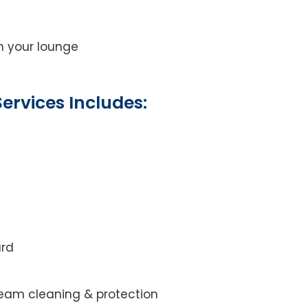
on your lounge
ervices Includes:
ard
steam cleaning & protection