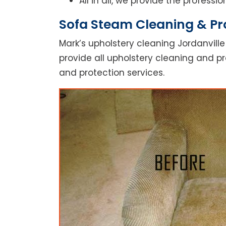
All in all, we provide the profess
Sofa Steam Cleaning & Pro
Mark’s upholstery cleaning Jordanville
provide all upholstery cleaning and pr
and protection services.