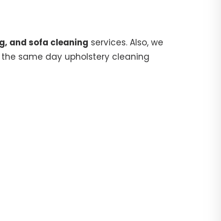
g, and sofa cleaning
services. Also, we
 the same day upholstery cleaning