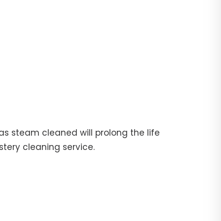
fas steam cleaned will prolong the life
stery cleaning service.