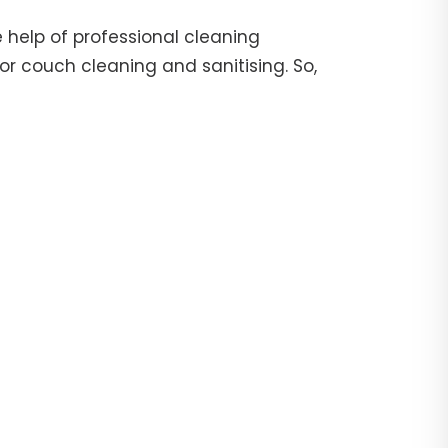
 help of professional cleaning
or couch cleaning and sanitising. So,