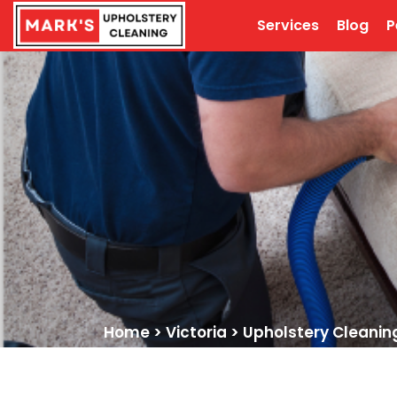
Services
Blog
P
Home
>
Victoria
>
Upholstery Cleaning