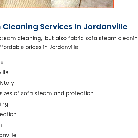
Cleaning Services In Jordanville
steam cleaning, but also fabric sofa steam cleanin
fordable prices in Jordanville.
ce
ille
lstery
 sizes of sofa steam and protection
ing
ection
n
anville