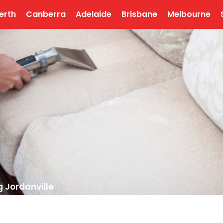
erth
Canberra
Adelaide
Brisbane
Melbourne
 Jordanville