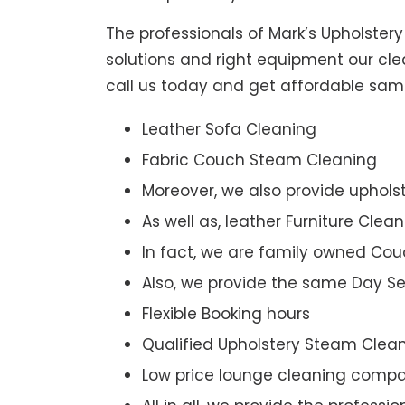
The professionals of Mark’s Upholster
solutions and right equipment our clea
call us today and get affordable sam
Leather Sofa Cleaning
Fabric Couch Steam Cleaning
Moreover, we also provide upholst
As well as, leather Furniture Clea
In fact, we are family owned Cou
Also, we provide the same Day Se
Flexible Booking hours
Qualified Upholstery Steam Clea
Low price lounge cleaning comp