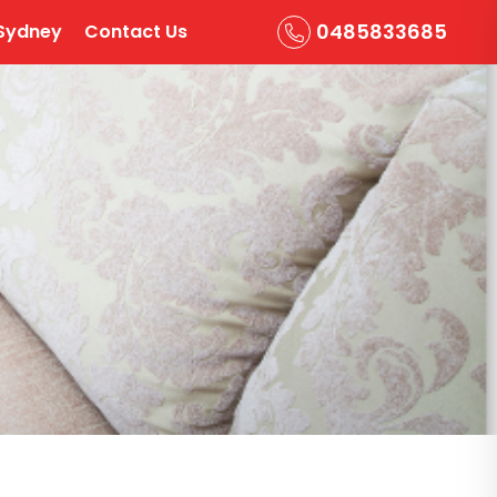
0485833685
Sydney
Contact Us