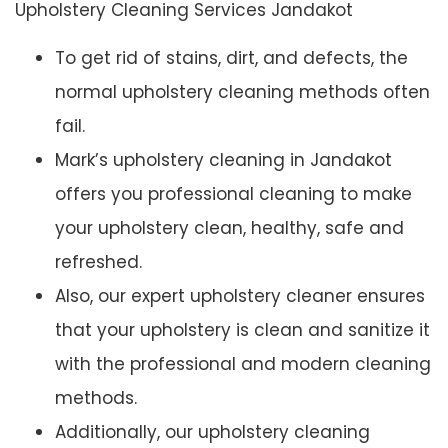
Upholstery Cleaning Services Jandakot
To get rid of stains, dirt, and defects, the
normal upholstery cleaning methods often
fail.
Mark’s upholstery cleaning in Jandakot
offers you professional cleaning to make
your upholstery clean, healthy, safe and
refreshed.
Also, our expert upholstery cleaner ensures
that your upholstery is clean and sanitize it
with the professional and modern cleaning
methods.
Additionally, our upholstery cleaning