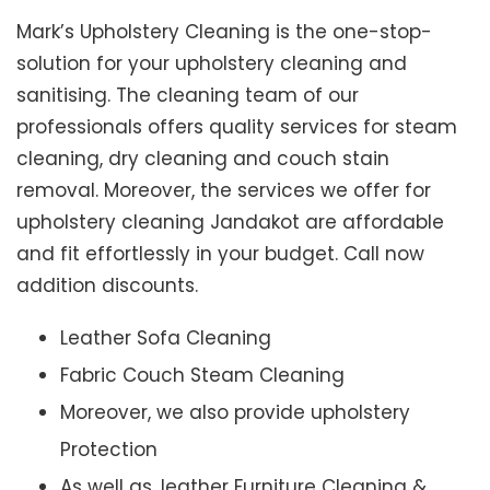
Mark’s Upholstery Cleaning is the one-stop-
solution for your upholstery cleaning and
sanitising. The cleaning team of our
professionals offers quality services for steam
cleaning, dry cleaning and couch stain
removal. Moreover, the services we offer for
upholstery cleaning Jandakot are affordable
and fit effortlessly in your budget. Call now
addition discounts.
Leather Sofa Cleaning
Fabric Couch Steam Cleaning
Moreover, we also provide upholstery
Protection
As well as, leather Furniture Cleaning &