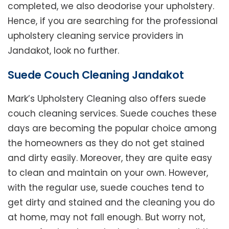
completed, we also deodorise your upholstery.
Hence, if you are searching for the professional
upholstery cleaning service providers in
Jandakot, look no further.
Suede Couch Cleaning Jandakot
Mark’s Upholstery Cleaning also offers suede
couch cleaning services. Suede couches these
days are becoming the popular choice among
the homeowners as they do not get stained
and dirty easily. Moreover, they are quite easy
to clean and maintain on your own. However,
with the regular use, suede couches tend to
get dirty and stained and the cleaning you do
at home, may not fall enough. But worry not,