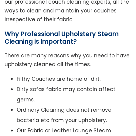
our professional couch cleaning experts, all the
ways to clean and maintain your couches
irrespective of their fabric.
Why Professional Upholstery Steam
Cleaning is Important?
There are many reasons why you need to have
upholstery cleaned all the times.
Filthy Couches are home of dirt.
Dirty sofas fabric may contain affect
germs.
Ordinary Cleaning does not remove
bacteria etc from your upholstery.
Our Fabric or Leather Lounge Steam