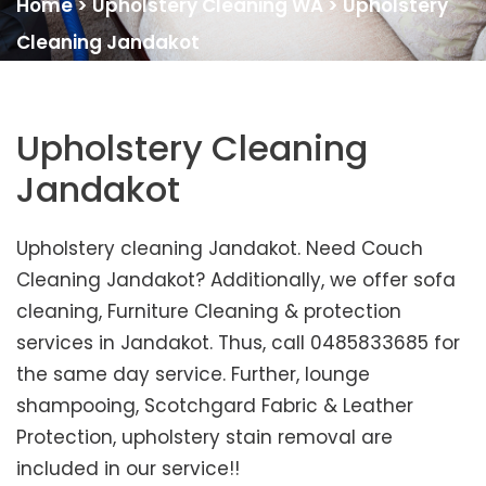
Home
>
Upholstery Cleaning WA
>
Upholstery
Cleaning Jandakot
Upholstery Cleaning
Jandakot
Upholstery cleaning Jandakot. Need Couch
Cleaning Jandakot? Additionally, we offer sofa
cleaning, Furniture Cleaning & protection
services in Jandakot. Thus, call 0485833685 for
the same day service. Further, lounge
shampooing, Scotchgard Fabric & Leather
Protection, upholstery stain removal are
included in our service!!