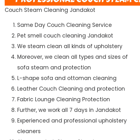
Couch Steam Cleaning Jandakot
Same Day Couch Cleaning Service
Pet smell couch cleaning Jandakot
We steam clean all kinds of upholstery
Moreover, we clean all types and sizes of
sofa steam and protection
L-shape sofa and ottoman cleaning
Leather Couch Cleaning and protection
Fabric Lounge Cleaning Protection
Further, we work all 7 days in Jandakot
Experienced and professional upholstery
cleaners