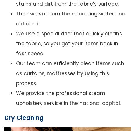
stains and dirt from the fabric’s surface.
Then we vacuum the remaining water and
dirt area.
We use a special drier that quickly cleans
the fabric, so you get your items back in
fast speed.
Our team can efficiently clean Items such
as curtains, mattresses by using this
process.
We provide the professional steam
upholstery service in the national capital.
Dry Cleaning