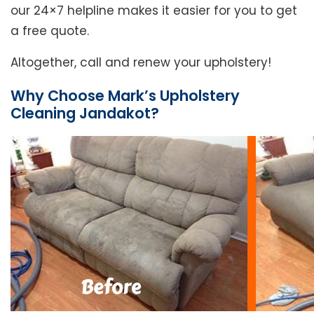
our 24×7 helpline makes it easier for you to get
a free quote.
Altogether, call and renew your upholstery!
Why Choose Mark’s Upholstery
Cleaning Jandakot?