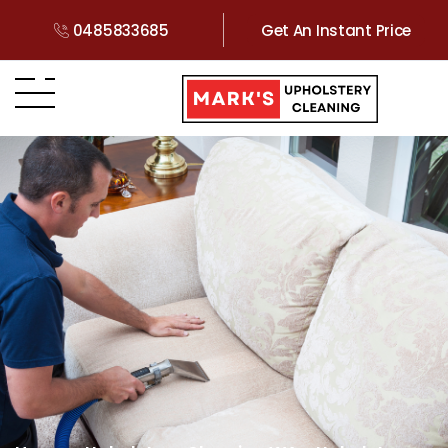
0485833685
Get An Instant Price