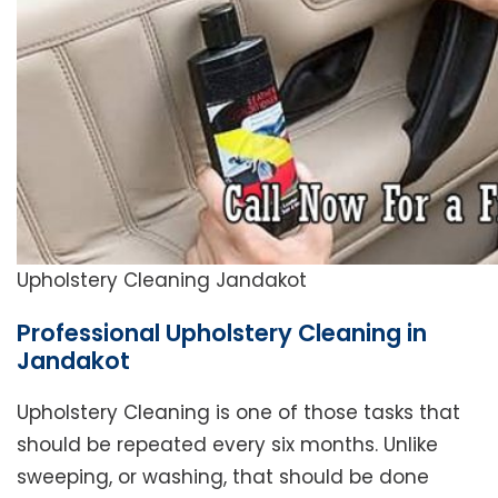
Upholstery Cleaning Jandakot
Professional Upholstery Cleaning in
Jandakot
Upholstery Cleaning is one of those tasks that
should be repeated every six months. Unlike
sweeping, or washing, that should be done