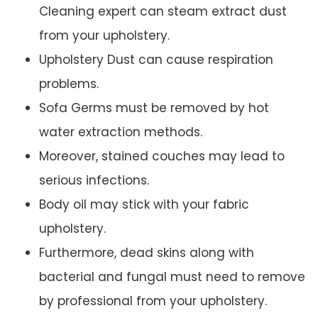
Cleaning expert can steam extract dust
from your upholstery.
Upholstery Dust can cause respiration
problems.
Sofa Germs must be removed by hot
water extraction methods.
Moreover, stained couches may lead to
serious infections.
Body oil may stick with your fabric
upholstery.
Furthermore, dead skins along with
bacterial and fungal must need to remove
by professional from your upholstery.