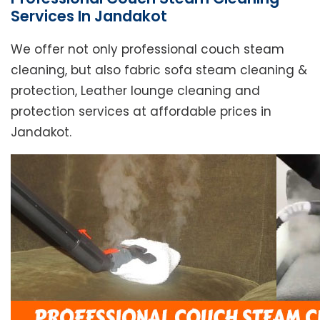
Services In Jandakot
We offer not only professional couch steam
cleaning, but also fabric sofa steam cleaning &
protection, Leather lounge cleaning and
protection services at affordable prices in
Jandakot.