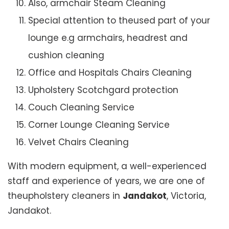
Also, armchair Steam Cleaning
Special attention to theused part of your
lounge e.g armchairs, headrest and
cushion cleaning
Office and Hospitals Chairs Cleaning
Upholstery Scotchgard protection
Couch Cleaning Service
Corner Lounge Cleaning Service
Velvet Chairs Cleaning
With modern equipment, a well-experienced
staff and experience of years, we are one of
theupholstery cleaners in
Jandakot
, Victoria,
Jandakot.