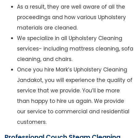
As a result, they are well aware of all the
proceedings and how various Upholstery
materials are cleaned.
We specialize in all Upholstery Cleaning
services- including mattress cleaning, sofa
cleaning, and chairs.
Once you hire Mark’s Upholstery Cleaning
Jandakot, you will experience the quality of
service that we provide. You’ll be more
than happy to hire us again. We provide
our service to commercial and residential
customers.
Professional Couch Steam Cleaning