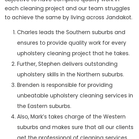
each cleaning project and our team struggles
to achieve the same by living across Jandakot.
Charles leads the Southern suburbs and
ensures to provide quality work for every
upholstery cleaning project that he takes.
Further, Stephen delivers outstanding
upholstery skills in the Northern suburbs.
Brenden is responsible for providing
unbeatable upholstery cleaning services in
the Eastern suburbs.
Also, Mark’s takes charge of the Western
suburbs and makes sure that all our clients
get the professional of cleaning services.