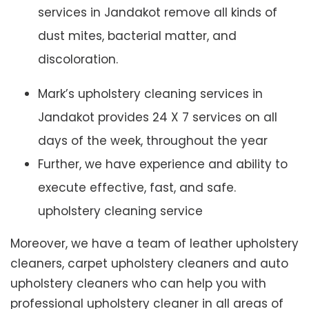
services in Jandakot remove all kinds of
dust mites, bacterial matter, and
discoloration.
Mark’s upholstery cleaning services in
Jandakot provides 24 X 7 services on all
days of the week, throughout the year
Further, we have experience and ability to
execute effective, fast, and safe.
upholstery cleaning service
Moreover, we have a team of leather upholstery
cleaners, carpet upholstery cleaners and auto
upholstery cleaners who can help you with
professional upholstery cleaner in all areas of