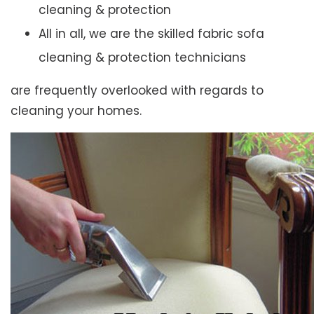
cleaning & protection
All in all, we are the skilled fabric sofa
cleaning & protection technicians
are frequently overlooked with regards to
cleaning your homes.