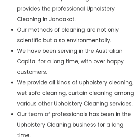
provides the professional Upholstery
Cleaning in Jandakot.
Our methods of cleaning are not only
scientific but also environmentally.
We have been serving in the Australian
Capital for a long time, with over happy
customers.
We provide all kinds of upholstery cleaning,
wet sofa cleaning, curtain cleaning among
various other Upholstery Cleaning services.
Our team of professionals has been in the
Upholstery Cleaning business for a long
time.