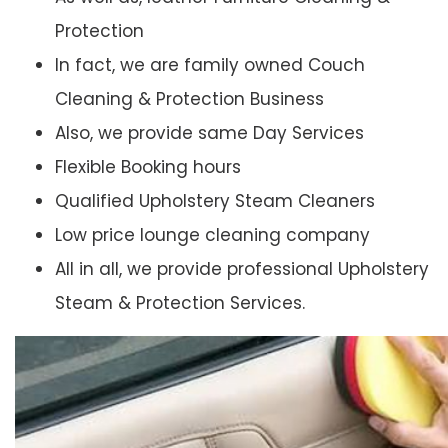
Protection
In fact, we are family owned Couch
Cleaning & Protection Business
Also, we provide same Day Services
Flexible Booking hours
Qualified Upholstery Steam Cleaners
Low price lounge cleaning company
All in all, we provide professional Upholstery
Steam & Protection Services.