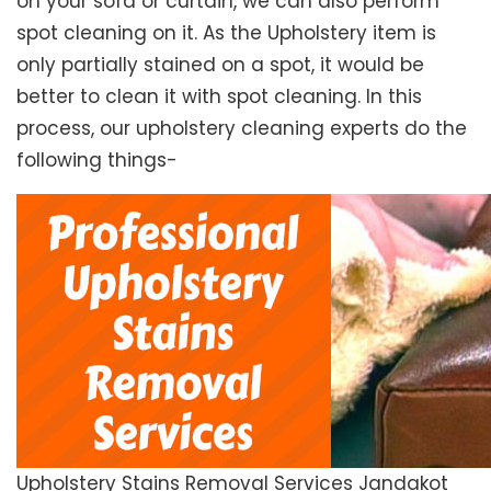
on your sofa or curtain, we can also perform
spot cleaning on it. As the Upholstery item is
only partially stained on a spot, it would be
better to clean it with spot cleaning. In this
process, our upholstery cleaning experts do the
following things-
Upholstery Stains Removal Services Jandakot