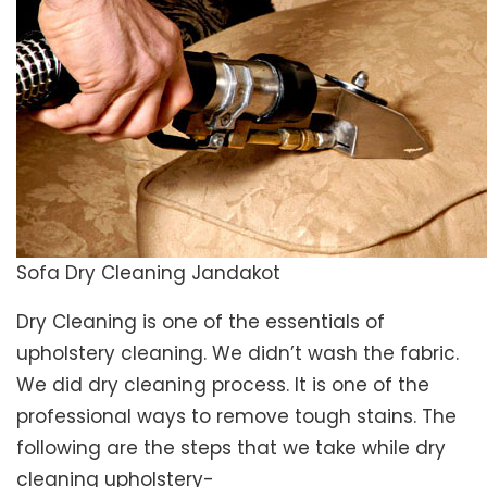
Sofa Dry Cleaning Jandakot
Dry Cleaning is one of the essentials of
upholstery cleaning. We didn’t wash the fabric.
We did dry cleaning process. It is one of the
professional ways to remove tough stains. The
following are the steps that we take while dry
cleaning upholstery-