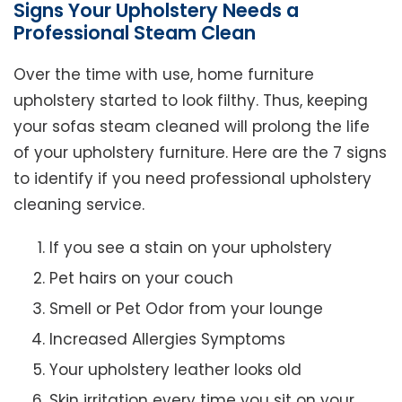
Signs Your Upholstery Needs a
Professional Steam Clean
Over the time with use, home furniture
upholstery started to look filthy. Thus, keeping
your sofas steam cleaned will prolong the life
of your upholstery furniture. Here are the 7 signs
to identify if you need professional upholstery
cleaning service.
If you see a stain on your upholstery
Pet hairs on your couch
Smell or Pet Odor from your lounge
Increased Allergies Symptoms
Your upholstery leather looks old
Skin irritation every time you sit on your