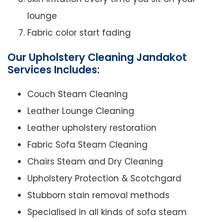
lounge
Fabric color start fading
Our Upholstery Cleaning Jandakot
Services Includes:
Couch Steam Cleaning
Leather Lounge Cleaning
Leather upholstery restoration
Fabric Sofa Steam Cleaning
Chairs Steam and Dry Cleaning
Upholstery Protection & Scotchgard
Stubborn stain removal methods
Specialised in all kinds of sofa steam