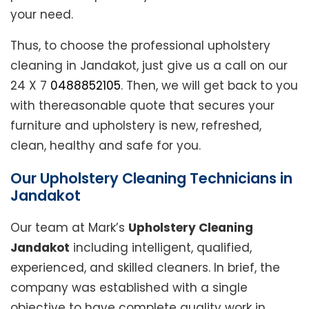
your need.
Thus, to choose the professional upholstery
cleaning in Jandakot, just give us a call on our
24 X 7
0488852105
. Then, we will get back to you
with thereasonable quote that secures your
furniture and upholstery is new, refreshed,
clean, healthy and safe for you.
Our Upholstery Cleaning Technicians in
Jandakot
Our team at Mark’s
Upholstery Cleaning
Jandakot
including intelligent, qualified,
experienced, and skilled cleaners. In brief, the
company was established with a single
objective to have complete quality work in