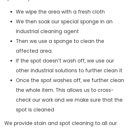
We wipe the area with a fresh cloth
We then soak our special sponge in an
industrial cleaning agent
Then we use a sponge to clean the
affected area.
If the spot doesn’t wash off, we use our
other industrial solutions to further clean it
Once the spot washes off, we further clean
the whole item. This allows us to cross-
check our work and we make sure that the
spot is cleaned
We provide stain and spot cleaning to all our