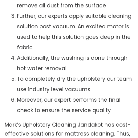
remove all dust from the surface
Further, our experts apply suitable cleaning
solution post vacuum. An excited motor is
used to help this solution goes deep in the
fabric
Additionally, the washing is done through
hot water removal
To completely dry the upholstery our team
use industry level vacuums
Moreover, our expert performs the final
check to ensure the service quality
Mark’s Upholstery Cleaning Jandakot has cost-
effective solutions for mattress cleaning. Thus,