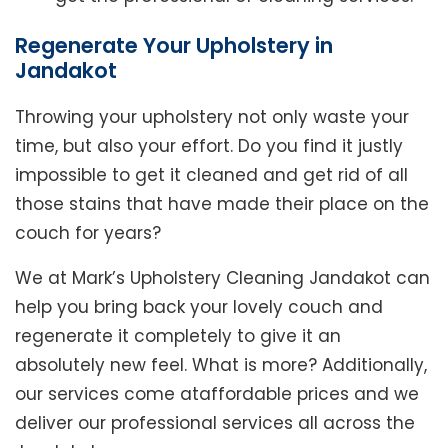
Regenerate Your Upholstery in
Jandakot
Throwing your upholstery not only waste your
time, but also your effort. Do you find it justly
impossible to get it cleaned and get rid of all
those stains that have made their place on the
couch for years?
We at Mark’s Upholstery Cleaning Jandakot can
help you bring back your lovely couch and
regenerate it completely to give it an
absolutely new feel. What is more? Additionally,
our services come ataffordable prices and we
deliver our professional services all across the