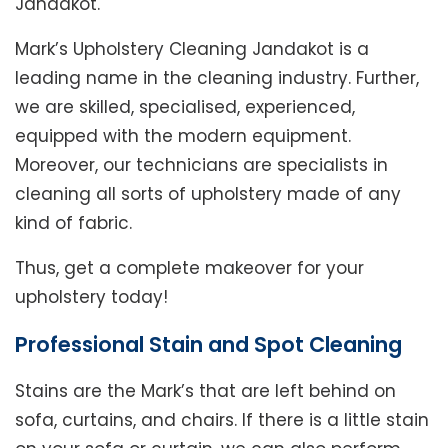
Jandakot.
Mark’s Upholstery Cleaning Jandakot is a
leading name in the cleaning industry. Further,
we are skilled, specialised, experienced,
equipped with the modern equipment.
Moreover, our technicians are specialists in
cleaning all sorts of upholstery made of any
kind of fabric.
Thus, get a complete makeover for your
upholstery today!
Professional Stain and Spot Cleaning
Stains are the Mark’s that are left behind on
sofa, curtains, and chairs. If there is a little stain