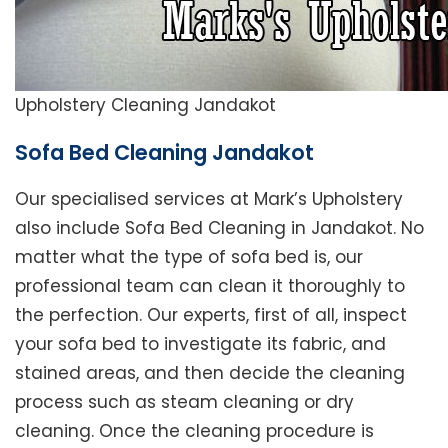
Upholstery Cleaning Jandakot
Sofa Bed Cleaning Jandakot
Our specialised services at Mark’s Upholstery
also include Sofa Bed Cleaning in Jandakot. No
matter what the type of sofa bed is, our
professional team can clean it thoroughly to
the perfection. Our experts, first of all, inspect
your sofa bed to investigate its fabric, and
stained areas, and then decide the cleaning
process such as steam cleaning or dry
cleaning. Once the cleaning procedure is