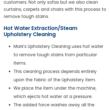
customers. Not only sofas but we also clean
curtains, carpets and chairs with this process to
remove tough stains.
Hot Water Extraction/Steam
Upholstery Cleaning
Mark’s Upholstery Cleaning uses hot water
to remove tough stains from particular
items.
This cleaning process depends entirely
upon the fabric of the Upholstery item.
We place the item under the machine,
which ejects hot water at a pressure.
The added force washes away all the