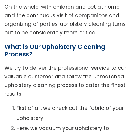
On the whole, with children and pet at home
and the continuous visit of companions and
organizing of parties, upholstery cleaning turns
out to be considerably more critical.
What is Our Upholstery Cleaning
Process?
We try to deliver the professional service to our
valuable customer and follow the unmatched
upholstery cleaning process to cater the finest
results.
First of all, we check out the fabric of your
upholstery
Here, we vacuum your upholstery to