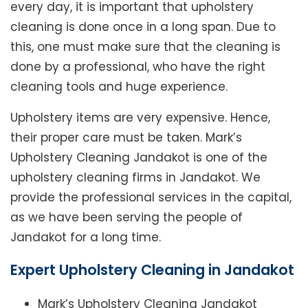
every day, it is important that upholstery
cleaning is done once in a long span. Due to
this, one must make sure that the cleaning is
done by a professional, who have the right
cleaning tools and huge experience.
Upholstery items are very expensive. Hence,
their proper care must be taken. Mark’s
Upholstery Cleaning Jandakot is one of the
upholstery cleaning firms in Jandakot. We
provide the professional services in the capital,
as we have been serving the people of
Jandakot for a long time.
Expert Upholstery Cleaning in Jandakot
Mark’s Upholstery Cleaning Jandakot