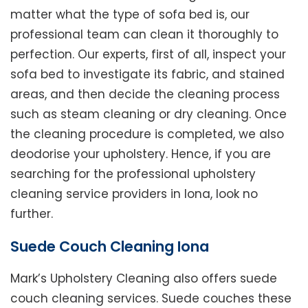
matter what the type of sofa bed is, our
professional team can clean it thoroughly to
perfection. Our experts, first of all, inspect your
sofa bed to investigate its fabric, and stained
areas, and then decide the cleaning process
such as steam cleaning or dry cleaning. Once
the cleaning procedure is completed, we also
deodorise your upholstery. Hence, if you are
searching for the professional upholstery
cleaning service providers in Iona, look no
further.
Suede Couch Cleaning Iona
Mark’s Upholstery Cleaning also offers suede
couch cleaning services. Suede couches these