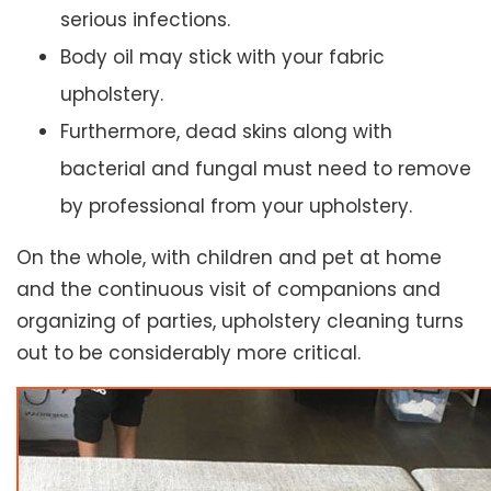
serious infections.
Body oil may stick with your fabric
upholstery.
Furthermore, dead skins along with
bacterial and fungal must need to remove
by professional from your upholstery.
On the whole, with children and pet at home
and the continuous visit of companions and
organizing of parties, upholstery cleaning turns
out to be considerably more critical.