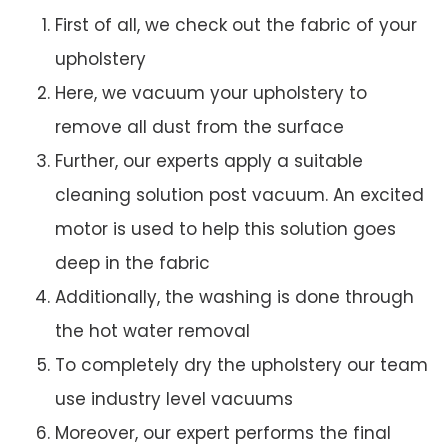
First of all, we check out the fabric of your
upholstery
Here, we vacuum your upholstery to
remove all dust from the surface
Further, our experts apply a suitable
cleaning solution post vacuum. An excited
motor is used to help this solution goes
deep in the fabric
Additionally, the washing is done through
the hot water removal
To completely dry the upholstery our team
use industry level vacuums
Moreover, our expert performs the final