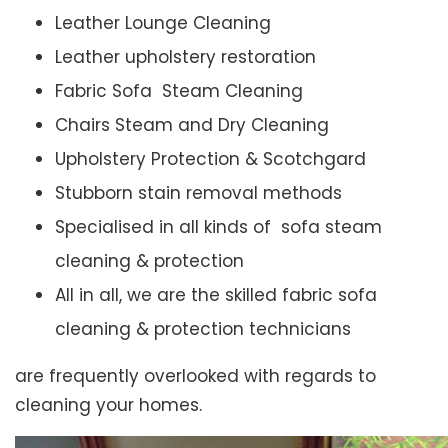
Leather Lounge Cleaning
Leather upholstery restoration
Fabric Sofa Steam Cleaning
Chairs Steam and Dry Cleaning
Upholstery Protection & Scotchgard
Stubborn stain removal methods
Specialised in all kinds of sofa steam
cleaning & protection
All in all, we are the skilled fabric sofa
cleaning & protection technicians
are frequently overlooked with regards to
cleaning your homes.