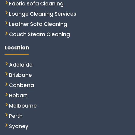
Fabric Sofa Cleaning
Lounge Cleaning Services
Leather Sofa Cleaning
Couch Steam Cleaning
Location
Adelaide
Brisbane
Canberra
Hobart
Melbourne
Perth
Sydney