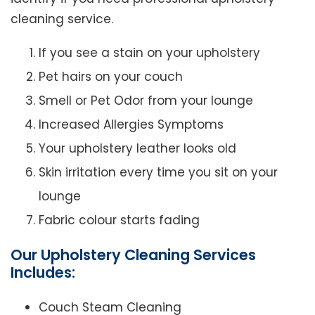
cleaning service.
If you see a stain on your upholstery
Pet hairs on your couch
Smell or Pet Odor from your lounge
Increased Allergies Symptoms
Your upholstery leather looks old
Skin irritation every time you sit on your
lounge
Fabric colour starts fading
Our Upholstery Cleaning Services
Includes:
Couch Steam Cleaning