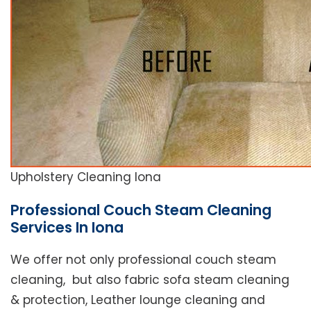
Upholstery Cleaning Iona
Professional Couch Steam Cleaning
Services In Iona
We offer not only professional couch steam
cleaning, but also fabric sofa steam cleaning
& protection, Leather lounge cleaning and