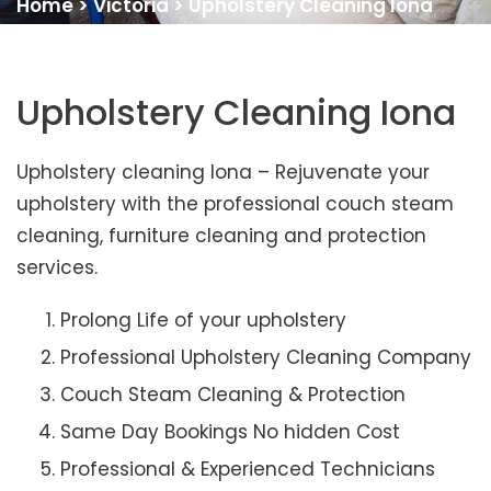
Home
>
Victoria
>
Upholstery Cleaning Iona
Upholstery Cleaning Iona
Upholstery cleaning Iona – Rejuvenate your
upholstery with the professional couch steam
cleaning, furniture cleaning and protection
services.
Prolong Life of your upholstery
Professional Upholstery Cleaning Company
Couch Steam Cleaning & Protection
Same Day Bookings No hidden Cost
Professional & Experienced Technicians