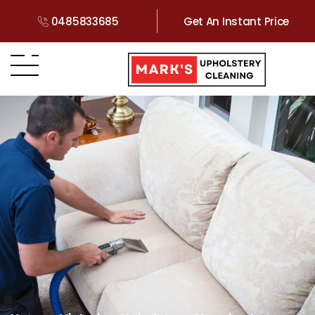
0485833685
Get An Instant Price