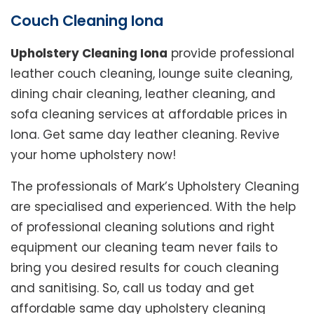
Couch Cleaning Iona
Upholstery Cleaning Iona
provide professional
leather couch cleaning, lounge suite cleaning,
dining chair cleaning, leather cleaning, and
sofa cleaning services at affordable prices in
Iona. Get same day leather cleaning. Revive
your home upholstery now!
The professionals of Mark’s Upholstery Cleaning
are specialised and experienced. With the help
of professional cleaning solutions and right
equipment our cleaning team never fails to
bring you desired results for couch cleaning
and sanitising. So, call us today and get
affordable same day upholstery cleaning