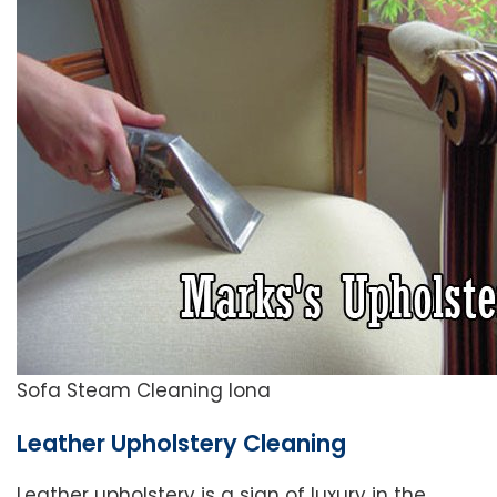
Sofa Steam Cleaning Iona
Leather Upholstery Cleaning
Leather upholstery is a sign of luxury in the