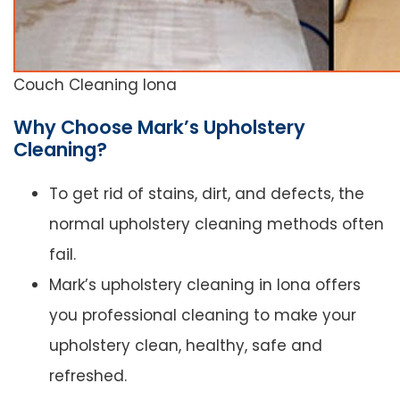
Couch Cleaning Iona
Why Choose Mark’s Upholstery
Cleaning?
To get rid of stains, dirt, and defects, the
normal upholstery cleaning methods often
fail.
Mark’s upholstery cleaning in Iona offers
you professional cleaning to make your
upholstery clean, healthy, safe and
refreshed.