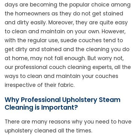
days are becoming the popular choice among
the homeowners as they do not get stained
and dirty easily. Moreover, they are quite easy
to clean and maintain on your own. However,
with the regular use, suede couches tend to
get dirty and stained and the cleaning you do
at home, may not fall enough. But worry not,
our professional couch cleaning experts, all the
ways to clean and maintain your couches
irrespective of their fabric.
Why Professional Upholstery Steam
Cleaning is Important?
There are many reasons why you need to have
upholstery cleaned all the times.