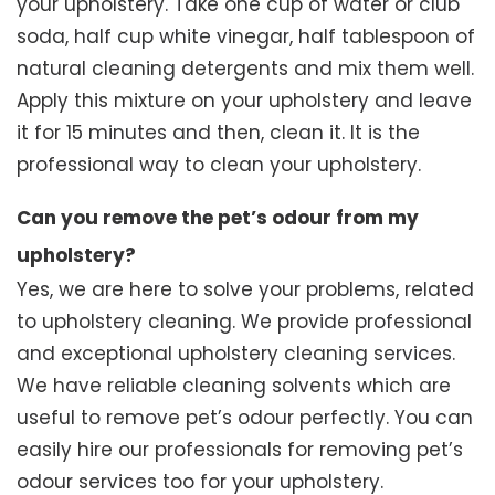
your upholstery. Take one cup of water or club
soda, half cup white vinegar, half tablespoon of
natural cleaning detergents and mix them well.
Apply this mixture on your upholstery and leave
it for 15 minutes and then, clean it. It is the
professional way to clean your upholstery.
Can you remove the pet’s odour from my
upholstery?
Yes, we are here to solve your problems, related
to upholstery cleaning. We provide professional
and exceptional upholstery cleaning services.
We have reliable cleaning solvents which are
useful to remove pet’s odour perfectly. You can
easily hire our professionals for removing pet’s
odour services too for your upholstery.