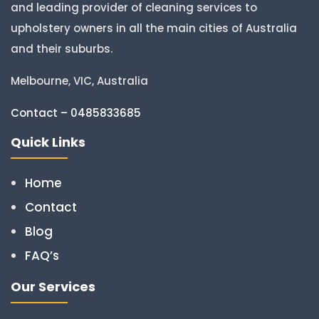
and leading provider of cleaning services to
upholstery owners in all the main cities of Australia
and their suburbs.
Melbourne, VIC, Australia
Contact – 0485833685
Quick Links
Home
Contact
Blog
FAQ’s
Our Services