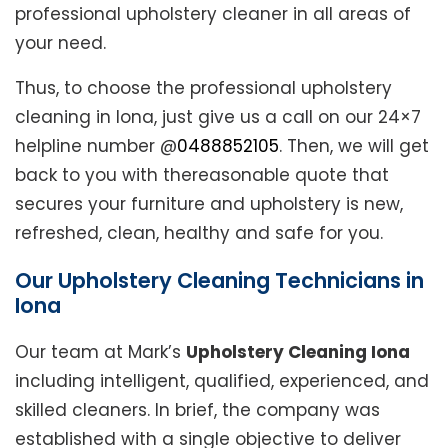
professional upholstery cleaner in all areas of
your need.
Thus, to choose the professional upholstery
cleaning in Iona, just give us a call on our 24×7
helpline number @
0488852105
. Then, we will get
back to you with thereasonable quote that
secures your furniture and upholstery is new,
refreshed, clean, healthy and safe for you.
Our Upholstery Cleaning Technicians in
Iona
Our team at Mark’s
Upholstery Cleaning Iona
including intelligent, qualified, experienced, and
skilled cleaners. In brief, the company was
established with a single objective to deliver