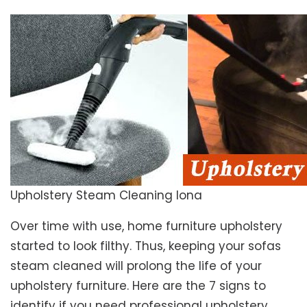
Upholstery Steam Cleaning Iona
Over time with use, home furniture upholstery
started to look filthy. Thus, keeping your sofas
steam cleaned will prolong the life of your
upholstery furniture. Here are the 7 signs to
identify if you need professional upholstery