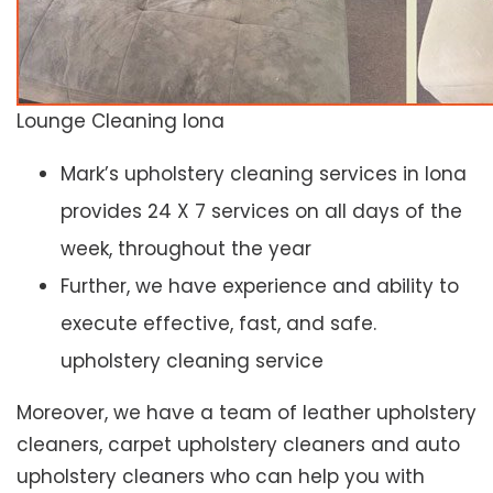
Lounge Cleaning Iona
Mark’s upholstery cleaning services in Iona
provides 24 X 7 services on all days of the
week, throughout the year
Further, we have experience and ability to
execute effective, fast, and safe.
upholstery cleaning service
Moreover, we have a team of leather upholstery
cleaners, carpet upholstery cleaners and auto
upholstery cleaners who can help you with