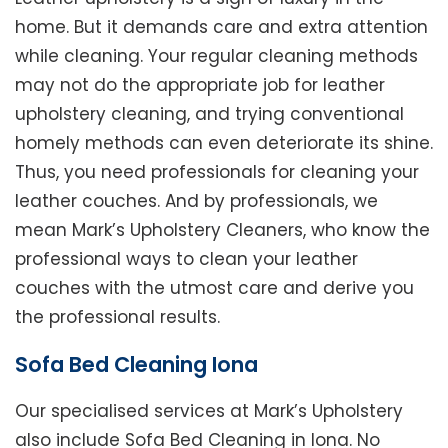
home. But it demands care and extra attention
while cleaning. Your regular cleaning methods
may not do the appropriate job for leather
upholstery cleaning, and trying conventional
homely methods can even deteriorate its shine.
Thus, you need professionals for cleaning your
leather couches. And by professionals, we
mean Mark’s Upholstery Cleaners, who know the
professional ways to clean your leather
couches with the utmost care and derive you
the professional results.
Sofa Bed Cleaning Iona
Our specialised services at Mark’s Upholstery
also include Sofa Bed Cleaning in Iona. No