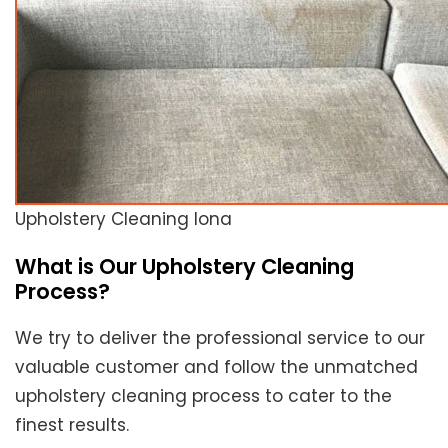
Upholstery Cleaning Iona
What is Our Upholstery Cleaning
Process?
We try to deliver the professional service to our
valuable customer and follow the unmatched
upholstery cleaning process to cater to the
finest results.