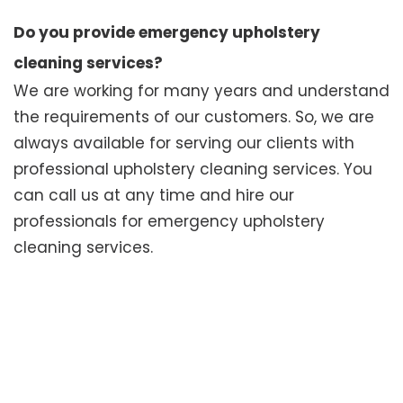
Do you provide emergency upholstery
cleaning services?
We are working for many years and understand
the requirements of our customers. So, we are
always available for serving our clients with
professional upholstery cleaning services. You
can call us at any time and hire our
professionals for emergency upholstery
cleaning services.