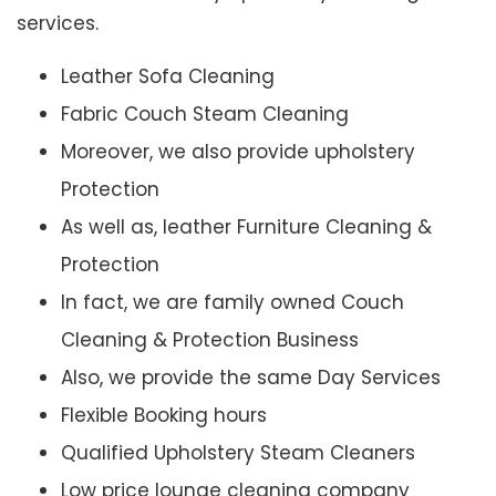
services.
Leather Sofa Cleaning
Fabric Couch Steam Cleaning
Moreover, we also provide upholstery
Protection
As well as, leather Furniture Cleaning &
Protection
In fact, we are family owned Couch
Cleaning & Protection Business
Also, we provide the same Day Services
Flexible Booking hours
Qualified Upholstery Steam Cleaners
Low price lounge cleaning company