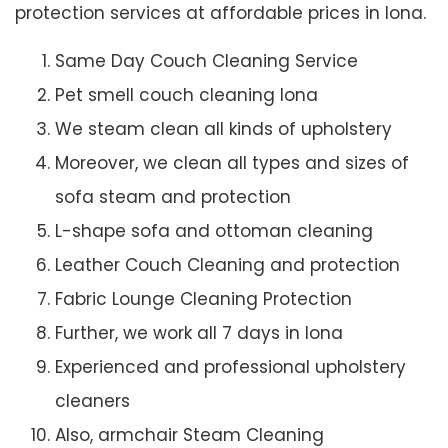
protection services at affordable prices in Iona.
Same Day Couch Cleaning Service
Pet smell couch cleaning Iona
We steam clean all kinds of upholstery
Moreover, we clean all types and sizes of
sofa steam and protection
L-shape sofa and ottoman cleaning
Leather Couch Cleaning and protection
Fabric Lounge Cleaning Protection
Further, we work all 7 days in Iona
Experienced and professional upholstery
cleaners
Also, armchair Steam Cleaning