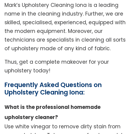
Mark’s Upholstery Cleaning Iona is a leading
name in the cleaning industry. Further, we are
skilled, specialised, experienced, equipped with
the modern equipment. Moreover, our
technicians are specialists in cleaning all sorts
of upholstery made of any kind of fabric.
Thus, get a complete makeover for your
upholstery today!
Frequently Asked Questions on
Upholstery Cleaning Iona:
What is the professional homemade
upholstery cleaner?
Use white vinegar to remove dirty stain from