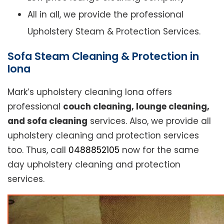
All in all, we provide the professional
Upholstery Steam & Protection Services.
Sofa Steam Cleaning & Protection in
Iona
Mark’s upholstery cleaning Iona offers
professional
couch cleaning, lounge cleaning,
and sofa cleaning
services. Also, we provide all
upholstery cleaning and protection services
too. Thus, call
0488852105
now for the same
day upholstery cleaning and protection
services.