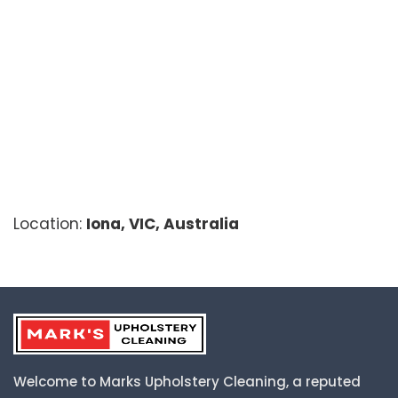
Location:
Iona, VIC, Australia
Welcome to Marks Upholstery Cleaning, a reputed