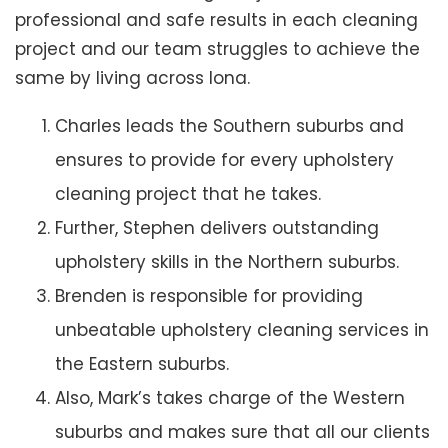
professional and safe results in each cleaning
project and our team struggles to achieve the
same by living across Iona.
Charles leads the Southern suburbs and
ensures to provide for every upholstery
cleaning project that he takes.
Further, Stephen delivers outstanding
upholstery skills in the Northern suburbs.
Brenden is responsible for providing
unbeatable upholstery cleaning services in
the Eastern suburbs.
Also, Mark’s takes charge of the Western
suburbs and makes sure that all our clients