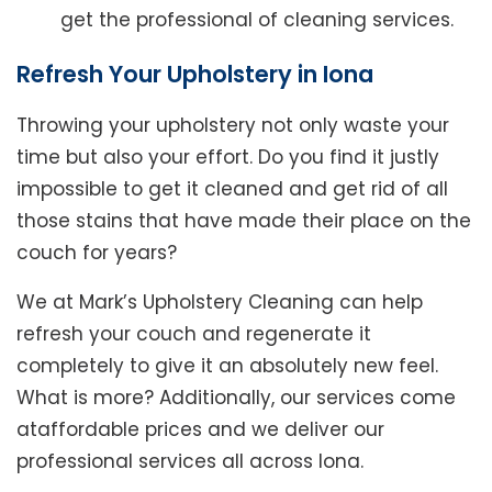
get the professional of cleaning services.
Refresh Your Upholstery in Iona
Throwing your upholstery not only waste your
time but also your effort. Do you find it justly
impossible to get it cleaned and get rid of all
those stains that have made their place on the
couch for years?
We at Mark’s Upholstery Cleaning can help
refresh your couch and regenerate it
completely to give it an absolutely new feel.
What is more? Additionally, our services come
ataffordable prices and we deliver our
professional services all across Iona.