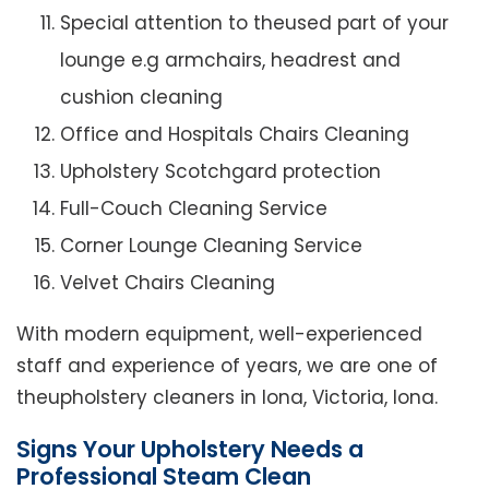
Special attention to theused part of your
lounge e.g armchairs, headrest and
cushion cleaning
Office and Hospitals Chairs Cleaning
Upholstery Scotchgard protection
Full-Couch Cleaning Service
Corner Lounge Cleaning Service
Velvet Chairs Cleaning
With modern equipment, well-experienced
staff and experience of years, we are one of
theupholstery cleaners in Iona, Victoria, Iona.
Signs Your Upholstery Needs a
Professional Steam Clean