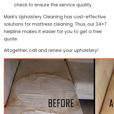
check to ensure the service quality
Mark’s Upholstery Cleaning has cost-effective
solutions for mattress cleaning. Thus, our 24×7
helpline makes it easier for you to get a free
quote.
Altogether, call and renew your upholstery!