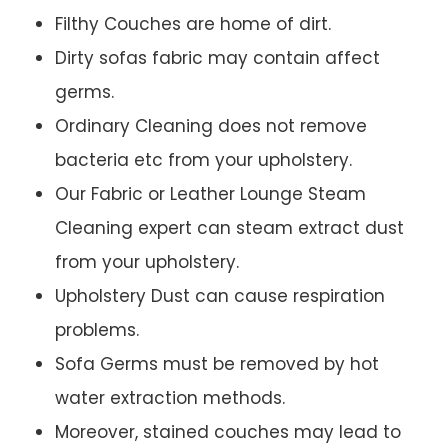
Filthy Couches are home of dirt.
Dirty sofas fabric may contain affect
germs.
Ordinary Cleaning does not remove
bacteria etc from your upholstery.
Our Fabric or Leather Lounge Steam
Cleaning expert can steam extract dust
from your upholstery.
Upholstery Dust can cause respiration
problems.
Sofa Germs must be removed by hot
water extraction methods.
Moreover, stained couches may lead to