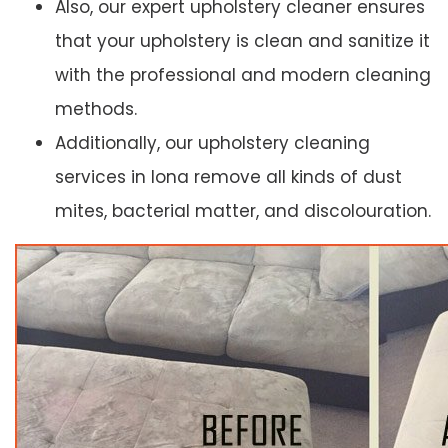
Also, our expert upholstery cleaner ensures
that your upholstery is clean and sanitize it
with the professional and modern cleaning
methods.
Additionally, our upholstery cleaning
services in Iona remove all kinds of dust
mites, bacterial matter, and discolouration.