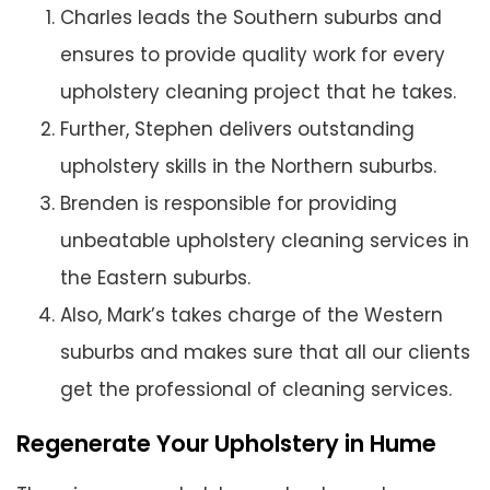
Charles leads the Southern suburbs and
ensures to provide quality work for every
upholstery cleaning project that he takes.
Further, Stephen delivers outstanding
upholstery skills in the Northern suburbs.
Brenden is responsible for providing
unbeatable upholstery cleaning services in
the Eastern suburbs.
Also, Mark’s takes charge of the Western
suburbs and makes sure that all our clients
get the professional of cleaning services.
Regenerate Your Upholstery in Hume