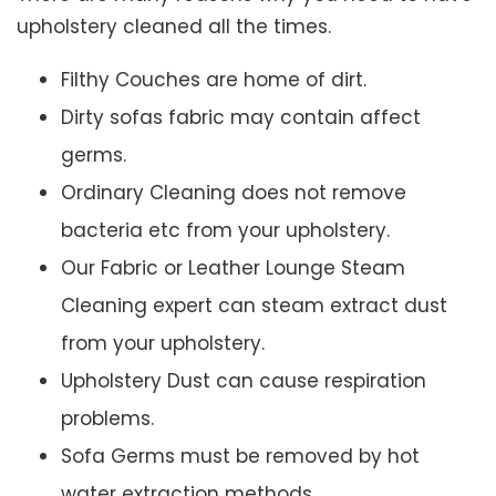
upholstery cleaned all the times.
Filthy Couches are home of dirt.
Dirty sofas fabric may contain affect
germs.
Ordinary Cleaning does not remove
bacteria etc from your upholstery.
Our Fabric or Leather Lounge Steam
Cleaning expert can steam extract dust
from your upholstery.
Upholstery Dust can cause respiration
problems.
Sofa Germs must be removed by hot
water extraction methods.