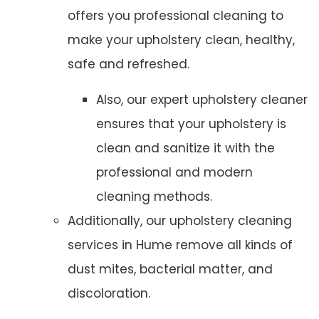
offers you professional cleaning to
make your upholstery clean, healthy,
safe and refreshed.
Also, our expert upholstery cleaner
ensures that your upholstery is
clean and sanitize it with the
professional and modern
cleaning methods.
Additionally, our upholstery cleaning
services in Hume remove all kinds of
dust mites, bacterial matter, and
discoloration.