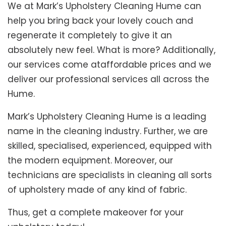
We at Mark’s Upholstery Cleaning Hume can
help you bring back your lovely couch and
regenerate it completely to give it an
absolutely new feel. What is more? Additionally,
our services come ataffordable prices and we
deliver our professional services all across the
Hume.
Mark’s Upholstery Cleaning Hume is a leading
name in the cleaning industry. Further, we are
skilled, specialised, experienced, equipped with
the modern equipment. Moreover, our
technicians are specialists in cleaning all sorts
of upholstery made of any kind of fabric.
Thus, get a complete makeover for your