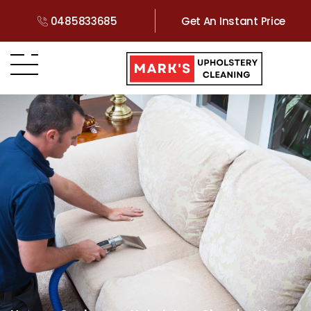
0485833685
Get An Instant Price