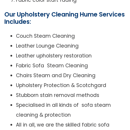
Fabric color start fading
Our Upholstery Cleaning Hume Services
Includes:
Couch Steam Cleaning
Leather Lounge Cleaning
Leather upholstery restoration
Fabric Sofa Steam Cleaning
Chairs Steam and Dry Cleaning
Upholstery Protection & Scotchgard
Stubborn stain removal methods
Specialised in all kinds of sofa steam
cleaning & protection
All in all, we are the skilled fabric sofa