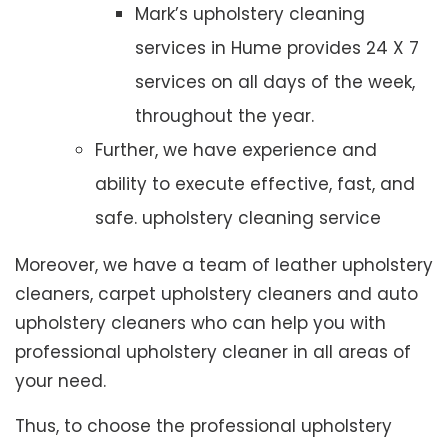
Mark’s upholstery cleaning
services in Hume provides 24 X 7
services on all days of the week,
throughout the year.
Further, we have experience and
ability to execute effective, fast, and
safe. upholstery cleaning service
Moreover, we have a team of leather upholstery
cleaners, carpet upholstery cleaners and auto
upholstery cleaners who can help you with
professional upholstery cleaner in all areas of
your need.
Thus, to choose the professional upholstery