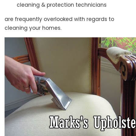
cleaning & protection technicians
are frequently overlooked with regards to
cleaning your homes.