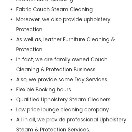
Fabric Couch Steam Cleaning
Moreover, we also provide upholstery
Protection
As well as, leather Furniture Cleaning &
Protection
In fact, we are family owned Couch
Cleaning & Protection Business
Also, we provide same Day Services
Flexible Booking hours
Qualified Upholstery Steam Cleaners
Low price lounge cleaning company
All in all, we provide professional Upholstery
Steam & Protection Services.