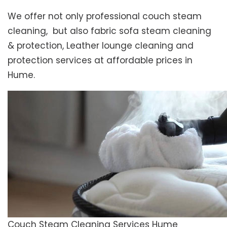
We offer not only professional couch steam
cleaning, but also fabric sofa steam cleaning
& protection, Leather lounge cleaning and
protection services at affordable prices in
Hume.
Couch Steam Cleaning Services Hume