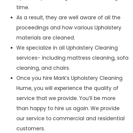
time.
As a result, they are well aware of all the
proceedings and how various Upholstery
materials are cleaned.
We specialize in all Upholstery Cleaning
services- including mattress cleaning, sofa
cleaning, and chairs.
Once you hire Mark’s Upholstery Cleaning
Hume, you will experience the quality of
service that we provide. You’ll be more
than happy to hire us again. We provide
our service to commercial and residential
customers.