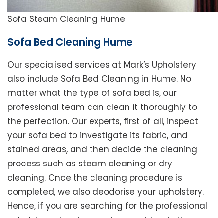
Sofa Steam Cleaning Hume
Sofa Bed Cleaning Hume
Our specialised services at Mark’s Upholstery
also include Sofa Bed Cleaning in Hume. No
matter what the type of sofa bed is, our
professional team can clean it thoroughly to
the perfection. Our experts, first of all, inspect
your sofa bed to investigate its fabric, and
stained areas, and then decide the cleaning
process such as steam cleaning or dry
cleaning. Once the cleaning procedure is
completed, we also deodorise your upholstery.
Hence, if you are searching for the professional