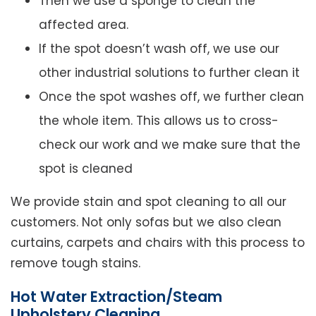
Then we use a sponge to clean the
affected area.
If the spot doesn’t wash off, we use our
other industrial solutions to further clean it
Once the spot washes off, we further clean
the whole item. This allows us to cross-
check our work and we make sure that the
spot is cleaned
We provide stain and spot cleaning to all our
customers. Not only sofas but we also clean
curtains, carpets and chairs with this process to
remove tough stains.
Hot Water Extraction/Steam
Upholstery Cleaning