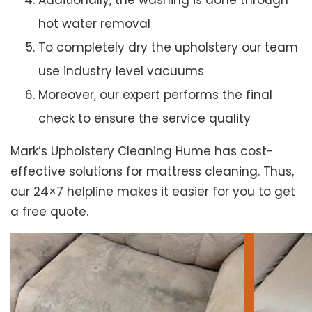
Additionally, the washing is done through
hot water removal
To completely dry the upholstery our team
use industry level vacuums
Moreover, our expert performs the final
check to ensure the service quality
Mark’s Upholstery Cleaning Hume has cost-
effective solutions for mattress cleaning. Thus,
our 24×7 helpline makes it easier for you to get
a free quote.