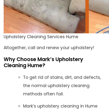
Upholstery Cleaning Services Hume
Altogether, call and renew your upholstery!
Why Choose Mark’s Upholstery
Cleaning Hume?
To get rid of stains, dirt, and defects,
the normal upholstery cleaning
methods often fail.
Mark’s upholstery cleaning in Hume