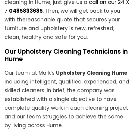
cleaning in Hume, just give us a
call on our 24 X
7
0485833685
. Then, we will get back to you
with thereasonable quote that secures your
furniture and upholstery is new, refreshed,
clean, healthy and safe for you.
Our Upholstery Cleaning Technicians in
Hume
Our team at Mark’s
Upholstery Cleaning Hume
including intelligent, qualified, experienced, and
skilled cleaners. In brief, the company was
established with a single objective to have
complete quality work in each cleaning project
and our team struggles to achieve the same
by living across Hume.