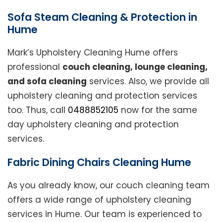
Sofa Steam Cleaning & Protection in
Hume
Mark’s Upholstery Cleaning Hume offers
professional
couch cleaning, lounge cleaning,
and sofa cleaning
services. Also, we provide all
upholstery cleaning and protection services
too. Thus, call
0488852105
now for the same
day upholstery cleaning and protection
services.
Fabric Dining Chairs Cleaning Hume
As you already know, our couch cleaning team
offers a wide range of upholstery cleaning
services in Hume. Our team is experienced to