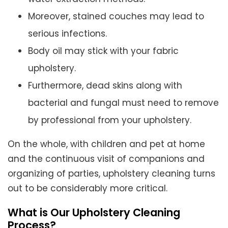
Moreover, stained couches may lead to
serious infections.
Body oil may stick with your fabric
upholstery.
Furthermore, dead skins along with
bacterial and fungal must need to remove
by professional from your upholstery.
On the whole, with children and pet at home
and the continuous visit of companions and
organizing of parties, upholstery cleaning turns
out to be considerably more critical.
What is Our Upholstery Cleaning
Process?