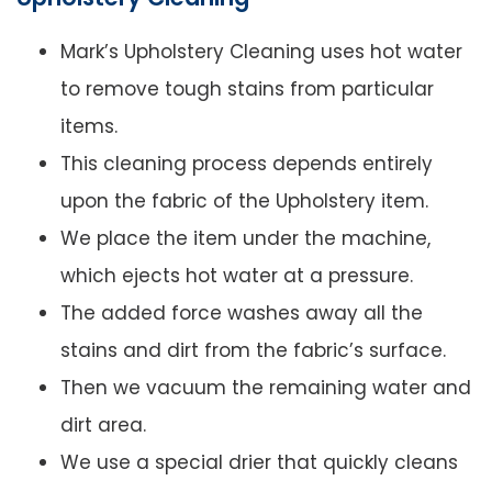
Mark’s Upholstery Cleaning uses hot water
to remove tough stains from particular
items.
This cleaning process depends entirely
upon the fabric of the Upholstery item.
We place the item under the machine,
which ejects hot water at a pressure.
The added force washes away all the
stains and dirt from the fabric’s surface.
Then we vacuum the remaining water and
dirt area.
We use a special drier that quickly cleans