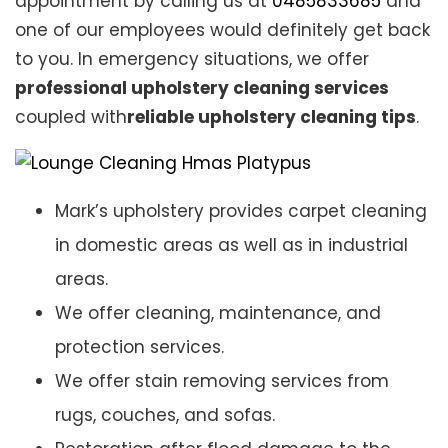
appointment by calling us at
0485833685
and
one of our employees would definitely get back
to you. In emergency situations, we offer
professional upholstery cleaning services
coupled with
reliable upholstery cleaning tips
.
Mark’s upholstery provides carpet cleaning
in domestic areas as well as in industrial
areas.
We offer cleaning, maintenance, and
protection services.
We offer stain removing services from
rugs, couches, and sofas.