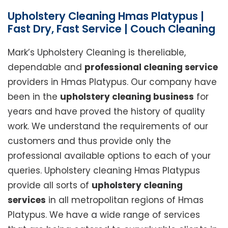
Upholstery Cleaning Hmas Platypus |
Fast Dry, Fast Service | Couch Cleaning
Mark’s Upholstery Cleaning is thereliable,
dependable and
professional cleaning service
providers in Hmas Platypus. Our company have
been in the
upholstery cleaning business
for
years and have proved the history of quality
work. We understand the requirements of our
customers and thus provide only the
professional available options to each of your
queries. Upholstery cleaning Hmas Platypus
provide all sorts of
upholstery cleaning
services
in all metropolitan regions of Hmas
Platypus. We have a wide range of services