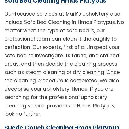
Sofa Bed Cleaning Hmas Platypus
Our focused services at Mark’s Upholstery also
include Sofa Bed Cleaning in Hmas Platypus. No
matter what the type of sofa bed is, our
professional team can clean it thoroughly to
perfection. Our experts, first of all, inspect your
sofa bed to investigate its fabric, and stained
areas, and then decide the cleaning process
such as steam cleaning or dry cleaning. Once
the cleaning procedure is completed, we also
deodorise your upholstery. Hence, if you are
searching for the professional upholstery
cleaning service providers in Hmas Platypus,
look no further.
Suede Couch Cleaning Hmas Platypus