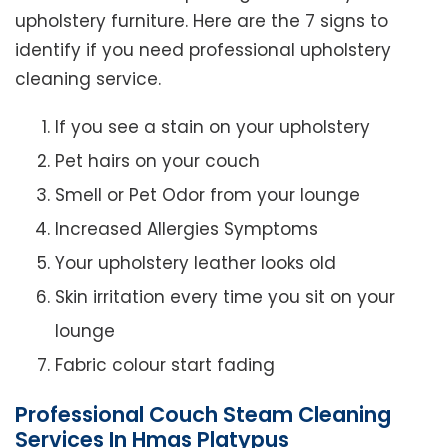
upholstery furniture. Here are the 7 signs to
identify if you need professional upholstery
cleaning service.
If you see a stain on your upholstery
Pet hairs on your couch
Smell or Pet Odor from your lounge
Increased Allergies Symptoms
Your upholstery leather looks old
Skin irritation every time you sit on your
lounge
Fabric colour start fading
Professional Couch Steam Cleaning
Services In Hmas Platypus