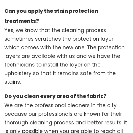
Can you apply the stain protection
treatments?
Yes, we know that the cleaning process
sometimes scratches the protection layer
which comes with the new one. The protection
layers are available with us and we have the
technicians to install the layer on the
upholstery so that it remains safe from the
stains.
Do you clean every area of the fabric?
We are the professional cleaners in the city
because our professionals are known for their
thorough cleaning process and better results. It
is only possible when you are able to reach all