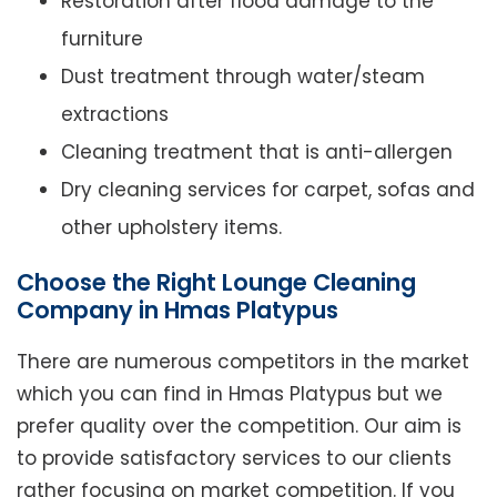
Restoration after flood damage to the
furniture
Dust treatment through water/steam
extractions
Cleaning treatment that is anti-allergen
Dry cleaning services for carpet, sofas and
other upholstery items.
Choose the Right Lounge Cleaning
Company in Hmas Platypus
There are numerous competitors in the market
which you can find in Hmas Platypus but we
prefer quality over the competition. Our aim is
to provide satisfactory services to our clients
rather focusing on market competition. If you