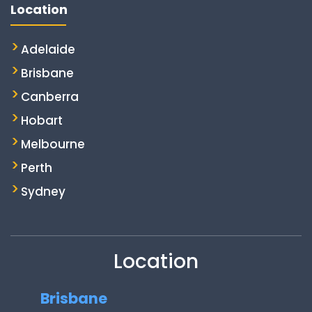
Location
Adelaide
Brisbane
Canberra
Hobart
Melbourne
Perth
Sydney
Location
Brisbane