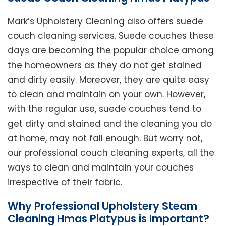
Mark’s Upholstery Cleaning also offers suede
couch cleaning services. Suede couches these
days are becoming the popular choice among
the homeowners as they do not get stained
and dirty easily. Moreover, they are quite easy
to clean and maintain on your own. However,
with the regular use, suede couches tend to
get dirty and stained and the cleaning you do
at home, may not fall enough. But worry not,
our professional couch cleaning experts, all the
ways to clean and maintain your couches
irrespective of their fabric.
Why Professional Upholstery Steam
Cleaning Hmas Platypus is Important?