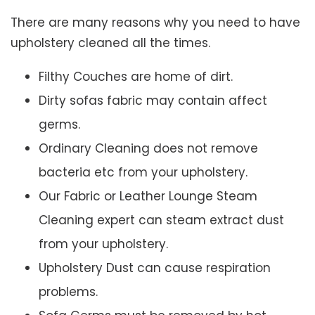
There are many reasons why you need to have
upholstery cleaned all the times.
Filthy Couches are home of dirt.
Dirty sofas fabric may contain affect
germs.
Ordinary Cleaning does not remove
bacteria etc from your upholstery.
Our Fabric or Leather Lounge Steam
Cleaning expert can steam extract dust
from your upholstery.
Upholstery Dust can cause respiration
problems.