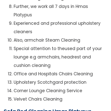
Further, we work all 7 days in Hmas
Platypus
Experienced and professional upholstery
cleaners
Also, armchair Steam Cleaning
Special attention to theused part of your
lounge e.g armchairs, headrest and
cushion cleaning
Office and Hospitals Chairs Cleaning
Upholstery Scotchgard protection
Corner Lounge Cleaning Service
Velvet Chairs Cleaning