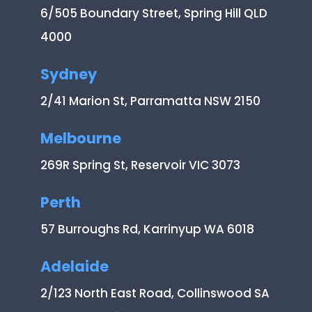
6/505 Boundary Street, Spring Hill QLD
4000
Sydney
2/41 Marion St, Parramatta NSW 2150
Melbourne
269R Spring St, Reservoir VIC 3073
Perth
57 Burroughs Rd, Karrinyup WA 6018
Adelaide
2/123 North East Road, Collinswood SA