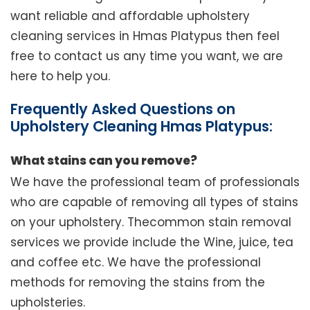
want reliable and affordable upholstery
cleaning services in Hmas Platypus then feel
free to contact us any time you want, we are
here to help you.
Frequently Asked Questions on
Upholstery Cleaning Hmas Platypus:
What stains can you remove?
We have the professional team of professionals
who are capable of removing all types of stains
on your upholstery. Thecommon stain removal
services we provide include the Wine, juice, tea
and coffee etc. We have the professional
methods for removing the stains from the
upholsteries.