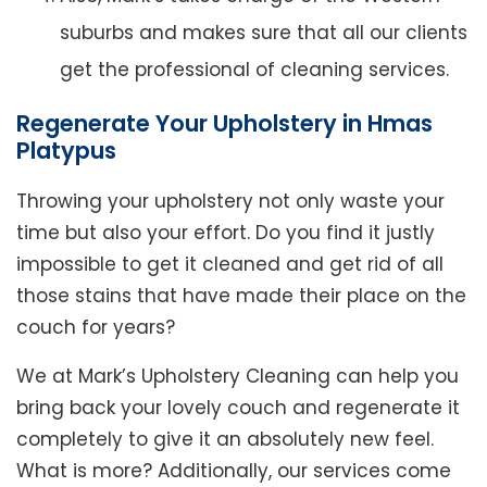
suburbs and makes sure that all our clients
get the professional of cleaning services.
Regenerate Your Upholstery in Hmas
Platypus
Throwing your upholstery not only waste your
time but also your effort. Do you find it justly
impossible to get it cleaned and get rid of all
those stains that have made their place on the
couch for years?
We at Mark’s Upholstery Cleaning can help you
bring back your lovely couch and regenerate it
completely to give it an absolutely new feel.
What is more? Additionally, our services come