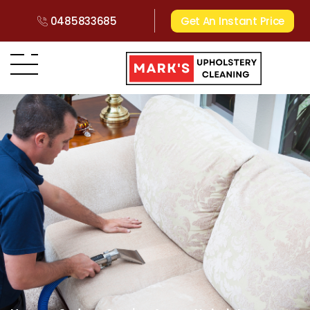
0485833685
Get An Instant Price