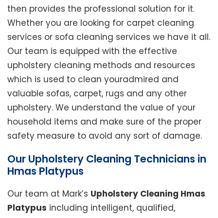
then provides the professional solution for it.
Whether you are looking for carpet cleaning
services or sofa cleaning services we have it all.
Our team is equipped with the effective
upholstery cleaning methods and resources
which is used to clean youradmired and
valuable sofas, carpet, rugs and any other
upholstery. We understand the value of your
household items and make sure of the proper
safety measure to avoid any sort of damage.
Our Upholstery Cleaning Technicians in
Hmas Platypus
Our team at Mark’s
Upholstery Cleaning Hmas
Platypus
including intelligent, qualified,