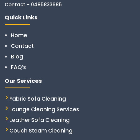
Contact – 0485833685
Quick Links
Home
Contact
Blog
FAQ’s
Our Services
Fabric Sofa Cleaning
Lounge Cleaning Services
Leather Sofa Cleaning
Couch Steam Cleaning