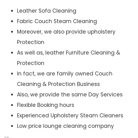
Leather Sofa Cleaning
Fabric Couch Steam Cleaning
Moreover, we also provide upholstery
Protection
As well as, leather Furniture Cleaning &
Protection
In fact, we are family owned Couch
Cleaning & Protection Business
Also, we provide the same Day Services
Flexible Booking hours
Experienced Upholstery Steam Cleaners
Low price lounge cleaning company