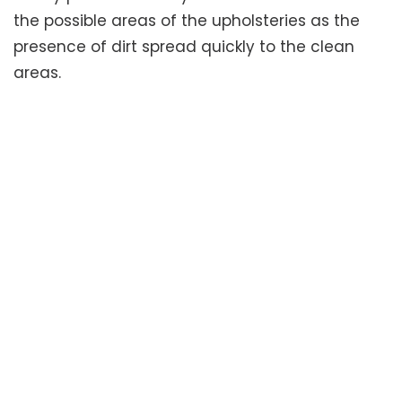
the possible areas of the upholsteries as the
presence of dirt spread quickly to the clean
areas.