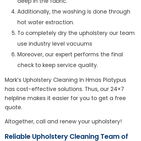
deep in the fabric.
Additionally, the washing is done through
hot water extraction.
To completely dry the upholstery our team
use industry level vacuums
Moreover, our expert performs the final
check to keep service quality.
Mark’s Upholstery Cleaning in Hmas Platypus
has cost-effective solutions. Thus, our 24×7
helpline makes it easier for you to get a free
quote.
Altogether, call and renew your upholstery!
Reliable Upholstery Cleaning Team of