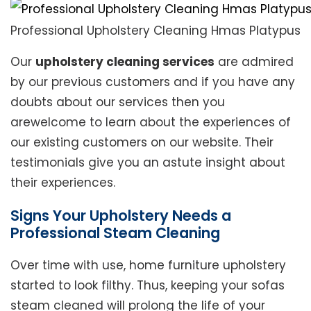
Professional Upholstery Cleaning Hmas Platypus
Our
upholstery cleaning services
are admired
by our previous customers and if you have any
doubts about our services then you
arewelcome to learn about the experiences of
our existing customers on our website. Their
testimonials give you an astute insight about
their experiences.
Signs Your Upholstery Needs a
Professional Steam Cleaning
Over time with use, home furniture upholstery
started to look filthy. Thus, keeping your sofas
steam cleaned will prolong the life of your