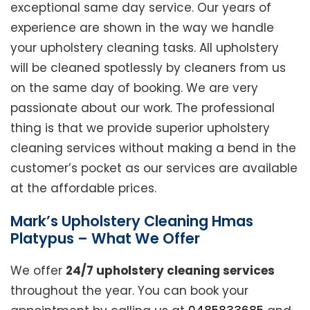
exceptional same day service. Our years of
experience are shown in the way we handle
your upholstery cleaning tasks. All upholstery
will be cleaned spotlessly by cleaners from us
on the same day of booking. We are very
passionate about our work. The professional
thing is that we provide superior upholstery
cleaning services without making a bend in the
customer’s pocket as our services are available
at the affordable prices.
Mark’s Upholstery Cleaning Hmas
Platypus – What We Offer
We offer
24/7 upholstery cleaning services
throughout the year. You can book your