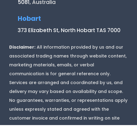
5081
, Australia
Hobart
373 Elizabeth St, North Hobart TAS 7000
Disclaimer:
All information provided by us and our
associated trading names through website content,
marketing materials, emails, or verbal
communication is for general reference only.
Services are arranged and coordinated by us, and
delivery may vary based on availability and scope.
No guarantees, warranties, or representations apply
unless expressly stated and agreed with the
customer invoice and confirmed in writing on site
with contractor before starting job.