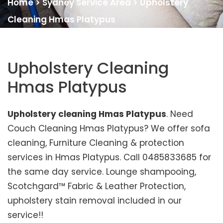
Home
>
Sydney Service Area
>
Upholstery
Cleaning Hmas Platypus
Upholstery Cleaning
Hmas Platypus
Upholstery cleaning Hmas Platypus
. Need
Couch Cleaning Hmas Platypus? We offer sofa
cleaning, Furniture Cleaning & protection
services in Hmas Platypus. Call 0485833685 for
the same day service. Lounge shampooing,
Scotchgard™ Fabric & Leather Protection,
upholstery stain removal included in our
service!!