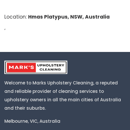
Location:
Hmas Platypus, NSW, Australia
‘
Welcome to Marks Upholstery Cleaning, a reputed
and reliable provider of cleaning services to
upholstery owners in all the main cities of Australia
and their suburbs.
Melbourne, VIC, Australia