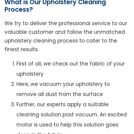
What is Our Upholstery Cleaning
Process?
We try to deliver the professional service to our
valuable customer and follow the unmatched
upholstery cleaning process to cater to the
finest results.
First of all, we check out the fabric of your
upholstery
Here, we vacuum your upholstery to
remove all dust from the surface
Further, our experts apply a suitable
cleaning solution post vacuum. An excited
motor is used to help this solution goes