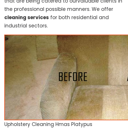
that are being catered to ourvaluable clients in
the professional possible manners. We offer
cleaning services
for both residential and
industrial sectors.
Upholstery Cleaning Hmas Platypus