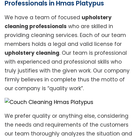
Professionals in Hmas Platypus
We have a team of focused
upholstery
cleaning professionals
who are skilled in
providing cleaning services. Each of our team
members holds a legal and valid license for
upholstery cleaning
. Our team is professional
with experienced and professional skills who
truly justifies with the given work. Our company
firmly believes in complete thus the motto of
our company is “quality work”.
We prefer quality or anything else, considering
the needs and requirements of the customers
our team thoroughly analyzes the situation and