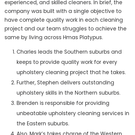
experienced, and skilled cleaners. In brief, the
company was built with a single objective to
have complete quality work in each cleaning
project and our team struggles to achieve the
same by living across Hmas Platypus.
Charles leads the Southern suburbs and
keeps to provide quality work for every
upholstery cleaning project that he takes.
Further, Stephen delivers outstanding
upholstery skills in the Northern suburbs.
Brenden is responsible for providing
unbeatable upholstery cleaning services in
the Eastern suburbs.
Also, Mark’s takes charge of the Western