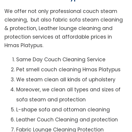
We offer not only professional couch steam
cleaning, but also fabric sofa steam cleaning
& protection, Leather lounge cleaning and
protection services at affordable prices in
Hmas Platypus.
Same Day Couch Cleaning Service
Pet smell couch cleaning Hmas Platypus
We steam clean all kinds of upholstery
Moreover, we clean all types and sizes of
sofa steam and protection
L-shape sofa and ottoman cleaning
Leather Couch Cleaning and protection
Fabric Lounge Cleaning Protection