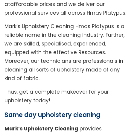
ataffordable prices and we deliver our
professional services all across Hmas Platypus.
Mark’s Upholstery Cleaning Hmas Platypus is a
reliable name in the cleaning industry. Further,
we are skilled, specialised, experienced,
equipped with the effective Resources.
Moreover, our technicians are professionals in
cleaning all sorts of upholstery made of any
kind of fabric.
Thus, get a complete makeover for your
upholstery today!
Same day upholstery cleaning
Mark’s Upholstery Cleaning
provides