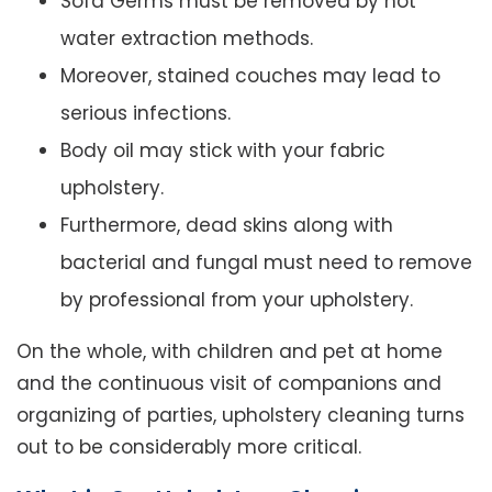
Sofa Germs must be removed by hot
water extraction methods.
Moreover, stained couches may lead to
serious infections.
Body oil may stick with your fabric
upholstery.
Furthermore, dead skins along with
bacterial and fungal must need to remove
by professional from your upholstery.
On the whole, with children and pet at home
and the continuous visit of companions and
organizing of parties, upholstery cleaning turns
out to be considerably more critical.