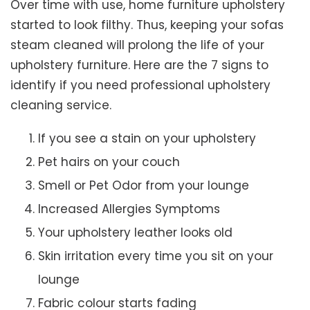
Over time with use, home furniture upholstery
started to look filthy. Thus, keeping your sofas
steam cleaned will prolong the life of your
upholstery furniture. Here are the 7 signs to
identify if you need professional upholstery
cleaning service.
If you see a stain on your upholstery
Pet hairs on your couch
Smell or Pet Odor from your lounge
Increased Allergies Symptoms
Your upholstery leather looks old
Skin irritation every time you sit on your
lounge
Fabric colour starts fading