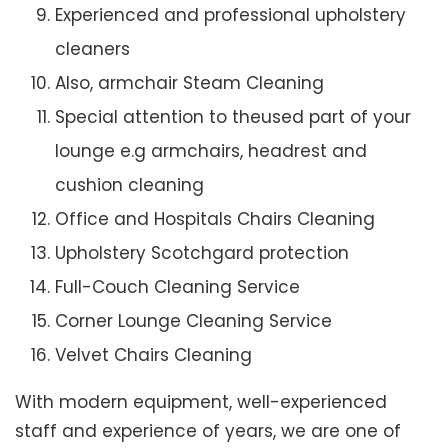
Experienced and professional upholstery
cleaners
Also, armchair Steam Cleaning
Special attention to theused part of your
lounge e.g armchairs, headrest and
cushion cleaning
Office and Hospitals Chairs Cleaning
Upholstery Scotchgard protection
Full-Couch Cleaning Service
Corner Lounge Cleaning Service
Velvet Chairs Cleaning
With modern equipment, well-experienced
staff and experience of years, we are one of