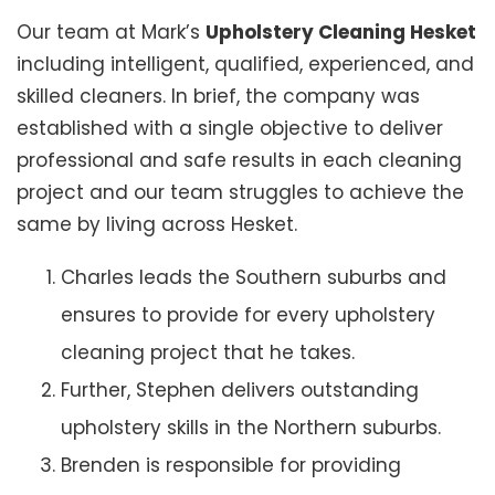
Our team at Mark’s
Upholstery Cleaning Hesket
including intelligent, qualified, experienced, and
skilled cleaners. In brief, the company was
established with a single objective to deliver
professional and safe results in each cleaning
project and our team struggles to achieve the
same by living across Hesket.
Charles leads the Southern suburbs and
ensures to provide for every upholstery
cleaning project that he takes.
Further, Stephen delivers outstanding
upholstery skills in the Northern suburbs.
Brenden is responsible for providing