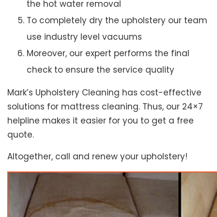
the hot water removal
To completely dry the upholstery our team
use industry level vacuums
Moreover, our expert performs the final
check to ensure the service quality
Mark’s Upholstery Cleaning has cost-effective
solutions for mattress cleaning. Thus, our 24×7
helpline makes it easier for you to get a free
quote.
Altogether, call and renew your upholstery!