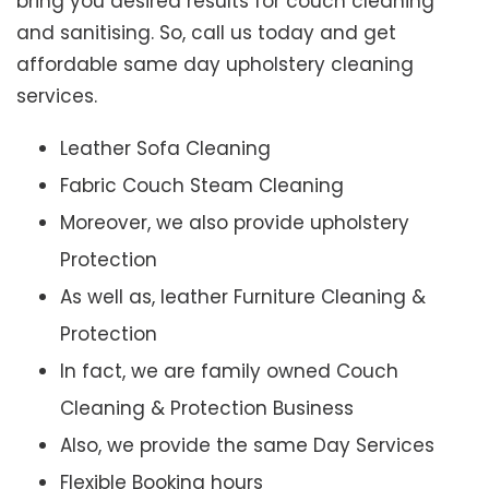
bring you desired results for couch cleaning
and sanitising. So, call us today and get
affordable same day upholstery cleaning
services.
Leather Sofa Cleaning
Fabric Couch Steam Cleaning
Moreover, we also provide upholstery
Protection
As well as, leather Furniture Cleaning &
Protection
In fact, we are family owned Couch
Cleaning & Protection Business
Also, we provide the same Day Services
Flexible Booking hours