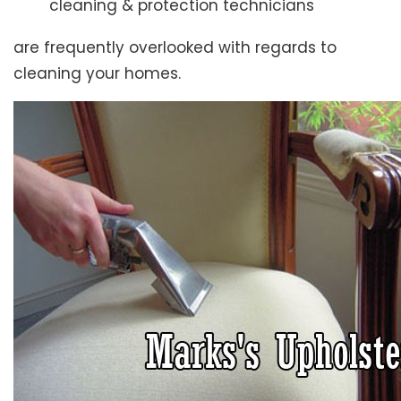
cleaning & protection technicians
are frequently overlooked with regards to
cleaning your homes.