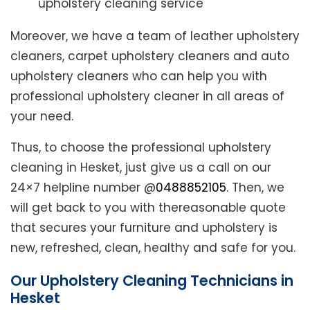
upholstery cleaning service
Moreover, we have a team of leather upholstery
cleaners, carpet upholstery cleaners and auto
upholstery cleaners who can help you with
professional upholstery cleaner in all areas of
your need.
Thus, to choose the professional upholstery
cleaning in Hesket, just give us a call on our
24×7 helpline number @
0488852105
. Then, we
will get back to you with thereasonable quote
that secures your furniture and upholstery is
new, refreshed, clean, healthy and safe for you.
Our Upholstery Cleaning Technicians in
Hesket