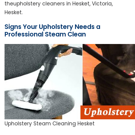
theupholstery cleaners in Hesket, Victoria,
Hesket.
Signs Your Upholstery Needs a
Professional Steam Clean
Upholstery Steam Cleaning Hesket