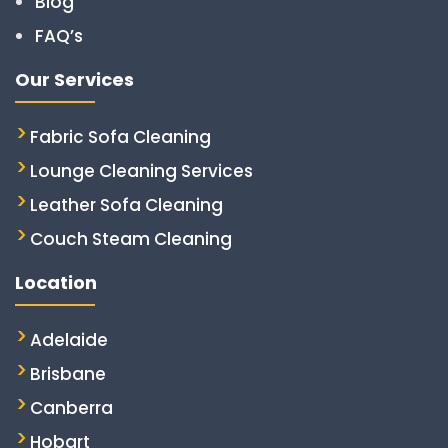
Blog
FAQ’s
Our Services
Fabric Sofa Cleaning
Lounge Cleaning Services
Leather Sofa Cleaning
Couch Steam Cleaning
Location
Adelaide
Brisbane
Canberra
Hobart