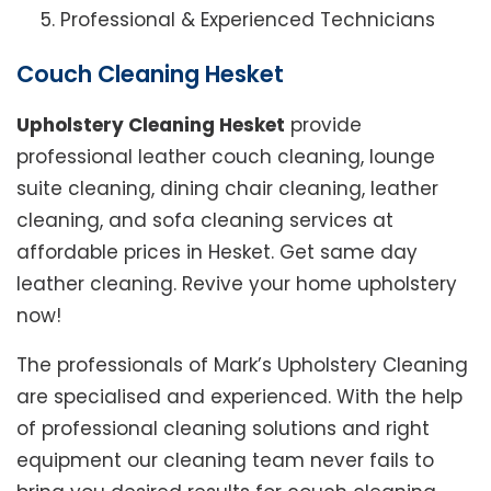
Professional & Experienced Technicians
Couch Cleaning Hesket
Upholstery Cleaning Hesket
provide
professional leather couch cleaning, lounge
suite cleaning, dining chair cleaning, leather
cleaning, and sofa cleaning services at
affordable prices in Hesket. Get same day
leather cleaning. Revive your home upholstery
now!
The professionals of Mark’s Upholstery Cleaning
are specialised and experienced. With the help
of professional cleaning solutions and right
equipment our cleaning team never fails to