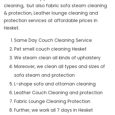
cleaning, but also fabric sofa steam cleaning
& protection, Leather lounge cleaning and
protection services at affordable prices in
Hesket.
Same Day Couch Cleaning Service
Pet smell couch cleaning Hesket
We steam clean all kinds of upholstery
Moreover, we clean all types and sizes of
sofa steam and protection
L-shape sofa and ottoman cleaning
Leather Couch Cleaning and protection
Fabric Lounge Cleaning Protection
Further, we work all 7 days in Hesket