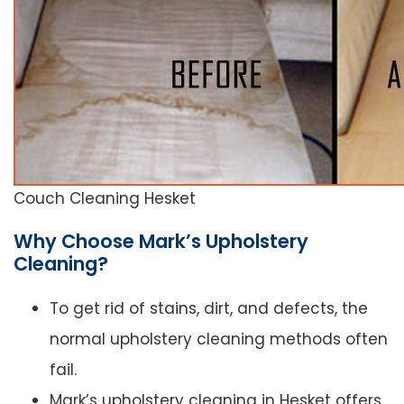
Couch Cleaning Hesket
Why Choose Mark’s Upholstery
Cleaning?
To get rid of stains, dirt, and defects, the
normal upholstery cleaning methods often
fail.
Mark’s upholstery cleaning in Hesket offers