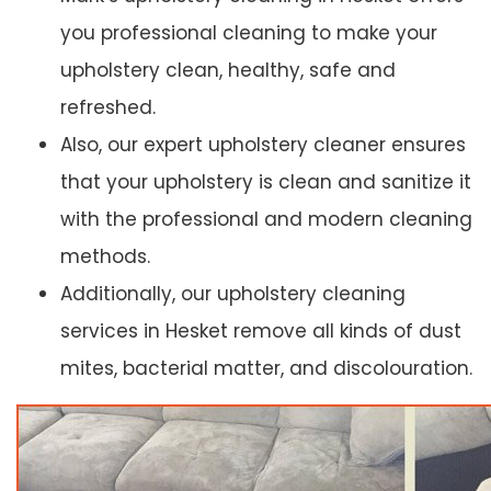
you professional cleaning to make your
upholstery clean, healthy, safe and
refreshed.
Also, our expert upholstery cleaner ensures
that your upholstery is clean and sanitize it
with the professional and modern cleaning
methods.
Additionally, our upholstery cleaning
services in Hesket remove all kinds of dust
mites, bacterial matter, and discolouration.