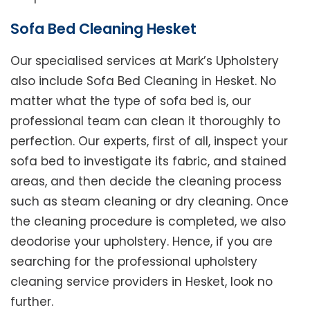
Sofa Bed Cleaning Hesket
Our specialised services at Mark’s Upholstery
also include Sofa Bed Cleaning in Hesket. No
matter what the type of sofa bed is, our
professional team can clean it thoroughly to
perfection. Our experts, first of all, inspect your
sofa bed to investigate its fabric, and stained
areas, and then decide the cleaning process
such as steam cleaning or dry cleaning. Once
the cleaning procedure is completed, we also
deodorise your upholstery. Hence, if you are
searching for the professional upholstery
cleaning service providers in Hesket, look no
further.