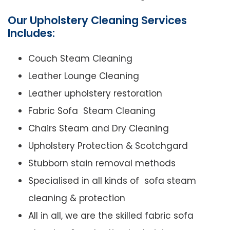
Our Upholstery Cleaning Services
Includes:
Couch Steam Cleaning
Leather Lounge Cleaning
Leather upholstery restoration
Fabric Sofa Steam Cleaning
Chairs Steam and Dry Cleaning
Upholstery Protection & Scotchgard
Stubborn stain removal methods
Specialised in all kinds of sofa steam
cleaning & protection
All in all, we are the skilled fabric sofa