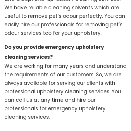
We have reliable cleaning solvents which are
useful to remove pet’s odour perfectly. You can
easily hire our professionals for removing pet’s
odour services too for your upholstery.
Do you provide emergency upholstery
cleaning services?
We are working for many years and understand
the requirements of our customers. So, we are
always available for serving our clients with
professional upholstery cleaning services. You
can call us at any time and hire our
professionals for emergency upholstery
cleaning services.