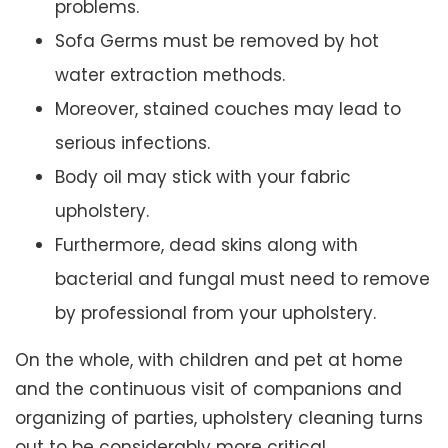
problems.
Sofa Germs must be removed by hot
water extraction methods.
Moreover, stained couches may lead to
serious infections.
Body oil may stick with your fabric
upholstery.
Furthermore, dead skins along with
bacterial and fungal must need to remove
by professional from your upholstery.
On the whole, with children and pet at home
and the continuous visit of companions and
organizing of parties, upholstery cleaning turns
out to be considerably more critical.