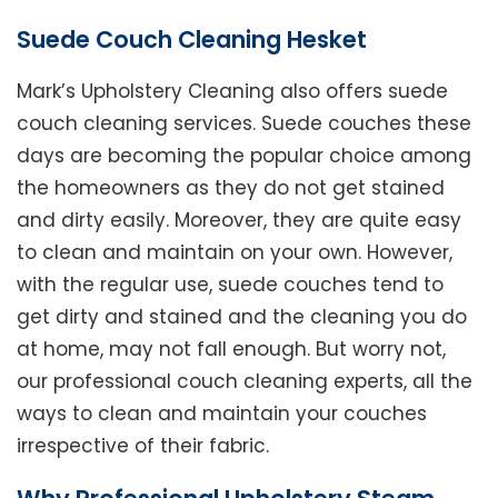
Suede Couch Cleaning Hesket
Mark’s Upholstery Cleaning also offers suede
couch cleaning services. Suede couches these
days are becoming the popular choice among
the homeowners as they do not get stained
and dirty easily. Moreover, they are quite easy
to clean and maintain on your own. However,
with the regular use, suede couches tend to
get dirty and stained and the cleaning you do
at home, may not fall enough. But worry not,
our professional couch cleaning experts, all the
ways to clean and maintain your couches
irrespective of their fabric.