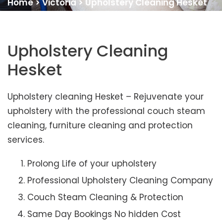
Home
>
Victoria
>
Upholstery Cleaning Hesket
Upholstery Cleaning
Hesket
Upholstery cleaning Hesket – Rejuvenate your
upholstery with the professional couch steam
cleaning, furniture cleaning and protection
services.
Prolong Life of your upholstery
Professional Upholstery Cleaning Company
Couch Steam Cleaning & Protection
Same Day Bookings No hidden Cost