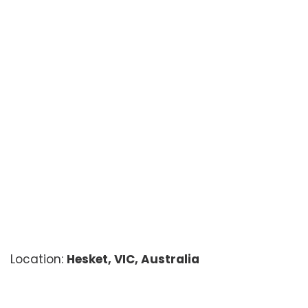
Location:
Hesket, VIC, Australia