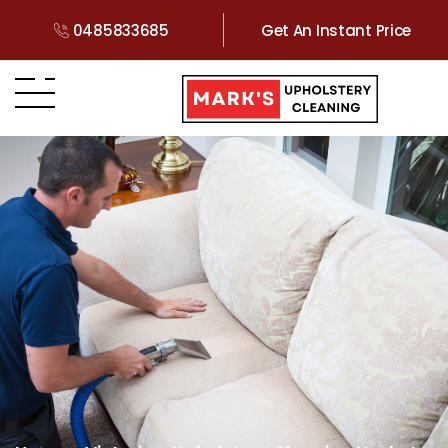
0485833685
Get An Instant Price