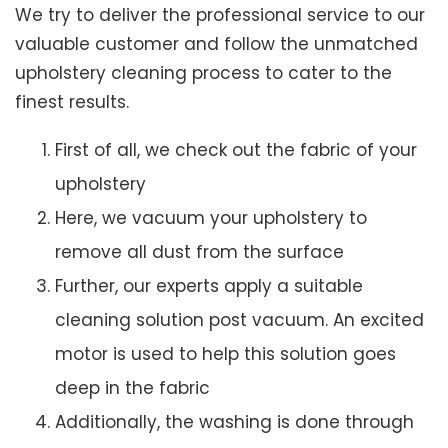
We try to deliver the professional service to our
valuable customer and follow the unmatched
upholstery cleaning process to cater to the
finest results.
First of all, we check out the fabric of your
upholstery
Here, we vacuum your upholstery to
remove all dust from the surface
Further, our experts apply a suitable
cleaning solution post vacuum. An excited
motor is used to help this solution goes
deep in the fabric
Additionally, the washing is done through