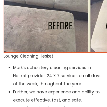
Lounge Cleaning Hesket
Mark’s upholstery cleaning services in
Hesket provides 24 X 7 services on all days
of the week, throughout the year
Further, we have experience and ability to
execute effective, fast, and safe.