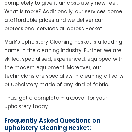
completely to give it an absolutely new feel.
What is more? Additionally, our services come
ataffordable prices and we deliver our
professional services all across Hesket.
Mark’s Upholstery Cleaning Hesket is a leading
name in the cleaning industry. Further, we are
skilled, specialised, experienced, equipped with
the modern equipment. Moreover, our
technicians are specialists in cleaning all sorts
of upholstery made of any kind of fabric.
Thus, get a complete makeover for your
upholstery today!
Frequently Asked Questions on
Upholstery Cleaning Hesket: