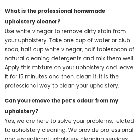
What is the professional homemade
upholstery cleaner?
Use white vinegar to remove dirty stain from
your upholstery. Take one cup of water or club
soda, half cup white vinegar, half tablespoon of
natural cleaning detergents and mix them well.
Apply this mixture on your upholstery and leave
it for 15 minutes and then, clean it. It is the
professional way to clean your upholstery.
Can you remove the pet’s odour from my
upholstery?
Yes, we are here to solve your problems, related
to upholstery cleaning. We provide professional
and exceptional upholstery cleaning services.