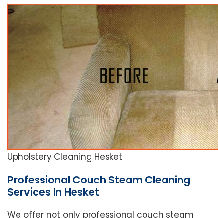
Upholstery Cleaning Hesket
Professional Couch Steam Cleaning
Services In Hesket
We offer not only professional couch steam