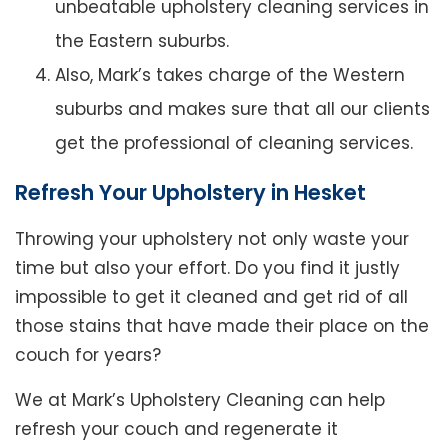
unbeatable upholstery cleaning services in
the Eastern suburbs.
Also, Mark’s takes charge of the Western
suburbs and makes sure that all our clients
get the professional of cleaning services.
Refresh Your Upholstery in Hesket
Throwing your upholstery not only waste your
time but also your effort. Do you find it justly
impossible to get it cleaned and get rid of all
those stains that have made their place on the
couch for years?
We at Mark’s Upholstery Cleaning can help
refresh your couch and regenerate it