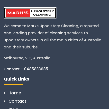
Welcome to Marks Upholstery Cleaning, a reputed
and leading provider of cleaning services to
upholstery owners in all the main cities of Australia
and their suburbs.
Melbourne, VIC, Australia
Contact – 0485833685
Quick Links
Home
Contact