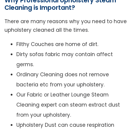
Why Professional Upholstery Steam
Cleaning is Important?
There are many reasons why you need to have
upholstery cleaned all the times.
Filthy Couches are home of dirt.
Dirty sofas fabric may contain affect
germs.
Ordinary Cleaning does not remove
bacteria etc from your upholstery.
Our Fabric or Leather Lounge Steam
Cleaning expert can steam extract dust
from your upholstery.
Upholstery Dust can cause respiration