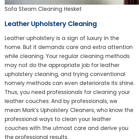
Sofa Steam Cleaning Hesket
Leather Upholstery Cleaning
Leather upholstery is a sign of luxury in the
home. But it demands care and extra attention
while cleaning. Your regular cleaning methods
may not do the appropriate job for leather
upholstery cleaning, and trying conventional
homely methods can even deteriorate its shine.
Thus, you need professionals for cleaning your
leather couches. And by professionals, we
mean Mark’s Upholstery Cleaners, who know the
professional ways to clean your leather
couches with the utmost care and derive you
the professional results.