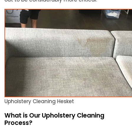
Upholstery Cleaning Hesket
What is Our Upholstery Cleaning
Process?