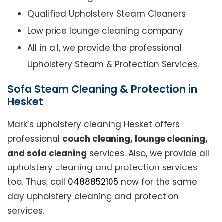
Qualified Upholstery Steam Cleaners
Low price lounge cleaning company
All in all, we provide the professional
Upholstery Steam & Protection Services.
Sofa Steam Cleaning & Protection in
Hesket
Mark’s upholstery cleaning Hesket offers
professional
couch cleaning, lounge cleaning,
and sofa cleaning
services. Also, we provide all
upholstery cleaning and protection services
too. Thus, call
0488852105
now for the same
day upholstery cleaning and protection
services.