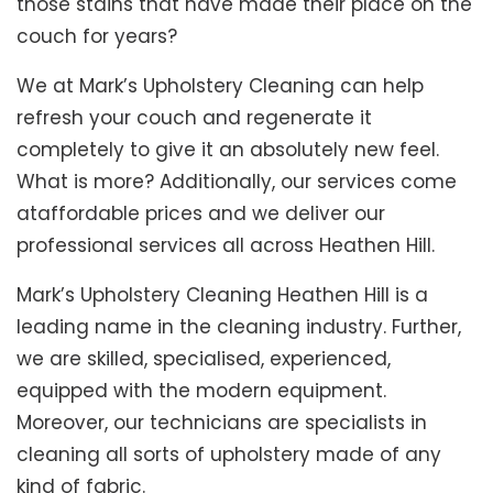
those stains that have made their place on the
couch for years?
We at Mark’s Upholstery Cleaning can help
refresh your couch and regenerate it
completely to give it an absolutely new feel.
What is more? Additionally, our services come
ataffordable prices and we deliver our
professional services all across Heathen Hill.
Mark’s Upholstery Cleaning Heathen Hill is a
leading name in the cleaning industry. Further,
we are skilled, specialised, experienced,
equipped with the modern equipment.
Moreover, our technicians are specialists in
cleaning all sorts of upholstery made of any
kind of fabric.