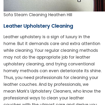
Sofa Steam Cleaning Heathen Hill
Leather Upholstery Cleaning
Leather upholstery is a sign of luxury in the
home. But it demands care and extra attention
while cleaning. Your regular cleaning methods
may not do the appropriate job for leather
upholstery cleaning, and trying conventional
homely methods can even deteriorate its shine.
Thus, you need professionals for cleaning your
leather couches. And by professionals, we
mean Mark’s Upholstery Cleaners, who know the
professional ways to clean your leather
couches with the utmost care and derive you