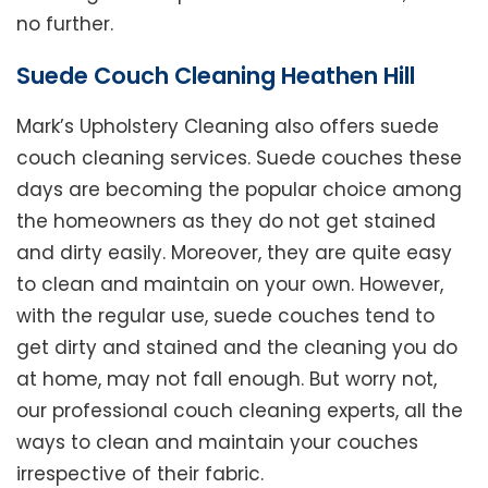
no further.
Suede Couch Cleaning Heathen Hill
Mark’s Upholstery Cleaning also offers suede
couch cleaning services. Suede couches these
days are becoming the popular choice among
the homeowners as they do not get stained
and dirty easily. Moreover, they are quite easy
to clean and maintain on your own. However,
with the regular use, suede couches tend to
get dirty and stained and the cleaning you do
at home, may not fall enough. But worry not,
our professional couch cleaning experts, all the
ways to clean and maintain your couches
irrespective of their fabric.