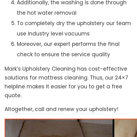
Additionally, the washing is done through
the hot water removal
To completely dry the upholstery our team
use industry level vacuums
Moreover, our expert performs the final
check to ensure the service quality
Mark’s Upholstery Cleaning has cost-effective
solutions for mattress cleaning. Thus, our 24×7
helpline makes it easier for you to get a free
quote.
Altogether, call and renew your upholstery!