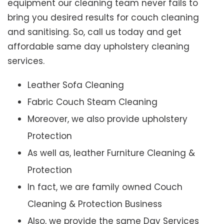
equipment our cleaning team never fails to
bring you desired results for couch cleaning
and sanitising. So, call us today and get
affordable same day upholstery cleaning
services.
Leather Sofa Cleaning
Fabric Couch Steam Cleaning
Moreover, we also provide upholstery
Protection
As well as, leather Furniture Cleaning &
Protection
In fact, we are family owned Couch
Cleaning & Protection Business
Also, we provide the same Day Services