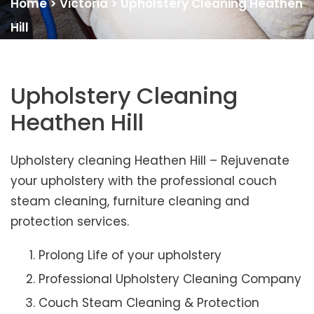
Home
>
Victoria
>
Upholstery Cleaning Heathen
Hill
Upholstery Cleaning
Heathen Hill
Upholstery cleaning Heathen Hill – Rejuvenate
your upholstery with the professional couch
steam cleaning, furniture cleaning and
protection services.
Prolong Life of your upholstery
Professional Upholstery Cleaning Company
Couch Steam Cleaning & Protection