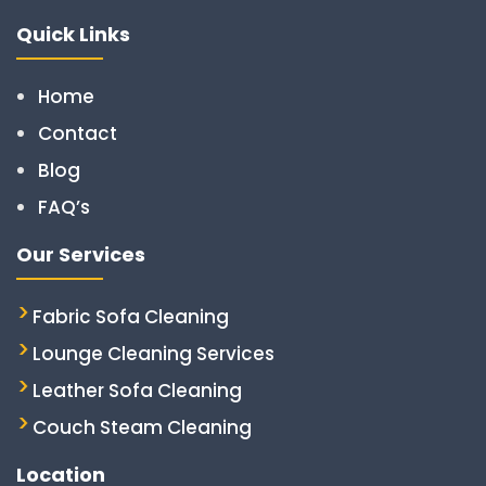
Quick Links
Home
Contact
Blog
FAQ’s
Our Services
Fabric Sofa Cleaning
Lounge Cleaning Services
Leather Sofa Cleaning
Couch Steam Cleaning
Location