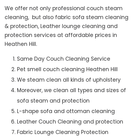
We offer not only professional couch steam
cleaning, but also fabric sofa steam cleaning
& protection, Leather lounge cleaning and
protection services at affordable prices in
Heathen Hill.
Same Day Couch Cleaning Service
Pet smell couch cleaning Heathen Hill
We steam clean all kinds of upholstery
Moreover, we clean all types and sizes of
sofa steam and protection
L-shape sofa and ottoman cleaning
Leather Couch Cleaning and protection
Fabric Lounge Cleaning Protection