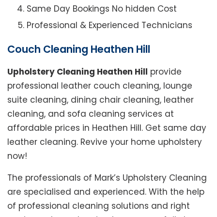
Same Day Bookings No hidden Cost
Professional & Experienced Technicians
Couch Cleaning Heathen Hill
Upholstery Cleaning Heathen Hill
provide
professional leather couch cleaning, lounge
suite cleaning, dining chair cleaning, leather
cleaning, and sofa cleaning services at
affordable prices in Heathen Hill. Get same day
leather cleaning. Revive your home upholstery
now!
The professionals of Mark’s Upholstery Cleaning
are specialised and experienced. With the help
of professional cleaning solutions and right