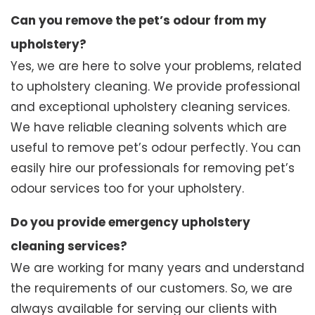
Can you remove the pet’s odour from my
upholstery?
Yes, we are here to solve your problems, related
to upholstery cleaning. We provide professional
and exceptional upholstery cleaning services.
We have reliable cleaning solvents which are
useful to remove pet’s odour perfectly. You can
easily hire our professionals for removing pet’s
odour services too for your upholstery.
Do you provide emergency upholstery
cleaning services?
We are working for many years and understand
the requirements of our customers. So, we are
always available for serving our clients with