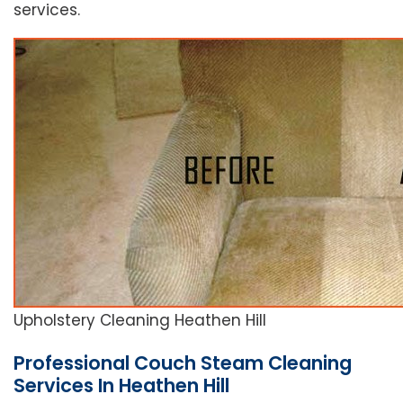
services.
Upholstery Cleaning Heathen Hill
Professional Couch Steam Cleaning
Services In Heathen Hill