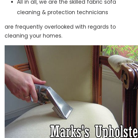
All in all, we are the skilled fabric sofa
cleaning & protection technicians
are frequently overlooked with regards to
cleaning your homes.