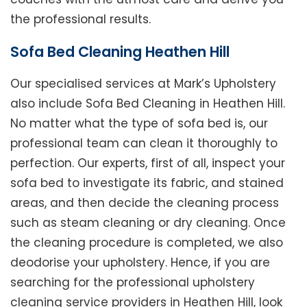
the professional results.
Sofa Bed Cleaning Heathen Hill
Our specialised services at Mark’s Upholstery
also include Sofa Bed Cleaning in Heathen Hill.
No matter what the type of sofa bed is, our
professional team can clean it thoroughly to
perfection. Our experts, first of all, inspect your
sofa bed to investigate its fabric, and stained
areas, and then decide the cleaning process
such as steam cleaning or dry cleaning. Once
the cleaning procedure is completed, we also
deodorise your upholstery. Hence, if you are
searching for the professional upholstery
cleaning service providers in Heathen Hill, look