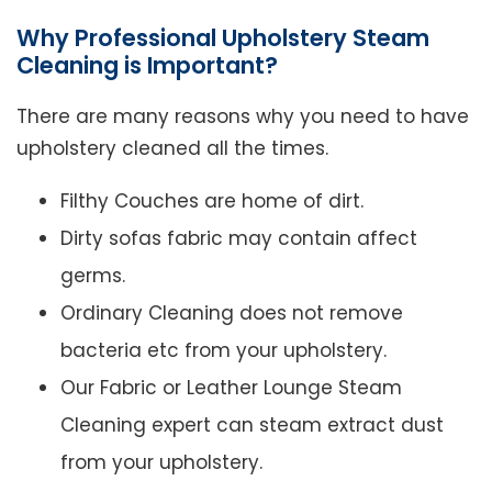
Why Professional Upholstery Steam
Cleaning is Important?
There are many reasons why you need to have
upholstery cleaned all the times.
Filthy Couches are home of dirt.
Dirty sofas fabric may contain affect
germs.
Ordinary Cleaning does not remove
bacteria etc from your upholstery.
Our Fabric or Leather Lounge Steam
Cleaning expert can steam extract dust
from your upholstery.