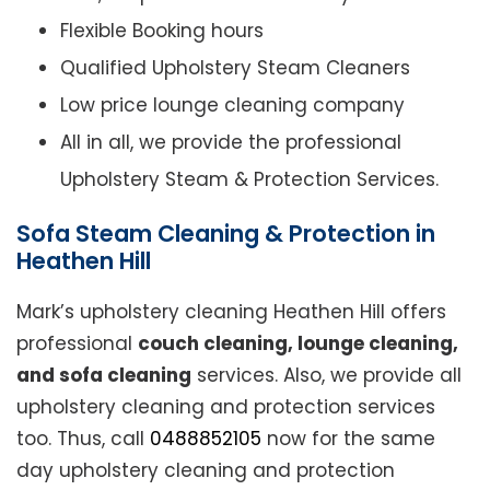
Flexible Booking hours
Qualified Upholstery Steam Cleaners
Low price lounge cleaning company
All in all, we provide the professional
Upholstery Steam & Protection Services.
Sofa Steam Cleaning & Protection in
Heathen Hill
Mark’s upholstery cleaning Heathen Hill offers
professional
couch cleaning, lounge cleaning,
and sofa cleaning
services. Also, we provide all
upholstery cleaning and protection services
too. Thus, call
0488852105
now for the same
day upholstery cleaning and protection