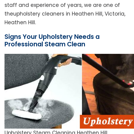
staff and experience of years, we are one of
theupholstery cleaners in Heathen Hill, Victoria,
Heathen Hill.
Signs Your Upholstery Needs a
Professional Steam Clean
Upholstery Steam Cleaning Heathen Hill