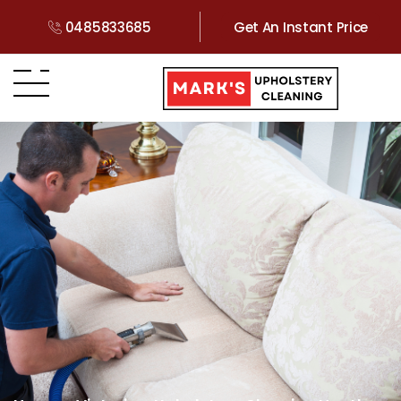
0485833685
Get An Instant Price