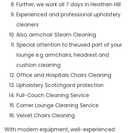
Further, we work all 7 days in Heathen Hill
Experienced and professional upholstery
cleaners
Also, armchair Steam Cleaning
Special attention to theused part of your
lounge e.g armchairs, headrest and
cushion cleaning
Office and Hospitals Chairs Cleaning
Upholstery Scotchgard protection
Full-Couch Cleaning Service
Corner Lounge Cleaning Service
Velvet Chairs Cleaning
With modern equipment, well-experienced