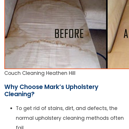
Couch Cleaning Heathen Hill
Why Choose Mark’s Upholstery
Cleaning?
To get rid of stains, dirt, and defects, the
normal upholstery cleaning methods often
fail.