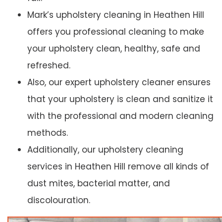
Mark’s upholstery cleaning in Heathen Hill
offers you professional cleaning to make
your upholstery clean, healthy, safe and
refreshed.
Also, our expert upholstery cleaner ensures
that your upholstery is clean and sanitize it
with the professional and modern cleaning
methods.
Additionally, our upholstery cleaning
services in Heathen Hill remove all kinds of
dust mites, bacterial matter, and
discolouration.