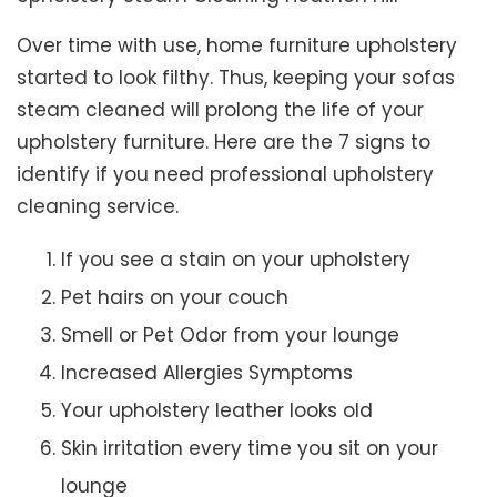
Over time with use, home furniture upholstery
started to look filthy. Thus, keeping your sofas
steam cleaned will prolong the life of your
upholstery furniture. Here are the 7 signs to
identify if you need professional upholstery
cleaning service.
If you see a stain on your upholstery
Pet hairs on your couch
Smell or Pet Odor from your lounge
Increased Allergies Symptoms
Your upholstery leather looks old
Skin irritation every time you sit on your
lounge