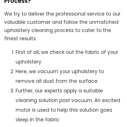
Process?
We try to deliver the professional service to our
valuable customer and follow the unmatched
upholstery cleaning process to cater to the
finest results.
First of all, we check out the fabric of your
upholstery
Here, we vacuum your upholstery to
remove all dust from the surface
Further, our experts apply a suitable
cleaning solution post vacuum. An excited
motor is used to help this solution goes
deep in the fabric