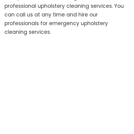
professional upholstery cleaning services. You
can call us at any time and hire our
professionals for emergency upholstery
cleaning services.