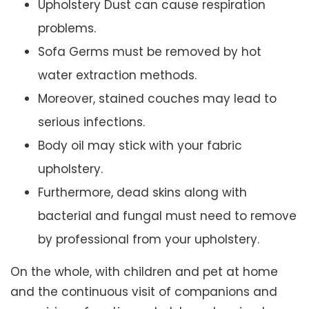
Upholstery Dust can cause respiration
problems.
Sofa Germs must be removed by hot
water extraction methods.
Moreover, stained couches may lead to
serious infections.
Body oil may stick with your fabric
upholstery.
Furthermore, dead skins along with
bacterial and fungal must need to remove
by professional from your upholstery.
On the whole, with children and pet at home
and the continuous visit of companions and