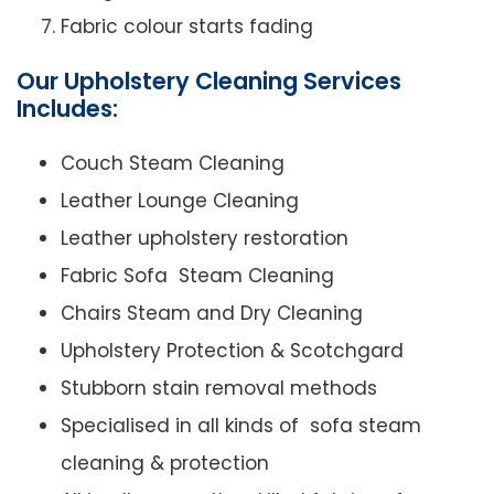
Fabric colour starts fading
Our Upholstery Cleaning Services
Includes:
Couch Steam Cleaning
Leather Lounge Cleaning
Leather upholstery restoration
Fabric Sofa Steam Cleaning
Chairs Steam and Dry Cleaning
Upholstery Protection & Scotchgard
Stubborn stain removal methods
Specialised in all kinds of sofa steam
cleaning & protection