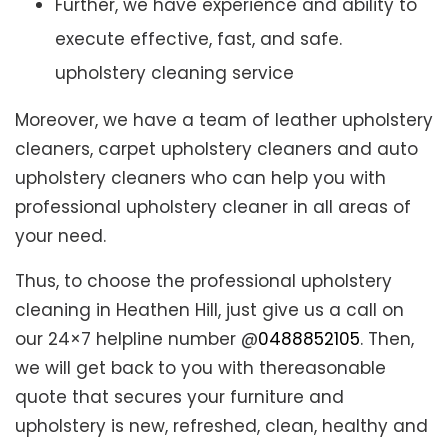
Further, we have experience and ability to
execute effective, fast, and safe.
upholstery cleaning service
Moreover, we have a team of leather upholstery
cleaners, carpet upholstery cleaners and auto
upholstery cleaners who can help you with
professional upholstery cleaner in all areas of
your need.
Thus, to choose the professional upholstery
cleaning in Heathen Hill, just give us a call on
our 24×7 helpline number @
0488852105
. Then,
we will get back to you with thereasonable
quote that secures your furniture and
upholstery is new, refreshed, clean, healthy and