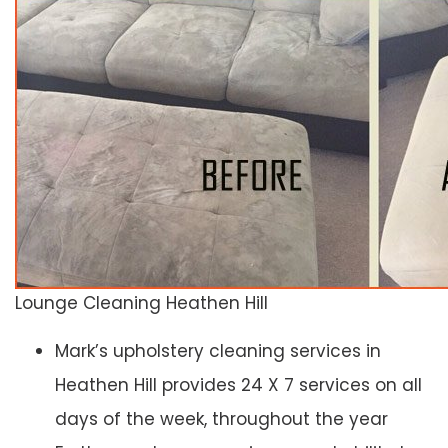
Lounge Cleaning Heathen Hill
Mark’s upholstery cleaning services in
Heathen Hill provides 24 X 7 services on all
days of the week, throughout the year