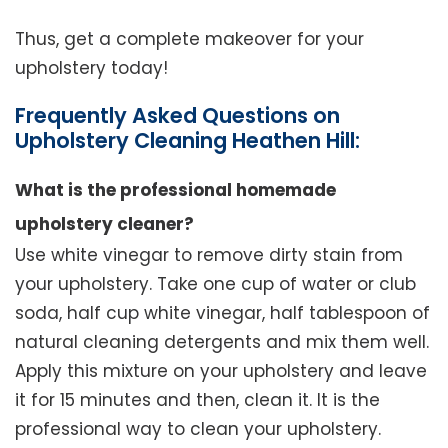
Thus, get a complete makeover for your
upholstery today!
Frequently Asked Questions on
Upholstery Cleaning Heathen Hill:
What is the professional homemade
upholstery cleaner?
Use white vinegar to remove dirty stain from
your upholstery. Take one cup of water or club
soda, half cup white vinegar, half tablespoon of
natural cleaning detergents and mix them well.
Apply this mixture on your upholstery and leave
it for 15 minutes and then, clean it. It is the
professional way to clean your upholstery.