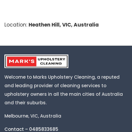
Location:
Heathen Hill, VIC, Australia
Welcome to Marks Upholstery Cleaning, a reputed
and leading provider of cleaning services to
upholstery owners in all the main cities of Australia
and their suburbs.
Melbourne, VIC, Australia
Contact – 0485833685