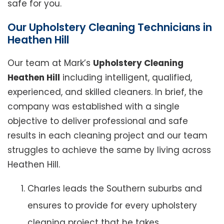
safe for you.
Our Upholstery Cleaning Technicians in
Heathen Hill
Our team at Mark’s
Upholstery Cleaning
Heathen Hill
including intelligent, qualified,
experienced, and skilled cleaners. In brief, the
company was established with a single
objective to deliver professional and safe
results in each cleaning project and our team
struggles to achieve the same by living across
Heathen Hill.
Charles leads the Southern suburbs and
ensures to provide for every upholstery
cleaning project that he takes.