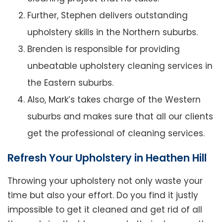
Further, Stephen delivers outstanding
upholstery skills in the Northern suburbs.
Brenden is responsible for providing
unbeatable upholstery cleaning services in
the Eastern suburbs.
Also, Mark’s takes charge of the Western
suburbs and makes sure that all our clients
get the professional of cleaning services.
Refresh Your Upholstery in Heathen Hill
Throwing your upholstery not only waste your
time but also your effort. Do you find it justly
impossible to get it cleaned and get rid of all