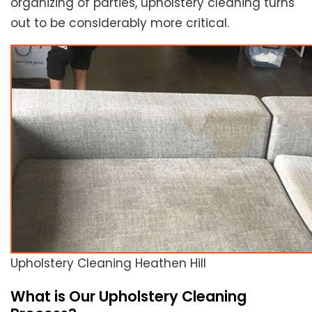
organizing of parties, upholstery cleaning turns
out to be considerably more critical.
Upholstery Cleaning Heathen Hill
What is Our Upholstery Cleaning