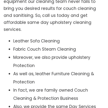
equipment our cleaning team never fails to
bring you desired results for couch cleaning
and sanitising. So, call us today and get
affordable same day upholstery cleaning
services.
Leather Sofa Cleaning
Fabric Couch Steam Cleaning
Moreover, we also provide upholstery
Protection
As well as, leather Furniture Cleaning &
Protection
In fact, we are family owned Couch
Cleaning & Protection Business
Also, we provide the same Day Services