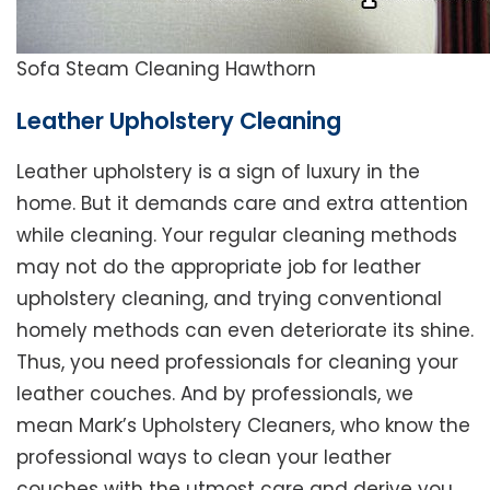
Sofa Steam Cleaning Hawthorn
Leather Upholstery Cleaning
Leather upholstery is a sign of luxury in the
home. But it demands care and extra attention
while cleaning. Your regular cleaning methods
may not do the appropriate job for leather
upholstery cleaning, and trying conventional
homely methods can even deteriorate its shine.
Thus, you need professionals for cleaning your
leather couches. And by professionals, we
mean Mark’s Upholstery Cleaners, who know the
professional ways to clean your leather
couches with the utmost care and derive you