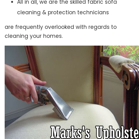
All in all, we are the skilled fabric sofa
cleaning & protection technicians
are frequently overlooked with regards to
cleaning your homes.