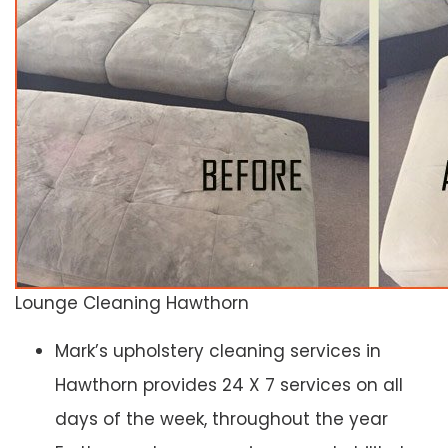
Lounge Cleaning Hawthorn
Mark’s upholstery cleaning services in
Hawthorn provides 24 X 7 services on all
days of the week, throughout the year