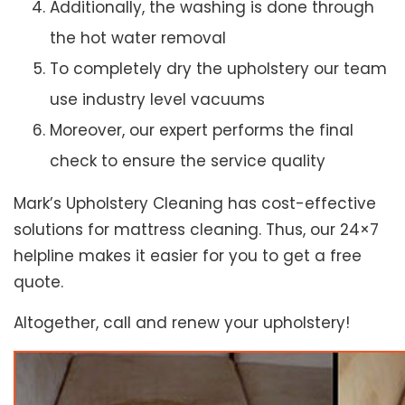
Additionally, the washing is done through
the hot water removal
To completely dry the upholstery our team
use industry level vacuums
Moreover, our expert performs the final
check to ensure the service quality
Mark’s Upholstery Cleaning has cost-effective
solutions for mattress cleaning. Thus, our 24×7
helpline makes it easier for you to get a free
quote.
Altogether, call and renew your upholstery!