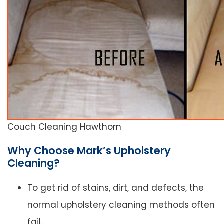
Couch Cleaning Hawthorn
Why Choose Mark’s Upholstery
Cleaning?
To get rid of stains, dirt, and defects, the
normal upholstery cleaning methods often
fail.