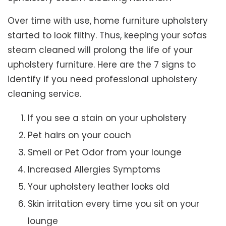
Over time with use, home furniture upholstery
started to look filthy. Thus, keeping your sofas
steam cleaned will prolong the life of your
upholstery furniture. Here are the 7 signs to
identify if you need professional upholstery
cleaning service.
If you see a stain on your upholstery
Pet hairs on your couch
Smell or Pet Odor from your lounge
Increased Allergies Symptoms
Your upholstery leather looks old
Skin irritation every time you sit on your
lounge