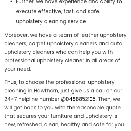
Further, we have experience and ability to
execute effective, fast, and safe.
upholstery cleaning service
Moreover, we have a team of leather upholstery
cleaners, carpet upholstery cleaners and auto
upholstery cleaners who can help you with
professional upholstery cleaner in all areas of
your need.
Thus, to choose the professional upholstery
cleaning in Hawthorn, just give us a call on our
24×7 helpline number @
0488852105
. Then, we
will get back to you with thereasonable quote
that secures your furniture and upholstery is
new, refreshed, clean, healthy and safe for you.