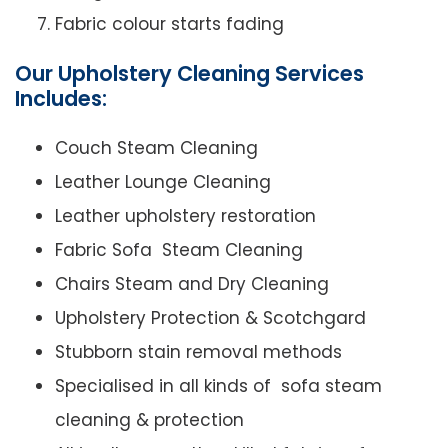
Fabric colour starts fading
Our Upholstery Cleaning Services
Includes:
Couch Steam Cleaning
Leather Lounge Cleaning
Leather upholstery restoration
Fabric Sofa Steam Cleaning
Chairs Steam and Dry Cleaning
Upholstery Protection & Scotchgard
Stubborn stain removal methods
Specialised in all kinds of sofa steam
cleaning & protection