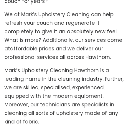
couch for years?
We at Mark’s Upholstery Cleaning can help
refresh your couch and regenerate it
completely to give it an absolutely new feel.
What is more? Additionally, our services come
ataffordable prices and we deliver our
professional services all across Hawthorn.
Mark’s Upholstery Cleaning Hawthorn is a
leading name in the cleaning industry. Further,
we are skilled, specialised, experienced,
equipped with the modern equipment.
Moreover, our technicians are specialists in
cleaning all sorts of upholstery made of any
kind of fabric.