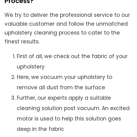
Process?
We try to deliver the professional service to our
valuable customer and follow the unmatched
upholstery cleaning process to cater to the
finest results.
First of all, we check out the fabric of your
upholstery
Here, we vacuum your upholstery to
remove all dust from the surface
Further, our experts apply a suitable
cleaning solution post vacuum. An excited
motor is used to help this solution goes
deep in the fabric