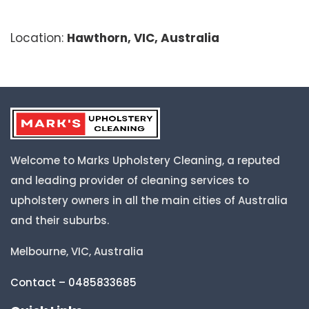
Location:
Hawthorn, VIC, Australia
Welcome to Marks Upholstery Cleaning, a reputed
and leading provider of cleaning services to
upholstery owners in all the main cities of Australia
and their suburbs.
Melbourne, VIC, Australia
Contact – 0485833685