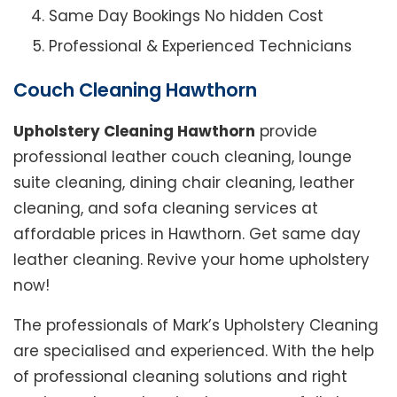
Same Day Bookings No hidden Cost
Professional & Experienced Technicians
Couch Cleaning Hawthorn
Upholstery Cleaning Hawthorn
provide
professional leather couch cleaning, lounge
suite cleaning, dining chair cleaning, leather
cleaning, and sofa cleaning services at
affordable prices in Hawthorn. Get same day
leather cleaning. Revive your home upholstery
now!
The professionals of Mark’s Upholstery Cleaning
are specialised and experienced. With the help
of professional cleaning solutions and right