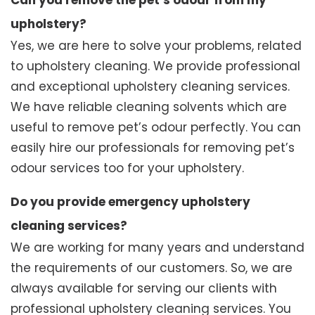
Can you remove the pet’s odour from my
upholstery?
Yes, we are here to solve your problems, related
to upholstery cleaning. We provide professional
and exceptional upholstery cleaning services.
We have reliable cleaning solvents which are
useful to remove pet’s odour perfectly. You can
easily hire our professionals for removing pet’s
odour services too for your upholstery.
Do you provide emergency upholstery
cleaning services?
We are working for many years and understand
the requirements of our customers. So, we are
always available for serving our clients with
professional upholstery cleaning services. You