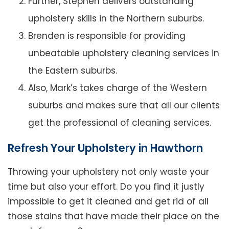
Further, Stephen delivers outstanding
upholstery skills in the Northern suburbs.
Brenden is responsible for providing
unbeatable upholstery cleaning services in
the Eastern suburbs.
Also, Mark’s takes charge of the Western
suburbs and makes sure that all our clients
get the professional of cleaning services.
Refresh Your Upholstery in Hawthorn
Throwing your upholstery not only waste your
time but also your effort. Do you find it justly
impossible to get it cleaned and get rid of all
those stains that have made their place on the