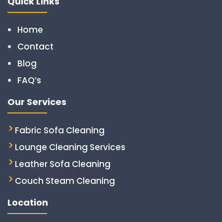
Quick Links
Home
Contact
Blog
FAQ’s
Our Services
Fabric Sofa Cleaning
Lounge Cleaning Services
Leather Sofa Cleaning
Couch Steam Cleaning
Location