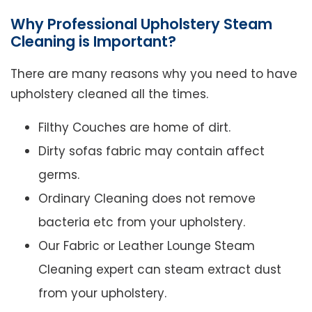
Why Professional Upholstery Steam
Cleaning is Important?
There are many reasons why you need to have
upholstery cleaned all the times.
Filthy Couches are home of dirt.
Dirty sofas fabric may contain affect
germs.
Ordinary Cleaning does not remove
bacteria etc from your upholstery.
Our Fabric or Leather Lounge Steam
Cleaning expert can steam extract dust
from your upholstery.