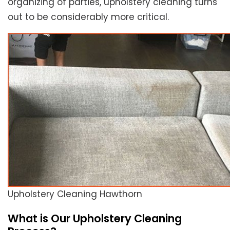
organizing of parties, upholstery cleaning turns
out to be considerably more critical.
Upholstery Cleaning Hawthorn
What is Our Upholstery Cleaning