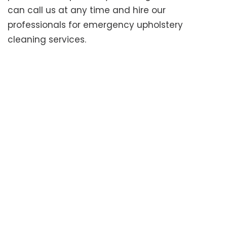
can call us at any time and hire our
professionals for emergency upholstery
cleaning services.