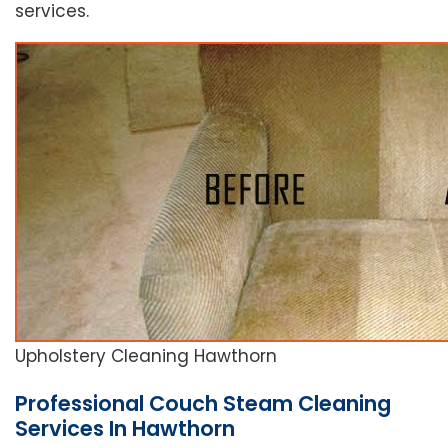
services.
Upholstery Cleaning Hawthorn
Professional Couch Steam Cleaning
Services In Hawthorn