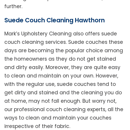
further.
Suede Couch Cleaning Hawthorn
Mark’s Upholstery Cleaning also offers suede
couch cleaning services. Suede couches these
days are becoming the popular choice among
the homeowners as they do not get stained
and dirty easily. Moreover, they are quite easy
to clean and maintain on your own. However,
with the regular use, suede couches tend to
get dirty and stained and the cleaning you do
at home, may not fall enough. But worry not,
our professional couch cleaning experts, all the
ways to clean and maintain your couches
irrespective of their fabric.