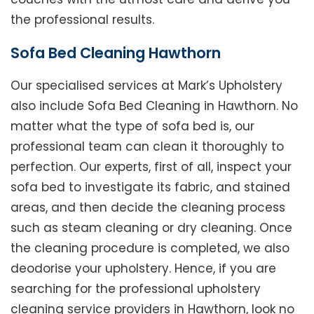
the professional results.
Sofa Bed Cleaning Hawthorn
Our specialised services at Mark’s Upholstery
also include Sofa Bed Cleaning in Hawthorn. No
matter what the type of sofa bed is, our
professional team can clean it thoroughly to
perfection. Our experts, first of all, inspect your
sofa bed to investigate its fabric, and stained
areas, and then decide the cleaning process
such as steam cleaning or dry cleaning. Once
the cleaning procedure is completed, we also
deodorise your upholstery. Hence, if you are
searching for the professional upholstery
cleaning service providers in Hawthorn, look no