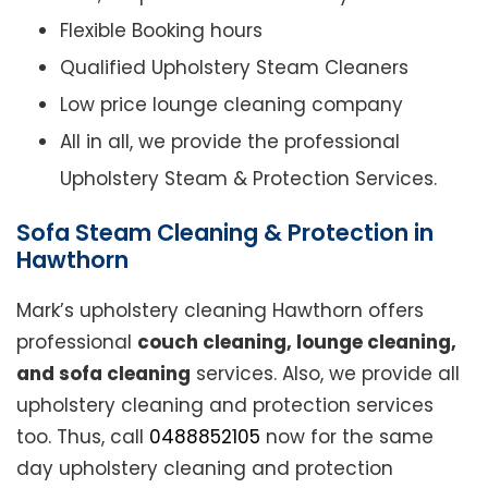
Flexible Booking hours
Qualified Upholstery Steam Cleaners
Low price lounge cleaning company
All in all, we provide the professional
Upholstery Steam & Protection Services.
Sofa Steam Cleaning & Protection in
Hawthorn
Mark’s upholstery cleaning Hawthorn offers
professional
couch cleaning, lounge cleaning,
and sofa cleaning
services. Also, we provide all
upholstery cleaning and protection services
too. Thus, call
0488852105
now for the same
day upholstery cleaning and protection