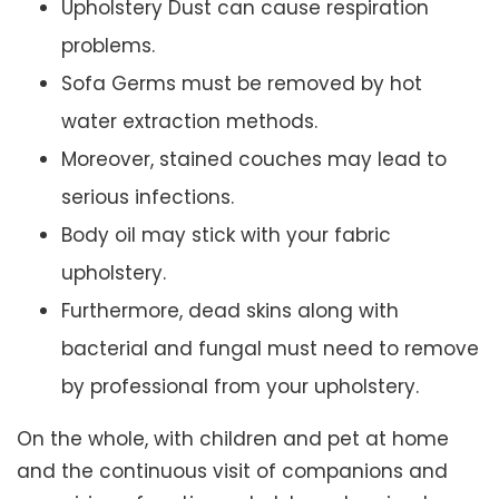
Upholstery Dust can cause respiration
problems.
Sofa Germs must be removed by hot
water extraction methods.
Moreover, stained couches may lead to
serious infections.
Body oil may stick with your fabric
upholstery.
Furthermore, dead skins along with
bacterial and fungal must need to remove
by professional from your upholstery.
On the whole, with children and pet at home
and the continuous visit of companions and