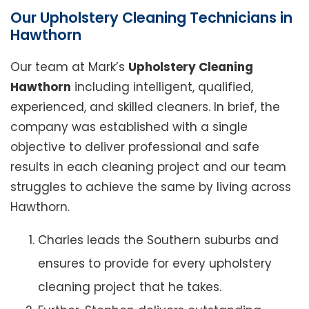
Our Upholstery Cleaning Technicians in
Hawthorn
Our team at Mark’s
Upholstery Cleaning
Hawthorn
including intelligent, qualified,
experienced, and skilled cleaners. In brief, the
company was established with a single
objective to deliver professional and safe
results in each cleaning project and our team
struggles to achieve the same by living across
Hawthorn.
Charles leads the Southern suburbs and
ensures to provide for every upholstery
cleaning project that he takes.