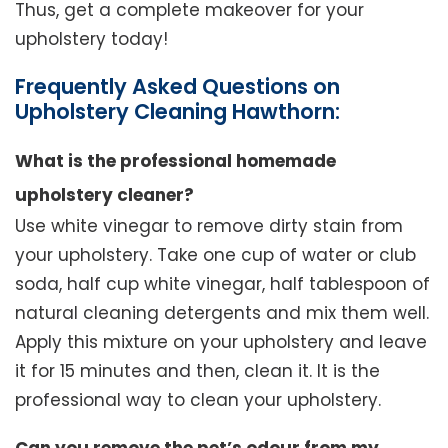
Thus, get a complete makeover for your
upholstery today!
Frequently Asked Questions on
Upholstery Cleaning Hawthorn:
What is the professional homemade
upholstery cleaner?
Use white vinegar to remove dirty stain from
your upholstery. Take one cup of water or club
soda, half cup white vinegar, half tablespoon of
natural cleaning detergents and mix them well.
Apply this mixture on your upholstery and leave
it for 15 minutes and then, clean it. It is the
professional way to clean your upholstery.