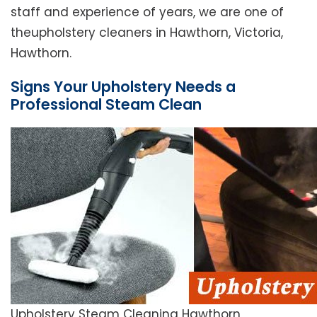
staff and experience of years, we are one of
theupholstery cleaners in Hawthorn, Victoria,
Hawthorn.
Signs Your Upholstery Needs a
Professional Steam Clean
Upholstery Steam Cleaning Hawthorn