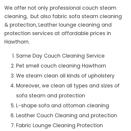
We offer not only professional couch steam
cleaning, but also fabric sofa steam cleaning
& protection, Leather lounge cleaning and
protection services at affordable prices in
Hawthorn.
Same Day Couch Cleaning Service
Pet smell couch cleaning Hawthorn
We steam clean all kinds of upholstery
Moreover, we clean all types and sizes of
sofa steam and protection
L-shape sofa and ottoman cleaning
Leather Couch Cleaning and protection
Fabric Lounge Cleaning Protection