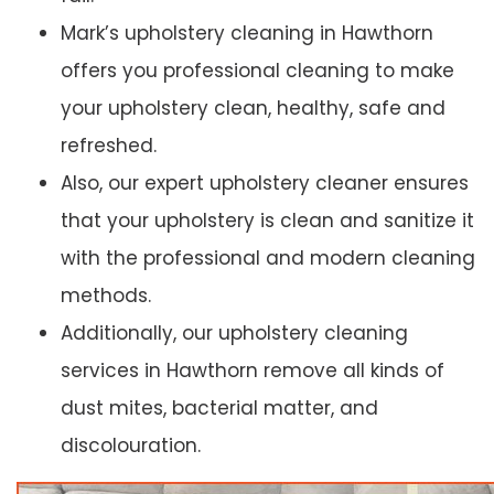
Mark’s upholstery cleaning in Hawthorn
offers you professional cleaning to make
your upholstery clean, healthy, safe and
refreshed.
Also, our expert upholstery cleaner ensures
that your upholstery is clean and sanitize it
with the professional and modern cleaning
methods.
Additionally, our upholstery cleaning
services in Hawthorn remove all kinds of
dust mites, bacterial matter, and
discolouration.