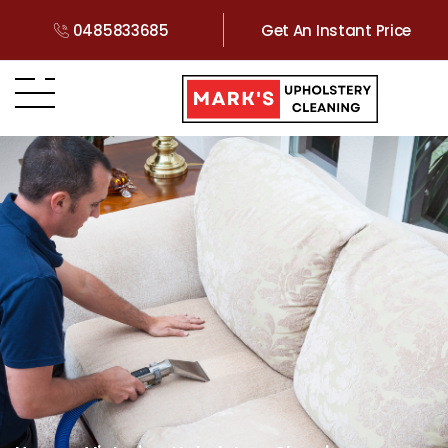
0485833685
Get An Instant Price