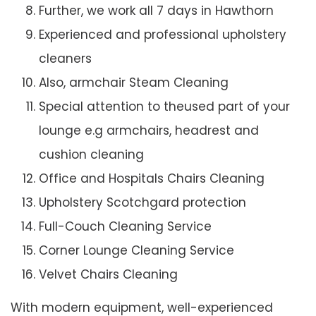
Further, we work all 7 days in Hawthorn
Experienced and professional upholstery
cleaners
Also, armchair Steam Cleaning
Special attention to theused part of your
lounge e.g armchairs, headrest and
cushion cleaning
Office and Hospitals Chairs Cleaning
Upholstery Scotchgard protection
Full-Couch Cleaning Service
Corner Lounge Cleaning Service
Velvet Chairs Cleaning
With modern equipment, well-experienced