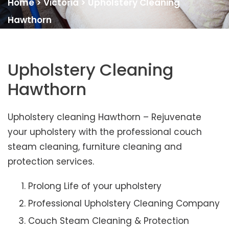
Home
>
Victoria
>
Upholstery Cleaning
Hawthorn
Upholstery Cleaning
Hawthorn
Upholstery cleaning Hawthorn – Rejuvenate
your upholstery with the professional couch
steam cleaning, furniture cleaning and
protection services.
Prolong Life of your upholstery
Professional Upholstery Cleaning Company
Couch Steam Cleaning & Protection