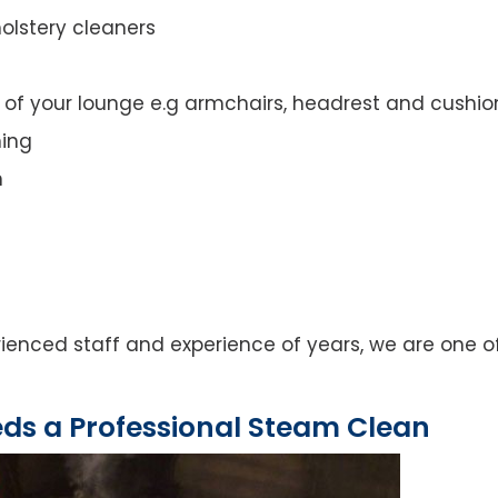
olstery cleaners
t of your lounge e.g armchairs, headrest and cushio
ning
n
rienced staff and experience of years, we are one o
eds a Professional Steam Clean