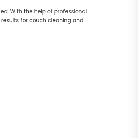
d. With the help of professional
 results for couch cleaning and