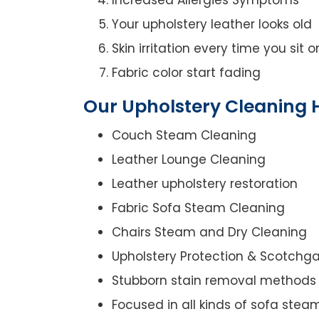
Your upholstery leather looks old
Skin irritation every time you sit 
Fabric color start fading
Our Upholstery Cleaning H
Couch Steam Cleaning
Leather Lounge Cleaning
Leather upholstery restoration
Fabric Sofa Steam Cleaning
Chairs Steam and Dry Cleaning
Upholstery Protection & Scotchg
Stubborn stain removal methods
Focused in all kinds of sofa stea