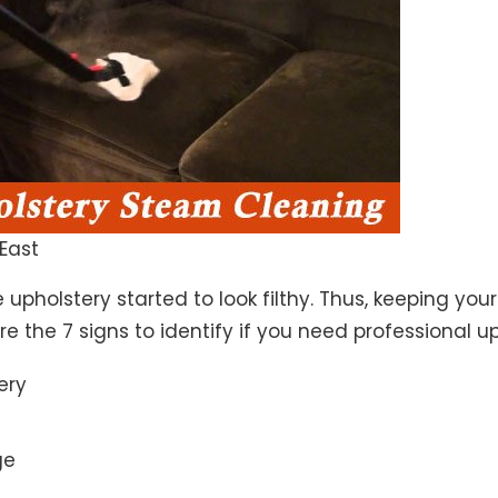
East
 upholstery started to look filthy. Thus, keeping yo
 are the 7 signs to identify if you need professional u
ery
ge