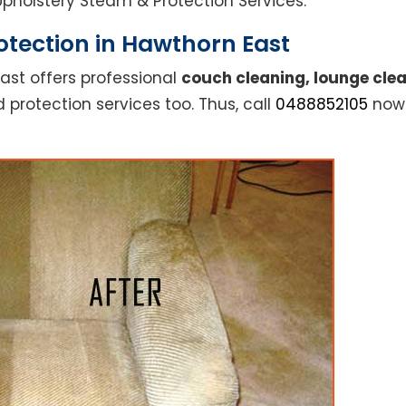
l Upholstery Steam & Protection Services.
otection in Hawthorn East
ast offers professional
couch cleaning, lounge clea
 protection services too. Thus, call
0488852105
now 