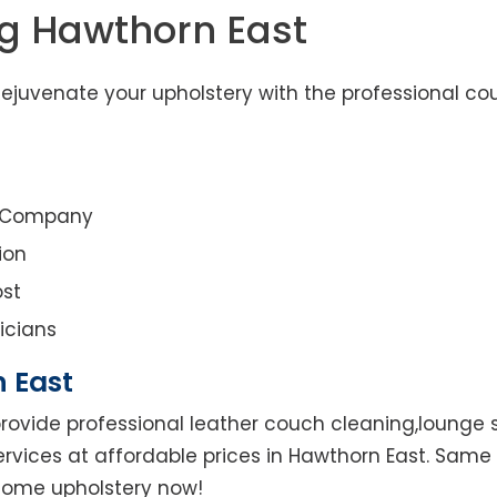
ng Hawthorn East
ejuvenate your upholstery with the professional co
g Company
ion
st
icians
 East
rovide professional leather couch cleaning,lounge su
ervices at affordable prices in Hawthorn East. Same 
r home upholstery now!