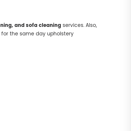
ning, and sofa cleaning
services. Also,
for the same day upholstery