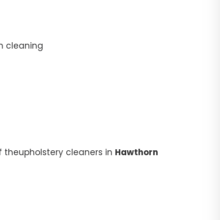
n cleaning
f theupholstery cleaners in
Hawthorn