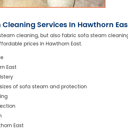
 Cleaning Services In Hawthorn Eas
steam cleaning, but also fabric sofa steam cleanin
fordable prices in Hawthorn East.
ce
rn East
lstery
 sizes of sofa steam and protection
ing
ection
n
thorn East