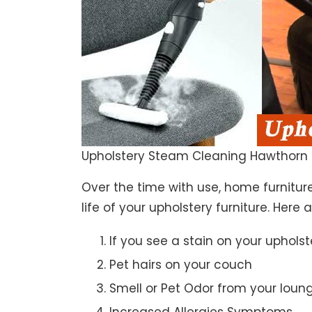
Upholstery Steam Cleaning Hawthorn 
Over the time with use, home furniture
life of your upholstery furniture. Here
If you see a stain on your upholst
Pet hairs on your couch
Smell or Pet Odor from your loun
Increased Allergies Symptoms