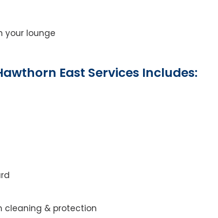
on your lounge
awthorn East Services Includes:
ard
m cleaning & protection