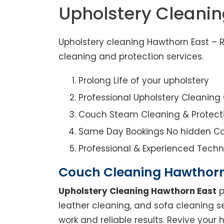
Upholstery Cleani
Upholstery cleaning Hawthorn East – R
cleaning and protection services.
Prolong Life of your upholstery
Professional Upholstery Cleanin
Couch Steam Cleaning & Protect
Same Day Bookings No hidden Co
Professional & Experienced Techn
Couch Cleaning Hawthorn
Upholstery Cleaning Hawthorn East
p
leather cleaning, and sofa cleaning s
work and reliable results. Revive you