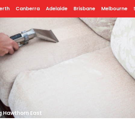
erth
Canberra
Adelaide
Brisbane
Melbourne
g Hawthorn East