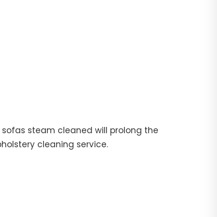
ur sofas steam cleaned will prolong the
pholstery cleaning service.