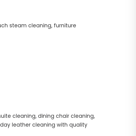
uch steam cleaning, furniture
ite cleaning, dining chair cleaning,
day leather cleaning with quality