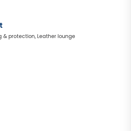
t
g & protection, Leather lounge