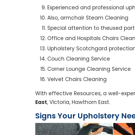
Experienced and professional uph
Also, armchair Steam Cleaning
Special attention to theused par
Office and Hospitals Chairs Clea
Upholstery Scotchgard protectio
Couch Cleaning Service
Corner Lounge Cleaning Service
Velvet Chairs Cleaning
With effective Resources, a well-expe
East
, Victoria, Hawthorn East.
Signs Your Upholstery Ne