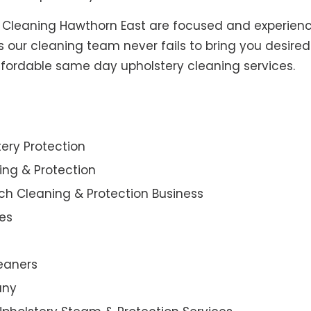
y Cleaning Hawthorn East are focused and experience
s our cleaning team never fails to bring you desired
affordable same day upholstery cleaning services.
ery Protection
ning & Protection
ch Cleaning & Protection Business
es
eaners
any