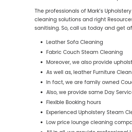
The professionals of Mark’s Upholster
cleaning solutions and right Resource
sanitising. So, call us today and get 
Leather Sofa Cleaning
Fabric Couch Steam Cleaning
Moreover, we also provide upholst
As well as, leather Furniture Clea
In fact, we are family owned Cou
Also, we provide same Day Servic
Flexible Booking hours
Experienced Upholstery Steam Cl
Low price lounge cleaning comp