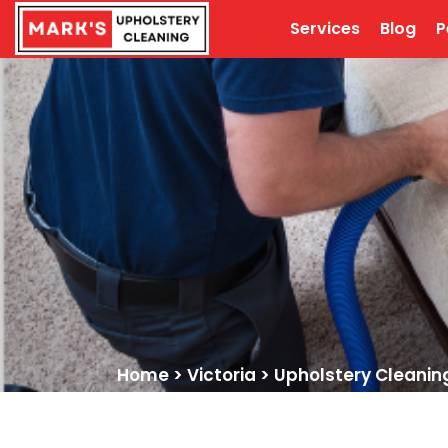
Services
Blog
P
Home
>
Victoria
>
Upholstery Cleanin