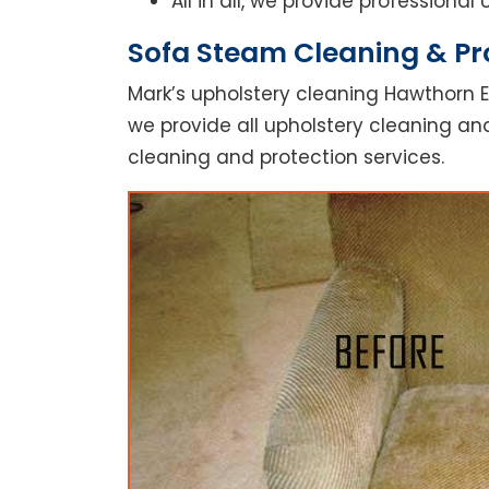
All in all, we provide professiona
Sofa Steam Cleaning & Pr
Mark’s upholstery cleaning Hawthorn E
we provide all upholstery cleaning and
cleaning and protection services.