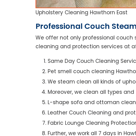
Upholstery Cleaning Hawthorn East
Professional Couch Steam
We offer not only professional couch 
cleaning and protection services at af
Same Day Couch Cleaning Servi
Pet smell couch cleaning Hawtho
We steam clean all kinds of upho
Moreover, we clean all types and
L-shape sofa and ottoman clean
Leather Couch Cleaning and prot
Fabric Lounge Cleaning Protectio
Further, we work all 7 days in Haw