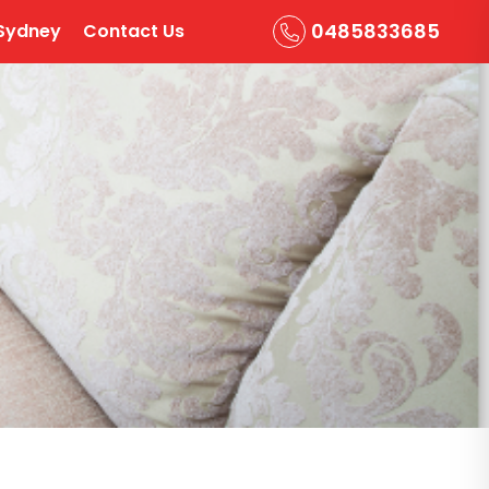
0485833685
Sydney
Contact Us