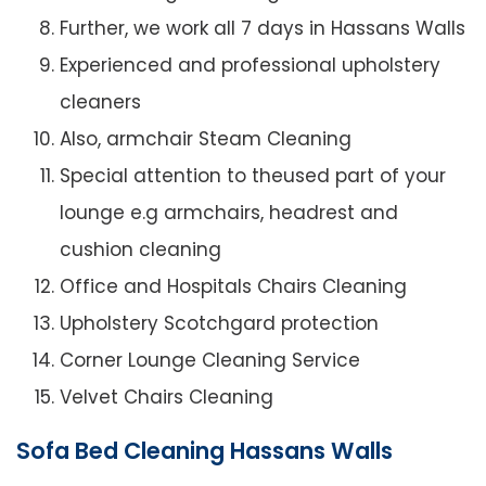
Further, we work all 7 days in Hassans Walls
Experienced and professional upholstery
cleaners
Also, armchair Steam Cleaning
Special attention to theused part of your
lounge e.g armchairs, headrest and
cushion cleaning
Office and Hospitals Chairs Cleaning
Upholstery Scotchgard protection
Corner Lounge Cleaning Service
Velvet Chairs Cleaning
Sofa Bed Cleaning Hassans Walls