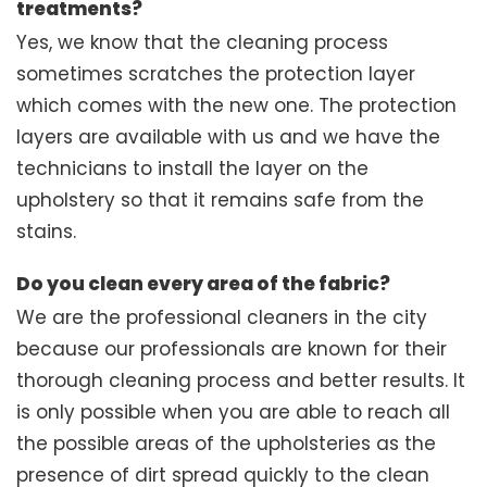
treatments?
Yes, we know that the cleaning process
sometimes scratches the protection layer
which comes with the new one. The protection
layers are available with us and we have the
technicians to install the layer on the
upholstery so that it remains safe from the
stains.
Do you clean every area of the fabric?
We are the professional cleaners in the city
because our professionals are known for their
thorough cleaning process and better results. It
is only possible when you are able to reach all
the possible areas of the upholsteries as the
presence of dirt spread quickly to the clean