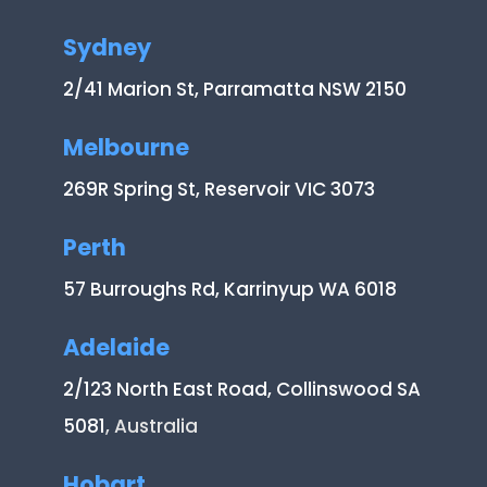
Sydney
2/41 Marion St, Parramatta NSW 2150
Melbourne
269R Spring St, Reservoir VIC 3073
Perth
57 Burroughs Rd, Karrinyup WA 6018
Adelaide
2/123 North East Road, Collinswood SA
5081
, Australia
Hobart