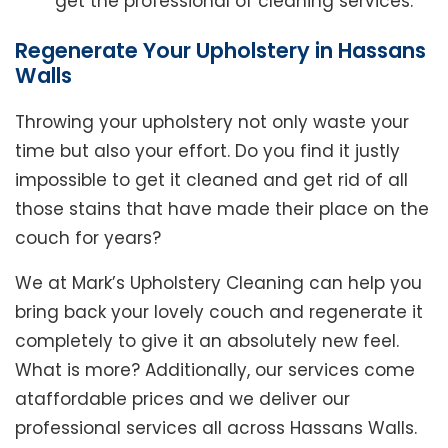
get the professional of cleaning services.
Regenerate Your Upholstery in Hassans
Walls
Throwing your upholstery not only waste your
time but also your effort. Do you find it justly
impossible to get it cleaned and get rid of all
those stains that have made their place on the
couch for years?
We at Mark’s Upholstery Cleaning can help you
bring back your lovely couch and regenerate it
completely to give it an absolutely new feel.
What is more? Additionally, our services come
ataffordable prices and we deliver our
professional services all across Hassans Walls.