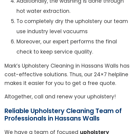
Additionally, the washing is done through
hot water extraction.
To completely dry the upholstery our team
use industry level vacuums
Moreover, our expert performs the final
check to keep service quality.
Mark’s Upholstery Cleaning in Hassans Walls has
cost-effective solutions. Thus, our 24×7 helpline
makes it easier for you to get a free quote.
Altogether, call and renew your upholstery!
Reliable Upholstery Cleaning Team of
Professionals in Hassans Walls
We have a team of focused
upholstery