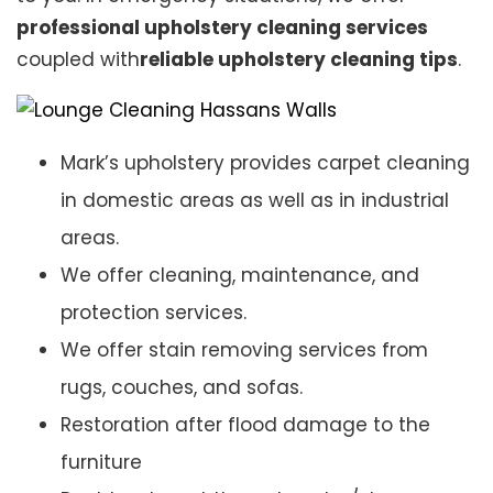
professional upholstery cleaning services
coupled with
reliable upholstery cleaning tips
.
Mark’s upholstery provides carpet cleaning
in domestic areas as well as in industrial
areas.
We offer cleaning, maintenance, and
protection services.
We offer stain removing services from
rugs, couches, and sofas.
Restoration after flood damage to the
furniture