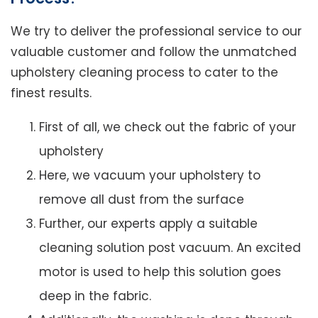
We try to deliver the professional service to our
valuable customer and follow the unmatched
upholstery cleaning process to cater to the
finest results.
First of all, we check out the fabric of your
upholstery
Here, we vacuum your upholstery to
remove all dust from the surface
Further, our experts apply a suitable
cleaning solution post vacuum. An excited
motor is used to help this solution goes
deep in the fabric.