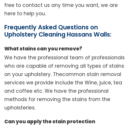
free to contact us any time you want, we are
here to help you.
Frequently Asked Questions on
Upholstery Cleaning Hassans Walls:
What stains can you remove?
We have the professional team of professionals
who are capable of removing all types of stains
on your upholstery. Thecommon stain removal
services we provide include the Wine, juice, tea
and coffee etc. We have the professional
methods for removing the stains from the
upholsteries.
Can you apply the stain protection