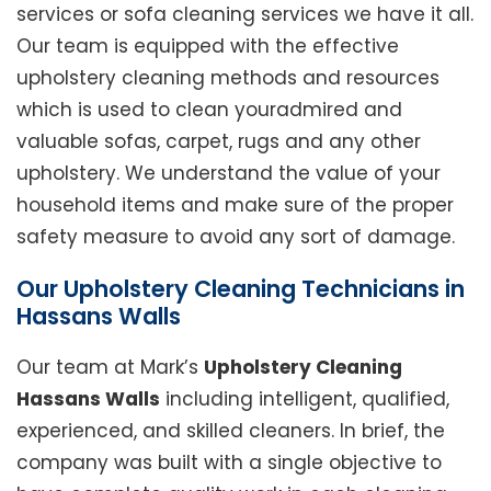
services or sofa cleaning services we have it all.
Our team is equipped with the effective
upholstery cleaning methods and resources
which is used to clean youradmired and
valuable sofas, carpet, rugs and any other
upholstery. We understand the value of your
household items and make sure of the proper
safety measure to avoid any sort of damage.
Our Upholstery Cleaning Technicians in
Hassans Walls
Our team at Mark’s
Upholstery Cleaning
Hassans Walls
including intelligent, qualified,
experienced, and skilled cleaners. In brief, the
company was built with a single objective to