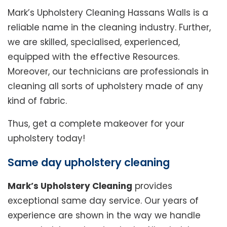
Mark’s Upholstery Cleaning Hassans Walls is a
reliable name in the cleaning industry. Further,
we are skilled, specialised, experienced,
equipped with the effective Resources.
Moreover, our technicians are professionals in
cleaning all sorts of upholstery made of any
kind of fabric.
Thus, get a complete makeover for your
upholstery today!
Same day upholstery cleaning
Mark’s Upholstery Cleaning
provides
exceptional same day service. Our years of
experience are shown in the way we handle