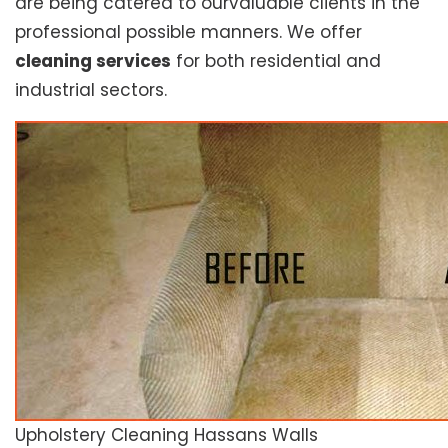
are being catered to ourvaluable clients in the
professional possible manners. We offer
cleaning services
for both residential and
industrial sectors.
Upholstery Cleaning Hassans Walls