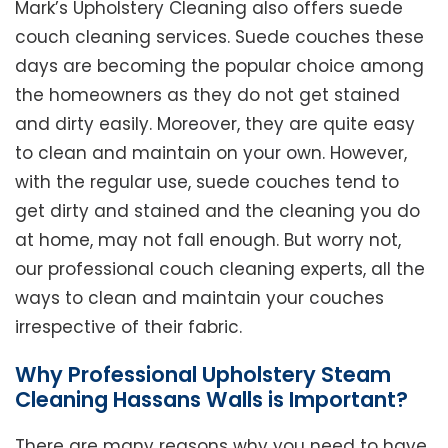
Mark’s Upholstery Cleaning also offers suede
couch cleaning services. Suede couches these
days are becoming the popular choice among
the homeowners as they do not get stained
and dirty easily. Moreover, they are quite easy
to clean and maintain on your own. However,
with the regular use, suede couches tend to
get dirty and stained and the cleaning you do
at home, may not fall enough. But worry not,
our professional couch cleaning experts, all the
ways to clean and maintain your couches
irrespective of their fabric.
Why Professional Upholstery Steam
Cleaning Hassans Walls is Important?
There are many reasons why you need to have