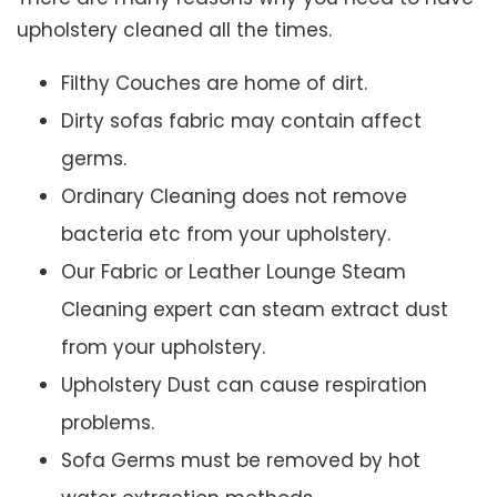
upholstery cleaned all the times.
Filthy Couches are home of dirt.
Dirty sofas fabric may contain affect
germs.
Ordinary Cleaning does not remove
bacteria etc from your upholstery.
Our Fabric or Leather Lounge Steam
Cleaning expert can steam extract dust
from your upholstery.
Upholstery Dust can cause respiration
problems.
Sofa Germs must be removed by hot