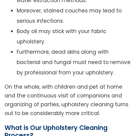
water extraction methods.
Moreover, stained couches may lead to
serious infections.
Body oil may stick with your fabric
upholstery.
Furthermore, dead skins along with
bacterial and fungal must need to remove
by professional from your upholstery.
On the whole, with children and pet at home
and the continuous visit of companions and
organizing of parties, upholstery cleaning turns
out to be considerably more critical.
What is Our Upholstery Cleaning
Process?