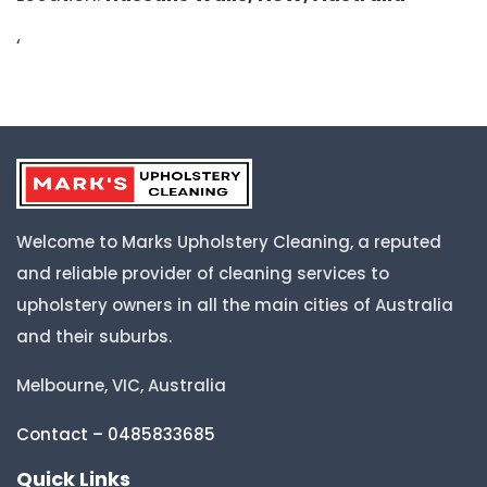
‘
Welcome to Marks Upholstery Cleaning, a reputed
and reliable provider of cleaning services to
upholstery owners in all the main cities of Australia
and their suburbs.
Melbourne, VIC, Australia
Contact – 0485833685
Quick Links