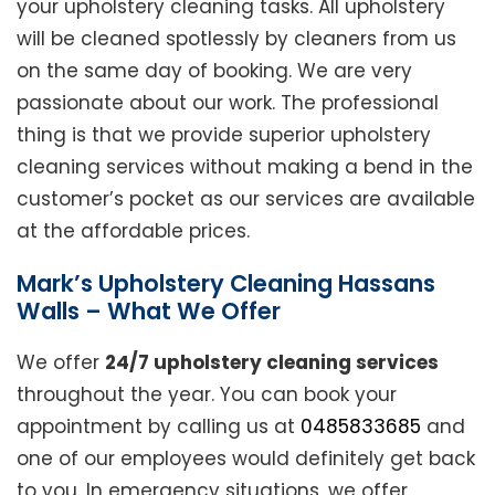
your upholstery cleaning tasks. All upholstery
will be cleaned spotlessly by cleaners from us
on the same day of booking. We are very
passionate about our work. The professional
thing is that we provide superior upholstery
cleaning services without making a bend in the
customer’s pocket as our services are available
at the affordable prices.
Mark’s Upholstery Cleaning Hassans
Walls – What We Offer
We offer
24/7 upholstery cleaning services
throughout the year. You can book your
appointment by calling us at
0485833685
and
one of our employees would definitely get back
to you. In emergency situations, we offer