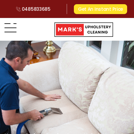
0485833685
Get An Instant Price