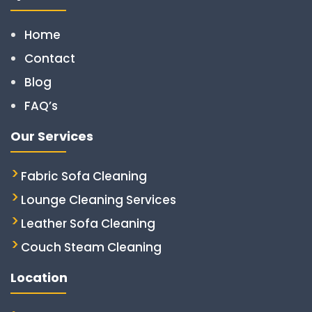
Home
Contact
Blog
FAQ’s
Our Services
Fabric Sofa Cleaning
Lounge Cleaning Services
Leather Sofa Cleaning
Couch Steam Cleaning
Location