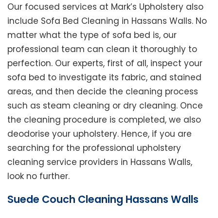
Our focused services at Mark’s Upholstery also
include Sofa Bed Cleaning in Hassans Walls. No
matter what the type of sofa bed is, our
professional team can clean it thoroughly to
perfection. Our experts, first of all, inspect your
sofa bed to investigate its fabric, and stained
areas, and then decide the cleaning process
such as steam cleaning or dry cleaning. Once
the cleaning procedure is completed, we also
deodorise your upholstery. Hence, if you are
searching for the professional upholstery
cleaning service providers in Hassans Walls,
look no further.
Suede Couch Cleaning Hassans Walls