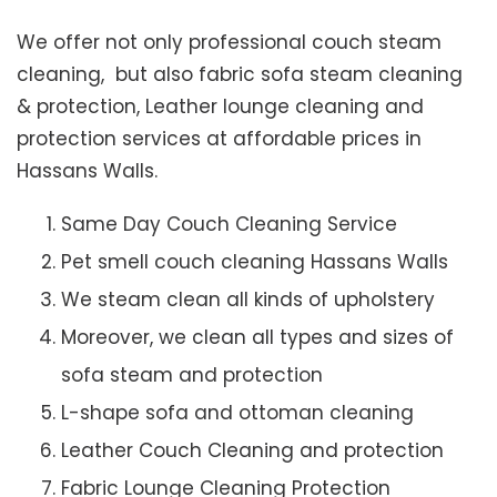
We offer not only professional couch steam
cleaning, but also fabric sofa steam cleaning
& protection, Leather lounge cleaning and
protection services at affordable prices in
Hassans Walls.
Same Day Couch Cleaning Service
Pet smell couch cleaning Hassans Walls
We steam clean all kinds of upholstery
Moreover, we clean all types and sizes of
sofa steam and protection
L-shape sofa and ottoman cleaning
Leather Couch Cleaning and protection
Fabric Lounge Cleaning Protection