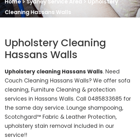
Home
>
Sydney Service Area
>
Upholstery
Cleaning Hassans Walls
Upholstery Cleaning
Hassans Walls
Upholstery cleaning Hassans Walls
. Need
Couch Cleaning Hassans Walls? We offer sofa
cleaning, Furniture Cleaning & protection
services in Hassans Walls. Call 0485833685 for
the same day service. Lounge shampooing,
Scotchgard™ Fabric & Leather Protection,
upholstery stain removal included in our
service!!