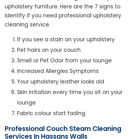
upholstery furniture. Here are the 7 signs to
identify if you need professional upholstery
cleaning service.
If you see a stain on your upholstery
Pet hairs on your couch
Smell or Pet Odor from your lounge
Increased Allergies Symptoms
Your upholstery leather looks old
Skin irritation every time you sit on your
lounge
Fabric colour start fading
Professional Couch Steam Cleaning
Services In Hassans Walls