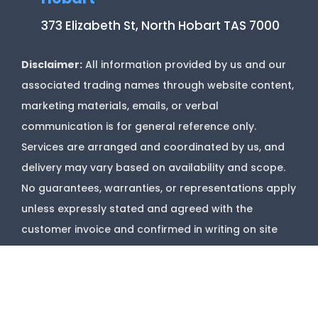
373 Elizabeth St, North Hobart TAS 7000
Disclaimer:
All information provided by us and our
associated trading names through website content,
marketing materials, emails, or verbal
communication is for general reference only.
Services are arranged and coordinated by us, and
delivery may vary based on availability and scope.
No guarantees, warranties, or representations apply
unless expressly stated and agreed with the
customer invoice and confirmed in writing on site
with contractor before starting job.
Copyright @
Marks Upholstery Cleaning
2026