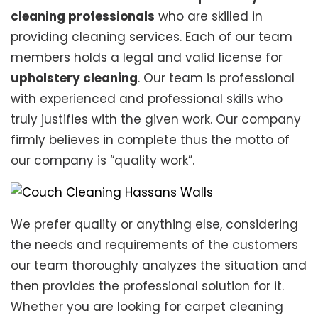
cleaning professionals
who are skilled in
providing cleaning services. Each of our team
members holds a legal and valid license for
upholstery cleaning
. Our team is professional
with experienced and professional skills who
truly justifies with the given work. Our company
firmly believes in complete thus the motto of
our company is “quality work”.
We prefer quality or anything else, considering
the needs and requirements of the customers
our team thoroughly analyzes the situation and
then provides the professional solution for it.
Whether you are looking for carpet cleaning