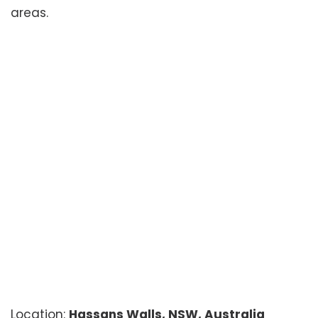
areas.
Location:
Hassans Walls, NSW, Australia