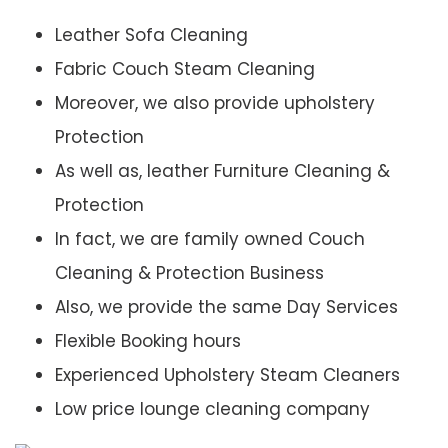
Leather Sofa Cleaning
Fabric Couch Steam Cleaning
Moreover, we also provide upholstery
Protection
As well as, leather Furniture Cleaning &
Protection
In fact, we are family owned Couch
Cleaning & Protection Business
Also, we provide the same Day Services
Flexible Booking hours
Experienced Upholstery Steam Cleaners
Low price lounge cleaning company