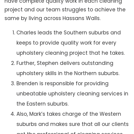
have complete quality work in each cleaning
project and our team struggles to achieve the
same by living across Hassans Walls.
Charles leads the Southern suburbs and
keeps to provide quality work for every
upholstery cleaning project that he takes.
Further, Stephen delivers outstanding
upholstery skills in the Northern suburbs.
Brenden is responsible for providing
unbeatable upholstery cleaning services in
the Eastern suburbs.
Also, Mark’s takes charge of the Western
suburbs and makes sure that all our clients