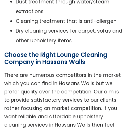
Dust treatment through water/steam
extractions
Cleaning treatment that is anti-allergen
Dry cleaning services for carpet, sofas and
other upholstery items.
Choose the Right Lounge Cleaning
Company in Hassans Walls
There are numerous competitors in the market
which you can find in Hassans Walls but we
prefer quality over the competition. Our aim is
to provide satisfactory services to our clients
rather focusing on market competition. If you
want reliable and affordable upholstery
cleaning services in Hassans Walls then feel