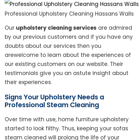
Professional Upholstery Cleaning Hassans Walls
Our
upholstery cleaning services
are admired
by our previous customers and if you have any
doubts about our services then you
arewelcome to learn about the experiences of
our existing customers on our website. Their
testimonials give you an astute insight about
their experiences.
Signs Your Upholstery Needs a
Professional Steam Cleaning
Over time with use, home furniture upholstery
started to look filthy. Thus, keeping your sofas
steam cleaned will prolong the life of your