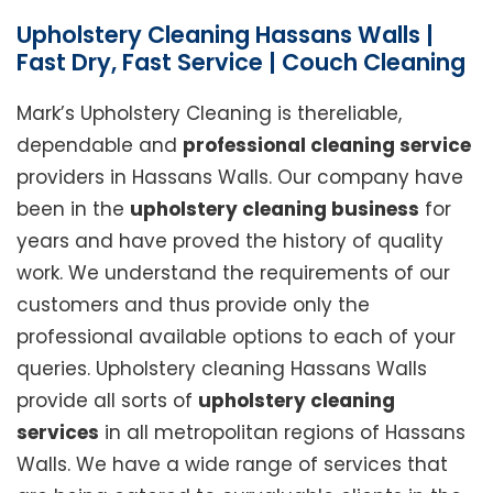
Upholstery Cleaning Hassans Walls |
Fast Dry, Fast Service | Couch Cleaning
Mark’s Upholstery Cleaning is thereliable,
dependable and
professional cleaning service
providers in Hassans Walls. Our company have
been in the
upholstery cleaning business
for
years and have proved the history of quality
work. We understand the requirements of our
customers and thus provide only the
professional available options to each of your
queries. Upholstery cleaning Hassans Walls
provide all sorts of
upholstery cleaning
services
in all metropolitan regions of Hassans
Walls. We have a wide range of services that