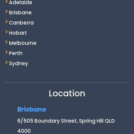
Adelaide
Brisbane
Canberra
Hobart
Melbourne
Perth
Sydney
Location
Brisbane
6/505 Boundary Street, Spring Hill QLD
4000