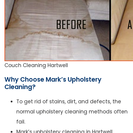
Couch Cleaning Hartwell
Why Choose Mark’s Upholstery
Cleaning?
To get rid of stains, dirt, and defects, the
normal upholstery cleaning methods often
fail.
Mark’s upholstery cleaning in Hartwell