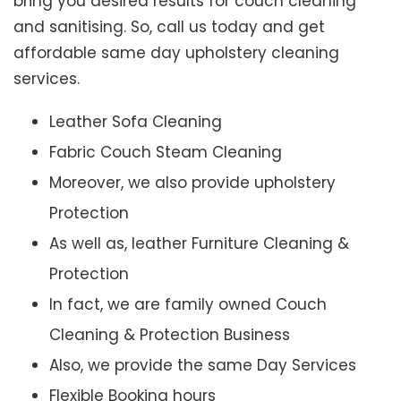
bring you desired results for couch cleaning
and sanitising. So, call us today and get
affordable same day upholstery cleaning
services.
Leather Sofa Cleaning
Fabric Couch Steam Cleaning
Moreover, we also provide upholstery
Protection
As well as, leather Furniture Cleaning &
Protection
In fact, we are family owned Couch
Cleaning & Protection Business
Also, we provide the same Day Services
Flexible Booking hours