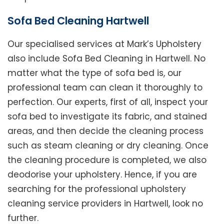
Sofa Bed Cleaning Hartwell
Our specialised services at Mark’s Upholstery
also include Sofa Bed Cleaning in Hartwell. No
matter what the type of sofa bed is, our
professional team can clean it thoroughly to
perfection. Our experts, first of all, inspect your
sofa bed to investigate its fabric, and stained
areas, and then decide the cleaning process
such as steam cleaning or dry cleaning. Once
the cleaning procedure is completed, we also
deodorise your upholstery. Hence, if you are
searching for the professional upholstery
cleaning service providers in Hartwell, look no
further.