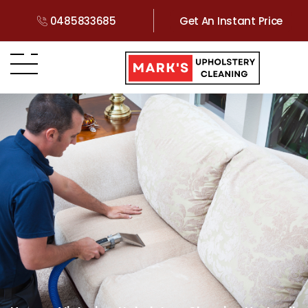
0485833685
Get An Instant Price