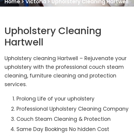
Home
>
Victoria
>
Upholstery Cleaning Hartwell
Upholstery Cleaning
Hartwell
Upholstery cleaning Hartwell – Rejuvenate your
upholstery with the professional couch steam
cleaning, furniture cleaning and protection
services.
Prolong Life of your upholstery
Professional Upholstery Cleaning Company
Couch Steam Cleaning & Protection
Same Day Bookings No hidden Cost