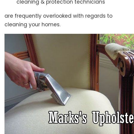
cleaning & protection technicians
are frequently overlooked with regards to
cleaning your homes.