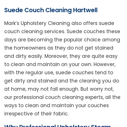
Suede Couch Cleaning Hartwell
Mark’s Upholstery Cleaning also offers suede
couch cleaning services. Suede couches these
days are becoming the popular choice among
the homeowners as they do not get stained
and dirty easily. Moreover, they are quite easy
to clean and maintain on your own. However,
with the regular use, suede couches tend to
get dirty and stained and the cleaning you do
at home, may not fall enough. But worry not,
our professional couch cleaning experts, all the
ways to clean and maintain your couches
irrespective of their fabric.