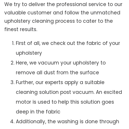
We try to deliver the professional service to our
valuable customer and follow the unmatched
upholstery cleaning process to cater to the
finest results.
First of all, we check out the fabric of your
upholstery
Here, we vacuum your upholstery to
remove all dust from the surface
Further, our experts apply a suitable
cleaning solution post vacuum. An excited
motor is used to help this solution goes
deep in the fabric
Additionally, the washing is done through