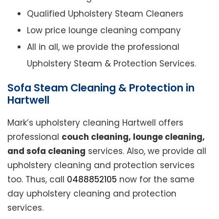
Qualified Upholstery Steam Cleaners
Low price lounge cleaning company
All in all, we provide the professional
Upholstery Steam & Protection Services.
Sofa Steam Cleaning & Protection in
Hartwell
Mark’s upholstery cleaning Hartwell offers
professional
couch cleaning, lounge cleaning,
and sofa cleaning
services. Also, we provide all
upholstery cleaning and protection services
too. Thus, call
0488852105
now for the same
day upholstery cleaning and protection
services.