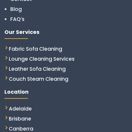
Blog
FAQ’s
Our Services
Fabric Sofa Cleaning
Lounge Cleaning Services
Leather Sofa Cleaning
Couch Steam Cleaning
Location
Adelaide
Brisbane
Canberra