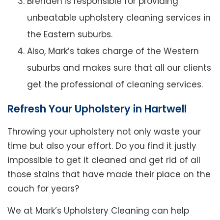
Brenden is responsible for providing
unbeatable upholstery cleaning services in
the Eastern suburbs.
Also, Mark’s takes charge of the Western
suburbs and makes sure that all our clients
get the professional of cleaning services.
Refresh Your Upholstery in Hartwell
Throwing your upholstery not only waste your
time but also your effort. Do you find it justly
impossible to get it cleaned and get rid of all
those stains that have made their place on the
couch for years?
We at Mark’s Upholstery Cleaning can help