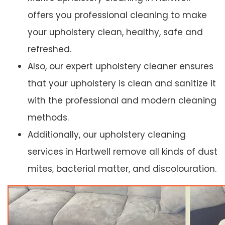
offers you professional cleaning to make
your upholstery clean, healthy, safe and
refreshed.
Also, our expert upholstery cleaner ensures
that your upholstery is clean and sanitize it
with the professional and modern cleaning
methods.
Additionally, our upholstery cleaning
services in Hartwell remove all kinds of dust
mites, bacterial matter, and discolouration.