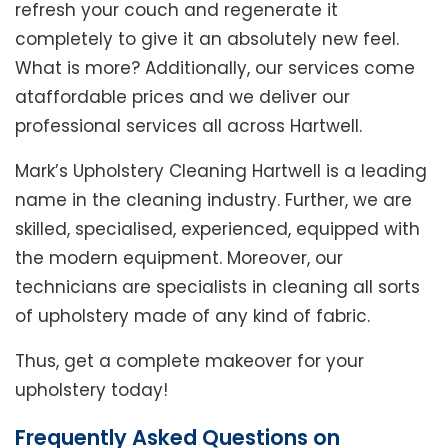
refresh your couch and regenerate it
completely to give it an absolutely new feel.
What is more? Additionally, our services come
ataffordable prices and we deliver our
professional services all across Hartwell.
Mark’s Upholstery Cleaning Hartwell is a leading
name in the cleaning industry. Further, we are
skilled, specialised, experienced, equipped with
the modern equipment. Moreover, our
technicians are specialists in cleaning all sorts
of upholstery made of any kind of fabric.
Thus, get a complete makeover for your
upholstery today!
Frequently Asked Questions on