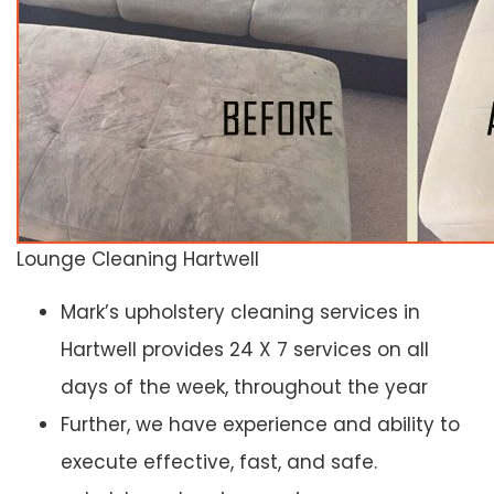
Lounge Cleaning Hartwell
Mark’s upholstery cleaning services in
Hartwell provides 24 X 7 services on all
days of the week, throughout the year
Further, we have experience and ability to
execute effective, fast, and safe.