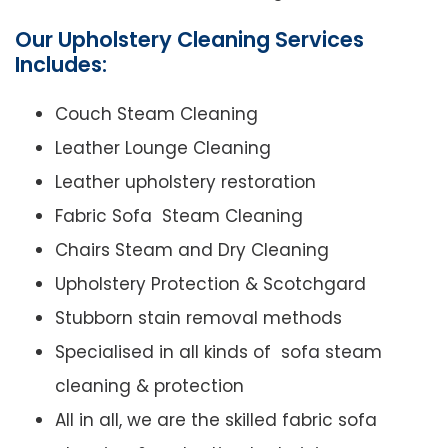
Our Upholstery Cleaning Services
Includes:
Couch Steam Cleaning
Leather Lounge Cleaning
Leather upholstery restoration
Fabric Sofa Steam Cleaning
Chairs Steam and Dry Cleaning
Upholstery Protection & Scotchgard
Stubborn stain removal methods
Specialised in all kinds of sofa steam
cleaning & protection
All in all, we are the skilled fabric sofa