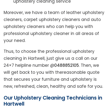
upholstery cleaning service
Moreover, we have a team of leather upholstery
cleaners, carpet upholstery cleaners and auto
upholstery cleaners who can help you with
professional upholstery cleaner in all areas of
your need.
Thus, to choose the professional upholstery
cleaning in Hartwell, just give us a call on our
24×7 helpline number @
0488852105
. Then, we
will get back to you with thereasonable quote
that secures your furniture and upholstery is
new, refreshed, clean, healthy and safe for you.
Our Upholstery Cleaning Technicians in
Hartwell