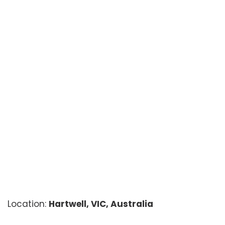
Location:
Hartwell, VIC, Australia