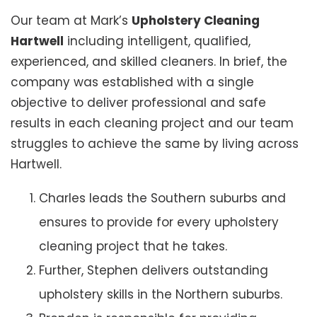
Our team at Mark’s
Upholstery Cleaning
Hartwell
including intelligent, qualified,
experienced, and skilled cleaners. In brief, the
company was established with a single
objective to deliver professional and safe
results in each cleaning project and our team
struggles to achieve the same by living across
Hartwell.
Charles leads the Southern suburbs and
ensures to provide for every upholstery
cleaning project that he takes.
Further, Stephen delivers outstanding
upholstery skills in the Northern suburbs.