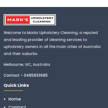
Welcome to Marks Upholstery Cleaning, a reputed
and leading provider of cleaning services to
upholstery owners in all the main cities of Australia
and their suburbs.
Melbourne, VIC, Australia
Contact – 0485833685
Quick Links
Home
Contact