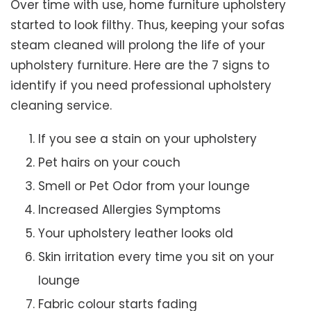
Over time with use, home furniture upholstery
started to look filthy. Thus, keeping your sofas
steam cleaned will prolong the life of your
upholstery furniture. Here are the 7 signs to
identify if you need professional upholstery
cleaning service.
If you see a stain on your upholstery
Pet hairs on your couch
Smell or Pet Odor from your lounge
Increased Allergies Symptoms
Your upholstery leather looks old
Skin irritation every time you sit on your
lounge
Fabric colour starts fading