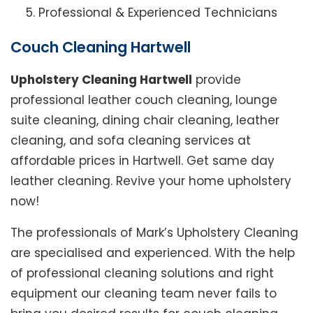
Professional & Experienced Technicians
Couch Cleaning Hartwell
Upholstery Cleaning Hartwell
provide
professional leather couch cleaning, lounge
suite cleaning, dining chair cleaning, leather
cleaning, and sofa cleaning services at
affordable prices in Hartwell. Get same day
leather cleaning. Revive your home upholstery
now!
The professionals of Mark’s Upholstery Cleaning
are specialised and experienced. With the help
of professional cleaning solutions and right
equipment our cleaning team never fails to