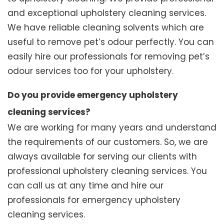
and exceptional upholstery cleaning services.
We have reliable cleaning solvents which are
useful to remove pet’s odour perfectly. You can
easily hire our professionals for removing pet’s
odour services too for your upholstery.
Do you provide emergency upholstery
cleaning services?
We are working for many years and understand
the requirements of our customers. So, we are
always available for serving our clients with
professional upholstery cleaning services. You
can call us at any time and hire our
professionals for emergency upholstery
cleaning services.