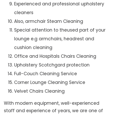
Experienced and professional upholstery
cleaners
Also, armchair Steam Cleaning
Special attention to theused part of your
lounge e.g armchairs, headrest and
cushion cleaning
Office and Hospitals Chairs Cleaning
Upholstery Scotchgard protection
Full-Couch Cleaning Service
Corner Lounge Cleaning Service
Velvet Chairs Cleaning
With modern equipment, well-experienced
staff and experience of years, we are one of