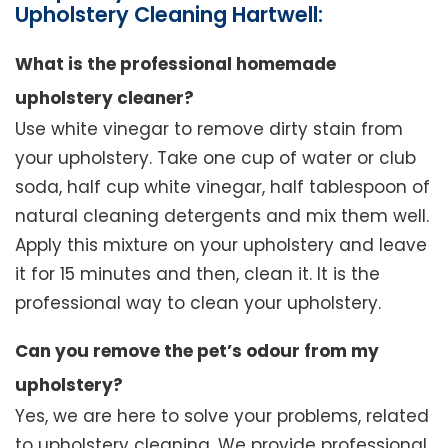
Upholstery Cleaning Hartwell:
What is the professional homemade
upholstery cleaner?
Use white vinegar to remove dirty stain from
your upholstery. Take one cup of water or club
soda, half cup white vinegar, half tablespoon of
natural cleaning detergents and mix them well.
Apply this mixture on your upholstery and leave
it for 15 minutes and then, clean it. It is the
professional way to clean your upholstery.
Can you remove the pet’s odour from my
upholstery?
Yes, we are here to solve your problems, related
to upholstery cleaning. We provide professional