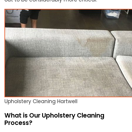
Upholstery Cleaning Hartwell
What is Our Upholstery Cleaning
Process?