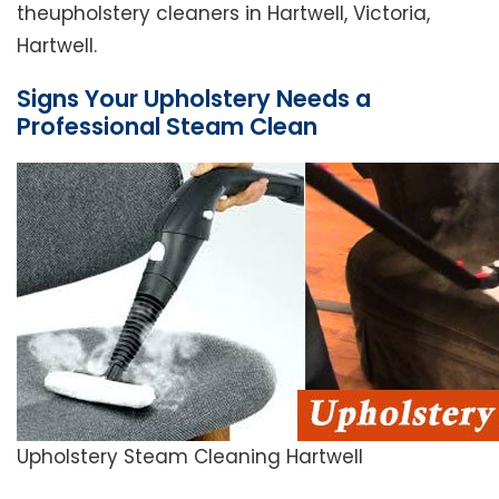
theupholstery cleaners in Hartwell, Victoria,
Hartwell.
Signs Your Upholstery Needs a
Professional Steam Clean
Upholstery Steam Cleaning Hartwell