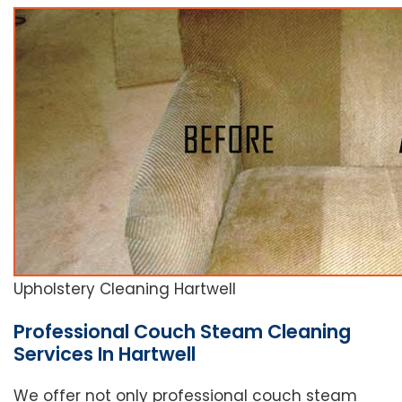
Upholstery Cleaning Hartwell
Professional Couch Steam Cleaning
Services In Hartwell
We offer not only professional couch steam