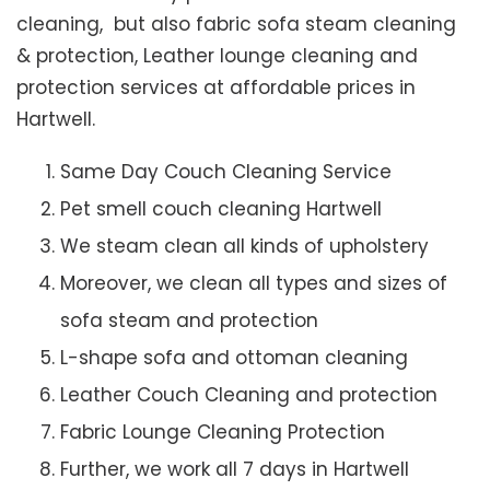
cleaning, but also fabric sofa steam cleaning
& protection, Leather lounge cleaning and
protection services at affordable prices in
Hartwell.
Same Day Couch Cleaning Service
Pet smell couch cleaning Hartwell
We steam clean all kinds of upholstery
Moreover, we clean all types and sizes of
sofa steam and protection
L-shape sofa and ottoman cleaning
Leather Couch Cleaning and protection
Fabric Lounge Cleaning Protection
Further, we work all 7 days in Hartwell