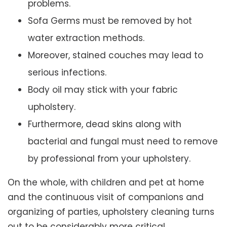
problems.
Sofa Germs must be removed by hot
water extraction methods.
Moreover, stained couches may lead to
serious infections.
Body oil may stick with your fabric
upholstery.
Furthermore, dead skins along with
bacterial and fungal must need to remove
by professional from your upholstery.
On the whole, with children and pet at home
and the continuous visit of companions and
organizing of parties, upholstery cleaning turns
out to be considerably more critical.