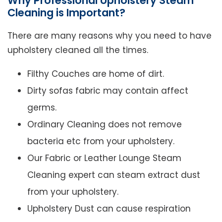
Why Professional Upholstery Steam
Cleaning is Important?
There are many reasons why you need to have
upholstery cleaned all the times.
Filthy Couches are home of dirt.
Dirty sofas fabric may contain affect
germs.
Ordinary Cleaning does not remove
bacteria etc from your upholstery.
Our Fabric or Leather Lounge Steam
Cleaning expert can steam extract dust
from your upholstery.
Upholstery Dust can cause respiration