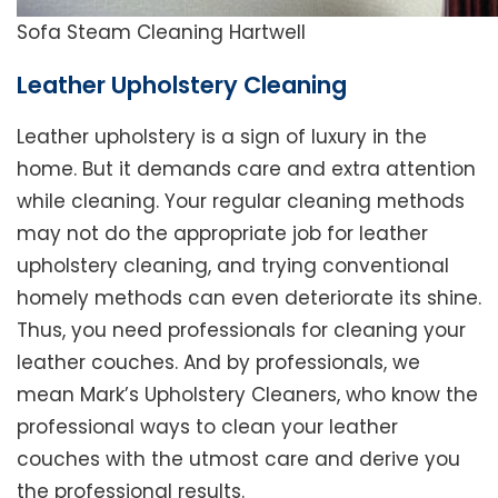
Sofa Steam Cleaning Hartwell
Leather Upholstery Cleaning
Leather upholstery is a sign of luxury in the
home. But it demands care and extra attention
while cleaning. Your regular cleaning methods
may not do the appropriate job for leather
upholstery cleaning, and trying conventional
homely methods can even deteriorate its shine.
Thus, you need professionals for cleaning your
leather couches. And by professionals, we
mean Mark’s Upholstery Cleaners, who know the
professional ways to clean your leather
couches with the utmost care and derive you
the professional results.