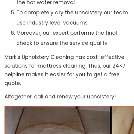
the hot water removal
To completely dry the upholstery our team
use industry level vacuums
Moreover, our expert performs the final
check to ensure the service quality
Mark’s Upholstery Cleaning has cost-effective
solutions for mattress cleaning. Thus, our 24×7
helpline makes it easier for you to get a free
quote.
Altogether, call and renew your upholstery!