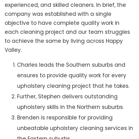
experienced, and skilled cleaners. In brief, the
company was established with a single
objective to have complete quality work in
each cleaning project and our team struggles
to achieve the same by living across Happy
Valley.
Charles leads the Southern suburbs and
ensures to provide quality work for every
upholstery cleaning project that he takes.
Further, Stephen delivers outstanding
upholstery skills in the Northern suburbs.
Brenden is responsible for providing
unbeatable upholstery cleaning services in
the Eastern suburbs.