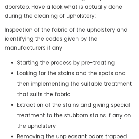
doorstep. Have a look what is actually done
during the cleaning of upholstery:
Inspection of the fabric of the upholstery and
identifying the codes given by the
manufacturers if any.
Starting the process by pre-treating
Looking for the stains and the spots and
then implementing the suitable treatment
that suits the fabric
Extraction of the stains and giving special
treatment to the stubborn stains if any on
the upholstery
Removing the unpleasant odors trapped