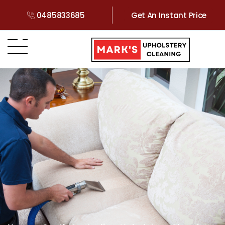
0485833685
Get An Instant Price