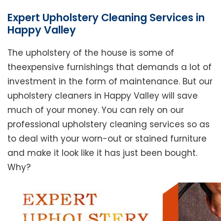
Expert Upholstery Cleaning Services in
Happy Valley
The upholstery of the house is some of
theexpensive furnishings that demands a lot of
investment in the form of maintenance. But our
upholstery cleaners in Happy Valley will save
much of your money. You can rely on our
professional upholstery cleaning services so as
to deal with your worn-out or stained furniture
and make it look like it has just been bought.
Why?