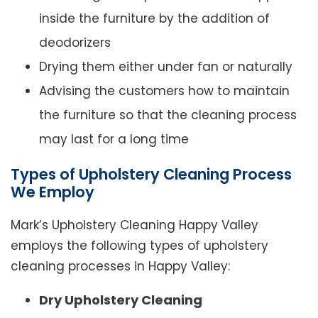
inside the furniture by the addition of
deodorizers
Drying them either under fan or naturally
Advising the customers how to maintain
the furniture so that the cleaning process
may last for a long time
Types of Upholstery Cleaning Process
We Employ
Mark’s Upholstery Cleaning Happy Valley
employs the following types of upholstery
cleaning processes in Happy Valley:
Dry Upholstery Cleaning