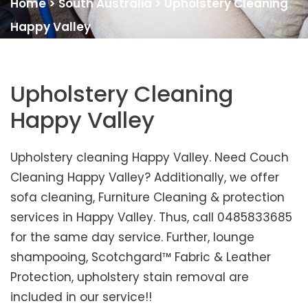
Home
>
South Australia
>
Upholstery Cleaning
Happy Valley
Upholstery Cleaning
Happy Valley
Upholstery cleaning Happy Valley. Need Couch
Cleaning Happy Valley? Additionally, we offer
sofa cleaning, Furniture Cleaning & protection
services in Happy Valley. Thus, call 0485833685
for the same day service. Further, lounge
shampooing, Scotchgard™ Fabric & Leather
Protection, upholstery stain removal are
included in our service!!