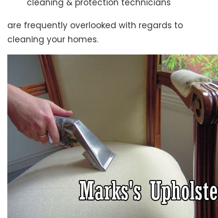
cleaning & protection technicians
are frequently overlooked with regards to
cleaning your homes.