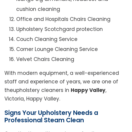
cushion cleaning
Office and Hospitals Chairs Cleaning
Upholstery Scotchgard protection
Couch Cleaning Service
Corner Lounge Cleaning Service
Velvet Chairs Cleaning
With modern equipment, a well-experienced
staff and experience of years, we are one of
theupholstery cleaners in
Happy Valley
,
Victoria, Happy Valley.
Signs Your Upholstery Needs a
Professional Steam Clean