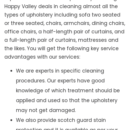
Happy Valley deals in cleaning almost all the
types of upholstery including sofa two seated
or three seated, chairs, armchairs, dining chairs,
office chairs, a half-length pair of curtains, and
a full-length pair of curtains, mattresses and
the likes. You will get the following key service
advantages with our services:
We are experts in specific cleaning
procedures. Our experts have good
knowledge of which treatment should be
applied and used so that the upholstery
may not get damaged.
We also provide scotch guard stain