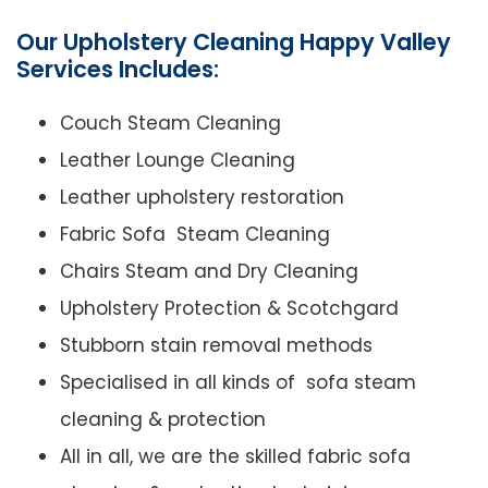
Our Upholstery Cleaning Happy Valley
Services Includes:
Couch Steam Cleaning
Leather Lounge Cleaning
Leather upholstery restoration
Fabric Sofa Steam Cleaning
Chairs Steam and Dry Cleaning
Upholstery Protection & Scotchgard
Stubborn stain removal methods
Specialised in all kinds of sofa steam
cleaning & protection
All in all, we are the skilled fabric sofa