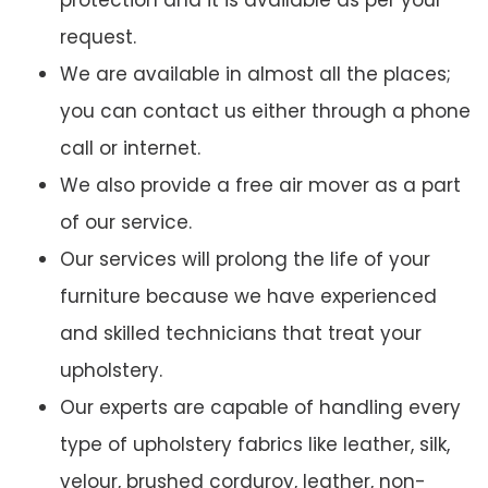
protection and it is available as per your
request.
We are available in almost all the places;
you can contact us either through a phone
call or internet.
We also provide a free air mover as a part
of our service.
Our services will prolong the life of your
furniture because we have experienced
and skilled technicians that treat your
upholstery.
Our experts are capable of handling every
type of upholstery fabrics like leather, silk,
velour, brushed corduroy, leather, non-