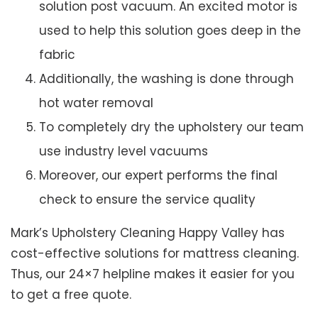
solution post vacuum. An excited motor is
used to help this solution goes deep in the
fabric
Additionally, the washing is done through
hot water removal
To completely dry the upholstery our team
use industry level vacuums
Moreover, our expert performs the final
check to ensure the service quality
Mark’s Upholstery Cleaning Happy Valley has
cost-effective solutions for mattress cleaning.
Thus, our 24×7 helpline makes it easier for you
to get a free quote.