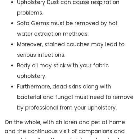
Upholstery Dust can cause respiration
problems.
Sofa Germs must be removed by hot
water extraction methods.
Moreover, stained couches may lead to
serious infections.
Body oil may stick with your fabric
upholstery.
Furthermore, dead skins along with
bacterial and fungal must need to remove
by professional from your upholstery.
On the whole, with children and pet at home
and the continuous visit of companions and