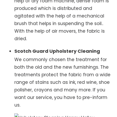
help of dry foam machine, dense foam is
produced which is distributed and
agitated with the help of a mechanical
brush that helps in suspending the soil..
With the help of air movers, the fabric is
dried.
Scotch Guard Upholstery Cleaning
We commonly chosen the treatment for
both the old and the new furnishings. The
treatments protect the fabric from a wide
range of stains such as ink, red wine, shoe
polisher, crayons and many more. If you
want our service, you have to pre-inform
us.