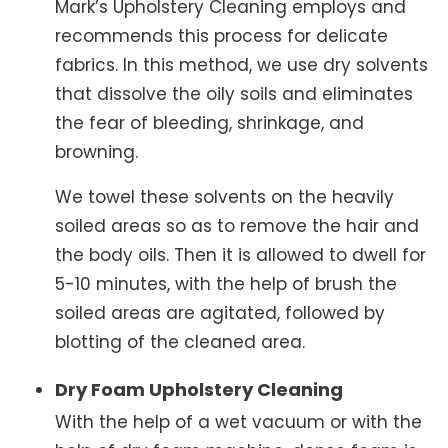
Mark’s Upholstery Cleaning employs and
recommends this process for delicate
fabrics. In this method, we use dry solvents
that dissolve the oily soils and eliminates
the fear of bleeding, shrinkage, and
browning.
We towel these solvents on the heavily
soiled areas so as to remove the hair and
the body oils. Then it is allowed to dwell for
5-10 minutes, with the help of brush the
soiled areas are agitated, followed by
blotting of the cleaned area.
Dry Foam Upholstery Cleaning
With the help of a wet vacuum or with the