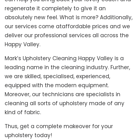
regenerate it completely to give it an
absolutely new feel. What is more? Additionally,
our services come ataffordable prices and we
deliver our professional services all across the
Happy Valley.
Mark’s Upholstery Cleaning Happy Valley is a
leading name in the cleaning industry. Further,
we are skilled, specialised, experienced,
equipped with the modern equipment.
Moreover, our technicians are specialists in
cleaning all sorts of upholstery made of any
kind of fabric.
Thus, get a complete makeover for your
upholstery today!