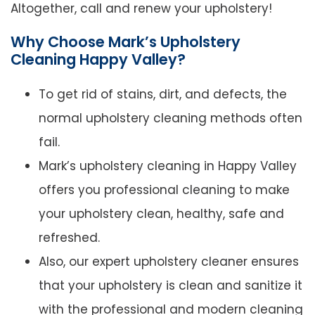
Altogether, call and renew your upholstery!
Why Choose Mark’s Upholstery
Cleaning Happy Valley?
To get rid of stains, dirt, and defects, the
normal upholstery cleaning methods often
fail.
Mark’s upholstery cleaning in Happy Valley
offers you professional cleaning to make
your upholstery clean, healthy, safe and
refreshed.
Also, our expert upholstery cleaner ensures
that your upholstery is clean and sanitize it
with the professional and modern cleaning