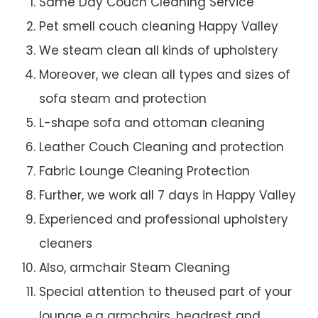
Same Day Couch Cleaning Service
Pet smell couch cleaning Happy Valley
We steam clean all kinds of upholstery
Moreover, we clean all types and sizes of
sofa steam and protection
L-shape sofa and ottoman cleaning
Leather Couch Cleaning and protection
Fabric Lounge Cleaning Protection
Further, we work all 7 days in Happy Valley
Experienced and professional upholstery
cleaners
Also, armchair Steam Cleaning
Special attention to theused part of your
lounge e.g armchairs, headrest and