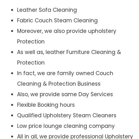
Leather Sofa Cleaning
Fabric Couch Steam Cleaning
Moreover, we also provide upholstery
Protection
As well as, leather Furniture Cleaning &
Protection
In fact, we are family owned Couch
Cleaning & Protection Business
Also, we provide same Day Services
Flexible Booking hours
Qualified Upholstery Steam Cleaners
Low price lounge cleaning company
All in all, we provide professional Upholstery