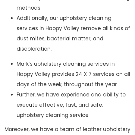
methods.
Additionally, our upholstery cleaning
services in Happy Valley remove all kinds of
dust mites, bacterial matter, and
discoloration.
Mark’s upholstery cleaning services in
Happy Valley provides 24 X 7 services on all
days of the week, throughout the year
Further, we have experience and ability to
execute effective, fast, and safe.
upholstery cleaning service
Moreover, we have a team of leather upholstery