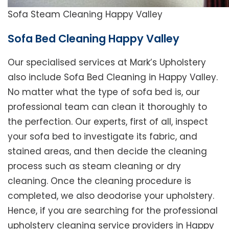
Sofa Steam Cleaning Happy Valley
Sofa Bed Cleaning Happy Valley
Our specialised services at Mark’s Upholstery
also include Sofa Bed Cleaning in Happy Valley.
No matter what the type of sofa bed is, our
professional team can clean it thoroughly to
the perfection. Our experts, first of all, inspect
your sofa bed to investigate its fabric, and
stained areas, and then decide the cleaning
process such as steam cleaning or dry
cleaning. Once the cleaning procedure is
completed, we also deodorise your upholstery.
Hence, if you are searching for the professional
upholstery cleaning service providers in Happy