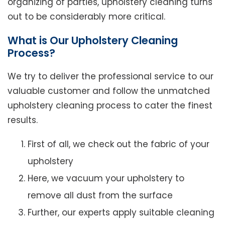
organizing of parties, upholstery cleaning turns
out to be considerably more critical.
What is Our Upholstery Cleaning
Process?
We try to deliver the professional service to our
valuable customer and follow the unmatched
upholstery cleaning process to cater the finest
results.
First of all, we check out the fabric of your
upholstery
Here, we vacuum your upholstery to
remove all dust from the surface
Further, our experts apply suitable cleaning