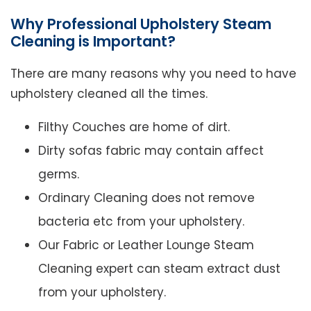
Why Professional Upholstery Steam
Cleaning is Important?
There are many reasons why you need to have
upholstery cleaned all the times.
Filthy Couches are home of dirt.
Dirty sofas fabric may contain affect
germs.
Ordinary Cleaning does not remove
bacteria etc from your upholstery.
Our Fabric or Leather Lounge Steam
Cleaning expert can steam extract dust
from your upholstery.