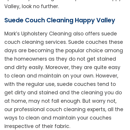
Valley, look no further.
Suede Couch Cleaning Happy Valley
Mark’s Upholstery Cleaning also offers suede
couch cleaning services. Suede couches these
days are becoming the popular choice among
the homeowners as they do not get stained
and dirty easily. Moreover, they are quite easy
to clean and maintain on your own. However,
with the regular use, suede couches tend to
get dirty and stained and the cleaning you do
at home, may not fall enough. But worry not,
our professional couch cleaning experts, all the
ways to clean and maintain your couches
irrespective of their fabric.