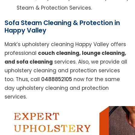
Steam & Protection Services.
Sofa Steam Cleaning & Protection in
Happy Valley
Mark’s upholstery cleaning Happy Valley offers
professional
couch cleaning, lounge cleaning,
and sofa cleaning
services. Also, we provide all
upholstery cleaning and protection services
too. Thus, call
0488852105
now for the same
day upholstery cleaning and protection
services.