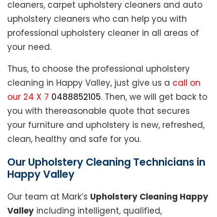
cleaners, carpet upholstery cleaners and auto
upholstery cleaners who can help you with
professional upholstery cleaner in all areas of
your need.
Thus, to choose the professional upholstery
cleaning in Happy Valley, just give us a
call on
our 24 X 7
0488852105
. Then, we will get back to
you with thereasonable quote that secures
your furniture and upholstery is new, refreshed,
clean, healthy and safe for you.
Our Upholstery Cleaning Technicians in
Happy Valley
Our team at Mark’s
Upholstery Cleaning Happy
Valley
including intelligent, qualified,