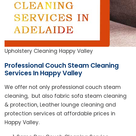
Upholstery Cleaning Happy Valley
Professional Couch Steam Cleaning
Services In Happy Valley
We offer not only professional couch steam
cleaning, but also fabric sofa steam cleaning
& protection, Leather lounge cleaning and
protection services at affordable prices in
Happy Valley.