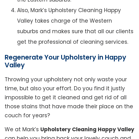
Also, Mark’s Upholstery Cleaning Happy
Valley takes charge of the Western
suburbs and makes sure that all our clients
get the professional of cleaning services.
Regenerate Your Upholstery in Happy
Valley
Throwing your upholstery not only waste your
time, but also your effort. Do you find it justly
impossible to get it cleaned and get rid of all
those stains that have made their place on the
couch for years?
We at Mark’s
Upholstery Cleaning Happy Valley
can help you bring back your lovely couch and