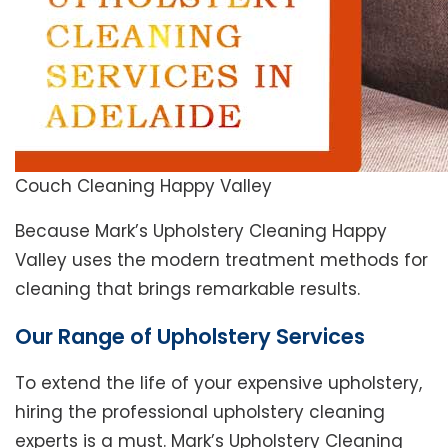
Couch Cleaning Happy Valley
Because Mark’s Upholstery Cleaning Happy
Valley uses the modern treatment methods for
cleaning that brings remarkable results.
Our Range of Upholstery Services
To extend the life of your expensive upholstery,
hiring the professional upholstery cleaning
experts is a must. Mark’s Upholstery Cleaning