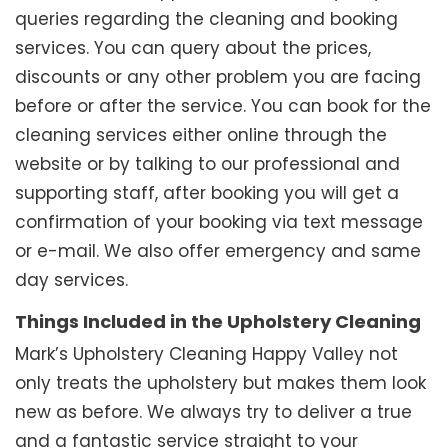
queries regarding the cleaning and booking
services. You can query about the prices,
discounts or any other problem you are facing
before or after the service. You can book for the
cleaning services either online through the
website or by talking to our professional and
supporting staff, after booking you will get a
confirmation of your booking via text message
or e-mail. We also offer emergency and same
day services.
Things Included in the Upholstery Cleaning
Mark’s Upholstery Cleaning Happy Valley not
only treats the upholstery but makes them look
new as before. We always try to deliver a true
and a fantastic service straight to your