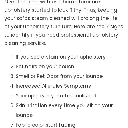
Over the time with use, home furniture
upholstery started to look filthy. Thus, keeping
your sofas steam cleaned will prolong the life
of your upholstery furniture. Here are the 7 signs
to identify if you need professional upholstery
cleaning service.
If you see a stain on your upholstery
Pet hairs on your couch
Smell or Pet Odor from your lounge
Increased Allergies Symptoms
Your upholstery leather looks old
Skin irritation every time you sit on your
lounge
Fabric color start fading