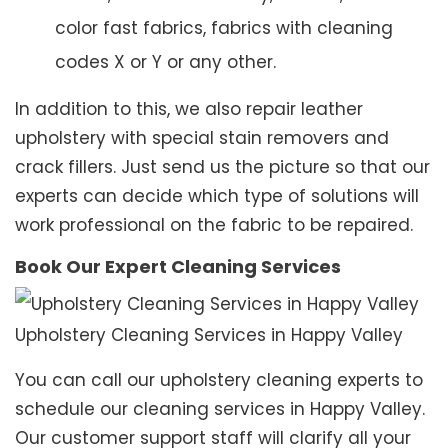
color fast fabrics, fabrics with cleaning
codes X or Y or any other.
In addition to this, we also repair leather
upholstery with special stain removers and
crack fillers. Just send us the picture so that our
experts can decide which type of solutions will
work professional on the fabric to be repaired.
Book Our Expert Cleaning Services
Upholstery Cleaning Services in Happy Valley
You can call our upholstery cleaning experts to
schedule our cleaning services in Happy Valley.
Our customer support staff will clarify all your