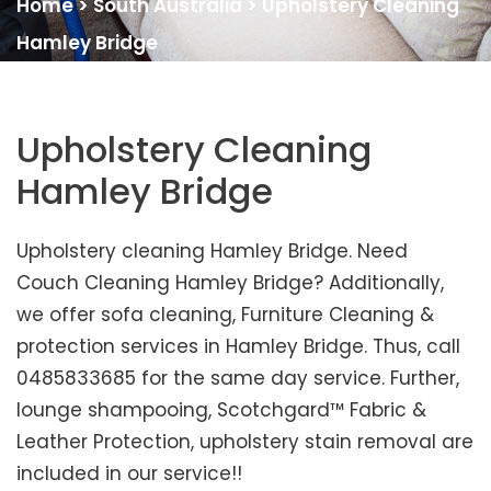
Home
>
South Australia
>
Upholstery Cleaning
Hamley Bridge
Upholstery Cleaning
Hamley Bridge
Upholstery cleaning Hamley Bridge. Need
Couch Cleaning Hamley Bridge? Additionally,
we offer sofa cleaning, Furniture Cleaning &
protection services in Hamley Bridge. Thus, call
0485833685 for the same day service. Further,
lounge shampooing, Scotchgard™ Fabric &
Leather Protection, upholstery stain removal are
included in our service!!