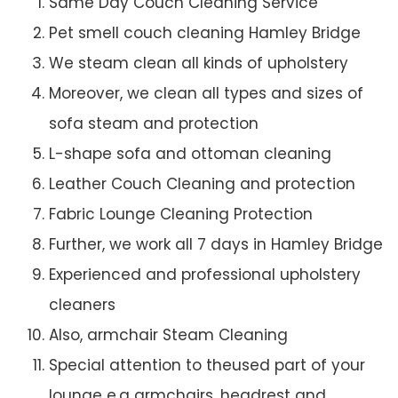
Same Day Couch Cleaning Service
Pet smell couch cleaning Hamley Bridge
We steam clean all kinds of upholstery
Moreover, we clean all types and sizes of
sofa steam and protection
L-shape sofa and ottoman cleaning
Leather Couch Cleaning and protection
Fabric Lounge Cleaning Protection
Further, we work all 7 days in Hamley Bridge
Experienced and professional upholstery
cleaners
Also, armchair Steam Cleaning
Special attention to theused part of your
lounge e.g armchairs, headrest and