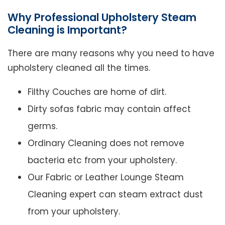
Why Professional Upholstery Steam
Cleaning is Important?
There are many reasons why you need to have
upholstery cleaned all the times.
Filthy Couches are home of dirt.
Dirty sofas fabric may contain affect
germs.
Ordinary Cleaning does not remove
bacteria etc from your upholstery.
Our Fabric or Leather Lounge Steam
Cleaning expert can steam extract dust
from your upholstery.