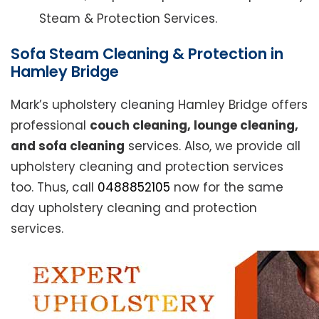
Steam & Protection Services.
Sofa Steam Cleaning & Protection in
Hamley Bridge
Mark’s upholstery cleaning Hamley Bridge offers
professional
couch cleaning, lounge cleaning,
and sofa cleaning
services. Also, we provide all
upholstery cleaning and protection services
too. Thus, call
0488852105
now for the same
day upholstery cleaning and protection
services.