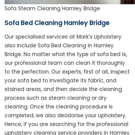
Sofa Steam Cleaning Hamley Bridge
Sofa Bed Cleaning Hamley Bridge
Our specialised services at Mark’s Upholstery
also include Sofa Bed Cleaning in Hamley
Bridge. No matter what the type of sofa bed is,
our professional team can clean it thoroughly
to the perfection. Our experts, first of all, inspect
your sofa bed to investigate its fabric, and
stained areas, and then decide the cleaning
process such as steam cleaning or dry
cleaning. Once the cleaning procedure is
completed, we also deodorise your upholstery.
Hence, if you are searching for the professional
upholstery cleaning service providers in Hamley