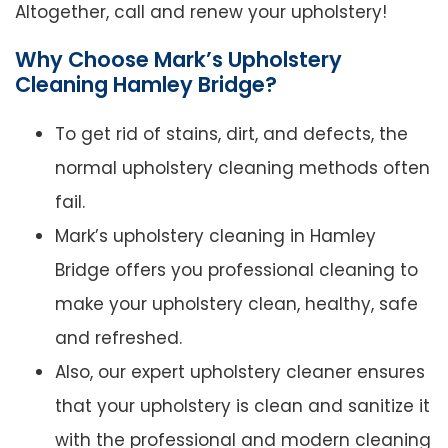
Altogether, call and renew your upholstery!
Why Choose Mark’s Upholstery
Cleaning Hamley Bridge?
To get rid of stains, dirt, and defects, the
normal upholstery cleaning methods often
fail.
Mark’s upholstery cleaning in Hamley
Bridge offers you professional cleaning to
make your upholstery clean, healthy, safe
and refreshed.
Also, our expert upholstery cleaner ensures
that your upholstery is clean and sanitize it
with the professional and modern cleaning