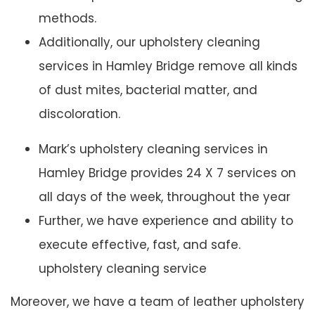
methods.
Additionally, our upholstery cleaning
services in Hamley Bridge remove all kinds
of dust mites, bacterial matter, and
discoloration.
Mark’s upholstery cleaning services in
Hamley Bridge provides 24 X 7 services on
all days of the week, throughout the year
Further, we have experience and ability to
execute effective, fast, and safe.
upholstery cleaning service
Moreover, we have a team of leather upholstery