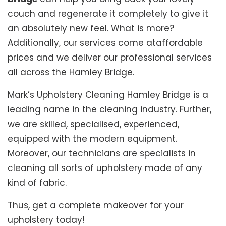
couch and regenerate it completely to give it
an absolutely new feel. What is more?
Additionally, our services come ataffordable
prices and we deliver our professional services
all across the Hamley Bridge.
Mark’s Upholstery Cleaning Hamley Bridge is a
leading name in the cleaning industry. Further,
we are skilled, specialised, experienced,
equipped with the modern equipment.
Moreover, our technicians are specialists in
cleaning all sorts of upholstery made of any
kind of fabric.
Thus, get a complete makeover for your
upholstery today!