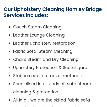
Our Upholstery Cleaning Hamley Bridge
Services Includes:
Couch Steam Cleaning
Leather Lounge Cleaning
Leather upholstery restoration
Fabric Sofa Steam Cleaning
Chairs Steam and Dry Cleaning
Upholstery Protection & Scotchgard
Stubborn stain removal methods
Specialised in all kinds of sofa steam
cleaning & protection
All in all, we are the skilled fabric sofa