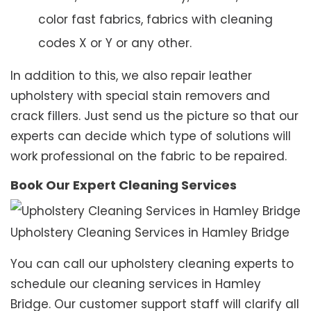
color fast fabrics, fabrics with cleaning
codes X or Y or any other.
In addition to this, we also repair leather
upholstery with special stain removers and
crack fillers. Just send us the picture so that our
experts can decide which type of solutions will
work professional on the fabric to be repaired.
Book Our Expert Cleaning Services
Upholstery Cleaning Services in Hamley Bridge
You can call our upholstery cleaning experts to
schedule our cleaning services in Hamley
Bridge. Our customer support staff will clarify all