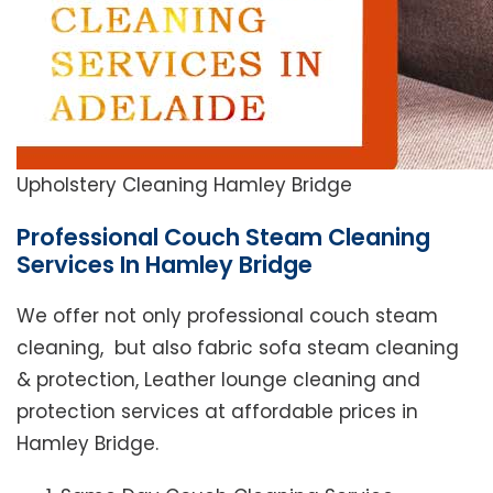
Upholstery Cleaning Hamley Bridge
Professional Couch Steam Cleaning
Services In Hamley Bridge
We offer not only professional couch steam
cleaning, but also fabric sofa steam cleaning
& protection, Leather lounge cleaning and
protection services at affordable prices in
Hamley Bridge.