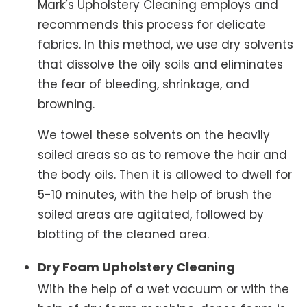
Mark’s Upholstery Cleaning employs and
recommends this process for delicate
fabrics. In this method, we use dry solvents
that dissolve the oily soils and eliminates
the fear of bleeding, shrinkage, and
browning.
We towel these solvents on the heavily
soiled areas so as to remove the hair and
the body oils. Then it is allowed to dwell for
5-10 minutes, with the help of brush the
soiled areas are agitated, followed by
blotting of the cleaned area.
Dry Foam Upholstery Cleaning
With the help of a wet vacuum or with the