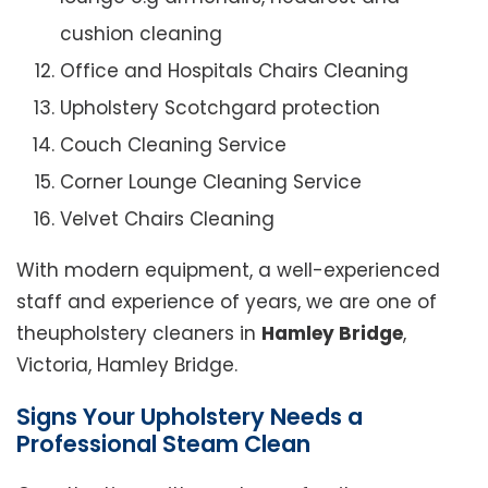
cushion cleaning
Office and Hospitals Chairs Cleaning
Upholstery Scotchgard protection
Couch Cleaning Service
Corner Lounge Cleaning Service
Velvet Chairs Cleaning
With modern equipment, a well-experienced
staff and experience of years, we are one of
theupholstery cleaners in
Hamley Bridge
,
Victoria, Hamley Bridge.
Signs Your Upholstery Needs a
Professional Steam Clean