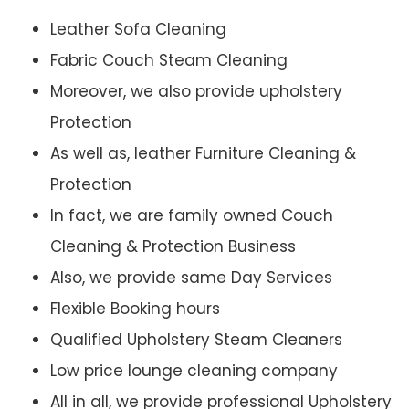
Leather Sofa Cleaning
Fabric Couch Steam Cleaning
Moreover, we also provide upholstery
Protection
As well as, leather Furniture Cleaning &
Protection
In fact, we are family owned Couch
Cleaning & Protection Business
Also, we provide same Day Services
Flexible Booking hours
Qualified Upholstery Steam Cleaners
Low price lounge cleaning company
All in all, we provide professional Upholstery