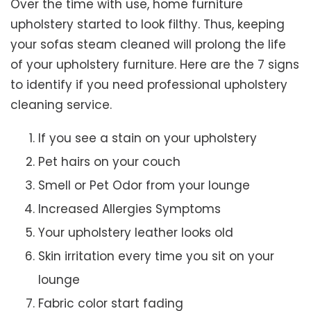
Over the time with use, home furniture
upholstery started to look filthy. Thus, keeping
your sofas steam cleaned will prolong the life
of your upholstery furniture. Here are the 7 signs
to identify if you need professional upholstery
cleaning service.
If you see a stain on your upholstery
Pet hairs on your couch
Smell or Pet Odor from your lounge
Increased Allergies Symptoms
Your upholstery leather looks old
Skin irritation every time you sit on your
lounge
Fabric color start fading