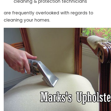
cleaning & protection technicians
are frequently overlooked with regards to
cleaning your homes.