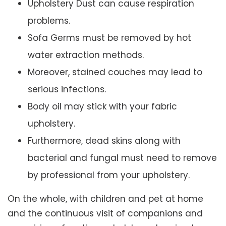
Upholstery Dust can cause respiration
problems.
Sofa Germs must be removed by hot
water extraction methods.
Moreover, stained couches may lead to
serious infections.
Body oil may stick with your fabric
upholstery.
Furthermore, dead skins along with
bacterial and fungal must need to remove
by professional from your upholstery.
On the whole, with children and pet at home
and the continuous visit of companions and