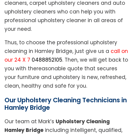
cleaners, carpet upholstery cleaners and auto
upholstery cleaners who can help you with
professional upholstery cleaner in all areas of
your need.
Thus, to choose the professional upholstery
cleaning in Hamley Bridge, just give us a
call on
our 24 X 7
0488852105
. Then, we will get back to
you with thereasonable quote that secures
your furniture and upholstery is new, refreshed,
clean, healthy and safe for you.
Our Upholstery Cleaning Technicians in
Hamley Bridge
Our team at Mark’s
Upholstery Cleaning
Hamley Bridge
including intelligent, qualified,