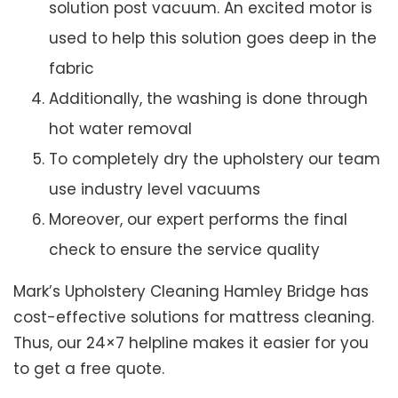
solution post vacuum. An excited motor is
used to help this solution goes deep in the
fabric
Additionally, the washing is done through
hot water removal
To completely dry the upholstery our team
use industry level vacuums
Moreover, our expert performs the final
check to ensure the service quality
Mark’s Upholstery Cleaning Hamley Bridge has
cost-effective solutions for mattress cleaning.
Thus, our 24×7 helpline makes it easier for you
to get a free quote.