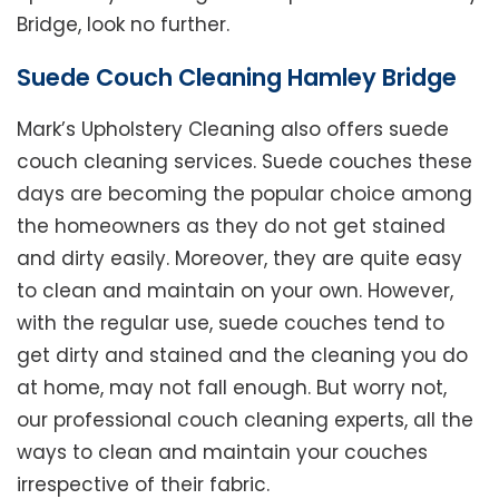
Bridge, look no further.
Suede Couch Cleaning Hamley Bridge
Mark’s Upholstery Cleaning also offers suede
couch cleaning services. Suede couches these
days are becoming the popular choice among
the homeowners as they do not get stained
and dirty easily. Moreover, they are quite easy
to clean and maintain on your own. However,
with the regular use, suede couches tend to
get dirty and stained and the cleaning you do
at home, may not fall enough. But worry not,
our professional couch cleaning experts, all the
ways to clean and maintain your couches
irrespective of their fabric.