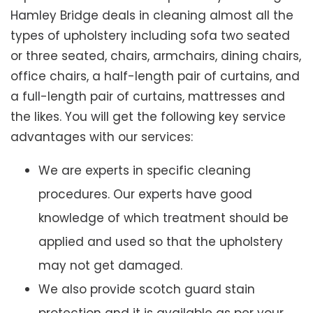
Hamley Bridge deals in cleaning almost all the
types of upholstery including sofa two seated
or three seated, chairs, armchairs, dining chairs,
office chairs, a half-length pair of curtains, and
a full-length pair of curtains, mattresses and
the likes. You will get the following key service
advantages with our services:
We are experts in specific cleaning
procedures. Our experts have good
knowledge of which treatment should be
applied and used so that the upholstery
may not get damaged.
We also provide scotch guard stain