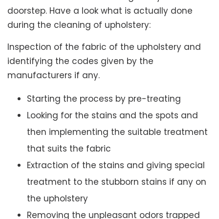
doorstep. Have a look what is actually done
during the cleaning of upholstery:
Inspection of the fabric of the upholstery and
identifying the codes given by the
manufacturers if any.
Starting the process by pre-treating
Looking for the stains and the spots and
then implementing the suitable treatment
that suits the fabric
Extraction of the stains and giving special
treatment to the stubborn stains if any on
the upholstery
Removing the unpleasant odors trapped