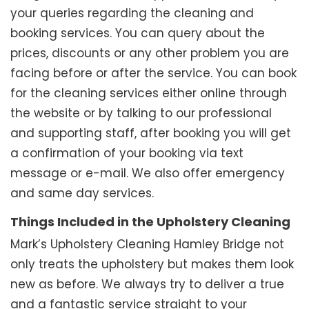
your queries regarding the cleaning and
booking services. You can query about the
prices, discounts or any other problem you are
facing before or after the service. You can book
for the cleaning services either online through
the website or by talking to our professional
and supporting staff, after booking you will get
a confirmation of your booking via text
message or e-mail. We also offer emergency
and same day services.
Things Included in the Upholstery Cleaning
Mark’s Upholstery Cleaning Hamley Bridge not
only treats the upholstery but makes them look
new as before. We always try to deliver a true
and a fantastic service straight to your