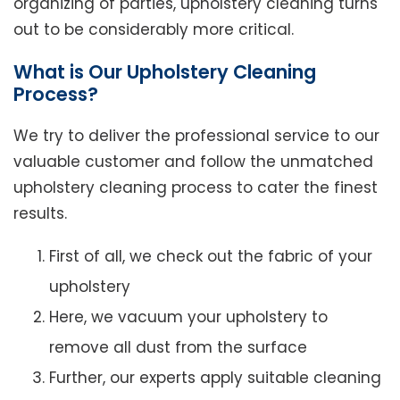
organizing of parties, upholstery cleaning turns
out to be considerably more critical.
What is Our Upholstery Cleaning
Process?
We try to deliver the professional service to our
valuable customer and follow the unmatched
upholstery cleaning process to cater the finest
results.
First of all, we check out the fabric of your
upholstery
Here, we vacuum your upholstery to
remove all dust from the surface
Further, our experts apply suitable cleaning