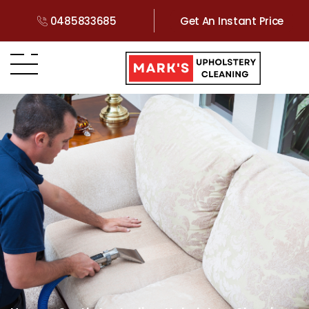
0485833685
Get An Instant Price