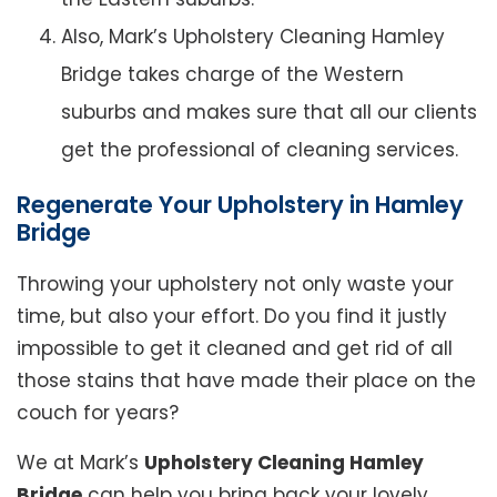
Also, Mark’s Upholstery Cleaning Hamley
Bridge takes charge of the Western
suburbs and makes sure that all our clients
get the professional of cleaning services.
Regenerate Your Upholstery in Hamley
Bridge
Throwing your upholstery not only waste your
time, but also your effort. Do you find it justly
impossible to get it cleaned and get rid of all
those stains that have made their place on the
couch for years?
We at Mark’s
Upholstery Cleaning Hamley
Bridge
can help you bring back your lovely