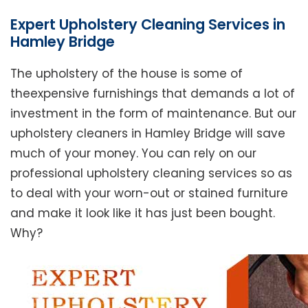
Expert Upholstery Cleaning Services in
Hamley Bridge
The upholstery of the house is some of
theexpensive furnishings that demands a lot of
investment in the form of maintenance. But our
upholstery cleaners in Hamley Bridge will save
much of your money. You can rely on our
professional upholstery cleaning services so as
to deal with your worn-out or stained furniture
and make it look like it has just been bought.
Why?