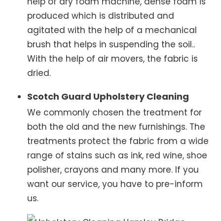
help of dry foam machine, dense foam is
produced which is distributed and
agitated with the help of a mechanical
brush that helps in suspending the soil..
With the help of air movers, the fabric is
dried.
Scotch Guard Upholstery Cleaning
We commonly chosen the treatment for
both the old and the new furnishings. The
treatments protect the fabric from a wide
range of stains such as ink, red wine, shoe
polisher, crayons and many more. If you
want our service, you have to pre-inform
us.