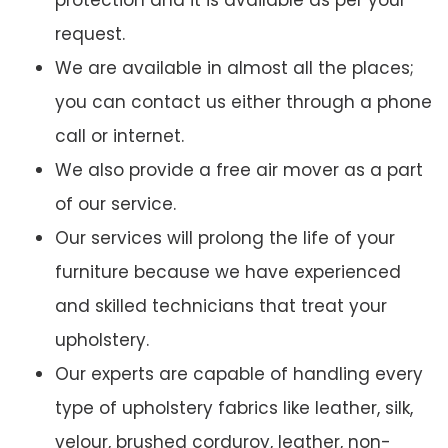
protection and it is available as per your
request.
We are available in almost all the places;
you can contact us either through a phone
call or internet.
We also provide a free air mover as a part
of our service.
Our services will prolong the life of your
furniture because we have experienced
and skilled technicians that treat your
upholstery.
Our experts are capable of handling every
type of upholstery fabrics like leather, silk,
velour, brushed corduroy, leather, non-