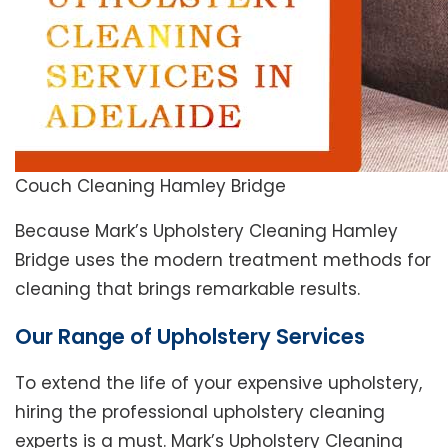
Couch Cleaning Hamley Bridge
Because Mark’s Upholstery Cleaning Hamley
Bridge uses the modern treatment methods for
cleaning that brings remarkable results.
Our Range of Upholstery Services
To extend the life of your expensive upholstery,
hiring the professional upholstery cleaning
experts is a must. Mark’s Upholstery Cleaning