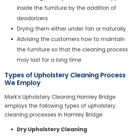
inside the furniture by the addition of
deodorizers
Drying them either under fan or naturally
Advising the customers how to maintain
the furniture so that the cleaning process
may last for a long time
Types of Upholstery Cleaning Process
We Employ
Mark’s Upholstery Cleaning Hamley Bridge
employs the following types of upholstery
cleaning processes in Hamley Bridge:
Dry Upholstery Cleaning