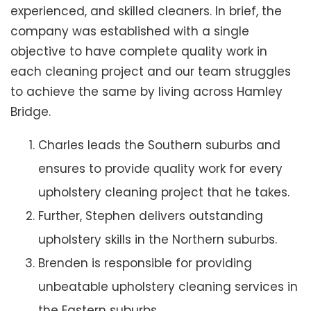
experienced, and skilled cleaners. In brief, the
company was established with a single
objective to have complete quality work in
each cleaning project and our team struggles
to achieve the same by living across Hamley
Bridge.
Charles leads the Southern suburbs and
ensures to provide quality work for every
upholstery cleaning project that he takes.
Further, Stephen delivers outstanding
upholstery skills in the Northern suburbs.
Brenden is responsible for providing
unbeatable upholstery cleaning services in
the Eastern suburbs.